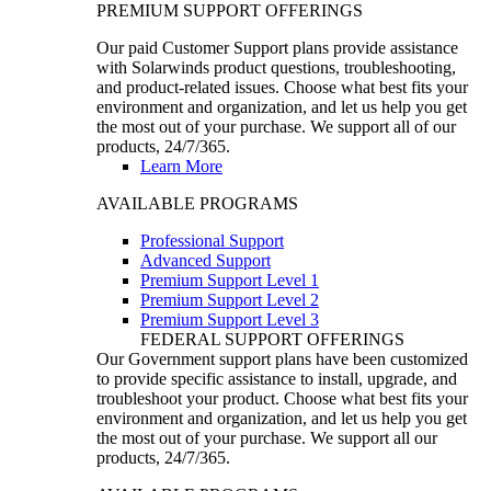
PREMIUM SUPPORT OFFERINGS
Our paid Customer Support plans provide assistance
with Solarwinds product questions, troubleshooting,
and product-related issues. Choose what best fits your
environment and organization, and let us help you get
the most out of your purchase. We support all of our
products, 24/7/365.
Learn More
AVAILABLE PROGRAMS
Professional Support
Advanced Support
Premium Support Level 1
Premium Support Level 2
Premium Support Level 3
FEDERAL SUPPORT OFFERINGS
Our Government support plans have been customized
to provide specific assistance to install, upgrade, and
troubleshoot your product. Choose what best fits your
environment and organization, and let us help you get
the most out of your purchase. We support all our
products, 24/7/365.