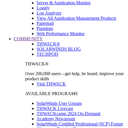
Server & Application Monitor
Loggly
Log Analyzer
View All Application Management Products
Papertrail
Pingdom
Web Performance Monitor
COMMUNITY
THWACK®
SOLARWINDS BLOG
TECHPOD
THWACK®
Over 200,000 users—get help, be heard, improve your
product skills
Visit THWACK
AVAILABLE PROGRAMS
SolarWinds User Groups
THWACK Livecast
THWACKcamp 2024 On-Demand
Academy Newsroom
SolarWinds Certified Professional (SCP) Forum