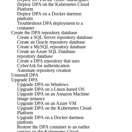
Deploy DPA on the Kubernetes Cloud
Platform
Deploy DPA on a Docker daemon
platform
Troubleshoot DPA deployment to a
container
Create the DPA repository database
Create a SQL Server repository database
Create an Oracle repository database
Create a MySQL repository database
Create an Azure SQL Database
repository database
Create a DPA repository that uses
CyberArk for authentication
Automate repository creation
Uninstall DPA
Upgrade DPA
Upgrade DPA on Windows
Upgrade DPA on a Linux-based OS
Upgrade DPA on an Amazon Machine
Image instance
Upgrade DPA on an Azure VM
Upgrade DPA on the Kubernetes Cloud
Platform
Upgrade DPA on a Docker daemon
platform
Restore the DPA container to an earlier
version on the Kubernetes Cloud