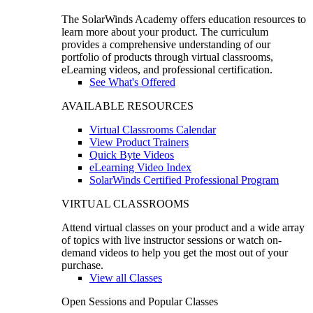
The SolarWinds Academy offers education resources to
learn more about your product. The curriculum
provides a comprehensive understanding of our
portfolio of products through virtual classrooms,
eLearning videos, and professional certification.
See What's Offered
AVAILABLE RESOURCES
Virtual Classrooms Calendar
View Product Trainers
Quick Byte Videos
eLearning Video Index
SolarWinds Certified Professional Program
VIRTUAL CLASSROOMS
Attend virtual classes on your product and a wide array
of topics with live instructor sessions or watch on-
demand videos to help you get the most out of your
purchase.
View all Classes
Open Sessions and Popular Classes