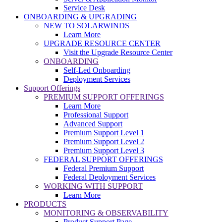
Service Desk
ONBOARDING & UPGRADING
NEW TO SOLARWINDS
Learn More
UPGRADE RESOURCE CENTER
Visit the Upgrade Resource Center
ONBOARDING
Self-Led Onboarding
Deployment Services
Support Offerings
PREMIUM SUPPORT OFFERINGS
Learn More
Professional Support
Advanced Support
Premium Support Level 1
Premium Support Level 2
Premium Support Level 3
FEDERAL SUPPORT OFFERINGS
Federal Premium Support
Federal Deployment Services
WORKING WITH SUPPORT
Learn More
PRODUCTS
MONITORING & OBSERVABILITY
Product Support Page