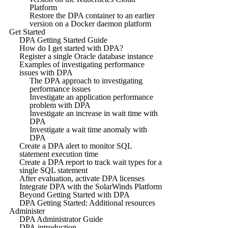
Platform
Restore the DPA container to an earlier
version on a Docker daemon platform
Get Started
DPA Getting Started Guide
How do I get started with DPA?
Register a single Oracle database instance
Examples of investigating performance
issues with DPA
The DPA approach to investigating
performance issues
Investigate an application performance
problem with DPA
Investigate an increase in wait time with
DPA
Investigate a wait time anomaly with
DPA
Create a DPA alert to monitor SQL
statement execution time
Create a DPA report to track wait types for a
single SQL statement
After evaluation, activate DPA licenses
Integrate DPA with the SolarWinds Platform
Beyond Getting Started with DPA
DPA Getting Started: Additional resources
Administer
DPA Administrator Guide
DPA introduction