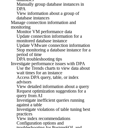
Manually group database instances in
DPA
View information about a group of
database instances
Manage connection information and
monitoring
Monitor VM performance data
Update connection information for a
monitored database instance
Update VMware connection information
Stop monitoring a database instance for a
period of time
DPA troubleshooting tips
Investigate performance issues with DPA
Use the Trends charts to view data about
wait times for an instance
Access DPA query, table, or index
advisors
View detailed information about a query
Request optimization suggestions for a
query from AI
Investigate inefficient queries running
against a table
Investigate violations of table tuning best
practices
View index recommendations
Configuration options and
troubleshooting for PostgreSQL and