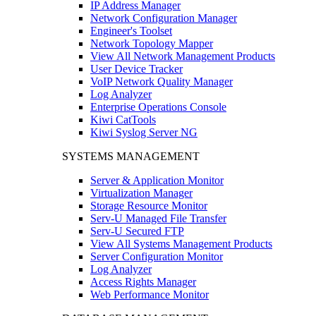
IP Address Manager
Network Configuration Manager
Engineer's Toolset
Network Topology Mapper
View All Network Management Products
User Device Tracker
VoIP Network Quality Manager
Log Analyzer
Enterprise Operations Console
Kiwi CatTools
Kiwi Syslog Server NG
SYSTEMS MANAGEMENT
Server & Application Monitor
Virtualization Manager
Storage Resource Monitor
Serv-U Managed File Transfer
Serv-U Secured FTP
View All Systems Management Products
Server Configuration Monitor
Log Analyzer
Access Rights Manager
Web Performance Monitor