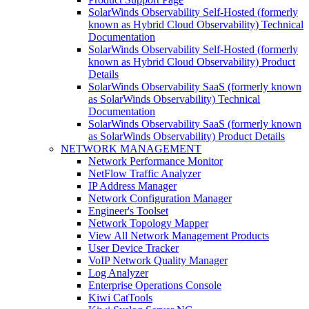
SolarWinds Observability Self-Hosted (formerly
known as Hybrid Cloud Observability) Technical
Documentation
SolarWinds Observability Self-Hosted (formerly
known as Hybrid Cloud Observability) Product
Details
SolarWinds Observability SaaS (formerly known
as SolarWinds Observability) Technical
Documentation
SolarWinds Observability SaaS (formerly known
as SolarWinds Observability) Product Details
NETWORK MANAGEMENT
Network Performance Monitor
NetFlow Traffic Analyzer
IP Address Manager
Network Configuration Manager
Engineer's Toolset
Network Topology Mapper
View All Network Management Products
User Device Tracker
VoIP Network Quality Manager
Log Analyzer
Enterprise Operations Console
Kiwi CatTools