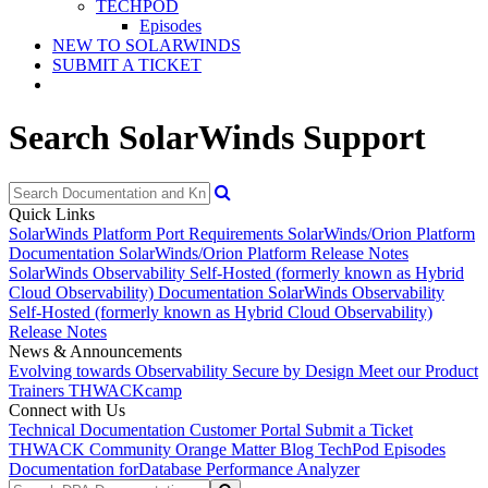
TECHPOD
Episodes
NEW TO SOLARWINDS
SUBMIT A TICKET
Search SolarWinds Support
Quick Links
SolarWinds Platform Port Requirements
SolarWinds/Orion Platform
Documentation
SolarWinds/Orion Platform Release Notes
SolarWinds Observability Self-Hosted (formerly known as Hybrid
Cloud Observability) Documentation
SolarWinds Observability
Self-Hosted (formerly known as Hybrid Cloud Observability)
Release Notes
News & Announcements
Evolving towards Observability
Secure by Design
Meet our Product
Trainers
THWACKcamp
Connect with Us
Technical Documentation
Customer Portal
Submit a Ticket
THWACK Community
Orange Matter Blog
TechPod Episodes
Documentation for
Database Performance Analyzer