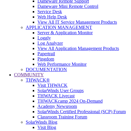
Dameware Remote Support
Dameware Mini Remote Control
Service Desk
Web Help Desk
View All IT Service Management Products
APPLICATION MANAGEMENT
Server & Application Monitor
Loggly
Log Analyzer
View All Application Management Products
Papertrail
Pingdom
Web Performance Monitor
DOCUMENTATION
COMMUNITY
THWACK®
Visit THWACK
SolarWinds User Groups
THWACK Livecast
THWACKcamp 2024 On-Demand
Academy Newsroom
SolarWinds Certified Professional (SCP) Forum
Classroom Training Forum
SolarWinds Blog
Visit Blog