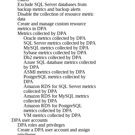
Exclude SQL Server databases from
backup metrics and backup alerts
Disable the collection of resource metric
data
Create and manage custom resource
metrics in DPA
Metrics collected by DPA
Oracle metrics collected by DPA
SQL Server metrics collected by DPA
MySQL metrics collected by DPA
Sybase metrics collected by DPA
Db2 metrics collected by DPA
Azure SQL database metrics collected
by DPA
ASMI metrics collected by DPA
PostgreSQL metrics collected by
DPA
Amazon RDS for SQL Server metrics
collected by DPA
Amazon RDS for MySQL metrics
collected by DPA
Amazon RDS for PostgreSQL
metrics collected by DPA
VM metrics collected by DPA
DPA user accounts
DPA roles and privileges
Create a DPA user account and assign
privileges