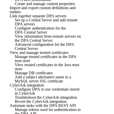
Create and manage custom properties
Import and export custom definitions and
entities
Link together separate DPA servers
Set up a Central Server and add remote
DPA servers
Configure authentication for the
DPA Central Server
View information from remote servers on
the DPA Central Server
Advanced configuration for the DPA
Central Server
View and manage trusted certificates
Manage trusted certificates in the DPA
trust store
View trusted certificates in the Java trust
store
Manage DB certificates
Add a subject alternative name to a
MySQL server SSL certificate
CyberArk integration
Configure DPA to use credentials stored
in CyberArk
Troubleshoot the CyberArk integration
Revert the CyberArk integration
Automate tasks with the DPA REST API
Manage tokens used for authentication to
the DPA API