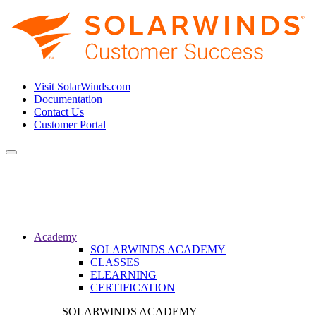
Visit SolarWinds.com
Documentation
Contact Us
Customer Portal
Toggle
navigation
Academy
SOLARWINDS ACADEMY
CLASSES
ELEARNING
CERTIFICATION
SOLARWINDS ACADEMY