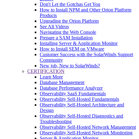
Don't Let the Gotchas Get You
How to Install NPM and Other Orion Platform
Products
Upgrading the Orion Platform
See All Videos
Navigating the Web Console
Prepare a SAM Installation
Installing Server & Application Monitor
How to Install SEM on VMware
Customer Success with the SolarWinds Support
Community
New job, New to SolarWinds?
CERTIFICATION
Learn More
Database Management
Database Performance Analyzer
Observability SaaS Fundamentals
Observability Self-Hosted Fundamentals
Observability Self-Hosted Architecture and
Design
Observability Self-Hosted Diagnostics and
Troubleshooting
Observability Self-Hosted Network Management
Observability Self-Hosted Network Monitoring
Server & Application Monitor