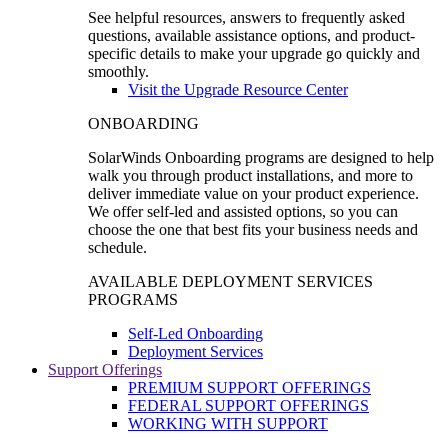
See helpful resources, answers to frequently asked
questions, available assistance options, and product-
specific details to make your upgrade go quickly and
smoothly.
Visit the Upgrade Resource Center
ONBOARDING
SolarWinds Onboarding programs are designed to help
walk you through product installations, and more to
deliver immediate value on your product experience.
We offer self-led and assisted options, so you can
choose the one that best fits your business needs and
schedule.
AVAILABLE DEPLOYMENT SERVICES
PROGRAMS
Self-Led Onboarding
Deployment Services
Support Offerings
PREMIUM SUPPORT OFFERINGS
FEDERAL SUPPORT OFFERINGS
WORKING WITH SUPPORT