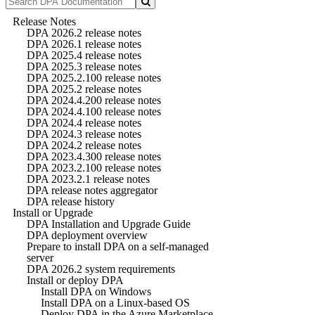
Release Notes
DPA 2026.2 release notes
DPA 2026.1 release notes
DPA 2025.4 release notes
DPA 2025.3 release notes
DPA 2025.2.100 release notes
DPA 2025.2 release notes
DPA 2024.4.200 release notes
DPA 2024.4.100 release notes
DPA 2024.4 release notes
DPA 2024.3 release notes
DPA 2024.2 release notes
DPA 2023.4.300 release notes
DPA 2023.2.100 release notes
DPA 2023.2.1 release notes
DPA release notes aggregator
DPA release history
Install or Upgrade
DPA Installation and Upgrade Guide
DPA deployment overview
Prepare to install DPA on a self-managed
server
DPA 2026.2 system requirements
Install or deploy DPA
Install DPA on Windows
Install DPA on a Linux-based OS
Deploy DPA in the Azure Marketplace