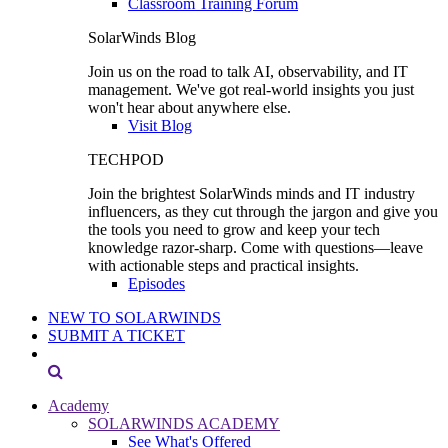
Classroom Training Forum
SolarWinds Blog
Join us on the road to talk AI, observability, and IT
management. We've got real-world insights you just
won't hear about anywhere else.
Visit Blog
TECHPOD
Join the brightest SolarWinds minds and IT industry
influencers, as they cut through the jargon and give you
the tools you need to grow and keep your tech
knowledge razor-sharp. Come with questions—leave
with actionable steps and practical insights.
Episodes
NEW TO SOLARWINDS
SUBMIT A TICKET
Academy
SOLARWINDS ACADEMY
See What's Offered