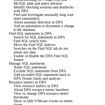
MySQL table and index advisors
Identify blocking sessions and deadlocks
with DPA
Find and investigate unusually long wait
times (anomalies)
About anomaly detection in DPA
Add an annotation to document a change
to the database
Find SQL statements in DPA
Search for SQL statements in DPA
Find SQL search rules
Move the Find SQL indexes
Searches on the Find SQL tab do not
return any data
Enable or disable the DPA Find SQL
feature
Manage SQL statements
Name SQL statements
Exclude SQL statements from DPA
Add excluded SQL statements back to
DPA Trends charts and analysis
Resource metrics in DPA
View resource metrics in DPA
About DPA resource metric baselines
View or change DPA resource metric
thresholds
Show or hide VMware events on metric
charts