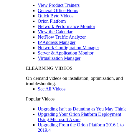
View Product Trainers
General Office Hours
Quick Byte Videos
Orion Platform
Network Performance Monitor
View the Calendar
NetFlow Traffic Analyzer
IP Address Manager
Network Configuration Manager
Server & Application Monitor
Virtualization Manager
ELEARNING VIDEOS
On-demand videos on installation, optimization, and
troubleshooting.
See All Videos
Popular Videos
Upgrading Isn't as Daunting as You May Think
Upgrading Your Orion Platform Deployment
Using Microsoft Azure
Upgrading From the Orion Platform 2016.1 to
2019.4