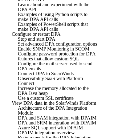
Learn about and experiment with the
DPA API
Examples of using Python scripts to
make DPA API calls
Examples of PowerShell scripts that
make DPA API calls
Configure or restart DPA
Stop and start DPA
Set advanced DPA configuration options
Enable SNMP Monitoring in SCOM
Configure password protection for DPA
features that allow custom SQL
Configure the mail server used to send
DPA emails
Connect DPA to SolarWinds
Observability SaaS with Platform
Connect
Increase the memory allocated to the
DPA Java heap
Use a custom SSL certificate
View DPA data in the SolarWinds Platform
Architecture of the DPA Integration
Module
DPA and SAM integration with DPAIM
DPA and SRM integration with DPAIM
Azure SQL support with DPAIM
DPAIM integration overview
Requirements for the DPA Integration