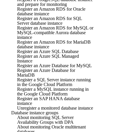
and prepare for monitoring
Register an Amazon RDS for Oracle
database instance
Register an Amazon RDS for SQL
Server database instance
Register an Amazon RDS for MySQL or
MySQL-compatible Aurora database
instance
Register an Amazon RDS for MariaDB
database instance
Register an Azure SQL Database
Register an Azure SQL Managed
Instance
Register an Azure Database for MySQL
Register an Azure Database for
MariaDB
Register a SQL Server instance running
in the Google Cloud Platform
Register a MySQL instance running in
the Google Cloud Platform
Register an SAP HANA database
instance
Unregister a monitored database instance
Database instance groups
About monitoring SQL Server
Availability Groups with DPA
About monitoring Oracle multitenant
databases