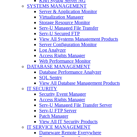
Kiwi Syslog Server NG
SYSTEMS MANAGEMENT
Server & Application Monitor
Virtualization Manager
Storage Resource Monitor
Serv-U Managed File Transfer
Serv-U Secured FTP
View All Systems Management Products
Server Configuration Monitor
Log Analyzer
Access Rights Manager
Web Performance Monitor
DATABASE MANAGEMENT
Database Performance Analyzer
SQL Sentry
View All Database Management Products
IT SECURITY
Security Event Manager
Access Rights Manager
Serv-U Managed File Transfer Server
Serv-U FTP Server
Patch Manager
View All IT Security Products
IT SERVICE MANAGEMENT
Dameware Remote Everywhere