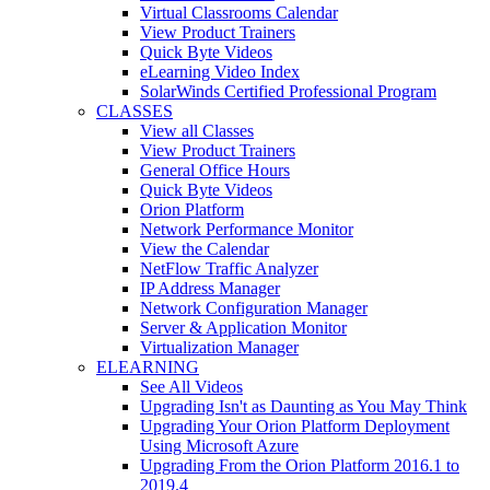
Virtual Classrooms Calendar
View Product Trainers
Quick Byte Videos
eLearning Video Index
SolarWinds Certified Professional Program
CLASSES
View all Classes
View Product Trainers
General Office Hours
Quick Byte Videos
Orion Platform
Network Performance Monitor
View the Calendar
NetFlow Traffic Analyzer
IP Address Manager
Network Configuration Manager
Server & Application Monitor
Virtualization Manager
ELEARNING
See All Videos
Upgrading Isn't as Daunting as You May Think
Upgrading Your Orion Platform Deployment
Using Microsoft Azure
Upgrading From the Orion Platform 2016.1 to
2019.4