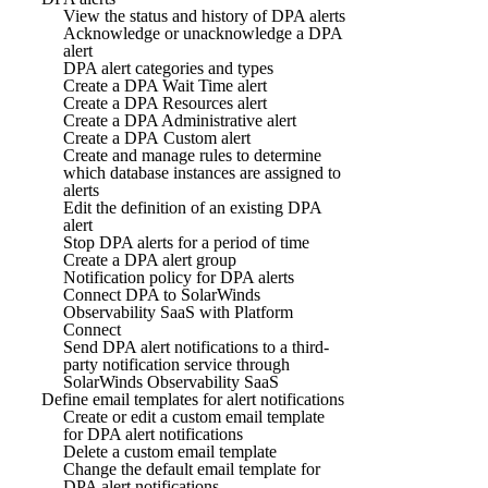
View the status and history of DPA alerts
Acknowledge or unacknowledge a DPA
alert
DPA alert categories and types
Create a DPA Wait Time alert
Create a DPA Resources alert
Create a DPA Administrative alert
Create a DPA Custom alert
Create and manage rules to determine
which database instances are assigned to
alerts
Edit the definition of an existing DPA
alert
Stop DPA alerts for a period of time
Create a DPA alert group
Notification policy for DPA alerts
Connect DPA to SolarWinds
Observability SaaS with Platform
Connect
Send DPA alert notifications to a third-
party notification service through
SolarWinds Observability SaaS
Define email templates for alert notifications
Create or edit a custom email template
for DPA alert notifications
Delete a custom email template
Change the default email template for
DPA alert notifications