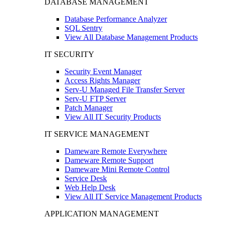
DATABASE MANAGEMENT
Database Performance Analyzer
SQL Sentry
View All Database Management Products
IT SECURITY
Security Event Manager
Access Rights Manager
Serv-U Managed File Transfer Server
Serv-U FTP Server
Patch Manager
View All IT Security Products
IT SERVICE MANAGEMENT
Dameware Remote Everywhere
Dameware Remote Support
Dameware Mini Remote Control
Service Desk
Web Help Desk
View All IT Service Management Products
APPLICATION MANAGEMENT