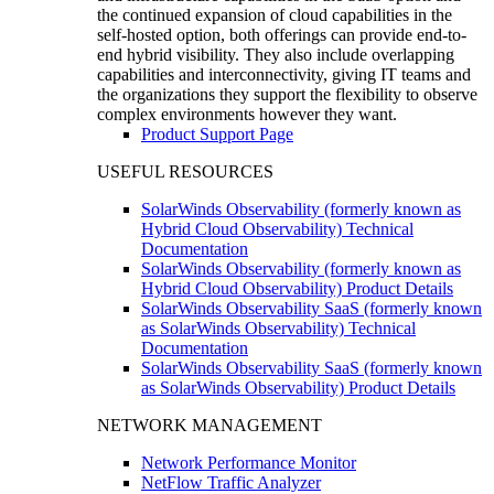
the continued expansion of cloud capabilities in the
self-hosted option, both offerings can provide end-to-
end hybrid visibility. They also include overlapping
capabilities and interconnectivity, giving IT teams and
the organizations they support the flexibility to observe
complex environments however they want.
Product Support Page
USEFUL RESOURCES
SolarWinds Observability (formerly known as
Hybrid Cloud Observability) Technical
Documentation
SolarWinds Observability (formerly known as
Hybrid Cloud Observability) Product Details
SolarWinds Observability SaaS (formerly known
as SolarWinds Observability) Technical
Documentation
SolarWinds Observability SaaS (formerly known
as SolarWinds Observability) Product Details
NETWORK MANAGEMENT
Network Performance Monitor
NetFlow Traffic Analyzer