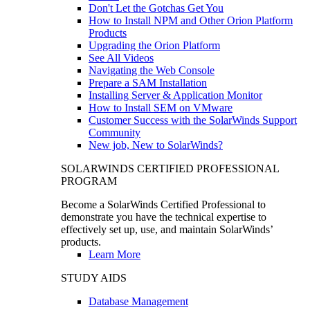
Don't Let the Gotchas Get You
How to Install NPM and Other Orion Platform
Products
Upgrading the Orion Platform
See All Videos
Navigating the Web Console
Prepare a SAM Installation
Installing Server & Application Monitor
How to Install SEM on VMware
Customer Success with the SolarWinds Support
Community
New job, New to SolarWinds?
SOLARWINDS CERTIFIED PROFESSIONAL
PROGRAM
Become a SolarWinds Certified Professional to
demonstrate you have the technical expertise to
effectively set up, use, and maintain SolarWinds’
products.
Learn More
STUDY AIDS
Database Management