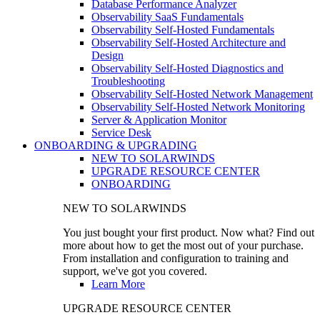
Database Performance Analyzer
Observability SaaS Fundamentals
Observability Self-Hosted Fundamentals
Observability Self-Hosted Architecture and
Design
Observability Self-Hosted Diagnostics and
Troubleshooting
Observability Self-Hosted Network Management
Observability Self-Hosted Network Monitoring
Server & Application Monitor
Service Desk
ONBOARDING & UPGRADING
NEW TO SOLARWINDS
UPGRADE RESOURCE CENTER
ONBOARDING
NEW TO SOLARWINDS
You just bought your first product. Now what? Find out
more about how to get the most out of your purchase.
From installation and configuration to training and
support, we've got you covered.
Learn More
UPGRADE RESOURCE CENTER