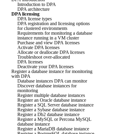
Introduction to DPA
DPA architecture
DPA licensing
DPA license types
DPA registration and licensing options
for clustered environments
Requirements for monitoring a database
instance running in a VM cluster
Purchase and view DPA licenses
Activate DPA licenses
Allocate or deallocate DPA licenses
Troubleshoot over-allocated
DPA licenses
Deactivate your DPA licenses
Register a database instance for monitoring
with DPA
Database instances DPA can monitor
Discover database instances for
monitoring
Register multiple database instances
Register an Oracle database instance
Register a SQL Server database instance
Register a Sybase database instance
Register a Db2 database instance
Register a MySQL or Percona MySQL
database instance
Register a MariaDB database instance
Register a PostgreSQL database instance