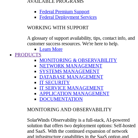
AVAILABLE PROGRAMS
Federal Premium Support
Federal Deployment Services
WORKING WITH SUPPORT
A glossary of support availability, tips, contact info, and
customer success resources. We're here to help.
Learn More
PRODUCTS
MONITORING & OBSERVABILITY
NETWORK MANAGEMENT
SYSTEMS MANAGEMENT
DATABASE MANAGEMENT
IT SECURITY
IT SERVICE MANAGEMENT
APPLICATION MANAGEMENT
DOCUMENTATION
MONITORING AND OBSERVABILITY
SolarWinds Observability is a full-stack, AI-powered
solution that offers two deployment options: Self-hosted
and SaaS. With the continued expansion of network
and infrastructure capabilities in the SaaS option and