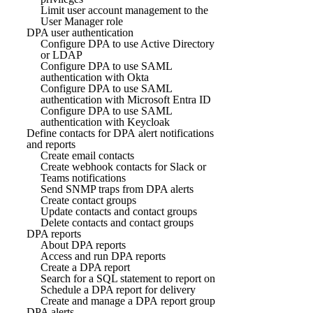
Limit user account management to the
User Manager role
DPA user authentication
Configure DPA to use Active Directory
or LDAP
Configure DPA to use SAML
authentication with Okta
Configure DPA to use SAML
authentication with Microsoft Entra ID
Configure DPA to use SAML
authentication with Keycloak
Define contacts for DPA alert notifications
and reports
Create email contacts
Create webhook contacts for Slack or
Teams notifications
Send SNMP traps from DPA alerts
Create contact groups
Update contacts and contact groups
Delete contacts and contact groups
DPA reports
About DPA reports
Access and run DPA reports
Create a DPA report
Search for a SQL statement to report on
Schedule a DPA report for delivery
Create and manage a DPA report group
DPA alerts