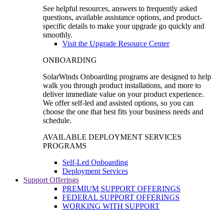
See helpful resources, answers to frequently asked
questions, available assistance options, and product-
specific details to make your upgrade go quickly and
smoothly.
Visit the Upgrade Resource Center
ONBOARDING
SolarWinds Onboarding programs are designed to help
walk you through product installations, and more to
deliver immediate value on your product experience.
We offer self-led and assisted options, so you can
choose the one that best fits your business needs and
schedule.
AVAILABLE DEPLOYMENT SERVICES
PROGRAMS
Self-Led Onboarding
Deployment Services
Support Offerings
PREMIUM SUPPORT OFFERINGS
FEDERAL SUPPORT OFFERINGS
WORKING WITH SUPPORT