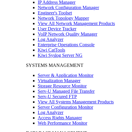
IP Address Manager
Network Configuration Manager
Engineer's Toolset
Network Topology Mapper
View All Network Management Products
User Device Tracker
VoIP Network Quality Manager
Log Analyzer
Enterprise Operations Console
Kiwi CatTools
Kiwi Syslog Server NG
SYSTEMS MANAGEMENT
Server & Application Monitor
Virtualization Manager
Storage Resource Monitor
Serv-U Managed File Transfer
Serv-U Secured FTP
View All Systems Management Products
Server Configuration Monitor
Log Analyzer
Access Rights Manager
Web Performance Monitor