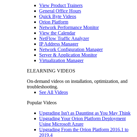
View Product Trainers
General Office Hours
Quick Byte Videos
Orion Platform
Network Performance Monitor
View the Calendar
NetFlow Traffic Analyzer
IP Address Manager
Network Configuration Manager
Server & Application Monitor
Virtualization Manager
ELEARNING VIDEOS
On-demand videos on installation, optimization, and
troubleshooting.
See All Videos
Popular Videos
Upgrading Isn't as Daunting as You May Think
Upgrading Your Orion Platform Deployment
Using Microsoft Azure
Upgrading From the Orion Platform 2016.1 to
2019.4