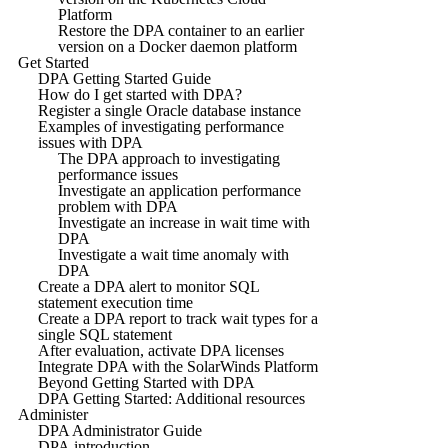
Platform
Restore the DPA container to an earlier
version on a Docker daemon platform
Get Started
DPA Getting Started Guide
How do I get started with DPA?
Register a single Oracle database instance
Examples of investigating performance
issues with DPA
The DPA approach to investigating
performance issues
Investigate an application performance
problem with DPA
Investigate an increase in wait time with
DPA
Investigate a wait time anomaly with
DPA
Create a DPA alert to monitor SQL
statement execution time
Create a DPA report to track wait types for a
single SQL statement
After evaluation, activate DPA licenses
Integrate DPA with the SolarWinds Platform
Beyond Getting Started with DPA
DPA Getting Started: Additional resources
Administer
DPA Administrator Guide
DPA introduction