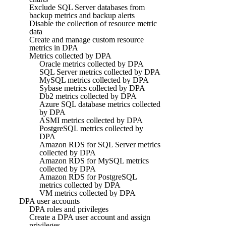
Exclude SQL Server databases from
backup metrics and backup alerts
Disable the collection of resource metric
data
Create and manage custom resource
metrics in DPA
Metrics collected by DPA
Oracle metrics collected by DPA
SQL Server metrics collected by DPA
MySQL metrics collected by DPA
Sybase metrics collected by DPA
Db2 metrics collected by DPA
Azure SQL database metrics collected
by DPA
ASMI metrics collected by DPA
PostgreSQL metrics collected by
DPA
Amazon RDS for SQL Server metrics
collected by DPA
Amazon RDS for MySQL metrics
collected by DPA
Amazon RDS for PostgreSQL
metrics collected by DPA
VM metrics collected by DPA
DPA user accounts
DPA roles and privileges
Create a DPA user account and assign
privileges