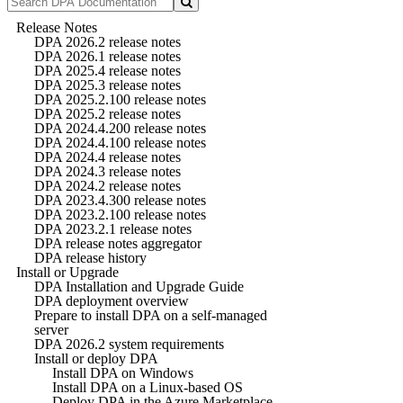
Release Notes
DPA 2026.2 release notes
DPA 2026.1 release notes
DPA 2025.4 release notes
DPA 2025.3 release notes
DPA 2025.2.100 release notes
DPA 2025.2 release notes
DPA 2024.4.200 release notes
DPA 2024.4.100 release notes
DPA 2024.4 release notes
DPA 2024.3 release notes
DPA 2024.2 release notes
DPA 2023.4.300 release notes
DPA 2023.2.100 release notes
DPA 2023.2.1 release notes
DPA release notes aggregator
DPA release history
Install or Upgrade
DPA Installation and Upgrade Guide
DPA deployment overview
Prepare to install DPA on a self-managed
server
DPA 2026.2 system requirements
Install or deploy DPA
Install DPA on Windows
Install DPA on a Linux-based OS
Deploy DPA in the Azure Marketplace