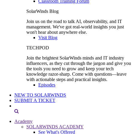
Classroom Training Forum
SolarWinds Blog
Join us on the road to talk AI, observability, and IT
management. We've got real-world insights you just
won't hear about anywhere else.
Visit Blog
TECHPOD
Join the brightest SolarWinds minds and IT industry
influencers, as they cut through the jargon and give you
the tools you need to grow and keep your tech
knowledge razor-sharp. Come with questions—leave
with actionable steps and practical insights.
Episodes
NEW TO SOLARWINDS
SUBMIT A TICKET
Academy
SOLARWINDS ACADEMY
See What's Offered