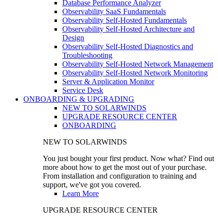
Database Performance Analyzer
Observability SaaS Fundamentals
Observability Self-Hosted Fundamentals
Observability Self-Hosted Architecture and
Design
Observability Self-Hosted Diagnostics and
Troubleshooting
Observability Self-Hosted Network Management
Observability Self-Hosted Network Monitoring
Server & Application Monitor
Service Desk
ONBOARDING & UPGRADING
NEW TO SOLARWINDS
UPGRADE RESOURCE CENTER
ONBOARDING
NEW TO SOLARWINDS
You just bought your first product. Now what? Find out
more about how to get the most out of your purchase.
From installation and configuration to training and
support, we've got you covered.
Learn More
UPGRADE RESOURCE CENTER