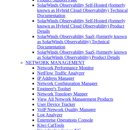
SolarWinds Observability Self-Hosted (formerly
known as Hybrid Cloud Observability) Technical
Documentation
SolarWinds Observability Self-Hosted (formerly
known as Hybrid Cloud Observability) Product
Details
SolarWinds Observability SaaS (formerly known
as SolarWinds Observability) Technical
Documentation
SolarWinds Observability SaaS (formerly known
as SolarWinds Observability) Product Details
NETWORK MANAGEMENT
Network Performance Monitor
NetFlow Traffic Analyzer
IP Address Manager
Network Configuration Manager
Engineer's Toolset
Network Topology Mapper
View All Network Management Products
User Device Tracker
VoIP Network Quality Manager
Log Analyzer
Enterprise Operations Console
Kiwi CatTools