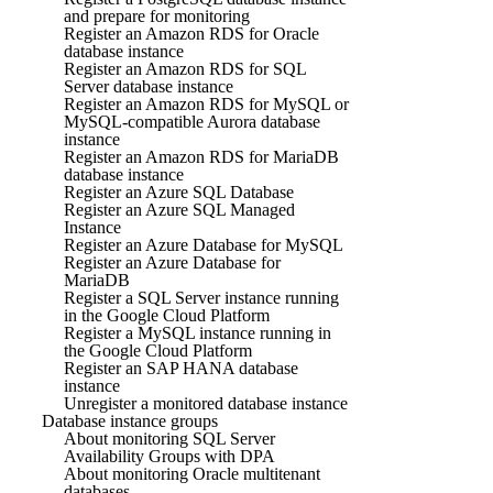
and prepare for monitoring
Register an Amazon RDS for Oracle
database instance
Register an Amazon RDS for SQL
Server database instance
Register an Amazon RDS for MySQL or
MySQL-compatible Aurora database
instance
Register an Amazon RDS for MariaDB
database instance
Register an Azure SQL Database
Register an Azure SQL Managed
Instance
Register an Azure Database for MySQL
Register an Azure Database for
MariaDB
Register a SQL Server instance running
in the Google Cloud Platform
Register a MySQL instance running in
the Google Cloud Platform
Register an SAP HANA database
instance
Unregister a monitored database instance
Database instance groups
About monitoring SQL Server
Availability Groups with DPA
About monitoring Oracle multitenant
databases