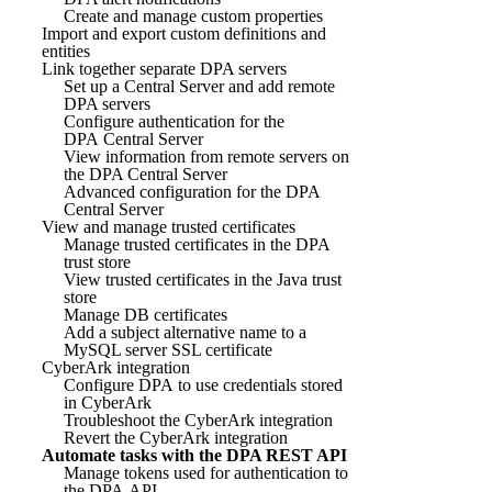
Create and manage custom properties
Import and export custom definitions and
entities
Link together separate DPA servers
Set up a Central Server and add remote
DPA servers
Configure authentication for the
DPA Central Server
View information from remote servers on
the DPA Central Server
Advanced configuration for the DPA
Central Server
View and manage trusted certificates
Manage trusted certificates in the DPA
trust store
View trusted certificates in the Java trust
store
Manage DB certificates
Add a subject alternative name to a
MySQL server SSL certificate
CyberArk integration
Configure DPA to use credentials stored
in CyberArk
Troubleshoot the CyberArk integration
Revert the CyberArk integration
Automate tasks with the DPA REST API
Manage tokens used for authentication to
the DPA API