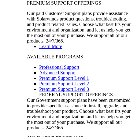
PREMIUM SUPPORT OFFERINGS
Our paid Customer Support plans provide assistance
with Solarwinds product questions, troubleshooting,
and product-related issues. Choose what best fits your
environment and organization, and let us help you get
the most out of your purchase. We support all of our
products, 24/7/365.
Learn More
AVAILABLE PROGRAMS
Professional Support
Advanced Support
Premium Support Level 1
Premium Support Level 2
Premium Support Level 3
FEDERAL SUPPORT OFFERINGS
Our Government support plans have been customized
to provide specific assistance to install, upgrade, and
troubleshoot your product. Choose what best fits your
environment and organization, and let us help you get
the most out of your purchase. We support all our
products, 24/7/365.