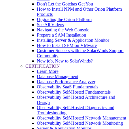
Don't Let the Gotchas Get You
How to Install NPM and Other Orion Platform
Products
Upgrading the Orion Platform
See All Videos
Navigating the Web Console
Prepare a SAM Installation
Installing Server & Application Monitor
How to Install SEM on VMware
Customer Success with the SolarWinds Support
Community
New job, New to SolarWinds?
CERTIFICATION
Learn More
Database Management
Database Performance Analyzer
Observability SaaS Fundamentals
Observability Self-Hosted Fundamentals
Observability Self-Hosted Architecture and
Design
Observability Self-Hosted Diagnostics and
Troubleshooting
Observability Self-Hosted Network Management
Observability Self-Hosted Network Monitoring
Server & Application Monitor