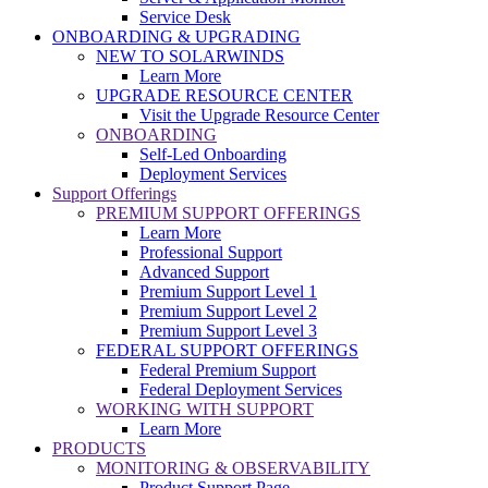
Service Desk
ONBOARDING & UPGRADING
NEW TO SOLARWINDS
Learn More
UPGRADE RESOURCE CENTER
Visit the Upgrade Resource Center
ONBOARDING
Self-Led Onboarding
Deployment Services
Support Offerings
PREMIUM SUPPORT OFFERINGS
Learn More
Professional Support
Advanced Support
Premium Support Level 1
Premium Support Level 2
Premium Support Level 3
FEDERAL SUPPORT OFFERINGS
Federal Premium Support
Federal Deployment Services
WORKING WITH SUPPORT
Learn More
PRODUCTS
MONITORING & OBSERVABILITY
Product Support Page