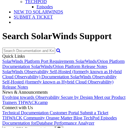
TECHPOD
Episodes
NEW TO SOLARWINDS
SUBMIT A TICKET
Search SolarWinds Support
Quick Links
SolarWinds Platform Port Requirements
SolarWinds/Orion Platform
Documentation
SolarWinds/Orion Platform Release Notes
SolarWinds Observability Self-Hosted (formerly known as Hybrid
Cloud Observability) Documentation
SolarWinds Observability
Self-Hosted (formerly known as Hybrid Cloud Observability)
Release Notes
News & Announcements
Evolving towards Observability
Secure by Design
Meet our Product
Trainers
THWACKcamp
Connect with Us
Technical Documentation
Customer Portal
Submit a Ticket
THWACK Community
Orange Matter Blog
TechPod Episodes
Documentation for
Database Performance Analyzer