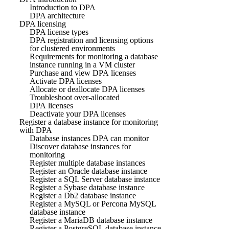
Introduction to DPA
DPA architecture
DPA licensing
DPA license types
DPA registration and licensing options
for clustered environments
Requirements for monitoring a database
instance running in a VM cluster
Purchase and view DPA licenses
Activate DPA licenses
Allocate or deallocate DPA licenses
Troubleshoot over-allocated
DPA licenses
Deactivate your DPA licenses
Register a database instance for monitoring
with DPA
Database instances DPA can monitor
Discover database instances for
monitoring
Register multiple database instances
Register an Oracle database instance
Register a SQL Server database instance
Register a Sybase database instance
Register a Db2 database instance
Register a MySQL or Percona MySQL
database instance
Register a MariaDB database instance
Register a PostgreSQL database instance