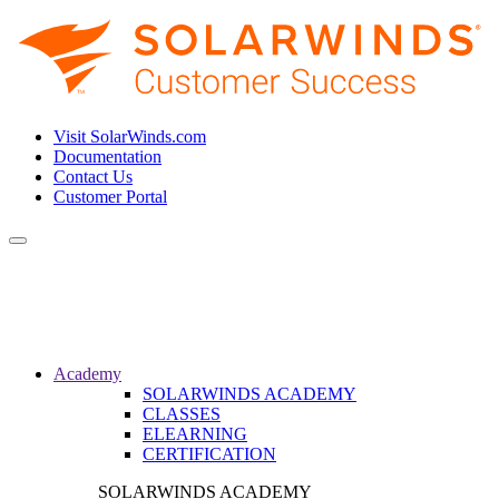
Visit SolarWinds.com
Documentation
Contact Us
Customer Portal
Toggle
navigation
Academy
SOLARWINDS ACADEMY
CLASSES
ELEARNING
CERTIFICATION
SOLARWINDS ACADEMY