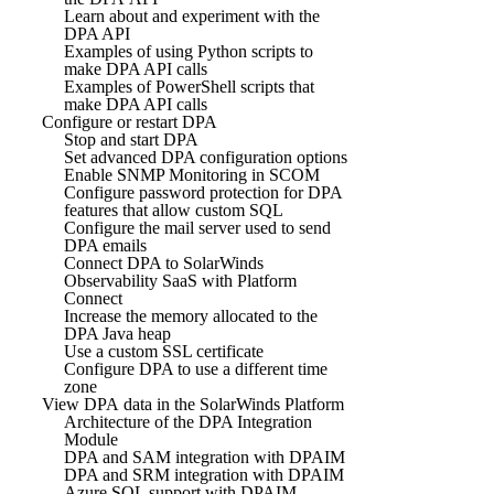
Learn about and experiment with the
DPA API
Examples of using Python scripts to
make DPA API calls
Examples of PowerShell scripts that
make DPA API calls
Configure or restart DPA
Stop and start DPA
Set advanced DPA configuration options
Enable SNMP Monitoring in SCOM
Configure password protection for DPA
features that allow custom SQL
Configure the mail server used to send
DPA emails
Connect DPA to SolarWinds
Observability SaaS with Platform
Connect
Increase the memory allocated to the
DPA Java heap
Use a custom SSL certificate
Configure DPA to use a different time
zone
View DPA data in the SolarWinds Platform
Architecture of the DPA Integration
Module
DPA and SAM integration with DPAIM
DPA and SRM integration with DPAIM
Azure SQL support with DPAIM