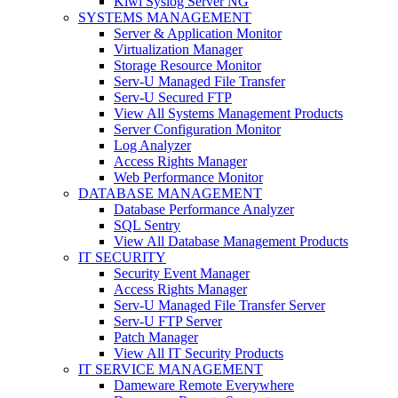
Kiwi Syslog Server NG
SYSTEMS MANAGEMENT
Server & Application Monitor
Virtualization Manager
Storage Resource Monitor
Serv-U Managed File Transfer
Serv-U Secured FTP
View All Systems Management Products
Server Configuration Monitor
Log Analyzer
Access Rights Manager
Web Performance Monitor
DATABASE MANAGEMENT
Database Performance Analyzer
SQL Sentry
View All Database Management Products
IT SECURITY
Security Event Manager
Access Rights Manager
Serv-U Managed File Transfer Server
Serv-U FTP Server
Patch Manager
View All IT Security Products
IT SERVICE MANAGEMENT
Dameware Remote Everywhere