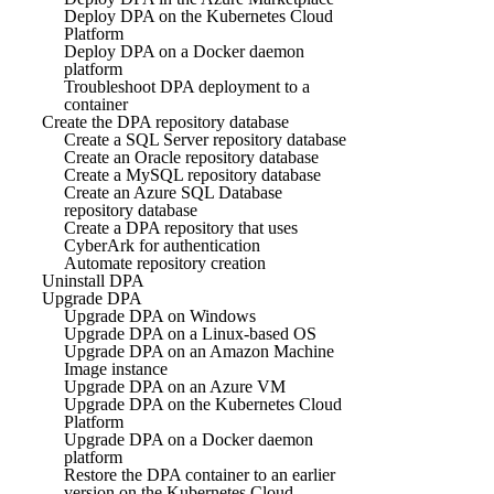
Deploy DPA on the Kubernetes Cloud
Platform
Deploy DPA on a Docker daemon
platform
Troubleshoot DPA deployment to a
container
Create the DPA repository database
Create a SQL Server repository database
Create an Oracle repository database
Create a MySQL repository database
Create an Azure SQL Database
repository database
Create a DPA repository that uses
CyberArk for authentication
Automate repository creation
Uninstall DPA
Upgrade DPA
Upgrade DPA on Windows
Upgrade DPA on a Linux-based OS
Upgrade DPA on an Amazon Machine
Image instance
Upgrade DPA on an Azure VM
Upgrade DPA on the Kubernetes Cloud
Platform
Upgrade DPA on a Docker daemon
platform
Restore the DPA container to an earlier
version on the Kubernetes Cloud