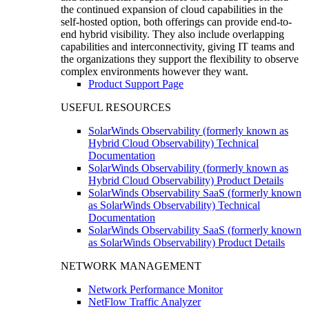
the continued expansion of cloud capabilities in the
self-hosted option, both offerings can provide end-to-
end hybrid visibility. They also include overlapping
capabilities and interconnectivity, giving IT teams and
the organizations they support the flexibility to observe
complex environments however they want.
Product Support Page
USEFUL RESOURCES
SolarWinds Observability (formerly known as
Hybrid Cloud Observability) Technical
Documentation
SolarWinds Observability (formerly known as
Hybrid Cloud Observability) Product Details
SolarWinds Observability SaaS (formerly known
as SolarWinds Observability) Technical
Documentation
SolarWinds Observability SaaS (formerly known
as SolarWinds Observability) Product Details
NETWORK MANAGEMENT
Network Performance Monitor
NetFlow Traffic Analyzer