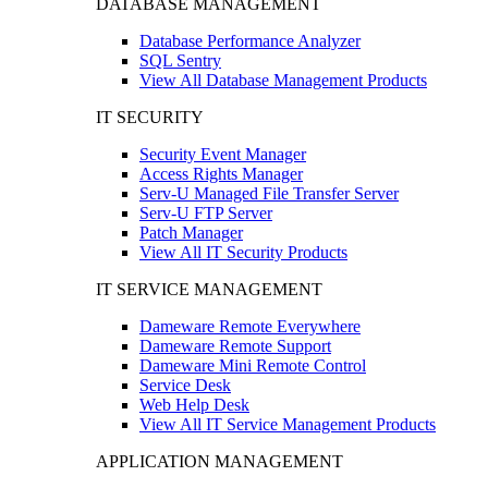
DATABASE MANAGEMENT
Database Performance Analyzer
SQL Sentry
View All Database Management Products
IT SECURITY
Security Event Manager
Access Rights Manager
Serv-U Managed File Transfer Server
Serv-U FTP Server
Patch Manager
View All IT Security Products
IT SERVICE MANAGEMENT
Dameware Remote Everywhere
Dameware Remote Support
Dameware Mini Remote Control
Service Desk
Web Help Desk
View All IT Service Management Products
APPLICATION MANAGEMENT