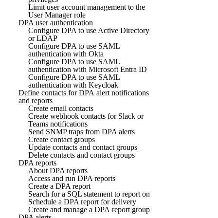
Limit user account management to the
User Manager role
DPA user authentication
Configure DPA to use Active Directory
or LDAP
Configure DPA to use SAML
authentication with Okta
Configure DPA to use SAML
authentication with Microsoft Entra ID
Configure DPA to use SAML
authentication with Keycloak
Define contacts for DPA alert notifications
and reports
Create email contacts
Create webhook contacts for Slack or
Teams notifications
Send SNMP traps from DPA alerts
Create contact groups
Update contacts and contact groups
Delete contacts and contact groups
DPA reports
About DPA reports
Access and run DPA reports
Create a DPA report
Search for a SQL statement to report on
Schedule a DPA report for delivery
Create and manage a DPA report group
DPA alerts