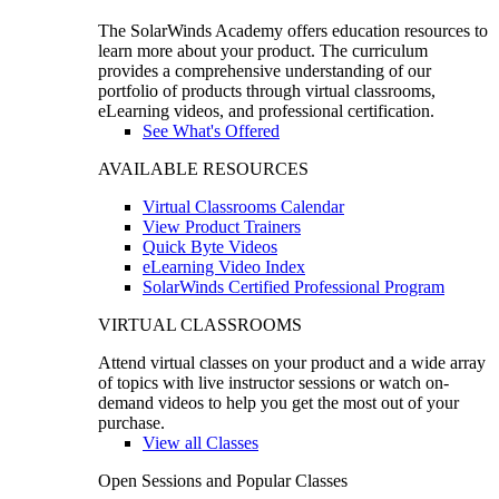
The SolarWinds Academy offers education resources to
learn more about your product. The curriculum
provides a comprehensive understanding of our
portfolio of products through virtual classrooms,
eLearning videos, and professional certification.
See What's Offered
AVAILABLE RESOURCES
Virtual Classrooms Calendar
View Product Trainers
Quick Byte Videos
eLearning Video Index
SolarWinds Certified Professional Program
VIRTUAL CLASSROOMS
Attend virtual classes on your product and a wide array
of topics with live instructor sessions or watch on-
demand videos to help you get the most out of your
purchase.
View all Classes
Open Sessions and Popular Classes