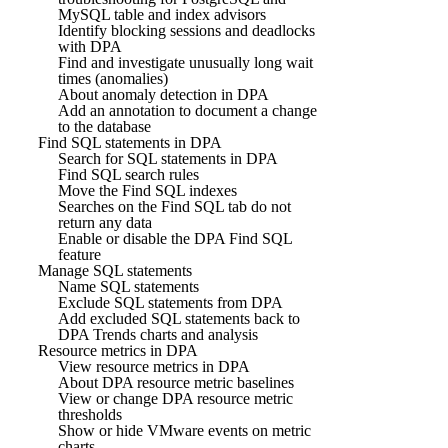
MySQL table and index advisors
Identify blocking sessions and deadlocks
with DPA
Find and investigate unusually long wait
times (anomalies)
About anomaly detection in DPA
Add an annotation to document a change
to the database
Find SQL statements in DPA
Search for SQL statements in DPA
Find SQL search rules
Move the Find SQL indexes
Searches on the Find SQL tab do not
return any data
Enable or disable the DPA Find SQL
feature
Manage SQL statements
Name SQL statements
Exclude SQL statements from DPA
Add excluded SQL statements back to
DPA Trends charts and analysis
Resource metrics in DPA
View resource metrics in DPA
About DPA resource metric baselines
View or change DPA resource metric
thresholds
Show or hide VMware events on metric
charts