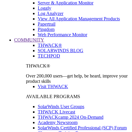
Server & Application Monitor
Loggly
Log Analyzer
View All Application Management Products
Papertrail
Pingdom
Web Performance Monitor
COMMUNITY
THWACK®
SOLARWINDS BLOG
TECHPOD
THWACK®
Over 200,000 users—get help, be heard, improve your
product skills
Visit THWACK
AVAILABLE PROGRAMS
SolarWinds User Groups
THWACK Livecast
THWACKcamp 2024 On-Demand
Academy Newsroom
SolarWinds Certified Professional (SCP) Forum