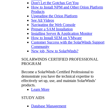
Don't Let the Gotchas Get You
How to Install NPM and Other Orion Platform
Products
Upgrading the Orion Platform
See All Videos
Navigating the Web Console
Prepare a SAM Installation
Installing Server & Application Monitor
How to Install SEM on VMware
Customer Success with the SolarWinds Support
Community
New job, New to SolarWinds?
SOLARWINDS CERTIFIED PROFESSIONAL
PROGRAM
Become a SolarWinds Certified Professional to
demonstrate you have the technical expertise to
effectively set up, use, and maintain SolarWinds’
products.
Learn More
STUDY AIDS
Database Management