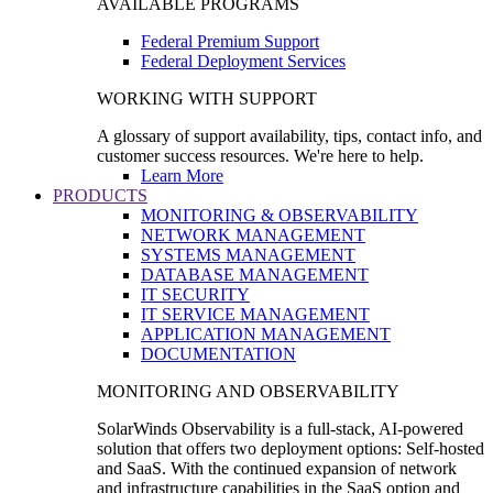
AVAILABLE PROGRAMS
Federal Premium Support
Federal Deployment Services
WORKING WITH SUPPORT
A glossary of support availability, tips, contact info, and
customer success resources. We're here to help.
Learn More
PRODUCTS
MONITORING & OBSERVABILITY
NETWORK MANAGEMENT
SYSTEMS MANAGEMENT
DATABASE MANAGEMENT
IT SECURITY
IT SERVICE MANAGEMENT
APPLICATION MANAGEMENT
DOCUMENTATION
MONITORING AND OBSERVABILITY
SolarWinds Observability is a full-stack, AI-powered
solution that offers two deployment options: Self-hosted
and SaaS. With the continued expansion of network
and infrastructure capabilities in the SaaS option and