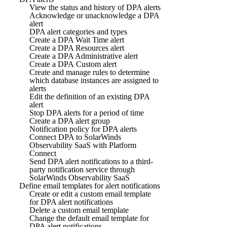
View the status and history of DPA alerts
Acknowledge or unacknowledge a DPA
alert
DPA alert categories and types
Create a DPA Wait Time alert
Create a DPA Resources alert
Create a DPA Administrative alert
Create a DPA Custom alert
Create and manage rules to determine
which database instances are assigned to
alerts
Edit the definition of an existing DPA
alert
Stop DPA alerts for a period of time
Create a DPA alert group
Notification policy for DPA alerts
Connect DPA to SolarWinds
Observability SaaS with Platform
Connect
Send DPA alert notifications to a third-
party notification service through
SolarWinds Observability SaaS
Define email templates for alert notifications
Create or edit a custom email template
for DPA alert notifications
Delete a custom email template
Change the default email template for
DPA alert notifications