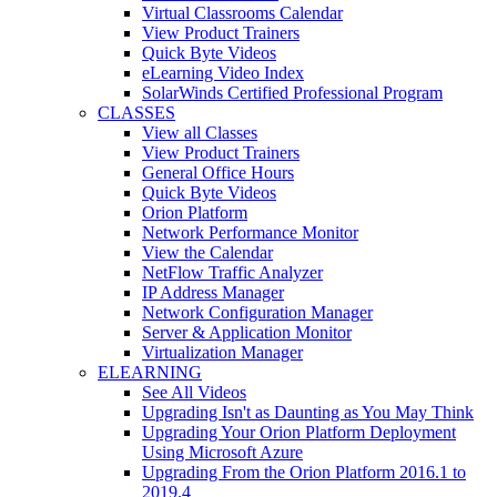
Virtual Classrooms Calendar
View Product Trainers
Quick Byte Videos
eLearning Video Index
SolarWinds Certified Professional Program
CLASSES
View all Classes
View Product Trainers
General Office Hours
Quick Byte Videos
Orion Platform
Network Performance Monitor
View the Calendar
NetFlow Traffic Analyzer
IP Address Manager
Network Configuration Manager
Server & Application Monitor
Virtualization Manager
ELEARNING
See All Videos
Upgrading Isn't as Daunting as You May Think
Upgrading Your Orion Platform Deployment
Using Microsoft Azure
Upgrading From the Orion Platform 2016.1 to
2019.4