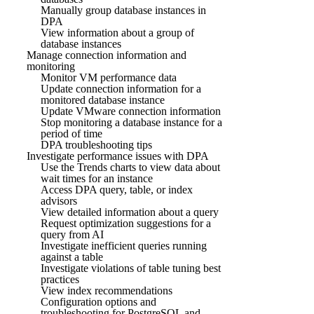
Manually group database instances in
DPA
View information about a group of
database instances
Manage connection information and
monitoring
Monitor VM performance data
Update connection information for a
monitored database instance
Update VMware connection information
Stop monitoring a database instance for a
period of time
DPA troubleshooting tips
Investigate performance issues with DPA
Use the Trends charts to view data about
wait times for an instance
Access DPA query, table, or index
advisors
View detailed information about a query
Request optimization suggestions for a
query from AI
Investigate inefficient queries running
against a table
Investigate violations of table tuning best
practices
View index recommendations
Configuration options and
troubleshooting for PostgreSQL and