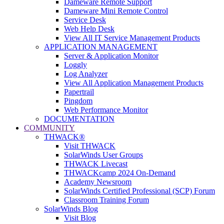
Dameware Remote Support
Dameware Mini Remote Control
Service Desk
Web Help Desk
View All IT Service Management Products
APPLICATION MANAGEMENT
Server & Application Monitor
Loggly
Log Analyzer
View All Application Management Products
Papertrail
Pingdom
Web Performance Monitor
DOCUMENTATION
COMMUNITY
THWACK®
Visit THWACK
SolarWinds User Groups
THWACK Livecast
THWACKcamp 2024 On-Demand
Academy Newsroom
SolarWinds Certified Professional (SCP) Forum
Classroom Training Forum
SolarWinds Blog
Visit Blog