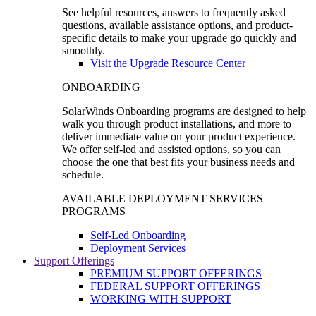
See helpful resources, answers to frequently asked
questions, available assistance options, and product-
specific details to make your upgrade go quickly and
smoothly.
Visit the Upgrade Resource Center
ONBOARDING
SolarWinds Onboarding programs are designed to help
walk you through product installations, and more to
deliver immediate value on your product experience.
We offer self-led and assisted options, so you can
choose the one that best fits your business needs and
schedule.
AVAILABLE DEPLOYMENT SERVICES
PROGRAMS
Self-Led Onboarding
Deployment Services
Support Offerings
PREMIUM SUPPORT OFFERINGS
FEDERAL SUPPORT OFFERINGS
WORKING WITH SUPPORT