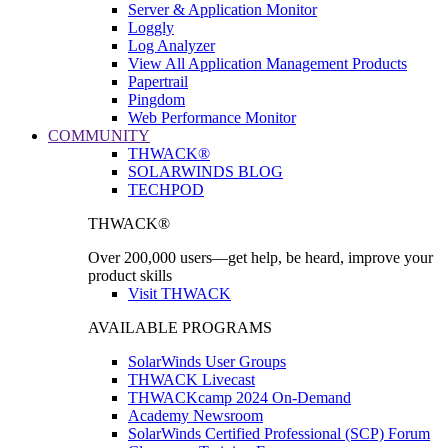
Server & Application Monitor
Loggly
Log Analyzer
View All Application Management Products
Papertrail
Pingdom
Web Performance Monitor
COMMUNITY
THWACK®
SOLARWINDS BLOG
TECHPOD
THWACK®
Over 200,000 users—get help, be heard, improve your
product skills
Visit THWACK
AVAILABLE PROGRAMS
SolarWinds User Groups
THWACK Livecast
THWACKcamp 2024 On-Demand
Academy Newsroom
SolarWinds Certified Professional (SCP) Forum