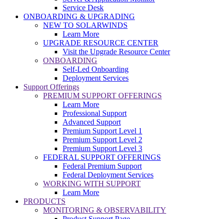
Service Desk
ONBOARDING & UPGRADING
NEW TO SOLARWINDS
Learn More
UPGRADE RESOURCE CENTER
Visit the Upgrade Resource Center
ONBOARDING
Self-Led Onboarding
Deployment Services
Support Offerings
PREMIUM SUPPORT OFFERINGS
Learn More
Professional Support
Advanced Support
Premium Support Level 1
Premium Support Level 2
Premium Support Level 3
FEDERAL SUPPORT OFFERINGS
Federal Premium Support
Federal Deployment Services
WORKING WITH SUPPORT
Learn More
PRODUCTS
MONITORING & OBSERVABILITY
Product Support Page