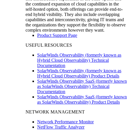
the continued expansion of cloud capabilities in the
self-hosted option, both offerings can provide end-to-
end hybrid visibility. They also include overlapping
capabilities and interconnectivity, giving IT teams and
the organizations they support the flexibility to observe
complex environments however they want.
Product Support Page
USEFUL RESOURCES
SolarWinds Observability (formerly known as
Hybrid Cloud Observability) Technical
Documentation
SolarWinds Observability (formerly known as
Hybrid Cloud Observability) Product Details
SolarWinds Observability SaaS (formerly known
as SolarWinds Observability) Technical
Documentation
SolarWinds Observability SaaS (formerly known
as SolarWinds Observability) Product Details
NETWORK MANAGEMENT
Network Performance Monitor
NetFlow Traffic Analyzer