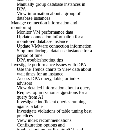
Manually group database instances in
DPA
View information about a group of
database instances
Manage connection information and
monitoring
Monitor VM performance data
Update connection information for a
monitored database instance
Update VMware connection information
Stop monitoring a database instance for a
period of time
DPA troubleshooting tips
Investigate performance issues with DPA
Use the Trends charts to view data about
wait times for an instance
Access DPA query, table, or index
advisors
View detailed information about a query
Request optimization suggestions for a
query from AI
Investigate inefficient queries running
against a table
Investigate violations of table tuning best
practices
View index recommendations
Configuration options and
troubleshooting for PostgreSQL and