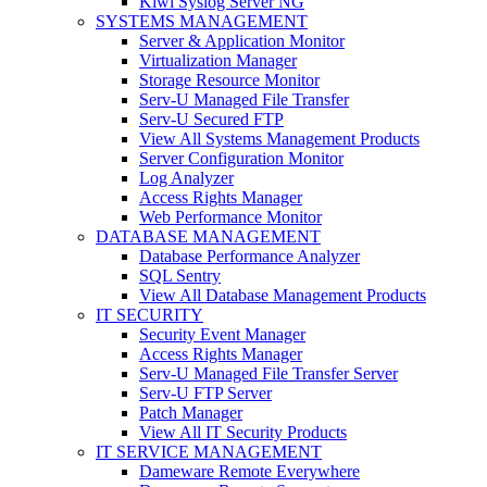
Kiwi Syslog Server NG
SYSTEMS MANAGEMENT
Server & Application Monitor
Virtualization Manager
Storage Resource Monitor
Serv-U Managed File Transfer
Serv-U Secured FTP
View All Systems Management Products
Server Configuration Monitor
Log Analyzer
Access Rights Manager
Web Performance Monitor
DATABASE MANAGEMENT
Database Performance Analyzer
SQL Sentry
View All Database Management Products
IT SECURITY
Security Event Manager
Access Rights Manager
Serv-U Managed File Transfer Server
Serv-U FTP Server
Patch Manager
View All IT Security Products
IT SERVICE MANAGEMENT
Dameware Remote Everywhere