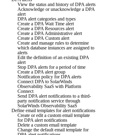
View the status and history of DPA alerts
Acknowledge or unacknowledge a DPA
alert
DPA alert categories and types
Create a DPA Wait Time alert
Create a DPA Resources alert
Create a DPA Administrative alert
Create a DPA Custom alert
Create and manage rules to determine
which database instances are assigned to
alerts
Edit the definition of an existing DPA
alert
Stop DPA alerts for a period of time
Create a DPA alert group
Notification policy for DPA alerts
Connect DPA to SolarWinds
Observability SaaS with Platform
Connect
Send DPA alert notifications to a third-
party notification service through
SolarWinds Observability SaaS
Define email templates for alert notifications
Create or edit a custom email template
for DPA alert notifications
Delete a custom email template
Change the default email template for
DPA alert notifications