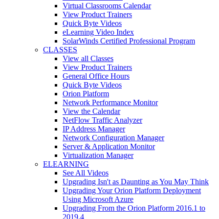
Virtual Classrooms Calendar
View Product Trainers
Quick Byte Videos
eLearning Video Index
SolarWinds Certified Professional Program
CLASSES
View all Classes
View Product Trainers
General Office Hours
Quick Byte Videos
Orion Platform
Network Performance Monitor
View the Calendar
NetFlow Traffic Analyzer
IP Address Manager
Network Configuration Manager
Server & Application Monitor
Virtualization Manager
ELEARNING
See All Videos
Upgrading Isn't as Daunting as You May Think
Upgrading Your Orion Platform Deployment
Using Microsoft Azure
Upgrading From the Orion Platform 2016.1 to
2019.4