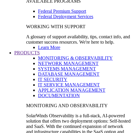
AVAILABLE PROGRAMS
Federal Premium Support
Federal Deployment Services
WORKING WITH SUPPORT
A glossary of support availability, tips, contact info, and
customer success resources. We're here to help.
Learn More
PRODUCTS
MONITORING & OBSERVABILITY
NETWORK MANAGEMENT
SYSTEMS MANAGEMENT
DATABASE MANAGEMENT
IT SECURITY
IT SERVICE MANAGEMENT
APPLICATION MANAGEMENT
DOCUMENTATION
MONITORING AND OBSERVABILITY
SolarWinds Observability is a full-stack, AI-powered
solution that offers two deployment options: Self-hosted
and SaaS. With the continued expansion of network
and infrastructure capabilities in the SaaS option and