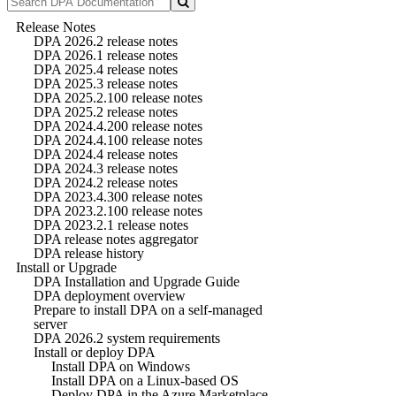
Release Notes
DPA 2026.2 release notes
DPA 2026.1 release notes
DPA 2025.4 release notes
DPA 2025.3 release notes
DPA 2025.2.100 release notes
DPA 2025.2 release notes
DPA 2024.4.200 release notes
DPA 2024.4.100 release notes
DPA 2024.4 release notes
DPA 2024.3 release notes
DPA 2024.2 release notes
DPA 2023.4.300 release notes
DPA 2023.2.100 release notes
DPA 2023.2.1 release notes
DPA release notes aggregator
DPA release history
Install or Upgrade
DPA Installation and Upgrade Guide
DPA deployment overview
Prepare to install DPA on a self-managed
server
DPA 2026.2 system requirements
Install or deploy DPA
Install DPA on Windows
Install DPA on a Linux-based OS
Deploy DPA in the Azure Marketplace