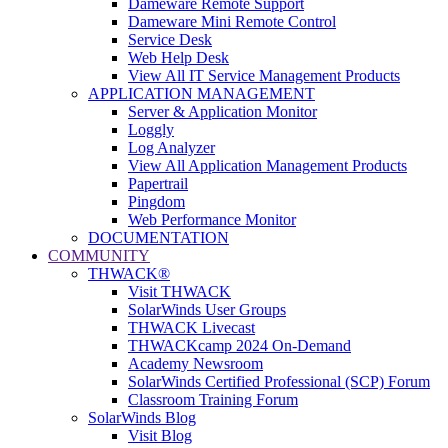
Dameware Remote Support
Dameware Mini Remote Control
Service Desk
Web Help Desk
View All IT Service Management Products
APPLICATION MANAGEMENT
Server & Application Monitor
Loggly
Log Analyzer
View All Application Management Products
Papertrail
Pingdom
Web Performance Monitor
DOCUMENTATION
COMMUNITY
THWACK®
Visit THWACK
SolarWinds User Groups
THWACK Livecast
THWACKcamp 2024 On-Demand
Academy Newsroom
SolarWinds Certified Professional (SCP) Forum
Classroom Training Forum
SolarWinds Blog
Visit Blog