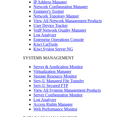
IP Address Manager
Network Configuration Manager
Engineer's Toolset
Network Topology Mapper
View All Network Management Products
User Device Tracker
VoIP Network Quality Manager
Log Analyzer
Enterprise Operations Console
Kiwi CatTools
Kiwi Syslog Server NG
SYSTEMS MANAGEMENT
Server & Application Monitor
Virtualization Manager
Storage Resource Monitor
Serv-U Managed File Transfer
Serv-U Secured FTP
View All Systems Management Products
Server Configuration Monitor
Log Analyzer
Access Rights Manager
Web Performance Monitor