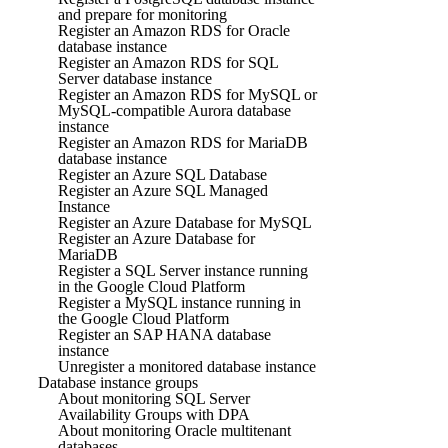
and prepare for monitoring
Register an Amazon RDS for Oracle
database instance
Register an Amazon RDS for SQL
Server database instance
Register an Amazon RDS for MySQL or
MySQL-compatible Aurora database
instance
Register an Amazon RDS for MariaDB
database instance
Register an Azure SQL Database
Register an Azure SQL Managed
Instance
Register an Azure Database for MySQL
Register an Azure Database for
MariaDB
Register a SQL Server instance running
in the Google Cloud Platform
Register a MySQL instance running in
the Google Cloud Platform
Register an SAP HANA database
instance
Unregister a monitored database instance
Database instance groups
About monitoring SQL Server
Availability Groups with DPA
About monitoring Oracle multitenant
databases