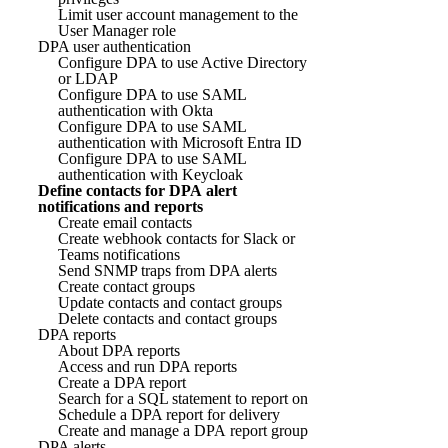
Limit user account management to the
User Manager role
DPA user authentication
Configure DPA to use Active Directory
or LDAP
Configure DPA to use SAML
authentication with Okta
Configure DPA to use SAML
authentication with Microsoft Entra ID
Configure DPA to use SAML
authentication with Keycloak
Define contacts for DPA alert
notifications and reports
Create email contacts
Create webhook contacts for Slack or
Teams notifications
Send SNMP traps from DPA alerts
Create contact groups
Update contacts and contact groups
Delete contacts and contact groups
DPA reports
About DPA reports
Access and run DPA reports
Create a DPA report
Search for a SQL statement to report on
Schedule a DPA report for delivery
Create and manage a DPA report group
DPA alerts