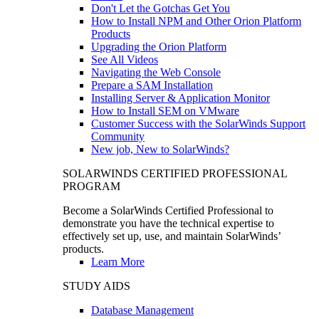
Don't Let the Gotchas Get You
How to Install NPM and Other Orion Platform
Products
Upgrading the Orion Platform
See All Videos
Navigating the Web Console
Prepare a SAM Installation
Installing Server & Application Monitor
How to Install SEM on VMware
Customer Success with the SolarWinds Support
Community
New job, New to SolarWinds?
SOLARWINDS CERTIFIED PROFESSIONAL
PROGRAM
Become a SolarWinds Certified Professional to
demonstrate you have the technical expertise to
effectively set up, use, and maintain SolarWinds’
products.
Learn More
STUDY AIDS
Database Management