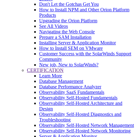
Don't Let the Gotchas Get You
How to Install NPM and Other Orion Platform
Products
Upgrading the Orion Platform
See All Videos
Navigating the Web Console
Prepare a SAM Installation
Installing Server & Application Monitor
How to Install SEM on VMware
Customer Success with the SolarWinds Support
Community
New job, New to SolarWinds?
CERTIFICATION
Learn More
Database Management
Database Performance Analyzer
Observability SaaS Fundamentals
Observability Self-Hosted Fundamentals
Observability Self-Hosted Architecture and
Design
Observability Self-Hosted Diagnostics and
Troubleshooting
Observability Self-Hosted Network Management
Observability Self-Hosted Network Monitoring
Server & Application Monitor