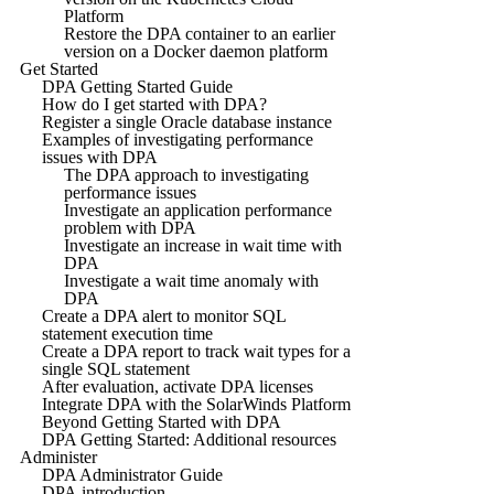
Platform
Restore the DPA container to an earlier
version on a Docker daemon platform
Get Started
DPA Getting Started Guide
How do I get started with DPA?
Register a single Oracle database instance
Examples of investigating performance
issues with DPA
The DPA approach to investigating
performance issues
Investigate an application performance
problem with DPA
Investigate an increase in wait time with
DPA
Investigate a wait time anomaly with
DPA
Create a DPA alert to monitor SQL
statement execution time
Create a DPA report to track wait types for a
single SQL statement
After evaluation, activate DPA licenses
Integrate DPA with the SolarWinds Platform
Beyond Getting Started with DPA
DPA Getting Started: Additional resources
Administer
DPA Administrator Guide
DPA introduction