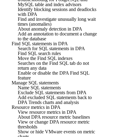
MySQL table and index advisors
Identify blocking sessions and deadlocks
with DPA
Find and investigate unusually long wait
times (anomalies)
About anomaly detection in DPA
Add an annotation to document a change
to the database
Find SQL statements in DPA
Search for SQL statements in DPA
Find SQL search rules
Move the Find SQL indexes
Searches on the Find SQL tab do not
return any data
Enable or disable the DPA Find SQL
feature
Manage SQL statements
Name SQL statements
Exclude SQL statements from DPA
Add excluded SQL statements back to
DPA Trends charts and analysis
Resource metrics in DPA
View resource metrics in DPA
About DPA resource metric baselines
View or change DPA resource metric
thresholds
Show or hide VMware events on metric
charts