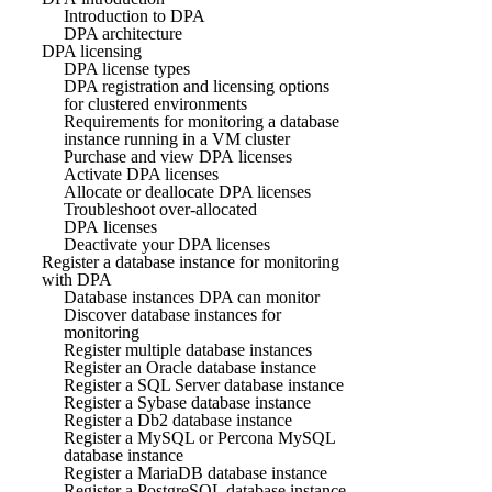
Introduction to DPA
DPA architecture
DPA licensing
DPA license types
DPA registration and licensing options
for clustered environments
Requirements for monitoring a database
instance running in a VM cluster
Purchase and view DPA licenses
Activate DPA licenses
Allocate or deallocate DPA licenses
Troubleshoot over-allocated
DPA licenses
Deactivate your DPA licenses
Register a database instance for monitoring
with DPA
Database instances DPA can monitor
Discover database instances for
monitoring
Register multiple database instances
Register an Oracle database instance
Register a SQL Server database instance
Register a Sybase database instance
Register a Db2 database instance
Register a MySQL or Percona MySQL
database instance
Register a MariaDB database instance
Register a PostgreSQL database instance