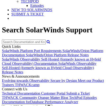
TECHPOD
Episodes
NEW TO SOLARWINDS
SUBMIT A TICKET
Search SolarWinds Support
Quick Links
SolarWinds Platform Port Requirements
SolarWinds/Orion Platform
Documentation
SolarWinds/Orion Platform Release Notes
SolarWinds Observability Self-Hosted (formerly known as Hybrid
Cloud Observability) Documentation
SolarWinds Observability
Self-Hosted (formerly known as Hybrid Cloud Observability)
Release Notes
News & Announcements
Evolving towards Observability
Secure by Design
Meet our Product
Trainers
THWACKcamp
Connect with Us
Technical Documentation
Customer Portal
Submit a Ticket
THWACK Community
Orange Matter Blog
TechPod Episodes
Documentation for
Database Performance Analyzer