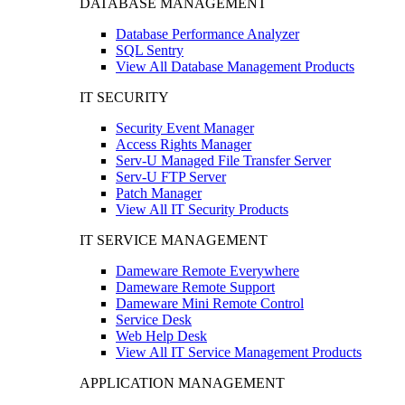
DATABASE MANAGEMENT
Database Performance Analyzer
SQL Sentry
View All Database Management Products
IT SECURITY
Security Event Manager
Access Rights Manager
Serv-U Managed File Transfer Server
Serv-U FTP Server
Patch Manager
View All IT Security Products
IT SERVICE MANAGEMENT
Dameware Remote Everywhere
Dameware Remote Support
Dameware Mini Remote Control
Service Desk
Web Help Desk
View All IT Service Management Products
APPLICATION MANAGEMENT