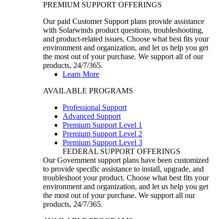
PREMIUM SUPPORT OFFERINGS
Our paid Customer Support plans provide assistance
with Solarwinds product questions, troubleshooting,
and product-related issues. Choose what best fits your
environment and organization, and let us help you get
the most out of your purchase. We support all of our
products, 24/7/365.
Learn More
AVAILABLE PROGRAMS
Professional Support
Advanced Support
Premium Support Level 1
Premium Support Level 2
Premium Support Level 3
FEDERAL SUPPORT OFFERINGS
Our Government support plans have been customized
to provide specific assistance to install, upgrade, and
troubleshoot your product. Choose what best fits your
environment and organization, and let us help you get
the most out of your purchase. We support all our
products, 24/7/365.