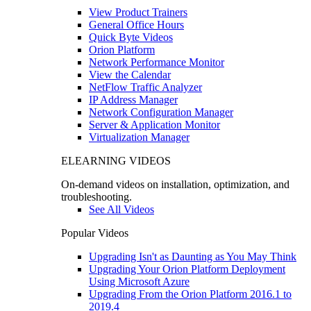
View Product Trainers
General Office Hours
Quick Byte Videos
Orion Platform
Network Performance Monitor
View the Calendar
NetFlow Traffic Analyzer
IP Address Manager
Network Configuration Manager
Server & Application Monitor
Virtualization Manager
ELEARNING VIDEOS
On-demand videos on installation, optimization, and
troubleshooting.
See All Videos
Popular Videos
Upgrading Isn't as Daunting as You May Think
Upgrading Your Orion Platform Deployment
Using Microsoft Azure
Upgrading From the Orion Platform 2016.1 to
2019.4