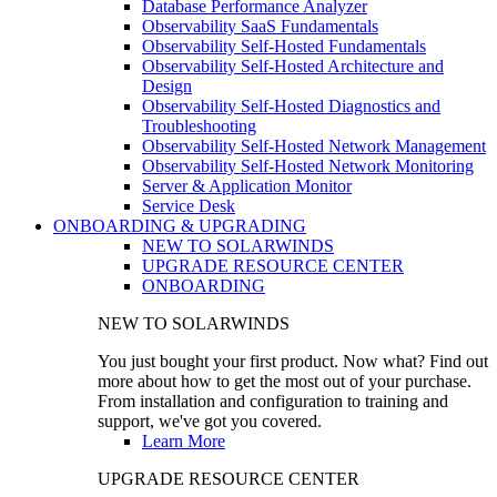
Database Performance Analyzer
Observability SaaS Fundamentals
Observability Self-Hosted Fundamentals
Observability Self-Hosted Architecture and
Design
Observability Self-Hosted Diagnostics and
Troubleshooting
Observability Self-Hosted Network Management
Observability Self-Hosted Network Monitoring
Server & Application Monitor
Service Desk
ONBOARDING & UPGRADING
NEW TO SOLARWINDS
UPGRADE RESOURCE CENTER
ONBOARDING
NEW TO SOLARWINDS
You just bought your first product. Now what? Find out
more about how to get the most out of your purchase.
From installation and configuration to training and
support, we've got you covered.
Learn More
UPGRADE RESOURCE CENTER