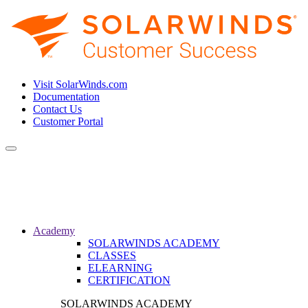
Visit SolarWinds.com
Documentation
Contact Us
Customer Portal
Toggle
navigation
Academy
SOLARWINDS ACADEMY
CLASSES
ELEARNING
CERTIFICATION
SOLARWINDS ACADEMY