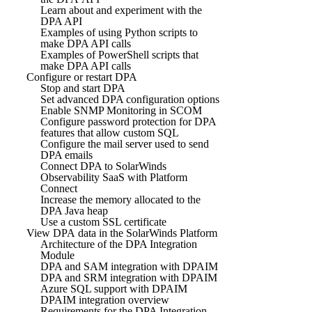
Learn about and experiment with the
DPA API
Examples of using Python scripts to
make DPA API calls
Examples of PowerShell scripts that
make DPA API calls
Configure or restart DPA
Stop and start DPA
Set advanced DPA configuration options
Enable SNMP Monitoring in SCOM
Configure password protection for DPA
features that allow custom SQL
Configure the mail server used to send
DPA emails
Connect DPA to SolarWinds
Observability SaaS with Platform
Connect
Increase the memory allocated to the
DPA Java heap
Use a custom SSL certificate
View DPA data in the SolarWinds Platform
Architecture of the DPA Integration
Module
DPA and SAM integration with DPAIM
DPA and SRM integration with DPAIM
Azure SQL support with DPAIM
DPAIM integration overview
Requirements for the DPA Integration