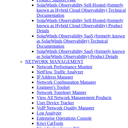
SolarWinds Observability Self-Hosted (formerly
known as Hybrid Cloud Observability) Technical
Documentation
SolarWinds Observability Self-Hosted (formerly
known as Hybrid Cloud Observability) Product
Details
SolarWinds Observability SaaS (formerly known
as SolarWinds Observability) Technical
Documentation
SolarWinds Observability SaaS (formerly known
as SolarWinds Observability) Product Details
NETWORK MANAGEMENT
Network Performance Monitor
NetFlow Traffic Analyzer
IP Address Manager
Network Configuration Manager
Engineer's Toolset
Network Topology Mapper
View All Network Management Products
User Device Tracker
VoIP Network Quality Manager
Log Analyzer
Enterprise Operations Console
Kiwi CatTools