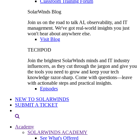
Classroom Training Forum
SolarWinds Blog
Join us on the road to talk AI, observability, and IT
management. We've got real-world insights you just
won't hear about anywhere else.
Visit Blog
TECHPOD
Join the brightest SolarWinds minds and IT industry
influencers, as they cut through the jargon and give you
the tools you need to grow and keep your tech
knowledge razor-sharp. Come with questions—leave
with actionable steps and practical insights.
Episodes
NEW TO SOLARWINDS
SUBMIT A TICKET
Academy
SOLARWINDS ACADEMY
See What's Offered