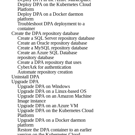
Deploy DPA on the Kubernetes Cloud
Platform
Deploy DPA on a Docker daemon
platform
Troubleshoot DPA deployment to a
container
Create the DPA repository database
Create a SQL Server repository database
Create an Oracle repository database
Create a MySQL repository database
Create an Azure SQL Database
repository database
Create a DPA repository that uses
CyberArk for authentication
Automate repository creation
Uninstall DPA
Upgrade DPA
Upgrade DPA on Windows
Upgrade DPA on a Linux-based OS
Upgrade DPA on an Amazon Machine
Image instance
Upgrade DPA on an Azure VM
Upgrade DPA on the Kubernetes Cloud
Platform
Upgrade DPA on a Docker daemon
platform
Restore the DPA container to an earlier
version on the Kubernetes Cloud