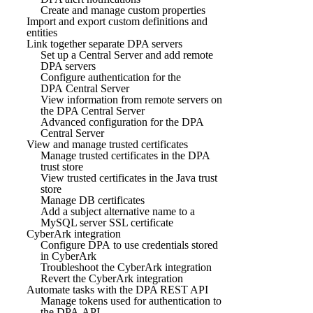
Create and manage custom properties
Import and export custom definitions and
entities
Link together separate DPA servers
Set up a Central Server and add remote
DPA servers
Configure authentication for the
DPA Central Server
View information from remote servers on
the DPA Central Server
Advanced configuration for the DPA
Central Server
View and manage trusted certificates
Manage trusted certificates in the DPA
trust store
View trusted certificates in the Java trust
store
Manage DB certificates
Add a subject alternative name to a
MySQL server SSL certificate
CyberArk integration
Configure DPA to use credentials stored
in CyberArk
Troubleshoot the CyberArk integration
Revert the CyberArk integration
Automate tasks with the DPA REST API
Manage tokens used for authentication to
the DPA API