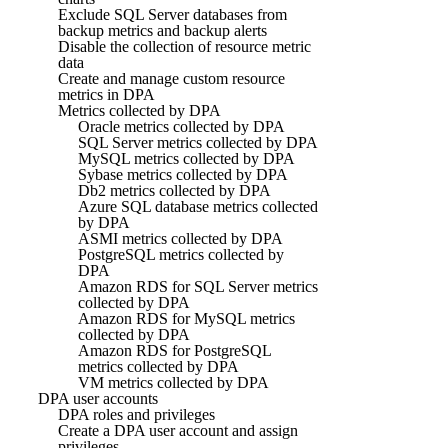
Exclude SQL Server databases from
backup metrics and backup alerts
Disable the collection of resource metric
data
Create and manage custom resource
metrics in DPA
Metrics collected by DPA
Oracle metrics collected by DPA
SQL Server metrics collected by DPA
MySQL metrics collected by DPA
Sybase metrics collected by DPA
Db2 metrics collected by DPA
Azure SQL database metrics collected
by DPA
ASMI metrics collected by DPA
PostgreSQL metrics collected by
DPA
Amazon RDS for SQL Server metrics
collected by DPA
Amazon RDS for MySQL metrics
collected by DPA
Amazon RDS for PostgreSQL
metrics collected by DPA
VM metrics collected by DPA
DPA user accounts
DPA roles and privileges
Create a DPA user account and assign
privileges