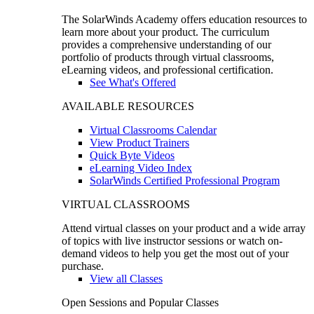
The SolarWinds Academy offers education resources to
learn more about your product. The curriculum
provides a comprehensive understanding of our
portfolio of products through virtual classrooms,
eLearning videos, and professional certification.
See What's Offered
AVAILABLE RESOURCES
Virtual Classrooms Calendar
View Product Trainers
Quick Byte Videos
eLearning Video Index
SolarWinds Certified Professional Program
VIRTUAL CLASSROOMS
Attend virtual classes on your product and a wide array
of topics with live instructor sessions or watch on-
demand videos to help you get the most out of your
purchase.
View all Classes
Open Sessions and Popular Classes