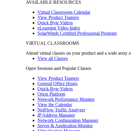
AVAILABLE RESOURCES
Virtual Classrooms Calendar
View Product Trainers
Quick Byte Videos
eLearning Video Index
SolarWinds Certified Professional Program
VIRTUAL CLASSROOMS
Attend virtual classes on your product and a wide array o
View all Classes
Open Sessions and Popular Classes
View Product Trainers
General Office Hours
Quick Byte Videos
Orion Platform
Network Performance Monitor
View the Calendar
NetFlow Traffic Analyzer
IP Address Manager
Network Configuration Manager
Server & Application Monitor
Virtualization Manager