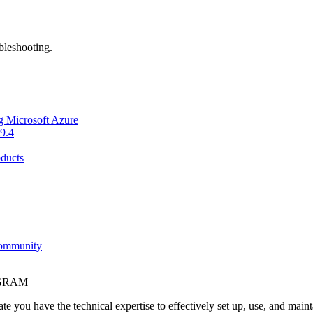
bleshooting.
g Microsoft Azure
9.4
ducts
Community
OGRAM
e you have the technical expertise to effectively set up, use, and main