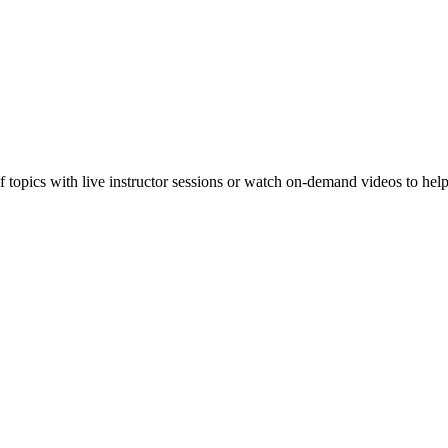
f topics with live instructor sessions or watch on-demand videos to hel