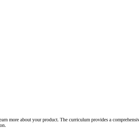
arn more about your product. The curriculum provides a comprehensive 
ion.