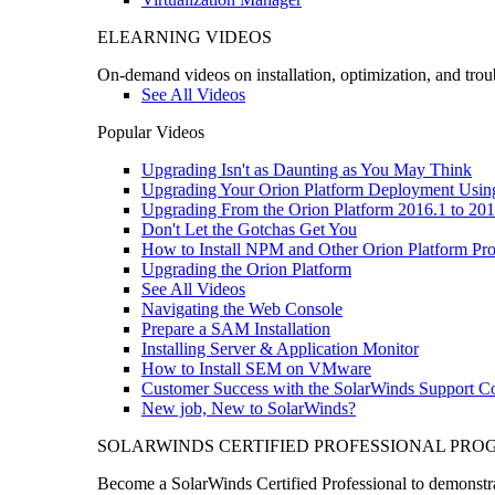
ELEARNING VIDEOS
On-demand videos on installation, optimization, and trou
See All Videos
Popular Videos
Upgrading Isn't as Daunting as You May Think
Upgrading Your Orion Platform Deployment Usin
Upgrading From the Orion Platform 2016.1 to 201
Don't Let the Gotchas Get You
How to Install NPM and Other Orion Platform Pro
Upgrading the Orion Platform
See All Videos
Navigating the Web Console
Prepare a SAM Installation
Installing Server & Application Monitor
How to Install SEM on VMware
Customer Success with the SolarWinds Support 
New job, New to SolarWinds?
SOLARWINDS CERTIFIED PROFESSIONAL PR
Become a SolarWinds Certified Professional to demonstrat