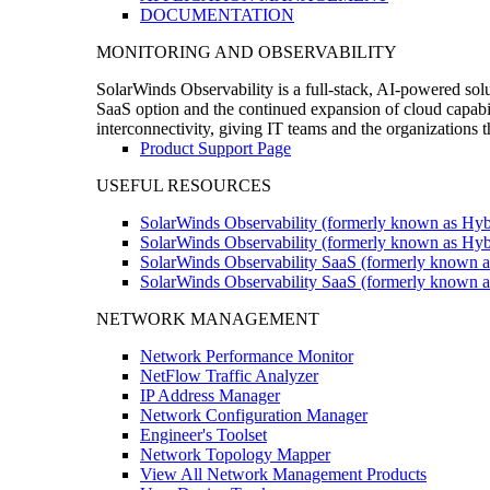
DOCUMENTATION
MONITORING AND OBSERVABILITY
SolarWinds Observability is a full-stack, AI-powered solu
SaaS option and the continued expansion of cloud capabili
interconnectivity, giving IT teams and the organizations
Product Support Page
USEFUL RESOURCES
SolarWinds Observability (formerly known as Hyb
SolarWinds Observability (formerly known as Hybr
SolarWinds Observability SaaS (formerly known a
SolarWinds Observability SaaS (formerly known as
NETWORK MANAGEMENT
Network Performance Monitor
NetFlow Traffic Analyzer
IP Address Manager
Network Configuration Manager
Engineer's Toolset
Network Topology Mapper
View All Network Management Products