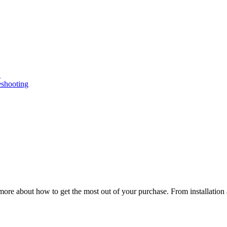
n
eshooting
ore about how to get the most out of your purchase. From installation 