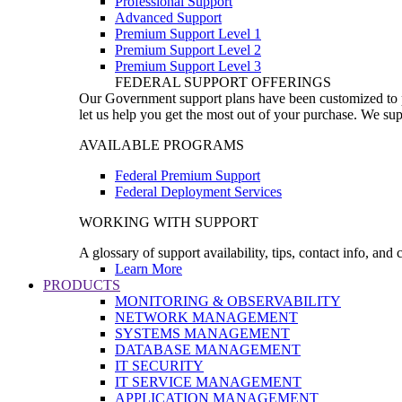
Professional Support
Advanced Support
Premium Support Level 1
Premium Support Level 2
Premium Support Level 3
FEDERAL SUPPORT OFFERINGS
Our Government support plans have been customized to pro
let us help you get the most out of your purchase. We sup
AVAILABLE PROGRAMS
Federal Premium Support
Federal Deployment Services
WORKING WITH SUPPORT
A glossary of support availability, tips, contact info, and
Learn More
PRODUCTS
MONITORING & OBSERVABILITY
NETWORK MANAGEMENT
SYSTEMS MANAGEMENT
DATABASE MANAGEMENT
IT SECURITY
IT SERVICE MANAGEMENT
APPLICATION MANAGEMENT