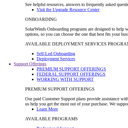
See helpful resources, answers to frequently asked questi
Visit the Upgrade Resource Center
ONBOARDING
SolarWinds Onboarding programs are designed to help wal
options, so you can choose the one that best fits your bu
AVAILABLE DEPLOYMENT SERVICES PROGRA
Self-Led Onboarding
Deployment Services
Support Offerings
PREMIUM SUPPORT OFFERINGS
FEDERAL SUPPORT OFFERINGS
WORKING WITH SUPPORT
PREMIUM SUPPORT OFFERINGS
Our paid Customer Support plans provide assistance with 
us help you get the most out of your purchase. We support
Learn More
AVAILABLE PROGRAMS