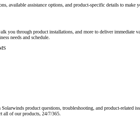
ons, available assistance options, and product-specific details to make
k you through product installations, and more to deliver immediate val
siness needs and schedule.
MS
Solarwinds product questions, troubleshooting, and product-related iss
 all of our products, 24/7/365.