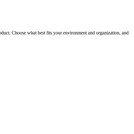
roduct. Choose what best fits your environment and organization, and