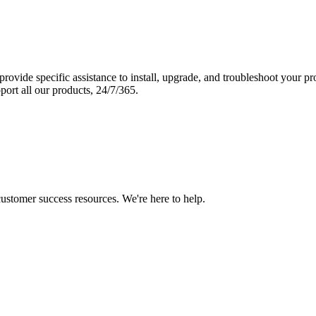
vide specific assistance to install, upgrade, and troubleshoot your p
port all our products, 24/7/365.
 customer success resources. We're here to help.