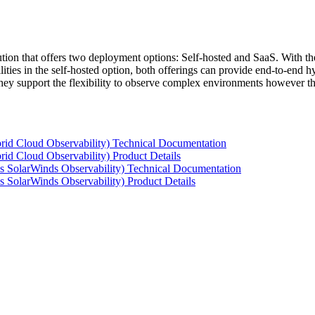
tion that offers two deployment options: Self-hosted and SaaS. With the
ties in the self-hosted option, both offerings can provide end-to-end hyb
 they support the flexibility to observe complex environments however t
rid Cloud Observability) Technical Documentation
id Cloud Observability) Product Details
s SolarWinds Observability) Technical Documentation
 SolarWinds Observability) Product Details