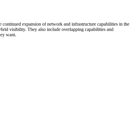
 continued expansion of network and infrastructure capabilities in the
rid visibility. They also include overlapping capabilities and
hey want.