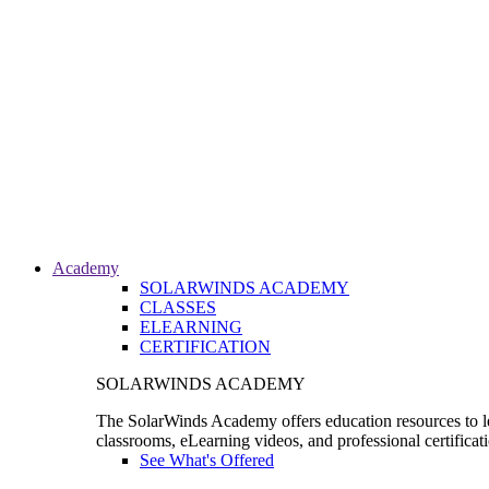
Academy
SOLARWINDS ACADEMY
CLASSES
ELEARNING
CERTIFICATION
SOLARWINDS ACADEMY
The SolarWinds Academy offers education resources to le
classrooms, eLearning videos, and professional certificat
See What's Offered