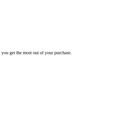
p you get the most out of your purchase.