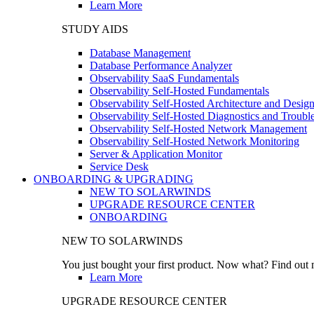
Learn More
STUDY AIDS
Database Management
Database Performance Analyzer
Observability SaaS Fundamentals
Observability Self-Hosted Fundamentals
Observability Self-Hosted Architecture and Desig
Observability Self-Hosted Diagnostics and Troubl
Observability Self-Hosted Network Management
Observability Self-Hosted Network Monitoring
Server & Application Monitor
Service Desk
ONBOARDING & UPGRADING
NEW TO SOLARWINDS
UPGRADE RESOURCE CENTER
ONBOARDING
NEW TO SOLARWINDS
You just bought your first product. Now what? Find out m
Learn More
UPGRADE RESOURCE CENTER