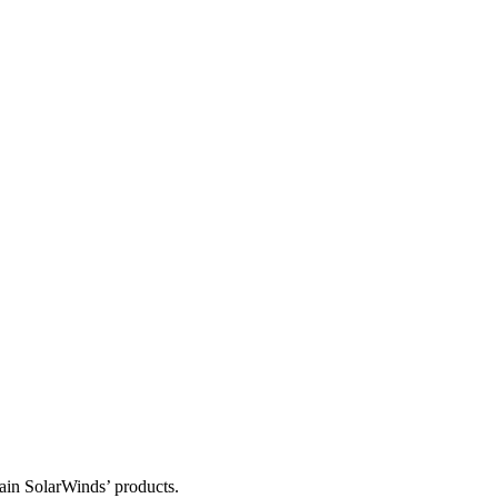
tain SolarWinds’ products.