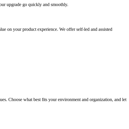
 your upgrade go quickly and smoothly.
ue on your product experience. We offer self-led and assisted
ues. Choose what best fits your environment and organization, and let