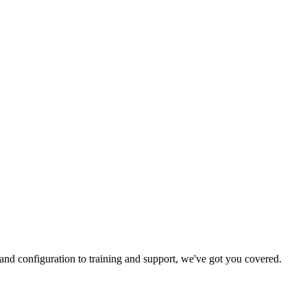
and configuration to training and support, we've got you covered.