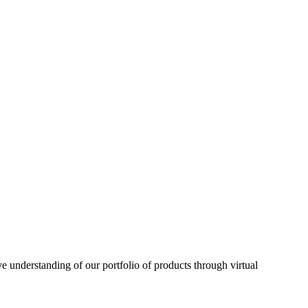
understanding of our portfolio of products through virtual