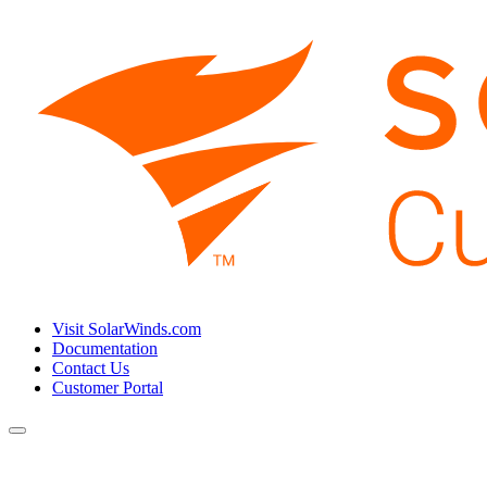
Visit SolarWinds.com
Documentation
Contact Us
Customer Portal
Toggle
navigation