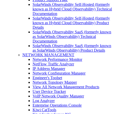
SolarWinds Observability Self-Hosted (formerly
known as Hybrid Cloud Observability) Technical
Documentation
SolarWinds Observability Self-Hosted (formerly
known as Hybrid Cloud Observability) Product
Details
SolarWinds Observability SaaS (formerly known
as SolarWinds Observability) Technical
Documentation
SolarWinds Observability SaaS (formerly known
as SolarWinds Observability) Product Details
NETWORK MANAGEMENT
Network Performance Monitor
NetFlow Traffic Analyzer
IP Address Manager
Network Configuration Manager
Engineer's Toolset
Network Topology Mapper
View All Network Management Products
User Device Tracker
VoIP Network Quality Manager
Log Analyzer
Enterprise Operations Console
Kiwi CatTools