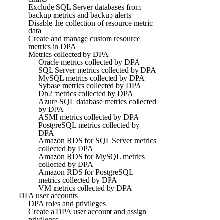
Exclude SQL Server databases from
backup metrics and backup alerts
Disable the collection of resource metric
data
Create and manage custom resource
metrics in DPA
Metrics collected by DPA
Oracle metrics collected by DPA
SQL Server metrics collected by DPA
MySQL metrics collected by DPA
Sybase metrics collected by DPA
Db2 metrics collected by DPA
Azure SQL database metrics collected
by DPA
ASMI metrics collected by DPA
PostgreSQL metrics collected by
DPA
Amazon RDS for SQL Server metrics
collected by DPA
Amazon RDS for MySQL metrics
collected by DPA
Amazon RDS for PostgreSQL
metrics collected by DPA
VM metrics collected by DPA
DPA user accounts
DPA roles and privileges
Create a DPA user account and assign
privileges