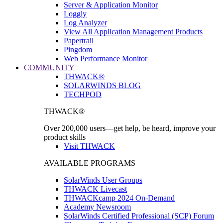
Server & Application Monitor
Loggly
Log Analyzer
View All Application Management Products
Papertrail
Pingdom
Web Performance Monitor
COMMUNITY
THWACK®
SOLARWINDS BLOG
TECHPOD
THWACK®
Over 200,000 users—get help, be heard, improve your
product skills
Visit THWACK
AVAILABLE PROGRAMS
SolarWinds User Groups
THWACK Livecast
THWACKcamp 2024 On-Demand
Academy Newsroom
SolarWinds Certified Professional (SCP) Forum