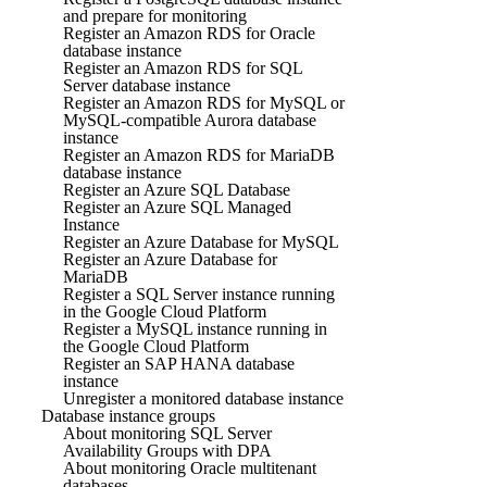
and prepare for monitoring
Register an Amazon RDS for Oracle
database instance
Register an Amazon RDS for SQL
Server database instance
Register an Amazon RDS for MySQL or
MySQL-compatible Aurora database
instance
Register an Amazon RDS for MariaDB
database instance
Register an Azure SQL Database
Register an Azure SQL Managed
Instance
Register an Azure Database for MySQL
Register an Azure Database for
MariaDB
Register a SQL Server instance running
in the Google Cloud Platform
Register a MySQL instance running in
the Google Cloud Platform
Register an SAP HANA database
instance
Unregister a monitored database instance
Database instance groups
About monitoring SQL Server
Availability Groups with DPA
About monitoring Oracle multitenant
databases