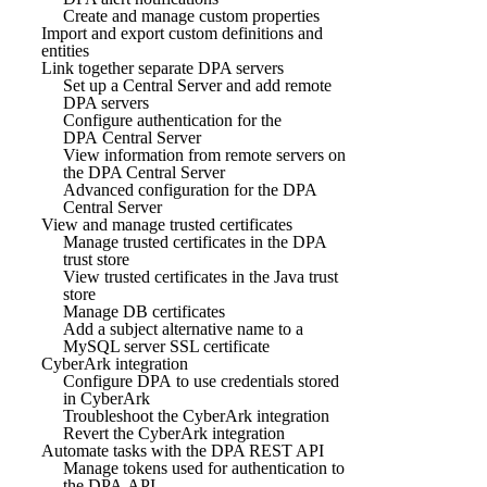
Create and manage custom properties
Import and export custom definitions and
entities
Link together separate DPA servers
Set up a Central Server and add remote
DPA servers
Configure authentication for the
DPA Central Server
View information from remote servers on
the DPA Central Server
Advanced configuration for the DPA
Central Server
View and manage trusted certificates
Manage trusted certificates in the DPA
trust store
View trusted certificates in the Java trust
store
Manage DB certificates
Add a subject alternative name to a
MySQL server SSL certificate
CyberArk integration
Configure DPA to use credentials stored
in CyberArk
Troubleshoot the CyberArk integration
Revert the CyberArk integration
Automate tasks with the DPA REST API
Manage tokens used for authentication to
the DPA API