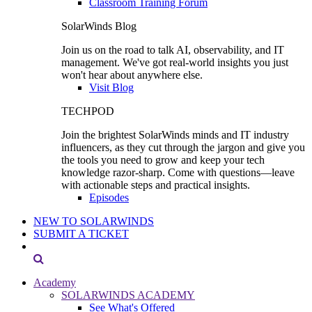
Classroom Training Forum
SolarWinds Blog
Join us on the road to talk AI, observability, and IT
management. We've got real-world insights you just
won't hear about anywhere else.
Visit Blog
TECHPOD
Join the brightest SolarWinds minds and IT industry
influencers, as they cut through the jargon and give you
the tools you need to grow and keep your tech
knowledge razor-sharp. Come with questions—leave
with actionable steps and practical insights.
Episodes
NEW TO SOLARWINDS
SUBMIT A TICKET
Academy
SOLARWINDS ACADEMY
See What's Offered