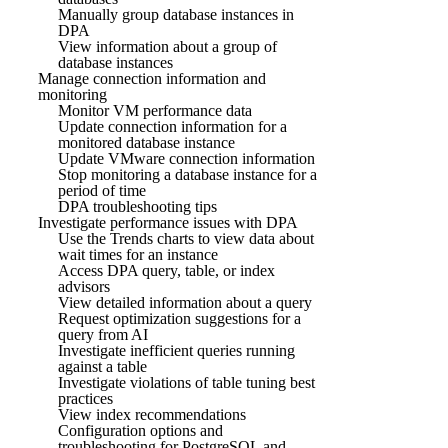
Manually group database instances in
DPA
View information about a group of
database instances
Manage connection information and
monitoring
Monitor VM performance data
Update connection information for a
monitored database instance
Update VMware connection information
Stop monitoring a database instance for a
period of time
DPA troubleshooting tips
Investigate performance issues with DPA
Use the Trends charts to view data about
wait times for an instance
Access DPA query, table, or index
advisors
View detailed information about a query
Request optimization suggestions for a
query from AI
Investigate inefficient queries running
against a table
Investigate violations of table tuning best
practices
View index recommendations
Configuration options and
troubleshooting for PostgreSQL and