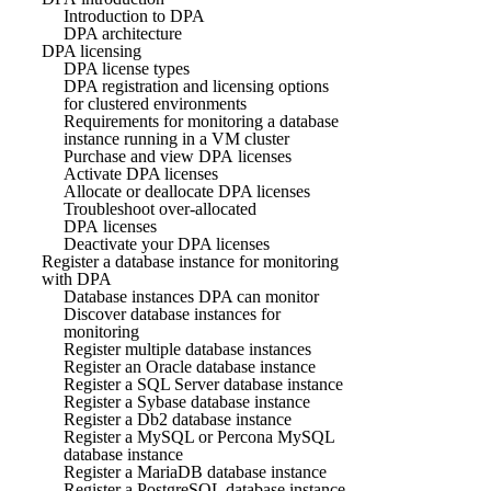
Introduction to DPA
DPA architecture
DPA licensing
DPA license types
DPA registration and licensing options
for clustered environments
Requirements for monitoring a database
instance running in a VM cluster
Purchase and view DPA licenses
Activate DPA licenses
Allocate or deallocate DPA licenses
Troubleshoot over-allocated
DPA licenses
Deactivate your DPA licenses
Register a database instance for monitoring
with DPA
Database instances DPA can monitor
Discover database instances for
monitoring
Register multiple database instances
Register an Oracle database instance
Register a SQL Server database instance
Register a Sybase database instance
Register a Db2 database instance
Register a MySQL or Percona MySQL
database instance
Register a MariaDB database instance
Register a PostgreSQL database instance