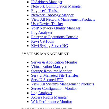
IP Address Manager
Network Configuration Manager
Engineer's Toolset
Network Topology Mapper
View All Network Management Products
User Device Tracker
VoIP Network Quality Manager
Log Analyzer
Enterprise Operations Console
Kiwi CatTools
Kiwi Syslog Server NG
SYSTEMS MANAGEMENT
Server & Application Monitor
Virtualization Manager
Storage Resource Monitor
Serv-U Managed File Transfer
Serv-U Secured FTP
View All Systems Management Products
Server Configuration Monitor
Log Analyzer
Access Rights Manager
Web Performance Monitor