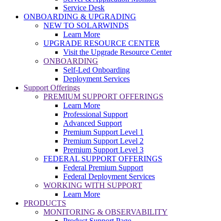
Service Desk
ONBOARDING & UPGRADING
NEW TO SOLARWINDS
Learn More
UPGRADE RESOURCE CENTER
Visit the Upgrade Resource Center
ONBOARDING
Self-Led Onboarding
Deployment Services
Support Offerings
PREMIUM SUPPORT OFFERINGS
Learn More
Professional Support
Advanced Support
Premium Support Level 1
Premium Support Level 2
Premium Support Level 3
FEDERAL SUPPORT OFFERINGS
Federal Premium Support
Federal Deployment Services
WORKING WITH SUPPORT
Learn More
PRODUCTS
MONITORING & OBSERVABILITY
Product Support Page