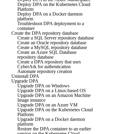
Deploy DPA on the Kubernetes Cloud
Platform
Deploy DPA on a Docker daemon
platform
Troubleshoot DPA deployment to a
container
Create the DPA repository database
Create a SQL Server repository database
Create an Oracle repository database
Create a MySQL repository database
Create an Azure SQL Database
repository database
Create a DPA repository that uses
CyberArk for authentication
Automate repository creation
Uninstall DPA
Upgrade DPA
Upgrade DPA on Windows
Upgrade DPA on a Linux-based OS
Upgrade DPA on an Amazon Machine
Image instance
Upgrade DPA on an Azure VM
Upgrade DPA on the Kubernetes Cloud
Platform
Upgrade DPA on a Docker daemon
platform
Restore the DPA container to an earlier
version on the Kubernetes Cloud