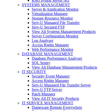
Kiwi Syslog Server NG
SYSTEMS MANAGEMENT
Server & Application Monitor
Virtualization Manager
Storage Resource Monitor
Serv-U Managed File Transfer
Serv-U Secured FTP
View All Systems Management Products
Server Configuration Monitor
Log Analyzer
Access Rights Manager
Web Performance Monitor
DATABASE MANAGEMENT
Database Performance Analyzer
SQL Sentry
View All Database Management Products
IT SECURITY
Security Event Manager
Access Rights Manager
Serv-U Managed File Transfer Server
Serv-U FTP Server
Patch Manager
View All IT Security Products
IT SERVICE MANAGEMENT
Dameware Remote Everywhere