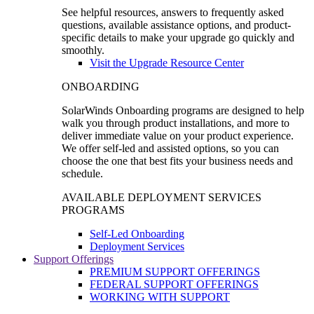
See helpful resources, answers to frequently asked
questions, available assistance options, and product-
specific details to make your upgrade go quickly and
smoothly.
Visit the Upgrade Resource Center
ONBOARDING
SolarWinds Onboarding programs are designed to help
walk you through product installations, and more to
deliver immediate value on your product experience.
We offer self-led and assisted options, so you can
choose the one that best fits your business needs and
schedule.
AVAILABLE DEPLOYMENT SERVICES
PROGRAMS
Self-Led Onboarding
Deployment Services
Support Offerings
PREMIUM SUPPORT OFFERINGS
FEDERAL SUPPORT OFFERINGS
WORKING WITH SUPPORT