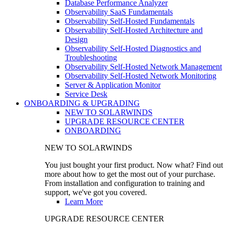
Database Performance Analyzer
Observability SaaS Fundamentals
Observability Self-Hosted Fundamentals
Observability Self-Hosted Architecture and
Design
Observability Self-Hosted Diagnostics and
Troubleshooting
Observability Self-Hosted Network Management
Observability Self-Hosted Network Monitoring
Server & Application Monitor
Service Desk
ONBOARDING & UPGRADING
NEW TO SOLARWINDS
UPGRADE RESOURCE CENTER
ONBOARDING
NEW TO SOLARWINDS
You just bought your first product. Now what? Find out
more about how to get the most out of your purchase.
From installation and configuration to training and
support, we've got you covered.
Learn More
UPGRADE RESOURCE CENTER