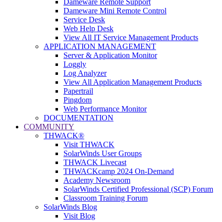
Dameware Remote Support
Dameware Mini Remote Control
Service Desk
Web Help Desk
View All IT Service Management Products
APPLICATION MANAGEMENT
Server & Application Monitor
Loggly
Log Analyzer
View All Application Management Products
Papertrail
Pingdom
Web Performance Monitor
DOCUMENTATION
COMMUNITY
THWACK®
Visit THWACK
SolarWinds User Groups
THWACK Livecast
THWACKcamp 2024 On-Demand
Academy Newsroom
SolarWinds Certified Professional (SCP) Forum
Classroom Training Forum
SolarWinds Blog
Visit Blog