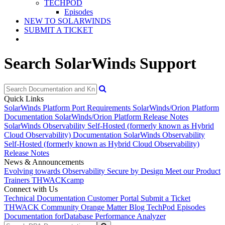
TECHPOD
Episodes
NEW TO SOLARWINDS
SUBMIT A TICKET
Search SolarWinds Support
Quick Links
SolarWinds Platform Port Requirements
SolarWinds/Orion Platform
Documentation
SolarWinds/Orion Platform Release Notes
SolarWinds Observability Self-Hosted (formerly known as Hybrid
Cloud Observability) Documentation
SolarWinds Observability
Self-Hosted (formerly known as Hybrid Cloud Observability)
Release Notes
News & Announcements
Evolving towards Observability
Secure by Design
Meet our Product
Trainers
THWACKcamp
Connect with Us
Technical Documentation
Customer Portal
Submit a Ticket
THWACK Community
Orange Matter Blog
TechPod Episodes
Documentation for
Database Performance Analyzer