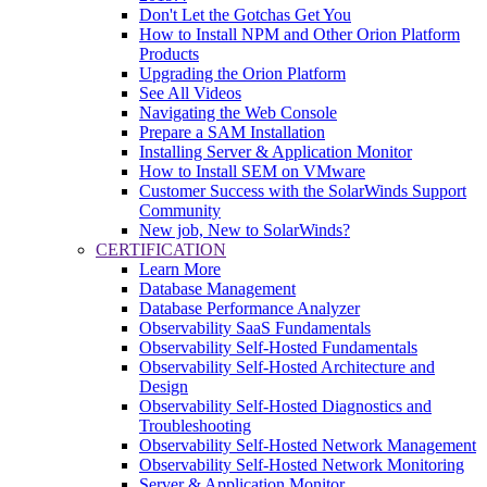
Don't Let the Gotchas Get You
How to Install NPM and Other Orion Platform
Products
Upgrading the Orion Platform
See All Videos
Navigating the Web Console
Prepare a SAM Installation
Installing Server & Application Monitor
How to Install SEM on VMware
Customer Success with the SolarWinds Support
Community
New job, New to SolarWinds?
CERTIFICATION
Learn More
Database Management
Database Performance Analyzer
Observability SaaS Fundamentals
Observability Self-Hosted Fundamentals
Observability Self-Hosted Architecture and
Design
Observability Self-Hosted Diagnostics and
Troubleshooting
Observability Self-Hosted Network Management
Observability Self-Hosted Network Monitoring
Server & Application Monitor