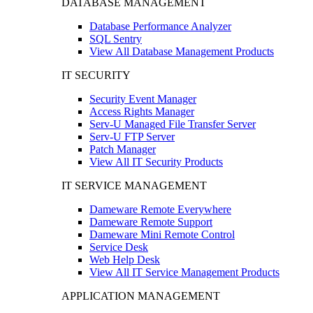
DATABASE MANAGEMENT
Database Performance Analyzer
SQL Sentry
View All Database Management Products
IT SECURITY
Security Event Manager
Access Rights Manager
Serv-U Managed File Transfer Server
Serv-U FTP Server
Patch Manager
View All IT Security Products
IT SERVICE MANAGEMENT
Dameware Remote Everywhere
Dameware Remote Support
Dameware Mini Remote Control
Service Desk
Web Help Desk
View All IT Service Management Products
APPLICATION MANAGEMENT