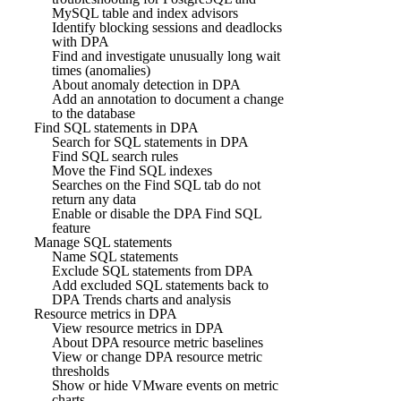
MySQL table and index advisors
Identify blocking sessions and deadlocks
with DPA
Find and investigate unusually long wait
times (anomalies)
About anomaly detection in DPA
Add an annotation to document a change
to the database
Find SQL statements in DPA
Search for SQL statements in DPA
Find SQL search rules
Move the Find SQL indexes
Searches on the Find SQL tab do not
return any data
Enable or disable the DPA Find SQL
feature
Manage SQL statements
Name SQL statements
Exclude SQL statements from DPA
Add excluded SQL statements back to
DPA Trends charts and analysis
Resource metrics in DPA
View resource metrics in DPA
About DPA resource metric baselines
View or change DPA resource metric
thresholds
Show or hide VMware events on metric
charts