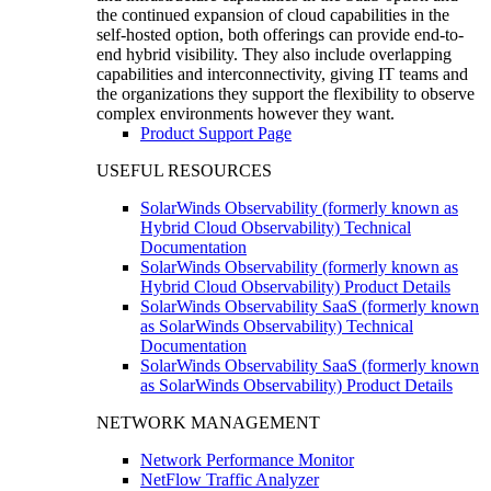
the continued expansion of cloud capabilities in the
self-hosted option, both offerings can provide end-to-
end hybrid visibility. They also include overlapping
capabilities and interconnectivity, giving IT teams and
the organizations they support the flexibility to observe
complex environments however they want.
Product Support Page
USEFUL RESOURCES
SolarWinds Observability (formerly known as
Hybrid Cloud Observability) Technical
Documentation
SolarWinds Observability (formerly known as
Hybrid Cloud Observability) Product Details
SolarWinds Observability SaaS (formerly known
as SolarWinds Observability) Technical
Documentation
SolarWinds Observability SaaS (formerly known
as SolarWinds Observability) Product Details
NETWORK MANAGEMENT
Network Performance Monitor
NetFlow Traffic Analyzer