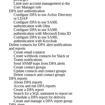
Limit user account management to the
User Manager role
DPA user authentication
Configure DPA to use Active Directory
or LDAP
Configure DPA to use SAML
authentication with Okta
Configure DPA to use SAML
authentication with Microsoft Entra ID
Configure DPA to use SAML
authentication with Keycloak
Define contacts for DPA alert notifications
and reports
Create email contacts
Create webhook contacts for Slack or
Teams notifications
Send SNMP traps from DPA alerts
Create contact groups
Update contacts and contact groups
Delete contacts and contact groups
DPA reports
About DPA reports
Access and run DPA reports
Create a DPA report
Search for a SQL statement to report on
Schedule a DPA report for delivery
Create and manage a DPA report group
DPA alerts