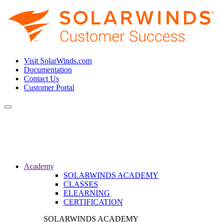
Visit SolarWinds.com
Documentation
Contact Us
Customer Portal
Toggle
navigation
Academy
SOLARWINDS ACADEMY
CLASSES
ELEARNING
CERTIFICATION
SOLARWINDS ACADEMY