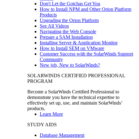
Don't Let the Gotchas Get You
How to Install NPM and Other Orion Platform
Products
Upgrading the Orion Platform
See All Videos
Navigating the Web Console
Prepare a SAM Installation
Installing Server & Application Monitor
How to Install SEM on VMware
Customer Success with the SolarWinds Support
Community
New job, New to SolarWinds?
SOLARWINDS CERTIFIED PROFESSIONAL
PROGRAM
Become a SolarWinds Certified Professional to
demonstrate you have the technical expertise to
effectively set up, use, and maintain SolarWinds’
products.
Learn More
STUDY AIDS
Database Management