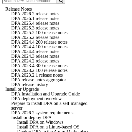
Release Notes
DPA 2026.2 release notes
DPA 2026.1 release notes
DPA 2025.4 release notes
DPA 2025.3 release notes
DPA 2025.2.100 release notes
DPA 2025.2 release notes
DPA 2024.4.200 release notes
DPA 2024.4.100 release notes
DPA 2024.4 release notes
DPA 2024.3 release notes
DPA 2024.2 release notes
DPA 2023.4.300 release notes
DPA 2023.2.100 release notes
DPA 2023.2.1 release notes
DPA release notes aggregator
DPA release history
Install or Upgrade
DPA Installation and Upgrade Guide
DPA deployment overview
Prepare to install DPA on a self-managed
server
DPA 2026.2 system requirements
Install or deploy DPA
Install DPA on Windows
Install DPA on a Linux-based OS
Deploy DPA in the Azure Marketplace