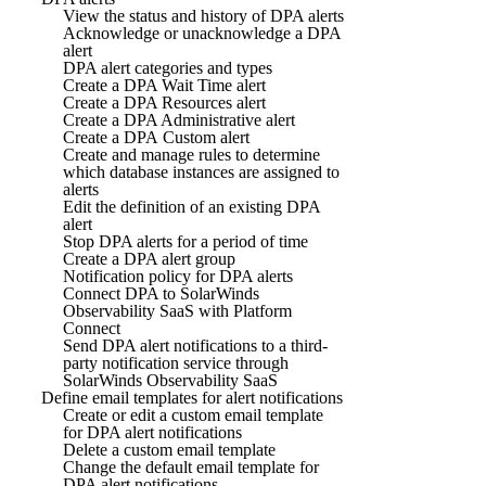
View the status and history of DPA alerts
Acknowledge or unacknowledge a DPA
alert
DPA alert categories and types
Create a DPA Wait Time alert
Create a DPA Resources alert
Create a DPA Administrative alert
Create a DPA Custom alert
Create and manage rules to determine
which database instances are assigned to
alerts
Edit the definition of an existing DPA
alert
Stop DPA alerts for a period of time
Create a DPA alert group
Notification policy for DPA alerts
Connect DPA to SolarWinds
Observability SaaS with Platform
Connect
Send DPA alert notifications to a third-
party notification service through
SolarWinds Observability SaaS
Define email templates for alert notifications
Create or edit a custom email template
for DPA alert notifications
Delete a custom email template
Change the default email template for
DPA alert notifications