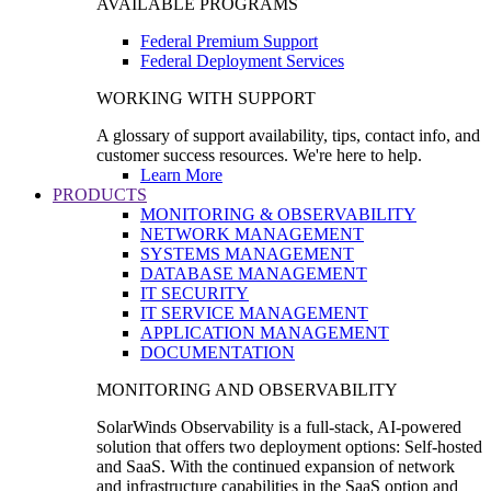
AVAILABLE PROGRAMS
Federal Premium Support
Federal Deployment Services
WORKING WITH SUPPORT
A glossary of support availability, tips, contact info, and
customer success resources. We're here to help.
Learn More
PRODUCTS
MONITORING & OBSERVABILITY
NETWORK MANAGEMENT
SYSTEMS MANAGEMENT
DATABASE MANAGEMENT
IT SECURITY
IT SERVICE MANAGEMENT
APPLICATION MANAGEMENT
DOCUMENTATION
MONITORING AND OBSERVABILITY
SolarWinds Observability is a full-stack, AI-powered
solution that offers two deployment options: Self-hosted
and SaaS. With the continued expansion of network
and infrastructure capabilities in the SaaS option and