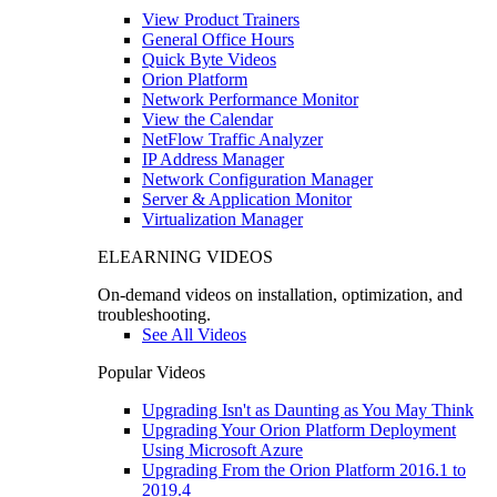
View Product Trainers
General Office Hours
Quick Byte Videos
Orion Platform
Network Performance Monitor
View the Calendar
NetFlow Traffic Analyzer
IP Address Manager
Network Configuration Manager
Server & Application Monitor
Virtualization Manager
ELEARNING VIDEOS
On-demand videos on installation, optimization, and
troubleshooting.
See All Videos
Popular Videos
Upgrading Isn't as Daunting as You May Think
Upgrading Your Orion Platform Deployment
Using Microsoft Azure
Upgrading From the Orion Platform 2016.1 to
2019.4