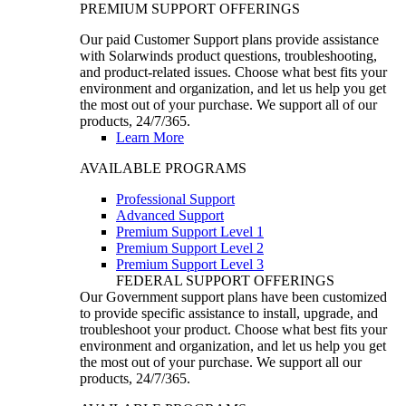
PREMIUM SUPPORT OFFERINGS
Our paid Customer Support plans provide assistance
with Solarwinds product questions, troubleshooting,
and product-related issues. Choose what best fits your
environment and organization, and let us help you get
the most out of your purchase. We support all of our
products, 24/7/365.
Learn More
AVAILABLE PROGRAMS
Professional Support
Advanced Support
Premium Support Level 1
Premium Support Level 2
Premium Support Level 3
FEDERAL SUPPORT OFFERINGS
Our Government support plans have been customized
to provide specific assistance to install, upgrade, and
troubleshoot your product. Choose what best fits your
environment and organization, and let us help you get
the most out of your purchase. We support all our
products, 24/7/365.