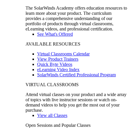
The SolarWinds Academy offers education resources to
learn more about your product. The curriculum
provides a comprehensive understanding of our
portfolio of products through virtual classrooms,
eLearning videos, and professional certification.
See What's Offered
AVAILABLE RESOURCES
Virtual Classrooms Calendar
View Product Trainers
Quick Byte Videos
eLearning Video Index
SolarWinds Certified Professional Program
VIRTUAL CLASSROOMS
Attend virtual classes on your product and a wide array
of topics with live instructor sessions or watch on-
demand videos to help you get the most out of your
purchase.
View all Classes
Open Sessions and Popular Classes