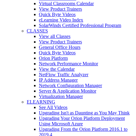
Virtual Classrooms Calendar
View Product Trainers
Quick Byte Videos
eLearning Video Index
SolarWinds Certified Professional Program
CLASSES
View all Classes
View Product Trainers
General Office Hours
Quick Byte Videos
Orion Platform
Network Performance Monitor
View the Calendar
NetFlow Traffic Analyzer
IP Address Manager
Network Configuration Manager
Server & Application Monitor
Virtualization Manager
ELEARNING
See All Videos
Upgrading Isn't as Daunting as You May Think
Upgrading Your Orion Platform Deployment
Using Microsoft Azure
Upgrading From the Orion Platform 2016.1 to
2019.4