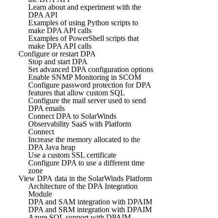
Learn about and experiment with the
DPA API
Examples of using Python scripts to
make DPA API calls
Examples of PowerShell scripts that
make DPA API calls
Configure or restart DPA
Stop and start DPA
Set advanced DPA configuration options
Enable SNMP Monitoring in SCOM
Configure password protection for DPA
features that allow custom SQL
Configure the mail server used to send
DPA emails
Connect DPA to SolarWinds
Observability SaaS with Platform
Connect
Increase the memory allocated to the
DPA Java heap
Use a custom SSL certificate
Configure DPA to use a different time
zone
View DPA data in the SolarWinds Platform
Architecture of the DPA Integration
Module
DPA and SAM integration with DPAIM
DPA and SRM integration with DPAIM
Azure SQL support with DPAIM