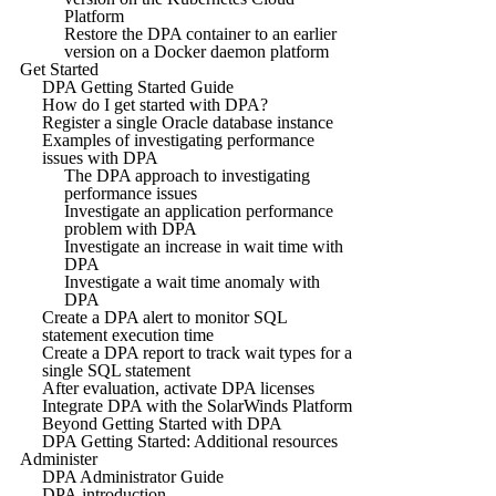
Platform
Restore the DPA container to an earlier
version on a Docker daemon platform
Get Started
DPA Getting Started Guide
How do I get started with DPA?
Register a single Oracle database instance
Examples of investigating performance
issues with DPA
The DPA approach to investigating
performance issues
Investigate an application performance
problem with DPA
Investigate an increase in wait time with
DPA
Investigate a wait time anomaly with
DPA
Create a DPA alert to monitor SQL
statement execution time
Create a DPA report to track wait types for a
single SQL statement
After evaluation, activate DPA licenses
Integrate DPA with the SolarWinds Platform
Beyond Getting Started with DPA
DPA Getting Started: Additional resources
Administer
DPA Administrator Guide
DPA introduction