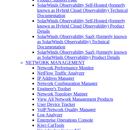
SolarWinds Observability Self-Hosted (formerly
known as Hybrid Cloud Observability) Technical
Documentation
SolarWinds Observability Self-Hosted (formerly
known as Hybrid Cloud Observability) Product
Details
SolarWinds Observability SaaS (formerly known
as SolarWinds Observability) Technical
Documentation
SolarWinds Observability SaaS (formerly known
as SolarWinds Observability) Product Details
NETWORK MANAGEMENT
Network Performance Monitor
NetFlow Traffic Analyzer
IP Address Manager
Network Configuration Manager
Engineer's Toolset
Network Topology Mapper
View All Network Management Products
User Device Tracker
VoIP Network Quality Manager
Log Analyzer
Enterprise Operations Console
Kiwi CatTools