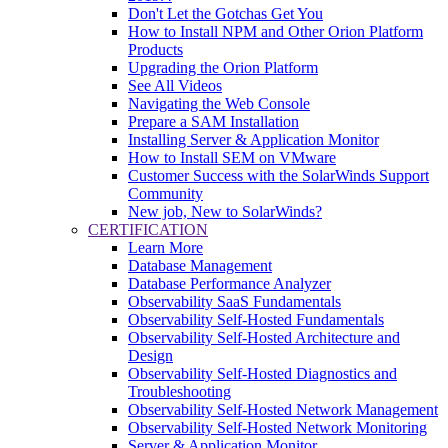
Don't Let the Gotchas Get You
How to Install NPM and Other Orion Platform
Products
Upgrading the Orion Platform
See All Videos
Navigating the Web Console
Prepare a SAM Installation
Installing Server & Application Monitor
How to Install SEM on VMware
Customer Success with the SolarWinds Support
Community
New job, New to SolarWinds?
CERTIFICATION
Learn More
Database Management
Database Performance Analyzer
Observability SaaS Fundamentals
Observability Self-Hosted Fundamentals
Observability Self-Hosted Architecture and
Design
Observability Self-Hosted Diagnostics and
Troubleshooting
Observability Self-Hosted Network Management
Observability Self-Hosted Network Monitoring
Server & Application Monitor