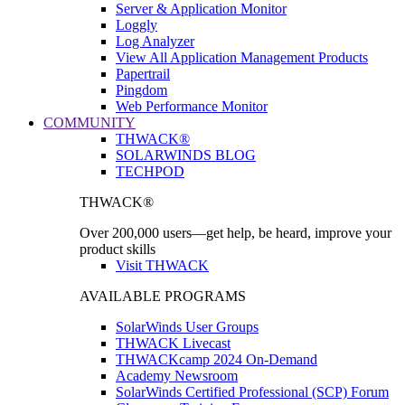
Server & Application Monitor
Loggly
Log Analyzer
View All Application Management Products
Papertrail
Pingdom
Web Performance Monitor
COMMUNITY
THWACK®
SOLARWINDS BLOG
TECHPOD
THWACK®
Over 200,000 users—get help, be heard, improve your
product skills
Visit THWACK
AVAILABLE PROGRAMS
SolarWinds User Groups
THWACK Livecast
THWACKcamp 2024 On-Demand
Academy Newsroom
SolarWinds Certified Professional (SCP) Forum