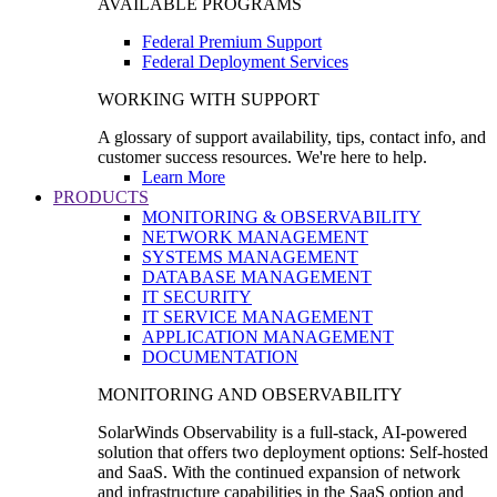
AVAILABLE PROGRAMS
Federal Premium Support
Federal Deployment Services
WORKING WITH SUPPORT
A glossary of support availability, tips, contact info, and
customer success resources. We're here to help.
Learn More
PRODUCTS
MONITORING & OBSERVABILITY
NETWORK MANAGEMENT
SYSTEMS MANAGEMENT
DATABASE MANAGEMENT
IT SECURITY
IT SERVICE MANAGEMENT
APPLICATION MANAGEMENT
DOCUMENTATION
MONITORING AND OBSERVABILITY
SolarWinds Observability is a full-stack, AI-powered
solution that offers two deployment options: Self-hosted
and SaaS. With the continued expansion of network
and infrastructure capabilities in the SaaS option and