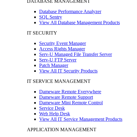
DATABASE MANAGEMENT
Database Performance Analyzer
SQL Sentry
View All Database Management Products
IT SECURITY
Security Event Manager
Access Rights Manager
Serv-U Managed File Transfer Server
Serv-U FTP Server
Patch Manager
View All IT Security Products
IT SERVICE MANAGEMENT
Dameware Remote Everywhere
Dameware Remote Support
Dameware Mini Remote Control
Service Desk
Web Help Desk
View All IT Service Management Products
APPLICATION MANAGEMENT