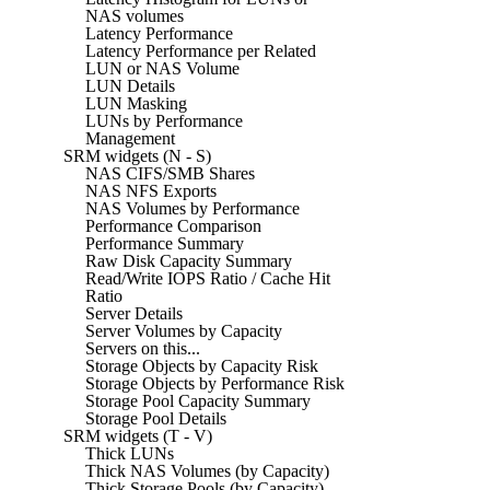
NAS volumes
Latency Performance
Latency Performance per Related
LUN or NAS Volume
LUN Details
LUN Masking
LUNs by Performance
Management
SRM widgets (N - S)
NAS CIFS/SMB Shares
NAS NFS Exports
NAS Volumes by Performance
Performance Comparison
Performance Summary
Raw Disk Capacity Summary
Read/Write IOPS Ratio / Cache Hit
Ratio
Server Details
Server Volumes by Capacity
Servers on this...
Storage Objects by Capacity Risk
Storage Objects by Performance Risk
Storage Pool Capacity Summary
Storage Pool Details
SRM widgets (T - V)
Thick LUNs
Thick NAS Volumes (by Capacity)
Thick Storage Pools (by Capacity)