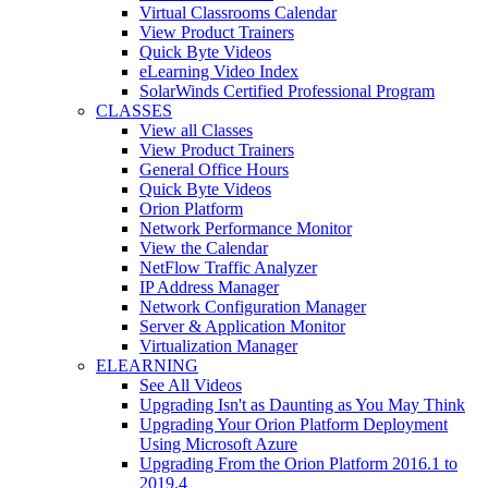
Virtual Classrooms Calendar
View Product Trainers
Quick Byte Videos
eLearning Video Index
SolarWinds Certified Professional Program
CLASSES
View all Classes
View Product Trainers
General Office Hours
Quick Byte Videos
Orion Platform
Network Performance Monitor
View the Calendar
NetFlow Traffic Analyzer
IP Address Manager
Network Configuration Manager
Server & Application Monitor
Virtualization Manager
ELEARNING
See All Videos
Upgrading Isn't as Daunting as You May Think
Upgrading Your Orion Platform Deployment
Using Microsoft Azure
Upgrading From the Orion Platform 2016.1 to
2019.4