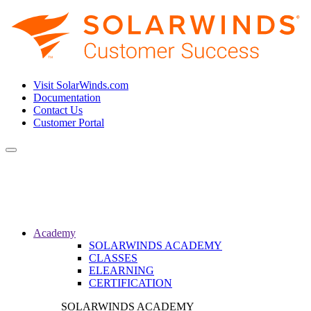
Visit SolarWinds.com
Documentation
Contact Us
Customer Portal
Toggle
navigation
Academy
SOLARWINDS ACADEMY
CLASSES
ELEARNING
CERTIFICATION
SOLARWINDS ACADEMY