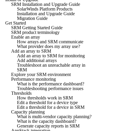
SRM Installation and Upgrade Guide
SolarWinds Platform Products
Installation and Upgrade Guide
Migration Guide
Get Started
SRM Getting Started Guide
SRM product terminology
Enable an array
How arrays and SRM communicate
What provider does my array use?
Add an array to SRM
Add an array to SRM for monitoring
Add additional arrays
Troubleshoot an unreachable array in
SRM
Explore your SRM environment
Performance monitoring
What is the performance dashboard?
Troubleshooting performance issues
Thresholds
How thresholds work in SRM
Edit a threshold for a device type
Edit a threshold for a device in SRM
Capacity planning
What is multi-vendor capacity planning?
What is the capacity dashboard?
Generate capacity reports in SRM
AppStack integration