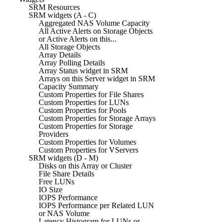
SRM Resources
SRM widgets (A - C)
Aggregated NAS Volume Capacity
All Active Alerts on Storage Objects
or Active Alerts on this...
All Storage Objects
Array Details
Array Polling Details
Array Status widget in SRM
Arrays on this Server widget in SRM
Capacity Summary
Custom Properties for File Shares
Custom Properties for LUNs
Custom Properties for Pools
Custom Properties for Storage Arrays
Custom Properties for Storage
Providers
Custom Properties for Volumes
Custom Properties for VServers
SRM widgets (D - M)
Disks on this Array or Cluster
File Share Details
Free LUNs
IO Size
IOPS Performance
IOPS Performance per Related LUN
or NAS Volume
Latency Histogram for LUNs or