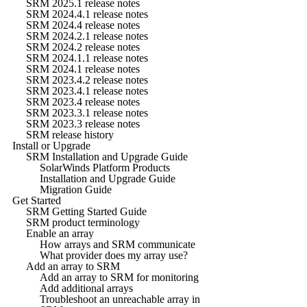
SRM 2025.1 release notes
SRM 2024.4.1 release notes
SRM 2024.4 release notes
SRM 2024.2.1 release notes
SRM 2024.2 release notes
SRM 2024.1.1 release notes
SRM 2024.1 release notes
SRM 2023.4.2 release notes
SRM 2023.4.1 release notes
SRM 2023.4 release notes
SRM 2023.3.1 release notes
SRM 2023.3 release notes
SRM release history
Install or Upgrade
SRM Installation and Upgrade Guide
SolarWinds Platform Products
Installation and Upgrade Guide
Migration Guide
Get Started
SRM Getting Started Guide
SRM product terminology
Enable an array
How arrays and SRM communicate
What provider does my array use?
Add an array to SRM
Add an array to SRM for monitoring
Add additional arrays
Troubleshoot an unreachable array in