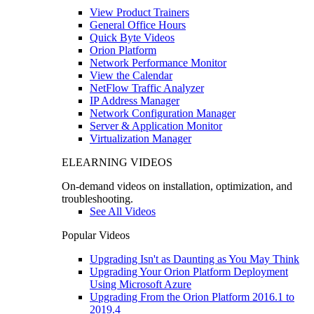
View Product Trainers
General Office Hours
Quick Byte Videos
Orion Platform
Network Performance Monitor
View the Calendar
NetFlow Traffic Analyzer
IP Address Manager
Network Configuration Manager
Server & Application Monitor
Virtualization Manager
ELEARNING VIDEOS
On-demand videos on installation, optimization, and
troubleshooting.
See All Videos
Popular Videos
Upgrading Isn't as Daunting as You May Think
Upgrading Your Orion Platform Deployment
Using Microsoft Azure
Upgrading From the Orion Platform 2016.1 to
2019.4