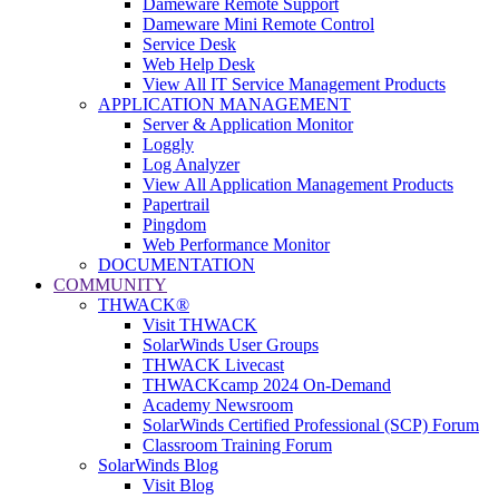
Dameware Remote Support
Dameware Mini Remote Control
Service Desk
Web Help Desk
View All IT Service Management Products
APPLICATION MANAGEMENT
Server & Application Monitor
Loggly
Log Analyzer
View All Application Management Products
Papertrail
Pingdom
Web Performance Monitor
DOCUMENTATION
COMMUNITY
THWACK®
Visit THWACK
SolarWinds User Groups
THWACK Livecast
THWACKcamp 2024 On-Demand
Academy Newsroom
SolarWinds Certified Professional (SCP) Forum
Classroom Training Forum
SolarWinds Blog
Visit Blog