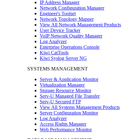
IP Address Manager
Network Configuration Manager
Engineer's Toolset
Network Topology Mapper
View All Network Management Products
User Device Tracker
VoIP Network Quality Manager
Log Analyzer
Enterprise Operations Console
Kiwi CatTools
Kiwi Syslog Server NG
SYSTEMS MANAGEMENT
Server & Application Monitor
Virtualization Manager
Storage Resource Monitor
Serv-U Managed File Transfer
Serv-U Secured FTP
View All Systems Management Products
Server Configuration Monitor
Log Analyzer
Access Rights Manager
Web Performance Monitor