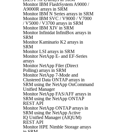
Monitor IBM FlashSystem A9000 /
A9000R arrays in SRM
Monitor IBM N Series arrays in SRM
Monitor IBM SVC / V9000 / V7000
/ V5000 / V3700 arrays in SRM
Monitor IBM XIV in SRM
Monitor Infinidat InfiniBox arrays in
SRM
Monitor Kaminario K2 arrays in
SRM
Monitor LSI arrays in SRM
Monitor NetApp E- and EF-Series
arrays
Monitor NetApp Filer (Direct
Polling) arrays in SRM
Monitor NetApp 7-Mode and
Clustered Data ONTAP arrays in
SRM using the NetApp OnCommand
Unified Manager
Monitor NetApp FAS/AFF arrays in
SRM using the NetApp ONTAP
REST API
Monitor NetApp ONTAP arrays in
SRM using the NetApp Active
IQ Unified Manager (AIQUM)
REST API
Monitor HPE Nimble Storage arrays
in SRM