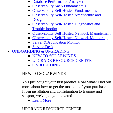
Database Performance Analyzer
Observability SaaS Fundamentals
Observability Self-Hosted Fundamentals
Observability Self-Hosted Architecture and
Design
Observability Self-Hosted Diagnostics and
Troubleshooting
Observability Self-Hosted Network Management
Observability Self-Hosted Network Monitoring
Server & Application Monitor
Service Desk
ONBOARDING & UPGRADING
NEW TO SOLARWINDS
UPGRADE RESOURCE CENTER
ONBOARDING
NEW TO SOLARWINDS
You just bought your first product. Now what? Find out
more about how to get the most out of your purchase.
From installation and configuration to training and
support, we've got you covered.
Learn More
UPGRADE RESOURCE CENTER