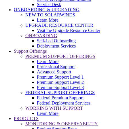
Service Desk
ONBOARDING & UPGRADING
NEW TO SOLARWINDS
Learn More
UPGRADE RESOURCE CENTER
Visit the Upgrade Resource Center
ONBOARDING
Self-Led Onboarding
Deployment Services
Support Offerings
PREMIUM SUPPORT OFFERINGS
Learn More
Professional Support
Advanced Support
Premium Support Level 1
Premium Support Level 2
Premium Support Level 3
FEDERAL SUPPORT OFFERINGS
Federal Premium Support
Federal Deployment Services
WORKING WITH SUPPORT
Learn More
PRODUCTS
MONITORING & OBSERVABILITY
Product Support Page