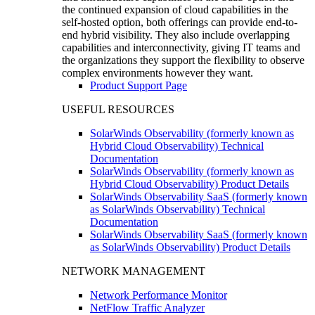
the continued expansion of cloud capabilities in the
self-hosted option, both offerings can provide end-to-
end hybrid visibility. They also include overlapping
capabilities and interconnectivity, giving IT teams and
the organizations they support the flexibility to observe
complex environments however they want.
Product Support Page
USEFUL RESOURCES
SolarWinds Observability (formerly known as
Hybrid Cloud Observability) Technical
Documentation
SolarWinds Observability (formerly known as
Hybrid Cloud Observability) Product Details
SolarWinds Observability SaaS (formerly known
as SolarWinds Observability) Technical
Documentation
SolarWinds Observability SaaS (formerly known
as SolarWinds Observability) Product Details
NETWORK MANAGEMENT
Network Performance Monitor
NetFlow Traffic Analyzer