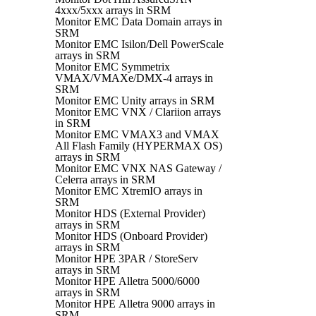
4xxx/5xxx arrays in SRM
Monitor EMC Data Domain arrays in
SRM
Monitor EMC Isilon/Dell PowerScale
arrays in SRM
Monitor EMC Symmetrix
VMAX/VMAXe/DMX-4 arrays in
SRM
Monitor EMC Unity arrays in SRM
Monitor EMC VNX / Clariion arrays
in SRM
Monitor EMC VMAX3 and VMAX
All Flash Family (HYPERMAX OS)
arrays in SRM
Monitor EMC VNX NAS Gateway /
Celerra arrays in SRM
Monitor EMC XtremIO arrays in
SRM
Monitor HDS (External Provider)
arrays in SRM
Monitor HDS (Onboard Provider)
arrays in SRM
Monitor HPE 3PAR / StoreServ
arrays in SRM
Monitor HPE Alletra 5000/6000
arrays in SRM
Monitor HPE Alletra 9000 arrays in
SRM