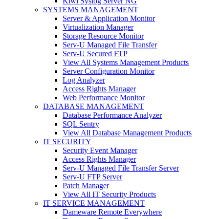
Kiwi Syslog Server NG
SYSTEMS MANAGEMENT
Server & Application Monitor
Virtualization Manager
Storage Resource Monitor
Serv-U Managed File Transfer
Serv-U Secured FTP
View All Systems Management Products
Server Configuration Monitor
Log Analyzer
Access Rights Manager
Web Performance Monitor
DATABASE MANAGEMENT
Database Performance Analyzer
SQL Sentry
View All Database Management Products
IT SECURITY
Security Event Manager
Access Rights Manager
Serv-U Managed File Transfer Server
Serv-U FTP Server
Patch Manager
View All IT Security Products
IT SERVICE MANAGEMENT
Dameware Remote Everywhere