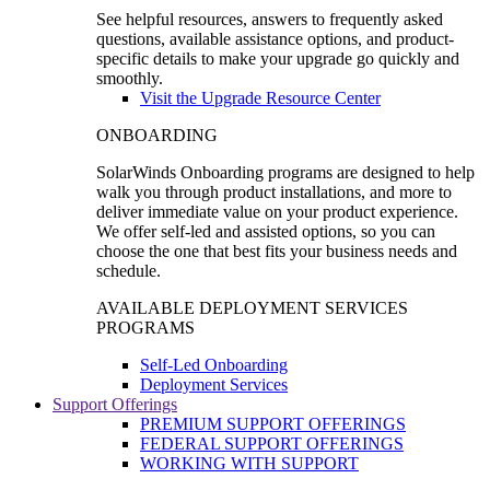
See helpful resources, answers to frequently asked
questions, available assistance options, and product-
specific details to make your upgrade go quickly and
smoothly.
Visit the Upgrade Resource Center
ONBOARDING
SolarWinds Onboarding programs are designed to help
walk you through product installations, and more to
deliver immediate value on your product experience.
We offer self-led and assisted options, so you can
choose the one that best fits your business needs and
schedule.
AVAILABLE DEPLOYMENT SERVICES
PROGRAMS
Self-Led Onboarding
Deployment Services
Support Offerings
PREMIUM SUPPORT OFFERINGS
FEDERAL SUPPORT OFFERINGS
WORKING WITH SUPPORT