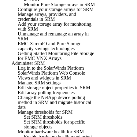
Monitor Pure Storage arrays in SRM
Configure your storage arrays for SRM
Manage arrays, providers, and
credentials in SRM
Add your storage array for monitoring
with SRM
Unmanage and remanage an array in
SRM
EMC XtremIO and Pure Storage
capacity savings technologies
Getting Started Monitoring File Storage
for EMC VNX Arrays
Administer SRM
Log in to the SolarWinds Platform
SolarWinds Platform Web Console
Views and widgets in SRM
Manage SRM settings
Edit storage object properties in SRM
Edit array polling frequencies
Change the NetApp device polling
method in SRM and migrate historical
data
Manage thresholds for SRM
Set SRM thresholds
Set SRM thresholds for specific
storage objects
Monitor hardware health for SRM
Enable hardware health monitoring