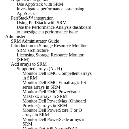
Use AppStack with SRM
Investigate a performance issue using
AppStack
PerfStack™ integration
Using PerfStack with SRM
Use the Performance Analysis dashboard
to investigate a performance issue
Administer
SRM Administrator Guide
Introduction to Storage Resource Monitor
SRM architecture
Licensing Storage Resource Monitor
(SRM)
Add arrays to SRM
Supported arrays (A - H)
Monitor Dell EMC Compellent arrays
in SRM
Monitor Dell EMC EqualLogic PS
series arrays in SRM
Monitor Dell EMC PowerVault
MD3xxx arrays in SRM
Monitor Dell PowerMax (Onboard
Provider) arrays in SRM
Monitor Dell PowerStore T or Q
arrays in SRM
Monitor Dell PowerScale arrays in
SRM
Monitor Dot Hill AssuredSAN