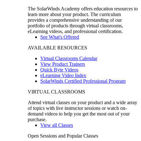
The SolarWinds Academy offers education resources to
learn more about your product. The curriculum
provides a comprehensive understanding of our
portfolio of products through virtual classrooms,
eLearning videos, and professional certification.
See What's Offered
AVAILABLE RESOURCES
Virtual Classrooms Calendar
View Product Trainers
Quick Byte Videos
eLearning Video Index
SolarWinds Certified Professional Program
VIRTUAL CLASSROOMS
Attend virtual classes on your product and a wide array
of topics with live instructor sessions or watch on-
demand videos to help you get the most out of your
purchase.
View all Classes
Open Sessions and Popular Classes