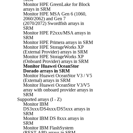
Monitor HPE GreenLake for Block
arrays in SRM
Monitor HPE MSA Gen 6 (1060,
2060/2062) and Gen 7
(2070/2072) Swordfish arrays in
SRM
Monitor HPE P2xxx/MSA arrays in
SRM
Monitor HPE Primera arrays in SRM
Monitor HPE StorageWorks XP
(External Provider) arrays in SRM
Monitor HPE StorageWorks XP
(Onboard Provider) arrays in SRM
Monitor Huawei OceanStor
Dorado arrays in SRM
Monitor Huawei OceanStor V3 / V5
(External) arrays in SRM
Monitor Huawei OceanStor V3/V5
array with onboard provider arrays in
SRM
Supported arrays (I - Z)
Monitor IBM
DS3xxx/DS4xxx/DS5xxx arrays in
SRM
Monitor IBM DS 8xxx arrays in
SRM
Monitor IBM FlashSystem
(REST API) arrays in SRM