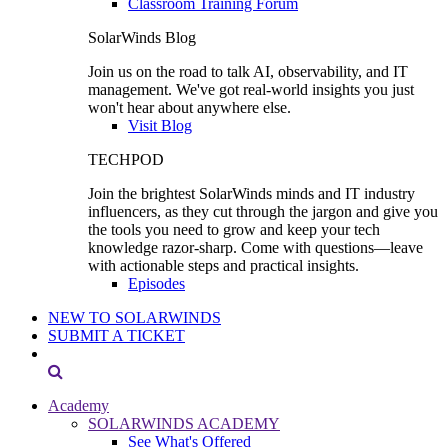
Classroom Training Forum
SolarWinds Blog
Join us on the road to talk AI, observability, and IT
management. We've got real-world insights you just
won't hear about anywhere else.
Visit Blog
TECHPOD
Join the brightest SolarWinds minds and IT industry
influencers, as they cut through the jargon and give you
the tools you need to grow and keep your tech
knowledge razor-sharp. Come with questions—leave
with actionable steps and practical insights.
Episodes
NEW TO SOLARWINDS
SUBMIT A TICKET
Academy
SOLARWINDS ACADEMY
See What's Offered