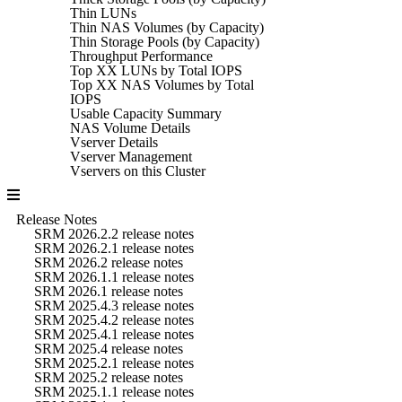
Thin LUNs
Thin NAS Volumes (by Capacity)
Thin Storage Pools (by Capacity)
Throughput Performance
Top XX LUNs by Total IOPS
Top XX NAS Volumes by Total
IOPS
Usable Capacity Summary
NAS Volume Details
Vserver Details
Vserver Management
Vservers on this Cluster
Release Notes
SRM 2026.2.2 release notes
SRM 2026.2.1 release notes
SRM 2026.2 release notes
SRM 2026.1.1 release notes
SRM 2026.1 release notes
SRM 2025.4.3 release notes
SRM 2025.4.2 release notes
SRM 2025.4.1 release notes
SRM 2025.4 release notes
SRM 2025.2.1 release notes
SRM 2025.2 release notes
SRM 2025.1.1 release notes