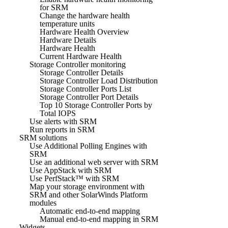
for SRM
Change the hardware health
temperature units
Hardware Health Overview
Hardware Details
Hardware Health
Current Hardware Health
Storage Controller monitoring
Storage Controller Details
Storage Controller Load Distribution
Storage Controller Ports List
Storage Controller Port Details
Top 10 Storage Controller Ports by
Total IOPS
Use alerts with SRM
Run reports in SRM
SRM solutions
Use Additional Polling Engines with
SRM
Use an additional web server with SRM
Use AppStack with SRM
Use PerfStack™ with SRM
Map your storage environment with
SRM and other SolarWinds Platform
modules
Automatic end-to-end mapping
Manual end-to-end mapping in SRM
Widgets