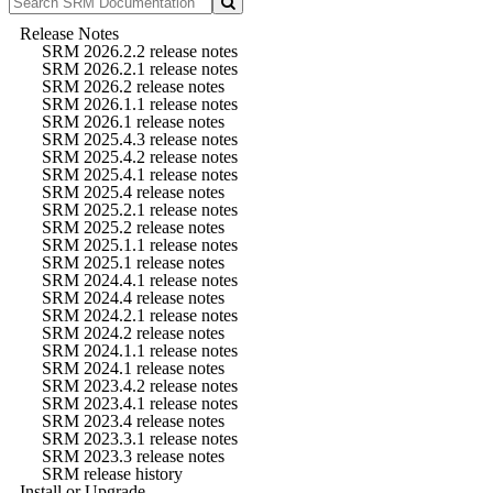
Release Notes
SRM 2026.2.2 release notes
SRM 2026.2.1 release notes
SRM 2026.2 release notes
SRM 2026.1.1 release notes
SRM 2026.1 release notes
SRM 2025.4.3 release notes
SRM 2025.4.2 release notes
SRM 2025.4.1 release notes
SRM 2025.4 release notes
SRM 2025.2.1 release notes
SRM 2025.2 release notes
SRM 2025.1.1 release notes
SRM 2025.1 release notes
SRM 2024.4.1 release notes
SRM 2024.4 release notes
SRM 2024.2.1 release notes
SRM 2024.2 release notes
SRM 2024.1.1 release notes
SRM 2024.1 release notes
SRM 2023.4.2 release notes
SRM 2023.4.1 release notes
SRM 2023.4 release notes
SRM 2023.3.1 release notes
SRM 2023.3 release notes
SRM release history
Install or Upgrade