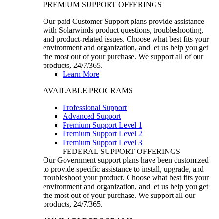
PREMIUM SUPPORT OFFERINGS
Our paid Customer Support plans provide assistance
with Solarwinds product questions, troubleshooting,
and product-related issues. Choose what best fits your
environment and organization, and let us help you get
the most out of your purchase. We support all of our
products, 24/7/365.
Learn More
AVAILABLE PROGRAMS
Professional Support
Advanced Support
Premium Support Level 1
Premium Support Level 2
Premium Support Level 3
FEDERAL SUPPORT OFFERINGS
Our Government support plans have been customized
to provide specific assistance to install, upgrade, and
troubleshoot your product. Choose what best fits your
environment and organization, and let us help you get
the most out of your purchase. We support all our
products, 24/7/365.