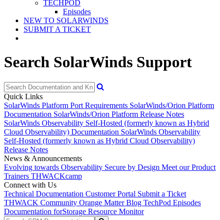
TECHPOD
Episodes
NEW TO SOLARWINDS
SUBMIT A TICKET
Search SolarWinds Support
Quick Links
SolarWinds Platform Port Requirements
SolarWinds/Orion Platform
Documentation
SolarWinds/Orion Platform Release Notes
SolarWinds Observability Self-Hosted (formerly known as Hybrid
Cloud Observability) Documentation
SolarWinds Observability
Self-Hosted (formerly known as Hybrid Cloud Observability)
Release Notes
News & Announcements
Evolving towards Observability
Secure by Design
Meet our Product
Trainers
THWACKcamp
Connect with Us
Technical Documentation
Customer Portal
Submit a Ticket
THWACK Community
Orange Matter Blog
TechPod Episodes
Documentation for
Storage Resource Monitor