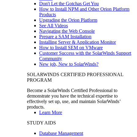
Don't Let the Gotchas Get You
How to Install NPM and Other Orion Platform
Products
Upgrading the Orion Platform
See All Videos
Navigating the Web Console
Prepare a SAM Installation
Installing Server & Application Monitor
How to Install SEM on VMware
Customer Success with the SolarWinds Support
Community
New job, New to SolarWinds?
SOLARWINDS CERTIFIED PROFESSIONAL
PROGRAM
Become a SolarWinds Certified Professional to
demonstrate you have the technical expertise to
effectively set up, use, and maintain SolarWinds’
products.
Learn More
STUDY AIDS
Database Management