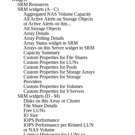
SRM Resources
SRM widgets (A - C)
Aggregated NAS Volume Capacity
All Active Alerts on Storage Objects
or Active Alerts on this...
All Storage Objects
Array Details
Array Polling Details
Array Status widget in SRM
Arrays on this Server widget in SRM
Capacity Summary
Custom Properties for File Shares
Custom Properties for LUNs
Custom Properties for Pools
Custom Properties for Storage Arrays
Custom Properties for Storage
Providers
Custom Properties for Volumes
Custom Properties for VServers
SRM widgets (D - M)
Disks on this Array or Cluster
File Share Details
Free LUNs
IO Size
IOPS Performance
IOPS Performance per Related LUN
or NAS Volume
Latency Histogram for LUNs or