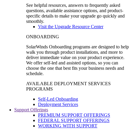
See helpful resources, answers to frequently asked
questions, available assistance options, and product-
specific details to make your upgrade go quickly and
smoothly.
Visit the Upgrade Resource Center
ONBOARDING
SolarWinds Onboarding programs are designed to help
walk you through product installations, and more to
deliver immediate value on your product experience.
We offer self-led and assisted options, so you can
choose the one that best fits your business needs and
schedule.
AVAILABLE DEPLOYMENT SERVICES
PROGRAMS
Self-Led Onboarding
Deployment Services
Support Offerings
PREMIUM SUPPORT OFFERINGS
FEDERAL SUPPORT OFFERINGS
WORKING WITH SUPPORT