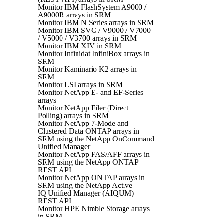
Monitor IBM FlashSystem A9000 /
A9000R arrays in SRM
Monitor IBM N Series arrays in SRM
Monitor IBM SVC / V9000 / V7000
/ V5000 / V3700 arrays in SRM
Monitor IBM XIV in SRM
Monitor Infinidat InfiniBox arrays in
SRM
Monitor Kaminario K2 arrays in
SRM
Monitor LSI arrays in SRM
Monitor NetApp E- and EF-Series
arrays
Monitor NetApp Filer (Direct
Polling) arrays in SRM
Monitor NetApp 7-Mode and
Clustered Data ONTAP arrays in
SRM using the NetApp OnCommand
Unified Manager
Monitor NetApp FAS/AFF arrays in
SRM using the NetApp ONTAP
REST API
Monitor NetApp ONTAP arrays in
SRM using the NetApp Active
IQ Unified Manager (AIQUM)
REST API
Monitor HPE Nimble Storage arrays
in SRM