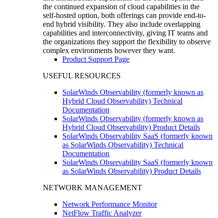
the continued expansion of cloud capabilities in the
self-hosted option, both offerings can provide end-to-
end hybrid visibility. They also include overlapping
capabilities and interconnectivity, giving IT teams and
the organizations they support the flexibility to observe
complex environments however they want.
Product Support Page
USEFUL RESOURCES
SolarWinds Observability (formerly known as
Hybrid Cloud Observability) Technical
Documentation
SolarWinds Observability (formerly known as
Hybrid Cloud Observability) Product Details
SolarWinds Observability SaaS (formerly known
as SolarWinds Observability) Technical
Documentation
SolarWinds Observability SaaS (formerly known
as SolarWinds Observability) Product Details
NETWORK MANAGEMENT
Network Performance Monitor
NetFlow Traffic Analyzer