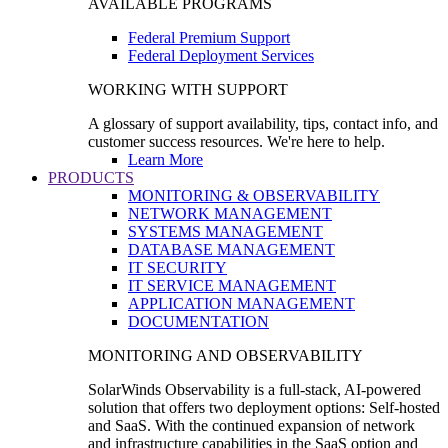
AVAILABLE PROGRAMS
Federal Premium Support
Federal Deployment Services
WORKING WITH SUPPORT
A glossary of support availability, tips, contact info, and
customer success resources. We're here to help.
Learn More
PRODUCTS
MONITORING & OBSERVABILITY
NETWORK MANAGEMENT
SYSTEMS MANAGEMENT
DATABASE MANAGEMENT
IT SECURITY
IT SERVICE MANAGEMENT
APPLICATION MANAGEMENT
DOCUMENTATION
MONITORING AND OBSERVABILITY
SolarWinds Observability is a full-stack, AI-powered
solution that offers two deployment options: Self-hosted
and SaaS. With the continued expansion of network
and infrastructure capabilities in the SaaS option and