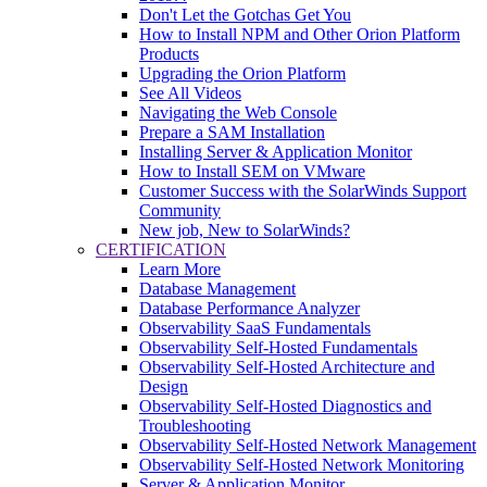
Don't Let the Gotchas Get You
How to Install NPM and Other Orion Platform
Products
Upgrading the Orion Platform
See All Videos
Navigating the Web Console
Prepare a SAM Installation
Installing Server & Application Monitor
How to Install SEM on VMware
Customer Success with the SolarWinds Support
Community
New job, New to SolarWinds?
CERTIFICATION
Learn More
Database Management
Database Performance Analyzer
Observability SaaS Fundamentals
Observability Self-Hosted Fundamentals
Observability Self-Hosted Architecture and
Design
Observability Self-Hosted Diagnostics and
Troubleshooting
Observability Self-Hosted Network Management
Observability Self-Hosted Network Monitoring
Server & Application Monitor