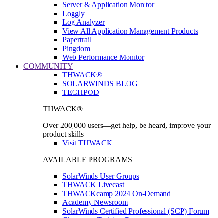
Server & Application Monitor
Loggly
Log Analyzer
View All Application Management Products
Papertrail
Pingdom
Web Performance Monitor
COMMUNITY
THWACK®
SOLARWINDS BLOG
TECHPOD
THWACK®
Over 200,000 users—get help, be heard, improve your
product skills
Visit THWACK
AVAILABLE PROGRAMS
SolarWinds User Groups
THWACK Livecast
THWACKcamp 2024 On-Demand
Academy Newsroom
SolarWinds Certified Professional (SCP) Forum