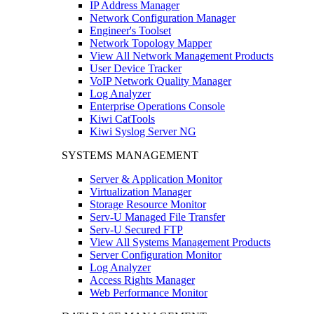
IP Address Manager
Network Configuration Manager
Engineer's Toolset
Network Topology Mapper
View All Network Management Products
User Device Tracker
VoIP Network Quality Manager
Log Analyzer
Enterprise Operations Console
Kiwi CatTools
Kiwi Syslog Server NG
SYSTEMS MANAGEMENT
Server & Application Monitor
Virtualization Manager
Storage Resource Monitor
Serv-U Managed File Transfer
Serv-U Secured FTP
View All Systems Management Products
Server Configuration Monitor
Log Analyzer
Access Rights Manager
Web Performance Monitor