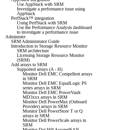
Use AppStack with SRM
Investigate a performance issue using
AppStack
PerfStack™ integration
Using PerfStack with SRM
Use the Performance Analysis dashboard
to investigate a performance issue
Administer
SRM Administrator Guide
Introduction to Storage Resource Monitor
SRM architecture
Licensing Storage Resource Monitor
(SRM)
Add arrays to SRM
Supported arrays (A - H)
Monitor Dell EMC Compellent arrays
in SRM
Monitor Dell EMC EqualLogic PS
series arrays in SRM
Monitor Dell EMC PowerVault
MD3xxx arrays in SRM
Monitor Dell PowerMax (Onboard
Provider) arrays in SRM
Monitor Dell PowerStore T or Q
arrays in SRM
Monitor Dell PowerScale arrays in
SRM
Monitor Dot Hill AssuredSAN