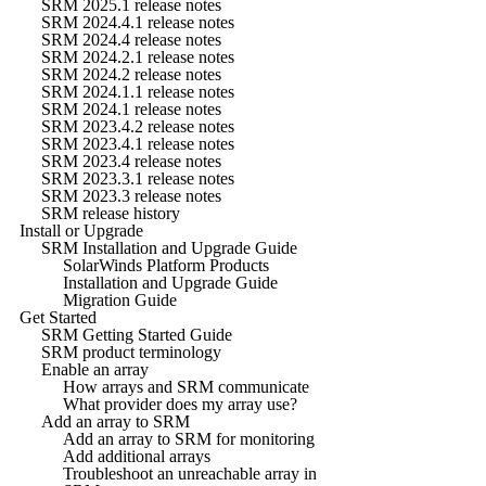
SRM 2025.1 release notes
SRM 2024.4.1 release notes
SRM 2024.4 release notes
SRM 2024.2.1 release notes
SRM 2024.2 release notes
SRM 2024.1.1 release notes
SRM 2024.1 release notes
SRM 2023.4.2 release notes
SRM 2023.4.1 release notes
SRM 2023.4 release notes
SRM 2023.3.1 release notes
SRM 2023.3 release notes
SRM release history
Install or Upgrade
SRM Installation and Upgrade Guide
SolarWinds Platform Products
Installation and Upgrade Guide
Migration Guide
Get Started
SRM Getting Started Guide
SRM product terminology
Enable an array
How arrays and SRM communicate
What provider does my array use?
Add an array to SRM
Add an array to SRM for monitoring
Add additional arrays
Troubleshoot an unreachable array in