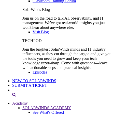
Classroom Training Forum
SolarWinds Blog
Join us on the road to talk AI, observability, and IT
management. We've got real-world insights you just
won't hear about anywhere else.
Visit Blog
TECHPOD
Join the brightest SolarWinds minds and IT industry
influencers, as they cut through the jargon and give you
the tools you need to grow and keep your tech
knowledge razor-sharp. Come with questions—leave
with actionable steps and practical insights.
Episodes
NEW TO SOLARWINDS
SUBMIT A TICKET
Academy
SOLARWINDS ACADEMY
See What's Offered