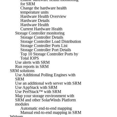
for SRM
Change the hardware health
temperature units
Hardware Health Overview
Hardware Details
Hardware Health
Current Hardware Health
Storage Controller monitoring
Storage Controller Details
Storage Controller Load Distribution
Storage Controller Ports List
Storage Controller Port Details
Top 10 Storage Controller Ports by
Total IOPS
Use alerts with SRM
Run reports in SRM
SRM solutions
Use Additional Polling Engines with
SRM
Use an additional web server with SRM
Use AppStack with SRM
Use PerfStack™ with SRM
Map your storage environment with
SRM and other SolarWinds Platform
modules
Automatic end-to-end mapping
Manual end-to-end mapping in SRM
Widgets