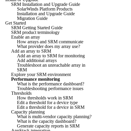
SRM Installation and Upgrade Guide
SolarWinds Platform Products
Installation and Upgrade Guide
Migration Guide
Get Started
SRM Getting Started Guide
SRM product terminology
Enable an array
How arrays and SRM communicate
What provider does my array use?
Add an array to SRM
Add an array to SRM for monitoring
Add additional arrays
Troubleshoot an unreachable array in
SRM
Explore your SRM environment
Performance monitoring
What is the performance dashboard?
Troubleshooting performance issues
Thresholds
How thresholds work in SRM
Edit a threshold for a device type
Edit a threshold for a device in SRM
Capacity planning
What is multi-vendor capacity planning?
What is the capacity dashboard?
Generate capacity reports in SRM
AppStack integration