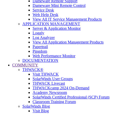
Dameware Remote Support
Dameware Mini Remote Control
Service Desk
Web Help Desk
View All IT Service Management Products
APPLICATION MANAGEMENT
Server & Application Monitor
Loggly
Log Analyzer
View All Application Management Products
Papertrail
Pingdom
Web Performance Monitor
DOCUMENTATION
COMMUNITY
THWACK®
Visit THWACK
SolarWinds User Groups
THWACK Livecast
THWACKcamp 2024 On-Demand
Academy Newsroom
SolarWinds Certified Professional (SCP) Forum
Classroom Training Forum
SolarWinds Blog
Visit Blog