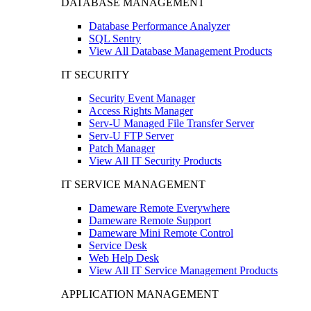
DATABASE MANAGEMENT
Database Performance Analyzer
SQL Sentry
View All Database Management Products
IT SECURITY
Security Event Manager
Access Rights Manager
Serv-U Managed File Transfer Server
Serv-U FTP Server
Patch Manager
View All IT Security Products
IT SERVICE MANAGEMENT
Dameware Remote Everywhere
Dameware Remote Support
Dameware Mini Remote Control
Service Desk
Web Help Desk
View All IT Service Management Products
APPLICATION MANAGEMENT