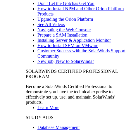
Don't Let the Gotchas Get You
How to Install NPM and Other Orion Platform
Products
Upgrading the Orion Platform
See All Videos
Navigating the Web Console
Prepare a SAM Installation
Installing Server & Application Monitor
How to Install SEM on VMware
Customer Success with the SolarWinds Support
Community
New job, New to SolarWinds?
SOLARWINDS CERTIFIED PROFESSIONAL
PROGRAM
Become a SolarWinds Certified Professional to
demonstrate you have the technical expertise to
effectively set up, use, and maintain SolarWinds’
products.
Learn More
STUDY AIDS
Database Management