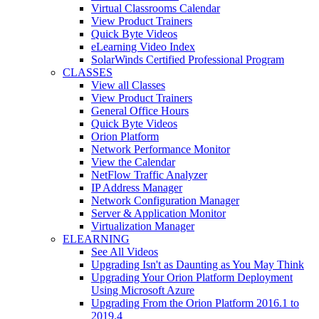
Virtual Classrooms Calendar
View Product Trainers
Quick Byte Videos
eLearning Video Index
SolarWinds Certified Professional Program
CLASSES
View all Classes
View Product Trainers
General Office Hours
Quick Byte Videos
Orion Platform
Network Performance Monitor
View the Calendar
NetFlow Traffic Analyzer
IP Address Manager
Network Configuration Manager
Server & Application Monitor
Virtualization Manager
ELEARNING
See All Videos
Upgrading Isn't as Daunting as You May Think
Upgrading Your Orion Platform Deployment
Using Microsoft Azure
Upgrading From the Orion Platform 2016.1 to
2019.4