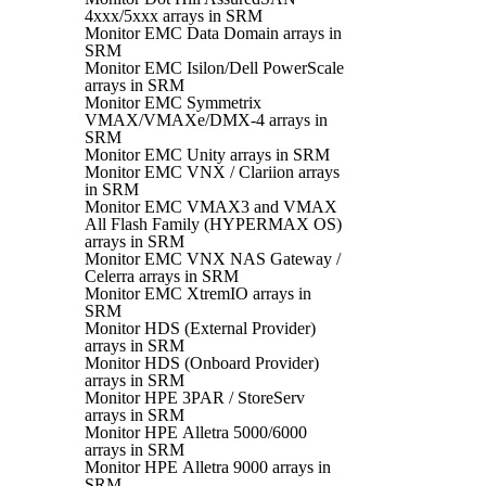
4xxx/5xxx arrays in SRM
Monitor EMC Data Domain arrays in
SRM
Monitor EMC Isilon/Dell PowerScale
arrays in SRM
Monitor EMC Symmetrix
VMAX/VMAXe/DMX-4 arrays in
SRM
Monitor EMC Unity arrays in SRM
Monitor EMC VNX / Clariion arrays
in SRM
Monitor EMC VMAX3 and VMAX
All Flash Family (HYPERMAX OS)
arrays in SRM
Monitor EMC VNX NAS Gateway /
Celerra arrays in SRM
Monitor EMC XtremIO arrays in
SRM
Monitor HDS (External Provider)
arrays in SRM
Monitor HDS (Onboard Provider)
arrays in SRM
Monitor HPE 3PAR / StoreServ
arrays in SRM
Monitor HPE Alletra 5000/6000
arrays in SRM
Monitor HPE Alletra 9000 arrays in
SRM