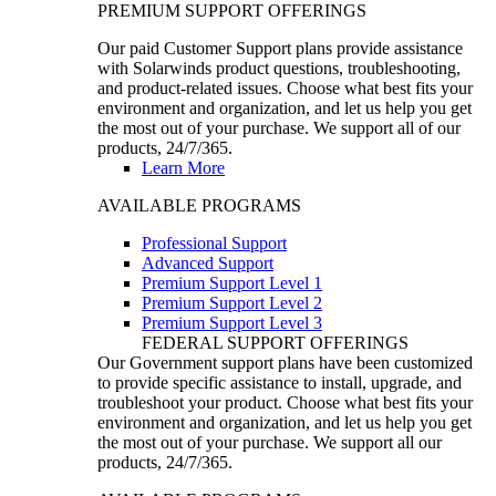
PREMIUM SUPPORT OFFERINGS
Our paid Customer Support plans provide assistance
with Solarwinds product questions, troubleshooting,
and product-related issues. Choose what best fits your
environment and organization, and let us help you get
the most out of your purchase. We support all of our
products, 24/7/365.
Learn More
AVAILABLE PROGRAMS
Professional Support
Advanced Support
Premium Support Level 1
Premium Support Level 2
Premium Support Level 3
FEDERAL SUPPORT OFFERINGS
Our Government support plans have been customized
to provide specific assistance to install, upgrade, and
troubleshoot your product. Choose what best fits your
environment and organization, and let us help you get
the most out of your purchase. We support all our
products, 24/7/365.