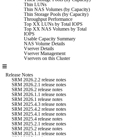
Thin LUNs
Thin NAS Volumes (by Capacity)
Thin Storage Pools (by Capacity)
Throughput Performance
Top XX LUNs by Total IOPS
Top XX NAS Volumes by Total
IOPS
Usable Capacity Summary
NAS Volume Details
Vserver Details
Vserver Management
Vservers on this Cluster
Release Notes
SRM 2026.2.2 release notes
SRM 2026.2.1 release notes
SRM 2026.2 release notes
SRM 2026.1.1 release notes
SRM 2026.1 release notes
SRM 2025.4.3 release notes
SRM 2025.4.2 release notes
SRM 2025.4.1 release notes
SRM 2025.4 release notes
SRM 2025.2.1 release notes
SRM 2025.2 release notes
SRM 2025.1.1 release notes