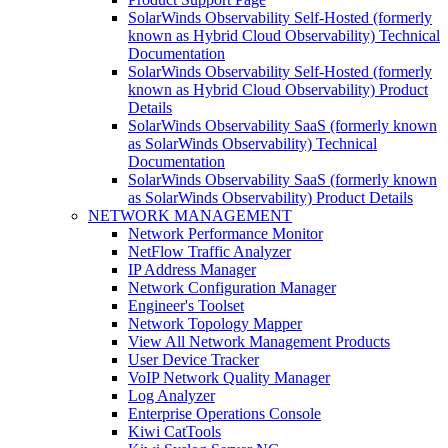
SolarWinds Observability Self-Hosted (formerly
known as Hybrid Cloud Observability) Technical
Documentation
SolarWinds Observability Self-Hosted (formerly
known as Hybrid Cloud Observability) Product
Details
SolarWinds Observability SaaS (formerly known
as SolarWinds Observability) Technical
Documentation
SolarWinds Observability SaaS (formerly known
as SolarWinds Observability) Product Details
NETWORK MANAGEMENT
Network Performance Monitor
NetFlow Traffic Analyzer
IP Address Manager
Network Configuration Manager
Engineer's Toolset
Network Topology Mapper
View All Network Management Products
User Device Tracker
VoIP Network Quality Manager
Log Analyzer
Enterprise Operations Console
Kiwi CatTools