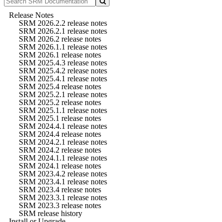
Release Notes
SRM 2026.2.2 release notes
SRM 2026.2.1 release notes
SRM 2026.2 release notes
SRM 2026.1.1 release notes
SRM 2026.1 release notes
SRM 2025.4.3 release notes
SRM 2025.4.2 release notes
SRM 2025.4.1 release notes
SRM 2025.4 release notes
SRM 2025.2.1 release notes
SRM 2025.2 release notes
SRM 2025.1.1 release notes
SRM 2025.1 release notes
SRM 2024.4.1 release notes
SRM 2024.4 release notes
SRM 2024.2.1 release notes
SRM 2024.2 release notes
SRM 2024.1.1 release notes
SRM 2024.1 release notes
SRM 2023.4.2 release notes
SRM 2023.4.1 release notes
SRM 2023.4 release notes
SRM 2023.3.1 release notes
SRM 2023.3 release notes
SRM release history
Install or Upgrade