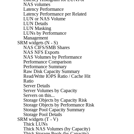
NAS volumes
Latency Performance
Latency Performance per Related
LUN or NAS Volume
LUN Details
LUN Masking
LUNs by Performance
Management
SRM widgets (N - S)
NAS CIFS/SMB Shares
NAS NFS Exports
NAS Volumes by Performance
Performance Comparison
Performance Summary
Raw Disk Capacity Summary
Read/Write IOPS Ratio / Cache Hit
Ratio
Server Details
Server Volumes by Capacity
Servers on this...
Storage Objects by Capacity Risk
Storage Objects by Performance Risk
Storage Pool Capacity Summary
Storage Pool Details
SRM widgets (T - V)
Thick LUNs
Thick NAS Volumes (by Capacity)
Thick Storage Pools (by Capacity)