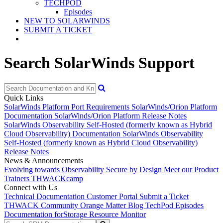
TECHPOD
Episodes
NEW TO SOLARWINDS
SUBMIT A TICKET
Search SolarWinds Support
Quick Links
SolarWinds Platform Port Requirements
SolarWinds/Orion Platform
Documentation
SolarWinds/Orion Platform Release Notes
SolarWinds Observability Self-Hosted (formerly known as Hybrid
Cloud Observability) Documentation
SolarWinds Observability
Self-Hosted (formerly known as Hybrid Cloud Observability)
Release Notes
News & Announcements
Evolving towards Observability
Secure by Design
Meet our Product
Trainers
THWACKcamp
Connect with Us
Technical Documentation
Customer Portal
Submit a Ticket
THWACK Community
Orange Matter Blog
TechPod Episodes
Documentation for
Storage Resource Monitor