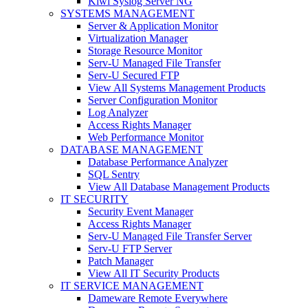
Kiwi Syslog Server NG
SYSTEMS MANAGEMENT
Server & Application Monitor
Virtualization Manager
Storage Resource Monitor
Serv-U Managed File Transfer
Serv-U Secured FTP
View All Systems Management Products
Server Configuration Monitor
Log Analyzer
Access Rights Manager
Web Performance Monitor
DATABASE MANAGEMENT
Database Performance Analyzer
SQL Sentry
View All Database Management Products
IT SECURITY
Security Event Manager
Access Rights Manager
Serv-U Managed File Transfer Server
Serv-U FTP Server
Patch Manager
View All IT Security Products
IT SERVICE MANAGEMENT
Dameware Remote Everywhere