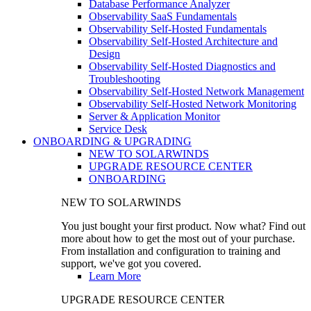
Database Performance Analyzer
Observability SaaS Fundamentals
Observability Self-Hosted Fundamentals
Observability Self-Hosted Architecture and
Design
Observability Self-Hosted Diagnostics and
Troubleshooting
Observability Self-Hosted Network Management
Observability Self-Hosted Network Monitoring
Server & Application Monitor
Service Desk
ONBOARDING & UPGRADING
NEW TO SOLARWINDS
UPGRADE RESOURCE CENTER
ONBOARDING
NEW TO SOLARWINDS
You just bought your first product. Now what? Find out
more about how to get the most out of your purchase.
From installation and configuration to training and
support, we've got you covered.
Learn More
UPGRADE RESOURCE CENTER