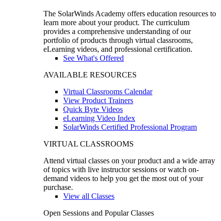
The SolarWinds Academy offers education resources to
learn more about your product. The curriculum
provides a comprehensive understanding of our
portfolio of products through virtual classrooms,
eLearning videos, and professional certification.
See What's Offered
AVAILABLE RESOURCES
Virtual Classrooms Calendar
View Product Trainers
Quick Byte Videos
eLearning Video Index
SolarWinds Certified Professional Program
VIRTUAL CLASSROOMS
Attend virtual classes on your product and a wide array
of topics with live instructor sessions or watch on-
demand videos to help you get the most out of your
purchase.
View all Classes
Open Sessions and Popular Classes