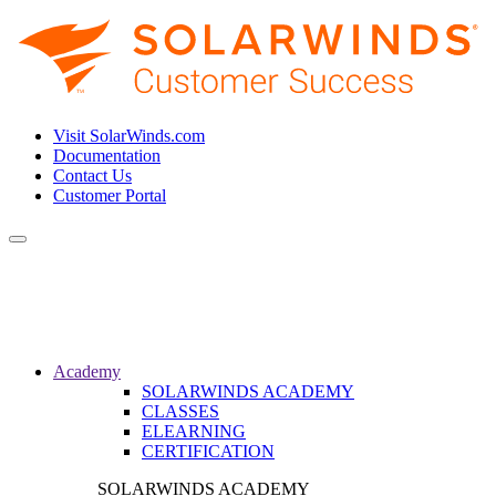
Visit SolarWinds.com
Documentation
Contact Us
Customer Portal
Toggle
navigation
Academy
SOLARWINDS ACADEMY
CLASSES
ELEARNING
CERTIFICATION
SOLARWINDS ACADEMY