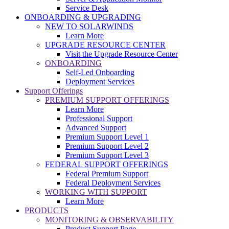
Service Desk
ONBOARDING & UPGRADING
NEW TO SOLARWINDS
Learn More
UPGRADE RESOURCE CENTER
Visit the Upgrade Resource Center
ONBOARDING
Self-Led Onboarding
Deployment Services
Support Offerings
PREMIUM SUPPORT OFFERINGS
Learn More
Professional Support
Advanced Support
Premium Support Level 1
Premium Support Level 2
Premium Support Level 3
FEDERAL SUPPORT OFFERINGS
Federal Premium Support
Federal Deployment Services
WORKING WITH SUPPORT
Learn More
PRODUCTS
MONITORING & OBSERVABILITY
Product Support Page