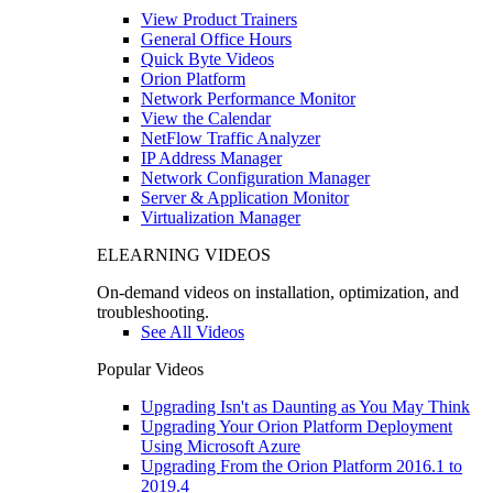
View Product Trainers
General Office Hours
Quick Byte Videos
Orion Platform
Network Performance Monitor
View the Calendar
NetFlow Traffic Analyzer
IP Address Manager
Network Configuration Manager
Server & Application Monitor
Virtualization Manager
ELEARNING VIDEOS
On-demand videos on installation, optimization, and
troubleshooting.
See All Videos
Popular Videos
Upgrading Isn't as Daunting as You May Think
Upgrading Your Orion Platform Deployment
Using Microsoft Azure
Upgrading From the Orion Platform 2016.1 to
2019.4