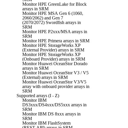
Monitor HPE GreenLake for Block
arrays in SRM
Monitor HPE MSA Gen 6 (1060,
2060/2062) and Gen 7
(2070/2072) Swordfish arrays in
SRM
Monitor HPE P2xxx/MSA arrays in
SRM
Monitor HPE Primera arrays in SRM
Monitor HPE StorageWorks XP
(External Provider) arrays in SRM
Monitor HPE StorageWorks XP
(Onboard Provider) arrays in SRM
Monitor Huawei OceanStor Dorado
arrays in SRM
Monitor Huawei OceanStor V3 / V5
(External) arrays in SRM
Monitor Huawei OceanStor V3/V5
array with onboard provider arrays in
SRM
Supported arrays (I - Z)
Monitor IBM
DS3xxx/DS4xxx/DS5xxx arrays in
SRM
Monitor IBM DS 8xxx arrays in
SRM
Monitor IBM FlashSystem
(REST API) arrays in SRM