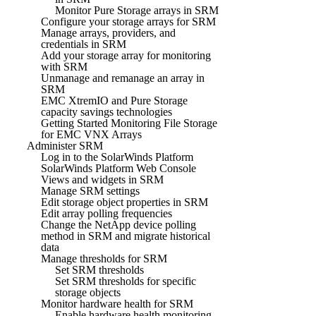
Monitor Pure Storage arrays in SRM
Configure your storage arrays for SRM
Manage arrays, providers, and
credentials in SRM
Add your storage array for monitoring
with SRM
Unmanage and remanage an array in
SRM
EMC XtremIO and Pure Storage
capacity savings technologies
Getting Started Monitoring File Storage
for EMC VNX Arrays
Administer SRM
Log in to the SolarWinds Platform
SolarWinds Platform Web Console
Views and widgets in SRM
Manage SRM settings
Edit storage object properties in SRM
Edit array polling frequencies
Change the NetApp device polling
method in SRM and migrate historical
data
Manage thresholds for SRM
Set SRM thresholds
Set SRM thresholds for specific
storage objects
Monitor hardware health for SRM
Enable hardware health monitoring