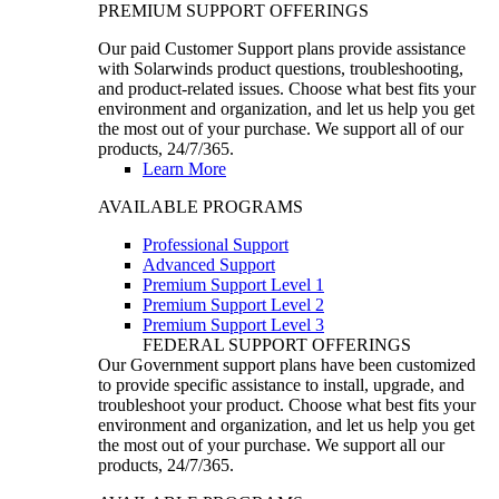
PREMIUM SUPPORT OFFERINGS
Our paid Customer Support plans provide assistance
with Solarwinds product questions, troubleshooting,
and product-related issues. Choose what best fits your
environment and organization, and let us help you get
the most out of your purchase. We support all of our
products, 24/7/365.
Learn More
AVAILABLE PROGRAMS
Professional Support
Advanced Support
Premium Support Level 1
Premium Support Level 2
Premium Support Level 3
FEDERAL SUPPORT OFFERINGS
Our Government support plans have been customized
to provide specific assistance to install, upgrade, and
troubleshoot your product. Choose what best fits your
environment and organization, and let us help you get
the most out of your purchase. We support all our
products, 24/7/365.