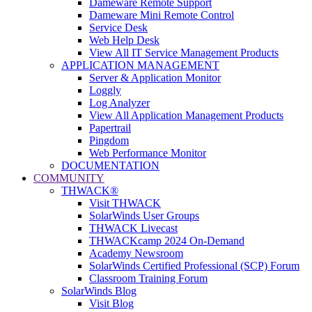
Dameware Remote Support
Dameware Mini Remote Control
Service Desk
Web Help Desk
View All IT Service Management Products
APPLICATION MANAGEMENT
Server & Application Monitor
Loggly
Log Analyzer
View All Application Management Products
Papertrail
Pingdom
Web Performance Monitor
DOCUMENTATION
COMMUNITY
THWACK®
Visit THWACK
SolarWinds User Groups
THWACK Livecast
THWACKcamp 2024 On-Demand
Academy Newsroom
SolarWinds Certified Professional (SCP) Forum
Classroom Training Forum
SolarWinds Blog
Visit Blog