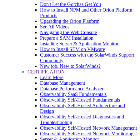
Don't Let the Gotchas Get You
How to Install NPM and Other Orion Platform
Products
Upgrading the Orion Platform
See All Videos
Navigating the Web Console
Prepare a SAM Installation
Installing Server & Application Monitor
How to Install SEM on VMware
Customer Success with the SolarWinds Support
Community
New job, New to SolarWinds?
CERTIFICATION
Learn More
Database Management
Database Performance Analyzer
Observability SaaS Fundamentals
Observability Self-Hosted Fundamentals
Observability Self-Hosted Architecture and
Design
Observability Self-Hosted Diagnostics and
Troubleshooting
Observability Self-Hosted Network Management
Observability Self-Hosted Network Monitoring
Server & Application Monitor