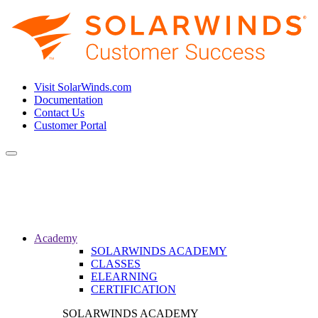
Visit SolarWinds.com
Documentation
Contact Us
Customer Portal
Toggle
navigation
Academy
SOLARWINDS ACADEMY
CLASSES
ELEARNING
CERTIFICATION
SOLARWINDS ACADEMY