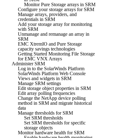
Monitor Pure Storage arrays in SRM
Configure your storage arrays for SRM
Manage arrays, providers, and
credentials in SRM
Add your storage array for monitoring
with SRM
Unmanage and remanage an array in
SRM
EMC XtremIO and Pure Storage
capacity savings technologies
Getting Started Monitoring File Storage
for EMC VNX Arrays
Administer SRM
Log in to the SolarWinds Platform
SolarWinds Platform Web Console
Views and widgets in SRM
Manage SRM settings
Edit storage object properties in SRM
Edit array polling frequencies
Change the NetApp device polling
method in SRM and migrate historical
data
Manage thresholds for SRM
Set SRM thresholds
Set SRM thresholds for specific
storage objects
Monitor hardware health for SRM
Enable hardware health monitoring