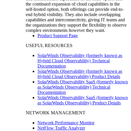
the continued expansion of cloud capabilities in the
self-hosted option, both offerings can provide end-to-
end hybrid visibility. They also include overlapping
capabilities and interconnectivity, giving IT teams and
the organizations they support the flexibility to observe
complex environments however they want.
Product Support Page
USEFUL RESOURCES
SolarWinds Observability (formerly known as
Hybrid Cloud Observability) Technical
Documentation
SolarWinds Observability (formerly known as
Hybrid Cloud Observability) Product Details
SolarWinds Observability SaaS (formerly known
as SolarWinds Observability) Technical
Documentation
SolarWinds Observability SaaS (formerly known
as SolarWinds Observability) Product Details
NETWORK MANAGEMENT
Network Performance Monitor
NetFlow Traffic Analyzer