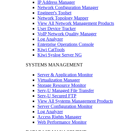
IP Address Manager
Network Configuration Manager
Engineer's Toolset
Network Topology Mapper
View All Network Management Products
User Device Tracker
VoIP Network Quality Manager
Log Analyzer
Enterprise Operations Console
Kiwi CatTools
Kiwi Syslog Server NG
SYSTEMS MANAGEMENT
Server & Application Monitor
Virtualization Manager
Storage Resource Monitor
Serv-U Managed File Transfer
Serv-U Secured FTP
View All Systems Management Products
Server Configuration Monitor
Log Analyzer
Access Rights Manager
Web Performance Monitor