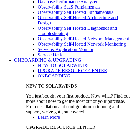
Database Performance Analyzer
Observability SaaS Fundamentals
Observability Self-Hosted Fundamentals
Observability Self-Hosted Architecture and
Design
Observability Self-Hosted Diagnostics and
Troubleshooting
Observability Self-Hosted Network Management
Observability Self-Hosted Network Monitoring
Server & Application Monitor
Service Desk
ONBOARDING & UPGRADING
NEW TO SOLARWINDS
UPGRADE RESOURCE CENTER
ONBOARDING
NEW TO SOLARWINDS
You just bought your first product. Now what? Find out
more about how to get the most out of your purchase.
From installation and configuration to training and
support, we've got you covered.
Learn More
UPGRADE RESOURCE CENTER