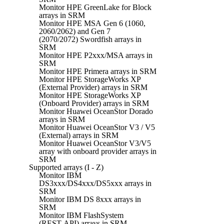
Monitor HPE GreenLake for Block
arrays in SRM
Monitor HPE MSA Gen 6 (1060,
2060/2062) and Gen 7
(2070/2072) Swordfish arrays in
SRM
Monitor HPE P2xxx/MSA arrays in
SRM
Monitor HPE Primera arrays in SRM
Monitor HPE StorageWorks XP
(External Provider) arrays in SRM
Monitor HPE StorageWorks XP
(Onboard Provider) arrays in SRM
Monitor Huawei OceanStor Dorado
arrays in SRM
Monitor Huawei OceanStor V3 / V5
(External) arrays in SRM
Monitor Huawei OceanStor V3/V5
array with onboard provider arrays in
SRM
Supported arrays (I - Z)
Monitor IBM
DS3xxx/DS4xxx/DS5xxx arrays in
SRM
Monitor IBM DS 8xxx arrays in
SRM
Monitor IBM FlashSystem
(REST API) arrays in SRM