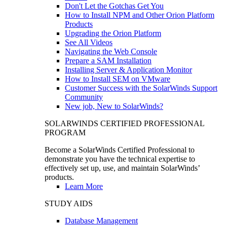
Don't Let the Gotchas Get You
How to Install NPM and Other Orion Platform
Products
Upgrading the Orion Platform
See All Videos
Navigating the Web Console
Prepare a SAM Installation
Installing Server & Application Monitor
How to Install SEM on VMware
Customer Success with the SolarWinds Support
Community
New job, New to SolarWinds?
SOLARWINDS CERTIFIED PROFESSIONAL
PROGRAM
Become a SolarWinds Certified Professional to
demonstrate you have the technical expertise to
effectively set up, use, and maintain SolarWinds’
products.
Learn More
STUDY AIDS
Database Management