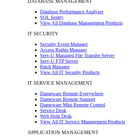
DATABASE MANAGEMENT
Database Performance Analyzer
SQL Sentry
View All Database Management Products
IT SECURITY
Security Event Manager
Access Rights Manager
Serv-U Managed File Transfer Server
Serv-U FTP Server
Patch Manager
View All IT Security Products
IT SERVICE MANAGEMENT
Dameware Remote Everywhere
Dameware Remote Support
Dameware Mini Remote Control
Service Desk
Web Help Desk
View All IT Service Management Products
APPLICATION MANAGEMENT