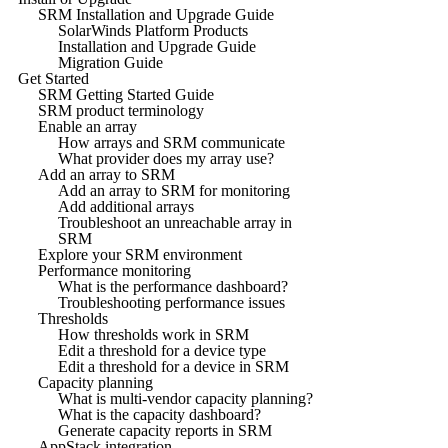
SRM Installation and Upgrade Guide
SolarWinds Platform Products
Installation and Upgrade Guide
Migration Guide
Get Started
SRM Getting Started Guide
SRM product terminology
Enable an array
How arrays and SRM communicate
What provider does my array use?
Add an array to SRM
Add an array to SRM for monitoring
Add additional arrays
Troubleshoot an unreachable array in
SRM
Explore your SRM environment
Performance monitoring
What is the performance dashboard?
Troubleshooting performance issues
Thresholds
How thresholds work in SRM
Edit a threshold for a device type
Edit a threshold for a device in SRM
Capacity planning
What is multi-vendor capacity planning?
What is the capacity dashboard?
Generate capacity reports in SRM
AppStack integration