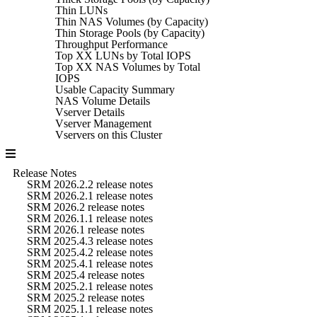
Thin LUNs
Thin NAS Volumes (by Capacity)
Thin Storage Pools (by Capacity)
Throughput Performance
Top XX LUNs by Total IOPS
Top XX NAS Volumes by Total
IOPS
Usable Capacity Summary
NAS Volume Details
Vserver Details
Vserver Management
Vservers on this Cluster
Release Notes
SRM 2026.2.2 release notes
SRM 2026.2.1 release notes
SRM 2026.2 release notes
SRM 2026.1.1 release notes
SRM 2026.1 release notes
SRM 2025.4.3 release notes
SRM 2025.4.2 release notes
SRM 2025.4.1 release notes
SRM 2025.4 release notes
SRM 2025.2.1 release notes
SRM 2025.2 release notes
SRM 2025.1.1 release notes