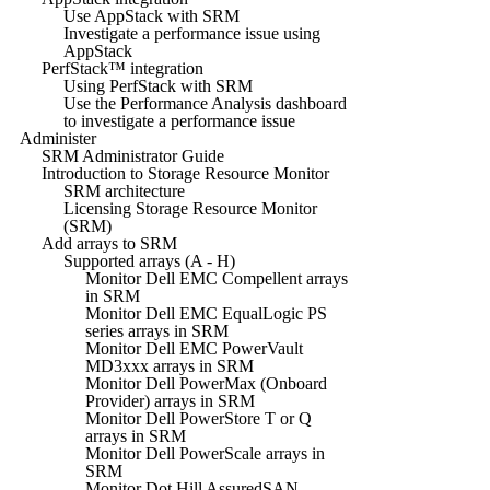
Use AppStack with SRM
Investigate a performance issue using
AppStack
PerfStack™ integration
Using PerfStack with SRM
Use the Performance Analysis dashboard
to investigate a performance issue
Administer
SRM Administrator Guide
Introduction to Storage Resource Monitor
SRM architecture
Licensing Storage Resource Monitor
(SRM)
Add arrays to SRM
Supported arrays (A - H)
Monitor Dell EMC Compellent arrays
in SRM
Monitor Dell EMC EqualLogic PS
series arrays in SRM
Monitor Dell EMC PowerVault
MD3xxx arrays in SRM
Monitor Dell PowerMax (Onboard
Provider) arrays in SRM
Monitor Dell PowerStore T or Q
arrays in SRM
Monitor Dell PowerScale arrays in
SRM
Monitor Dot Hill AssuredSAN