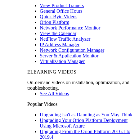
View Product Trainers
General Office Hours
Quick Byte Videos
Orion Platform
Network Performance Monitor
View the Calendar
NetFlow Traffic Analyzer
IP Address Manager
Network Configuration Manager
Server & Application Monitor
Virtualization Manager
ELEARNING VIDEOS
On-demand videos on installation, optimization, and
troubleshooting.
See All Videos
Popular Videos
Upgrading Isn't as Daunting as You May Think
Upgrading Your Orion Platform Deployment
Using Microsoft Azure
Upgrading From the Orion Platform 2016.1 to
2019.4