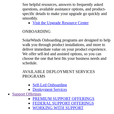
See helpful resources, answers to frequently asked
questions, available assistance options, and product-
specific details to make your upgrade go quickly and
smoothly.
Visit the Upgrade Resource Center
ONBOARDING
SolarWinds Onboarding programs are designed to help
walk you through product installations, and more to
deliver immediate value on your product experience.
We offer self-led and assisted options, so you can
choose the one that best fits your business needs and
schedule.
AVAILABLE DEPLOYMENT SERVICES
PROGRAMS
Self-Led Onboarding
Deployment Services
Support Offerings
PREMIUM SUPPORT OFFERINGS
FEDERAL SUPPORT OFFERINGS
WORKING WITH SUPPORT