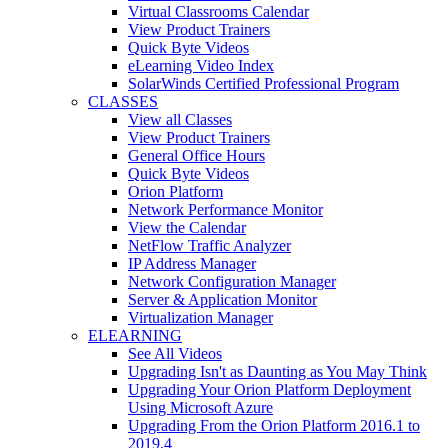
Virtual Classrooms Calendar
View Product Trainers
Quick Byte Videos
eLearning Video Index
SolarWinds Certified Professional Program
CLASSES
View all Classes
View Product Trainers
General Office Hours
Quick Byte Videos
Orion Platform
Network Performance Monitor
View the Calendar
NetFlow Traffic Analyzer
IP Address Manager
Network Configuration Manager
Server & Application Monitor
Virtualization Manager
ELEARNING
See All Videos
Upgrading Isn't as Daunting as You May Think
Upgrading Your Orion Platform Deployment
Using Microsoft Azure
Upgrading From the Orion Platform 2016.1 to
2019.4