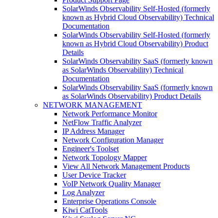
SolarWinds Observability Self-Hosted (formerly
known as Hybrid Cloud Observability) Technical
Documentation
SolarWinds Observability Self-Hosted (formerly
known as Hybrid Cloud Observability) Product
Details
SolarWinds Observability SaaS (formerly known
as SolarWinds Observability) Technical
Documentation
SolarWinds Observability SaaS (formerly known
as SolarWinds Observability) Product Details
NETWORK MANAGEMENT
Network Performance Monitor
NetFlow Traffic Analyzer
IP Address Manager
Network Configuration Manager
Engineer's Toolset
Network Topology Mapper
View All Network Management Products
User Device Tracker
VoIP Network Quality Manager
Log Analyzer
Enterprise Operations Console
Kiwi CatTools