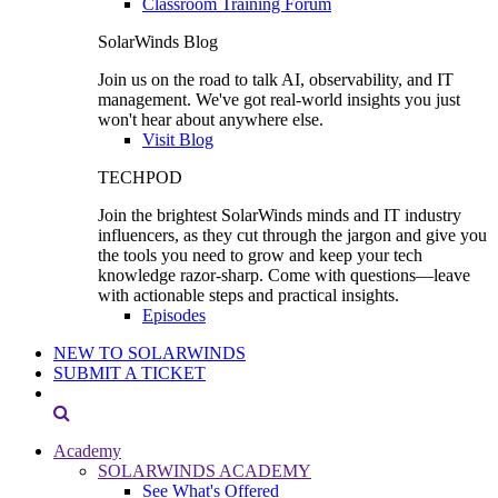
Classroom Training Forum
SolarWinds Blog
Join us on the road to talk AI, observability, and IT
management. We've got real-world insights you just
won't hear about anywhere else.
Visit Blog
TECHPOD
Join the brightest SolarWinds minds and IT industry
influencers, as they cut through the jargon and give you
the tools you need to grow and keep your tech
knowledge razor-sharp. Come with questions—leave
with actionable steps and practical insights.
Episodes
NEW TO SOLARWINDS
SUBMIT A TICKET
Academy
SOLARWINDS ACADEMY
See What's Offered