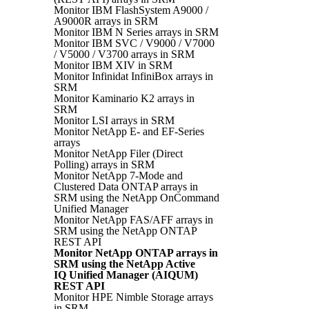
Monitor IBM FlashSystem A9000 /
A9000R arrays in SRM
Monitor IBM N Series arrays in SRM
Monitor IBM SVC / V9000 / V7000
/ V5000 / V3700 arrays in SRM
Monitor IBM XIV in SRM
Monitor Infinidat InfiniBox arrays in
SRM
Monitor Kaminario K2 arrays in
SRM
Monitor LSI arrays in SRM
Monitor NetApp E- and EF-Series
arrays
Monitor NetApp Filer (Direct
Polling) arrays in SRM
Monitor NetApp 7-Mode and
Clustered Data ONTAP arrays in
SRM using the NetApp OnCommand
Unified Manager
Monitor NetApp FAS/AFF arrays in
SRM using the NetApp ONTAP
REST API
Monitor NetApp ONTAP arrays in
SRM using the NetApp Active
IQ Unified Manager (AIQUM)
REST API
Monitor HPE Nimble Storage arrays
in SRM