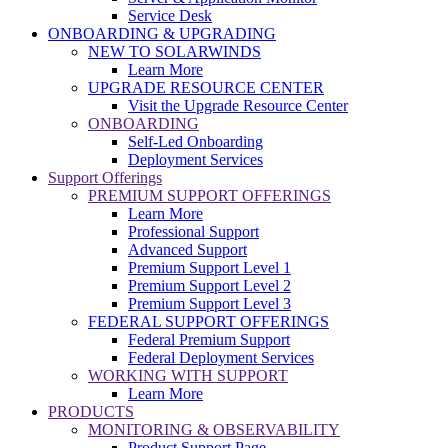
Service Desk
ONBOARDING & UPGRADING
NEW TO SOLARWINDS
Learn More
UPGRADE RESOURCE CENTER
Visit the Upgrade Resource Center
ONBOARDING
Self-Led Onboarding
Deployment Services
Support Offerings
PREMIUM SUPPORT OFFERINGS
Learn More
Professional Support
Advanced Support
Premium Support Level 1
Premium Support Level 2
Premium Support Level 3
FEDERAL SUPPORT OFFERINGS
Federal Premium Support
Federal Deployment Services
WORKING WITH SUPPORT
Learn More
PRODUCTS
MONITORING & OBSERVABILITY
Product Support Page