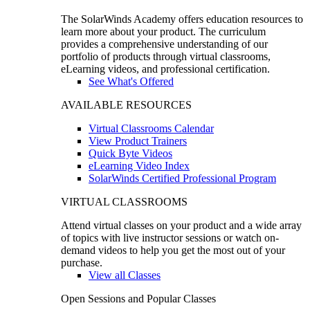
The SolarWinds Academy offers education resources to
learn more about your product. The curriculum
provides a comprehensive understanding of our
portfolio of products through virtual classrooms,
eLearning videos, and professional certification.
See What's Offered
AVAILABLE RESOURCES
Virtual Classrooms Calendar
View Product Trainers
Quick Byte Videos
eLearning Video Index
SolarWinds Certified Professional Program
VIRTUAL CLASSROOMS
Attend virtual classes on your product and a wide array
of topics with live instructor sessions or watch on-
demand videos to help you get the most out of your
purchase.
View all Classes
Open Sessions and Popular Classes