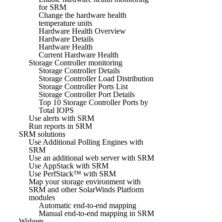
for SRM
Change the hardware health
temperature units
Hardware Health Overview
Hardware Details
Hardware Health
Current Hardware Health
Storage Controller monitoring
Storage Controller Details
Storage Controller Load Distribution
Storage Controller Ports List
Storage Controller Port Details
Top 10 Storage Controller Ports by
Total IOPS
Use alerts with SRM
Run reports in SRM
SRM solutions
Use Additional Polling Engines with
SRM
Use an additional web server with SRM
Use AppStack with SRM
Use PerfStack™ with SRM
Map your storage environment with
SRM and other SolarWinds Platform
modules
Automatic end-to-end mapping
Manual end-to-end mapping in SRM
Widgets