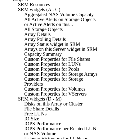
SRM Resources
SRM widgets (A - C)
Aggregated NAS Volume Capacity
All Active Alerts on Storage Objects
or Active Alerts on this...
All Storage Objects
Array Details
Array Polling Details
Array Status widget in SRM
Arrays on this Server widget in SRM
Capacity Summary
Custom Properties for File Shares
Custom Properties for LUNs
Custom Properties for Pools
Custom Properties for Storage Arrays
Custom Properties for Storage
Providers
Custom Properties for Volumes
Custom Properties for VServers
SRM widgets (D - M)
Disks on this Array or Cluster
File Share Details
Free LUNs
IO Size
IOPS Performance
IOPS Performance per Related LUN
or NAS Volume
Latency Histogram for LUNs or