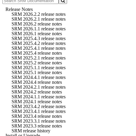
Release Notes
SRM 2026.2.2 release notes
SRM 2026.2.1 release notes
SRM 2026.2 release notes
SRM 2026.1.1 release notes
SRM 2026.1 release notes
SRM 2025.4.3 release notes
SRM 2025.4.2 release notes
SRM 2025.4.1 release notes
SRM 2025.4 release notes
SRM 2025.2.1 release notes
SRM 2025.2 release notes
SRM 2025.1.1 release notes
SRM 2025.1 release notes
SRM 2024.4.1 release notes
SRM 2024.4 release notes
SRM 2024.2.1 release notes
SRM 2024.2 release notes
SRM 2024.1.1 release notes
SRM 2024.1 release notes
SRM 2023.4.2 release notes
SRM 2023.4.1 release notes
SRM 2023.4 release notes
SRM 2023.3.1 release notes
SRM 2023.3 release notes
SRM release history
Install or Upgrade