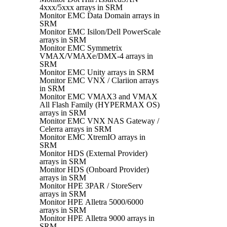
4xxx/5xxx arrays in SRM
Monitor EMC Data Domain arrays in
SRM
Monitor EMC Isilon/Dell PowerScale
arrays in SRM
Monitor EMC Symmetrix
VMAX/VMAXe/DMX-4 arrays in
SRM
Monitor EMC Unity arrays in SRM
Monitor EMC VNX / Clariion arrays
in SRM
Monitor EMC VMAX3 and VMAX
All Flash Family (HYPERMAX OS)
arrays in SRM
Monitor EMC VNX NAS Gateway /
Celerra arrays in SRM
Monitor EMC XtremIO arrays in
SRM
Monitor HDS (External Provider)
arrays in SRM
Monitor HDS (Onboard Provider)
arrays in SRM
Monitor HPE 3PAR / StoreServ
arrays in SRM
Monitor HPE Alletra 5000/6000
arrays in SRM
Monitor HPE Alletra 9000 arrays in
SRM