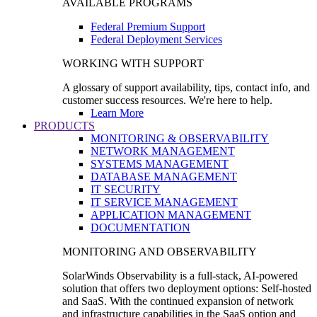
AVAILABLE PROGRAMS
Federal Premium Support
Federal Deployment Services
WORKING WITH SUPPORT
A glossary of support availability, tips, contact info, and
customer success resources. We're here to help.
Learn More
PRODUCTS
MONITORING & OBSERVABILITY
NETWORK MANAGEMENT
SYSTEMS MANAGEMENT
DATABASE MANAGEMENT
IT SECURITY
IT SERVICE MANAGEMENT
APPLICATION MANAGEMENT
DOCUMENTATION
MONITORING AND OBSERVABILITY
SolarWinds Observability is a full-stack, AI-powered
solution that offers two deployment options: Self-hosted
and SaaS. With the continued expansion of network
and infrastructure capabilities in the SaaS option and