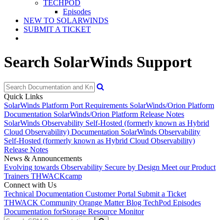
TECHPOD
Episodes
NEW TO SOLARWINDS
SUBMIT A TICKET
Search SolarWinds Support
Quick Links
SolarWinds Platform Port Requirements
SolarWinds/Orion Platform
Documentation
SolarWinds/Orion Platform Release Notes
SolarWinds Observability Self-Hosted (formerly known as Hybrid
Cloud Observability) Documentation
SolarWinds Observability
Self-Hosted (formerly known as Hybrid Cloud Observability)
Release Notes
News & Announcements
Evolving towards Observability
Secure by Design
Meet our Product
Trainers
THWACKcamp
Connect with Us
Technical Documentation
Customer Portal
Submit a Ticket
THWACK Community
Orange Matter Blog
TechPod Episodes
Documentation for
Storage Resource Monitor