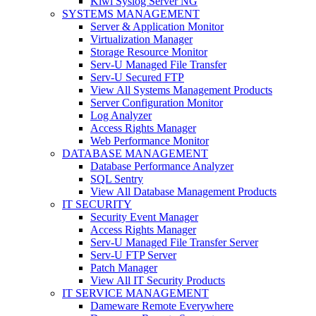
Kiwi Syslog Server NG
SYSTEMS MANAGEMENT
Server & Application Monitor
Virtualization Manager
Storage Resource Monitor
Serv-U Managed File Transfer
Serv-U Secured FTP
View All Systems Management Products
Server Configuration Monitor
Log Analyzer
Access Rights Manager
Web Performance Monitor
DATABASE MANAGEMENT
Database Performance Analyzer
SQL Sentry
View All Database Management Products
IT SECURITY
Security Event Manager
Access Rights Manager
Serv-U Managed File Transfer Server
Serv-U FTP Server
Patch Manager
View All IT Security Products
IT SERVICE MANAGEMENT
Dameware Remote Everywhere