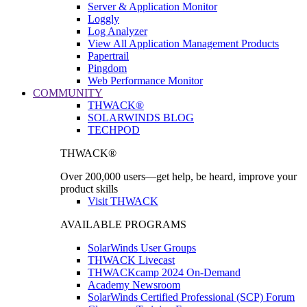
Server & Application Monitor
Loggly
Log Analyzer
View All Application Management Products
Papertrail
Pingdom
Web Performance Monitor
COMMUNITY
THWACK®
SOLARWINDS BLOG
TECHPOD
THWACK®
Over 200,000 users—get help, be heard, improve your
product skills
Visit THWACK
AVAILABLE PROGRAMS
SolarWinds User Groups
THWACK Livecast
THWACKcamp 2024 On-Demand
Academy Newsroom
SolarWinds Certified Professional (SCP) Forum