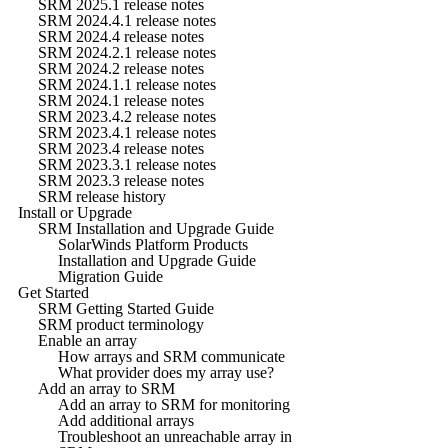
SRM 2025.1 release notes
SRM 2024.4.1 release notes
SRM 2024.4 release notes
SRM 2024.2.1 release notes
SRM 2024.2 release notes
SRM 2024.1.1 release notes
SRM 2024.1 release notes
SRM 2023.4.2 release notes
SRM 2023.4.1 release notes
SRM 2023.4 release notes
SRM 2023.3.1 release notes
SRM 2023.3 release notes
SRM release history
Install or Upgrade
SRM Installation and Upgrade Guide
SolarWinds Platform Products
Installation and Upgrade Guide
Migration Guide
Get Started
SRM Getting Started Guide
SRM product terminology
Enable an array
How arrays and SRM communicate
What provider does my array use?
Add an array to SRM
Add an array to SRM for monitoring
Add additional arrays
Troubleshoot an unreachable array in