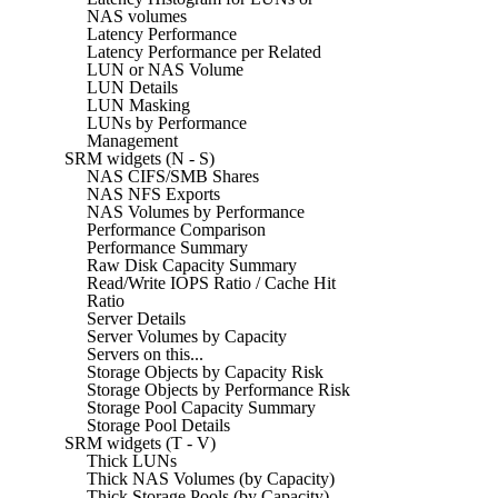
NAS volumes
Latency Performance
Latency Performance per Related
LUN or NAS Volume
LUN Details
LUN Masking
LUNs by Performance
Management
SRM widgets (N - S)
NAS CIFS/SMB Shares
NAS NFS Exports
NAS Volumes by Performance
Performance Comparison
Performance Summary
Raw Disk Capacity Summary
Read/Write IOPS Ratio / Cache Hit
Ratio
Server Details
Server Volumes by Capacity
Servers on this...
Storage Objects by Capacity Risk
Storage Objects by Performance Risk
Storage Pool Capacity Summary
Storage Pool Details
SRM widgets (T - V)
Thick LUNs
Thick NAS Volumes (by Capacity)
Thick Storage Pools (by Capacity)