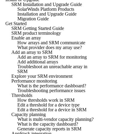
SRM Installation and Upgrade Guide
SolarWinds Platform Products
Installation and Upgrade Guide
Migration Guide
Get Started
SRM Getting Started Guide
SRM product terminology
Enable an array
How arrays and SRM communicate
What provider does my array use?
Add an array to SRM
Add an array to SRM for monitoring
Add additional arrays
Troubleshoot an unreachable array in
SRM
Explore your SRM environment
Performance monitoring
What is the performance dashboard?
Troubleshooting performance issues
Thresholds
How thresholds work in SRM
Edit a threshold for a device type
Edit a threshold for a device in SRM
Capacity planning
What is multi-vendor capacity planning?
What is the capacity dashboard?
Generate capacity reports in SRM
AppStack integration