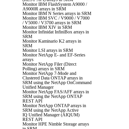
Monitor IBM FlashSystem A9000 /
A9000R arrays in SRM
Monitor IBM N Series arrays in SRM
Monitor IBM SVC / V9000 / V7000
/ V5000 / V3700 arrays in SRM
Monitor IBM XIV in SRM
Monitor Infinidat InfiniBox arrays in
SRM
Monitor Kaminario K2 arrays in
SRM
Monitor LSI arrays in SRM
Monitor NetApp E- and EF-Series
arrays
Monitor NetApp Filer (Direct
Polling) arrays in SRM
Monitor NetApp 7-Mode and
Clustered Data ONTAP arrays in
SRM using the NetApp OnCommand
Unified Manager
Monitor NetApp FAS/AFF arrays in
SRM using the NetApp ONTAP
REST API
Monitor NetApp ONTAP arrays in
SRM using the NetApp Active
IQ Unified Manager (AIQUM)
REST API
Monitor HPE Nimble Storage arrays
in SRM