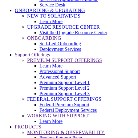
Service Desk
ONBOARDING & UPGRADING
NEW TO SOLARWINDS
Learn More
UPGRADE RESOURCE CENTER
Visit the Upgrade Resource Center
ONBOARDING
Self-Led Onboarding
Deployment Services
Support Offerings
PREMIUM SUPPORT OFFERINGS
Learn More
Professional Support
Advanced Support
Premium Support Level 1
Premium Support Level 2
Premium Support Level 3
FEDERAL SUPPORT OFFERINGS
Federal Premium Support
Federal Deployment Services
WORKING WITH SUPPORT
Learn More
PRODUCTS
MONITORING & OBSERVABILITY
Product Support Page