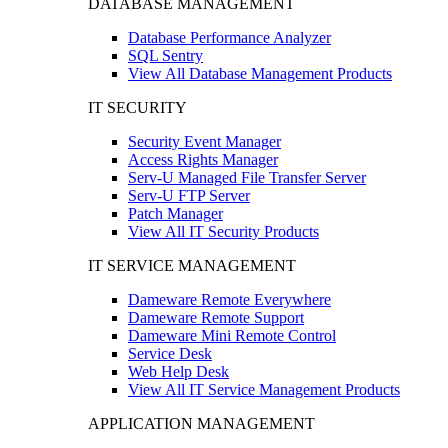
DATABASE MANAGEMENT
Database Performance Analyzer
SQL Sentry
View All Database Management Products
IT SECURITY
Security Event Manager
Access Rights Manager
Serv-U Managed File Transfer Server
Serv-U FTP Server
Patch Manager
View All IT Security Products
IT SERVICE MANAGEMENT
Dameware Remote Everywhere
Dameware Remote Support
Dameware Mini Remote Control
Service Desk
Web Help Desk
View All IT Service Management Products
APPLICATION MANAGEMENT