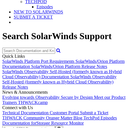
TECHPOD
Episodes
NEW TO SOLARWINDS
SUBMIT A TICKET
Search SolarWinds Support
Quick Links
SolarWinds Platform Port Requirements
SolarWinds/Orion Platform
Documentation
SolarWinds/Orion Platform Release Notes
SolarWinds Observability Self-Hosted (formerly known as Hybrid
Cloud Observability) Documentation
SolarWinds Observability
Self-Hosted (formerly known as Hybrid Cloud Observability)
Release Notes
News & Announcements
Evolving towards Observability
Secure by Design
Meet our Product
Trainers
THWACKcamp
Connect with Us
Technical Documentation
Customer Portal
Submit a Ticket
THWACK Community
Orange Matter Blog
TechPod Episodes
Documentation for
Storage Resource Monitor