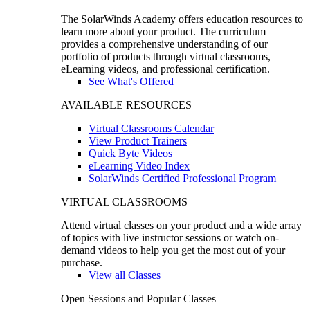
The SolarWinds Academy offers education resources to
learn more about your product. The curriculum
provides a comprehensive understanding of our
portfolio of products through virtual classrooms,
eLearning videos, and professional certification.
See What's Offered
AVAILABLE RESOURCES
Virtual Classrooms Calendar
View Product Trainers
Quick Byte Videos
eLearning Video Index
SolarWinds Certified Professional Program
VIRTUAL CLASSROOMS
Attend virtual classes on your product and a wide array
of topics with live instructor sessions or watch on-
demand videos to help you get the most out of your
purchase.
View all Classes
Open Sessions and Popular Classes