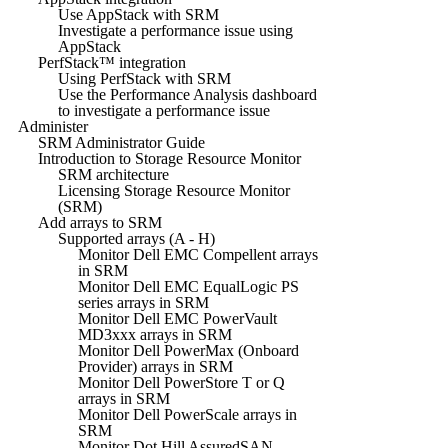
Use AppStack with SRM
Investigate a performance issue using
AppStack
PerfStack™ integration
Using PerfStack with SRM
Use the Performance Analysis dashboard
to investigate a performance issue
Administer
SRM Administrator Guide
Introduction to Storage Resource Monitor
SRM architecture
Licensing Storage Resource Monitor
(SRM)
Add arrays to SRM
Supported arrays (A - H)
Monitor Dell EMC Compellent arrays
in SRM
Monitor Dell EMC EqualLogic PS
series arrays in SRM
Monitor Dell EMC PowerVault
MD3xxx arrays in SRM
Monitor Dell PowerMax (Onboard
Provider) arrays in SRM
Monitor Dell PowerStore T or Q
arrays in SRM
Monitor Dell PowerScale arrays in
SRM
Monitor Dot Hill AssuredSAN