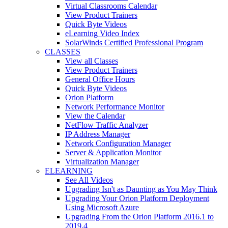
Virtual Classrooms Calendar
View Product Trainers
Quick Byte Videos
eLearning Video Index
SolarWinds Certified Professional Program
CLASSES
View all Classes
View Product Trainers
General Office Hours
Quick Byte Videos
Orion Platform
Network Performance Monitor
View the Calendar
NetFlow Traffic Analyzer
IP Address Manager
Network Configuration Manager
Server & Application Monitor
Virtualization Manager
ELEARNING
See All Videos
Upgrading Isn't as Daunting as You May Think
Upgrading Your Orion Platform Deployment
Using Microsoft Azure
Upgrading From the Orion Platform 2016.1 to
2019.4