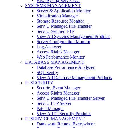
Kiwi Syslog Server NG
SYSTEMS MANAGEMENT
Server & Application Monitor
Virtualization Manager
Storage Resource Monitor
Serv-U Managed File Transfer
Serv-U Secured FTP
View All Systems Management Products
Server Configuration Monitor
Log Analyzer
Access Rights Manager
Web Performance Monitor
DATABASE MANAGEMENT
Database Performance Analyzer
SQL Sentry
View All Database Management Products
IT SECURITY
Security Event Manager
Access Rights Manager
Serv-U Managed File Transfer Server
Serv-U FTP Server
Patch Manager
View All IT Security Products
IT SERVICE MANAGEMENT
Dameware Remote Everywhere