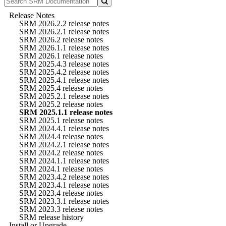
Release Notes
SRM 2026.2.2 release notes
SRM 2026.2.1 release notes
SRM 2026.2 release notes
SRM 2026.1.1 release notes
SRM 2026.1 release notes
SRM 2025.4.3 release notes
SRM 2025.4.2 release notes
SRM 2025.4.1 release notes
SRM 2025.4 release notes
SRM 2025.2.1 release notes
SRM 2025.2 release notes
SRM 2025.1.1 release notes
SRM 2025.1 release notes
SRM 2024.4.1 release notes
SRM 2024.4 release notes
SRM 2024.2.1 release notes
SRM 2024.2 release notes
SRM 2024.1.1 release notes
SRM 2024.1 release notes
SRM 2023.4.2 release notes
SRM 2023.4.1 release notes
SRM 2023.4 release notes
SRM 2023.3.1 release notes
SRM 2023.3 release notes
SRM release history
Install or Upgrade