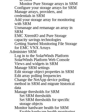
Monitor Pure Storage arrays in SRM
Configure your storage arrays for SRM
Manage arrays, providers, and
credentials in SRM
Add your storage array for monitoring
with SRM
Unmanage and remanage an array in
SRM
EMC XtremIO and Pure Storage
capacity savings technologies
Getting Started Monitoring File Storage
for EMC VNX Arrays
Administer SRM
Log in to the SolarWinds Platform
SolarWinds Platform Web Console
Views and widgets in SRM
Manage SRM settings
Edit storage object properties in SRM
Edit array polling frequencies
Change the NetApp device polling
method in SRM and migrate historical
data
Manage thresholds for SRM
Set SRM thresholds
Set SRM thresholds for specific
storage objects
Monitor hardware health for SRM
Enable hardware health monitoring