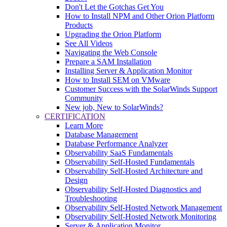
Don't Let the Gotchas Get You
How to Install NPM and Other Orion Platform
Products
Upgrading the Orion Platform
See All Videos
Navigating the Web Console
Prepare a SAM Installation
Installing Server & Application Monitor
How to Install SEM on VMware
Customer Success with the SolarWinds Support
Community
New job, New to SolarWinds?
CERTIFICATION
Learn More
Database Management
Database Performance Analyzer
Observability SaaS Fundamentals
Observability Self-Hosted Fundamentals
Observability Self-Hosted Architecture and
Design
Observability Self-Hosted Diagnostics and
Troubleshooting
Observability Self-Hosted Network Management
Observability Self-Hosted Network Monitoring
Server & Application Monitor