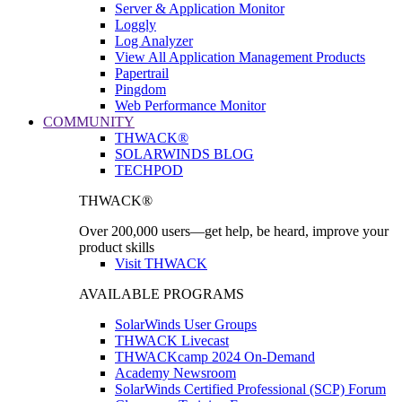
Server & Application Monitor
Loggly
Log Analyzer
View All Application Management Products
Papertrail
Pingdom
Web Performance Monitor
COMMUNITY
THWACK®
SOLARWINDS BLOG
TECHPOD
THWACK®
Over 200,000 users—get help, be heard, improve your
product skills
Visit THWACK
AVAILABLE PROGRAMS
SolarWinds User Groups
THWACK Livecast
THWACKcamp 2024 On-Demand
Academy Newsroom
SolarWinds Certified Professional (SCP) Forum