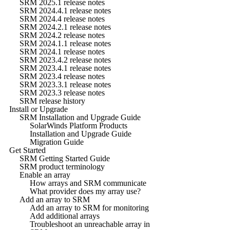
SRM 2025.1 release notes
SRM 2024.4.1 release notes
SRM 2024.4 release notes
SRM 2024.2.1 release notes
SRM 2024.2 release notes
SRM 2024.1.1 release notes
SRM 2024.1 release notes
SRM 2023.4.2 release notes
SRM 2023.4.1 release notes
SRM 2023.4 release notes
SRM 2023.3.1 release notes
SRM 2023.3 release notes
SRM release history
Install or Upgrade
SRM Installation and Upgrade Guide
SolarWinds Platform Products
Installation and Upgrade Guide
Migration Guide
Get Started
SRM Getting Started Guide
SRM product terminology
Enable an array
How arrays and SRM communicate
What provider does my array use?
Add an array to SRM
Add an array to SRM for monitoring
Add additional arrays
Troubleshoot an unreachable array in