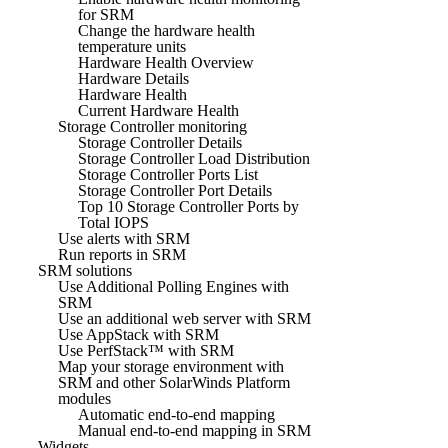
for SRM
Change the hardware health
temperature units
Hardware Health Overview
Hardware Details
Hardware Health
Current Hardware Health
Storage Controller monitoring
Storage Controller Details
Storage Controller Load Distribution
Storage Controller Ports List
Storage Controller Port Details
Top 10 Storage Controller Ports by
Total IOPS
Use alerts with SRM
Run reports in SRM
SRM solutions
Use Additional Polling Engines with
SRM
Use an additional web server with SRM
Use AppStack with SRM
Use PerfStack™ with SRM
Map your storage environment with
SRM and other SolarWinds Platform
modules
Automatic end-to-end mapping
Manual end-to-end mapping in SRM
Widgets