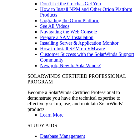
Don't Let the Gotchas Get You
How to Install NPM and Other Orion Platform
Products
Upgrading the Orion Platform
See All Videos
Navigating the Web Console
Prepare a SAM Installation
Installing Server & Application Monitor
How to Install SEM on VMware
Customer Success with the SolarWinds Support
Community
New job, New to SolarWinds?
SOLARWINDS CERTIFIED PROFESSIONAL
PROGRAM
Become a SolarWinds Certified Professional to
demonstrate you have the technical expertise to
effectively set up, use, and maintain SolarWinds’
products.
Learn More
STUDY AIDS
Database Management