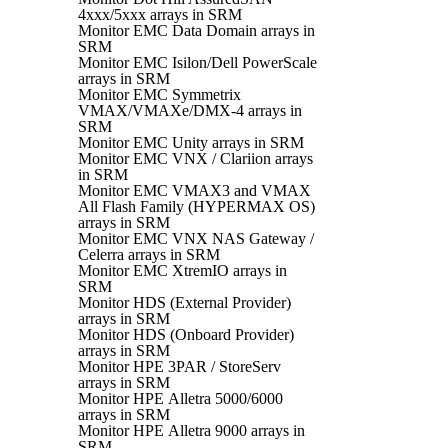
4xxx/5xxx arrays in SRM
Monitor EMC Data Domain arrays in
SRM
Monitor EMC Isilon/Dell PowerScale
arrays in SRM
Monitor EMC Symmetrix
VMAX/VMAXe/DMX-4 arrays in
SRM
Monitor EMC Unity arrays in SRM
Monitor EMC VNX / Clariion arrays
in SRM
Monitor EMC VMAX3 and VMAX
All Flash Family (HYPERMAX OS)
arrays in SRM
Monitor EMC VNX NAS Gateway /
Celerra arrays in SRM
Monitor EMC XtremIO arrays in
SRM
Monitor HDS (External Provider)
arrays in SRM
Monitor HDS (Onboard Provider)
arrays in SRM
Monitor HPE 3PAR / StoreServ
arrays in SRM
Monitor HPE Alletra 5000/6000
arrays in SRM
Monitor HPE Alletra 9000 arrays in
SRM