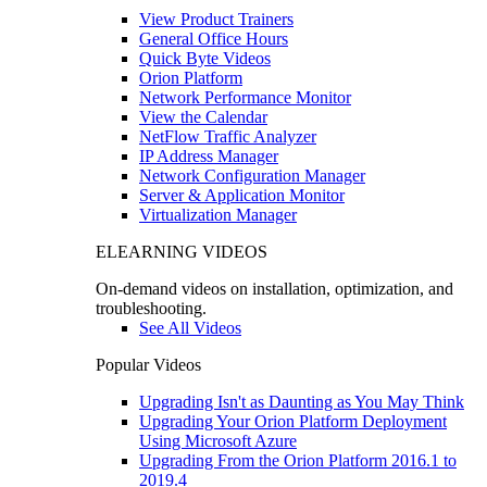
View Product Trainers
General Office Hours
Quick Byte Videos
Orion Platform
Network Performance Monitor
View the Calendar
NetFlow Traffic Analyzer
IP Address Manager
Network Configuration Manager
Server & Application Monitor
Virtualization Manager
ELEARNING VIDEOS
On-demand videos on installation, optimization, and
troubleshooting.
See All Videos
Popular Videos
Upgrading Isn't as Daunting as You May Think
Upgrading Your Orion Platform Deployment
Using Microsoft Azure
Upgrading From the Orion Platform 2016.1 to
2019.4