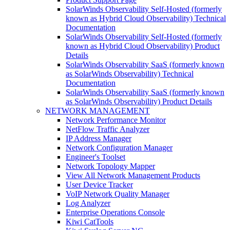
SolarWinds Observability Self-Hosted (formerly
known as Hybrid Cloud Observability) Technical
Documentation
SolarWinds Observability Self-Hosted (formerly
known as Hybrid Cloud Observability) Product
Details
SolarWinds Observability SaaS (formerly known
as SolarWinds Observability) Technical
Documentation
SolarWinds Observability SaaS (formerly known
as SolarWinds Observability) Product Details
NETWORK MANAGEMENT
Network Performance Monitor
NetFlow Traffic Analyzer
IP Address Manager
Network Configuration Manager
Engineer's Toolset
Network Topology Mapper
View All Network Management Products
User Device Tracker
VoIP Network Quality Manager
Log Analyzer
Enterprise Operations Console
Kiwi CatTools