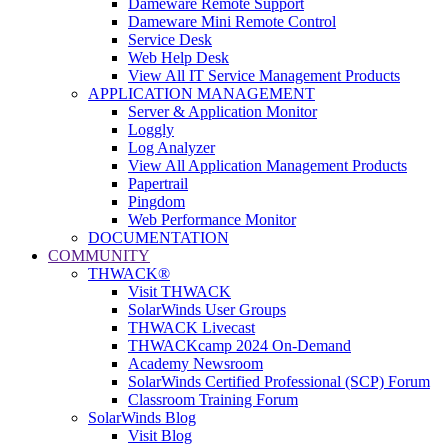
Dameware Remote Support
Dameware Mini Remote Control
Service Desk
Web Help Desk
View All IT Service Management Products
APPLICATION MANAGEMENT
Server & Application Monitor
Loggly
Log Analyzer
View All Application Management Products
Papertrail
Pingdom
Web Performance Monitor
DOCUMENTATION
COMMUNITY
THWACK®
Visit THWACK
SolarWinds User Groups
THWACK Livecast
THWACKcamp 2024 On-Demand
Academy Newsroom
SolarWinds Certified Professional (SCP) Forum
Classroom Training Forum
SolarWinds Blog
Visit Blog