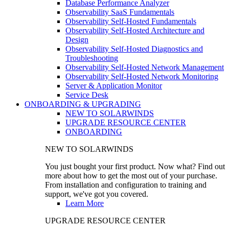
Database Performance Analyzer
Observability SaaS Fundamentals
Observability Self-Hosted Fundamentals
Observability Self-Hosted Architecture and
Design
Observability Self-Hosted Diagnostics and
Troubleshooting
Observability Self-Hosted Network Management
Observability Self-Hosted Network Monitoring
Server & Application Monitor
Service Desk
ONBOARDING & UPGRADING
NEW TO SOLARWINDS
UPGRADE RESOURCE CENTER
ONBOARDING
NEW TO SOLARWINDS
You just bought your first product. Now what? Find out
more about how to get the most out of your purchase.
From installation and configuration to training and
support, we've got you covered.
Learn More
UPGRADE RESOURCE CENTER