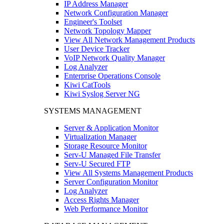
IP Address Manager
Network Configuration Manager
Engineer's Toolset
Network Topology Mapper
View All Network Management Products
User Device Tracker
VoIP Network Quality Manager
Log Analyzer
Enterprise Operations Console
Kiwi CatTools
Kiwi Syslog Server NG
SYSTEMS MANAGEMENT
Server & Application Monitor
Virtualization Manager
Storage Resource Monitor
Serv-U Managed File Transfer
Serv-U Secured FTP
View All Systems Management Products
Server Configuration Monitor
Log Analyzer
Access Rights Manager
Web Performance Monitor