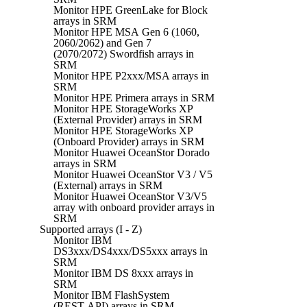
Monitor HPE GreenLake for Block
arrays in SRM
Monitor HPE MSA Gen 6 (1060,
2060/2062) and Gen 7
(2070/2072) Swordfish arrays in
SRM
Monitor HPE P2xxx/MSA arrays in
SRM
Monitor HPE Primera arrays in SRM
Monitor HPE StorageWorks XP
(External Provider) arrays in SRM
Monitor HPE StorageWorks XP
(Onboard Provider) arrays in SRM
Monitor Huawei OceanStor Dorado
arrays in SRM
Monitor Huawei OceanStor V3 / V5
(External) arrays in SRM
Monitor Huawei OceanStor V3/V5
array with onboard provider arrays in
SRM
Supported arrays (I - Z)
Monitor IBM
DS3xxx/DS4xxx/DS5xxx arrays in
SRM
Monitor IBM DS 8xxx arrays in
SRM
Monitor IBM FlashSystem
(REST API) arrays in SRM