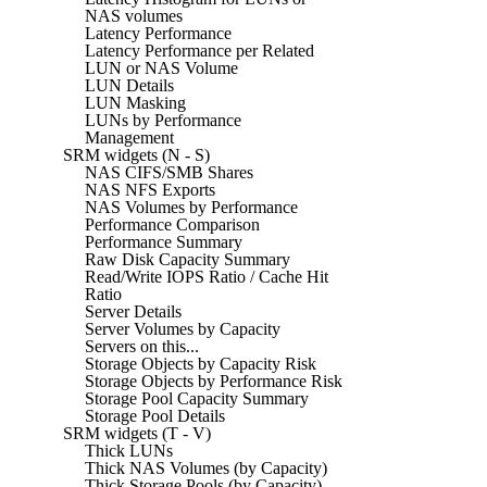
NAS volumes
Latency Performance
Latency Performance per Related
LUN or NAS Volume
LUN Details
LUN Masking
LUNs by Performance
Management
SRM widgets (N - S)
NAS CIFS/SMB Shares
NAS NFS Exports
NAS Volumes by Performance
Performance Comparison
Performance Summary
Raw Disk Capacity Summary
Read/Write IOPS Ratio / Cache Hit
Ratio
Server Details
Server Volumes by Capacity
Servers on this...
Storage Objects by Capacity Risk
Storage Objects by Performance Risk
Storage Pool Capacity Summary
Storage Pool Details
SRM widgets (T - V)
Thick LUNs
Thick NAS Volumes (by Capacity)
Thick Storage Pools (by Capacity)