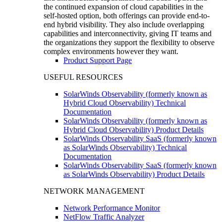
the continued expansion of cloud capabilities in the
self-hosted option, both offerings can provide end-to-
end hybrid visibility. They also include overlapping
capabilities and interconnectivity, giving IT teams and
the organizations they support the flexibility to observe
complex environments however they want.
Product Support Page
USEFUL RESOURCES
SolarWinds Observability (formerly known as
Hybrid Cloud Observability) Technical
Documentation
SolarWinds Observability (formerly known as
Hybrid Cloud Observability) Product Details
SolarWinds Observability SaaS (formerly known
as SolarWinds Observability) Technical
Documentation
SolarWinds Observability SaaS (formerly known
as SolarWinds Observability) Product Details
NETWORK MANAGEMENT
Network Performance Monitor
NetFlow Traffic Analyzer