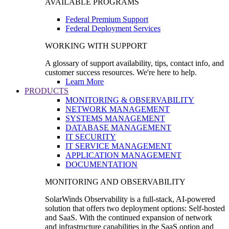
AVAILABLE PROGRAMS
Federal Premium Support
Federal Deployment Services
WORKING WITH SUPPORT
A glossary of support availability, tips, contact info, and
customer success resources. We're here to help.
Learn More
PRODUCTS
MONITORING & OBSERVABILITY
NETWORK MANAGEMENT
SYSTEMS MANAGEMENT
DATABASE MANAGEMENT
IT SECURITY
IT SERVICE MANAGEMENT
APPLICATION MANAGEMENT
DOCUMENTATION
MONITORING AND OBSERVABILITY
SolarWinds Observability is a full-stack, AI-powered
solution that offers two deployment options: Self-hosted
and SaaS. With the continued expansion of network
and infrastructure capabilities in the SaaS option and