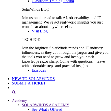
Classroom Training Forum
SolarWinds Blog
Join us on the road to talk AI, observability, and IT
management. We've got real-world insights you just
won't hear about anywhere else.
Visit Blog
TECHPOD
Join the brightest SolarWinds minds and IT industry
influencers, as they cut through the jargon and give you
the tools you need to grow and keep your tech
knowledge razor-sharp. Come with questions—leave
with actionable steps and practical insights.
Episodes
NEW TO SOLARWINDS
SUBMIT A TICKET
Academy
SOLARWINDS ACADEMY
See What's Offered