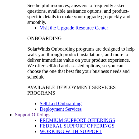
See helpful resources, answers to frequently asked
questions, available assistance options, and product-
specific details to make your upgrade go quickly and
smoothly.
Visit the Upgrade Resource Center
ONBOARDING
SolarWinds Onboarding programs are designed to help
walk you through product installations, and more to
deliver immediate value on your product experience.
We offer self-led and assisted options, so you can
choose the one that best fits your business needs and
schedule.
AVAILABLE DEPLOYMENT SERVICES
PROGRAMS
Self-Led Onboarding
Deployment Services
Support Offerings
PREMIUM SUPPORT OFFERINGS
FEDERAL SUPPORT OFFERINGS
WORKING WITH SUPPORT