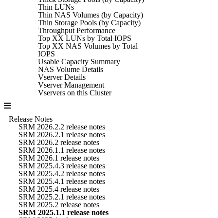
Thin LUNs
Thin NAS Volumes (by Capacity)
Thin Storage Pools (by Capacity)
Throughput Performance
Top XX LUNs by Total IOPS
Top XX NAS Volumes by Total
IOPS
Usable Capacity Summary
NAS Volume Details
Vserver Details
Vserver Management
Vservers on this Cluster
Release Notes
SRM 2026.2.2 release notes
SRM 2026.2.1 release notes
SRM 2026.2 release notes
SRM 2026.1.1 release notes
SRM 2026.1 release notes
SRM 2025.4.3 release notes
SRM 2025.4.2 release notes
SRM 2025.4.1 release notes
SRM 2025.4 release notes
SRM 2025.2.1 release notes
SRM 2025.2 release notes
SRM 2025.1.1 release notes