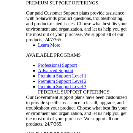
PREMIUM SUPPORT OFFERINGS
Our paid Customer Support plans provide assistance
with Solarwinds product questions, troubleshooting,
and product-related issues. Choose what best fits your
environment and organization, and let us help you get
the most out of your purchase. We support all of our
products, 24/7/365.
Learn More
AVAILABLE PROGRAMS
Professional Support
Advanced Support
Premium Support Level 1
Premium Support Level 2
Premium Support Level 3
FEDERAL SUPPORT OFFERINGS
Our Government support plans have been customized
to provide specific assistance to install, upgrade, and
troubleshoot your product. Choose what best fits your
environment and organization, and let us help you get
the most out of your purchase. We support all our
products, 24/7/365.