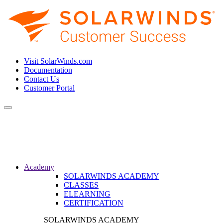
Visit SolarWinds.com
Documentation
Contact Us
Customer Portal
Toggle
navigation
Academy
SOLARWINDS ACADEMY
CLASSES
ELEARNING
CERTIFICATION
SOLARWINDS ACADEMY