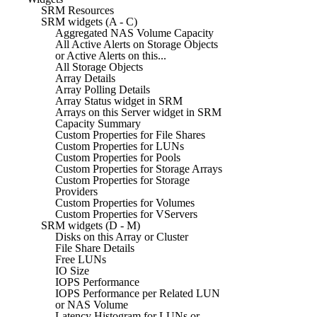
SRM Resources
SRM widgets (A - C)
Aggregated NAS Volume Capacity
All Active Alerts on Storage Objects
or Active Alerts on this...
All Storage Objects
Array Details
Array Polling Details
Array Status widget in SRM
Arrays on this Server widget in SRM
Capacity Summary
Custom Properties for File Shares
Custom Properties for LUNs
Custom Properties for Pools
Custom Properties for Storage Arrays
Custom Properties for Storage
Providers
Custom Properties for Volumes
Custom Properties for VServers
SRM widgets (D - M)
Disks on this Array or Cluster
File Share Details
Free LUNs
IO Size
IOPS Performance
IOPS Performance per Related LUN
or NAS Volume
Latency Histogram for LUNs or