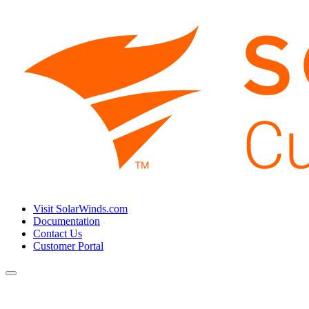
Visit SolarWinds.com
Documentation
Contact Us
Customer Portal
Toggle
navigation