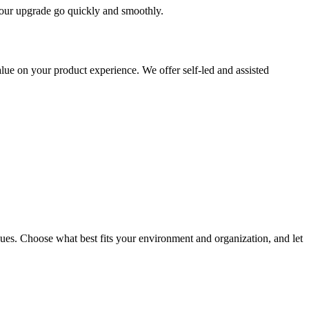
 your upgrade go quickly and smoothly.
ue on your product experience. We offer self-led and assisted
ues. Choose what best fits your environment and organization, and let