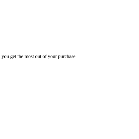
p you get the most out of your purchase.