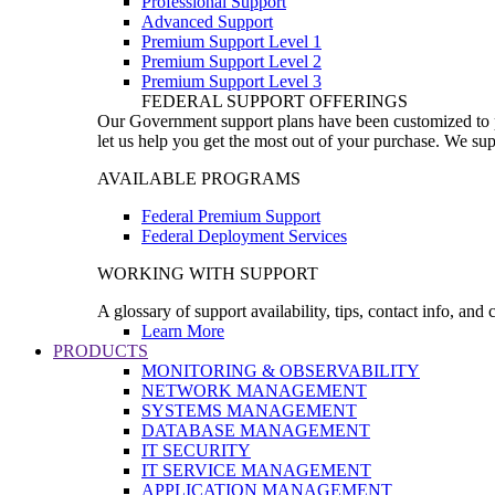
Professional Support
Advanced Support
Premium Support Level 1
Premium Support Level 2
Premium Support Level 3
FEDERAL SUPPORT OFFERINGS
Our Government support plans have been customized to pro
let us help you get the most out of your purchase. We sup
AVAILABLE PROGRAMS
Federal Premium Support
Federal Deployment Services
WORKING WITH SUPPORT
A glossary of support availability, tips, contact info, and
Learn More
PRODUCTS
MONITORING & OBSERVABILITY
NETWORK MANAGEMENT
SYSTEMS MANAGEMENT
DATABASE MANAGEMENT
IT SECURITY
IT SERVICE MANAGEMENT
APPLICATION MANAGEMENT