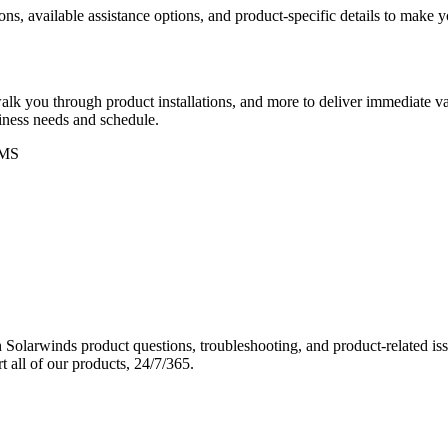
ons, available assistance options, and product-specific details to make
k you through product installations, and more to deliver immediate val
siness needs and schedule.
MS
Solarwinds product questions, troubleshooting, and product-related iss
 all of our products, 24/7/365.