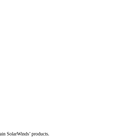
tain SolarWinds’ products.