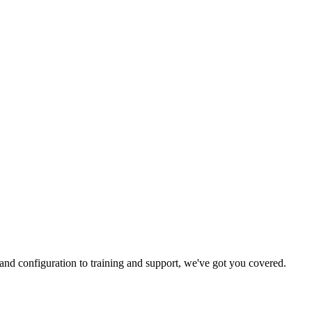
and configuration to training and support, we've got you covered.