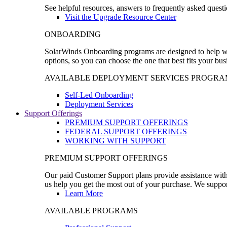
See helpful resources, answers to frequently asked questi
Visit the Upgrade Resource Center
ONBOARDING
SolarWinds Onboarding programs are designed to help wal
options, so you can choose the one that best fits your bu
AVAILABLE DEPLOYMENT SERVICES PROGRA
Self-Led Onboarding
Deployment Services
Support Offerings
PREMIUM SUPPORT OFFERINGS
FEDERAL SUPPORT OFFERINGS
WORKING WITH SUPPORT
PREMIUM SUPPORT OFFERINGS
Our paid Customer Support plans provide assistance with 
us help you get the most out of your purchase. We support
Learn More
AVAILABLE PROGRAMS