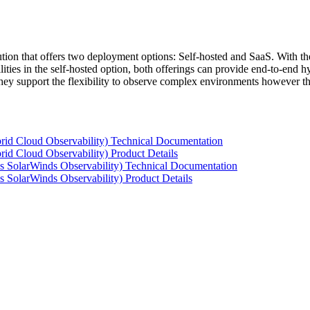
tion that offers two deployment options: Self-hosted and SaaS. With the
ties in the self-hosted option, both offerings can provide end-to-end hyb
 they support the flexibility to observe complex environments however t
rid Cloud Observability) Technical Documentation
id Cloud Observability) Product Details
s SolarWinds Observability) Technical Documentation
 SolarWinds Observability) Product Details