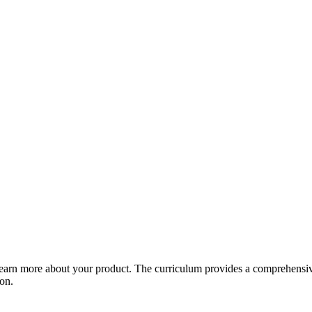
arn more about your product. The curriculum provides a comprehensive 
ion.