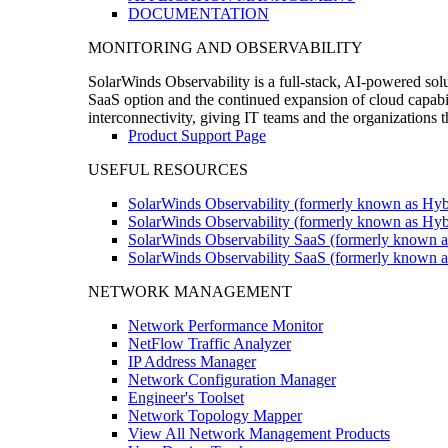
DOCUMENTATION
MONITORING AND OBSERVABILITY
SolarWinds Observability is a full-stack, AI-powered solu
SaaS option and the continued expansion of cloud capabili
interconnectivity, giving IT teams and the organizations
Product Support Page
USEFUL RESOURCES
SolarWinds Observability (formerly known as Hyb
SolarWinds Observability (formerly known as Hybr
SolarWinds Observability SaaS (formerly known a
SolarWinds Observability SaaS (formerly known as
NETWORK MANAGEMENT
Network Performance Monitor
NetFlow Traffic Analyzer
IP Address Manager
Network Configuration Manager
Engineer's Toolset
Network Topology Mapper
View All Network Management Products