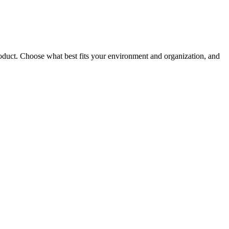
roduct. Choose what best fits your environment and organization, and