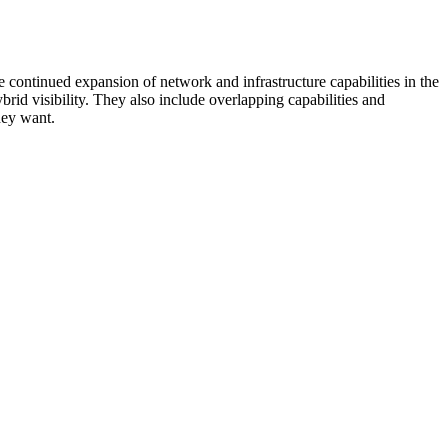
 continued expansion of network and infrastructure capabilities in the
rid visibility. They also include overlapping capabilities and
hey want.