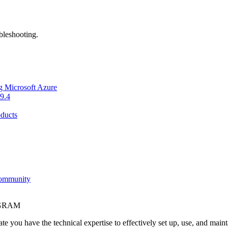
bleshooting.
g Microsoft Azure
9.4
ducts
Community
OGRAM
e you have the technical expertise to effectively set up, use, and main