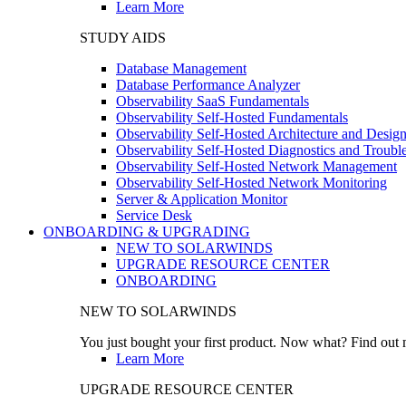
Learn More
STUDY AIDS
Database Management
Database Performance Analyzer
Observability SaaS Fundamentals
Observability Self-Hosted Fundamentals
Observability Self-Hosted Architecture and Desig
Observability Self-Hosted Diagnostics and Troubl
Observability Self-Hosted Network Management
Observability Self-Hosted Network Monitoring
Server & Application Monitor
Service Desk
ONBOARDING & UPGRADING
NEW TO SOLARWINDS
UPGRADE RESOURCE CENTER
ONBOARDING
NEW TO SOLARWINDS
You just bought your first product. Now what? Find out m
Learn More
UPGRADE RESOURCE CENTER