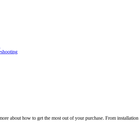
n
eshooting
ore about how to get the most out of your purchase. From installation 