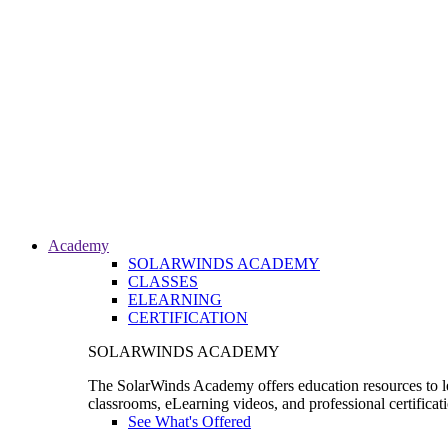
Academy
SOLARWINDS ACADEMY
CLASSES
ELEARNING
CERTIFICATION
SOLARWINDS ACADEMY
The SolarWinds Academy offers education resources to le
classrooms, eLearning videos, and professional certificat
See What's Offered