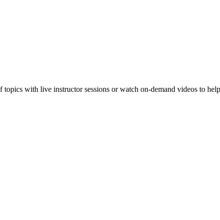
f topics with live instructor sessions or watch on-demand videos to hel