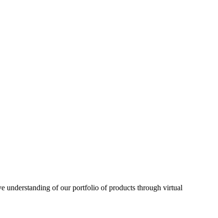
understanding of our portfolio of products through virtual