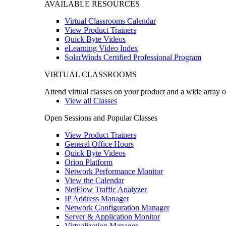
AVAILABLE RESOURCES
Virtual Classrooms Calendar
View Product Trainers
Quick Byte Videos
eLearning Video Index
SolarWinds Certified Professional Program
VIRTUAL CLASSROOMS
Attend virtual classes on your product and a wide array o
View all Classes
Open Sessions and Popular Classes
View Product Trainers
General Office Hours
Quick Byte Videos
Orion Platform
Network Performance Monitor
View the Calendar
NetFlow Traffic Analyzer
IP Address Manager
Network Configuration Manager
Server & Application Monitor
Virtualization Manager