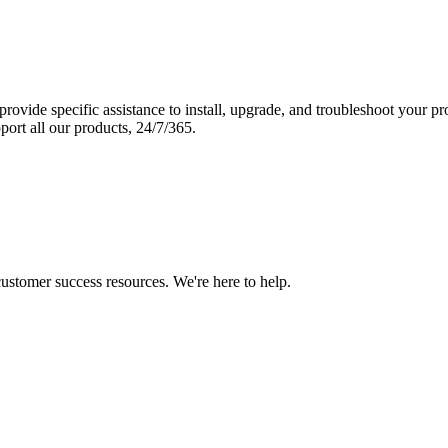
vide specific assistance to install, upgrade, and troubleshoot your p
port all our products, 24/7/365.
 customer success resources. We're here to help.