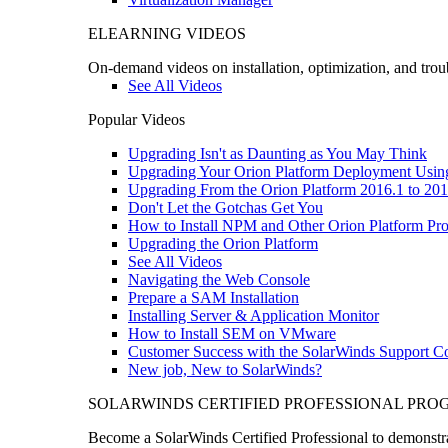
ELEARNING VIDEOS
On-demand videos on installation, optimization, and trou
See All Videos
Popular Videos
Upgrading Isn't as Daunting as You May Think
Upgrading Your Orion Platform Deployment Usin
Upgrading From the Orion Platform 2016.1 to 201
Don't Let the Gotchas Get You
How to Install NPM and Other Orion Platform Pro
Upgrading the Orion Platform
See All Videos
Navigating the Web Console
Prepare a SAM Installation
Installing Server & Application Monitor
How to Install SEM on VMware
Customer Success with the SolarWinds Support 
New job, New to SolarWinds?
SOLARWINDS CERTIFIED PROFESSIONAL PR
Become a SolarWinds Certified Professional to demonstrat