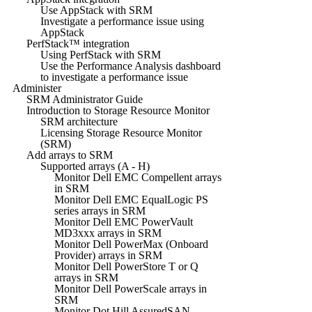
Use AppStack with SRM
Investigate a performance issue using
AppStack
PerfStack™ integration
Using PerfStack with SRM
Use the Performance Analysis dashboard
to investigate a performance issue
Administer
SRM Administrator Guide
Introduction to Storage Resource Monitor
SRM architecture
Licensing Storage Resource Monitor
(SRM)
Add arrays to SRM
Supported arrays (A - H)
Monitor Dell EMC Compellent arrays
in SRM
Monitor Dell EMC EqualLogic PS
series arrays in SRM
Monitor Dell EMC PowerVault
MD3xxx arrays in SRM
Monitor Dell PowerMax (Onboard
Provider) arrays in SRM
Monitor Dell PowerStore T or Q
arrays in SRM
Monitor Dell PowerScale arrays in
SRM
Monitor Dot Hill AssuredSAN