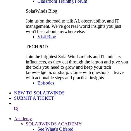
Classroom Training Forum
SolarWinds Blog
Join us on the road to talk AI, observability, and IT
management. We've got real-world insights you just
won't hear about anywhere else.
Visit Blog
TECHPOD
Join the brightest SolarWinds minds and IT industry
influencers, as they cut through the jargon and give you
the tools you need to grow and keep your tech
knowledge razor-sharp. Come with questions—leave
with actionable steps and practical insights.
Episodes
NEW TO SOLARWINDS
SUBMIT A TICKET
Academy
SOLARWINDS ACADEMY
See What's Offered