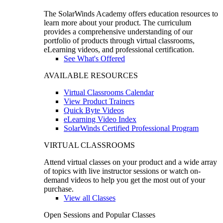
The SolarWinds Academy offers education resources to
learn more about your product. The curriculum
provides a comprehensive understanding of our
portfolio of products through virtual classrooms,
eLearning videos, and professional certification.
See What's Offered
AVAILABLE RESOURCES
Virtual Classrooms Calendar
View Product Trainers
Quick Byte Videos
eLearning Video Index
SolarWinds Certified Professional Program
VIRTUAL CLASSROOMS
Attend virtual classes on your product and a wide array
of topics with live instructor sessions or watch on-
demand videos to help you get the most out of your
purchase.
View all Classes
Open Sessions and Popular Classes