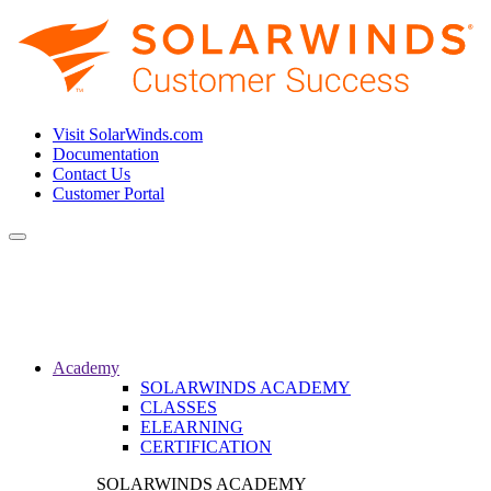
Visit SolarWinds.com
Documentation
Contact Us
Customer Portal
Toggle
navigation
Academy
SOLARWINDS ACADEMY
CLASSES
ELEARNING
CERTIFICATION
SOLARWINDS ACADEMY