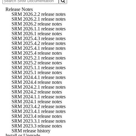
Release Notes
SRM 2026.2.2 release notes
SRM 2026.2.1 release notes
SRM 2026.2 release notes
SRM 2026.1.1 release notes
SRM 2026.1 release notes
SRM 2025.4.3 release notes
SRM 2025.4.2 release notes
SRM 2025.4.1 release notes
SRM 2025.4 release notes
SRM 2025.2.1 release notes
SRM 2025.2 release notes
SRM 2025.1.1 release notes
SRM 2025.1 release notes
SRM 2024.4.1 release notes
SRM 2024.4 release notes
SRM 2024.2.1 release notes
SRM 2024.2 release notes
SRM 2024.1.1 release notes
SRM 2024.1 release notes
SRM 2023.4.2 release notes
SRM 2023.4.1 release notes
SRM 2023.4 release notes
SRM 2023.3.1 release notes
SRM 2023.3 release notes
SRM release history
Install or Upgrade