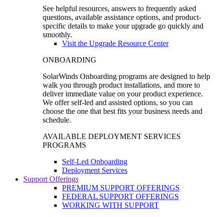
See helpful resources, answers to frequently asked
questions, available assistance options, and product-
specific details to make your upgrade go quickly and
smoothly.
Visit the Upgrade Resource Center
ONBOARDING
SolarWinds Onboarding programs are designed to help
walk you through product installations, and more to
deliver immediate value on your product experience.
We offer self-led and assisted options, so you can
choose the one that best fits your business needs and
schedule.
AVAILABLE DEPLOYMENT SERVICES
PROGRAMS
Self-Led Onboarding
Deployment Services
Support Offerings
PREMIUM SUPPORT OFFERINGS
FEDERAL SUPPORT OFFERINGS
WORKING WITH SUPPORT