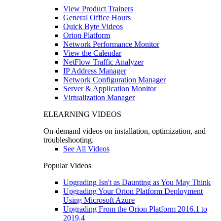
View Product Trainers
General Office Hours
Quick Byte Videos
Orion Platform
Network Performance Monitor
View the Calendar
NetFlow Traffic Analyzer
IP Address Manager
Network Configuration Manager
Server & Application Monitor
Virtualization Manager
ELEARNING VIDEOS
On-demand videos on installation, optimization, and
troubleshooting.
See All Videos
Popular Videos
Upgrading Isn't as Daunting as You May Think
Upgrading Your Orion Platform Deployment
Using Microsoft Azure
Upgrading From the Orion Platform 2016.1 to
2019.4