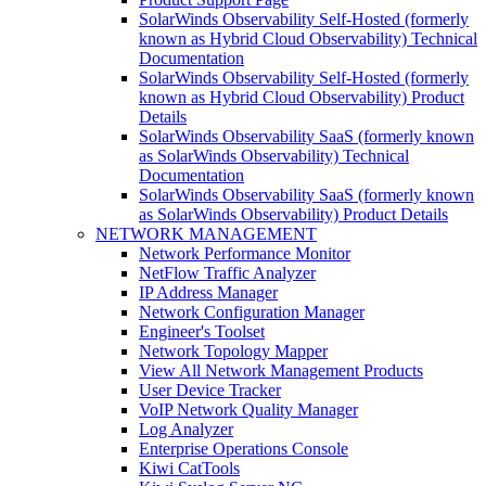
SolarWinds Observability Self-Hosted (formerly
known as Hybrid Cloud Observability) Technical
Documentation
SolarWinds Observability Self-Hosted (formerly
known as Hybrid Cloud Observability) Product
Details
SolarWinds Observability SaaS (formerly known
as SolarWinds Observability) Technical
Documentation
SolarWinds Observability SaaS (formerly known
as SolarWinds Observability) Product Details
NETWORK MANAGEMENT
Network Performance Monitor
NetFlow Traffic Analyzer
IP Address Manager
Network Configuration Manager
Engineer's Toolset
Network Topology Mapper
View All Network Management Products
User Device Tracker
VoIP Network Quality Manager
Log Analyzer
Enterprise Operations Console
Kiwi CatTools