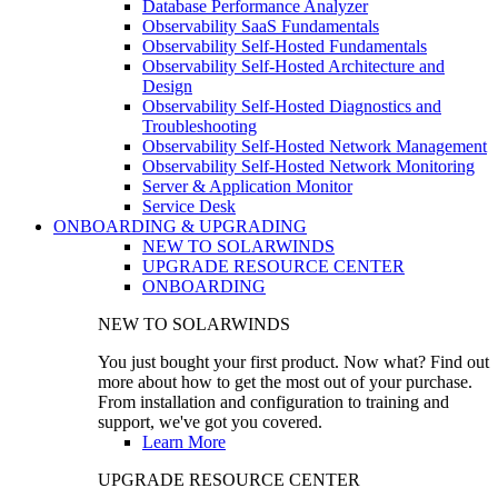
Database Performance Analyzer
Observability SaaS Fundamentals
Observability Self-Hosted Fundamentals
Observability Self-Hosted Architecture and
Design
Observability Self-Hosted Diagnostics and
Troubleshooting
Observability Self-Hosted Network Management
Observability Self-Hosted Network Monitoring
Server & Application Monitor
Service Desk
ONBOARDING & UPGRADING
NEW TO SOLARWINDS
UPGRADE RESOURCE CENTER
ONBOARDING
NEW TO SOLARWINDS
You just bought your first product. Now what? Find out
more about how to get the most out of your purchase.
From installation and configuration to training and
support, we've got you covered.
Learn More
UPGRADE RESOURCE CENTER