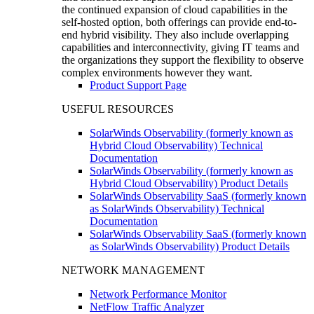
the continued expansion of cloud capabilities in the
self-hosted option, both offerings can provide end-to-
end hybrid visibility. They also include overlapping
capabilities and interconnectivity, giving IT teams and
the organizations they support the flexibility to observe
complex environments however they want.
Product Support Page
USEFUL RESOURCES
SolarWinds Observability (formerly known as
Hybrid Cloud Observability) Technical
Documentation
SolarWinds Observability (formerly known as
Hybrid Cloud Observability) Product Details
SolarWinds Observability SaaS (formerly known
as SolarWinds Observability) Technical
Documentation
SolarWinds Observability SaaS (formerly known
as SolarWinds Observability) Product Details
NETWORK MANAGEMENT
Network Performance Monitor
NetFlow Traffic Analyzer