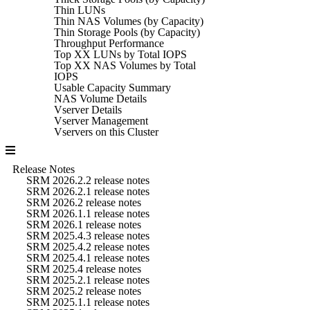
Thin LUNs
Thin NAS Volumes (by Capacity)
Thin Storage Pools (by Capacity)
Throughput Performance
Top XX LUNs by Total IOPS
Top XX NAS Volumes by Total
IOPS
Usable Capacity Summary
NAS Volume Details
Vserver Details
Vserver Management
Vservers on this Cluster
Release Notes
SRM 2026.2.2 release notes
SRM 2026.2.1 release notes
SRM 2026.2 release notes
SRM 2026.1.1 release notes
SRM 2026.1 release notes
SRM 2025.4.3 release notes
SRM 2025.4.2 release notes
SRM 2025.4.1 release notes
SRM 2025.4 release notes
SRM 2025.2.1 release notes
SRM 2025.2 release notes
SRM 2025.1.1 release notes