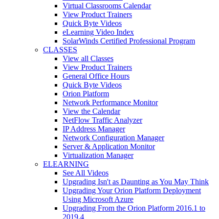
Virtual Classrooms Calendar
View Product Trainers
Quick Byte Videos
eLearning Video Index
SolarWinds Certified Professional Program
CLASSES
View all Classes
View Product Trainers
General Office Hours
Quick Byte Videos
Orion Platform
Network Performance Monitor
View the Calendar
NetFlow Traffic Analyzer
IP Address Manager
Network Configuration Manager
Server & Application Monitor
Virtualization Manager
ELEARNING
See All Videos
Upgrading Isn't as Daunting as You May Think
Upgrading Your Orion Platform Deployment
Using Microsoft Azure
Upgrading From the Orion Platform 2016.1 to
2019.4