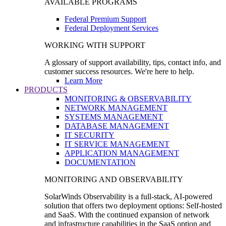
AVAILABLE PROGRAMS
Federal Premium Support
Federal Deployment Services
WORKING WITH SUPPORT
A glossary of support availability, tips, contact info, and
customer success resources. We're here to help.
Learn More
PRODUCTS
MONITORING & OBSERVABILITY
NETWORK MANAGEMENT
SYSTEMS MANAGEMENT
DATABASE MANAGEMENT
IT SECURITY
IT SERVICE MANAGEMENT
APPLICATION MANAGEMENT
DOCUMENTATION
MONITORING AND OBSERVABILITY
SolarWinds Observability is a full-stack, AI-powered
solution that offers two deployment options: Self-hosted
and SaaS. With the continued expansion of network
and infrastructure capabilities in the SaaS option and