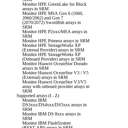
Monitor HPE GreenLake for Block
arrays in SRM
Monitor HPE MSA Gen 6 (1060,
2060/2062) and Gen 7
(2070/2072) Swordfish arrays in
SRM
Monitor HPE P2xxx/MSA arrays in
SRM
Monitor HPE Primera arrays in SRM
Monitor HPE StorageWorks XP
(External Provider) arrays in SRM
Monitor HPE StorageWorks XP
(Onboard Provider) arrays in SRM
Monitor Huawei OceanStor Dorado
arrays in SRM
Monitor Huawei OceanStor V3 / V5
(External) arrays in SRM
Monitor Huawei OceanStor V3/V5
array with onboard provider arrays in
SRM
Supported arrays (I - Z)
Monitor IBM
DS3xxx/DS4xxx/DS5xxx arrays in
SRM
Monitor IBM DS 8xxx arrays in
SRM
Monitor IBM FlashSystem
(REST API) arrays in SRM