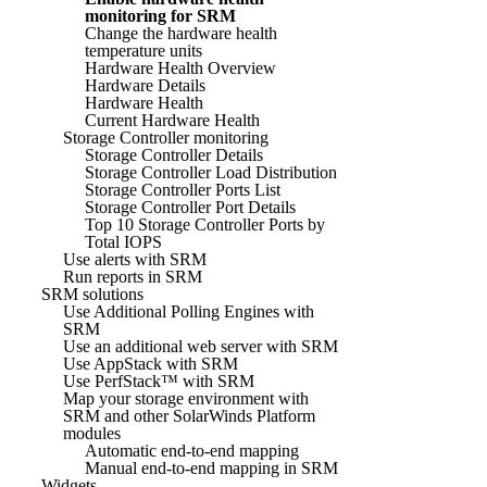
monitoring for SRM
Change the hardware health
temperature units
Hardware Health Overview
Hardware Details
Hardware Health
Current Hardware Health
Storage Controller monitoring
Storage Controller Details
Storage Controller Load Distribution
Storage Controller Ports List
Storage Controller Port Details
Top 10 Storage Controller Ports by
Total IOPS
Use alerts with SRM
Run reports in SRM
SRM solutions
Use Additional Polling Engines with
SRM
Use an additional web server with SRM
Use AppStack with SRM
Use PerfStack™ with SRM
Map your storage environment with
SRM and other SolarWinds Platform
modules
Automatic end-to-end mapping
Manual end-to-end mapping in SRM
Widgets