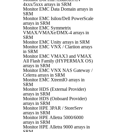
4xxx/5xxx arrays in SRM
Monitor EMC Data Domain arrays in
SRM
Monitor EMC Isilon/Dell PowerScale
arrays in SRM
Monitor EMC Symmetrix
VMAX/VMAXe/DMX-4 arrays in
SRM
Monitor EMC Unity arrays in SRM
Monitor EMC VNX / Clariion arrays
in SRM
Monitor EMC VMAX3 and VMAX
All Flash Family (HYPERMAX OS)
arrays in SRM
Monitor EMC VNX NAS Gateway /
Celerra arrays in SRM
Monitor EMC XtremIO arrays in
SRM
Monitor HDS (External Provider)
arrays in SRM
Monitor HDS (Onboard Provider)
arrays in SRM
Monitor HPE 3PAR / StoreServ
arrays in SRM
Monitor HPE Alletra 5000/6000
arrays in SRM
Monitor HPE Alletra 9000 arrays in
SRM