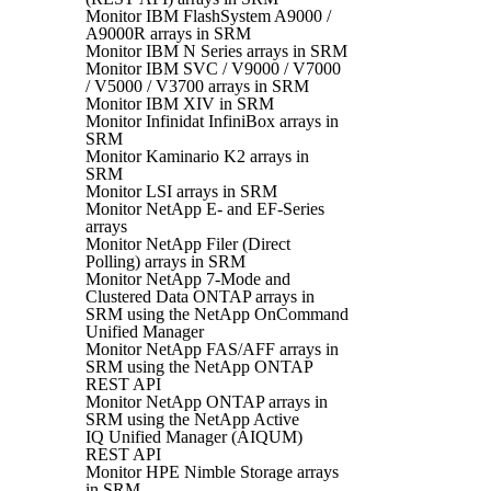
Monitor IBM FlashSystem A9000 /
A9000R arrays in SRM
Monitor IBM N Series arrays in SRM
Monitor IBM SVC / V9000 / V7000
/ V5000 / V3700 arrays in SRM
Monitor IBM XIV in SRM
Monitor Infinidat InfiniBox arrays in
SRM
Monitor Kaminario K2 arrays in
SRM
Monitor LSI arrays in SRM
Monitor NetApp E- and EF-Series
arrays
Monitor NetApp Filer (Direct
Polling) arrays in SRM
Monitor NetApp 7-Mode and
Clustered Data ONTAP arrays in
SRM using the NetApp OnCommand
Unified Manager
Monitor NetApp FAS/AFF arrays in
SRM using the NetApp ONTAP
REST API
Monitor NetApp ONTAP arrays in
SRM using the NetApp Active
IQ Unified Manager (AIQUM)
REST API
Monitor HPE Nimble Storage arrays
in SRM