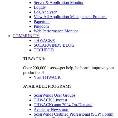
Server & Application Monitor
Loggly
Log Analyzer
View All Application Management Products
Papertrail
Pingdom
Web Performance Monitor
COMMUNITY
THWACK®
SOLARWINDS BLOG
TECHPOD
THWACK®
Over 200,000 users—get help, be heard, improve your
product skills
Visit THWACK
AVAILABLE PROGRAMS
SolarWinds User Groups
THWACK Livecast
THWACKcamp 2024 On-Demand
Academy Newsroom
SolarWinds Certified Professional (SCP) Forum