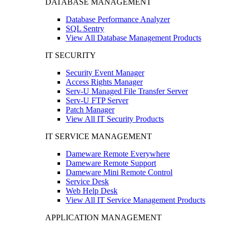
DATABASE MANAGEMENT
Database Performance Analyzer
SQL Sentry
View All Database Management Products
IT SECURITY
Security Event Manager
Access Rights Manager
Serv-U Managed File Transfer Server
Serv-U FTP Server
Patch Manager
View All IT Security Products
IT SERVICE MANAGEMENT
Dameware Remote Everywhere
Dameware Remote Support
Dameware Mini Remote Control
Service Desk
Web Help Desk
View All IT Service Management Products
APPLICATION MANAGEMENT