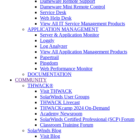
Dameware Remote Support
Dameware Mini Remote Control
Service Desk
Web Help Desk
View All IT Service Management Products
APPLICATION MANAGEMENT
Server & Application Monitor
Loggly
Log Analyzer
View All Application Management Products
Papertrail
Pingdom
Web Performance Monitor
DOCUMENTATION
COMMUNITY
THWACK®
Visit THWACK
SolarWinds User Groups
THWACK Livecast
THWACKcamp 2024 On-Demand
Academy Newsroom
SolarWinds Certified Professional (SCP) Forum
Classroom Training Forum
SolarWinds Blog
Visit Blog