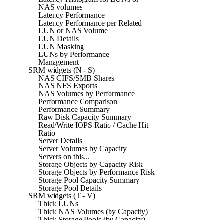
NAS volumes
Latency Performance
Latency Performance per Related
LUN or NAS Volume
LUN Details
LUN Masking
LUNs by Performance
Management
SRM widgets (N - S)
NAS CIFS/SMB Shares
NAS NFS Exports
NAS Volumes by Performance
Performance Comparison
Performance Summary
Raw Disk Capacity Summary
Read/Write IOPS Ratio / Cache Hit
Ratio
Server Details
Server Volumes by Capacity
Servers on this...
Storage Objects by Capacity Risk
Storage Objects by Performance Risk
Storage Pool Capacity Summary
Storage Pool Details
SRM widgets (T - V)
Thick LUNs
Thick NAS Volumes (by Capacity)
Thick Storage Pools (by Capacity)