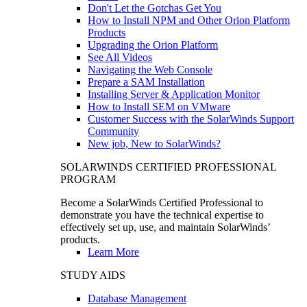
Don't Let the Gotchas Get You
How to Install NPM and Other Orion Platform
Products
Upgrading the Orion Platform
See All Videos
Navigating the Web Console
Prepare a SAM Installation
Installing Server & Application Monitor
How to Install SEM on VMware
Customer Success with the SolarWinds Support
Community
New job, New to SolarWinds?
SOLARWINDS CERTIFIED PROFESSIONAL
PROGRAM
Become a SolarWinds Certified Professional to
demonstrate you have the technical expertise to
effectively set up, use, and maintain SolarWinds’
products.
Learn More
STUDY AIDS
Database Management