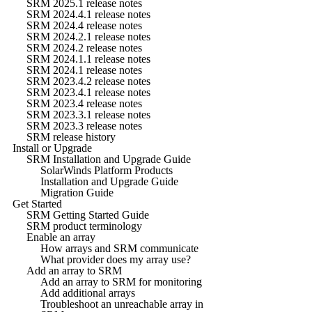
SRM 2025.1 release notes
SRM 2024.4.1 release notes
SRM 2024.4 release notes
SRM 2024.2.1 release notes
SRM 2024.2 release notes
SRM 2024.1.1 release notes
SRM 2024.1 release notes
SRM 2023.4.2 release notes
SRM 2023.4.1 release notes
SRM 2023.4 release notes
SRM 2023.3.1 release notes
SRM 2023.3 release notes
SRM release history
Install or Upgrade
SRM Installation and Upgrade Guide
SolarWinds Platform Products
Installation and Upgrade Guide
Migration Guide
Get Started
SRM Getting Started Guide
SRM product terminology
Enable an array
How arrays and SRM communicate
What provider does my array use?
Add an array to SRM
Add an array to SRM for monitoring
Add additional arrays
Troubleshoot an unreachable array in