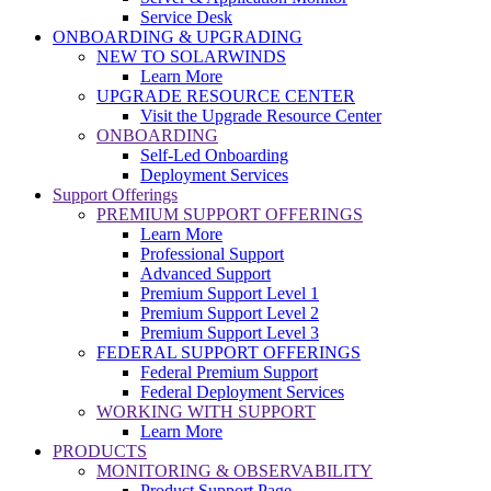
Service Desk
ONBOARDING & UPGRADING
NEW TO SOLARWINDS
Learn More
UPGRADE RESOURCE CENTER
Visit the Upgrade Resource Center
ONBOARDING
Self-Led Onboarding
Deployment Services
Support Offerings
PREMIUM SUPPORT OFFERINGS
Learn More
Professional Support
Advanced Support
Premium Support Level 1
Premium Support Level 2
Premium Support Level 3
FEDERAL SUPPORT OFFERINGS
Federal Premium Support
Federal Deployment Services
WORKING WITH SUPPORT
Learn More
PRODUCTS
MONITORING & OBSERVABILITY
Product Support Page