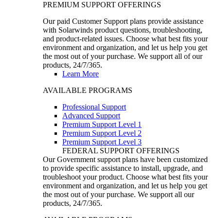
PREMIUM SUPPORT OFFERINGS
Our paid Customer Support plans provide assistance
with Solarwinds product questions, troubleshooting,
and product-related issues. Choose what best fits your
environment and organization, and let us help you get
the most out of your purchase. We support all of our
products, 24/7/365.
Learn More
AVAILABLE PROGRAMS
Professional Support
Advanced Support
Premium Support Level 1
Premium Support Level 2
Premium Support Level 3
FEDERAL SUPPORT OFFERINGS
Our Government support plans have been customized
to provide specific assistance to install, upgrade, and
troubleshoot your product. Choose what best fits your
environment and organization, and let us help you get
the most out of your purchase. We support all our
products, 24/7/365.