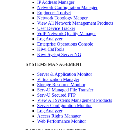
IP Address Manager
Network Configuration Manager
Engineer's Toolset
Network Topology Mapper
View All Network Management Products
User Device Tracker
VoIP Network Quality Manager
Log Analyzer
Enterprise Operations Console
Kiwi CatTools
Kiwi Syslog Server NG
SYSTEMS MANAGEMENT
Server & Application Monitor
Virtualization Manager
Storage Resource Monitor
Serv-U Managed File Transfer
Serv-U Secured FTP
View All Systems Management Products
Server Configuration Monitor
Log Analyzer
Access Rights Manager
Web Performance Monitor