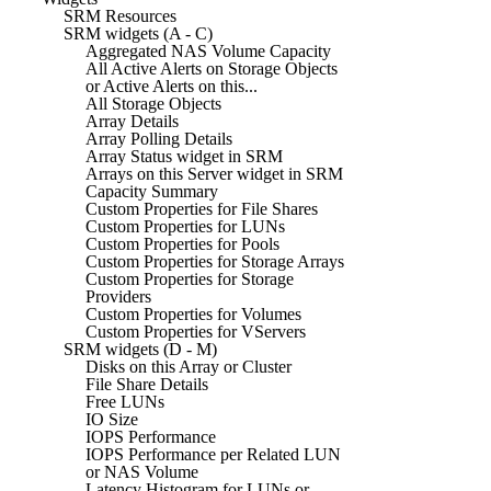
SRM Resources
SRM widgets (A - C)
Aggregated NAS Volume Capacity
All Active Alerts on Storage Objects
or Active Alerts on this...
All Storage Objects
Array Details
Array Polling Details
Array Status widget in SRM
Arrays on this Server widget in SRM
Capacity Summary
Custom Properties for File Shares
Custom Properties for LUNs
Custom Properties for Pools
Custom Properties for Storage Arrays
Custom Properties for Storage
Providers
Custom Properties for Volumes
Custom Properties for VServers
SRM widgets (D - M)
Disks on this Array or Cluster
File Share Details
Free LUNs
IO Size
IOPS Performance
IOPS Performance per Related LUN
or NAS Volume
Latency Histogram for LUNs or