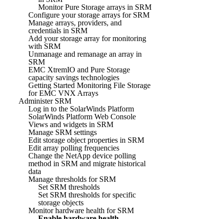
Monitor Pure Storage arrays in SRM
Configure your storage arrays for SRM
Manage arrays, providers, and
credentials in SRM
Add your storage array for monitoring
with SRM
Unmanage and remanage an array in
SRM
EMC XtremIO and Pure Storage
capacity savings technologies
Getting Started Monitoring File Storage
for EMC VNX Arrays
Administer SRM
Log in to the SolarWinds Platform
SolarWinds Platform Web Console
Views and widgets in SRM
Manage SRM settings
Edit storage object properties in SRM
Edit array polling frequencies
Change the NetApp device polling
method in SRM and migrate historical
data
Manage thresholds for SRM
Set SRM thresholds
Set SRM thresholds for specific
storage objects
Monitor hardware health for SRM
Enable hardware health