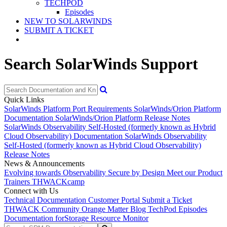
TECHPOD
Episodes
NEW TO SOLARWINDS
SUBMIT A TICKET
Search SolarWinds Support
Quick Links
SolarWinds Platform Port Requirements
SolarWinds/Orion Platform
Documentation
SolarWinds/Orion Platform Release Notes
SolarWinds Observability Self-Hosted (formerly known as Hybrid
Cloud Observability) Documentation
SolarWinds Observability
Self-Hosted (formerly known as Hybrid Cloud Observability)
Release Notes
News & Announcements
Evolving towards Observability
Secure by Design
Meet our Product
Trainers
THWACKcamp
Connect with Us
Technical Documentation
Customer Portal
Submit a Ticket
THWACK Community
Orange Matter Blog
TechPod Episodes
Documentation for
Storage Resource Monitor