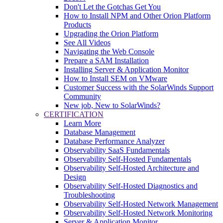
Don't Let the Gotchas Get You
How to Install NPM and Other Orion Platform
Products
Upgrading the Orion Platform
See All Videos
Navigating the Web Console
Prepare a SAM Installation
Installing Server & Application Monitor
How to Install SEM on VMware
Customer Success with the SolarWinds Support
Community
New job, New to SolarWinds?
CERTIFICATION
Learn More
Database Management
Database Performance Analyzer
Observability SaaS Fundamentals
Observability Self-Hosted Fundamentals
Observability Self-Hosted Architecture and
Design
Observability Self-Hosted Diagnostics and
Troubleshooting
Observability Self-Hosted Network Management
Observability Self-Hosted Network Monitoring
Server & Application Monitor