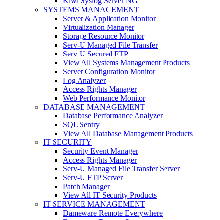
Kiwi Syslog Server NG
SYSTEMS MANAGEMENT
Server & Application Monitor
Virtualization Manager
Storage Resource Monitor
Serv-U Managed File Transfer
Serv-U Secured FTP
View All Systems Management Products
Server Configuration Monitor
Log Analyzer
Access Rights Manager
Web Performance Monitor
DATABASE MANAGEMENT
Database Performance Analyzer
SQL Sentry
View All Database Management Products
IT SECURITY
Security Event Manager
Access Rights Manager
Serv-U Managed File Transfer Server
Serv-U FTP Server
Patch Manager
View All IT Security Products
IT SERVICE MANAGEMENT
Dameware Remote Everywhere