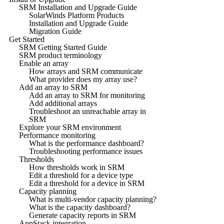
SRM Installation and Upgrade Guide
SolarWinds Platform Products
Installation and Upgrade Guide
Migration Guide
Get Started
SRM Getting Started Guide
SRM product terminology
Enable an array
How arrays and SRM communicate
What provider does my array use?
Add an array to SRM
Add an array to SRM for monitoring
Add additional arrays
Troubleshoot an unreachable array in
SRM
Explore your SRM environment
Performance monitoring
What is the performance dashboard?
Troubleshooting performance issues
Thresholds
How thresholds work in SRM
Edit a threshold for a device type
Edit a threshold for a device in SRM
Capacity planning
What is multi-vendor capacity planning?
What is the capacity dashboard?
Generate capacity reports in SRM
AppStack integration