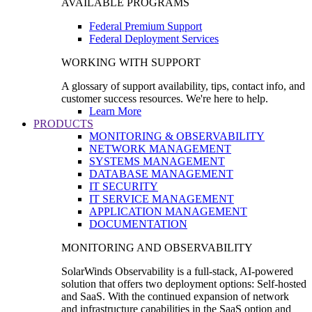
AVAILABLE PROGRAMS
Federal Premium Support
Federal Deployment Services
WORKING WITH SUPPORT
A glossary of support availability, tips, contact info, and
customer success resources. We're here to help.
Learn More
PRODUCTS
MONITORING & OBSERVABILITY
NETWORK MANAGEMENT
SYSTEMS MANAGEMENT
DATABASE MANAGEMENT
IT SECURITY
IT SERVICE MANAGEMENT
APPLICATION MANAGEMENT
DOCUMENTATION
MONITORING AND OBSERVABILITY
SolarWinds Observability is a full-stack, AI-powered
solution that offers two deployment options: Self-hosted
and SaaS. With the continued expansion of network
and infrastructure capabilities in the SaaS option and