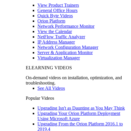
View Product Trainers
General Office Hours
Quick Byte Videos
Orion Platform
Network Performance Monitor
View the Calendar
NetFlow Traffic Analyzer
IP Address Manager
Network Configuration Manager
Server & Application Monitor
Virtualization Manager
ELEARNING VIDEOS
On-demand videos on installation, optimization, and
troubleshooting.
See All Videos
Popular Videos
Upgrading Isn't as Daunting as You May Think
Upgrading Your Orion Platform Deployment
Using Microsoft Azure
Upgrading From the Orion Platform 2016.1 to
2019.4