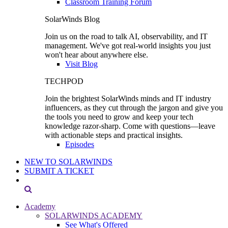
Classroom Training Forum
SolarWinds Blog
Join us on the road to talk AI, observability, and IT
management. We've got real-world insights you just
won't hear about anywhere else.
Visit Blog
TECHPOD
Join the brightest SolarWinds minds and IT industry
influencers, as they cut through the jargon and give you
the tools you need to grow and keep your tech
knowledge razor-sharp. Come with questions—leave
with actionable steps and practical insights.
Episodes
NEW TO SOLARWINDS
SUBMIT A TICKET
Academy
SOLARWINDS ACADEMY
See What's Offered