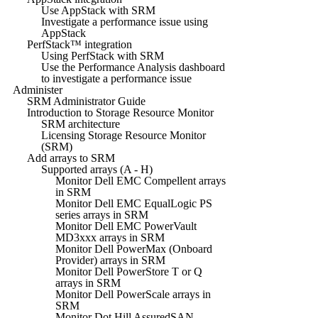
Use AppStack with SRM
Investigate a performance issue using
AppStack
PerfStack™ integration
Using PerfStack with SRM
Use the Performance Analysis dashboard
to investigate a performance issue
Administer
SRM Administrator Guide
Introduction to Storage Resource Monitor
SRM architecture
Licensing Storage Resource Monitor
(SRM)
Add arrays to SRM
Supported arrays (A - H)
Monitor Dell EMC Compellent arrays
in SRM
Monitor Dell EMC EqualLogic PS
series arrays in SRM
Monitor Dell EMC PowerVault
MD3xxx arrays in SRM
Monitor Dell PowerMax (Onboard
Provider) arrays in SRM
Monitor Dell PowerStore T or Q
arrays in SRM
Monitor Dell PowerScale arrays in
SRM
Monitor Dot Hill AssuredSAN