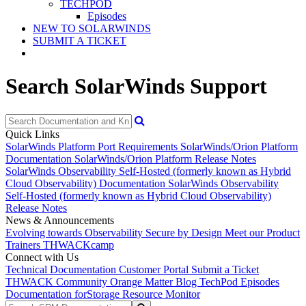
TECHPOD
Episodes
NEW TO SOLARWINDS
SUBMIT A TICKET
Search SolarWinds Support
Quick Links
SolarWinds Platform Port Requirements
SolarWinds/Orion Platform
Documentation
SolarWinds/Orion Platform Release Notes
SolarWinds Observability Self-Hosted (formerly known as Hybrid
Cloud Observability) Documentation
SolarWinds Observability
Self-Hosted (formerly known as Hybrid Cloud Observability)
Release Notes
News & Announcements
Evolving towards Observability
Secure by Design
Meet our Product
Trainers
THWACKcamp
Connect with Us
Technical Documentation
Customer Portal
Submit a Ticket
THWACK Community
Orange Matter Blog
TechPod Episodes
Documentation for
Storage Resource Monitor