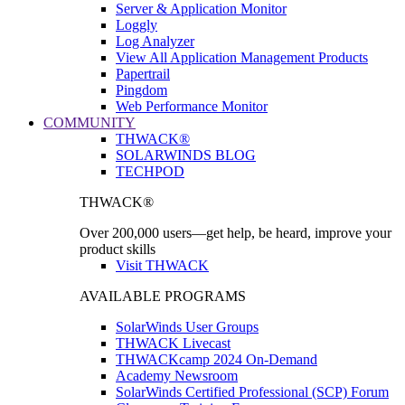
Server & Application Monitor
Loggly
Log Analyzer
View All Application Management Products
Papertrail
Pingdom
Web Performance Monitor
COMMUNITY
THWACK®
SOLARWINDS BLOG
TECHPOD
THWACK®
Over 200,000 users—get help, be heard, improve your
product skills
Visit THWACK
AVAILABLE PROGRAMS
SolarWinds User Groups
THWACK Livecast
THWACKcamp 2024 On-Demand
Academy Newsroom
SolarWinds Certified Professional (SCP) Forum