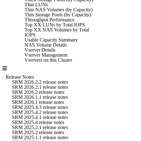
Thin LUNs
Thin NAS Volumes (by Capacity)
Thin Storage Pools (by Capacity)
Throughput Performance
Top XX LUNs by Total IOPS
Top XX NAS Volumes by Total
IOPS
Usable Capacity Summary
NAS Volume Details
Vserver Details
Vserver Management
Vservers on this Cluster
Release Notes
SRM 2026.2.2 release notes
SRM 2026.2.1 release notes
SRM 2026.2 release notes
SRM 2026.1.1 release notes
SRM 2026.1 release notes
SRM 2025.4.3 release notes
SRM 2025.4.2 release notes
SRM 2025.4.1 release notes
SRM 2025.4 release notes
SRM 2025.2.1 release notes
SRM 2025.2 release notes
SRM 2025.1.1 release notes