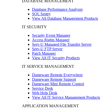
DATABASE MANAGEMENT
Database Performance Analyzer
SQL Sentry
View All Database Management Products
IT SECURITY
Security Event Manager
Access Rights Manager
Serv-U Managed File Transfer Server
Serv-U FTP Server
Patch Manager
View All IT Security Products
IT SERVICE MANAGEMENT
Dameware Remote Everywhere
Dameware Remote Support
Dameware Mini Remote Control
Service Desk
Web Help Desk
View All IT Service Management Products
APPLICATION MANAGEMENT