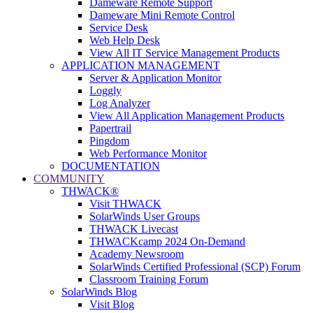
Dameware Remote Support
Dameware Mini Remote Control
Service Desk
Web Help Desk
View All IT Service Management Products
APPLICATION MANAGEMENT
Server & Application Monitor
Loggly
Log Analyzer
View All Application Management Products
Papertrail
Pingdom
Web Performance Monitor
DOCUMENTATION
COMMUNITY
THWACK®
Visit THWACK
SolarWinds User Groups
THWACK Livecast
THWACKcamp 2024 On-Demand
Academy Newsroom
SolarWinds Certified Professional (SCP) Forum
Classroom Training Forum
SolarWinds Blog
Visit Blog