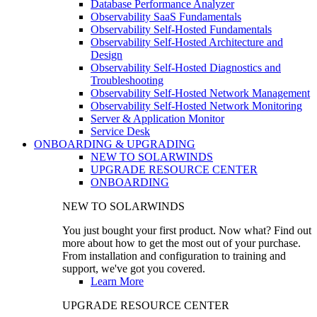
Database Performance Analyzer
Observability SaaS Fundamentals
Observability Self-Hosted Fundamentals
Observability Self-Hosted Architecture and
Design
Observability Self-Hosted Diagnostics and
Troubleshooting
Observability Self-Hosted Network Management
Observability Self-Hosted Network Monitoring
Server & Application Monitor
Service Desk
ONBOARDING & UPGRADING
NEW TO SOLARWINDS
UPGRADE RESOURCE CENTER
ONBOARDING
NEW TO SOLARWINDS
You just bought your first product. Now what? Find out
more about how to get the most out of your purchase.
From installation and configuration to training and
support, we've got you covered.
Learn More
UPGRADE RESOURCE CENTER