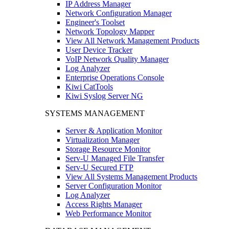
IP Address Manager
Network Configuration Manager
Engineer's Toolset
Network Topology Mapper
View All Network Management Products
User Device Tracker
VoIP Network Quality Manager
Log Analyzer
Enterprise Operations Console
Kiwi CatTools
Kiwi Syslog Server NG
SYSTEMS MANAGEMENT
Server & Application Monitor
Virtualization Manager
Storage Resource Monitor
Serv-U Managed File Transfer
Serv-U Secured FTP
View All Systems Management Products
Server Configuration Monitor
Log Analyzer
Access Rights Manager
Web Performance Monitor