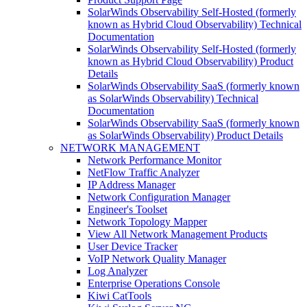
SolarWinds Observability Self-Hosted (formerly
known as Hybrid Cloud Observability) Technical
Documentation
SolarWinds Observability Self-Hosted (formerly
known as Hybrid Cloud Observability) Product
Details
SolarWinds Observability SaaS (formerly known
as SolarWinds Observability) Technical
Documentation
SolarWinds Observability SaaS (formerly known
as SolarWinds Observability) Product Details
NETWORK MANAGEMENT
Network Performance Monitor
NetFlow Traffic Analyzer
IP Address Manager
Network Configuration Manager
Engineer's Toolset
Network Topology Mapper
View All Network Management Products
User Device Tracker
VoIP Network Quality Manager
Log Analyzer
Enterprise Operations Console
Kiwi CatTools