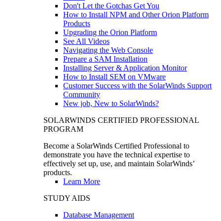
Don't Let the Gotchas Get You
How to Install NPM and Other Orion Platform
Products
Upgrading the Orion Platform
See All Videos
Navigating the Web Console
Prepare a SAM Installation
Installing Server & Application Monitor
How to Install SEM on VMware
Customer Success with the SolarWinds Support
Community
New job, New to SolarWinds?
SOLARWINDS CERTIFIED PROFESSIONAL
PROGRAM
Become a SolarWinds Certified Professional to
demonstrate you have the technical expertise to
effectively set up, use, and maintain SolarWinds’
products.
Learn More
STUDY AIDS
Database Management