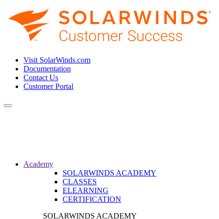
Visit SolarWinds.com
Documentation
Contact Us
Customer Portal
Toggle
navigation
Academy
SOLARWINDS ACADEMY
CLASSES
ELEARNING
CERTIFICATION
SOLARWINDS ACADEMY