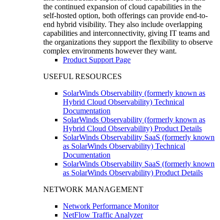
the continued expansion of cloud capabilities in the
self-hosted option, both offerings can provide end-to-
end hybrid visibility. They also include overlapping
capabilities and interconnectivity, giving IT teams and
the organizations they support the flexibility to observe
complex environments however they want.
Product Support Page
USEFUL RESOURCES
SolarWinds Observability (formerly known as
Hybrid Cloud Observability) Technical
Documentation
SolarWinds Observability (formerly known as
Hybrid Cloud Observability) Product Details
SolarWinds Observability SaaS (formerly known
as SolarWinds Observability) Technical
Documentation
SolarWinds Observability SaaS (formerly known
as SolarWinds Observability) Product Details
NETWORK MANAGEMENT
Network Performance Monitor
NetFlow Traffic Analyzer