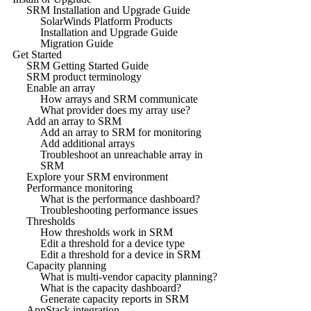
SRM Installation and Upgrade Guide
SolarWinds Platform Products
Installation and Upgrade Guide
Migration Guide
Get Started
SRM Getting Started Guide
SRM product terminology
Enable an array
How arrays and SRM communicate
What provider does my array use?
Add an array to SRM
Add an array to SRM for monitoring
Add additional arrays
Troubleshoot an unreachable array in
SRM
Explore your SRM environment
Performance monitoring
What is the performance dashboard?
Troubleshooting performance issues
Thresholds
How thresholds work in SRM
Edit a threshold for a device type
Edit a threshold for a device in SRM
Capacity planning
What is multi-vendor capacity planning?
What is the capacity dashboard?
Generate capacity reports in SRM
AppStack integration