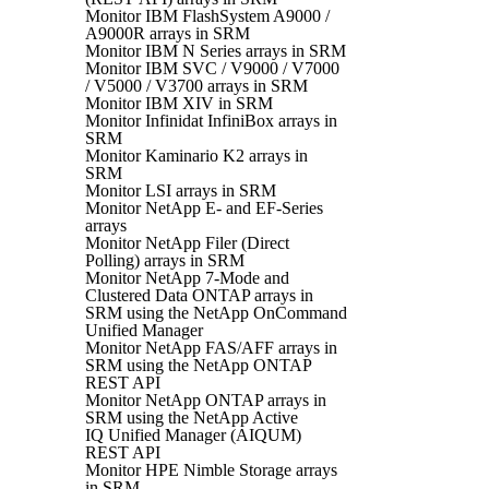
Monitor IBM FlashSystem A9000 /
A9000R arrays in SRM
Monitor IBM N Series arrays in SRM
Monitor IBM SVC / V9000 / V7000
/ V5000 / V3700 arrays in SRM
Monitor IBM XIV in SRM
Monitor Infinidat InfiniBox arrays in
SRM
Monitor Kaminario K2 arrays in
SRM
Monitor LSI arrays in SRM
Monitor NetApp E- and EF-Series
arrays
Monitor NetApp Filer (Direct
Polling) arrays in SRM
Monitor NetApp 7-Mode and
Clustered Data ONTAP arrays in
SRM using the NetApp OnCommand
Unified Manager
Monitor NetApp FAS/AFF arrays in
SRM using the NetApp ONTAP
REST API
Monitor NetApp ONTAP arrays in
SRM using the NetApp Active
IQ Unified Manager (AIQUM)
REST API
Monitor HPE Nimble Storage arrays
in SRM