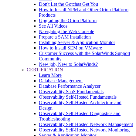
Don't Let the Gotchas Get You
How to Install NPM and Other Orion Platform
Products
Upgrading the Orion Platform
See All Videos
Navigating the Web Console
Prepare a SAM Installation
Installing Server & Application Monitor
How to Install SEM on VMware
Customer Success with the SolarWinds Support
Community
New job, New to SolarWinds?
CERTIFICATION
Learn More
Database Management
Database Performance Analyzer
Observability SaaS Fundamentals
Observability Self-Hosted Fundamentals
Observability Self-Hosted Architecture and
Design
Observability Self-Hosted Diagnostics and
Troubleshooting
Observability Self-Hosted Network Management
Observability Self-Hosted Network Monitoring
Server & Application Monitor