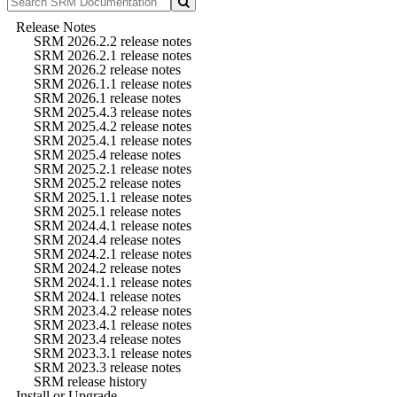
Release Notes
SRM 2026.2.2 release notes
SRM 2026.2.1 release notes
SRM 2026.2 release notes
SRM 2026.1.1 release notes
SRM 2026.1 release notes
SRM 2025.4.3 release notes
SRM 2025.4.2 release notes
SRM 2025.4.1 release notes
SRM 2025.4 release notes
SRM 2025.2.1 release notes
SRM 2025.2 release notes
SRM 2025.1.1 release notes
SRM 2025.1 release notes
SRM 2024.4.1 release notes
SRM 2024.4 release notes
SRM 2024.2.1 release notes
SRM 2024.2 release notes
SRM 2024.1.1 release notes
SRM 2024.1 release notes
SRM 2023.4.2 release notes
SRM 2023.4.1 release notes
SRM 2023.4 release notes
SRM 2023.3.1 release notes
SRM 2023.3 release notes
SRM release history
Install or Upgrade