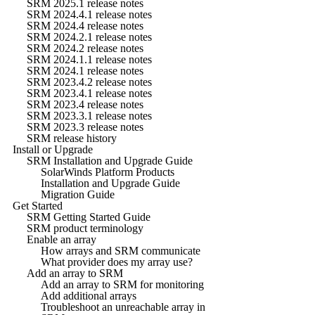
SRM 2025.1 release notes
SRM 2024.4.1 release notes
SRM 2024.4 release notes
SRM 2024.2.1 release notes
SRM 2024.2 release notes
SRM 2024.1.1 release notes
SRM 2024.1 release notes
SRM 2023.4.2 release notes
SRM 2023.4.1 release notes
SRM 2023.4 release notes
SRM 2023.3.1 release notes
SRM 2023.3 release notes
SRM release history
Install or Upgrade
SRM Installation and Upgrade Guide
SolarWinds Platform Products
Installation and Upgrade Guide
Migration Guide
Get Started
SRM Getting Started Guide
SRM product terminology
Enable an array
How arrays and SRM communicate
What provider does my array use?
Add an array to SRM
Add an array to SRM for monitoring
Add additional arrays
Troubleshoot an unreachable array in