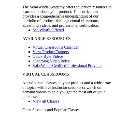
The SolarWinds Academy offers education resources to
learn more about your product. The curriculum
provides a comprehensive understanding of our
portfolio of products through virtual classrooms,
eLearning videos, and professional certification.
See What's Offered
AVAILABLE RESOURCES
Virtual Classrooms Calendar
View Product Trainers
Quick Byte Videos
eLearning Video Index
SolarWinds Certified Professional Program
VIRTUAL CLASSROOMS
Attend virtual classes on your product and a wide array
of topics with live instructor sessions or watch on-
demand videos to help you get the most out of your
purchase.
View all Classes
Open Sessions and Popular Classes