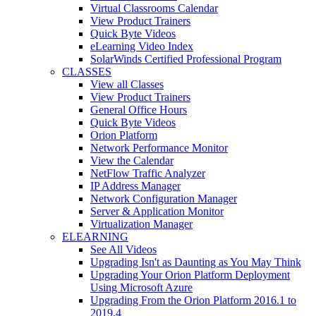
Virtual Classrooms Calendar
View Product Trainers
Quick Byte Videos
eLearning Video Index
SolarWinds Certified Professional Program
CLASSES
View all Classes
View Product Trainers
General Office Hours
Quick Byte Videos
Orion Platform
Network Performance Monitor
View the Calendar
NetFlow Traffic Analyzer
IP Address Manager
Network Configuration Manager
Server & Application Monitor
Virtualization Manager
ELEARNING
See All Videos
Upgrading Isn't as Daunting as You May Think
Upgrading Your Orion Platform Deployment
Using Microsoft Azure
Upgrading From the Orion Platform 2016.1 to
2019.4