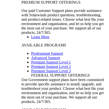
PREMIUM SUPPORT OFFERINGS
Our paid Customer Support plans provide assistance
with Solarwinds product questions, troubleshooting,
and product-related issues. Choose what best fits your
environment and organization, and let us help you get
the most out of your purchase. We support all of our
products, 24/7/365.
Learn More
AVAILABLE PROGRAMS
Professional Support
Advanced Support
Premium Support Level 1
Premium Support Level 2
Premium Support Level 3
FEDERAL SUPPORT OFFERINGS
Our Government support plans have been customized
to provide specific assistance to install, upgrade, and
troubleshoot your product. Choose what best fits your
environment and organization, and let us help you get
the most out of your purchase. We support all our
products, 24/7/365.