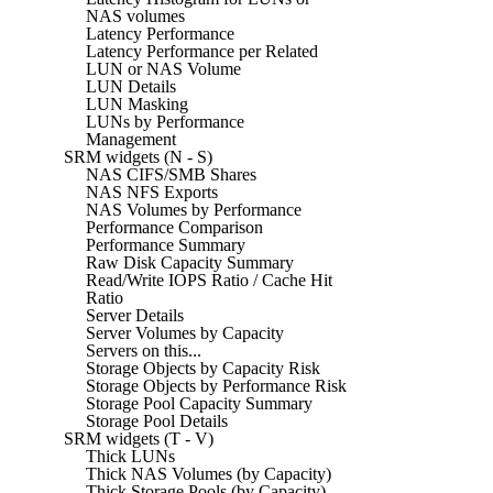
NAS volumes
Latency Performance
Latency Performance per Related
LUN or NAS Volume
LUN Details
LUN Masking
LUNs by Performance
Management
SRM widgets (N - S)
NAS CIFS/SMB Shares
NAS NFS Exports
NAS Volumes by Performance
Performance Comparison
Performance Summary
Raw Disk Capacity Summary
Read/Write IOPS Ratio / Cache Hit
Ratio
Server Details
Server Volumes by Capacity
Servers on this...
Storage Objects by Capacity Risk
Storage Objects by Performance Risk
Storage Pool Capacity Summary
Storage Pool Details
SRM widgets (T - V)
Thick LUNs
Thick NAS Volumes (by Capacity)
Thick Storage Pools (by Capacity)