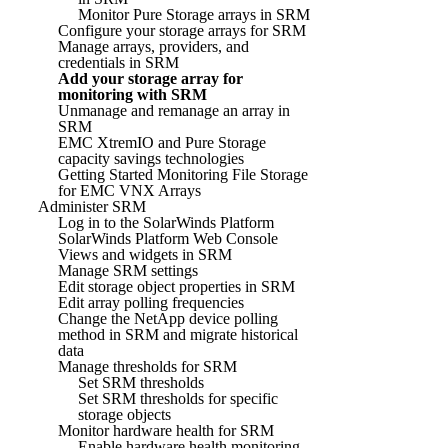
Monitor Pure Storage arrays in SRM
Configure your storage arrays for SRM
Manage arrays, providers, and
credentials in SRM
Add your storage array for
monitoring with SRM
Unmanage and remanage an array in
SRM
EMC XtremIO and Pure Storage
capacity savings technologies
Getting Started Monitoring File Storage
for EMC VNX Arrays
Administer SRM
Log in to the SolarWinds Platform
SolarWinds Platform Web Console
Views and widgets in SRM
Manage SRM settings
Edit storage object properties in SRM
Edit array polling frequencies
Change the NetApp device polling
method in SRM and migrate historical
data
Manage thresholds for SRM
Set SRM thresholds
Set SRM thresholds for specific
storage objects
Monitor hardware health for SRM
Enable hardware health monitoring