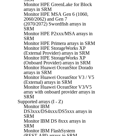
Monitor HPE GreenLake for Block
arrays in SRM
Monitor HPE MSA Gen 6 (1060,
2060/2062) and Gen 7
(2070/2072) Swordfish arrays in
SRM
Monitor HPE P2xxx/MSA arrays in
SRM
Monitor HPE Primera arrays in SRM
Monitor HPE StorageWorks XP
(External Provider) arrays in SRM
Monitor HPE StorageWorks XP
(Onboard Provider) arrays in SRM
Monitor Huawei OceanStor Dorado
arrays in SRM
Monitor Huawei OceanStor V3 / V5
(External) arrays in SRM
Monitor Huawei OceanStor V3/V5
array with onboard provider arrays in
SRM
Supported arrays (I - Z)
Monitor IBM
DS3xxx/DS4xxx/DS5xxx arrays in
SRM
Monitor IBM DS 8xxx arrays in
SRM
Monitor IBM FlashSystem
(REST API) arrays in SRM