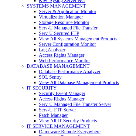
Kiwi Syslog Server NG
SYSTEMS MANAGEMENT
Server & Application Monitor
Virtualization Manager
Storage Resource Monitor
Serv-U Managed File Transfer
Serv-U Secured FTP
View All Systems Management Products
Server Configuration Monitor
Log Analyzer
Access Rights Manager
Web Performance Monitor
DATABASE MANAGEMENT
Database Performance Analyzer
SQL Sentry
View All Database Management Products
IT SECURITY
Security Event Manager
Access Rights Manager
Serv-U Managed File Transfer Server
Serv-U FTP Server
Patch Manager
View All IT Security Products
IT SERVICE MANAGEMENT
Dameware Remote Everywhere