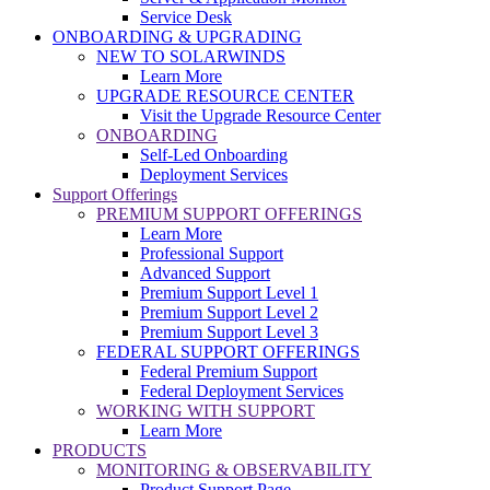
Service Desk
ONBOARDING & UPGRADING
NEW TO SOLARWINDS
Learn More
UPGRADE RESOURCE CENTER
Visit the Upgrade Resource Center
ONBOARDING
Self-Led Onboarding
Deployment Services
Support Offerings
PREMIUM SUPPORT OFFERINGS
Learn More
Professional Support
Advanced Support
Premium Support Level 1
Premium Support Level 2
Premium Support Level 3
FEDERAL SUPPORT OFFERINGS
Federal Premium Support
Federal Deployment Services
WORKING WITH SUPPORT
Learn More
PRODUCTS
MONITORING & OBSERVABILITY
Product Support Page