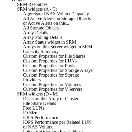
SRM Resources
SRM widgets (A - C)
Aggregated NAS Volume Capacity
All Active Alerts on Storage Objects
or Active Alerts on this...
All Storage Objects
Array Details
Array Polling Details
Array Status widget in SRM
Arrays on this Server widget in SRM
Capacity Summary
Custom Properties for File Shares
Custom Properties for LUNs
Custom Properties for Pools
Custom Properties for Storage Arrays
Custom Properties for Storage
Providers
Custom Properties for Volumes
Custom Properties for VServers
SRM widgets (D - M)
Disks on this Array or Cluster
File Share Details
Free LUNs
IO Size
IOPS Performance
IOPS Performance per Related LUN
or NAS Volume
Latency Histogram for LUNs or