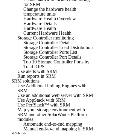
for SRM
Change the hardware health
temperature units
Hardware Health Overview
Hardware Details
Hardware Health
Current Hardware Health
Storage Controller monitoring
Storage Controller Details
Storage Controller Load Distribution
Storage Controller Ports List
Storage Controller Port Details
Top 10 Storage Controller Ports by
Total IOPS
Use alerts with SRM
Run reports in SRM
SRM solutions
Use Additional Polling Engines with
SRM
Use an additional web server with SRM
Use AppStack with SRM
Use PerfStack™ with SRM
Map your storage environment with
SRM and other SolarWinds Platform
modules
Automatic end-to-end mapping
Manual end-to-end mapping in SRM
Widgets