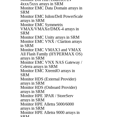
4xxx/5xxx arrays in SRM
Monitor EMC Data Domain arrays in
SRM
Monitor EMC Isilon/Dell PowerScale
arrays in SRM
Monitor EMC Symmetrix
VMAX/VMAXe/DMX-4 arrays in
SRM
Monitor EMC Unity arrays in SRM
Monitor EMC VNX / Clariion arrays
in SRM
Monitor EMC VMAX3 and VMAX
All Flash Family (HYPERMAX OS)
arrays in SRM
Monitor EMC VNX NAS Gateway /
Celerra arrays in SRM
Monitor EMC XtremIO arrays in
SRM
Monitor HDS (External Provider)
arrays in SRM
Monitor HDS (Onboard Provider)
arrays in SRM
Monitor HPE 3PAR / StoreServ
arrays in SRM
Monitor HPE Alletra 5000/6000
arrays in SRM
Monitor HPE Alletra 9000 arrays in
SRM