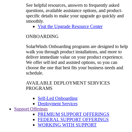
See helpful resources, answers to frequently asked
questions, available assistance options, and product-
specific details to make your upgrade go quickly and
smoothly.
Visit the Upgrade Resource Center
ONBOARDING
SolarWinds Onboarding programs are designed to help
walk you through product installations, and more to
deliver immediate value on your product experience.
We offer self-led and assisted options, so you can
choose the one that best fits your business needs and
schedule.
AVAILABLE DEPLOYMENT SERVICES
PROGRAMS
Self-Led Onboarding
Deployment Services
Support Offerings
PREMIUM SUPPORT OFFERINGS
FEDERAL SUPPORT OFFERINGS
WORKING WITH SUPPORT