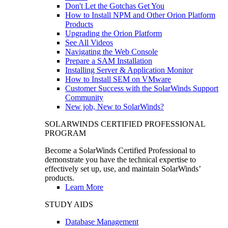
Don't Let the Gotchas Get You
How to Install NPM and Other Orion Platform
Products
Upgrading the Orion Platform
See All Videos
Navigating the Web Console
Prepare a SAM Installation
Installing Server & Application Monitor
How to Install SEM on VMware
Customer Success with the SolarWinds Support
Community
New job, New to SolarWinds?
SOLARWINDS CERTIFIED PROFESSIONAL
PROGRAM
Become a SolarWinds Certified Professional to
demonstrate you have the technical expertise to
effectively set up, use, and maintain SolarWinds’
products.
Learn More
STUDY AIDS
Database Management