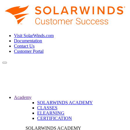
Visit SolarWinds.com
Documentation
Contact Us
Customer Portal
Toggle
navigation
Academy
SOLARWINDS ACADEMY
CLASSES
ELEARNING
CERTIFICATION
SOLARWINDS ACADEMY