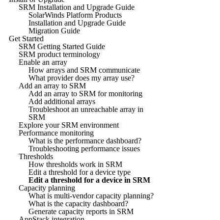
SRM Installation and Upgrade Guide
SolarWinds Platform Products
Installation and Upgrade Guide
Migration Guide
Get Started
SRM Getting Started Guide
SRM product terminology
Enable an array
How arrays and SRM communicate
What provider does my array use?
Add an array to SRM
Add an array to SRM for monitoring
Add additional arrays
Troubleshoot an unreachable array in
SRM
Explore your SRM environment
Performance monitoring
What is the performance dashboard?
Troubleshooting performance issues
Thresholds
How thresholds work in SRM
Edit a threshold for a device type
Edit a threshold for a device in SRM
Capacity planning
What is multi-vendor capacity planning?
What is the capacity dashboard?
Generate capacity reports in SRM
AppStack integration