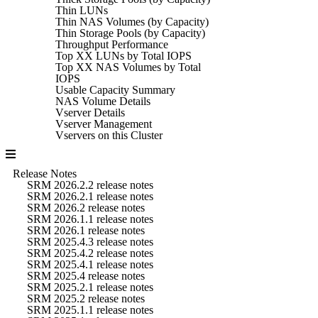
Thin LUNs
Thin NAS Volumes (by Capacity)
Thin Storage Pools (by Capacity)
Throughput Performance
Top XX LUNs by Total IOPS
Top XX NAS Volumes by Total
IOPS
Usable Capacity Summary
NAS Volume Details
Vserver Details
Vserver Management
Vservers on this Cluster
Release Notes
SRM 2026.2.2 release notes
SRM 2026.2.1 release notes
SRM 2026.2 release notes
SRM 2026.1.1 release notes
SRM 2026.1 release notes
SRM 2025.4.3 release notes
SRM 2025.4.2 release notes
SRM 2025.4.1 release notes
SRM 2025.4 release notes
SRM 2025.2.1 release notes
SRM 2025.2 release notes
SRM 2025.1.1 release notes