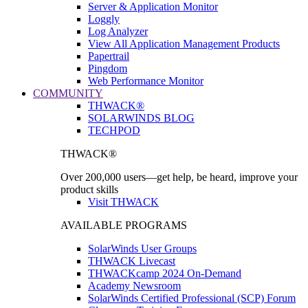
Server & Application Monitor
Loggly
Log Analyzer
View All Application Management Products
Papertrail
Pingdom
Web Performance Monitor
COMMUNITY
THWACK®
SOLARWINDS BLOG
TECHPOD
THWACK®
Over 200,000 users—get help, be heard, improve your
product skills
Visit THWACK
AVAILABLE PROGRAMS
SolarWinds User Groups
THWACK Livecast
THWACKcamp 2024 On-Demand
Academy Newsroom
SolarWinds Certified Professional (SCP) Forum