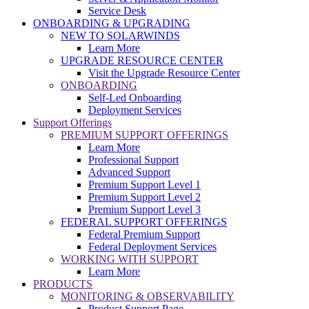
Service Desk
ONBOARDING & UPGRADING
NEW TO SOLARWINDS
Learn More
UPGRADE RESOURCE CENTER
Visit the Upgrade Resource Center
ONBOARDING
Self-Led Onboarding
Deployment Services
Support Offerings
PREMIUM SUPPORT OFFERINGS
Learn More
Professional Support
Advanced Support
Premium Support Level 1
Premium Support Level 2
Premium Support Level 3
FEDERAL SUPPORT OFFERINGS
Federal Premium Support
Federal Deployment Services
WORKING WITH SUPPORT
Learn More
PRODUCTS
MONITORING & OBSERVABILITY
Product Support Page