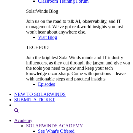
Classroom Training Forum
SolarWinds Blog
Join us on the road to talk AI, observability, and IT
management. We've got real-world insights you just
won't hear about anywhere else.
Visit Blog
TECHPOD
Join the brightest SolarWinds minds and IT industry
influencers, as they cut through the jargon and give you
the tools you need to grow and keep your tech
knowledge razor-sharp. Come with questions—leave
with actionable steps and practical insights.
Episodes
NEW TO SOLARWINDS
SUBMIT A TICKET
Academy
SOLARWINDS ACADEMY
See What's Offered