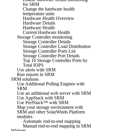
for SRM
Change the hardware health
temperature units
Hardware Health Overview
Hardware Details
Hardware Health
Current Hardware Health
Storage Controller monitoring
Storage Controller Details
Storage Controller Load Distribution
Storage Controller Ports List
Storage Controller Port Details
Top 10 Storage Controller Ports by
Total IOPS
Use alerts with SRM
Run reports in SRM
SRM solutions
Use Additional Polling Engines with
SRM
Use an additional web server with SRM
Use AppStack with SRM
Use PerfStack™ with SRM
Map your storage environment with
SRM and other SolarWinds Platform
modules
Automatic end-to-end mapping
Manual end-to-end mapping in SRM
Widgets