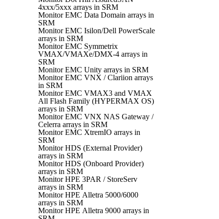
4xxx/5xxx arrays in SRM
Monitor EMC Data Domain arrays in
SRM
Monitor EMC Isilon/Dell PowerScale
arrays in SRM
Monitor EMC Symmetrix
VMAX/VMAXe/DMX-4 arrays in
SRM
Monitor EMC Unity arrays in SRM
Monitor EMC VNX / Clariion arrays
in SRM
Monitor EMC VMAX3 and VMAX
All Flash Family (HYPERMAX OS)
arrays in SRM
Monitor EMC VNX NAS Gateway /
Celerra arrays in SRM
Monitor EMC XtremIO arrays in
SRM
Monitor HDS (External Provider)
arrays in SRM
Monitor HDS (Onboard Provider)
arrays in SRM
Monitor HPE 3PAR / StoreServ
arrays in SRM
Monitor HPE Alletra 5000/6000
arrays in SRM
Monitor HPE Alletra 9000 arrays in
SRM