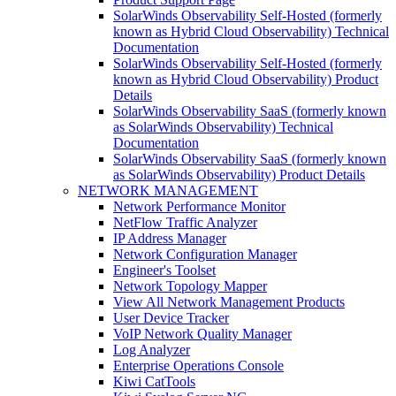
SolarWinds Observability Self-Hosted (formerly
known as Hybrid Cloud Observability) Technical
Documentation
SolarWinds Observability Self-Hosted (formerly
known as Hybrid Cloud Observability) Product
Details
SolarWinds Observability SaaS (formerly known
as SolarWinds Observability) Technical
Documentation
SolarWinds Observability SaaS (formerly known
as SolarWinds Observability) Product Details
NETWORK MANAGEMENT
Network Performance Monitor
NetFlow Traffic Analyzer
IP Address Manager
Network Configuration Manager
Engineer's Toolset
Network Topology Mapper
View All Network Management Products
User Device Tracker
VoIP Network Quality Manager
Log Analyzer
Enterprise Operations Console
Kiwi CatTools