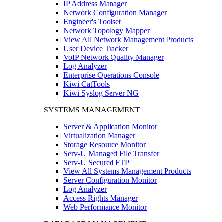
IP Address Manager
Network Configuration Manager
Engineer's Toolset
Network Topology Mapper
View All Network Management Products
User Device Tracker
VoIP Network Quality Manager
Log Analyzer
Enterprise Operations Console
Kiwi CatTools
Kiwi Syslog Server NG
SYSTEMS MANAGEMENT
Server & Application Monitor
Virtualization Manager
Storage Resource Monitor
Serv-U Managed File Transfer
Serv-U Secured FTP
View All Systems Management Products
Server Configuration Monitor
Log Analyzer
Access Rights Manager
Web Performance Monitor