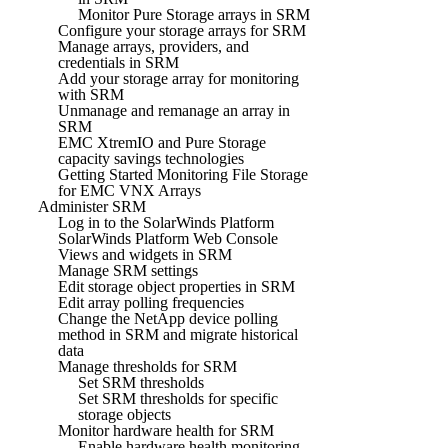
Monitor Pure Storage arrays in SRM
Configure your storage arrays for SRM
Manage arrays, providers, and
credentials in SRM
Add your storage array for monitoring
with SRM
Unmanage and remanage an array in
SRM
EMC XtremIO and Pure Storage
capacity savings technologies
Getting Started Monitoring File Storage
for EMC VNX Arrays
Administer SRM
Log in to the SolarWinds Platform
SolarWinds Platform Web Console
Views and widgets in SRM
Manage SRM settings
Edit storage object properties in SRM
Edit array polling frequencies
Change the NetApp device polling
method in SRM and migrate historical
data
Manage thresholds for SRM
Set SRM thresholds
Set SRM thresholds for specific
storage objects
Monitor hardware health for SRM
Enable hardware health monitoring