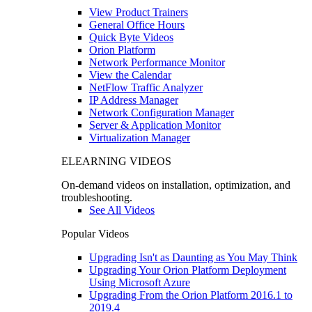
View Product Trainers
General Office Hours
Quick Byte Videos
Orion Platform
Network Performance Monitor
View the Calendar
NetFlow Traffic Analyzer
IP Address Manager
Network Configuration Manager
Server & Application Monitor
Virtualization Manager
ELEARNING VIDEOS
On-demand videos on installation, optimization, and
troubleshooting.
See All Videos
Popular Videos
Upgrading Isn't as Daunting as You May Think
Upgrading Your Orion Platform Deployment
Using Microsoft Azure
Upgrading From the Orion Platform 2016.1 to
2019.4