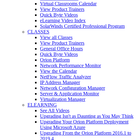
Virtual Classrooms Calendar
View Product Trainers
Quick Byte Videos
eLearning Video Index
SolarWinds Certified Professional Program
CLASSES
View all Classes
View Product Trainers
General Office Hours
Quick Byte Videos
Orion Platform
Network Performance Monitor
View the Calendar
NetFlow Traffic Analyzer
IP Address Manager
Network Configuration Manager
Server & Application Monitor
Virtualization Manager
ELEARNING
See All Videos
Upgrading Isn't as Daunting as You May Think
Upgrading Your Orion Platform Deployment
Using Microsoft Azure
Upgrading From the Orion Platform 2016.1 to
2019.4