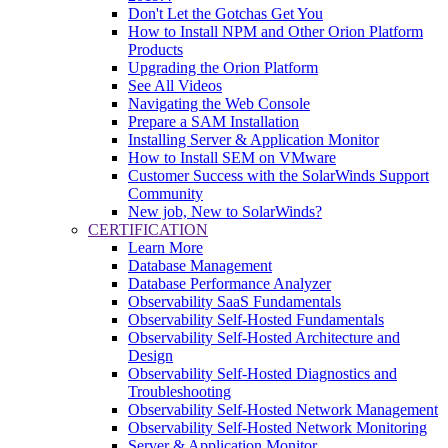
Don't Let the Gotchas Get You
How to Install NPM and Other Orion Platform
Products
Upgrading the Orion Platform
See All Videos
Navigating the Web Console
Prepare a SAM Installation
Installing Server & Application Monitor
How to Install SEM on VMware
Customer Success with the SolarWinds Support
Community
New job, New to SolarWinds?
CERTIFICATION
Learn More
Database Management
Database Performance Analyzer
Observability SaaS Fundamentals
Observability Self-Hosted Fundamentals
Observability Self-Hosted Architecture and
Design
Observability Self-Hosted Diagnostics and
Troubleshooting
Observability Self-Hosted Network Management
Observability Self-Hosted Network Monitoring
Server & Application Monitor