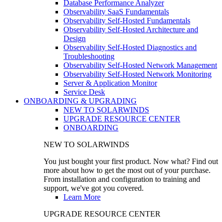
Database Performance Analyzer
Observability SaaS Fundamentals
Observability Self-Hosted Fundamentals
Observability Self-Hosted Architecture and
Design
Observability Self-Hosted Diagnostics and
Troubleshooting
Observability Self-Hosted Network Management
Observability Self-Hosted Network Monitoring
Server & Application Monitor
Service Desk
ONBOARDING & UPGRADING
NEW TO SOLARWINDS
UPGRADE RESOURCE CENTER
ONBOARDING
NEW TO SOLARWINDS
You just bought your first product. Now what? Find out
more about how to get the most out of your purchase.
From installation and configuration to training and
support, we've got you covered.
Learn More
UPGRADE RESOURCE CENTER