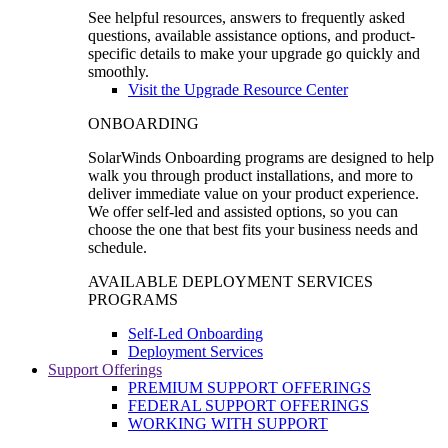
See helpful resources, answers to frequently asked
questions, available assistance options, and product-
specific details to make your upgrade go quickly and
smoothly.
Visit the Upgrade Resource Center
ONBOARDING
SolarWinds Onboarding programs are designed to help
walk you through product installations, and more to
deliver immediate value on your product experience.
We offer self-led and assisted options, so you can
choose the one that best fits your business needs and
schedule.
AVAILABLE DEPLOYMENT SERVICES
PROGRAMS
Self-Led Onboarding
Deployment Services
Support Offerings
PREMIUM SUPPORT OFFERINGS
FEDERAL SUPPORT OFFERINGS
WORKING WITH SUPPORT