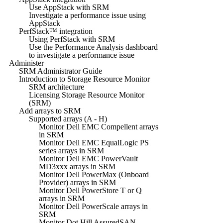
Use AppStack with SRM
Investigate a performance issue using
AppStack
PerfStack™ integration
Using PerfStack with SRM
Use the Performance Analysis dashboard
to investigate a performance issue
Administer
SRM Administrator Guide
Introduction to Storage Resource Monitor
SRM architecture
Licensing Storage Resource Monitor
(SRM)
Add arrays to SRM
Supported arrays (A - H)
Monitor Dell EMC Compellent arrays
in SRM
Monitor Dell EMC EqualLogic PS
series arrays in SRM
Monitor Dell EMC PowerVault
MD3xxx arrays in SRM
Monitor Dell PowerMax (Onboard
Provider) arrays in SRM
Monitor Dell PowerStore T or Q
arrays in SRM
Monitor Dell PowerScale arrays in
SRM
Monitor Dot Hill AssuredSAN