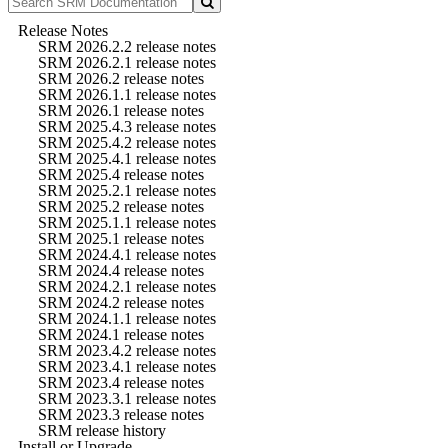
Release Notes
SRM 2026.2.2 release notes
SRM 2026.2.1 release notes
SRM 2026.2 release notes
SRM 2026.1.1 release notes
SRM 2026.1 release notes
SRM 2025.4.3 release notes
SRM 2025.4.2 release notes
SRM 2025.4.1 release notes
SRM 2025.4 release notes
SRM 2025.2.1 release notes
SRM 2025.2 release notes
SRM 2025.1.1 release notes
SRM 2025.1 release notes
SRM 2024.4.1 release notes
SRM 2024.4 release notes
SRM 2024.2.1 release notes
SRM 2024.2 release notes
SRM 2024.1.1 release notes
SRM 2024.1 release notes
SRM 2023.4.2 release notes
SRM 2023.4.1 release notes
SRM 2023.4 release notes
SRM 2023.3.1 release notes
SRM 2023.3 release notes
SRM release history
Install or Upgrade