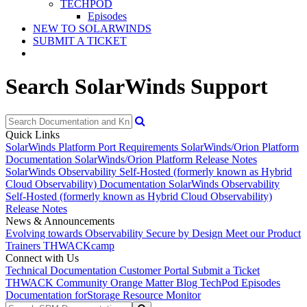
TECHPOD
Episodes
NEW TO SOLARWINDS
SUBMIT A TICKET
Search SolarWinds Support
Quick Links
SolarWinds Platform Port Requirements
SolarWinds/Orion Platform
Documentation
SolarWinds/Orion Platform Release Notes
SolarWinds Observability Self-Hosted (formerly known as Hybrid
Cloud Observability) Documentation
SolarWinds Observability
Self-Hosted (formerly known as Hybrid Cloud Observability)
Release Notes
News & Announcements
Evolving towards Observability
Secure by Design
Meet our Product
Trainers
THWACKcamp
Connect with Us
Technical Documentation
Customer Portal
Submit a Ticket
THWACK Community
Orange Matter Blog
TechPod Episodes
Documentation for
Storage Resource Monitor