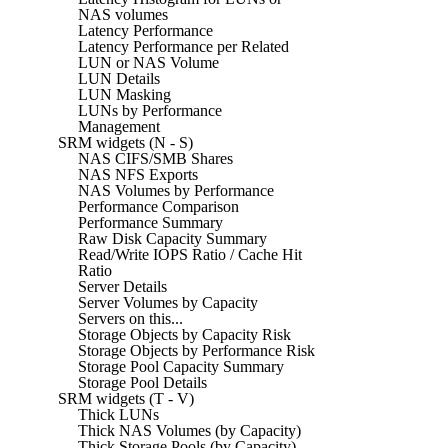
NAS volumes
Latency Performance
Latency Performance per Related
LUN or NAS Volume
LUN Details
LUN Masking
LUNs by Performance
Management
SRM widgets (N - S)
NAS CIFS/SMB Shares
NAS NFS Exports
NAS Volumes by Performance
Performance Comparison
Performance Summary
Raw Disk Capacity Summary
Read/Write IOPS Ratio / Cache Hit
Ratio
Server Details
Server Volumes by Capacity
Servers on this...
Storage Objects by Capacity Risk
Storage Objects by Performance Risk
Storage Pool Capacity Summary
Storage Pool Details
SRM widgets (T - V)
Thick LUNs
Thick NAS Volumes (by Capacity)
Thick Storage Pools (by Capacity)