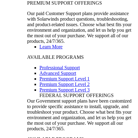
PREMIUM SUPPORT OFFERINGS
Our paid Customer Support plans provide assistance
with Solarwinds product questions, troubleshooting,
and product-related issues. Choose what best fits your
environment and organization, and let us help you get
the most out of your purchase. We support all of our
products, 24/7/365.
Learn More
AVAILABLE PROGRAMS
Professional Support
Advanced Support
Premium Support Level 1
Premium Support Level 2
Premium Support Level 3
FEDERAL SUPPORT OFFERINGS
Our Government support plans have been customized
to provide specific assistance to install, upgrade, and
troubleshoot your product. Choose what best fits your
environment and organization, and let us help you get
the most out of your purchase. We support all our
products, 24/7/365.