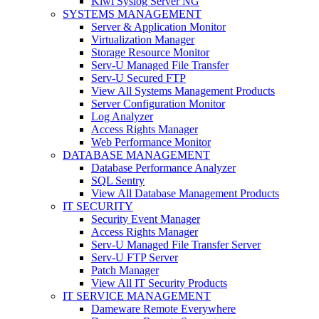
Kiwi Syslog Server NG
SYSTEMS MANAGEMENT
Server & Application Monitor
Virtualization Manager
Storage Resource Monitor
Serv-U Managed File Transfer
Serv-U Secured FTP
View All Systems Management Products
Server Configuration Monitor
Log Analyzer
Access Rights Manager
Web Performance Monitor
DATABASE MANAGEMENT
Database Performance Analyzer
SQL Sentry
View All Database Management Products
IT SECURITY
Security Event Manager
Access Rights Manager
Serv-U Managed File Transfer Server
Serv-U FTP Server
Patch Manager
View All IT Security Products
IT SERVICE MANAGEMENT
Dameware Remote Everywhere