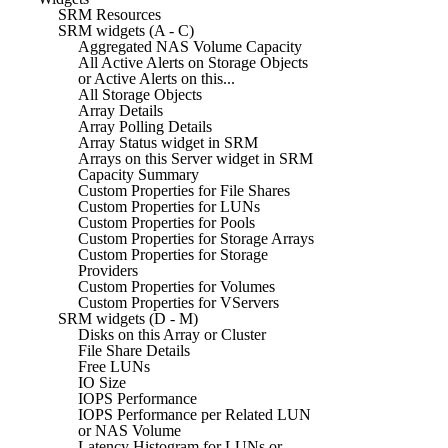
SRM Resources
SRM widgets (A - C)
Aggregated NAS Volume Capacity
All Active Alerts on Storage Objects
or Active Alerts on this...
All Storage Objects
Array Details
Array Polling Details
Array Status widget in SRM
Arrays on this Server widget in SRM
Capacity Summary
Custom Properties for File Shares
Custom Properties for LUNs
Custom Properties for Pools
Custom Properties for Storage Arrays
Custom Properties for Storage
Providers
Custom Properties for Volumes
Custom Properties for VServers
SRM widgets (D - M)
Disks on this Array or Cluster
File Share Details
Free LUNs
IO Size
IOPS Performance
IOPS Performance per Related LUN
or NAS Volume
Latency Histogram for LUNs or