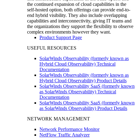
the continued expansion of cloud capabilities in the
self-hosted option, both offerings can provide end-to-
end hybrid visibility. They also include overlapping
capabilities and interconnectivity, giving IT teams and
the organizations they support the flexibility to observe
complex environments however they want.
Product Support Page
USEFUL RESOURCES
SolarWinds Observability (formerly known as
Hybrid Cloud Observability) Technical
Documentation
SolarWinds Observability (formerly known as
Hybrid Cloud Observability) Product Details
SolarWinds Observability SaaS (formerly known
as SolarWinds Observability) Technical
Documentation
SolarWinds Observability SaaS (formerly known
as SolarWinds Observability) Product Details
NETWORK MANAGEMENT
Network Performance Monitor
NetFlow Traffic Analyzer