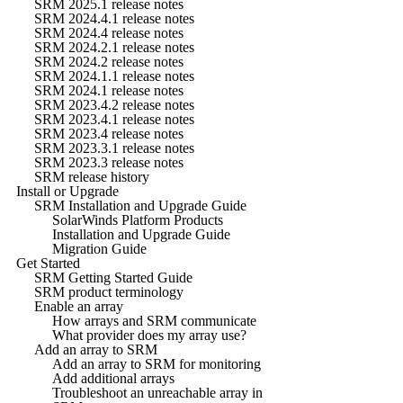
SRM 2025.1 release notes
SRM 2024.4.1 release notes
SRM 2024.4 release notes
SRM 2024.2.1 release notes
SRM 2024.2 release notes
SRM 2024.1.1 release notes
SRM 2024.1 release notes
SRM 2023.4.2 release notes
SRM 2023.4.1 release notes
SRM 2023.4 release notes
SRM 2023.3.1 release notes
SRM 2023.3 release notes
SRM release history
Install or Upgrade
SRM Installation and Upgrade Guide
SolarWinds Platform Products
Installation and Upgrade Guide
Migration Guide
Get Started
SRM Getting Started Guide
SRM product terminology
Enable an array
How arrays and SRM communicate
What provider does my array use?
Add an array to SRM
Add an array to SRM for monitoring
Add additional arrays
Troubleshoot an unreachable array in