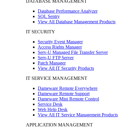
DATABASE MANAGEMENT
Database Performance Analyzer
SQL Sentry
View All Database Management Products
IT SECURITY
Security Event Manager
Access Rights Manager
Serv-U Managed File Transfer Server
Serv-U FTP Server
Patch Manager
View All IT Security Products
IT SERVICE MANAGEMENT
Dameware Remote Everywhere
Dameware Remote Support
Dameware Mini Remote Control
Service Desk
Web Help Desk
View All IT Service Management Products
APPLICATION MANAGEMENT