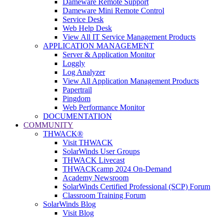
Dameware Remote Support
Dameware Mini Remote Control
Service Desk
Web Help Desk
View All IT Service Management Products
APPLICATION MANAGEMENT
Server & Application Monitor
Loggly
Log Analyzer
View All Application Management Products
Papertrail
Pingdom
Web Performance Monitor
DOCUMENTATION
COMMUNITY
THWACK®
Visit THWACK
SolarWinds User Groups
THWACK Livecast
THWACKcamp 2024 On-Demand
Academy Newsroom
SolarWinds Certified Professional (SCP) Forum
Classroom Training Forum
SolarWinds Blog
Visit Blog