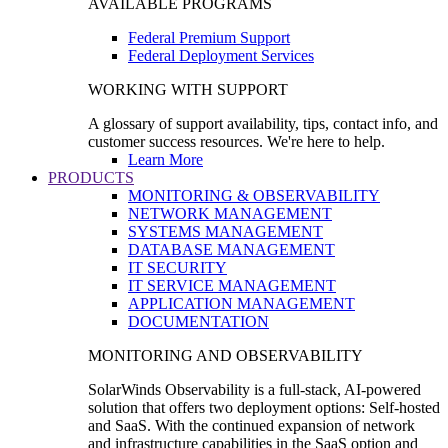
AVAILABLE PROGRAMS
Federal Premium Support
Federal Deployment Services
WORKING WITH SUPPORT
A glossary of support availability, tips, contact info, and
customer success resources. We're here to help.
Learn More
PRODUCTS
MONITORING & OBSERVABILITY
NETWORK MANAGEMENT
SYSTEMS MANAGEMENT
DATABASE MANAGEMENT
IT SECURITY
IT SERVICE MANAGEMENT
APPLICATION MANAGEMENT
DOCUMENTATION
MONITORING AND OBSERVABILITY
SolarWinds Observability is a full-stack, AI-powered
solution that offers two deployment options: Self-hosted
and SaaS. With the continued expansion of network
and infrastructure capabilities in the SaaS option and