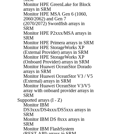
Monitor HPE GreenLake for Block
arrays in SRM
Monitor HPE MSA Gen 6 (1060,
2060/2062) and Gen 7
(2070/2072) Swordfish arrays in
SRM
Monitor HPE P2xxx/MSA arrays in
SRM
Monitor HPE Primera arrays in SRM
Monitor HPE StorageWorks XP
(External Provider) arrays in SRM
Monitor HPE StorageWorks XP
(Onboard Provider) arrays in SRM
Monitor Huawei OceanStor Dorado
arrays in SRM
Monitor Huawei OceanStor V3 / V5
(External) arrays in SRM
Monitor Huawei OceanStor V3/V5
array with onboard provider arrays in
SRM
Supported arrays (I - Z)
Monitor IBM
DS3xxx/DS4xxx/DS5xxx arrays in
SRM
Monitor IBM DS 8xxx arrays in
SRM
Monitor IBM FlashSystem
(REST API) arrays in SRM