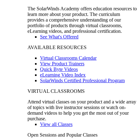
The SolarWinds Academy offers education resources to
learn more about your product. The curriculum
provides a comprehensive understanding of our
portfolio of products through virtual classrooms,
eLearning videos, and professional certification.
See What's Offered
AVAILABLE RESOURCES
Virtual Classrooms Calendar
View Product Trainers
Quick Byte Videos
eLearning Video Index
SolarWinds Certified Professional Program
VIRTUAL CLASSROOMS
Attend virtual classes on your product and a wide array
of topics with live instructor sessions or watch on-
demand videos to help you get the most out of your
purchase.
View all Classes
Open Sessions and Popular Classes