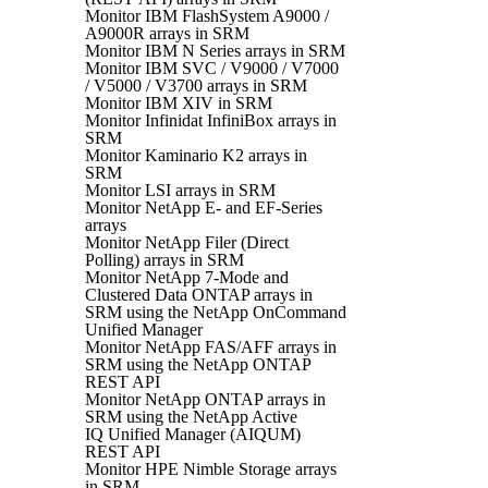
Monitor IBM FlashSystem A9000 /
A9000R arrays in SRM
Monitor IBM N Series arrays in SRM
Monitor IBM SVC / V9000 / V7000
/ V5000 / V3700 arrays in SRM
Monitor IBM XIV in SRM
Monitor Infinidat InfiniBox arrays in
SRM
Monitor Kaminario K2 arrays in
SRM
Monitor LSI arrays in SRM
Monitor NetApp E- and EF-Series
arrays
Monitor NetApp Filer (Direct
Polling) arrays in SRM
Monitor NetApp 7-Mode and
Clustered Data ONTAP arrays in
SRM using the NetApp OnCommand
Unified Manager
Monitor NetApp FAS/AFF arrays in
SRM using the NetApp ONTAP
REST API
Monitor NetApp ONTAP arrays in
SRM using the NetApp Active
IQ Unified Manager (AIQUM)
REST API
Monitor HPE Nimble Storage arrays
in SRM