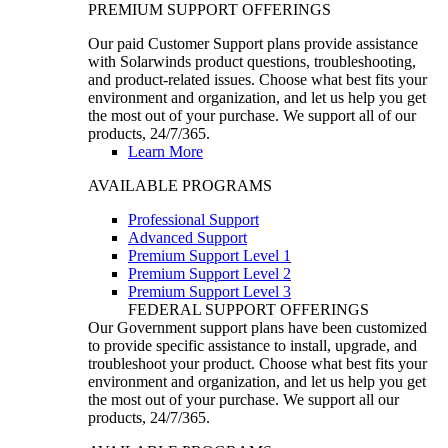
PREMIUM SUPPORT OFFERINGS
Our paid Customer Support plans provide assistance
with Solarwinds product questions, troubleshooting,
and product-related issues. Choose what best fits your
environment and organization, and let us help you get
the most out of your purchase. We support all of our
products, 24/7/365.
Learn More
AVAILABLE PROGRAMS
Professional Support
Advanced Support
Premium Support Level 1
Premium Support Level 2
Premium Support Level 3
FEDERAL SUPPORT OFFERINGS
Our Government support plans have been customized
to provide specific assistance to install, upgrade, and
troubleshoot your product. Choose what best fits your
environment and organization, and let us help you get
the most out of your purchase. We support all our
products, 24/7/365.