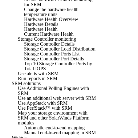
for SRM
Change the hardware health
temperature units
Hardware Health Overview
Hardware Details
Hardware Health
Current Hardware Health
Storage Controller monitoring
Storage Controller Details
Storage Controller Load Distribution
Storage Controller Ports List
Storage Controller Port Details
Top 10 Storage Controller Ports by
Total IOPS
Use alerts with SRM
Run reports in SRM
SRM solutions
Use Additional Polling Engines with
SRM
Use an additional web server with SRM
Use AppStack with SRM
Use PerfStack™ with SRM
Map your storage environment with
SRM and other SolarWinds Platform
modules
Automatic end-to-end mapping
Manual end-to-end mapping in SRM
Widgets