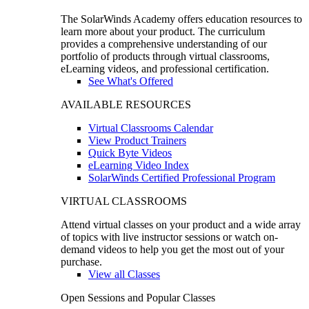
The SolarWinds Academy offers education resources to
learn more about your product. The curriculum
provides a comprehensive understanding of our
portfolio of products through virtual classrooms,
eLearning videos, and professional certification.
See What's Offered
AVAILABLE RESOURCES
Virtual Classrooms Calendar
View Product Trainers
Quick Byte Videos
eLearning Video Index
SolarWinds Certified Professional Program
VIRTUAL CLASSROOMS
Attend virtual classes on your product and a wide array
of topics with live instructor sessions or watch on-
demand videos to help you get the most out of your
purchase.
View all Classes
Open Sessions and Popular Classes