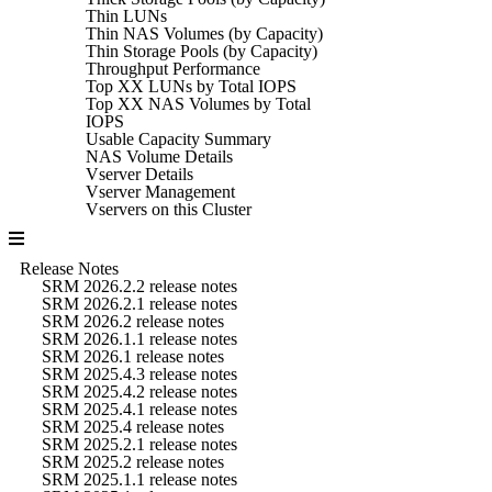
Thin LUNs
Thin NAS Volumes (by Capacity)
Thin Storage Pools (by Capacity)
Throughput Performance
Top XX LUNs by Total IOPS
Top XX NAS Volumes by Total
IOPS
Usable Capacity Summary
NAS Volume Details
Vserver Details
Vserver Management
Vservers on this Cluster
Release Notes
SRM 2026.2.2 release notes
SRM 2026.2.1 release notes
SRM 2026.2 release notes
SRM 2026.1.1 release notes
SRM 2026.1 release notes
SRM 2025.4.3 release notes
SRM 2025.4.2 release notes
SRM 2025.4.1 release notes
SRM 2025.4 release notes
SRM 2025.2.1 release notes
SRM 2025.2 release notes
SRM 2025.1.1 release notes