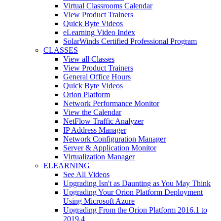
Virtual Classrooms Calendar
View Product Trainers
Quick Byte Videos
eLearning Video Index
SolarWinds Certified Professional Program
CLASSES
View all Classes
View Product Trainers
General Office Hours
Quick Byte Videos
Orion Platform
Network Performance Monitor
View the Calendar
NetFlow Traffic Analyzer
IP Address Manager
Network Configuration Manager
Server & Application Monitor
Virtualization Manager
ELEARNING
See All Videos
Upgrading Isn't as Daunting as You May Think
Upgrading Your Orion Platform Deployment
Using Microsoft Azure
Upgrading From the Orion Platform 2016.1 to
2019.4