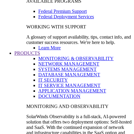
AVAILABLE PROGRAMS
Federal Premium Support
Federal Deployment Services
WORKING WITH SUPPORT
A glossary of support availability, tips, contact info, and
customer success resources. We're here to help.
Learn More
PRODUCTS
MONITORING & OBSERVABILITY
NETWORK MANAGEMENT
SYSTEMS MANAGEMENT
DATABASE MANAGEMENT
IT SECURITY
IT SERVICE MANAGEMENT
APPLICATION MANAGEMENT
DOCUMENTATION
MONITORING AND OBSERVABILITY
SolarWinds Observability is a full-stack, AI-powered
solution that offers two deployment options: Self-hosted
and SaaS. With the continued expansion of network
and infrastructure capabilities in the SaaS option and