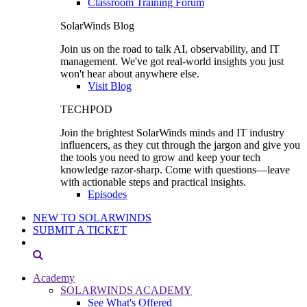
Classroom Training Forum
SolarWinds Blog
Join us on the road to talk AI, observability, and IT
management. We've got real-world insights you just
won't hear about anywhere else.
Visit Blog
TECHPOD
Join the brightest SolarWinds minds and IT industry
influencers, as they cut through the jargon and give you
the tools you need to grow and keep your tech
knowledge razor-sharp. Come with questions—leave
with actionable steps and practical insights.
Episodes
NEW TO SOLARWINDS
SUBMIT A TICKET
Academy
SOLARWINDS ACADEMY
See What's Offered