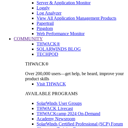
Server & Application Monitor
Loggly
Log Analyzer
View All Application Management Products
Papertrail
Pingdom
Web Performance Monitor
COMMUNITY
THWACK®
SOLARWINDS BLOG
TECHPOD
THWACK®
Over 200,000 users—get help, be heard, improve your
product skills
Visit THWACK
AVAILABLE PROGRAMS
SolarWinds User Groups
THWACK Livecast
THWACKcamp 2024 On-Demand
Academy Newsroom
SolarWinds Certified Professional (SCP) Forum