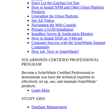
Don't Let the Gotchas Get You
How to Install NPM and Other Orion Platform
Products
Upgrading the Orion Platform
See All Videos
Navigating the Web Console
Prepare a SAM Installation
Installing Server & Application Monitor
How to Install SEM on VMware
Customer Success with the SolarWinds Support
Community
New job, New to SolarWinds?
SOLARWINDS CERTIFIED PROFESSIONAL
PROGRAM
Become a SolarWinds Certified Professional to
demonstrate you have the technical expertise to
effectively set up, use, and maintain SolarWinds’
products.
Learn More
STUDY AIDS
Database Management