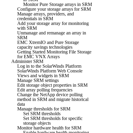
Monitor Pure Storage arrays in SRM
Configure your storage arrays for SRM
Manage arrays, providers, and
credentials in SRM
Add your storage array for monitoring
with SRM
Unmanage and remanage an array in
SRM
EMC XtremIO and Pure Storage
capacity savings technologies
Getting Started Monitoring File Storage
for EMC VNX Arrays
Administer SRM
Log in to the SolarWinds Platform
SolarWinds Platform Web Console
Views and widgets in SRM
Manage SRM settings
Edit storage object properties in SRM
Edit array polling frequencies
Change the NetApp device polling
method in SRM and migrate historical
data
Manage thresholds for SRM
Set SRM thresholds
Set SRM thresholds for specific
storage objects
Monitor hardware health for SRM
Enable hardware health monitoring