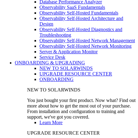
Database Performance Analyzer
Observability SaaS Fundamentals
Observability Self-Hosted Fundamentals
Observability Self-Hosted Architecture and
Design
Observability Self-Hosted Diagnostics and
Troubleshooting
Observability Self-Hosted Network Management
Observability Self-Hosted Network Monitoring
Server & Application Monitor
Service Desk
ONBOARDING & UPGRADING
NEW TO SOLARWINDS
UPGRADE RESOURCE CENTER
ONBOARDING
NEW TO SOLARWINDS
You just bought your first product. Now what? Find out
more about how to get the most out of your purchase.
From installation and configuration to training and
support, we've got you covered.
Learn More
UPGRADE RESOURCE CENTER