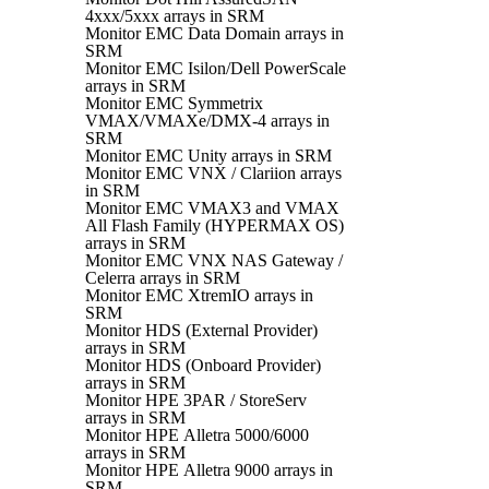
4xxx/5xxx arrays in SRM
Monitor EMC Data Domain arrays in
SRM
Monitor EMC Isilon/Dell PowerScale
arrays in SRM
Monitor EMC Symmetrix
VMAX/VMAXe/DMX-4 arrays in
SRM
Monitor EMC Unity arrays in SRM
Monitor EMC VNX / Clariion arrays
in SRM
Monitor EMC VMAX3 and VMAX
All Flash Family (HYPERMAX OS)
arrays in SRM
Monitor EMC VNX NAS Gateway /
Celerra arrays in SRM
Monitor EMC XtremIO arrays in
SRM
Monitor HDS (External Provider)
arrays in SRM
Monitor HDS (Onboard Provider)
arrays in SRM
Monitor HPE 3PAR / StoreServ
arrays in SRM
Monitor HPE Alletra 5000/6000
arrays in SRM
Monitor HPE Alletra 9000 arrays in
SRM