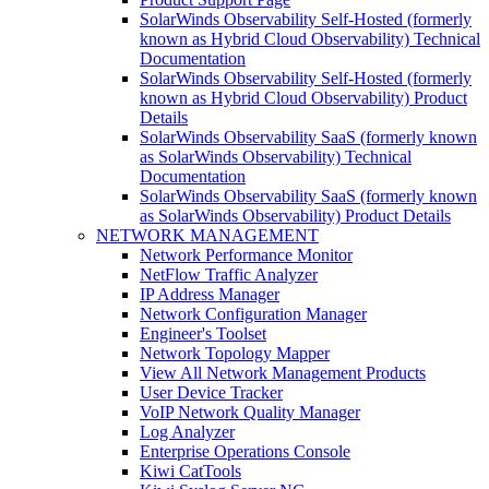
SolarWinds Observability Self-Hosted (formerly
known as Hybrid Cloud Observability) Technical
Documentation
SolarWinds Observability Self-Hosted (formerly
known as Hybrid Cloud Observability) Product
Details
SolarWinds Observability SaaS (formerly known
as SolarWinds Observability) Technical
Documentation
SolarWinds Observability SaaS (formerly known
as SolarWinds Observability) Product Details
NETWORK MANAGEMENT
Network Performance Monitor
NetFlow Traffic Analyzer
IP Address Manager
Network Configuration Manager
Engineer's Toolset
Network Topology Mapper
View All Network Management Products
User Device Tracker
VoIP Network Quality Manager
Log Analyzer
Enterprise Operations Console
Kiwi CatTools