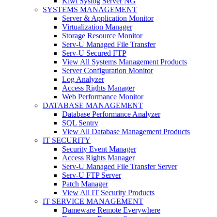
Kiwi Syslog Server NG
SYSTEMS MANAGEMENT
Server & Application Monitor
Virtualization Manager
Storage Resource Monitor
Serv-U Managed File Transfer
Serv-U Secured FTP
View All Systems Management Products
Server Configuration Monitor
Log Analyzer
Access Rights Manager
Web Performance Monitor
DATABASE MANAGEMENT
Database Performance Analyzer
SQL Sentry
View All Database Management Products
IT SECURITY
Security Event Manager
Access Rights Manager
Serv-U Managed File Transfer Server
Serv-U FTP Server
Patch Manager
View All IT Security Products
IT SERVICE MANAGEMENT
Dameware Remote Everywhere