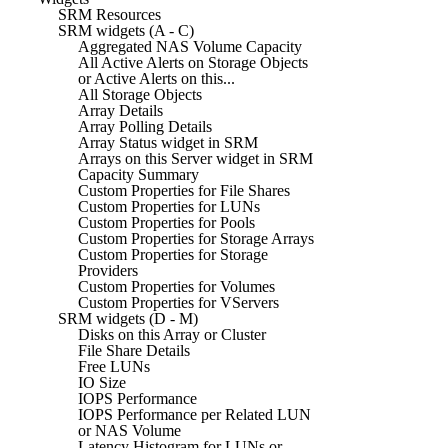
SRM Resources
SRM widgets (A - C)
Aggregated NAS Volume Capacity
All Active Alerts on Storage Objects
or Active Alerts on this...
All Storage Objects
Array Details
Array Polling Details
Array Status widget in SRM
Arrays on this Server widget in SRM
Capacity Summary
Custom Properties for File Shares
Custom Properties for LUNs
Custom Properties for Pools
Custom Properties for Storage Arrays
Custom Properties for Storage
Providers
Custom Properties for Volumes
Custom Properties for VServers
SRM widgets (D - M)
Disks on this Array or Cluster
File Share Details
Free LUNs
IO Size
IOPS Performance
IOPS Performance per Related LUN
or NAS Volume
Latency Histogram for LUNs or