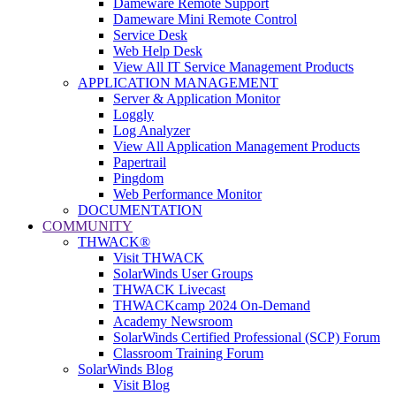
Dameware Remote Support
Dameware Mini Remote Control
Service Desk
Web Help Desk
View All IT Service Management Products
APPLICATION MANAGEMENT
Server & Application Monitor
Loggly
Log Analyzer
View All Application Management Products
Papertrail
Pingdom
Web Performance Monitor
DOCUMENTATION
COMMUNITY
THWACK®
Visit THWACK
SolarWinds User Groups
THWACK Livecast
THWACKcamp 2024 On-Demand
Academy Newsroom
SolarWinds Certified Professional (SCP) Forum
Classroom Training Forum
SolarWinds Blog
Visit Blog