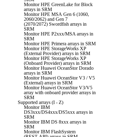
Monitor HPE GreenLake for Block
arrays in SRM
Monitor HPE MSA Gen 6 (1060,
2060/2062) and Gen 7
(2070/2072) Swordfish arrays in
SRM
Monitor HPE P2xxx/MSA arrays in
SRM
Monitor HPE Primera arrays in SRM
Monitor HPE StorageWorks XP
(External Provider) arrays in SRM
Monitor HPE StorageWorks XP
(Onboard Provider) arrays in SRM
Monitor Huawei OceanStor Dorado
arrays in SRM
Monitor Huawei OceanStor V3 / V5
(External) arrays in SRM
Monitor Huawei OceanStor V3/V5
array with onboard provider arrays in
SRM
Supported arrays (I - Z)
Monitor IBM
DS3xxx/DS4xxx/DS5xxx arrays in
SRM
Monitor IBM DS 8xxx arrays in
SRM
Monitor IBM FlashSystem
(REST API) arrays in SRM