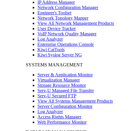
IP Address Manager
Network Configuration Manager
Engineer's Toolset
Network Topology Mapper
View All Network Management Products
User Device Tracker
VoIP Network Quality Manager
Log Analyzer
Enterprise Operations Console
Kiwi CatTools
Kiwi Syslog Server NG
SYSTEMS MANAGEMENT
Server & Application Monitor
Virtualization Manager
Storage Resource Monitor
Serv-U Managed File Transfer
Serv-U Secured FTP
View All Systems Management Products
Server Configuration Monitor
Log Analyzer
Access Rights Manager
Web Performance Monitor