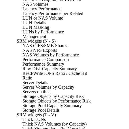
NAS volumes
Latency Performance
Latency Performance per Related
LUN or NAS Volume
LUN Details
LUN Masking
LUNs by Performance
Management
SRM widgets (N - S)
NAS CIFS/SMB Shares
NAS NFS Exports
NAS Volumes by Performance
Performance Comparison
Performance Summary
Raw Disk Capacity Summary
Read/Write IOPS Ratio / Cache Hit
Ratio
Server Details
Server Volumes by Capacity
Servers on this...
Storage Objects by Capacity Risk
Storage Objects by Performance Risk
Storage Pool Capacity Summary
Storage Pool Details
SRM widgets (T - V)
Thick LUNs
Thick NAS Volumes (by Capacity)
Thick Storage Pools (by Capacity)