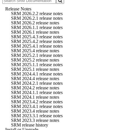
Release Notes
SRM 2026.2.2 release notes
SRM 2026.2.1 release notes
SRM 2026.2 release notes
SRM 2026.1.1 release notes
SRM 2026.1 release notes
SRM 2025.4.3 release notes
SRM 2025.4.2 release notes
SRM 2025.4.1 release notes
SRM 2025.4 release notes
SRM 2025.2.1 release notes
SRM 2025.2 release notes
SRM 2025.1.1 release notes
SRM 2025.1 release notes
SRM 2024.4.1 release notes
SRM 2024.4 release notes
SRM 2024.2.1 release notes
SRM 2024.2 release notes
SRM 2024.1.1 release notes
SRM 2024.1 release notes
SRM 2023.4.2 release notes
SRM 2023.4.1 release notes
SRM 2023.4 release notes
SRM 2023.3.1 release notes
SRM 2023.3 release notes
SRM release history
Install or Upgrade