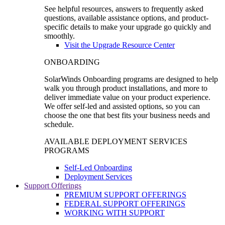
See helpful resources, answers to frequently asked
questions, available assistance options, and product-
specific details to make your upgrade go quickly and
smoothly.
Visit the Upgrade Resource Center
ONBOARDING
SolarWinds Onboarding programs are designed to help
walk you through product installations, and more to
deliver immediate value on your product experience.
We offer self-led and assisted options, so you can
choose the one that best fits your business needs and
schedule.
AVAILABLE DEPLOYMENT SERVICES
PROGRAMS
Self-Led Onboarding
Deployment Services
Support Offerings
PREMIUM SUPPORT OFFERINGS
FEDERAL SUPPORT OFFERINGS
WORKING WITH SUPPORT