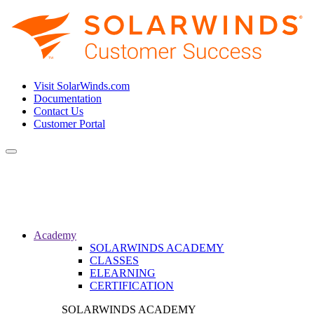
Visit SolarWinds.com
Documentation
Contact Us
Customer Portal
Toggle
navigation
Academy
SOLARWINDS ACADEMY
CLASSES
ELEARNING
CERTIFICATION
SOLARWINDS ACADEMY