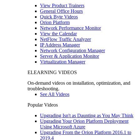
View Product Trainers
General Office Hours
Quick Byte Videos
Orion Platform
Network Performance Monitor
View the Calendar
NetFlow Traffic Analyzer
IP Address Manager
Network Configuration Manager
Server & Application Monitor
Virtualization Manager
ELEARNING VIDEOS
On-demand videos on installation, optimization, and
troubleshooting.
See All Videos
Popular Videos
Upgrading Isn't as Daunting as You May Think
Upgrading Your Orion Platform Deployment
Using Microsoft Azure
Upgrading From the Orion Platform 2016.1 to
2019.4