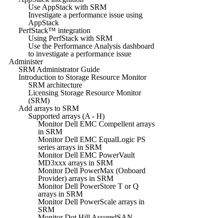
Use AppStack with SRM
Investigate a performance issue using
AppStack
PerfStack™ integration
Using PerfStack with SRM
Use the Performance Analysis dashboard
to investigate a performance issue
Administer
SRM Administrator Guide
Introduction to Storage Resource Monitor
SRM architecture
Licensing Storage Resource Monitor
(SRM)
Add arrays to SRM
Supported arrays (A - H)
Monitor Dell EMC Compellent arrays
in SRM
Monitor Dell EMC EqualLogic PS
series arrays in SRM
Monitor Dell EMC PowerVault
MD3xxx arrays in SRM
Monitor Dell PowerMax (Onboard
Provider) arrays in SRM
Monitor Dell PowerStore T or Q
arrays in SRM
Monitor Dell PowerScale arrays in
SRM
Monitor Dot Hill AssuredSAN