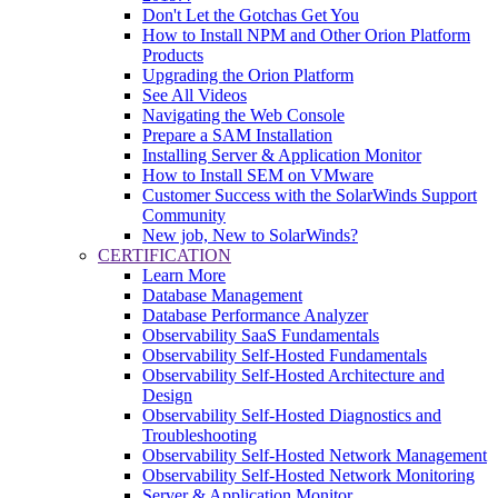
Don't Let the Gotchas Get You
How to Install NPM and Other Orion Platform
Products
Upgrading the Orion Platform
See All Videos
Navigating the Web Console
Prepare a SAM Installation
Installing Server & Application Monitor
How to Install SEM on VMware
Customer Success with the SolarWinds Support
Community
New job, New to SolarWinds?
CERTIFICATION
Learn More
Database Management
Database Performance Analyzer
Observability SaaS Fundamentals
Observability Self-Hosted Fundamentals
Observability Self-Hosted Architecture and
Design
Observability Self-Hosted Diagnostics and
Troubleshooting
Observability Self-Hosted Network Management
Observability Self-Hosted Network Monitoring
Server & Application Monitor