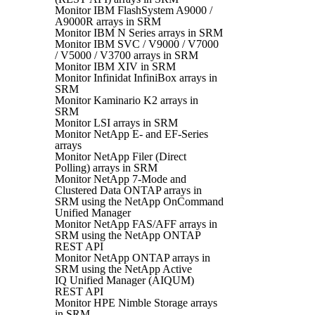
Monitor IBM FlashSystem A9000 /
A9000R arrays in SRM
Monitor IBM N Series arrays in SRM
Monitor IBM SVC / V9000 / V7000
/ V5000 / V3700 arrays in SRM
Monitor IBM XIV in SRM
Monitor Infinidat InfiniBox arrays in
SRM
Monitor Kaminario K2 arrays in
SRM
Monitor LSI arrays in SRM
Monitor NetApp E- and EF-Series
arrays
Monitor NetApp Filer (Direct
Polling) arrays in SRM
Monitor NetApp 7-Mode and
Clustered Data ONTAP arrays in
SRM using the NetApp OnCommand
Unified Manager
Monitor NetApp FAS/AFF arrays in
SRM using the NetApp ONTAP
REST API
Monitor NetApp ONTAP arrays in
SRM using the NetApp Active
IQ Unified Manager (AIQUM)
REST API
Monitor HPE Nimble Storage arrays
in SRM