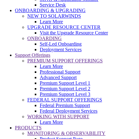
Service Desk
ONBOARDING & UPGRADING
NEW TO SOLARWINDS
Learn More
UPGRADE RESOURCE CENTER
Visit the Upgrade Resource Center
ONBOARDING
Self-Led Onboarding
Deployment Services
Support Offerings
PREMIUM SUPPORT OFFERINGS
Learn More
Professional Support
Advanced Support
Premium Support Level 1
Premium Support Level 2
Premium Support Level 3
FEDERAL SUPPORT OFFERINGS
Federal Premium Support
Federal Deployment Services
WORKING WITH SUPPORT
Learn More
PRODUCTS
MONITORING & OBSERVABILITY
Product Support Page