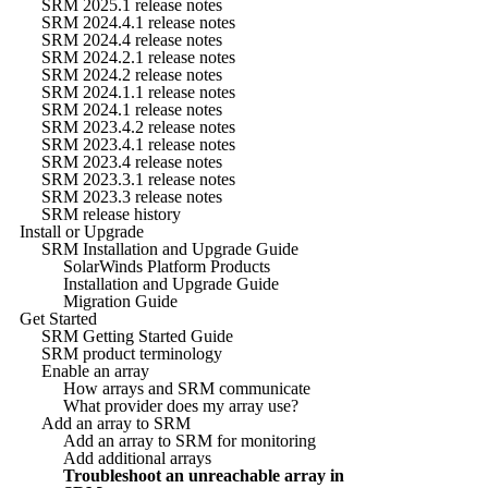
SRM 2025.1 release notes
SRM 2024.4.1 release notes
SRM 2024.4 release notes
SRM 2024.2.1 release notes
SRM 2024.2 release notes
SRM 2024.1.1 release notes
SRM 2024.1 release notes
SRM 2023.4.2 release notes
SRM 2023.4.1 release notes
SRM 2023.4 release notes
SRM 2023.3.1 release notes
SRM 2023.3 release notes
SRM release history
Install or Upgrade
SRM Installation and Upgrade Guide
SolarWinds Platform Products
Installation and Upgrade Guide
Migration Guide
Get Started
SRM Getting Started Guide
SRM product terminology
Enable an array
How arrays and SRM communicate
What provider does my array use?
Add an array to SRM
Add an array to SRM for monitoring
Add additional arrays
Troubleshoot an unreachable array in