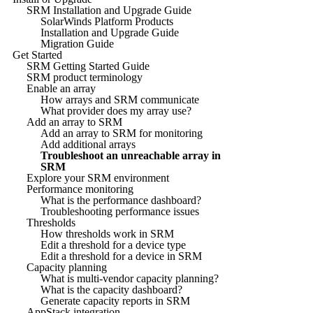
SRM Installation and Upgrade Guide
SolarWinds Platform Products
Installation and Upgrade Guide
Migration Guide
Get Started
SRM Getting Started Guide
SRM product terminology
Enable an array
How arrays and SRM communicate
What provider does my array use?
Add an array to SRM
Add an array to SRM for monitoring
Add additional arrays
Troubleshoot an unreachable array in
SRM
Explore your SRM environment
Performance monitoring
What is the performance dashboard?
Troubleshooting performance issues
Thresholds
How thresholds work in SRM
Edit a threshold for a device type
Edit a threshold for a device in SRM
Capacity planning
What is multi-vendor capacity planning?
What is the capacity dashboard?
Generate capacity reports in SRM
AppStack integration