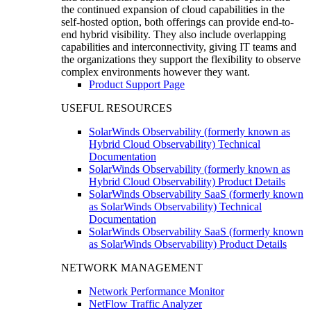
the continued expansion of cloud capabilities in the
self-hosted option, both offerings can provide end-to-
end hybrid visibility. They also include overlapping
capabilities and interconnectivity, giving IT teams and
the organizations they support the flexibility to observe
complex environments however they want.
Product Support Page
USEFUL RESOURCES
SolarWinds Observability (formerly known as
Hybrid Cloud Observability) Technical
Documentation
SolarWinds Observability (formerly known as
Hybrid Cloud Observability) Product Details
SolarWinds Observability SaaS (formerly known
as SolarWinds Observability) Technical
Documentation
SolarWinds Observability SaaS (formerly known
as SolarWinds Observability) Product Details
NETWORK MANAGEMENT
Network Performance Monitor
NetFlow Traffic Analyzer