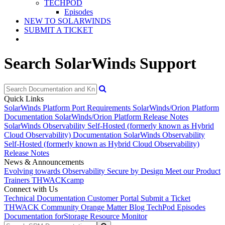
TECHPOD
Episodes
NEW TO SOLARWINDS
SUBMIT A TICKET
Search SolarWinds Support
Quick Links
SolarWinds Platform Port Requirements
SolarWinds/Orion Platform
Documentation
SolarWinds/Orion Platform Release Notes
SolarWinds Observability Self-Hosted (formerly known as Hybrid
Cloud Observability) Documentation
SolarWinds Observability
Self-Hosted (formerly known as Hybrid Cloud Observability)
Release Notes
News & Announcements
Evolving towards Observability
Secure by Design
Meet our Product
Trainers
THWACKcamp
Connect with Us
Technical Documentation
Customer Portal
Submit a Ticket
THWACK Community
Orange Matter Blog
TechPod Episodes
Documentation for
Storage Resource Monitor