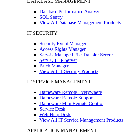
DATABASE MANAGEMENT
Database Performance Analyzer
SQL Sentry
View All Database Management Products
IT SECURITY
Security Event Manager
Access Rights Manager
Serv-U Managed File Transfer Server
Serv-U FTP Server
Patch Manager
View All IT Security Products
IT SERVICE MANAGEMENT
Dameware Remote Everywhere
Dameware Remote Support
Dameware Mini Remote Control
Service Desk
Web Help Desk
View All IT Service Management Products
APPLICATION MANAGEMENT