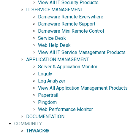
View All IT Security Products
IT SERVICE MANAGEMENT
Dameware Remote Everywhere
Dameware Remote Support
Dameware Mini Remote Control
Service Desk
Web Help Desk
View All IT Service Management Products
APPLICATION MANAGEMENT
Server & Application Monitor
Loggly
Log Analyzer
View All Application Management Products
Papertrail
Pingdom
Web Performance Monitor
DOCUMENTATION
COMMUNITY
THWACK®