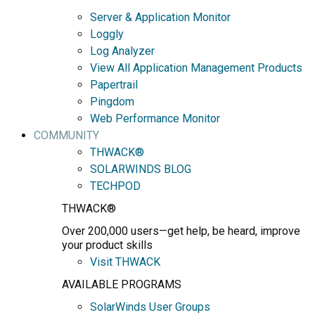
Server & Application Monitor
Loggly
Log Analyzer
View All Application Management Products
Papertrail
Pingdom
Web Performance Monitor
COMMUNITY
THWACK®
SOLARWINDS BLOG
TECHPOD
THWACK®
Over 200,000 users—get help, be heard, improve
your product skills
Visit THWACK
AVAILABLE PROGRAMS
SolarWinds User Groups