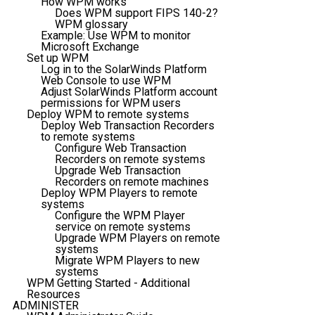
How WPM works
Does WPM support FIPS 140-2?
WPM glossary
Example: Use WPM to monitor
Microsoft Exchange
Set up WPM
Log in to the SolarWinds Platform
Web Console to use WPM
Adjust SolarWinds Platform account
permissions for WPM users
Deploy WPM to remote systems
Deploy Web Transaction Recorders
to remote systems
Configure Web Transaction
Recorders on remote systems
Upgrade Web Transaction
Recorders on remote machines
Deploy WPM Players to remote
systems
Configure the WPM Player
service on remote systems
Upgrade WPM Players on remote
systems
Migrate WPM Players to new
systems
WPM Getting Started - Additional
Resources
ADMINISTER