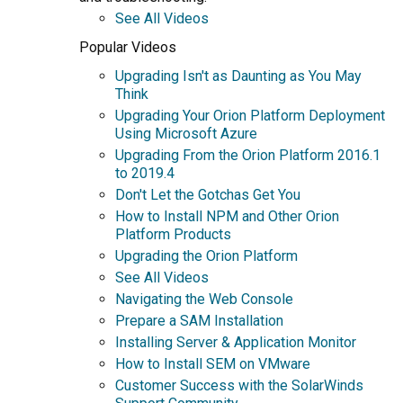
See All Videos
Popular Videos
Upgrading Isn't as Daunting as You May
Think
Upgrading Your Orion Platform Deployment
Using Microsoft Azure
Upgrading From the Orion Platform 2016.1
to 2019.4
Don't Let the Gotchas Get You
How to Install NPM and Other Orion
Platform Products
Upgrading the Orion Platform
See All Videos
Navigating the Web Console
Prepare a SAM Installation
Installing Server & Application Monitor
How to Install SEM on VMware
Customer Success with the SolarWinds