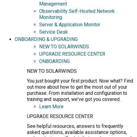
Management
Observability Self-Hosted Network
Monitoring
Server & Application Monitor
Service Desk
ONBOARDING & UPGRADING
NEW TO SOLARWINDS
UPGRADE RESOURCE CENTER
ONBOARDING
NEW TO SOLARWINDS
You just bought your first product. Now what? Find
out more about how to get the most out of your
purchase. From installation and configuration to
training and support, we've got you covered.
Learn More
UPGRADE RESOURCE CENTER
See helpful resources, answers to frequently
asked questions, available assistance options,