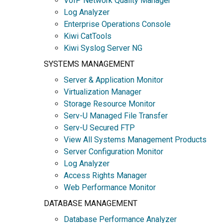
VoIP Network Quality Manager
Log Analyzer
Enterprise Operations Console
Kiwi CatTools
Kiwi Syslog Server NG
SYSTEMS MANAGEMENT
Server & Application Monitor
Virtualization Manager
Storage Resource Monitor
Serv-U Managed File Transfer
Serv-U Secured FTP
View All Systems Management Products
Server Configuration Monitor
Log Analyzer
Access Rights Manager
Web Performance Monitor
DATABASE MANAGEMENT
Database Performance Analyzer