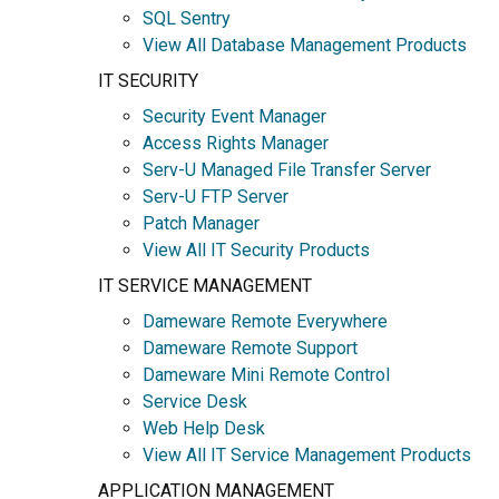
SQL Sentry
View All Database Management Products
IT SECURITY
Security Event Manager
Access Rights Manager
Serv-U Managed File Transfer Server
Serv-U FTP Server
Patch Manager
View All IT Security Products
IT SERVICE MANAGEMENT
Dameware Remote Everywhere
Dameware Remote Support
Dameware Mini Remote Control
Service Desk
Web Help Desk
View All IT Service Management Products
APPLICATION MANAGEMENT