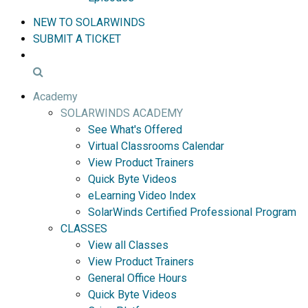
NEW TO SOLARWINDS
SUBMIT A TICKET
Academy
SOLARWINDS ACADEMY
See What's Offered
Virtual Classrooms Calendar
View Product Trainers
Quick Byte Videos
eLearning Video Index
SolarWinds Certified Professional Program
CLASSES
View all Classes
View Product Trainers
General Office Hours
Quick Byte Videos