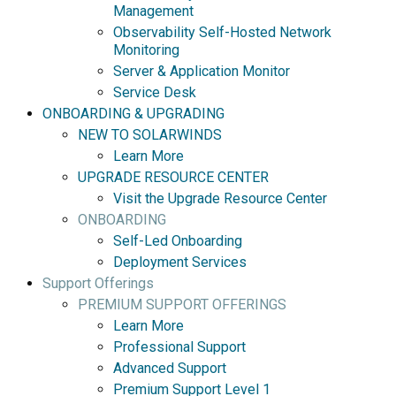
Management
Observability Self-Hosted Network
Monitoring
Server & Application Monitor
Service Desk
ONBOARDING & UPGRADING
NEW TO SOLARWINDS
Learn More
UPGRADE RESOURCE CENTER
Visit the Upgrade Resource Center
ONBOARDING
Self-Led Onboarding
Deployment Services
Support Offerings
PREMIUM SUPPORT OFFERINGS
Learn More
Professional Support
Advanced Support
Premium Support Level 1