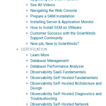
See All Videos
Navigating the Web Console
Prepare a SAM Installation
Installing Server & Application Monitor
How to Install SEM on VMware
Customer Success with the SolarWinds
Support Community
New job, New to SolarWinds?
CERTIFICATION
Learn More
Database Management
Database Performance Analyzer
Observability SaaS Fundamentals
Observability Self-Hosted Fundamentals
Observability Self-Hosted Architecture and
Design
Observability Self-Hosted Diagnostics and
Troubleshooting
Observability Self-Hosted Network