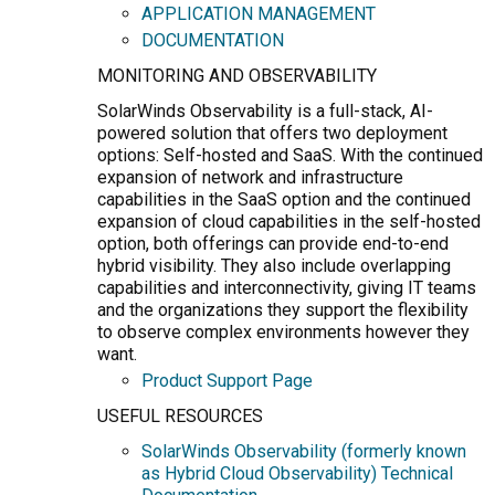
APPLICATION MANAGEMENT
DOCUMENTATION
MONITORING AND OBSERVABILITY
SolarWinds Observability is a full-stack, AI-
powered solution that offers two deployment
options: Self-hosted and SaaS. With the continued
expansion of network and infrastructure
capabilities in the SaaS option and the continued
expansion of cloud capabilities in the self-hosted
option, both offerings can provide end-to-end
hybrid visibility. They also include overlapping
capabilities and interconnectivity, giving IT teams
and the organizations they support the flexibility
to observe complex environments however they
want.
Product Support Page
USEFUL RESOURCES
SolarWinds Observability (formerly known
as Hybrid Cloud Observability) Technical