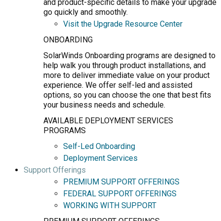
and product-specific details to make your upgrade
go quickly and smoothly.
Visit the Upgrade Resource Center
ONBOARDING
SolarWinds Onboarding programs are designed to
help walk you through product installations, and
more to deliver immediate value on your product
experience. We offer self-led and assisted
options, so you can choose the one that best fits
your business needs and schedule.
AVAILABLE DEPLOYMENT SERVICES
PROGRAMS
Self-Led Onboarding
Deployment Services
Support Offerings
PREMIUM SUPPORT OFFERINGS
FEDERAL SUPPORT OFFERINGS
WORKING WITH SUPPORT