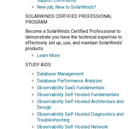
Support Community
New job, New to SolarWinds?
SOLARWINDS CERTIFIED PROFESSIONAL
PROGRAM
Become a SolarWinds Certified Professional to
demonstrate you have the technical expertise to
effectively set up, use, and maintain SolarWinds’
products.
Learn More
STUDY AIDS
Database Management
Database Performance Analyzer
Observability SaaS Fundamentals
Observability Self-Hosted Fundamentals
Observability Self-Hosted Architecture and
Design
Observability Self-Hosted Diagnostics and
Troubleshooting
Observability Self-Hosted Network