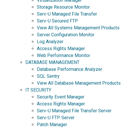
Virtualization Manager
Storage Resource Monitor
Serv-U Managed File Transfer
Serv-U Secured FTP
View All Systems Management Products
Server Configuration Monitor
Log Analyzer
Access Rights Manager
Web Performance Monitor
DATABASE MANAGEMENT
Database Performance Analyzer
SQL Sentry
View All Database Management Products
IT SECURITY
Security Event Manager
Access Rights Manager
Serv-U Managed File Transfer Server
Serv-U FTP Server
Patch Manager