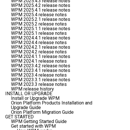
WPM 2025.4.3 release notes
WPM 2025.4.2 release notes
WPM 2025.4.1 release notes
WPM 2025.4 release notes
WPM 2025.2.1 release notes
WPM 2025.2 release notes
WPM 2025.1.1 release notes
WPM 2025.1 release notes
WPM 2024.4.1 release notes
WPM 2024.4 release notes
WPM 2024.2.1 release notes
WPM 2024.2 release notes
WPM 2024.1.1 release notes
WPM 2024.1 release notes
WPM 2023.4.2 release notes
WPM 2023.4.1 release notes
WPM 2023.4 release notes
WPM 2023.3.1 release notes
WPM 2023.3 release notes
WPM release history
INSTALL OR UPGRADE
Install or Upgrade WPM
Orion Platform Products Installation and
Upgrade Guide
Orion Platform Migration Guide
GET STARTED
WPM Getting Started Guide
Get started with WPM