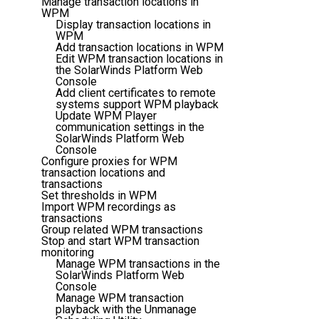
Manage transaction locations in
WPM
Display transaction locations in
WPM
Add transaction locations in WPM
Edit WPM transaction locations in
the SolarWinds Platform Web
Console
Add client certificates to remote
systems support WPM playback
Update WPM Player
communication settings in the
SolarWinds Platform Web
Console
Configure proxies for WPM
transaction locations and
transactions
Set thresholds in WPM
Import WPM recordings as
transactions
Group related WPM transactions
Stop and start WPM transaction
monitoring
Manage WPM transactions in the
SolarWinds Platform Web
Console
Manage WPM transaction
playback with the Unmanage