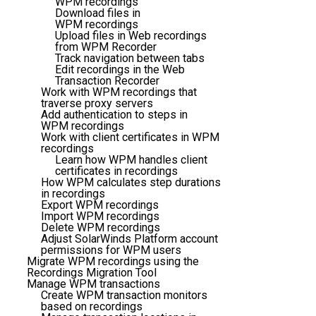
WPM recordings
Download files in
WPM recordings
Upload files in Web recordings
from WPM Recorder
Track navigation between tabs
Edit recordings in the Web
Transaction Recorder
Work with WPM recordings that
traverse proxy servers
Add authentication to steps in
WPM recordings
Work with client certificates in WPM
recordings
Learn how WPM handles client
certificates in recordings
How WPM calculates step durations
in recordings
Export WPM recordings
Import WPM recordings
Delete WPM recordings
Adjust SolarWinds Platform account
permissions for WPM users
Migrate WPM recordings using the
Recordings Migration Tool
Manage WPM transactions
Create WPM transaction monitors
based on recordings