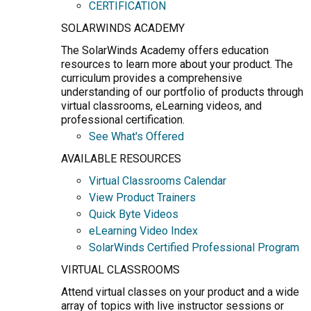
CERTIFICATION
SOLARWINDS ACADEMY
The SolarWinds Academy offers education
resources to learn more about your product. The
curriculum provides a comprehensive
understanding of our portfolio of products through
virtual classrooms, eLearning videos, and
professional certification.
See What's Offered
AVAILABLE RESOURCES
Virtual Classrooms Calendar
View Product Trainers
Quick Byte Videos
eLearning Video Index
SolarWinds Certified Professional Program
VIRTUAL CLASSROOMS
Attend virtual classes on your product and a wide
array of topics with live instructor sessions or