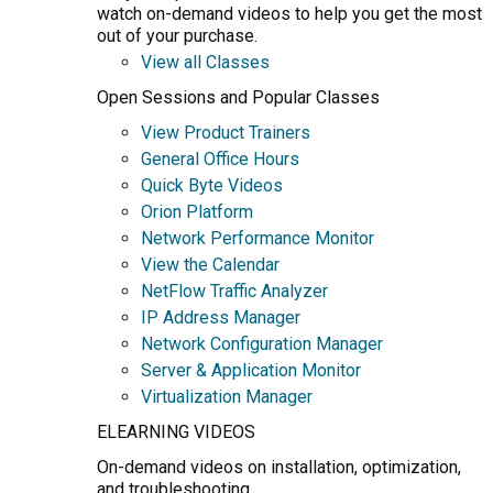
watch on-demand videos to help you get the most
out of your purchase.
View all Classes
Open Sessions and Popular Classes
View Product Trainers
General Office Hours
Quick Byte Videos
Orion Platform
Network Performance Monitor
View the Calendar
NetFlow Traffic Analyzer
IP Address Manager
Network Configuration Manager
Server & Application Monitor
Virtualization Manager
ELEARNING VIDEOS
On-demand videos on installation, optimization,
and troubleshooting.