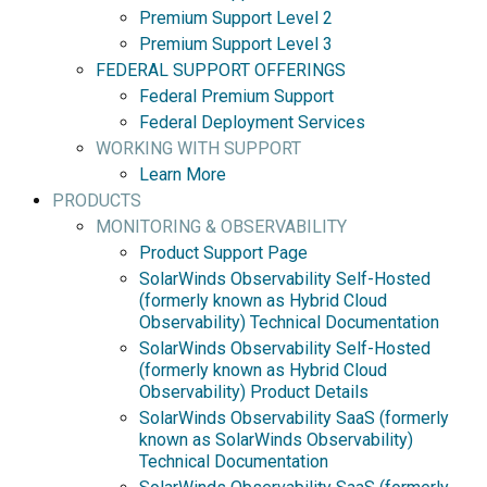
Premium Support Level 2
Premium Support Level 3
FEDERAL SUPPORT OFFERINGS
Federal Premium Support
Federal Deployment Services
WORKING WITH SUPPORT
Learn More
PRODUCTS
MONITORING & OBSERVABILITY
Product Support Page
SolarWinds Observability Self-Hosted
(formerly known as Hybrid Cloud
Observability) Technical Documentation
SolarWinds Observability Self-Hosted
(formerly known as Hybrid Cloud
Observability) Product Details
SolarWinds Observability SaaS (formerly
known as SolarWinds Observability)
Technical Documentation