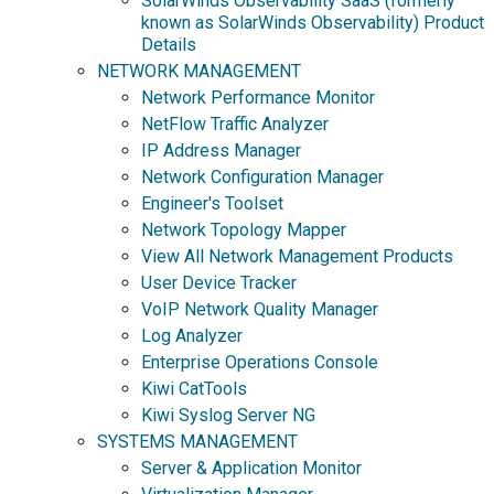
SolarWinds Observability SaaS (formerly
known as SolarWinds Observability) Product
Details
NETWORK MANAGEMENT
Network Performance Monitor
NetFlow Traffic Analyzer
IP Address Manager
Network Configuration Manager
Engineer's Toolset
Network Topology Mapper
View All Network Management Products
User Device Tracker
VoIP Network Quality Manager
Log Analyzer
Enterprise Operations Console
Kiwi CatTools
Kiwi Syslog Server NG
SYSTEMS MANAGEMENT
Server & Application Monitor