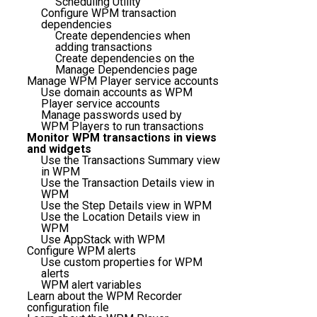
Scheduling Utility
Configure WPM transaction
dependencies
Create dependencies when
adding transactions
Create dependencies on the
Manage Dependencies page
Manage WPM Player service accounts
Use domain accounts as WPM
Player service accounts
Manage passwords used by
WPM Players to run transactions
Monitor WPM transactions in views
and widgets
Use the Transactions Summary view
in WPM
Use the Transaction Details view in
WPM
Use the Step Details view in WPM
Use the Location Details view in
WPM
Use AppStack with WPM
Configure WPM alerts
Use custom properties for WPM
alerts
WPM alert variables
Learn about the WPM Recorder
configuration file