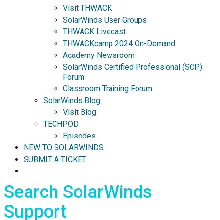
Visit THWACK
SolarWinds User Groups
THWACK Livecast
THWACKcamp 2024 On-Demand
Academy Newsroom
SolarWinds Certified Professional (SCP)
Forum
Classroom Training Forum
SolarWinds Blog
Visit Blog
TECHPOD
Episodes
NEW TO SOLARWINDS
SUBMIT A TICKET
Search SolarWinds
Support