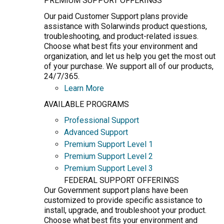
PREMIUM SUPPORT OFFERINGS
Our paid Customer Support plans provide
assistance with Solarwinds product questions,
troubleshooting, and product-related issues.
Choose what best fits your environment and
organization, and let us help you get the most out
of your purchase. We support all of our products,
24/7/365.
Learn More
AVAILABLE PROGRAMS
Professional Support
Advanced Support
Premium Support Level 1
Premium Support Level 2
Premium Support Level 3
FEDERAL SUPPORT OFFERINGS
Our Government support plans have been
customized to provide specific assistance to
install, upgrade, and troubleshoot your product.
Choose what best fits your environment and