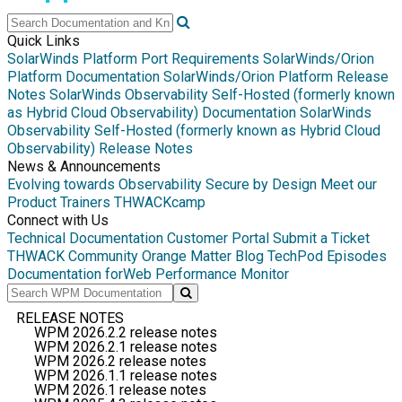
Quick Links
SolarWinds Platform Port Requirements
SolarWinds/Orion
Platform Documentation
SolarWinds/Orion Platform Release
Notes
SolarWinds Observability Self-Hosted (formerly known
as Hybrid Cloud Observability) Documentation
SolarWinds
Observability Self-Hosted (formerly known as Hybrid Cloud
Observability) Release Notes
News & Announcements
Evolving towards Observability
Secure by Design
Meet our
Product Trainers
THWACKcamp
Connect with Us
Technical Documentation
Customer Portal
Submit a Ticket
THWACK Community
Orange Matter Blog
TechPod Episodes
Documentation for
Web Performance Monitor
RELEASE NOTES
WPM 2026.2.2 release notes
WPM 2026.2.1 release notes
WPM 2026.2 release notes
WPM 2026.1.1 release notes
WPM 2026.1 release notes