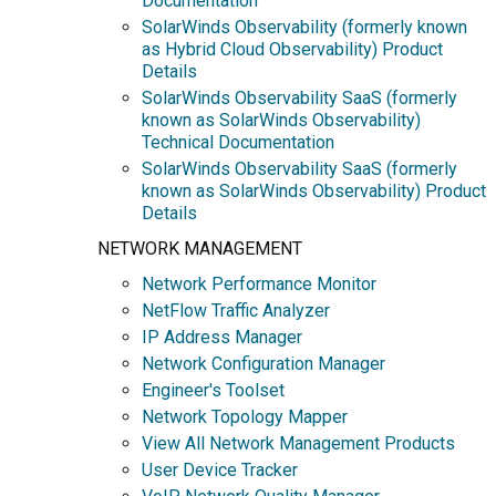
Documentation
SolarWinds Observability (formerly known
as Hybrid Cloud Observability) Product
Details
SolarWinds Observability SaaS (formerly
known as SolarWinds Observability)
Technical Documentation
SolarWinds Observability SaaS (formerly
known as SolarWinds Observability) Product
Details
NETWORK MANAGEMENT
Network Performance Monitor
NetFlow Traffic Analyzer
IP Address Manager
Network Configuration Manager
Engineer's Toolset
Network Topology Mapper
View All Network Management Products
User Device Tracker