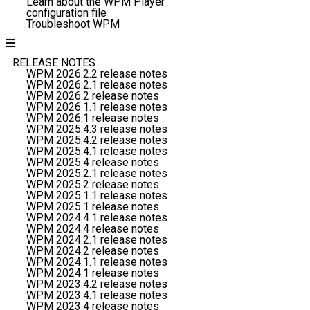
Learn about the WPM Player
configuration file
Troubleshoot WPM
RELEASE NOTES
WPM 2026.2.2 release notes
WPM 2026.2.1 release notes
WPM 2026.2 release notes
WPM 2026.1.1 release notes
WPM 2026.1 release notes
WPM 2025.4.3 release notes
WPM 2025.4.2 release notes
WPM 2025.4.1 release notes
WPM 2025.4 release notes
WPM 2025.2.1 release notes
WPM 2025.2 release notes
WPM 2025.1.1 release notes
WPM 2025.1 release notes
WPM 2024.4.1 release notes
WPM 2024.4 release notes
WPM 2024.2.1 release notes
WPM 2024.2 release notes
WPM 2024.1.1 release notes
WPM 2024.1 release notes
WPM 2023.4.2 release notes
WPM 2023.4.1 release notes
WPM 2023.4 release notes