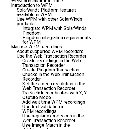
WPM Administrator Guide
Introduction to WPM
SolarWinds Platform features
available in WPM
Use WPM with other SolarWinds
products
Integrate WPM with SolarWinds
Pingdom
Pingdom integration requirements
for WPM
Manage WPM recordings
About supported WPM recorders
Use the Web Transaction Recorder
Create recordings in the Web
Transaction Recorder
Create Pingdom Transaction
Checks in the Web Transaction
Recorder
Set the screen resolution in the
Web Transaction Recorder
Track click coordinates with X, Y
Capture Mode
Add wait time WPM recordings
Use text validation in
WPM recordings
Use regular expressions in the
Web Transaction Recorder
Use Image Match in the