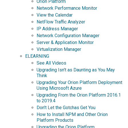
Orion Platform
Network Performance Monitor
View the Calendar
NetFlow Traffic Analyzer
IP Address Manager
Network Configuration Manager
Server & Application Monitor
Virtualization Manager
ELEARNING
See All Videos
Upgrading Isn't as Daunting as You May
Think
Upgrading Your Orion Platform Deployment
Using Microsoft Azure
Upgrading From the Orion Platform 2016.1
to 2019.4
Don't Let the Gotchas Get You
How to Install NPM and Other Orion
Platform Products
Upgrading the Orion Platform