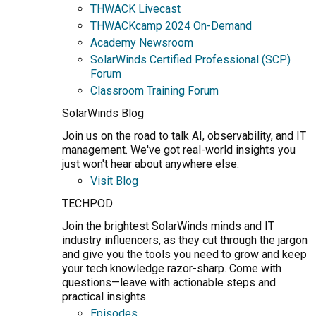
THWACK Livecast
THWACKcamp 2024 On-Demand
Academy Newsroom
SolarWinds Certified Professional (SCP)
Forum
Classroom Training Forum
SolarWinds Blog
Join us on the road to talk AI, observability, and IT
management. We've got real-world insights you
just won't hear about anywhere else.
Visit Blog
TECHPOD
Join the brightest SolarWinds minds and IT
industry influencers, as they cut through the jargon
and give you the tools you need to grow and keep
your tech knowledge razor-sharp. Come with
questions—leave with actionable steps and
practical insights.
Episodes