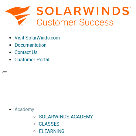
Visit SolarWinds.com
Documentation
Contact Us
Customer Portal
Toggle
navigation
Academy
SOLARWINDS ACADEMY
CLASSES
ELEARNING