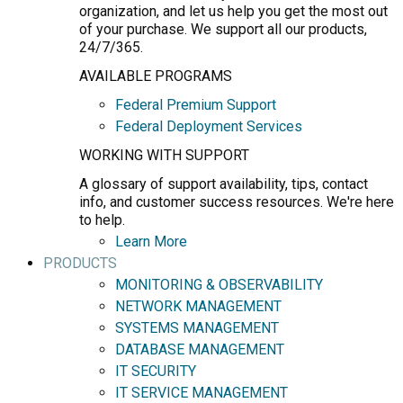
organization, and let us help you get the most out
of your purchase. We support all our products,
24/7/365.
AVAILABLE PROGRAMS
Federal Premium Support
Federal Deployment Services
WORKING WITH SUPPORT
A glossary of support availability, tips, contact
info, and customer success resources. We're here
to help.
Learn More
PRODUCTS
MONITORING & OBSERVABILITY
NETWORK MANAGEMENT
SYSTEMS MANAGEMENT
DATABASE MANAGEMENT
IT SECURITY
IT SERVICE MANAGEMENT