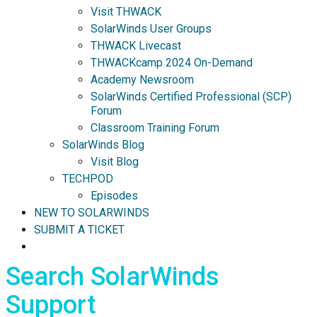
Visit THWACK
SolarWinds User Groups
THWACK Livecast
THWACKcamp 2024 On-Demand
Academy Newsroom
SolarWinds Certified Professional (SCP)
Forum
Classroom Training Forum
SolarWinds Blog
Visit Blog
TECHPOD
Episodes
NEW TO SOLARWINDS
SUBMIT A TICKET
Search SolarWinds
Support