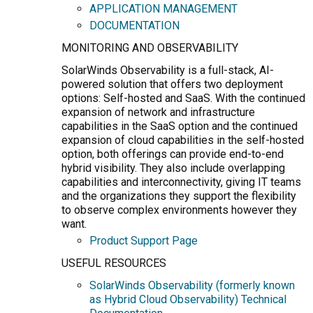
APPLICATION MANAGEMENT
DOCUMENTATION
MONITORING AND OBSERVABILITY
SolarWinds Observability is a full-stack, AI-
powered solution that offers two deployment
options: Self-hosted and SaaS. With the continued
expansion of network and infrastructure
capabilities in the SaaS option and the continued
expansion of cloud capabilities in the self-hosted
option, both offerings can provide end-to-end
hybrid visibility. They also include overlapping
capabilities and interconnectivity, giving IT teams
and the organizations they support the flexibility
to observe complex environments however they
want.
Product Support Page
USEFUL RESOURCES
SolarWinds Observability (formerly known
as Hybrid Cloud Observability) Technical