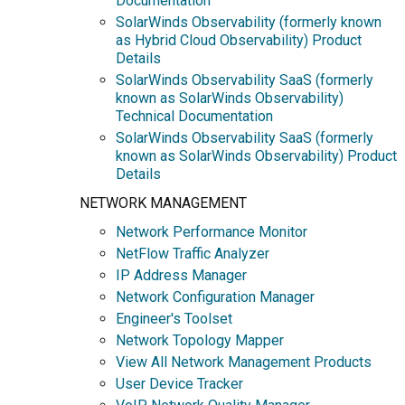
Documentation
SolarWinds Observability (formerly known
as Hybrid Cloud Observability) Product
Details
SolarWinds Observability SaaS (formerly
known as SolarWinds Observability)
Technical Documentation
SolarWinds Observability SaaS (formerly
known as SolarWinds Observability) Product
Details
NETWORK MANAGEMENT
Network Performance Monitor
NetFlow Traffic Analyzer
IP Address Manager
Network Configuration Manager
Engineer's Toolset
Network Topology Mapper
View All Network Management Products
User Device Tracker