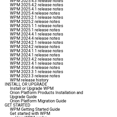
WPM 2025.4.3 release notes
WPM 2025.4.2 release notes
WPM 2025.4.1 release notes
WPM 2025.4 release notes
WPM 2025.2.1 release notes
WPM 2025.2 release notes
WPM 2025.1.1 release notes
WPM 2025.1 release notes
WPM 2024.4.1 release notes
WPM 2024.4 release notes
WPM 2024.2.1 release notes
WPM 2024.2 release notes
WPM 2024.1.1 release notes
WPM 2024.1 release notes
WPM 2023.4.2 release notes
WPM 2023.4.1 release notes
WPM 2023.4 release notes
WPM 2023.3.1 release notes
WPM 2023.3 release notes
WPM release history
INSTALL OR UPGRADE
Install or Upgrade WPM
Orion Platform Products Installation and
Upgrade Guide
Orion Platform Migration Guide
GET STARTED
WPM Getting Started Guide
Get started with WPM