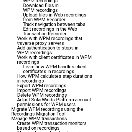
WPM recordings
Download files in
WPM recordings
Upload files in Web recordings
from WPM Recorder
Track navigation between tabs
Edit recordings in the Web
Transaction Recorder
Work with WPM recordings that
traverse proxy servers
Add authentication to steps in
WPM recordings
Work with client certificates in WPM
recordings
Learn how WPM handles client
certificates in recordings
How WPM calculates step durations
in recordings
Export WPM recordings
Import WPM recordings
Delete WPM recordings
Adjust SolarWinds Platform account
permissions for WPM users
Migrate WPM recordings using the
Recordings Migration Tool
Manage WPM transactions
Create WPM transaction monitors
based on recordings