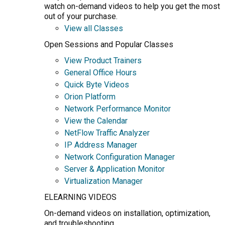
watch on-demand videos to help you get the most
out of your purchase.
View all Classes
Open Sessions and Popular Classes
View Product Trainers
General Office Hours
Quick Byte Videos
Orion Platform
Network Performance Monitor
View the Calendar
NetFlow Traffic Analyzer
IP Address Manager
Network Configuration Manager
Server & Application Monitor
Virtualization Manager
ELEARNING VIDEOS
On-demand videos on installation, optimization,
and troubleshooting.