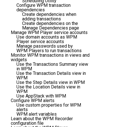
Scheduling Utility
Configure WPM transaction
dependencies
Create dependencies when
adding transactions
Create dependencies on the
Manage Dependencies page
Manage WPM Player service accounts
Use domain accounts as WPM
Player service accounts
Manage passwords used by
WPM Players to run transactions
Monitor WPM transactions in views and
widgets
Use the Transactions Summary view
in WPM
Use the Transaction Details view in
WPM
Use the Step Details view in WPM
Use the Location Details view in
WPM
Use AppStack with WPM
Configure WPM alerts
Use custom properties for WPM
alerts
WPM alert variables
Learn about the WPM Recorder
configuration file