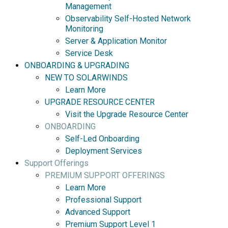
Management
Observability Self-Hosted Network
Monitoring
Server & Application Monitor
Service Desk
ONBOARDING & UPGRADING
NEW TO SOLARWINDS
Learn More
UPGRADE RESOURCE CENTER
Visit the Upgrade Resource Center
ONBOARDING
Self-Led Onboarding
Deployment Services
Support Offerings
PREMIUM SUPPORT OFFERINGS
Learn More
Professional Support
Advanced Support
Premium Support Level 1