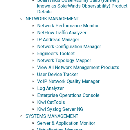
SolarWinds Observability SaaS (formerly
known as SolarWinds Observability) Product
Details
NETWORK MANAGEMENT
Network Performance Monitor
NetFlow Traffic Analyzer
IP Address Manager
Network Configuration Manager
Engineer's Toolset
Network Topology Mapper
View All Network Management Products
User Device Tracker
VoIP Network Quality Manager
Log Analyzer
Enterprise Operations Console
Kiwi CatTools
Kiwi Syslog Server NG
SYSTEMS MANAGEMENT
Server & Application Monitor