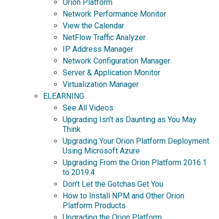
Orion Platform
Network Performance Monitor
View the Calendar
NetFlow Traffic Analyzer
IP Address Manager
Network Configuration Manager
Server & Application Monitor
Virtualization Manager
ELEARNING
See All Videos
Upgrading Isn't as Daunting as You May
Think
Upgrading Your Orion Platform Deployment
Using Microsoft Azure
Upgrading From the Orion Platform 2016.1
to 2019.4
Don't Let the Gotchas Get You
How to Install NPM and Other Orion
Platform Products
Upgrading the Orion Platform