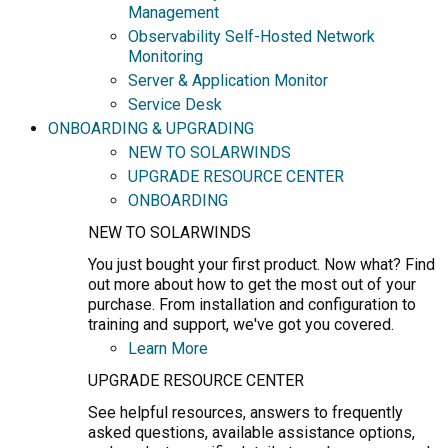
Management
Observability Self-Hosted Network
Monitoring
Server & Application Monitor
Service Desk
ONBOARDING & UPGRADING
NEW TO SOLARWINDS
UPGRADE RESOURCE CENTER
ONBOARDING
NEW TO SOLARWINDS
You just bought your first product. Now what? Find
out more about how to get the most out of your
purchase. From installation and configuration to
training and support, we've got you covered.
Learn More
UPGRADE RESOURCE CENTER
See helpful resources, answers to frequently
asked questions, available assistance options,