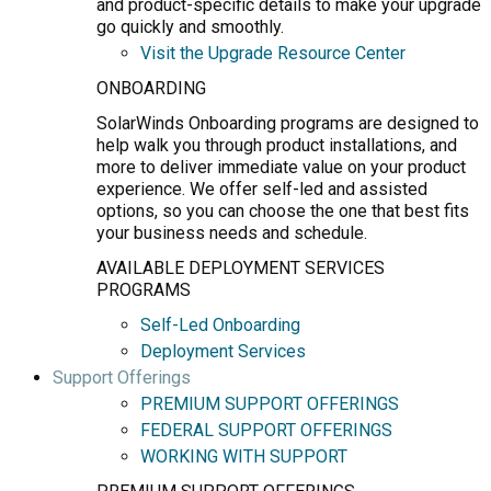
and product-specific details to make your upgrade
go quickly and smoothly.
Visit the Upgrade Resource Center
ONBOARDING
SolarWinds Onboarding programs are designed to
help walk you through product installations, and
more to deliver immediate value on your product
experience. We offer self-led and assisted
options, so you can choose the one that best fits
your business needs and schedule.
AVAILABLE DEPLOYMENT SERVICES
PROGRAMS
Self-Led Onboarding
Deployment Services
Support Offerings
PREMIUM SUPPORT OFFERINGS
FEDERAL SUPPORT OFFERINGS
WORKING WITH SUPPORT