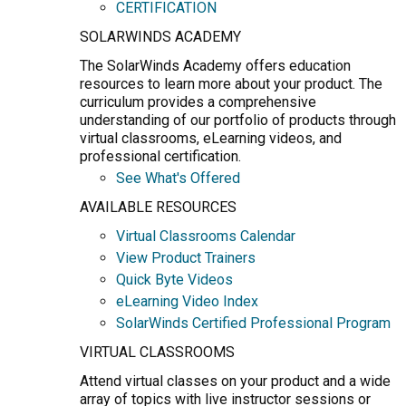
CERTIFICATION
SOLARWINDS ACADEMY
The SolarWinds Academy offers education
resources to learn more about your product. The
curriculum provides a comprehensive
understanding of our portfolio of products through
virtual classrooms, eLearning videos, and
professional certification.
See What's Offered
AVAILABLE RESOURCES
Virtual Classrooms Calendar
View Product Trainers
Quick Byte Videos
eLearning Video Index
SolarWinds Certified Professional Program
VIRTUAL CLASSROOMS
Attend virtual classes on your product and a wide
array of topics with live instructor sessions or