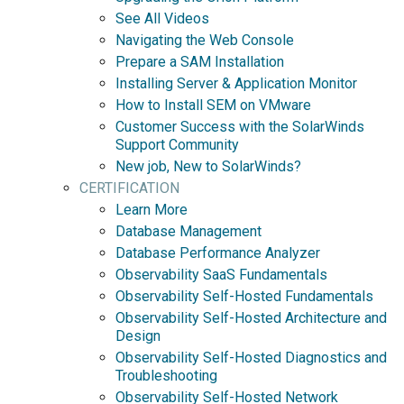
See All Videos
Navigating the Web Console
Prepare a SAM Installation
Installing Server & Application Monitor
How to Install SEM on VMware
Customer Success with the SolarWinds
Support Community
New job, New to SolarWinds?
CERTIFICATION
Learn More
Database Management
Database Performance Analyzer
Observability SaaS Fundamentals
Observability Self-Hosted Fundamentals
Observability Self-Hosted Architecture and
Design
Observability Self-Hosted Diagnostics and
Troubleshooting
Observability Self-Hosted Network