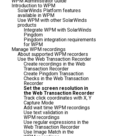
WPM Administrator Guide
Introduction to WPM
SolarWinds Platform features
available in WPM
Use WPM with other SolarWinds
products
Integrate WPM with SolarWinds
Pingdom
Pingdom integration requirements
for WPM
Manage WPM recordings
About supported WPM recorders
Use the Web Transaction Recorder
Create recordings in the Web
Transaction Recorder
Create Pingdom Transaction
Checks in the Web Transaction
Recorder
Set the screen resolution in
the Web Transaction Recorder
Track click coordinates with X, Y
Capture Mode
Add wait time WPM recordings
Use text validation in
WPM recordings
Use regular expressions in the
Web Transaction Recorder
Use Image Match in the