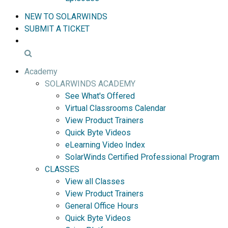
NEW TO SOLARWINDS
SUBMIT A TICKET
Academy
SOLARWINDS ACADEMY
See What's Offered
Virtual Classrooms Calendar
View Product Trainers
Quick Byte Videos
eLearning Video Index
SolarWinds Certified Professional Program
CLASSES
View all Classes
View Product Trainers
General Office Hours
Quick Byte Videos