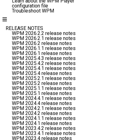
Learn about the WPM Player
configuration file
Troubleshoot WPM
RELEASE NOTES
WPM 2026.2.2 release notes
WPM 2026.2.1 release notes
WPM 2026.2 release notes
WPM 2026.1.1 release notes
WPM 2026.1 release notes
WPM 2025.4.3 release notes
WPM 2025.4.2 release notes
WPM 2025.4.1 release notes
WPM 2025.4 release notes
WPM 2025.2.1 release notes
WPM 2025.2 release notes
WPM 2025.1.1 release notes
WPM 2025.1 release notes
WPM 2024.4.1 release notes
WPM 2024.4 release notes
WPM 2024.2.1 release notes
WPM 2024.2 release notes
WPM 2024.1.1 release notes
WPM 2024.1 release notes
WPM 2023.4.2 release notes
WPM 2023.4.1 release notes
WPM 2023.4 release notes