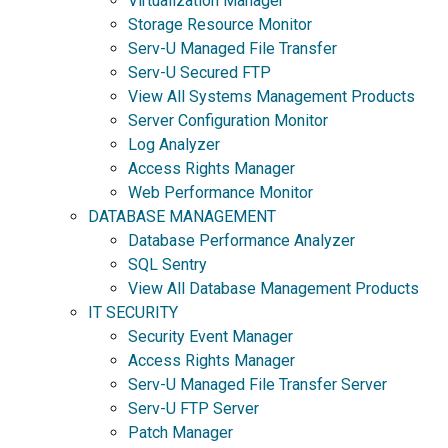
Virtualization Manager
Storage Resource Monitor
Serv-U Managed File Transfer
Serv-U Secured FTP
View All Systems Management Products
Server Configuration Monitor
Log Analyzer
Access Rights Manager
Web Performance Monitor
DATABASE MANAGEMENT
Database Performance Analyzer
SQL Sentry
View All Database Management Products
IT SECURITY
Security Event Manager
Access Rights Manager
Serv-U Managed File Transfer Server
Serv-U FTP Server
Patch Manager