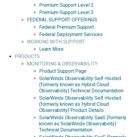
Premium Support Level 2
Premium Support Level 3
FEDERAL SUPPORT OFFERINGS
Federal Premium Support
Federal Deployment Services
WORKING WITH SUPPORT
Learn More
PRODUCTS
MONITORING & OBSERVABILITY
Product Support Page
SolarWinds Observability Self-Hosted
(formerly known as Hybrid Cloud
Observability) Technical Documentation
SolarWinds Observability Self-Hosted
(formerly known as Hybrid Cloud
Observability) Product Details
SolarWinds Observability SaaS (formerly
known as SolarWinds Observability)
Technical Documentation