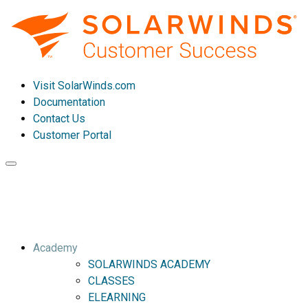
Visit SolarWinds.com
Documentation
Contact Us
Customer Portal
Toggle
navigation
Academy
SOLARWINDS ACADEMY
CLASSES
ELEARNING