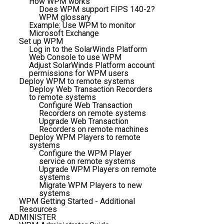
How WPM works
Does WPM support FIPS 140-2?
WPM glossary
Example: Use WPM to monitor
Microsoft Exchange
Set up WPM
Log in to the SolarWinds Platform
Web Console to use WPM
Adjust SolarWinds Platform account
permissions for WPM users
Deploy WPM to remote systems
Deploy Web Transaction Recorders
to remote systems
Configure Web Transaction
Recorders on remote systems
Upgrade Web Transaction
Recorders on remote machines
Deploy WPM Players to remote
systems
Configure the WPM Player
service on remote systems
Upgrade WPM Players on remote
systems
Migrate WPM Players to new
systems
WPM Getting Started - Additional
Resources
ADMINISTER