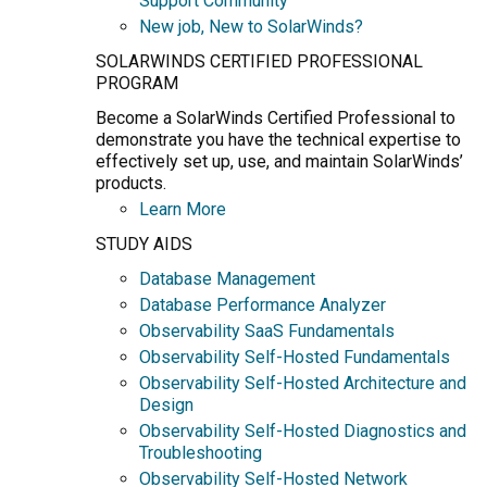
Support Community
New job, New to SolarWinds?
SOLARWINDS CERTIFIED PROFESSIONAL
PROGRAM
Become a SolarWinds Certified Professional to
demonstrate you have the technical expertise to
effectively set up, use, and maintain SolarWinds’
products.
Learn More
STUDY AIDS
Database Management
Database Performance Analyzer
Observability SaaS Fundamentals
Observability Self-Hosted Fundamentals
Observability Self-Hosted Architecture and
Design
Observability Self-Hosted Diagnostics and
Troubleshooting
Observability Self-Hosted Network