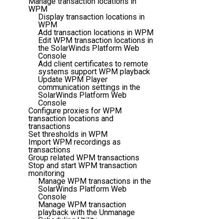
Manage transaction locations in
WPM
Display transaction locations in
WPM
Add transaction locations in WPM
Edit WPM transaction locations in
the SolarWinds Platform Web
Console
Add client certificates to remote
systems support WPM playback
Update WPM Player
communication settings in the
SolarWinds Platform Web
Console
Configure proxies for WPM
transaction locations and
transactions
Set thresholds in WPM
Import WPM recordings as
transactions
Group related WPM transactions
Stop and start WPM transaction
monitoring
Manage WPM transactions in the
SolarWinds Platform Web
Console
Manage WPM transaction
playback with the Unmanage