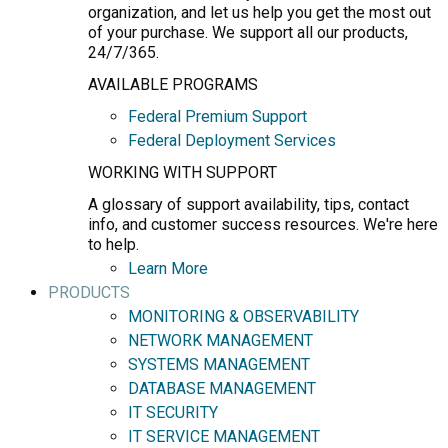
organization, and let us help you get the most out
of your purchase. We support all our products,
24/7/365.
AVAILABLE PROGRAMS
Federal Premium Support
Federal Deployment Services
WORKING WITH SUPPORT
A glossary of support availability, tips, contact
info, and customer success resources. We're here
to help.
Learn More
PRODUCTS
MONITORING & OBSERVABILITY
NETWORK MANAGEMENT
SYSTEMS MANAGEMENT
DATABASE MANAGEMENT
IT SECURITY
IT SERVICE MANAGEMENT