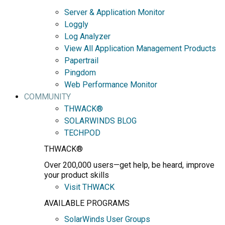
Server & Application Monitor
Loggly
Log Analyzer
View All Application Management Products
Papertrail
Pingdom
Web Performance Monitor
COMMUNITY
THWACK®
SOLARWINDS BLOG
TECHPOD
THWACK®
Over 200,000 users—get help, be heard, improve
your product skills
Visit THWACK
AVAILABLE PROGRAMS
SolarWinds User Groups