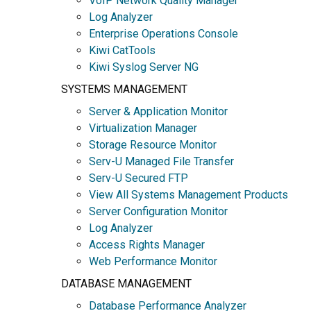
VoIP Network Quality Manager
Log Analyzer
Enterprise Operations Console
Kiwi CatTools
Kiwi Syslog Server NG
SYSTEMS MANAGEMENT
Server & Application Monitor
Virtualization Manager
Storage Resource Monitor
Serv-U Managed File Transfer
Serv-U Secured FTP
View All Systems Management Products
Server Configuration Monitor
Log Analyzer
Access Rights Manager
Web Performance Monitor
DATABASE MANAGEMENT
Database Performance Analyzer