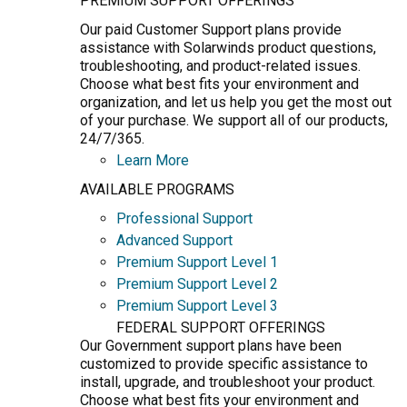
PREMIUM SUPPORT OFFERINGS
Our paid Customer Support plans provide
assistance with Solarwinds product questions,
troubleshooting, and product-related issues.
Choose what best fits your environment and
organization, and let us help you get the most out
of your purchase. We support all of our products,
24/7/365.
Learn More
AVAILABLE PROGRAMS
Professional Support
Advanced Support
Premium Support Level 1
Premium Support Level 2
Premium Support Level 3
FEDERAL SUPPORT OFFERINGS
Our Government support plans have been
customized to provide specific assistance to
install, upgrade, and troubleshoot your product.
Choose what best fits your environment and