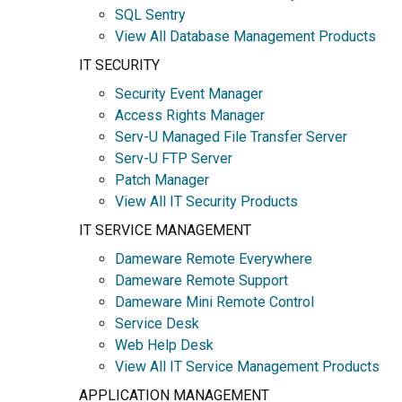
SQL Sentry
View All Database Management Products
IT SECURITY
Security Event Manager
Access Rights Manager
Serv-U Managed File Transfer Server
Serv-U FTP Server
Patch Manager
View All IT Security Products
IT SERVICE MANAGEMENT
Dameware Remote Everywhere
Dameware Remote Support
Dameware Mini Remote Control
Service Desk
Web Help Desk
View All IT Service Management Products
APPLICATION MANAGEMENT