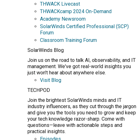
THWACK Livecast
THWACKcamp 2024 On-Demand
Academy Newsroom
SolarWinds Certified Professional (SCP)
Forum
Classroom Training Forum
SolarWinds Blog
Join us on the road to talk AI, observability, and IT
management. We've got real-world insights you
just won't hear about anywhere else.
Visit Blog
TECHPOD
Join the brightest SolarWinds minds and IT
industry influencers, as they cut through the jargon
and give you the tools you need to grow and keep
your tech knowledge razor-sharp. Come with
questions—leave with actionable steps and
practical insights.
Episodes