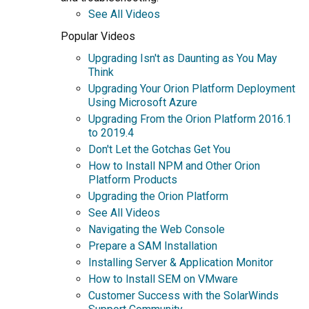
See All Videos
Popular Videos
Upgrading Isn't as Daunting as You May
Think
Upgrading Your Orion Platform Deployment
Using Microsoft Azure
Upgrading From the Orion Platform 2016.1
to 2019.4
Don't Let the Gotchas Get You
How to Install NPM and Other Orion
Platform Products
Upgrading the Orion Platform
See All Videos
Navigating the Web Console
Prepare a SAM Installation
Installing Server & Application Monitor
How to Install SEM on VMware
Customer Success with the SolarWinds