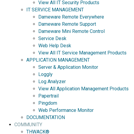
View All IT Security Products
IT SERVICE MANAGEMENT
Dameware Remote Everywhere
Dameware Remote Support
Dameware Mini Remote Control
Service Desk
Web Help Desk
View All IT Service Management Products
APPLICATION MANAGEMENT
Server & Application Monitor
Loggly
Log Analyzer
View All Application Management Products
Papertrail
Pingdom
Web Performance Monitor
DOCUMENTATION
COMMUNITY
THWACK®