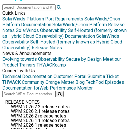
Quick Links
SolarWinds Platform Port Requirements
SolarWinds/Orion
Platform Documentation
SolarWinds/Orion Platform Release
Notes
SolarWinds Observability Self-Hosted (formerly known
as Hybrid Cloud Observability) Documentation
SolarWinds
Observability Self-Hosted (formerly known as Hybrid Cloud
Observability) Release Notes
News & Announcements
Evolving towards Observability
Secure by Design
Meet our
Product Trainers
THWACKcamp
Connect with Us
Technical Documentation
Customer Portal
Submit a Ticket
THWACK Community
Orange Matter Blog
TechPod Episodes
Documentation for
Web Performance Monitor
RELEASE NOTES
WPM 2026.2.2 release notes
WPM 2026.2.1 release notes
WPM 2026.2 release notes
WPM 2026.1.1 release notes
WPM 2026.1 release notes