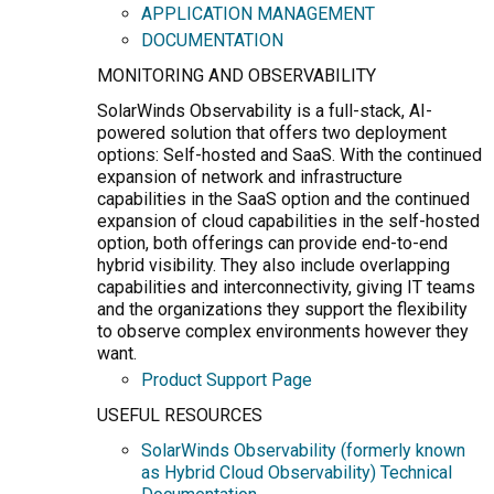
APPLICATION MANAGEMENT
DOCUMENTATION
MONITORING AND OBSERVABILITY
SolarWinds Observability is a full-stack, AI-
powered solution that offers two deployment
options: Self-hosted and SaaS. With the continued
expansion of network and infrastructure
capabilities in the SaaS option and the continued
expansion of cloud capabilities in the self-hosted
option, both offerings can provide end-to-end
hybrid visibility. They also include overlapping
capabilities and interconnectivity, giving IT teams
and the organizations they support the flexibility
to observe complex environments however they
want.
Product Support Page
USEFUL RESOURCES
SolarWinds Observability (formerly known
as Hybrid Cloud Observability) Technical