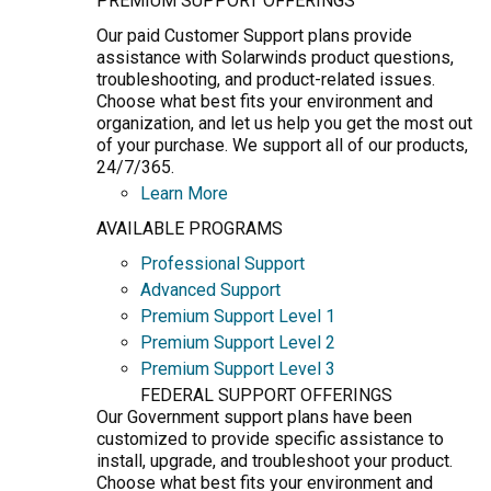
PREMIUM SUPPORT OFFERINGS
Our paid Customer Support plans provide
assistance with Solarwinds product questions,
troubleshooting, and product-related issues.
Choose what best fits your environment and
organization, and let us help you get the most out
of your purchase. We support all of our products,
24/7/365.
Learn More
AVAILABLE PROGRAMS
Professional Support
Advanced Support
Premium Support Level 1
Premium Support Level 2
Premium Support Level 3
FEDERAL SUPPORT OFFERINGS
Our Government support plans have been
customized to provide specific assistance to
install, upgrade, and troubleshoot your product.
Choose what best fits your environment and