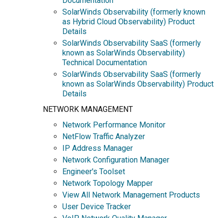
Documentation
SolarWinds Observability (formerly known
as Hybrid Cloud Observability) Product
Details
SolarWinds Observability SaaS (formerly
known as SolarWinds Observability)
Technical Documentation
SolarWinds Observability SaaS (formerly
known as SolarWinds Observability) Product
Details
NETWORK MANAGEMENT
Network Performance Monitor
NetFlow Traffic Analyzer
IP Address Manager
Network Configuration Manager
Engineer's Toolset
Network Topology Mapper
View All Network Management Products
User Device Tracker