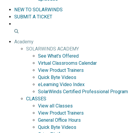
NEW TO SOLARWINDS
SUBMIT A TICKET
Academy
SOLARWINDS ACADEMY
See What's Offered
Virtual Classrooms Calendar
View Product Trainers
Quick Byte Videos
eLearning Video Index
SolarWinds Certified Professional Program
CLASSES
View all Classes
View Product Trainers
General Office Hours
Quick Byte Videos