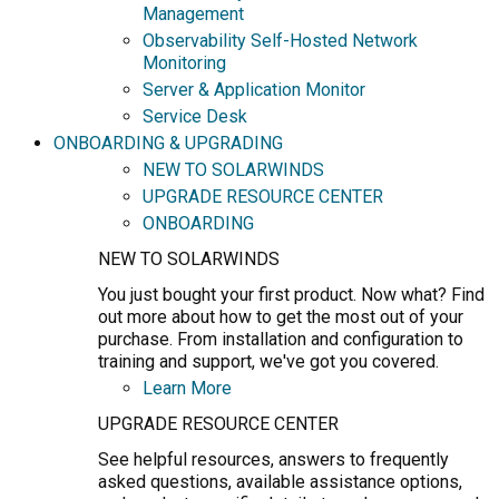
Management
Observability Self-Hosted Network
Monitoring
Server & Application Monitor
Service Desk
ONBOARDING & UPGRADING
NEW TO SOLARWINDS
UPGRADE RESOURCE CENTER
ONBOARDING
NEW TO SOLARWINDS
You just bought your first product. Now what? Find
out more about how to get the most out of your
purchase. From installation and configuration to
training and support, we've got you covered.
Learn More
UPGRADE RESOURCE CENTER
See helpful resources, answers to frequently
asked questions, available assistance options,