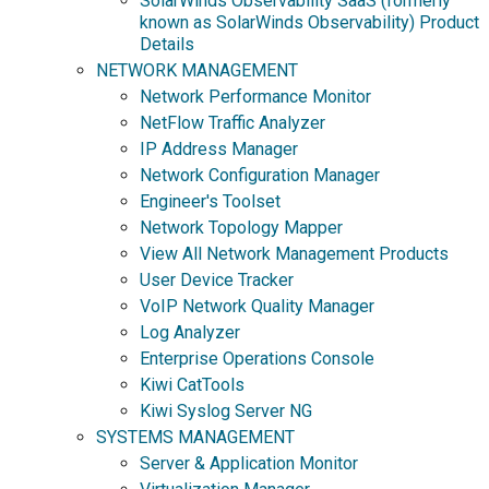
SolarWinds Observability SaaS (formerly
known as SolarWinds Observability) Product
Details
NETWORK MANAGEMENT
Network Performance Monitor
NetFlow Traffic Analyzer
IP Address Manager
Network Configuration Manager
Engineer's Toolset
Network Topology Mapper
View All Network Management Products
User Device Tracker
VoIP Network Quality Manager
Log Analyzer
Enterprise Operations Console
Kiwi CatTools
Kiwi Syslog Server NG
SYSTEMS MANAGEMENT
Server & Application Monitor