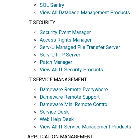
SQL Sentry
View All Database Management Products
IT SECURITY
Security Event Manager
Access Rights Manager
Serv-U Managed File Transfer Server
Serv-U FTP Server
Patch Manager
View All IT Security Products
IT SERVICE MANAGEMENT
Dameware Remote Everywhere
Dameware Remote Support
Dameware Mini Remote Control
Service Desk
Web Help Desk
View All IT Service Management Products
APPLICATION MANAGEMENT