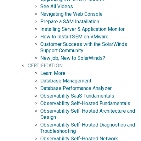
See All Videos
Navigating the Web Console
Prepare a SAM Installation
Installing Server & Application Monitor
How to Install SEM on VMware
Customer Success with the SolarWinds
Support Community
New job, New to SolarWinds?
CERTIFICATION
Learn More
Database Management
Database Performance Analyzer
Observability SaaS Fundamentals
Observability Self-Hosted Fundamentals
Observability Self-Hosted Architecture and
Design
Observability Self-Hosted Diagnostics and
Troubleshooting
Observability Self-Hosted Network