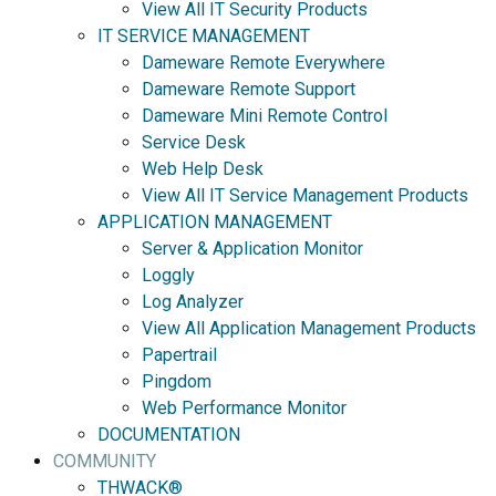
View All IT Security Products
IT SERVICE MANAGEMENT
Dameware Remote Everywhere
Dameware Remote Support
Dameware Mini Remote Control
Service Desk
Web Help Desk
View All IT Service Management Products
APPLICATION MANAGEMENT
Server & Application Monitor
Loggly
Log Analyzer
View All Application Management Products
Papertrail
Pingdom
Web Performance Monitor
DOCUMENTATION
COMMUNITY
THWACK®