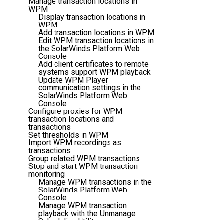
Manage transaction locations in
WPM
Display transaction locations in
WPM
Add transaction locations in WPM
Edit WPM transaction locations in
the SolarWinds Platform Web
Console
Add client certificates to remote
systems support WPM playback
Update WPM Player
communication settings in the
SolarWinds Platform Web
Console
Configure proxies for WPM
transaction locations and
transactions
Set thresholds in WPM
Import WPM recordings as
transactions
Group related WPM transactions
Stop and start WPM transaction
monitoring
Manage WPM transactions in the
SolarWinds Platform Web
Console
Manage WPM transaction
playback with the Unmanage