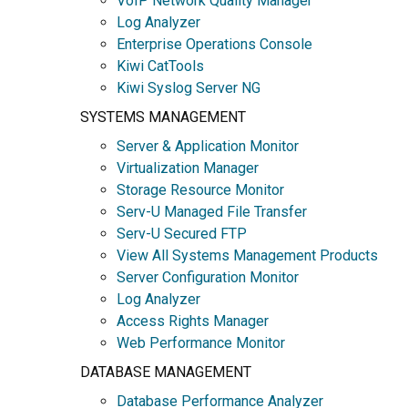
VoIP Network Quality Manager
Log Analyzer
Enterprise Operations Console
Kiwi CatTools
Kiwi Syslog Server NG
SYSTEMS MANAGEMENT
Server & Application Monitor
Virtualization Manager
Storage Resource Monitor
Serv-U Managed File Transfer
Serv-U Secured FTP
View All Systems Management Products
Server Configuration Monitor
Log Analyzer
Access Rights Manager
Web Performance Monitor
DATABASE MANAGEMENT
Database Performance Analyzer