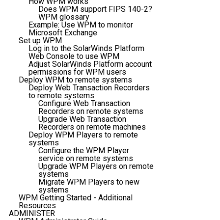
How WPM works
Does WPM support FIPS 140-2?
WPM glossary
Example: Use WPM to monitor
Microsoft Exchange
Set up WPM
Log in to the SolarWinds Platform
Web Console to use WPM
Adjust SolarWinds Platform account
permissions for WPM users
Deploy WPM to remote systems
Deploy Web Transaction Recorders
to remote systems
Configure Web Transaction
Recorders on remote systems
Upgrade Web Transaction
Recorders on remote machines
Deploy WPM Players to remote
systems
Configure the WPM Player
service on remote systems
Upgrade WPM Players on remote
systems
Migrate WPM Players to new
systems
WPM Getting Started - Additional
Resources
ADMINISTER