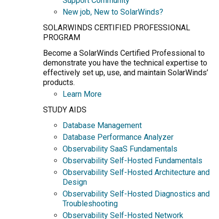
Support Community
New job, New to SolarWinds?
SOLARWINDS CERTIFIED PROFESSIONAL
PROGRAM
Become a SolarWinds Certified Professional to
demonstrate you have the technical expertise to
effectively set up, use, and maintain SolarWinds’
products.
Learn More
STUDY AIDS
Database Management
Database Performance Analyzer
Observability SaaS Fundamentals
Observability Self-Hosted Fundamentals
Observability Self-Hosted Architecture and
Design
Observability Self-Hosted Diagnostics and
Troubleshooting
Observability Self-Hosted Network