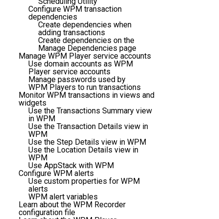
Scheduling Utility
Configure WPM transaction
dependencies
Create dependencies when
adding transactions
Create dependencies on the
Manage Dependencies page
Manage WPM Player service accounts
Use domain accounts as WPM
Player service accounts
Manage passwords used by
WPM Players to run transactions
Monitor WPM transactions in views and
widgets
Use the Transactions Summary view
in WPM
Use the Transaction Details view in
WPM
Use the Step Details view in WPM
Use the Location Details view in
WPM
Use AppStack with WPM
Configure WPM alerts
Use custom properties for WPM
alerts
WPM alert variables
Learn about the WPM Recorder
configuration file