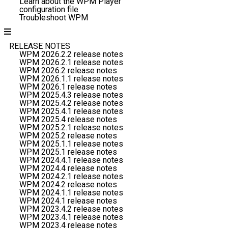
Learn about the WPM Player
configuration file
Troubleshoot WPM
RELEASE NOTES
WPM 2026.2.2 release notes
WPM 2026.2.1 release notes
WPM 2026.2 release notes
WPM 2026.1.1 release notes
WPM 2026.1 release notes
WPM 2025.4.3 release notes
WPM 2025.4.2 release notes
WPM 2025.4.1 release notes
WPM 2025.4 release notes
WPM 2025.2.1 release notes
WPM 2025.2 release notes
WPM 2025.1.1 release notes
WPM 2025.1 release notes
WPM 2024.4.1 release notes
WPM 2024.4 release notes
WPM 2024.2.1 release notes
WPM 2024.2 release notes
WPM 2024.1.1 release notes
WPM 2024.1 release notes
WPM 2023.4.2 release notes
WPM 2023.4.1 release notes
WPM 2023.4 release notes