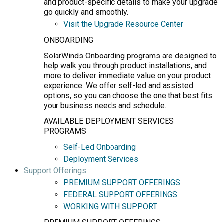
and product-specific details to make your upgrade
go quickly and smoothly.
Visit the Upgrade Resource Center
ONBOARDING
SolarWinds Onboarding programs are designed to
help walk you through product installations, and
more to deliver immediate value on your product
experience. We offer self-led and assisted
options, so you can choose the one that best fits
your business needs and schedule.
AVAILABLE DEPLOYMENT SERVICES
PROGRAMS
Self-Led Onboarding
Deployment Services
Support Offerings
PREMIUM SUPPORT OFFERINGS
FEDERAL SUPPORT OFFERINGS
WORKING WITH SUPPORT