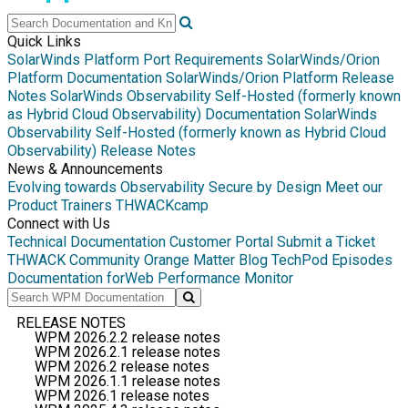
Quick Links
SolarWinds Platform Port Requirements
SolarWinds/Orion
Platform Documentation
SolarWinds/Orion Platform Release
Notes
SolarWinds Observability Self-Hosted (formerly known
as Hybrid Cloud Observability) Documentation
SolarWinds
Observability Self-Hosted (formerly known as Hybrid Cloud
Observability) Release Notes
News & Announcements
Evolving towards Observability
Secure by Design
Meet our
Product Trainers
THWACKcamp
Connect with Us
Technical Documentation
Customer Portal
Submit a Ticket
THWACK Community
Orange Matter Blog
TechPod Episodes
Documentation for
Web Performance Monitor
RELEASE NOTES
WPM 2026.2.2 release notes
WPM 2026.2.1 release notes
WPM 2026.2 release notes
WPM 2026.1.1 release notes
WPM 2026.1 release notes