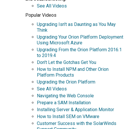
See All Videos
Popular Videos
Upgrading Isn't as Daunting as You May
Think
Upgrading Your Orion Platform Deployment
Using Microsoft Azure
Upgrading From the Orion Platform 2016.1
to 2019.4
Don't Let the Gotchas Get You
How to Install NPM and Other Orion
Platform Products
Upgrading the Orion Platform
See All Videos
Navigating the Web Console
Prepare a SAM Installation
Installing Server & Application Monitor
How to Install SEM on VMware
Customer Success with the SolarWinds