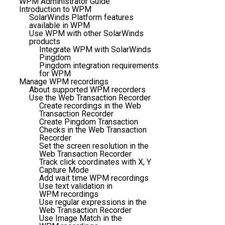
WPM Administrator Guide
Introduction to WPM
SolarWinds Platform features
available in WPM
Use WPM with other SolarWinds
products
Integrate WPM with SolarWinds
Pingdom
Pingdom integration requirements
for WPM
Manage WPM recordings
About supported WPM recorders
Use the Web Transaction Recorder
Create recordings in the Web
Transaction Recorder
Create Pingdom Transaction
Checks in the Web Transaction
Recorder
Set the screen resolution in the
Web Transaction Recorder
Track click coordinates with X, Y
Capture Mode
Add wait time WPM recordings
Use text validation in
WPM recordings
Use regular expressions in the
Web Transaction Recorder
Use Image Match in the