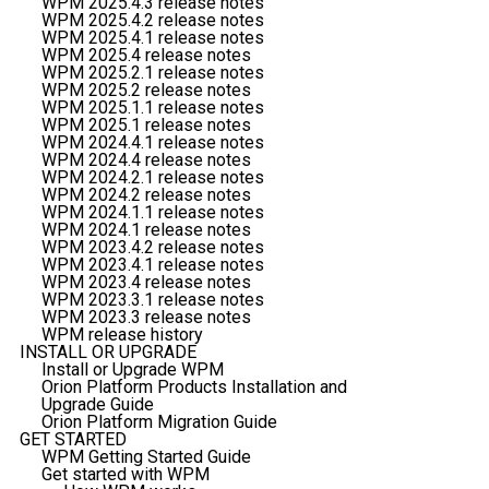
WPM 2025.4.3 release notes
WPM 2025.4.2 release notes
WPM 2025.4.1 release notes
WPM 2025.4 release notes
WPM 2025.2.1 release notes
WPM 2025.2 release notes
WPM 2025.1.1 release notes
WPM 2025.1 release notes
WPM 2024.4.1 release notes
WPM 2024.4 release notes
WPM 2024.2.1 release notes
WPM 2024.2 release notes
WPM 2024.1.1 release notes
WPM 2024.1 release notes
WPM 2023.4.2 release notes
WPM 2023.4.1 release notes
WPM 2023.4 release notes
WPM 2023.3.1 release notes
WPM 2023.3 release notes
WPM release history
INSTALL OR UPGRADE
Install or Upgrade WPM
Orion Platform Products Installation and
Upgrade Guide
Orion Platform Migration Guide
GET STARTED
WPM Getting Started Guide
Get started with WPM