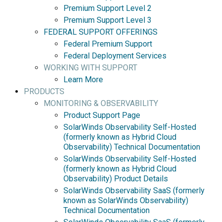
Premium Support Level 2
Premium Support Level 3
FEDERAL SUPPORT OFFERINGS
Federal Premium Support
Federal Deployment Services
WORKING WITH SUPPORT
Learn More
PRODUCTS
MONITORING & OBSERVABILITY
Product Support Page
SolarWinds Observability Self-Hosted
(formerly known as Hybrid Cloud
Observability) Technical Documentation
SolarWinds Observability Self-Hosted
(formerly known as Hybrid Cloud
Observability) Product Details
SolarWinds Observability SaaS (formerly
known as SolarWinds Observability)
Technical Documentation