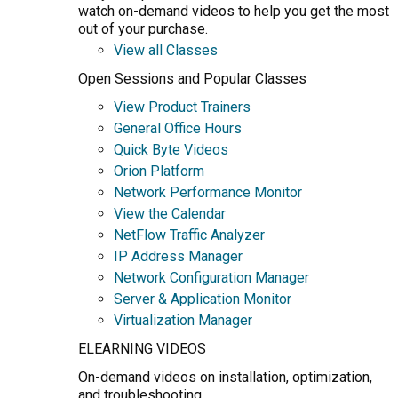
watch on-demand videos to help you get the most
out of your purchase.
View all Classes
Open Sessions and Popular Classes
View Product Trainers
General Office Hours
Quick Byte Videos
Orion Platform
Network Performance Monitor
View the Calendar
NetFlow Traffic Analyzer
IP Address Manager
Network Configuration Manager
Server & Application Monitor
Virtualization Manager
ELEARNING VIDEOS
On-demand videos on installation, optimization,
and troubleshooting.