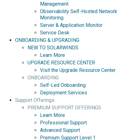
Management
Observability Self-Hosted Network
Monitoring
Server & Application Monitor
Service Desk
ONBOARDING & UPGRADING
NEW TO SOLARWINDS
Learn More
UPGRADE RESOURCE CENTER
Visit the Upgrade Resource Center
ONBOARDING
Self-Led Onboarding
Deployment Services
Support Offerings
PREMIUM SUPPORT OFFERINGS
Learn More
Professional Support
Advanced Support
Premium Support Level 1