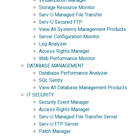
Virtualization Manager
Storage Resource Monitor
Serv-U Managed File Transfer
Serv-U Secured FTP
View All Systems Management Products
Server Configuration Monitor
Log Analyzer
Access Rights Manager
Web Performance Monitor
DATABASE MANAGEMENT
Database Performance Analyzer
SQL Sentry
View All Database Management Products
IT SECURITY
Security Event Manager
Access Rights Manager
Serv-U Managed File Transfer Server
Serv-U FTP Server
Patch Manager