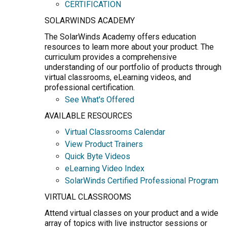
CERTIFICATION
SOLARWINDS ACADEMY
The SolarWinds Academy offers education
resources to learn more about your product. The
curriculum provides a comprehensive
understanding of our portfolio of products through
virtual classrooms, eLearning videos, and
professional certification.
See What's Offered
AVAILABLE RESOURCES
Virtual Classrooms Calendar
View Product Trainers
Quick Byte Videos
eLearning Video Index
SolarWinds Certified Professional Program
VIRTUAL CLASSROOMS
Attend virtual classes on your product and a wide
array of topics with live instructor sessions or