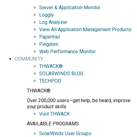
Server & Application Monitor
Loggly
Log Analyzer
View All Application Management Products
Papertrail
Pingdom
Web Performance Monitor
COMMUNITY
THWACK®
SOLARWINDS BLOG
TECHPOD
THWACK®
Over 200,000 users—get help, be heard, improve
your product skills
Visit THWACK
AVAILABLE PROGRAMS
SolarWinds User Groups