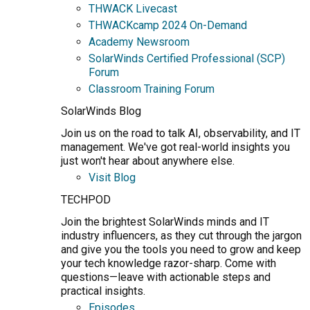
THWACK Livecast
THWACKcamp 2024 On-Demand
Academy Newsroom
SolarWinds Certified Professional (SCP)
Forum
Classroom Training Forum
SolarWinds Blog
Join us on the road to talk AI, observability, and IT
management. We've got real-world insights you
just won't hear about anywhere else.
Visit Blog
TECHPOD
Join the brightest SolarWinds minds and IT
industry influencers, as they cut through the jargon
and give you the tools you need to grow and keep
your tech knowledge razor-sharp. Come with
questions—leave with actionable steps and
practical insights.
Episodes