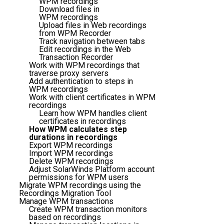
WPM recordings
Download files in
WPM recordings
Upload files in Web recordings
from WPM Recorder
Track navigation between tabs
Edit recordings in the Web
Transaction Recorder
Work with WPM recordings that
traverse proxy servers
Add authentication to steps in
WPM recordings
Work with client certificates in WPM
recordings
Learn how WPM handles client
certificates in recordings
How WPM calculates step
durations in recordings
Export WPM recordings
Import WPM recordings
Delete WPM recordings
Adjust SolarWinds Platform account
permissions for WPM users
Migrate WPM recordings using the
Recordings Migration Tool
Manage WPM transactions
Create WPM transaction monitors
based on recordings