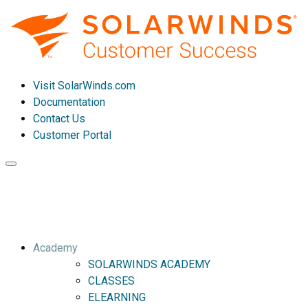
Visit SolarWinds.com
Documentation
Contact Us
Customer Portal
Toggle
navigation
Academy
SOLARWINDS ACADEMY
CLASSES
ELEARNING