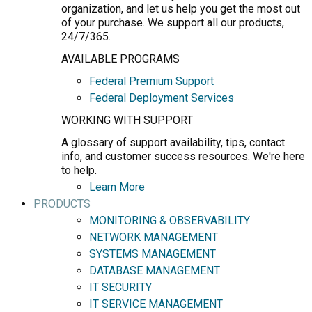
organization, and let us help you get the most out
of your purchase. We support all our products,
24/7/365.
AVAILABLE PROGRAMS
Federal Premium Support
Federal Deployment Services
WORKING WITH SUPPORT
A glossary of support availability, tips, contact
info, and customer success resources. We're here
to help.
Learn More
PRODUCTS
MONITORING & OBSERVABILITY
NETWORK MANAGEMENT
SYSTEMS MANAGEMENT
DATABASE MANAGEMENT
IT SECURITY
IT SERVICE MANAGEMENT