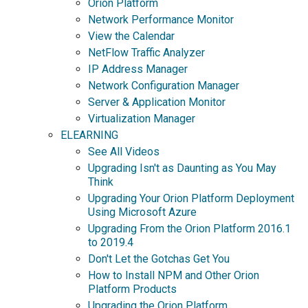
Orion Platform
Network Performance Monitor
View the Calendar
NetFlow Traffic Analyzer
IP Address Manager
Network Configuration Manager
Server & Application Monitor
Virtualization Manager
ELEARNING
See All Videos
Upgrading Isn't as Daunting as You May
Think
Upgrading Your Orion Platform Deployment
Using Microsoft Azure
Upgrading From the Orion Platform 2016.1
to 2019.4
Don't Let the Gotchas Get You
How to Install NPM and Other Orion
Platform Products
Upgrading the Orion Platform