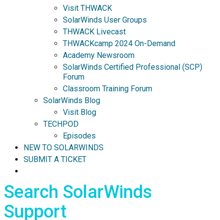
Visit THWACK
SolarWinds User Groups
THWACK Livecast
THWACKcamp 2024 On-Demand
Academy Newsroom
SolarWinds Certified Professional (SCP)
Forum
Classroom Training Forum
SolarWinds Blog
Visit Blog
TECHPOD
Episodes
NEW TO SOLARWINDS
SUBMIT A TICKET
Search SolarWinds
Support