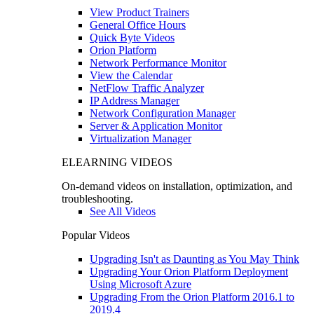
View Product Trainers
General Office Hours
Quick Byte Videos
Orion Platform
Network Performance Monitor
View the Calendar
NetFlow Traffic Analyzer
IP Address Manager
Network Configuration Manager
Server & Application Monitor
Virtualization Manager
ELEARNING VIDEOS
On-demand videos on installation, optimization, and
troubleshooting.
See All Videos
Popular Videos
Upgrading Isn't as Daunting as You May Think
Upgrading Your Orion Platform Deployment
Using Microsoft Azure
Upgrading From the Orion Platform 2016.1 to
2019.4