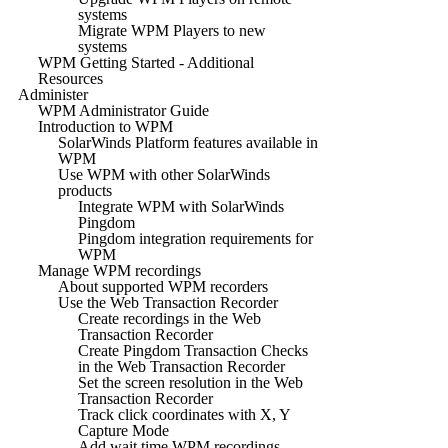
systems
Migrate WPM Players to new
systems
WPM Getting Started - Additional
Resources
Administer
WPM Administrator Guide
Introduction to WPM
SolarWinds Platform features available in
WPM
Use WPM with other SolarWinds
products
Integrate WPM with SolarWinds
Pingdom
Pingdom integration requirements for
WPM
Manage WPM recordings
About supported WPM recorders
Use the Web Transaction Recorder
Create recordings in the Web
Transaction Recorder
Create Pingdom Transaction Checks
in the Web Transaction Recorder
Set the screen resolution in the Web
Transaction Recorder
Track click coordinates with X, Y
Capture Mode
Add wait time WPM recordings