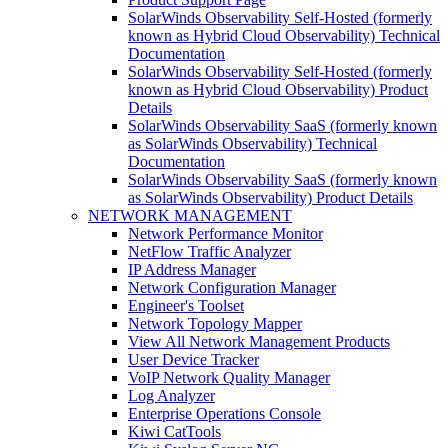
SolarWinds Observability Self-Hosted (formerly
known as Hybrid Cloud Observability) Technical
Documentation
SolarWinds Observability Self-Hosted (formerly
known as Hybrid Cloud Observability) Product
Details
SolarWinds Observability SaaS (formerly known
as SolarWinds Observability) Technical
Documentation
SolarWinds Observability SaaS (formerly known
as SolarWinds Observability) Product Details
NETWORK MANAGEMENT
Network Performance Monitor
NetFlow Traffic Analyzer
IP Address Manager
Network Configuration Manager
Engineer's Toolset
Network Topology Mapper
View All Network Management Products
User Device Tracker
VoIP Network Quality Manager
Log Analyzer
Enterprise Operations Console
Kiwi CatTools