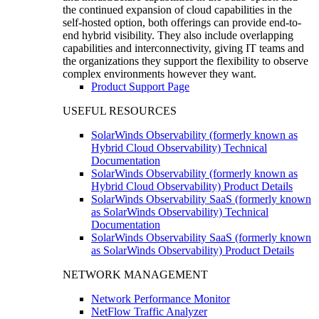
the continued expansion of cloud capabilities in the
self-hosted option, both offerings can provide end-to-
end hybrid visibility. They also include overlapping
capabilities and interconnectivity, giving IT teams and
the organizations they support the flexibility to observe
complex environments however they want.
Product Support Page
USEFUL RESOURCES
SolarWinds Observability (formerly known as
Hybrid Cloud Observability) Technical
Documentation
SolarWinds Observability (formerly known as
Hybrid Cloud Observability) Product Details
SolarWinds Observability SaaS (formerly known
as SolarWinds Observability) Technical
Documentation
SolarWinds Observability SaaS (formerly known
as SolarWinds Observability) Product Details
NETWORK MANAGEMENT
Network Performance Monitor
NetFlow Traffic Analyzer