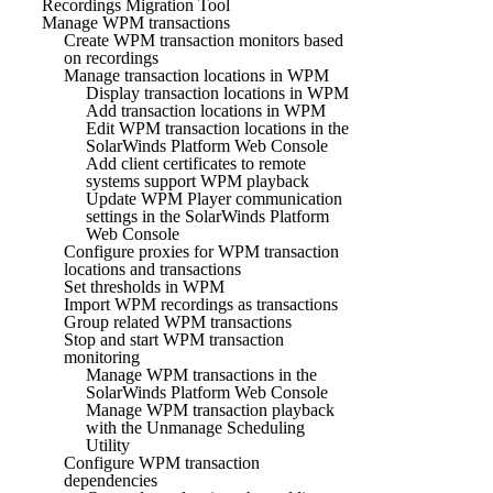
Recordings Migration Tool
Manage WPM transactions
Create WPM transaction monitors based
on recordings
Manage transaction locations in WPM
Display transaction locations in WPM
Add transaction locations in WPM
Edit WPM transaction locations in the
SolarWinds Platform Web Console
Add client certificates to remote
systems support WPM playback
Update WPM Player communication
settings in the SolarWinds Platform
Web Console
Configure proxies for WPM transaction
locations and transactions
Set thresholds in WPM
Import WPM recordings as transactions
Group related WPM transactions
Stop and start WPM transaction
monitoring
Manage WPM transactions in the
SolarWinds Platform Web Console
Manage WPM transaction playback
with the Unmanage Scheduling
Utility
Configure WPM transaction
dependencies