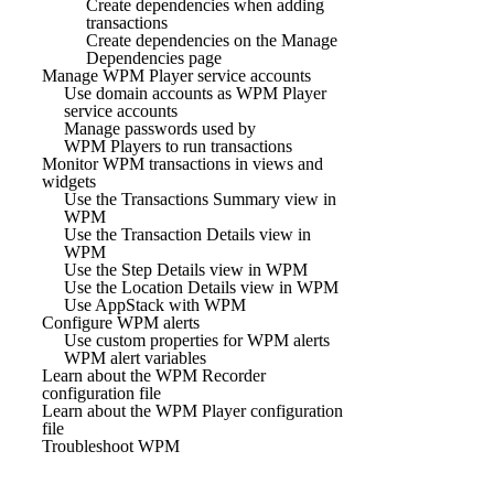
Create dependencies when adding
transactions
Create dependencies on the Manage
Dependencies page
Manage WPM Player service accounts
Use domain accounts as WPM Player
service accounts
Manage passwords used by
WPM Players to run transactions
Monitor WPM transactions in views and
widgets
Use the Transactions Summary view in
WPM
Use the Transaction Details view in
WPM
Use the Step Details view in WPM
Use the Location Details view in WPM
Use AppStack with WPM
Configure WPM alerts
Use custom properties for WPM alerts
WPM alert variables
Learn about the WPM Recorder
configuration file
Learn about the WPM Player configuration
file
Troubleshoot WPM