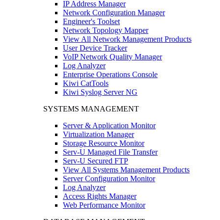
IP Address Manager
Network Configuration Manager
Engineer's Toolset
Network Topology Mapper
View All Network Management Products
User Device Tracker
VoIP Network Quality Manager
Log Analyzer
Enterprise Operations Console
Kiwi CatTools
Kiwi Syslog Server NG
SYSTEMS MANAGEMENT
Server & Application Monitor
Virtualization Manager
Storage Resource Monitor
Serv-U Managed File Transfer
Serv-U Secured FTP
View All Systems Management Products
Server Configuration Monitor
Log Analyzer
Access Rights Manager
Web Performance Monitor