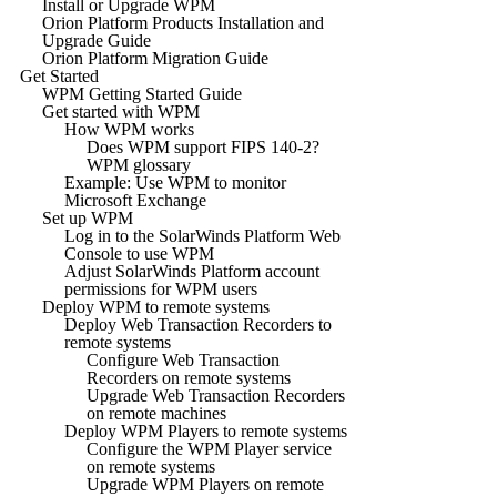
Install or Upgrade WPM
Orion Platform Products Installation and
Upgrade Guide
Orion Platform Migration Guide
Get Started
WPM Getting Started Guide
Get started with WPM
How WPM works
Does WPM support FIPS 140-2?
WPM glossary
Example: Use WPM to monitor
Microsoft Exchange
Set up WPM
Log in to the SolarWinds Platform Web
Console to use WPM
Adjust SolarWinds Platform account
permissions for WPM users
Deploy WPM to remote systems
Deploy Web Transaction Recorders to
remote systems
Configure Web Transaction
Recorders on remote systems
Upgrade Web Transaction Recorders
on remote machines
Deploy WPM Players to remote systems
Configure the WPM Player service
on remote systems
Upgrade WPM Players on remote