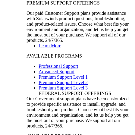
PREMIUM SUPPORT OFFERINGS
Our paid Customer Support plans provide assistance
with Solarwinds product questions, troubleshooting,
and product-related issues. Choose what best fits your
environment and organization, and let us help you get
the most out of your purchase. We support all of our
products, 24/7/365.
Learn More
AVAILABLE PROGRAMS
Professional Support
Advanced Support
Premium Support Level 1
Premium Support Level 2
Premium Support Level 3
FEDERAL SUPPORT OFFERINGS
Our Government support plans have been customized
to provide specific assistance to install, upgrade, and
troubleshoot your product. Choose what best fits your
environment and organization, and let us help you get
the most out of your purchase. We support all our
products, 24/7/365.