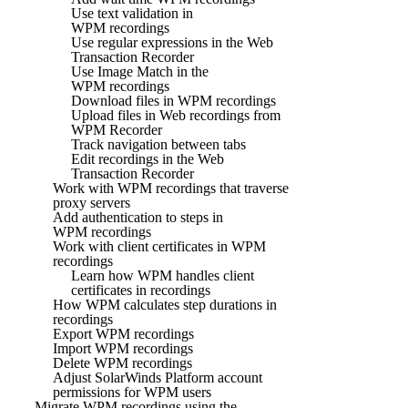
Use text validation in
WPM recordings
Use regular expressions in the Web
Transaction Recorder
Use Image Match in the
WPM recordings
Download files in WPM recordings
Upload files in Web recordings from
WPM Recorder
Track navigation between tabs
Edit recordings in the Web
Transaction Recorder
Work with WPM recordings that traverse
proxy servers
Add authentication to steps in
WPM recordings
Work with client certificates in WPM
recordings
Learn how WPM handles client
certificates in recordings
How WPM calculates step durations in
recordings
Export WPM recordings
Import WPM recordings
Delete WPM recordings
Adjust SolarWinds Platform account
permissions for WPM users
Migrate WPM recordings using the