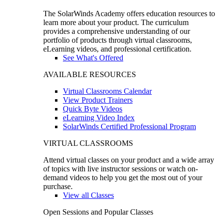
The SolarWinds Academy offers education resources to
learn more about your product. The curriculum
provides a comprehensive understanding of our
portfolio of products through virtual classrooms,
eLearning videos, and professional certification.
See What's Offered
AVAILABLE RESOURCES
Virtual Classrooms Calendar
View Product Trainers
Quick Byte Videos
eLearning Video Index
SolarWinds Certified Professional Program
VIRTUAL CLASSROOMS
Attend virtual classes on your product and a wide array
of topics with live instructor sessions or watch on-
demand videos to help you get the most out of your
purchase.
View all Classes
Open Sessions and Popular Classes