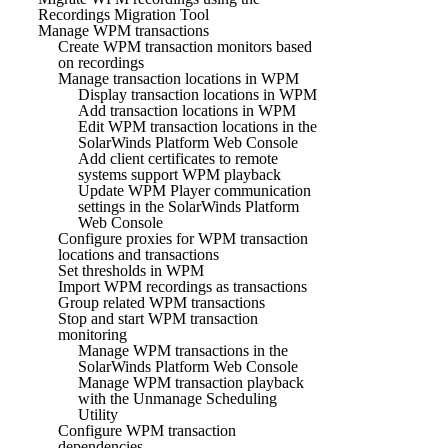
Recordings Migration Tool
Manage WPM transactions
Create WPM transaction monitors based
on recordings
Manage transaction locations in WPM
Display transaction locations in WPM
Add transaction locations in WPM
Edit WPM transaction locations in the
SolarWinds Platform Web Console
Add client certificates to remote
systems support WPM playback
Update WPM Player communication
settings in the SolarWinds Platform
Web Console
Configure proxies for WPM transaction
locations and transactions
Set thresholds in WPM
Import WPM recordings as transactions
Group related WPM transactions
Stop and start WPM transaction
monitoring
Manage WPM transactions in the
SolarWinds Platform Web Console
Manage WPM transaction playback
with the Unmanage Scheduling
Utility
Configure WPM transaction
dependencies