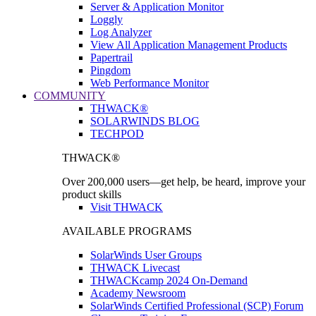
Server & Application Monitor
Loggly
Log Analyzer
View All Application Management Products
Papertrail
Pingdom
Web Performance Monitor
COMMUNITY
THWACK®
SOLARWINDS BLOG
TECHPOD
THWACK®
Over 200,000 users—get help, be heard, improve your
product skills
Visit THWACK
AVAILABLE PROGRAMS
SolarWinds User Groups
THWACK Livecast
THWACKcamp 2024 On-Demand
Academy Newsroom
SolarWinds Certified Professional (SCP) Forum