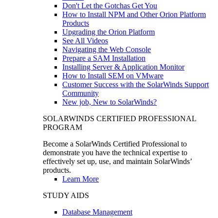
Don't Let the Gotchas Get You
How to Install NPM and Other Orion Platform
Products
Upgrading the Orion Platform
See All Videos
Navigating the Web Console
Prepare a SAM Installation
Installing Server & Application Monitor
How to Install SEM on VMware
Customer Success with the SolarWinds Support
Community
New job, New to SolarWinds?
SOLARWINDS CERTIFIED PROFESSIONAL
PROGRAM
Become a SolarWinds Certified Professional to
demonstrate you have the technical expertise to
effectively set up, use, and maintain SolarWinds’
products.
Learn More
STUDY AIDS
Database Management