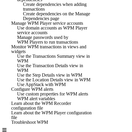
Create dependencies when adding
transactions
Create dependencies on the Manage
Dependencies page
Manage WPM Player service accounts
Use domain accounts as WPM Player
service accounts
Manage passwords used by
WPM Players to run transactions
Monitor WPM transactions in views and
widgets
Use the Transactions Summary view in
WPM
Use the Transaction Details view in
WPM
Use the Step Details view in WPM
Use the Location Details view in WPM
Use AppStack with WPM
Configure WPM alerts
Use custom properties for WPM alerts
WPM alert variables
Learn about the WPM Recorder
configuration file
Learn about the WPM Player configuration
file
Troubleshoot WPM