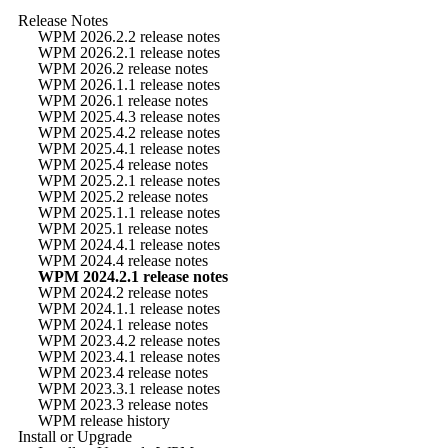
Release Notes
WPM 2026.2.2 release notes
WPM 2026.2.1 release notes
WPM 2026.2 release notes
WPM 2026.1.1 release notes
WPM 2026.1 release notes
WPM 2025.4.3 release notes
WPM 2025.4.2 release notes
WPM 2025.4.1 release notes
WPM 2025.4 release notes
WPM 2025.2.1 release notes
WPM 2025.2 release notes
WPM 2025.1.1 release notes
WPM 2025.1 release notes
WPM 2024.4.1 release notes
WPM 2024.4 release notes
WPM 2024.2.1 release notes
WPM 2024.2 release notes
WPM 2024.1.1 release notes
WPM 2024.1 release notes
WPM 2023.4.2 release notes
WPM 2023.4.1 release notes
WPM 2023.4 release notes
WPM 2023.3.1 release notes
WPM 2023.3 release notes
WPM release history
Install or Upgrade