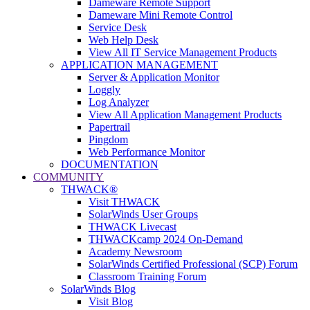
Dameware Remote Support
Dameware Mini Remote Control
Service Desk
Web Help Desk
View All IT Service Management Products
APPLICATION MANAGEMENT
Server & Application Monitor
Loggly
Log Analyzer
View All Application Management Products
Papertrail
Pingdom
Web Performance Monitor
DOCUMENTATION
COMMUNITY
THWACK®
Visit THWACK
SolarWinds User Groups
THWACK Livecast
THWACKcamp 2024 On-Demand
Academy Newsroom
SolarWinds Certified Professional (SCP) Forum
Classroom Training Forum
SolarWinds Blog
Visit Blog