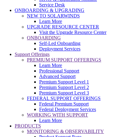
Service Desk
ONBOARDING & UPGRADING
NEW TO SOLARWINDS
Learn More
UPGRADE RESOURCE CENTER
Visit the Upgrade Resource Center
ONBOARDING
Self-Led Onboarding
Deployment Services
Support Offerings
PREMIUM SUPPORT OFFERINGS
Learn More
Professional Support
Advanced Support
Premium Support Level 1
Premium Support Level 2
Premium Support Level 3
FEDERAL SUPPORT OFFERINGS
Federal Premium Support
Federal Deployment Services
WORKING WITH SUPPORT
Learn More
PRODUCTS
MONITORING & OBSERVABILITY
Product Support Page