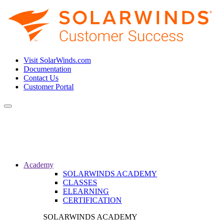
Visit SolarWinds.com
Documentation
Contact Us
Customer Portal
Toggle
navigation
Academy
SOLARWINDS ACADEMY
CLASSES
ELEARNING
CERTIFICATION
SOLARWINDS ACADEMY