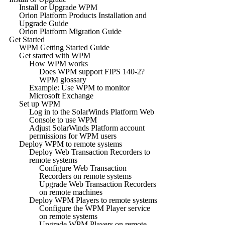
Install or Upgrade WPM
Orion Platform Products Installation and
Upgrade Guide
Orion Platform Migration Guide
Get Started
WPM Getting Started Guide
Get started with WPM
How WPM works
Does WPM support FIPS 140-2?
WPM glossary
Example: Use WPM to monitor
Microsoft Exchange
Set up WPM
Log in to the SolarWinds Platform Web
Console to use WPM
Adjust SolarWinds Platform account
permissions for WPM users
Deploy WPM to remote systems
Deploy Web Transaction Recorders to
remote systems
Configure Web Transaction
Recorders on remote systems
Upgrade Web Transaction Recorders
on remote machines
Deploy WPM Players to remote systems
Configure the WPM Player service
on remote systems
Upgrade WPM Players on remote