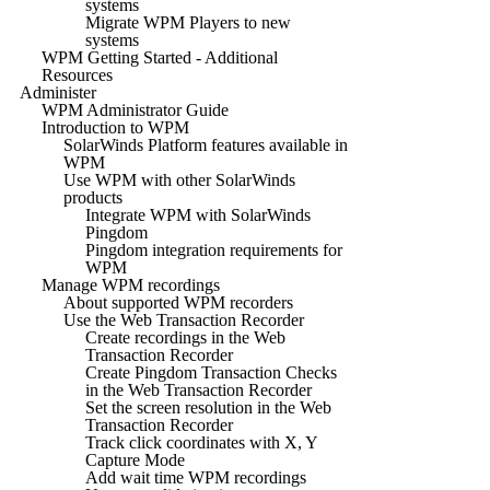
systems
Migrate WPM Players to new
systems
WPM Getting Started - Additional
Resources
Administer
WPM Administrator Guide
Introduction to WPM
SolarWinds Platform features available in
WPM
Use WPM with other SolarWinds
products
Integrate WPM with SolarWinds
Pingdom
Pingdom integration requirements for
WPM
Manage WPM recordings
About supported WPM recorders
Use the Web Transaction Recorder
Create recordings in the Web
Transaction Recorder
Create Pingdom Transaction Checks
in the Web Transaction Recorder
Set the screen resolution in the Web
Transaction Recorder
Track click coordinates with X, Y
Capture Mode
Add wait time WPM recordings