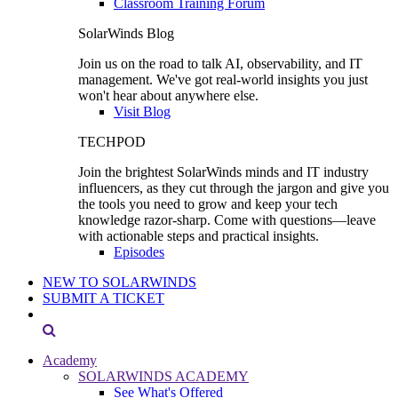
Classroom Training Forum
SolarWinds Blog
Join us on the road to talk AI, observability, and IT
management. We've got real-world insights you just
won't hear about anywhere else.
Visit Blog
TECHPOD
Join the brightest SolarWinds minds and IT industry
influencers, as they cut through the jargon and give you
the tools you need to grow and keep your tech
knowledge razor-sharp. Come with questions—leave
with actionable steps and practical insights.
Episodes
NEW TO SOLARWINDS
SUBMIT A TICKET
Academy
SOLARWINDS ACADEMY
See What's Offered