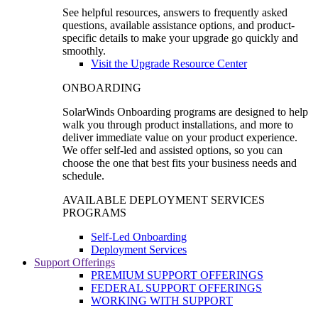
See helpful resources, answers to frequently asked
questions, available assistance options, and product-
specific details to make your upgrade go quickly and
smoothly.
Visit the Upgrade Resource Center
ONBOARDING
SolarWinds Onboarding programs are designed to help
walk you through product installations, and more to
deliver immediate value on your product experience.
We offer self-led and assisted options, so you can
choose the one that best fits your business needs and
schedule.
AVAILABLE DEPLOYMENT SERVICES
PROGRAMS
Self-Led Onboarding
Deployment Services
Support Offerings
PREMIUM SUPPORT OFFERINGS
FEDERAL SUPPORT OFFERINGS
WORKING WITH SUPPORT