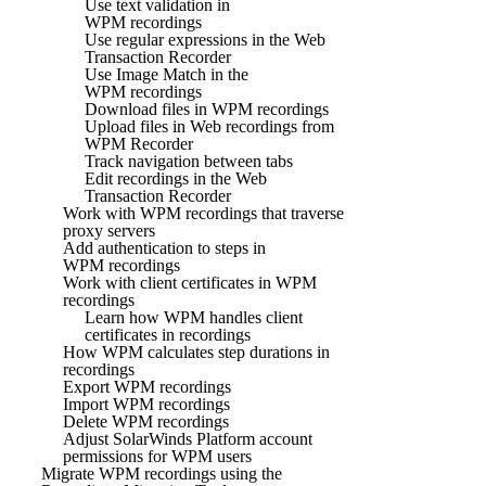
Use text validation in
WPM recordings
Use regular expressions in the Web
Transaction Recorder
Use Image Match in the
WPM recordings
Download files in WPM recordings
Upload files in Web recordings from
WPM Recorder
Track navigation between tabs
Edit recordings in the Web
Transaction Recorder
Work with WPM recordings that traverse
proxy servers
Add authentication to steps in
WPM recordings
Work with client certificates in WPM
recordings
Learn how WPM handles client
certificates in recordings
How WPM calculates step durations in
recordings
Export WPM recordings
Import WPM recordings
Delete WPM recordings
Adjust SolarWinds Platform account
permissions for WPM users
Migrate WPM recordings using the