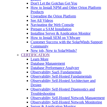
Don't Let the Gotchas Get You
How to Install NPM and Other Orion Platform
Products
Upgrading the Orion Platform
See All Videos
Navigating the Web Console
Prepare a SAM Installation
Installing Server & Application Monitor
How to Install SEM on VMware
Customer Success with the SolarWinds Support
Community
New job, New to SolarWinds?
CERTIFICATION
Learn More
Database Management
Database Performance Analyzer
Observability SaaS Fundamentals
Observability Self-Hosted Fundamentals
Observability Self-Hosted Architecture and
Design
Observability Self-Hosted Diagnostics and
Troubleshooting
Observability Self-Hosted Network Management
Observability Self-Hosted Network Monitoring
Server & Application Monitor