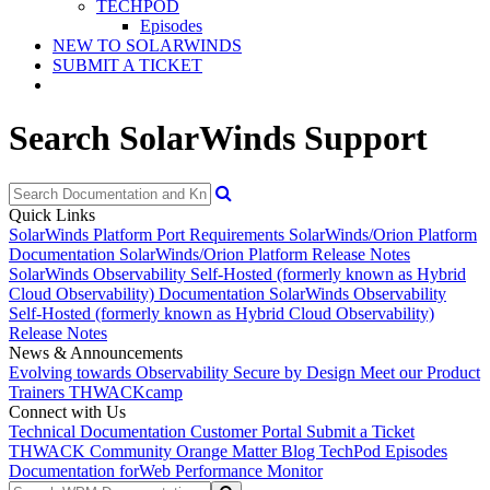
TECHPOD
Episodes
NEW TO SOLARWINDS
SUBMIT A TICKET
Search SolarWinds Support
Quick Links
SolarWinds Platform Port Requirements
SolarWinds/Orion Platform
Documentation
SolarWinds/Orion Platform Release Notes
SolarWinds Observability Self-Hosted (formerly known as Hybrid
Cloud Observability) Documentation
SolarWinds Observability
Self-Hosted (formerly known as Hybrid Cloud Observability)
Release Notes
News & Announcements
Evolving towards Observability
Secure by Design
Meet our Product
Trainers
THWACKcamp
Connect with Us
Technical Documentation
Customer Portal
Submit a Ticket
THWACK Community
Orange Matter Blog
TechPod Episodes
Documentation for
Web Performance Monitor