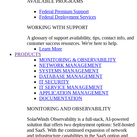
AVAILABLE PROGRAMS
Federal Premium Support
Federal Deployment Services
WORKING WITH SUPPORT
A glossary of support availability, tips, contact info, and
customer success resources. We're here to help.
Learn More
PRODUCTS
MONITORING & OBSERVABILITY
NETWORK MANAGEMENT
SYSTEMS MANAGEMENT
DATABASE MANAGEMENT
IT SECURITY
IT SERVICE MANAGEMENT
APPLICATION MANAGEMENT
DOCUMENTATION
MONITORING AND OBSERVABILITY
SolarWinds Observability is a full-stack, AI-powered
solution that offers two deployment options: Self-hosted
and SaaS. With the continued expansion of network
and infrastructure capabilities in the SaaS option and