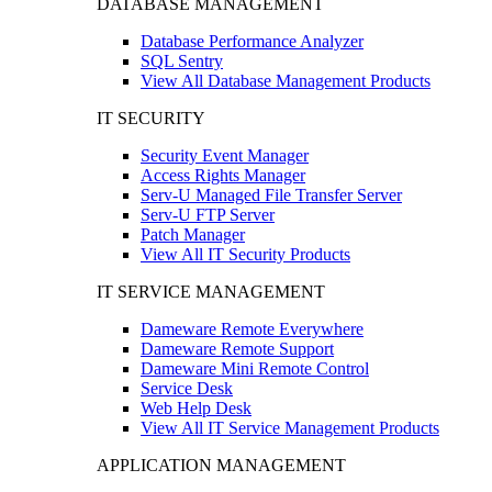
DATABASE MANAGEMENT
Database Performance Analyzer
SQL Sentry
View All Database Management Products
IT SECURITY
Security Event Manager
Access Rights Manager
Serv-U Managed File Transfer Server
Serv-U FTP Server
Patch Manager
View All IT Security Products
IT SERVICE MANAGEMENT
Dameware Remote Everywhere
Dameware Remote Support
Dameware Mini Remote Control
Service Desk
Web Help Desk
View All IT Service Management Products
APPLICATION MANAGEMENT