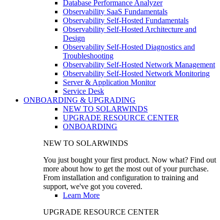
Database Performance Analyzer
Observability SaaS Fundamentals
Observability Self-Hosted Fundamentals
Observability Self-Hosted Architecture and
Design
Observability Self-Hosted Diagnostics and
Troubleshooting
Observability Self-Hosted Network Management
Observability Self-Hosted Network Monitoring
Server & Application Monitor
Service Desk
ONBOARDING & UPGRADING
NEW TO SOLARWINDS
UPGRADE RESOURCE CENTER
ONBOARDING
NEW TO SOLARWINDS
You just bought your first product. Now what? Find out
more about how to get the most out of your purchase.
From installation and configuration to training and
support, we've got you covered.
Learn More
UPGRADE RESOURCE CENTER