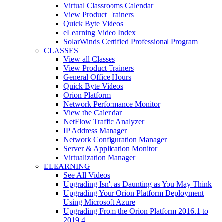
Virtual Classrooms Calendar
View Product Trainers
Quick Byte Videos
eLearning Video Index
SolarWinds Certified Professional Program
CLASSES
View all Classes
View Product Trainers
General Office Hours
Quick Byte Videos
Orion Platform
Network Performance Monitor
View the Calendar
NetFlow Traffic Analyzer
IP Address Manager
Network Configuration Manager
Server & Application Monitor
Virtualization Manager
ELEARNING
See All Videos
Upgrading Isn't as Daunting as You May Think
Upgrading Your Orion Platform Deployment
Using Microsoft Azure
Upgrading From the Orion Platform 2016.1 to
2019.4