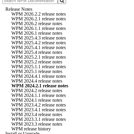
Release Notes
WPM 2026.2.2 release notes
WPM 2026.2.1 release notes
WPM 2026.2 release notes
WPM 2026.1.1 release notes
WPM 2026.1 release notes
WPM 2025.4.3 release notes
WPM 2025.4.2 release notes
WPM 2025.4.1 release notes
WPM 2025.4 release notes
WPM 2025.2.1 release notes
WPM 2025.2 release notes
WPM 2025.1.1 release notes
WPM 2025.1 release notes
WPM 2024.4.1 release notes
WPM 2024.4 release notes
WPM 2024.2.1 release notes
WPM 2024.2 release notes
WPM 2024.1.1 release notes
WPM 2024.1 release notes
WPM 2023.4.2 release notes
WPM 2023.4.1 release notes
WPM 2023.4 release notes
WPM 2023.3.1 release notes
WPM 2023.3 release notes
WPM release history
Install or Upgrade