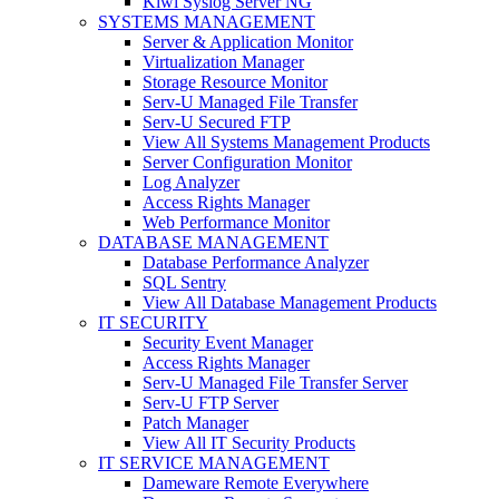
Kiwi Syslog Server NG
SYSTEMS MANAGEMENT
Server & Application Monitor
Virtualization Manager
Storage Resource Monitor
Serv-U Managed File Transfer
Serv-U Secured FTP
View All Systems Management Products
Server Configuration Monitor
Log Analyzer
Access Rights Manager
Web Performance Monitor
DATABASE MANAGEMENT
Database Performance Analyzer
SQL Sentry
View All Database Management Products
IT SECURITY
Security Event Manager
Access Rights Manager
Serv-U Managed File Transfer Server
Serv-U FTP Server
Patch Manager
View All IT Security Products
IT SERVICE MANAGEMENT
Dameware Remote Everywhere