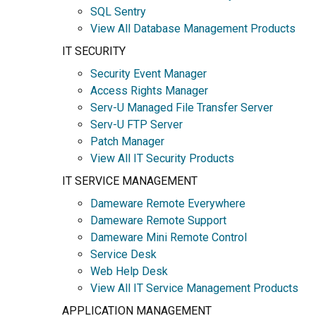
SQL Sentry
View All Database Management Products
IT SECURITY
Security Event Manager
Access Rights Manager
Serv-U Managed File Transfer Server
Serv-U FTP Server
Patch Manager
View All IT Security Products
IT SERVICE MANAGEMENT
Dameware Remote Everywhere
Dameware Remote Support
Dameware Mini Remote Control
Service Desk
Web Help Desk
View All IT Service Management Products
APPLICATION MANAGEMENT