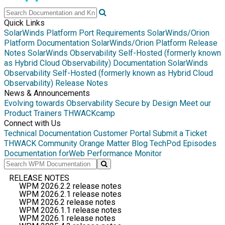
Quick Links
SolarWinds Platform Port Requirements
SolarWinds/Orion
Platform Documentation
SolarWinds/Orion Platform Release
Notes
SolarWinds Observability Self-Hosted (formerly known
as Hybrid Cloud Observability) Documentation
SolarWinds
Observability Self-Hosted (formerly known as Hybrid Cloud
Observability) Release Notes
News & Announcements
Evolving towards Observability
Secure by Design
Meet our
Product Trainers
THWACKcamp
Connect with Us
Technical Documentation
Customer Portal
Submit a Ticket
THWACK Community
Orange Matter Blog
TechPod Episodes
Documentation for
Web Performance Monitor
RELEASE NOTES
WPM 2026.2.2 release notes
WPM 2026.2.1 release notes
WPM 2026.2 release notes
WPM 2026.1.1 release notes
WPM 2026.1 release notes