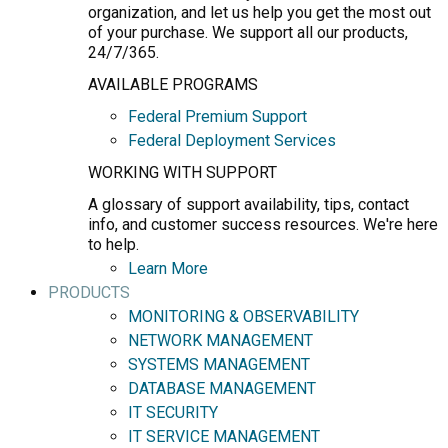
organization, and let us help you get the most out
of your purchase. We support all our products,
24/7/365.
AVAILABLE PROGRAMS
Federal Premium Support
Federal Deployment Services
WORKING WITH SUPPORT
A glossary of support availability, tips, contact
info, and customer success resources. We're here
to help.
Learn More
PRODUCTS
MONITORING & OBSERVABILITY
NETWORK MANAGEMENT
SYSTEMS MANAGEMENT
DATABASE MANAGEMENT
IT SECURITY
IT SERVICE MANAGEMENT