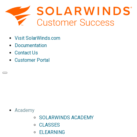
Visit SolarWinds.com
Documentation
Contact Us
Customer Portal
Toggle
navigation
Academy
SOLARWINDS ACADEMY
CLASSES
ELEARNING