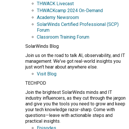
THWACK Livecast
THWACKcamp 2024 On-Demand
Academy Newsroom
SolarWinds Certified Professional (SCP)
Forum
Classroom Training Forum
SolarWinds Blog
Join us on the road to talk AI, observability, and IT
management. We've got real-world insights you
just won't hear about anywhere else.
Visit Blog
TECHPOD
Join the brightest SolarWinds minds and IT
industry influencers, as they cut through the jargon
and give you the tools you need to grow and keep
your tech knowledge razor-sharp. Come with
questions—leave with actionable steps and
practical insights.
Episodes