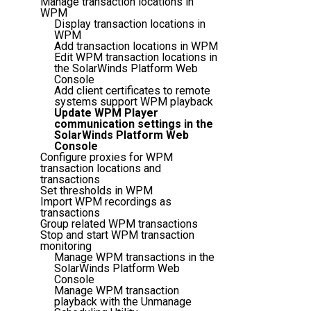
Manage transaction locations in
WPM
Display transaction locations in
WPM
Add transaction locations in WPM
Edit WPM transaction locations in
the SolarWinds Platform Web
Console
Add client certificates to remote
systems support WPM playback
Update WPM Player
communication settings in the
SolarWinds Platform Web
Console
Configure proxies for WPM
transaction locations and
transactions
Set thresholds in WPM
Import WPM recordings as
transactions
Group related WPM transactions
Stop and start WPM transaction
monitoring
Manage WPM transactions in the
SolarWinds Platform Web
Console
Manage WPM transaction
playback with the Unmanage