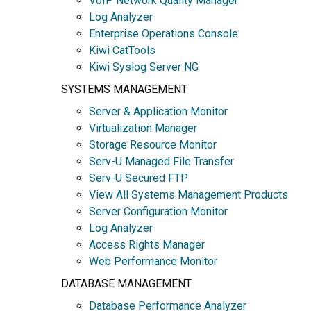
VoIP Network Quality Manager
Log Analyzer
Enterprise Operations Console
Kiwi CatTools
Kiwi Syslog Server NG
SYSTEMS MANAGEMENT
Server & Application Monitor
Virtualization Manager
Storage Resource Monitor
Serv-U Managed File Transfer
Serv-U Secured FTP
View All Systems Management Products
Server Configuration Monitor
Log Analyzer
Access Rights Manager
Web Performance Monitor
DATABASE MANAGEMENT
Database Performance Analyzer