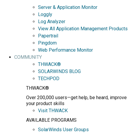
Server & Application Monitor
Loggly
Log Analyzer
View All Application Management Products
Papertrail
Pingdom
Web Performance Monitor
COMMUNITY
THWACK®
SOLARWINDS BLOG
TECHPOD
THWACK®
Over 200,000 users—get help, be heard, improve
your product skills
Visit THWACK
AVAILABLE PROGRAMS
SolarWinds User Groups