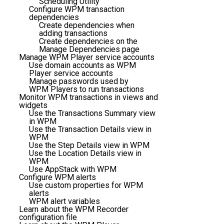
Scheduling Utility
Configure WPM transaction
dependencies
Create dependencies when
adding transactions
Create dependencies on the
Manage Dependencies page
Manage WPM Player service accounts
Use domain accounts as WPM
Player service accounts
Manage passwords used by
WPM Players to run transactions
Monitor WPM transactions in views and
widgets
Use the Transactions Summary view
in WPM
Use the Transaction Details view in
WPM
Use the Step Details view in WPM
Use the Location Details view in
WPM
Use AppStack with WPM
Configure WPM alerts
Use custom properties for WPM
alerts
WPM alert variables
Learn about the WPM Recorder
configuration file