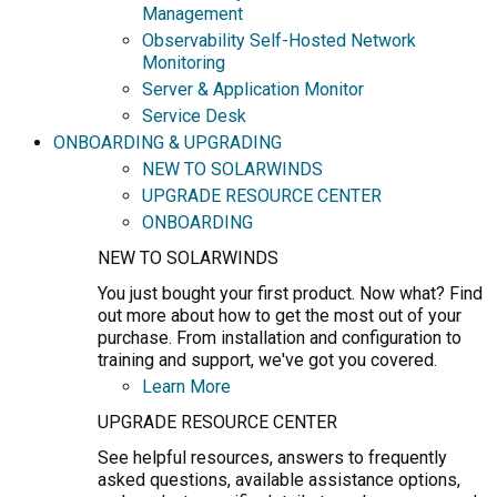
Management
Observability Self-Hosted Network
Monitoring
Server & Application Monitor
Service Desk
ONBOARDING & UPGRADING
NEW TO SOLARWINDS
UPGRADE RESOURCE CENTER
ONBOARDING
NEW TO SOLARWINDS
You just bought your first product. Now what? Find
out more about how to get the most out of your
purchase. From installation and configuration to
training and support, we've got you covered.
Learn More
UPGRADE RESOURCE CENTER
See helpful resources, answers to frequently
asked questions, available assistance options,