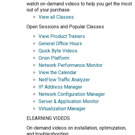
watch on-demand videos to help you get the most
out of your purchase.
View all Classes
Open Sessions and Popular Classes
View Product Trainers
General Office Hours
Quick Byte Videos
Orion Platform
Network Performance Monitor
View the Calendar
NetFlow Traffic Analyzer
IP Address Manager
Network Configuration Manager
Server & Application Monitor
Virtualization Manager
ELEARNING VIDEOS
On-demand videos on installation, optimization,
and troubleshooting.