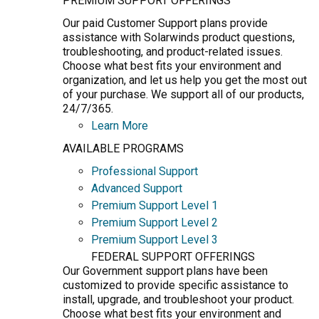
PREMIUM SUPPORT OFFERINGS
Our paid Customer Support plans provide
assistance with Solarwinds product questions,
troubleshooting, and product-related issues.
Choose what best fits your environment and
organization, and let us help you get the most out
of your purchase. We support all of our products,
24/7/365.
Learn More
AVAILABLE PROGRAMS
Professional Support
Advanced Support
Premium Support Level 1
Premium Support Level 2
Premium Support Level 3
FEDERAL SUPPORT OFFERINGS
Our Government support plans have been
customized to provide specific assistance to
install, upgrade, and troubleshoot your product.
Choose what best fits your environment and