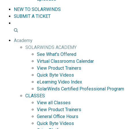
NEW TO SOLARWINDS
SUBMIT A TICKET
Academy
SOLARWINDS ACADEMY
See What's Offered
Virtual Classrooms Calendar
View Product Trainers
Quick Byte Videos
eLearning Video Index
SolarWinds Certified Professional Program
CLASSES
View all Classes
View Product Trainers
General Office Hours
Quick Byte Videos