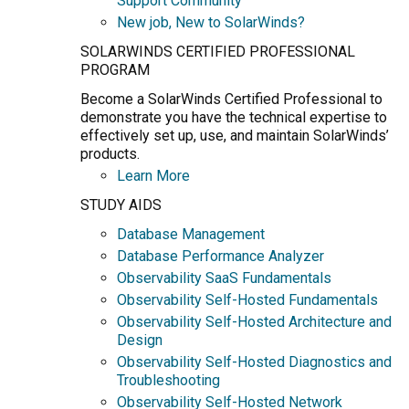
Support Community
New job, New to SolarWinds?
SOLARWINDS CERTIFIED PROFESSIONAL
PROGRAM
Become a SolarWinds Certified Professional to
demonstrate you have the technical expertise to
effectively set up, use, and maintain SolarWinds’
products.
Learn More
STUDY AIDS
Database Management
Database Performance Analyzer
Observability SaaS Fundamentals
Observability Self-Hosted Fundamentals
Observability Self-Hosted Architecture and
Design
Observability Self-Hosted Diagnostics and
Troubleshooting
Observability Self-Hosted Network