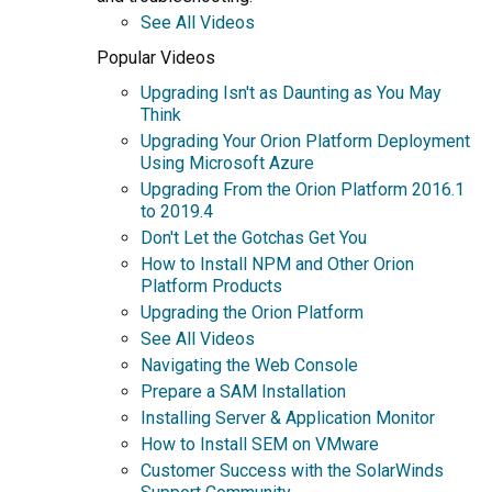
See All Videos
Popular Videos
Upgrading Isn't as Daunting as You May
Think
Upgrading Your Orion Platform Deployment
Using Microsoft Azure
Upgrading From the Orion Platform 2016.1
to 2019.4
Don't Let the Gotchas Get You
How to Install NPM and Other Orion
Platform Products
Upgrading the Orion Platform
See All Videos
Navigating the Web Console
Prepare a SAM Installation
Installing Server & Application Monitor
How to Install SEM on VMware
Customer Success with the SolarWinds