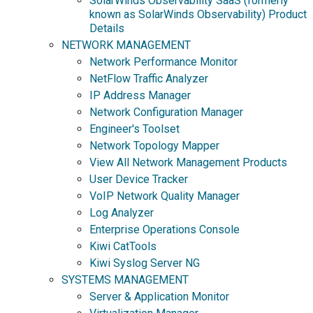
SolarWinds Observability SaaS (formerly
known as SolarWinds Observability) Product
Details
NETWORK MANAGEMENT
Network Performance Monitor
NetFlow Traffic Analyzer
IP Address Manager
Network Configuration Manager
Engineer's Toolset
Network Topology Mapper
View All Network Management Products
User Device Tracker
VoIP Network Quality Manager
Log Analyzer
Enterprise Operations Console
Kiwi CatTools
Kiwi Syslog Server NG
SYSTEMS MANAGEMENT
Server & Application Monitor