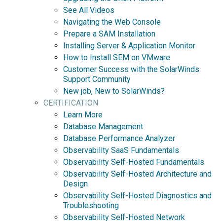
See All Videos
Navigating the Web Console
Prepare a SAM Installation
Installing Server & Application Monitor
How to Install SEM on VMware
Customer Success with the SolarWinds
Support Community
New job, New to SolarWinds?
CERTIFICATION
Learn More
Database Management
Database Performance Analyzer
Observability SaaS Fundamentals
Observability Self-Hosted Fundamentals
Observability Self-Hosted Architecture and
Design
Observability Self-Hosted Diagnostics and
Troubleshooting
Observability Self-Hosted Network