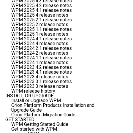
WPM 2025.4.3 release notes
WPM 2025.4.2 release notes
WPM 2025.4.1 release notes
WPM 2025.4 release notes
WPM 2025.2.1 release notes
WPM 2025.2 release notes
WPM 2025.1.1 release notes
WPM 2025.1 release notes
WPM 2024.4.1 release notes
WPM 2024.4 release notes
WPM 2024.2.1 release notes
WPM 2024.2 release notes
WPM 2024.1.1 release notes
WPM 2024.1 release notes
WPM 2023.4.2 release notes
WPM 2023.4.1 release notes
WPM 2023.4 release notes
WPM 2023.3.1 release notes
WPM 2023.3 release notes
WPM release history
INSTALL OR UPGRADE
Install or Upgrade WPM
Orion Platform Products Installation and
Upgrade Guide
Orion Platform Migration Guide
GET STARTED
WPM Getting Started Guide
Get started with WPM