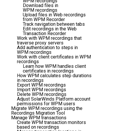
WPM recordings
Download files in
WPM recordings
Upload files in Web recordings
from WPM Recorder
Track navigation between tabs
Edit recordings in the Web
Transaction Recorder
Work with WPM recordings that
traverse proxy servers
Add authentication to steps in
WPM recordings
Work with client certificates in WPM
recordings
Learn how WPM handles client
certificates in recordings
How WPM calculates step durations
in recordings
Export WPM recordings
Import WPM recordings
Delete WPM recordings
Adjust SolarWinds Platform account
permissions for WPM users
Migrate WPM recordings using the
Recordings Migration Tool
Manage WPM transactions
Create WPM transaction monitors
based on recordings