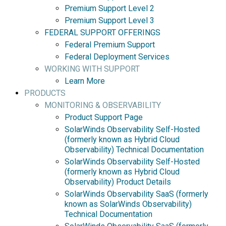
Premium Support Level 2
Premium Support Level 3
FEDERAL SUPPORT OFFERINGS
Federal Premium Support
Federal Deployment Services
WORKING WITH SUPPORT
Learn More
PRODUCTS
MONITORING & OBSERVABILITY
Product Support Page
SolarWinds Observability Self-Hosted
(formerly known as Hybrid Cloud
Observability) Technical Documentation
SolarWinds Observability Self-Hosted
(formerly known as Hybrid Cloud
Observability) Product Details
SolarWinds Observability SaaS (formerly
known as SolarWinds Observability)
Technical Documentation