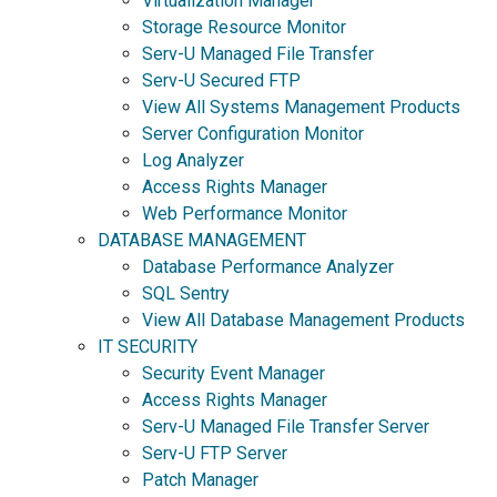
Virtualization Manager
Storage Resource Monitor
Serv-U Managed File Transfer
Serv-U Secured FTP
View All Systems Management Products
Server Configuration Monitor
Log Analyzer
Access Rights Manager
Web Performance Monitor
DATABASE MANAGEMENT
Database Performance Analyzer
SQL Sentry
View All Database Management Products
IT SECURITY
Security Event Manager
Access Rights Manager
Serv-U Managed File Transfer Server
Serv-U FTP Server
Patch Manager