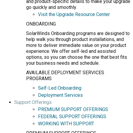
and product-specific details to make your upgrade
go quickly and smoothly.
Visit the Upgrade Resource Center
ONBOARDING
SolarWinds Onboarding programs are designed to
help walk you through product installations, and
more to deliver immediate value on your product
experience. We offer self-led and assisted
options, so you can choose the one that best fits
your business needs and schedule.
AVAILABLE DEPLOYMENT SERVICES
PROGRAMS
Self-Led Onboarding
Deployment Services
Support Offerings
PREMIUM SUPPORT OFFERINGS
FEDERAL SUPPORT OFFERINGS
WORKING WITH SUPPORT