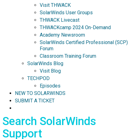
Visit THWACK
SolarWinds User Groups
THWACK Livecast
THWACKcamp 2024 On-Demand
Academy Newsroom
SolarWinds Certified Professional (SCP)
Forum
Classroom Training Forum
SolarWinds Blog
Visit Blog
TECHPOD
Episodes
NEW TO SOLARWINDS
SUBMIT A TICKET
Search SolarWinds
Support