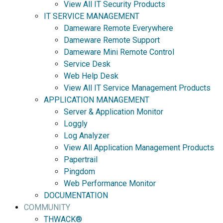
View All IT Security Products
IT SERVICE MANAGEMENT
Dameware Remote Everywhere
Dameware Remote Support
Dameware Mini Remote Control
Service Desk
Web Help Desk
View All IT Service Management Products
APPLICATION MANAGEMENT
Server & Application Monitor
Loggly
Log Analyzer
View All Application Management Products
Papertrail
Pingdom
Web Performance Monitor
DOCUMENTATION
COMMUNITY
THWACK®