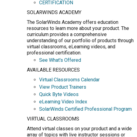
CERTIFICATION
SOLARWINDS ACADEMY
The SolarWinds Academy offers education
resources to learn more about your product. The
curriculum provides a comprehensive
understanding of our portfolio of products through
virtual classrooms, eLearning videos, and
professional certification.
See What's Offered
AVAILABLE RESOURCES
Virtual Classrooms Calendar
View Product Trainers
Quick Byte Videos
eLearning Video Index
SolarWinds Certified Professional Program
VIRTUAL CLASSROOMS
Attend virtual classes on your product and a wide
array of topics with live instructor sessions or