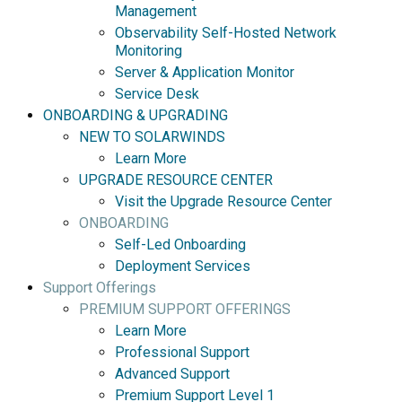
Management
Observability Self-Hosted Network
Monitoring
Server & Application Monitor
Service Desk
ONBOARDING & UPGRADING
NEW TO SOLARWINDS
Learn More
UPGRADE RESOURCE CENTER
Visit the Upgrade Resource Center
ONBOARDING
Self-Led Onboarding
Deployment Services
Support Offerings
PREMIUM SUPPORT OFFERINGS
Learn More
Professional Support
Advanced Support
Premium Support Level 1