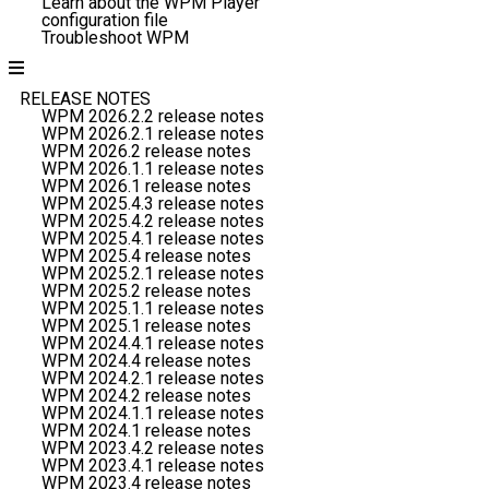
Learn about the WPM Player
configuration file
Troubleshoot WPM
RELEASE NOTES
WPM 2026.2.2 release notes
WPM 2026.2.1 release notes
WPM 2026.2 release notes
WPM 2026.1.1 release notes
WPM 2026.1 release notes
WPM 2025.4.3 release notes
WPM 2025.4.2 release notes
WPM 2025.4.1 release notes
WPM 2025.4 release notes
WPM 2025.2.1 release notes
WPM 2025.2 release notes
WPM 2025.1.1 release notes
WPM 2025.1 release notes
WPM 2024.4.1 release notes
WPM 2024.4 release notes
WPM 2024.2.1 release notes
WPM 2024.2 release notes
WPM 2024.1.1 release notes
WPM 2024.1 release notes
WPM 2023.4.2 release notes
WPM 2023.4.1 release notes
WPM 2023.4 release notes