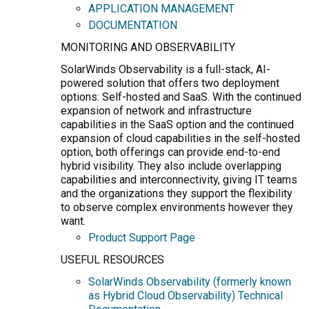
APPLICATION MANAGEMENT
DOCUMENTATION
MONITORING AND OBSERVABILITY
SolarWinds Observability is a full-stack, AI-
powered solution that offers two deployment
options: Self-hosted and SaaS. With the continued
expansion of network and infrastructure
capabilities in the SaaS option and the continued
expansion of cloud capabilities in the self-hosted
option, both offerings can provide end-to-end
hybrid visibility. They also include overlapping
capabilities and interconnectivity, giving IT teams
and the organizations they support the flexibility
to observe complex environments however they
want.
Product Support Page
USEFUL RESOURCES
SolarWinds Observability (formerly known
as Hybrid Cloud Observability) Technical