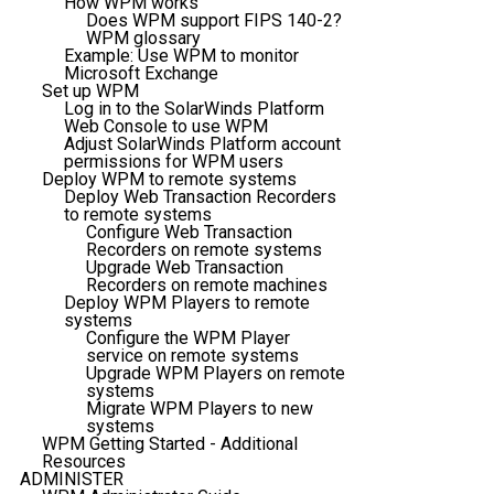
How WPM works
Does WPM support FIPS 140-2?
WPM glossary
Example: Use WPM to monitor
Microsoft Exchange
Set up WPM
Log in to the SolarWinds Platform
Web Console to use WPM
Adjust SolarWinds Platform account
permissions for WPM users
Deploy WPM to remote systems
Deploy Web Transaction Recorders
to remote systems
Configure Web Transaction
Recorders on remote systems
Upgrade Web Transaction
Recorders on remote machines
Deploy WPM Players to remote
systems
Configure the WPM Player
service on remote systems
Upgrade WPM Players on remote
systems
Migrate WPM Players to new
systems
WPM Getting Started - Additional
Resources
ADMINISTER