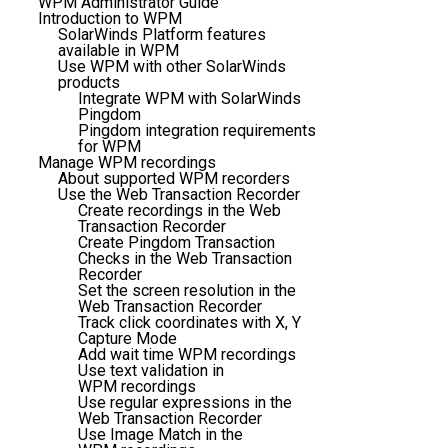
WPM Administrator Guide
Introduction to WPM
SolarWinds Platform features
available in WPM
Use WPM with other SolarWinds
products
Integrate WPM with SolarWinds
Pingdom
Pingdom integration requirements
for WPM
Manage WPM recordings
About supported WPM recorders
Use the Web Transaction Recorder
Create recordings in the Web
Transaction Recorder
Create Pingdom Transaction
Checks in the Web Transaction
Recorder
Set the screen resolution in the
Web Transaction Recorder
Track click coordinates with X, Y
Capture Mode
Add wait time WPM recordings
Use text validation in
WPM recordings
Use regular expressions in the
Web Transaction Recorder
Use Image Match in the