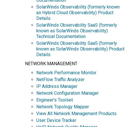
Documentation
SolarWinds Observability (formerly known
as Hybrid Cloud Observability) Product
Details
SolarWinds Observability SaaS (formerly
known as SolarWinds Observability)
Technical Documentation
SolarWinds Observability SaaS (formerly
known as SolarWinds Observability) Product
Details
NETWORK MANAGEMENT
Network Performance Monitor
NetFlow Traffic Analyzer
IP Address Manager
Network Configuration Manager
Engineer's Toolset
Network Topology Mapper
View All Network Management Products
User Device Tracker