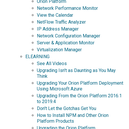
Orion Platform
Network Performance Monitor
View the Calendar
NetFlow Traffic Analyzer
IP Address Manager
Network Configuration Manager
Server & Application Monitor
Virtualization Manager
ELEARNING
See All Videos
Upgrading Isn't as Daunting as You May
Think
Upgrading Your Orion Platform Deployment
Using Microsoft Azure
Upgrading From the Orion Platform 2016.1
to 2019.4
Don't Let the Gotchas Get You
How to Install NPM and Other Orion
Platform Products
Upgrading the Orion Platform