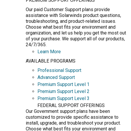
PREMIUM SUPPORT OFFERINGS
Our paid Customer Support plans provide
assistance with Solarwinds product questions,
troubleshooting, and product-related issues.
Choose what best fits your environment and
organization, and let us help you get the most out
of your purchase. We support all of our products,
24/7/365.
Learn More
AVAILABLE PROGRAMS
Professional Support
Advanced Support
Premium Support Level 1
Premium Support Level 2
Premium Support Level 3
FEDERAL SUPPORT OFFERINGS
Our Government support plans have been
customized to provide specific assistance to
install, upgrade, and troubleshoot your product.
Choose what best fits your environment and