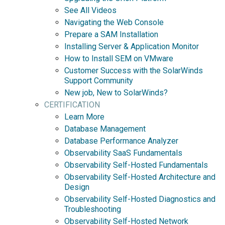
See All Videos
Navigating the Web Console
Prepare a SAM Installation
Installing Server & Application Monitor
How to Install SEM on VMware
Customer Success with the SolarWinds
Support Community
New job, New to SolarWinds?
CERTIFICATION
Learn More
Database Management
Database Performance Analyzer
Observability SaaS Fundamentals
Observability Self-Hosted Fundamentals
Observability Self-Hosted Architecture and
Design
Observability Self-Hosted Diagnostics and
Troubleshooting
Observability Self-Hosted Network