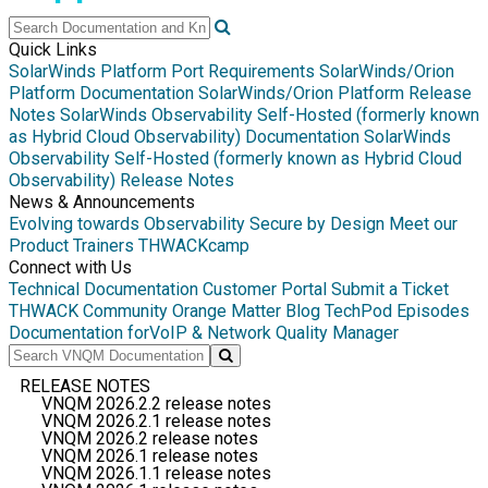
Quick Links
SolarWinds Platform Port Requirements
SolarWinds/Orion
Platform Documentation
SolarWinds/Orion Platform Release
Notes
SolarWinds Observability Self-Hosted (formerly known
as Hybrid Cloud Observability) Documentation
SolarWinds
Observability Self-Hosted (formerly known as Hybrid Cloud
Observability) Release Notes
News & Announcements
Evolving towards Observability
Secure by Design
Meet our
Product Trainers
THWACKcamp
Connect with Us
Technical Documentation
Customer Portal
Submit a Ticket
THWACK Community
Orange Matter Blog
TechPod Episodes
Documentation for
VoIP & Network Quality Manager
RELEASE NOTES
VNQM 2026.2.2 release notes
VNQM 2026.2.1 release notes
VNQM 2026.2 release notes
VNQM 2026.1 release notes
VNQM 2026.1.1 release notes