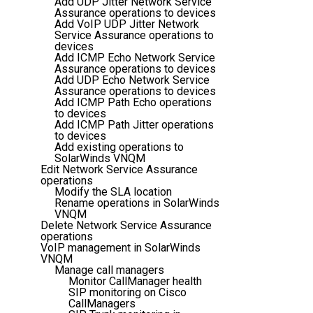
Add UDP Jitter Network Service
Assurance operations to devices
Add VoIP UDP Jitter Network
Service Assurance operations to
devices
Add ICMP Echo Network Service
Assurance operations to devices
Add UDP Echo Network Service
Assurance operations to devices
Add ICMP Path Echo operations
to devices
Add ICMP Path Jitter operations
to devices
Add existing operations to
SolarWinds VNQM
Edit Network Service Assurance
operations
Modify the SLA location
Rename operations in SolarWinds
VNQM
Delete Network Service Assurance
operations
VoIP management in SolarWinds
VNQM
Manage call managers
Monitor CallManager health
SIP monitoring on Cisco
CallManagers