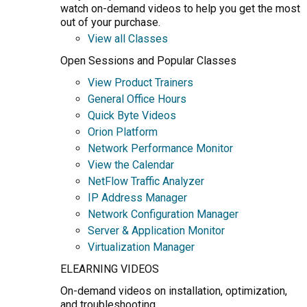
watch on-demand videos to help you get the most
out of your purchase.
View all Classes
Open Sessions and Popular Classes
View Product Trainers
General Office Hours
Quick Byte Videos
Orion Platform
Network Performance Monitor
View the Calendar
NetFlow Traffic Analyzer
IP Address Manager
Network Configuration Manager
Server & Application Monitor
Virtualization Manager
ELEARNING VIDEOS
On-demand videos on installation, optimization,
and troubleshooting.