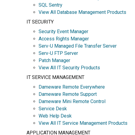
SQL Sentry
View All Database Management Products
IT SECURITY
Security Event Manager
Access Rights Manager
Serv-U Managed File Transfer Server
Serv-U FTP Server
Patch Manager
View All IT Security Products
IT SERVICE MANAGEMENT
Dameware Remote Everywhere
Dameware Remote Support
Dameware Mini Remote Control
Service Desk
Web Help Desk
View All IT Service Management Products
APPLICATION MANAGEMENT