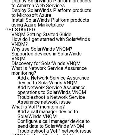
Deploy SolarWinds Platform products
to Amazon Web Services
Deploy SolarWinds Platform products
to Microsoft Azure
Install SolarWinds Platform products
using Azure Marketplace
GET STARTED
VNQM Getting Started Guide
How do I get started with SolarWinds
VNQM?
Why use SolarWinds VNQM?
Supported devices in SolarWinds
VNQM
Discovery for SolarWinds VNQM
What is Network Service Assurance
monitoring?
Add a Network Service Assurance
device to SolarWinds VNQM
Add Network Service Assurance
operations to SolarWinds VNQM
Troubleshoot a Network Service
Assurance network issue
What is VoIP monitoring?
Add a call manager device to
SolarWinds VNQM
Configure a call manager device to
send data to SolarWinds VNQM
Troubleshoot a VoIP network issue