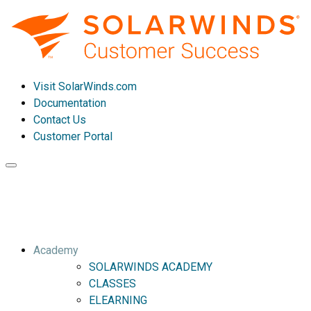
Visit SolarWinds.com
Documentation
Contact Us
Customer Portal
Toggle
navigation
Academy
SOLARWINDS ACADEMY
CLASSES
ELEARNING