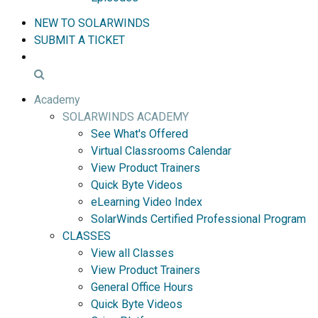
NEW TO SOLARWINDS
SUBMIT A TICKET
Academy
SOLARWINDS ACADEMY
See What's Offered
Virtual Classrooms Calendar
View Product Trainers
Quick Byte Videos
eLearning Video Index
SolarWinds Certified Professional Program
CLASSES
View all Classes
View Product Trainers
General Office Hours
Quick Byte Videos