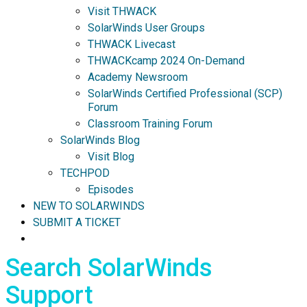
Visit THWACK
SolarWinds User Groups
THWACK Livecast
THWACKcamp 2024 On-Demand
Academy Newsroom
SolarWinds Certified Professional (SCP)
Forum
Classroom Training Forum
SolarWinds Blog
Visit Blog
TECHPOD
Episodes
NEW TO SOLARWINDS
SUBMIT A TICKET
Search SolarWinds
Support