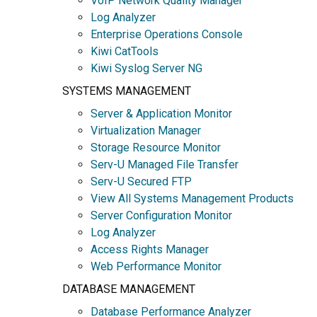
VoIP Network Quality Manager
Log Analyzer
Enterprise Operations Console
Kiwi CatTools
Kiwi Syslog Server NG
SYSTEMS MANAGEMENT
Server & Application Monitor
Virtualization Manager
Storage Resource Monitor
Serv-U Managed File Transfer
Serv-U Secured FTP
View All Systems Management Products
Server Configuration Monitor
Log Analyzer
Access Rights Manager
Web Performance Monitor
DATABASE MANAGEMENT
Database Performance Analyzer