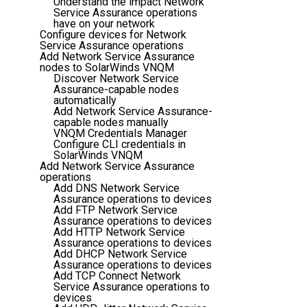
Understand the impact Network
Service Assurance operations
have on your network
Configure devices for Network
Service Assurance operations
Add Network Service Assurance
nodes to SolarWinds VNQM
Discover Network Service
Assurance-capable nodes
automatically
Add Network Service Assurance-
capable nodes manually
VNQM Credentials Manager
Configure CLI credentials in
SolarWinds VNQM
Add Network Service Assurance
operations
Add DNS Network Service
Assurance operations to devices
Add FTP Network Service
Assurance operations to devices
Add HTTP Network Service
Assurance operations to devices
Add DHCP Network Service
Assurance operations to devices
Add TCP Connect Network
Service Assurance operations to
devices