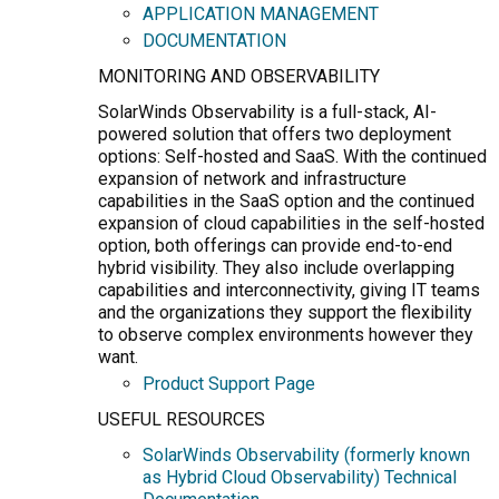
APPLICATION MANAGEMENT
DOCUMENTATION
MONITORING AND OBSERVABILITY
SolarWinds Observability is a full-stack, AI-
powered solution that offers two deployment
options: Self-hosted and SaaS. With the continued
expansion of network and infrastructure
capabilities in the SaaS option and the continued
expansion of cloud capabilities in the self-hosted
option, both offerings can provide end-to-end
hybrid visibility. They also include overlapping
capabilities and interconnectivity, giving IT teams
and the organizations they support the flexibility
to observe complex environments however they
want.
Product Support Page
USEFUL RESOURCES
SolarWinds Observability (formerly known
as Hybrid Cloud Observability) Technical