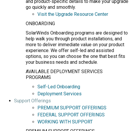
and product-specific details to make your upgrade
go quickly and smoothly.
Visit the Upgrade Resource Center
ONBOARDING
SolarWinds Onboarding programs are designed to
help walk you through product installations, and
more to deliver immediate value on your product
experience. We offer self-led and assisted
options, so you can choose the one that best fits
your business needs and schedule.
AVAILABLE DEPLOYMENT SERVICES
PROGRAMS
Self-Led Onboarding
Deployment Services
Support Offerings
PREMIUM SUPPORT OFFERINGS
FEDERAL SUPPORT OFFERINGS
WORKING WITH SUPPORT