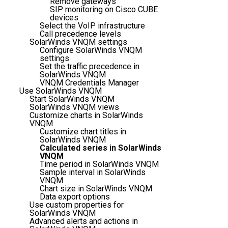
Remove gateways
SIP monitoring on Cisco CUBE
devices
Select the VoIP infrastructure
Call precedence levels
SolarWinds VNQM settings
Configure SolarWinds VNQM
settings
Set the traffic precedence in
SolarWinds VNQM
VNQM Credentials Manager
Use SolarWinds VNQM
Start SolarWinds VNQM
SolarWinds VNQM views
Customize charts in SolarWinds
VNQM
Customize chart titles in
SolarWinds VNQM
Calculated series in SolarWinds
VNQM
Time period in SolarWinds VNQM
Sample interval in SolarWinds
VNQM
Chart size in SolarWinds VNQM
Data export options
Use custom properties for
SolarWinds VNQM
Advanced alerts and actions in