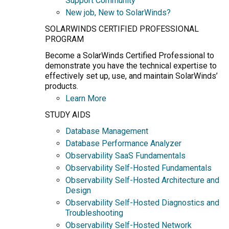
Support Community
New job, New to SolarWinds?
SOLARWINDS CERTIFIED PROFESSIONAL
PROGRAM
Become a SolarWinds Certified Professional to
demonstrate you have the technical expertise to
effectively set up, use, and maintain SolarWinds’
products.
Learn More
STUDY AIDS
Database Management
Database Performance Analyzer
Observability SaaS Fundamentals
Observability Self-Hosted Fundamentals
Observability Self-Hosted Architecture and
Design
Observability Self-Hosted Diagnostics and
Troubleshooting
Observability Self-Hosted Network