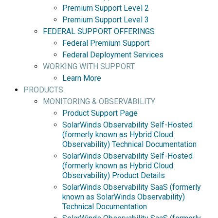
Premium Support Level 2
Premium Support Level 3
FEDERAL SUPPORT OFFERINGS
Federal Premium Support
Federal Deployment Services
WORKING WITH SUPPORT
Learn More
PRODUCTS
MONITORING & OBSERVABILITY
Product Support Page
SolarWinds Observability Self-Hosted
(formerly known as Hybrid Cloud
Observability) Technical Documentation
SolarWinds Observability Self-Hosted
(formerly known as Hybrid Cloud
Observability) Product Details
SolarWinds Observability SaaS (formerly
known as SolarWinds Observability)
Technical Documentation