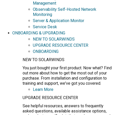
Management
Observability Self-Hosted Network
Monitoring
Server & Application Monitor
Service Desk
ONBOARDING & UPGRADING
NEW TO SOLARWINDS
UPGRADE RESOURCE CENTER
ONBOARDING
NEW TO SOLARWINDS
You just bought your first product. Now what? Find
out more about how to get the most out of your
purchase. From installation and configuration to
training and support, we've got you covered.
Learn More
UPGRADE RESOURCE CENTER
See helpful resources, answers to frequently
asked questions, available assistance options,