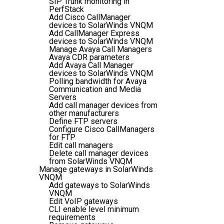
SIP Trunk monitoring in
PerfStack
Add Cisco CallManager
devices to SolarWinds VNQM
Add CallManager Express
devices to SolarWinds VNQM
Manage Avaya Call Managers
Avaya CDR parameters
Add Avaya Call Manager
devices to SolarWinds VNQM
Polling bandwidth for Avaya
Communication and Media
Servers
Add call manager devices from
other manufacturers
Define FTP servers
Configure Cisco CallManagers
for FTP
Edit call managers
Delete call manager devices
from SolarWinds VNQM
Manage gateways in SolarWinds
VNQM
Add gateways to SolarWinds
VNQM
Edit VoIP gateways
CLI enable level minimum
requirements