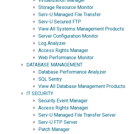
Virtualization Manager
Storage Resource Monitor
Serv-U Managed File Transfer
Serv-U Secured FTP
View All Systems Management Products
Server Configuration Monitor
Log Analyzer
Access Rights Manager
Web Performance Monitor
DATABASE MANAGEMENT
Database Performance Analyzer
SQL Sentry
View All Database Management Products
IT SECURITY
Security Event Manager
Access Rights Manager
Serv-U Managed File Transfer Server
Serv-U FTP Server
Patch Manager