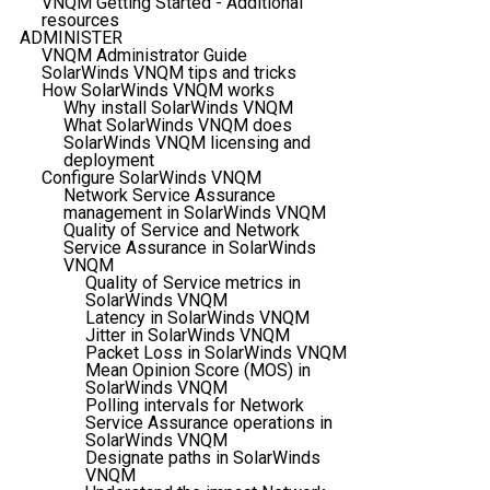
VNQM Getting Started - Additional
resources
ADMINISTER
VNQM Administrator Guide
SolarWinds VNQM tips and tricks
How SolarWinds VNQM works
Why install SolarWinds VNQM
What SolarWinds VNQM does
SolarWinds VNQM licensing and
deployment
Configure SolarWinds VNQM
Network Service Assurance
management in SolarWinds VNQM
Quality of Service and Network
Service Assurance in SolarWinds
VNQM
Quality of Service metrics in
SolarWinds VNQM
Latency in SolarWinds VNQM
Jitter in SolarWinds VNQM
Packet Loss in SolarWinds VNQM
Mean Opinion Score (MOS) in
SolarWinds VNQM
Polling intervals for Network
Service Assurance operations in
SolarWinds VNQM
Designate paths in SolarWinds
VNQM