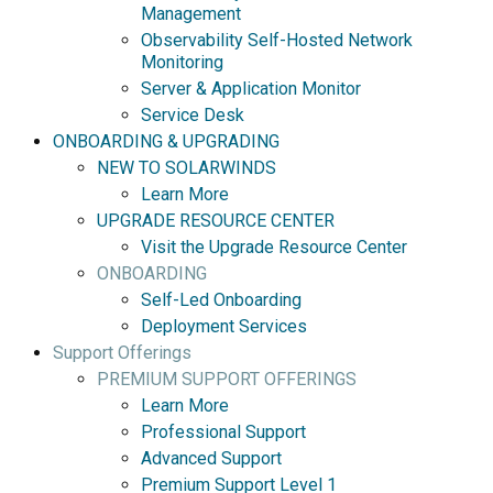
Management
Observability Self-Hosted Network
Monitoring
Server & Application Monitor
Service Desk
ONBOARDING & UPGRADING
NEW TO SOLARWINDS
Learn More
UPGRADE RESOURCE CENTER
Visit the Upgrade Resource Center
ONBOARDING
Self-Led Onboarding
Deployment Services
Support Offerings
PREMIUM SUPPORT OFFERINGS
Learn More
Professional Support
Advanced Support
Premium Support Level 1