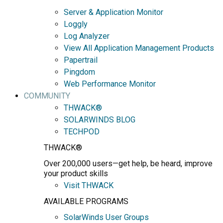
Server & Application Monitor
Loggly
Log Analyzer
View All Application Management Products
Papertrail
Pingdom
Web Performance Monitor
COMMUNITY
THWACK®
SOLARWINDS BLOG
TECHPOD
THWACK®
Over 200,000 users—get help, be heard, improve
your product skills
Visit THWACK
AVAILABLE PROGRAMS
SolarWinds User Groups