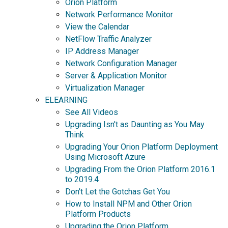
Orion Platform
Network Performance Monitor
View the Calendar
NetFlow Traffic Analyzer
IP Address Manager
Network Configuration Manager
Server & Application Monitor
Virtualization Manager
ELEARNING
See All Videos
Upgrading Isn't as Daunting as You May
Think
Upgrading Your Orion Platform Deployment
Using Microsoft Azure
Upgrading From the Orion Platform 2016.1
to 2019.4
Don't Let the Gotchas Get You
How to Install NPM and Other Orion
Platform Products
Upgrading the Orion Platform