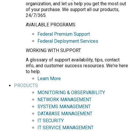
organization, and let us help you get the most out
of your purchase. We support all our products,
24/7/365.
AVAILABLE PROGRAMS
Federal Premium Support
Federal Deployment Services
WORKING WITH SUPPORT
A glossary of support availability, tips, contact
info, and customer success resources. We're here
to help.
Learn More
PRODUCTS
MONITORING & OBSERVABILITY
NETWORK MANAGEMENT
SYSTEMS MANAGEMENT
DATABASE MANAGEMENT
IT SECURITY
IT SERVICE MANAGEMENT