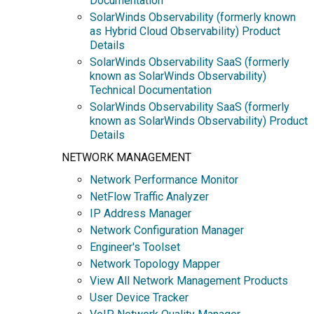
Documentation
SolarWinds Observability (formerly known
as Hybrid Cloud Observability) Product
Details
SolarWinds Observability SaaS (formerly
known as SolarWinds Observability)
Technical Documentation
SolarWinds Observability SaaS (formerly
known as SolarWinds Observability) Product
Details
NETWORK MANAGEMENT
Network Performance Monitor
NetFlow Traffic Analyzer
IP Address Manager
Network Configuration Manager
Engineer's Toolset
Network Topology Mapper
View All Network Management Products
User Device Tracker