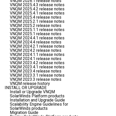
VNQM 2026.1 release notes
VNQM 2025.4.3 release notes
VNQM 2025.4.2 release notes
VNQM 2025.4.1 release notes
VNQM 2025.4 release notes
VNQM 2025.2.1 release notes
VNQM 2025.2 release notes
VNQM 2025.1.1 release notes
VNQM 2025.1 release notes
VNQM 2024.4.1 release notes
VNQM 2024.4 release notes
VNQM 2024.2.1 release notes
VNQM 2024.2 release notes
VNQM 2024.1.1 release notes
VNQM 2024.1 release notes
VNQM 2023.4.2 release notes
VNQM 2023.4.1 release notes
VNQM 2023.4 release notes
VNQM 2023.3.1 release notes
VNQM 2023.3 release notes
VNQM release history
INSTALL OR UPGRADE
Install or Upgrade VNQM
SolarWinds Platform products
Installation and Upgrade Guide
Scalability Engine Guidelines for
SolarWinds products
Migration Guide