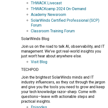
THWACK Livecast
THWACKcamp 2024 On-Demand
Academy Newsroom
SolarWinds Certified Professional (SCP)
Forum
Classroom Training Forum
SolarWinds Blog
Join us on the road to talk AI, observability, and IT
management. We've got real-world insights you
just won't hear about anywhere else.
Visit Blog
TECHPOD
Join the brightest SolarWinds minds and IT
industry influencers, as they cut through the jargon
and give you the tools you need to grow and keep
your tech knowledge razor-sharp. Come with
questions—leave with actionable steps and
practical insights.
Episodes