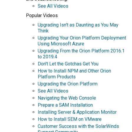
See All Videos
Popular Videos
Upgrading Isn't as Daunting as You May
Think
Upgrading Your Orion Platform Deployment
Using Microsoft Azure
Upgrading From the Orion Platform 2016.1
to 2019.4
Don't Let the Gotchas Get You
How to Install NPM and Other Orion
Platform Products
Upgrading the Orion Platform
See All Videos
Navigating the Web Console
Prepare a SAM Installation
Installing Server & Application Monitor
How to Install SEM on VMware
Customer Success with the SolarWinds