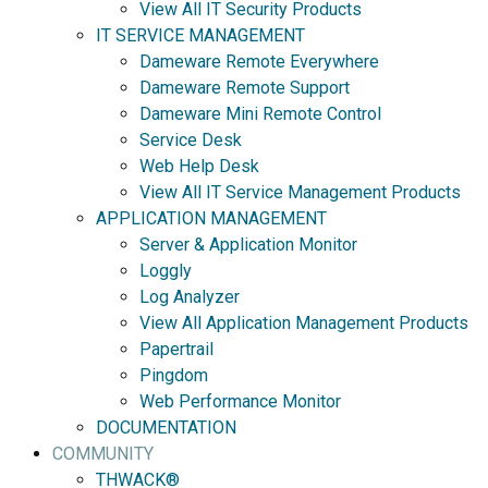
View All IT Security Products
IT SERVICE MANAGEMENT
Dameware Remote Everywhere
Dameware Remote Support
Dameware Mini Remote Control
Service Desk
Web Help Desk
View All IT Service Management Products
APPLICATION MANAGEMENT
Server & Application Monitor
Loggly
Log Analyzer
View All Application Management Products
Papertrail
Pingdom
Web Performance Monitor
DOCUMENTATION
COMMUNITY
THWACK®