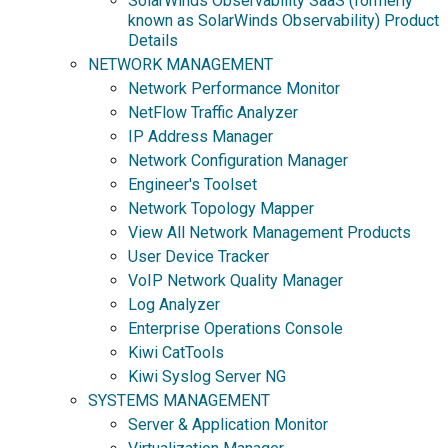
SolarWinds Observability SaaS (formerly
known as SolarWinds Observability) Product
Details
NETWORK MANAGEMENT
Network Performance Monitor
NetFlow Traffic Analyzer
IP Address Manager
Network Configuration Manager
Engineer's Toolset
Network Topology Mapper
View All Network Management Products
User Device Tracker
VoIP Network Quality Manager
Log Analyzer
Enterprise Operations Console
Kiwi CatTools
Kiwi Syslog Server NG
SYSTEMS MANAGEMENT
Server & Application Monitor