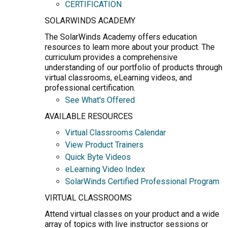
CERTIFICATION
SOLARWINDS ACADEMY
The SolarWinds Academy offers education
resources to learn more about your product. The
curriculum provides a comprehensive
understanding of our portfolio of products through
virtual classrooms, eLearning videos, and
professional certification.
See What's Offered
AVAILABLE RESOURCES
Virtual Classrooms Calendar
View Product Trainers
Quick Byte Videos
eLearning Video Index
SolarWinds Certified Professional Program
VIRTUAL CLASSROOMS
Attend virtual classes on your product and a wide
array of topics with live instructor sessions or