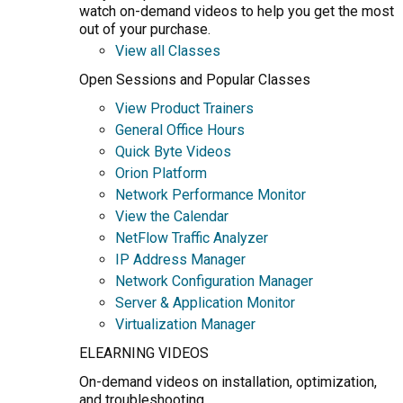
watch on-demand videos to help you get the most
out of your purchase.
View all Classes
Open Sessions and Popular Classes
View Product Trainers
General Office Hours
Quick Byte Videos
Orion Platform
Network Performance Monitor
View the Calendar
NetFlow Traffic Analyzer
IP Address Manager
Network Configuration Manager
Server & Application Monitor
Virtualization Manager
ELEARNING VIDEOS
On-demand videos on installation, optimization,
and troubleshooting.