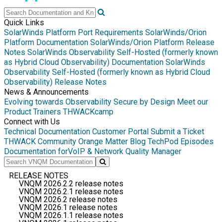
Quick Links
SolarWinds Platform Port Requirements
SolarWinds/Orion
Platform Documentation
SolarWinds/Orion Platform Release
Notes
SolarWinds Observability Self-Hosted (formerly known
as Hybrid Cloud Observability) Documentation
SolarWinds
Observability Self-Hosted (formerly known as Hybrid Cloud
Observability) Release Notes
News & Announcements
Evolving towards Observability
Secure by Design
Meet our
Product Trainers
THWACKcamp
Connect with Us
Technical Documentation
Customer Portal
Submit a Ticket
THWACK Community
Orange Matter Blog
TechPod Episodes
Documentation for
VoIP & Network Quality Manager
RELEASE NOTES
VNQM 2026.2.2 release notes
VNQM 2026.2.1 release notes
VNQM 2026.2 release notes
VNQM 2026.1 release notes
VNQM 2026.1.1 release notes