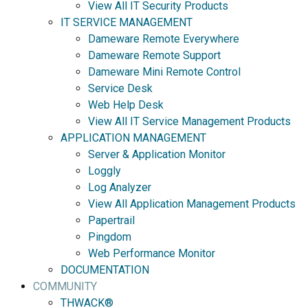
View All IT Security Products
IT SERVICE MANAGEMENT
Dameware Remote Everywhere
Dameware Remote Support
Dameware Mini Remote Control
Service Desk
Web Help Desk
View All IT Service Management Products
APPLICATION MANAGEMENT
Server & Application Monitor
Loggly
Log Analyzer
View All Application Management Products
Papertrail
Pingdom
Web Performance Monitor
DOCUMENTATION
COMMUNITY
THWACK®