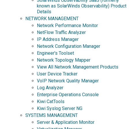
SolarWinds Observability SaaS (formerly
known as SolarWinds Observability) Product
Details
NETWORK MANAGEMENT
Network Performance Monitor
NetFlow Traffic Analyzer
IP Address Manager
Network Configuration Manager
Engineer's Toolset
Network Topology Mapper
View All Network Management Products
User Device Tracker
VoIP Network Quality Manager
Log Analyzer
Enterprise Operations Console
Kiwi CatTools
Kiwi Syslog Server NG
SYSTEMS MANAGEMENT
Server & Application Monitor