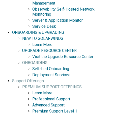
Management
Observability Self-Hosted Network
Monitoring
Server & Application Monitor
Service Desk
ONBOARDING & UPGRADING
NEW TO SOLARWINDS
Learn More
UPGRADE RESOURCE CENTER
Visit the Upgrade Resource Center
ONBOARDING
Self-Led Onboarding
Deployment Services
Support Offerings
PREMIUM SUPPORT OFFERINGS
Learn More
Professional Support
Advanced Support
Premium Support Level 1