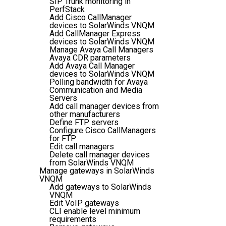
SIP Trunk monitoring in
PerfStack
Add Cisco CallManager
devices to SolarWinds VNQM
Add CallManager Express
devices to SolarWinds VNQM
Manage Avaya Call Managers
Avaya CDR parameters
Add Avaya Call Manager
devices to SolarWinds VNQM
Polling bandwidth for Avaya
Communication and Media
Servers
Add call manager devices from
other manufacturers
Define FTP servers
Configure Cisco CallManagers
for FTP
Edit call managers
Delete call manager devices
from SolarWinds VNQM
Manage gateways in SolarWinds
VNQM
Add gateways to SolarWinds
VNQM
Edit VoIP gateways
CLI enable level minimum
requirements