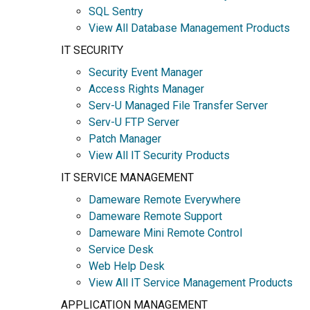
SQL Sentry
View All Database Management Products
IT SECURITY
Security Event Manager
Access Rights Manager
Serv-U Managed File Transfer Server
Serv-U FTP Server
Patch Manager
View All IT Security Products
IT SERVICE MANAGEMENT
Dameware Remote Everywhere
Dameware Remote Support
Dameware Mini Remote Control
Service Desk
Web Help Desk
View All IT Service Management Products
APPLICATION MANAGEMENT