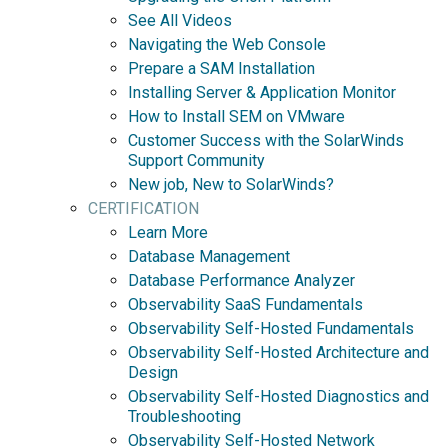
See All Videos
Navigating the Web Console
Prepare a SAM Installation
Installing Server & Application Monitor
How to Install SEM on VMware
Customer Success with the SolarWinds
Support Community
New job, New to SolarWinds?
CERTIFICATION
Learn More
Database Management
Database Performance Analyzer
Observability SaaS Fundamentals
Observability Self-Hosted Fundamentals
Observability Self-Hosted Architecture and
Design
Observability Self-Hosted Diagnostics and
Troubleshooting
Observability Self-Hosted Network