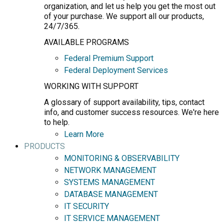
organization, and let us help you get the most out
of your purchase. We support all our products,
24/7/365.
AVAILABLE PROGRAMS
Federal Premium Support
Federal Deployment Services
WORKING WITH SUPPORT
A glossary of support availability, tips, contact
info, and customer success resources. We're here
to help.
Learn More
PRODUCTS
MONITORING & OBSERVABILITY
NETWORK MANAGEMENT
SYSTEMS MANAGEMENT
DATABASE MANAGEMENT
IT SECURITY
IT SERVICE MANAGEMENT