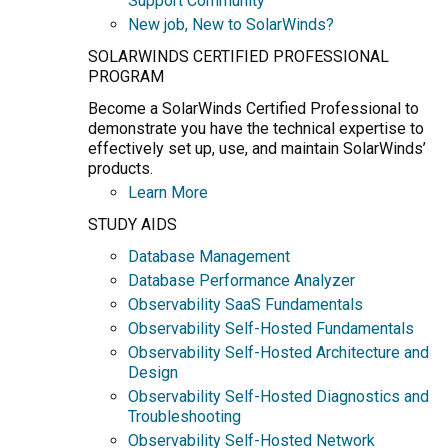
Support Community
New job, New to SolarWinds?
SOLARWINDS CERTIFIED PROFESSIONAL
PROGRAM
Become a SolarWinds Certified Professional to
demonstrate you have the technical expertise to
effectively set up, use, and maintain SolarWinds’
products.
Learn More
STUDY AIDS
Database Management
Database Performance Analyzer
Observability SaaS Fundamentals
Observability Self-Hosted Fundamentals
Observability Self-Hosted Architecture and
Design
Observability Self-Hosted Diagnostics and
Troubleshooting
Observability Self-Hosted Network