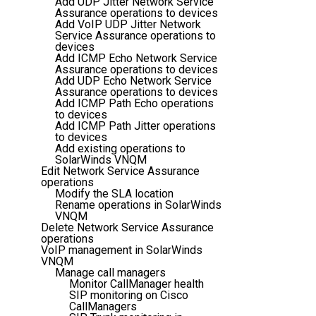
Add UDP Jitter Network Service
Assurance operations to devices
Add VoIP UDP Jitter Network
Service Assurance operations to
devices
Add ICMP Echo Network Service
Assurance operations to devices
Add UDP Echo Network Service
Assurance operations to devices
Add ICMP Path Echo operations
to devices
Add ICMP Path Jitter operations
to devices
Add existing operations to
SolarWinds VNQM
Edit Network Service Assurance
operations
Modify the SLA location
Rename operations in SolarWinds
VNQM
Delete Network Service Assurance
operations
VoIP management in SolarWinds
VNQM
Manage call managers
Monitor CallManager health
SIP monitoring on Cisco
CallManagers