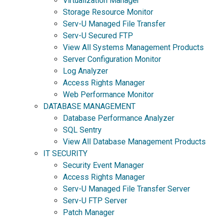
Virtualization Manager
Storage Resource Monitor
Serv-U Managed File Transfer
Serv-U Secured FTP
View All Systems Management Products
Server Configuration Monitor
Log Analyzer
Access Rights Manager
Web Performance Monitor
DATABASE MANAGEMENT
Database Performance Analyzer
SQL Sentry
View All Database Management Products
IT SECURITY
Security Event Manager
Access Rights Manager
Serv-U Managed File Transfer Server
Serv-U FTP Server
Patch Manager