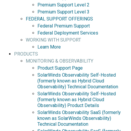
Premium Support Level 2
Premium Support Level 3
FEDERAL SUPPORT OFFERINGS
Federal Premium Support
Federal Deployment Services
WORKING WITH SUPPORT
Learn More
PRODUCTS
MONITORING & OBSERVABILITY
Product Support Page
SolarWinds Observability Self-Hosted
(formerly known as Hybrid Cloud
Observability) Technical Documentation
SolarWinds Observability Self-Hosted
(formerly known as Hybrid Cloud
Observability) Product Details
SolarWinds Observability SaaS (formerly
known as SolarWinds Observability)
Technical Documentation