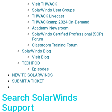
Visit THWACK
SolarWinds User Groups
THWACK Livecast
THWACKcamp 2024 On-Demand
Academy Newsroom
SolarWinds Certified Professional (SCP)
Forum
Classroom Training Forum
SolarWinds Blog
Visit Blog
TECHPOD
Episodes
NEW TO SOLARWINDS
SUBMIT A TICKET
Search SolarWinds
Support