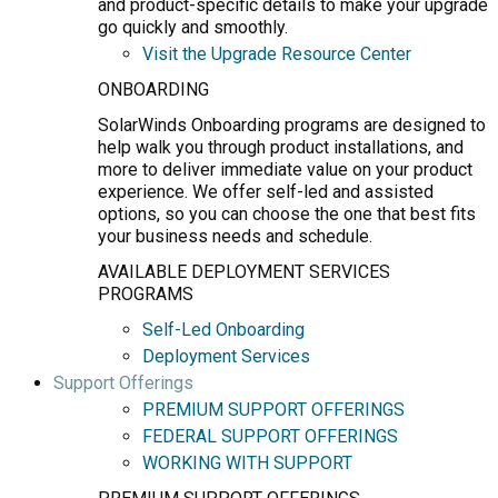
and product-specific details to make your upgrade
go quickly and smoothly.
Visit the Upgrade Resource Center
ONBOARDING
SolarWinds Onboarding programs are designed to
help walk you through product installations, and
more to deliver immediate value on your product
experience. We offer self-led and assisted
options, so you can choose the one that best fits
your business needs and schedule.
AVAILABLE DEPLOYMENT SERVICES
PROGRAMS
Self-Led Onboarding
Deployment Services
Support Offerings
PREMIUM SUPPORT OFFERINGS
FEDERAL SUPPORT OFFERINGS
WORKING WITH SUPPORT