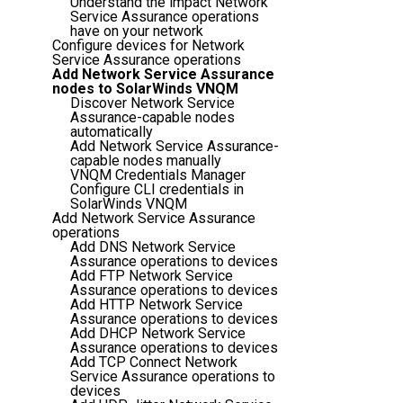
Understand the impact Network
Service Assurance operations
have on your network
Configure devices for Network
Service Assurance operations
Add Network Service Assurance
nodes to SolarWinds VNQM
Discover Network Service
Assurance-capable nodes
automatically
Add Network Service Assurance-
capable nodes manually
VNQM Credentials Manager
Configure CLI credentials in
SolarWinds VNQM
Add Network Service Assurance
operations
Add DNS Network Service
Assurance operations to devices
Add FTP Network Service
Assurance operations to devices
Add HTTP Network Service
Assurance operations to devices
Add DHCP Network Service
Assurance operations to devices
Add TCP Connect Network
Service Assurance operations to
devices