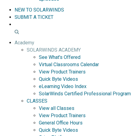
NEW TO SOLARWINDS
SUBMIT A TICKET
Academy
SOLARWINDS ACADEMY
See What's Offered
Virtual Classrooms Calendar
View Product Trainers
Quick Byte Videos
eLearning Video Index
SolarWinds Certified Professional Program
CLASSES
View all Classes
View Product Trainers
General Office Hours
Quick Byte Videos