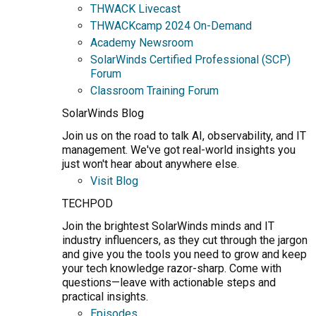
THWACK Livecast
THWACKcamp 2024 On-Demand
Academy Newsroom
SolarWinds Certified Professional (SCP)
Forum
Classroom Training Forum
SolarWinds Blog
Join us on the road to talk AI, observability, and IT
management. We've got real-world insights you
just won't hear about anywhere else.
Visit Blog
TECHPOD
Join the brightest SolarWinds minds and IT
industry influencers, as they cut through the jargon
and give you the tools you need to grow and keep
your tech knowledge razor-sharp. Come with
questions—leave with actionable steps and
practical insights.
Episodes