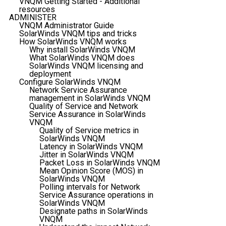
VNQM Getting Started - Additional
resources
ADMINISTER
VNQM Administrator Guide
SolarWinds VNQM tips and tricks
How SolarWinds VNQM works
Why install SolarWinds VNQM
What SolarWinds VNQM does
SolarWinds VNQM licensing and
deployment
Configure SolarWinds VNQM
Network Service Assurance
management in SolarWinds VNQM
Quality of Service and Network
Service Assurance in SolarWinds
VNQM
Quality of Service metrics in
SolarWinds VNQM
Latency in SolarWinds VNQM
Jitter in SolarWinds VNQM
Packet Loss in SolarWinds VNQM
Mean Opinion Score (MOS) in
SolarWinds VNQM
Polling intervals for Network
Service Assurance operations in
SolarWinds VNQM
Designate paths in SolarWinds
VNQM