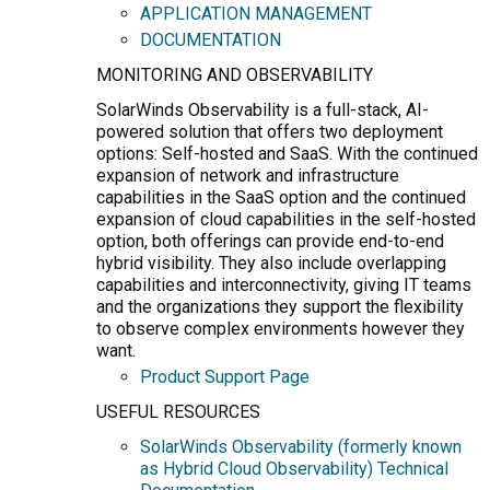
APPLICATION MANAGEMENT
DOCUMENTATION
MONITORING AND OBSERVABILITY
SolarWinds Observability is a full-stack, AI-
powered solution that offers two deployment
options: Self-hosted and SaaS. With the continued
expansion of network and infrastructure
capabilities in the SaaS option and the continued
expansion of cloud capabilities in the self-hosted
option, both offerings can provide end-to-end
hybrid visibility. They also include overlapping
capabilities and interconnectivity, giving IT teams
and the organizations they support the flexibility
to observe complex environments however they
want.
Product Support Page
USEFUL RESOURCES
SolarWinds Observability (formerly known
as Hybrid Cloud Observability) Technical