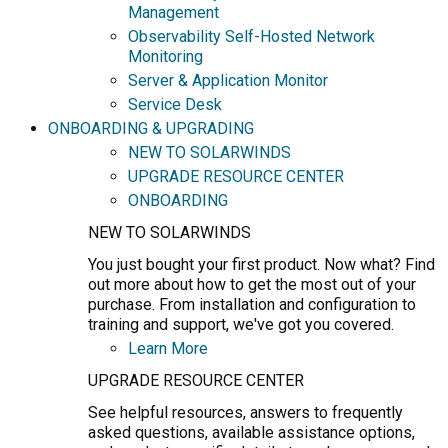
Management
Observability Self-Hosted Network
Monitoring
Server & Application Monitor
Service Desk
ONBOARDING & UPGRADING
NEW TO SOLARWINDS
UPGRADE RESOURCE CENTER
ONBOARDING
NEW TO SOLARWINDS
You just bought your first product. Now what? Find
out more about how to get the most out of your
purchase. From installation and configuration to
training and support, we've got you covered.
Learn More
UPGRADE RESOURCE CENTER
See helpful resources, answers to frequently
asked questions, available assistance options,