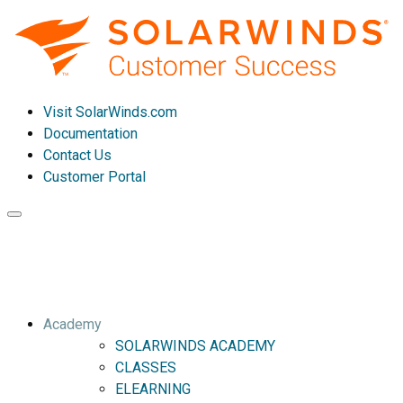
Visit SolarWinds.com
Documentation
Contact Us
Customer Portal
Toggle
navigation
Academy
SOLARWINDS ACADEMY
CLASSES
ELEARNING