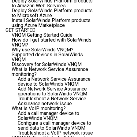
Deploy SolarWinds Platform products
to Amazon Web Services
Deploy SolarWinds Platform products
to Microsoft Azure
Install SolarWinds Platform products
using Azure Marketplace
GET STARTED
VNQM Getting Started Guide
How do I get started with SolarWinds
VNQM?
Why use SolarWinds VNQM?
Supported devices in SolarWinds
VNQM
Discovery for SolarWinds VNQM
What is Network Service Assurance
monitoring?
Add a Network Service Assurance
device to SolarWinds VNQM
Add Network Service Assurance
operations to SolarWinds VNQM
Troubleshoot a Network Service
Assurance network issue
What is VoIP monitoring?
Add a call manager device to
SolarWinds VNQM
Configure a call manager device to
send data to SolarWinds VNQM
Troubleshoot a VoIP network issue