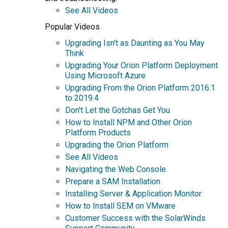
See All Videos
Popular Videos
Upgrading Isn't as Daunting as You May
Think
Upgrading Your Orion Platform Deployment
Using Microsoft Azure
Upgrading From the Orion Platform 2016.1
to 2019.4
Don't Let the Gotchas Get You
How to Install NPM and Other Orion
Platform Products
Upgrading the Orion Platform
See All Videos
Navigating the Web Console
Prepare a SAM Installation
Installing Server & Application Monitor
How to Install SEM on VMware
Customer Success with the SolarWinds