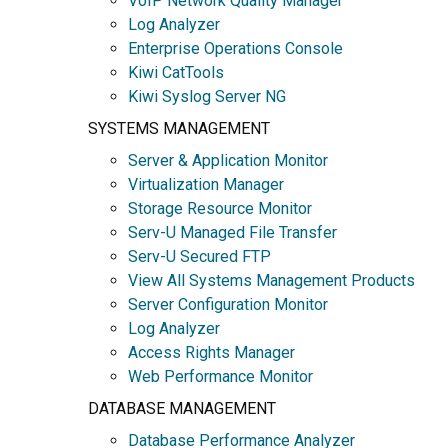
VoIP Network Quality Manager
Log Analyzer
Enterprise Operations Console
Kiwi CatTools
Kiwi Syslog Server NG
SYSTEMS MANAGEMENT
Server & Application Monitor
Virtualization Manager
Storage Resource Monitor
Serv-U Managed File Transfer
Serv-U Secured FTP
View All Systems Management Products
Server Configuration Monitor
Log Analyzer
Access Rights Manager
Web Performance Monitor
DATABASE MANAGEMENT
Database Performance Analyzer