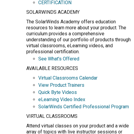
CERTIFICATION
SOLARWINDS ACADEMY
The SolarWinds Academy offers education
resources to learn more about your product. The
curriculum provides a comprehensive
understanding of our portfolio of products through
virtual classrooms, eLearning videos, and
professional certification.
See What's Offered
AVAILABLE RESOURCES
Virtual Classrooms Calendar
View Product Trainers
Quick Byte Videos
eLearning Video Index
SolarWinds Certified Professional Program
VIRTUAL CLASSROOMS
Attend virtual classes on your product and a wide
array of topics with live instructor sessions or