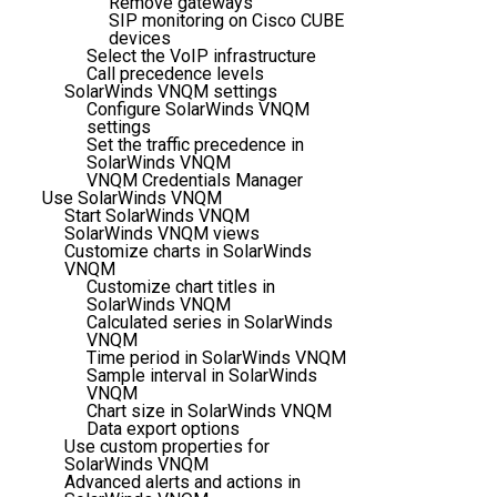
Remove gateways
SIP monitoring on Cisco CUBE
devices
Select the VoIP infrastructure
Call precedence levels
SolarWinds VNQM settings
Configure SolarWinds VNQM
settings
Set the traffic precedence in
SolarWinds VNQM
VNQM Credentials Manager
Use SolarWinds VNQM
Start SolarWinds VNQM
SolarWinds VNQM views
Customize charts in SolarWinds
VNQM
Customize chart titles in
SolarWinds VNQM
Calculated series in SolarWinds
VNQM
Time period in SolarWinds VNQM
Sample interval in SolarWinds
VNQM
Chart size in SolarWinds VNQM
Data export options
Use custom properties for
SolarWinds VNQM
Advanced alerts and actions in