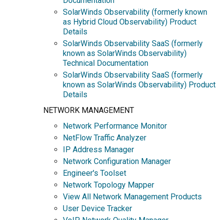
Documentation
SolarWinds Observability (formerly known
as Hybrid Cloud Observability) Product
Details
SolarWinds Observability SaaS (formerly
known as SolarWinds Observability)
Technical Documentation
SolarWinds Observability SaaS (formerly
known as SolarWinds Observability) Product
Details
NETWORK MANAGEMENT
Network Performance Monitor
NetFlow Traffic Analyzer
IP Address Manager
Network Configuration Manager
Engineer's Toolset
Network Topology Mapper
View All Network Management Products
User Device Tracker