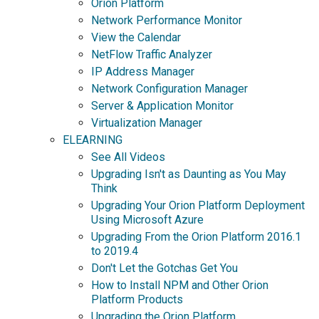
Orion Platform
Network Performance Monitor
View the Calendar
NetFlow Traffic Analyzer
IP Address Manager
Network Configuration Manager
Server & Application Monitor
Virtualization Manager
ELEARNING
See All Videos
Upgrading Isn't as Daunting as You May
Think
Upgrading Your Orion Platform Deployment
Using Microsoft Azure
Upgrading From the Orion Platform 2016.1
to 2019.4
Don't Let the Gotchas Get You
How to Install NPM and Other Orion
Platform Products
Upgrading the Orion Platform