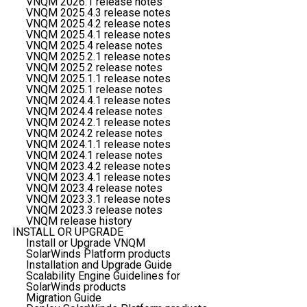
VNQM 2026.1 release notes
VNQM 2025.4.3 release notes
VNQM 2025.4.2 release notes
VNQM 2025.4.1 release notes
VNQM 2025.4 release notes
VNQM 2025.2.1 release notes
VNQM 2025.2 release notes
VNQM 2025.1.1 release notes
VNQM 2025.1 release notes
VNQM 2024.4.1 release notes
VNQM 2024.4 release notes
VNQM 2024.2.1 release notes
VNQM 2024.2 release notes
VNQM 2024.1.1 release notes
VNQM 2024.1 release notes
VNQM 2023.4.2 release notes
VNQM 2023.4.1 release notes
VNQM 2023.4 release notes
VNQM 2023.3.1 release notes
VNQM 2023.3 release notes
VNQM release history
INSTALL OR UPGRADE
Install or Upgrade VNQM
SolarWinds Platform products
Installation and Upgrade Guide
Scalability Engine Guidelines for
SolarWinds products
Migration Guide