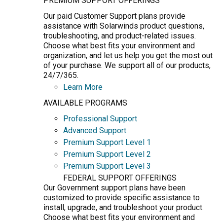
PREMIUM SUPPORT OFFERINGS
Our paid Customer Support plans provide
assistance with Solarwinds product questions,
troubleshooting, and product-related issues.
Choose what best fits your environment and
organization, and let us help you get the most out
of your purchase. We support all of our products,
24/7/365.
Learn More
AVAILABLE PROGRAMS
Professional Support
Advanced Support
Premium Support Level 1
Premium Support Level 2
Premium Support Level 3
FEDERAL SUPPORT OFFERINGS
Our Government support plans have been
customized to provide specific assistance to
install, upgrade, and troubleshoot your product.
Choose what best fits your environment and