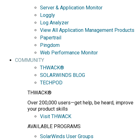
Server & Application Monitor
Loggly
Log Analyzer
View All Application Management Products
Papertrail
Pingdom
Web Performance Monitor
COMMUNITY
THWACK®
SOLARWINDS BLOG
TECHPOD
THWACK®
Over 200,000 users—get help, be heard, improve
your product skills
Visit THWACK
AVAILABLE PROGRAMS
SolarWinds User Groups