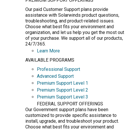
PREMIUM SUPPORT OFFERINGS
Our paid Customer Support plans provide
assistance with Solarwinds product questions,
troubleshooting, and product-related issues.
Choose what best fits your environment and
organization, and let us help you get the most out
of your purchase. We support all of our products,
24/7/365.
Learn More
AVAILABLE PROGRAMS
Professional Support
Advanced Support
Premium Support Level 1
Premium Support Level 2
Premium Support Level 3
FEDERAL SUPPORT OFFERINGS
Our Government support plans have been
customized to provide specific assistance to
install, upgrade, and troubleshoot your product.
Choose what best fits your environment and