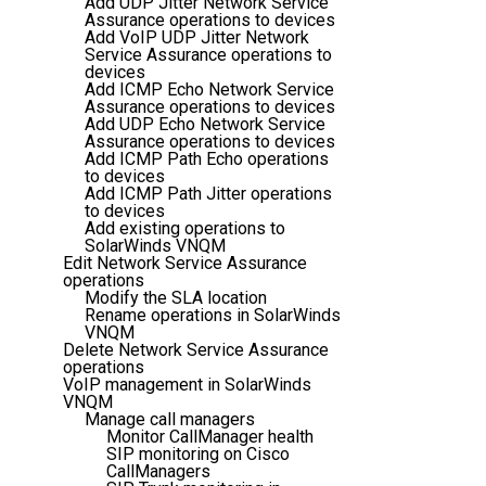
Add UDP Jitter Network Service
Assurance operations to devices
Add VoIP UDP Jitter Network
Service Assurance operations to
devices
Add ICMP Echo Network Service
Assurance operations to devices
Add UDP Echo Network Service
Assurance operations to devices
Add ICMP Path Echo operations
to devices
Add ICMP Path Jitter operations
to devices
Add existing operations to
SolarWinds VNQM
Edit Network Service Assurance
operations
Modify the SLA location
Rename operations in SolarWinds
VNQM
Delete Network Service Assurance
operations
VoIP management in SolarWinds
VNQM
Manage call managers
Monitor CallManager health
SIP monitoring on Cisco
CallManagers