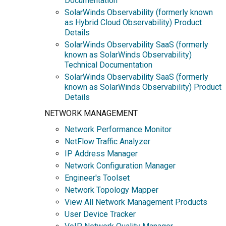
Documentation
SolarWinds Observability (formerly known
as Hybrid Cloud Observability) Product
Details
SolarWinds Observability SaaS (formerly
known as SolarWinds Observability)
Technical Documentation
SolarWinds Observability SaaS (formerly
known as SolarWinds Observability) Product
Details
NETWORK MANAGEMENT
Network Performance Monitor
NetFlow Traffic Analyzer
IP Address Manager
Network Configuration Manager
Engineer's Toolset
Network Topology Mapper
View All Network Management Products
User Device Tracker