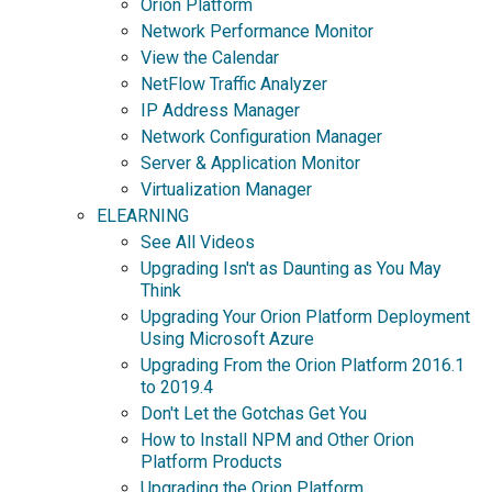
Orion Platform
Network Performance Monitor
View the Calendar
NetFlow Traffic Analyzer
IP Address Manager
Network Configuration Manager
Server & Application Monitor
Virtualization Manager
ELEARNING
See All Videos
Upgrading Isn't as Daunting as You May
Think
Upgrading Your Orion Platform Deployment
Using Microsoft Azure
Upgrading From the Orion Platform 2016.1
to 2019.4
Don't Let the Gotchas Get You
How to Install NPM and Other Orion
Platform Products
Upgrading the Orion Platform