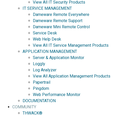
View All IT Security Products
IT SERVICE MANAGEMENT
Dameware Remote Everywhere
Dameware Remote Support
Dameware Mini Remote Control
Service Desk
Web Help Desk
View All IT Service Management Products
APPLICATION MANAGEMENT
Server & Application Monitor
Loggly
Log Analyzer
View All Application Management Products
Papertrail
Pingdom
Web Performance Monitor
DOCUMENTATION
COMMUNITY
THWACK®