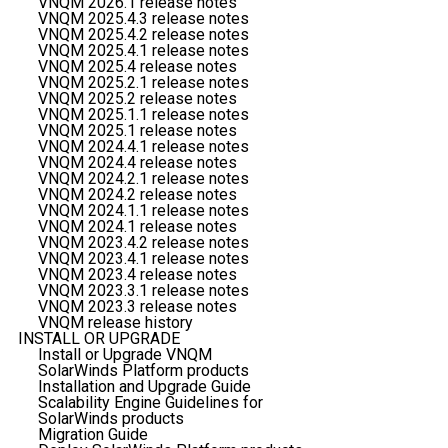
VNQM 2026.1 release notes
VNQM 2025.4.3 release notes
VNQM 2025.4.2 release notes
VNQM 2025.4.1 release notes
VNQM 2025.4 release notes
VNQM 2025.2.1 release notes
VNQM 2025.2 release notes
VNQM 2025.1.1 release notes
VNQM 2025.1 release notes
VNQM 2024.4.1 release notes
VNQM 2024.4 release notes
VNQM 2024.2.1 release notes
VNQM 2024.2 release notes
VNQM 2024.1.1 release notes
VNQM 2024.1 release notes
VNQM 2023.4.2 release notes
VNQM 2023.4.1 release notes
VNQM 2023.4 release notes
VNQM 2023.3.1 release notes
VNQM 2023.3 release notes
VNQM release history
INSTALL OR UPGRADE
Install or Upgrade VNQM
SolarWinds Platform products
Installation and Upgrade Guide
Scalability Engine Guidelines for
SolarWinds products
Migration Guide