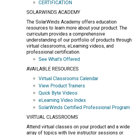
CERTIFICATION
SOLARWINDS ACADEMY
The SolarWinds Academy offers education
resources to learn more about your product. The
curriculum provides a comprehensive
understanding of our portfolio of products through
virtual classrooms, eLearning videos, and
professional certification.
See What's Offered
AVAILABLE RESOURCES
Virtual Classrooms Calendar
View Product Trainers
Quick Byte Videos
eLearning Video Index
SolarWinds Certified Professional Program
VIRTUAL CLASSROOMS
Attend virtual classes on your product and a wide
array of topics with live instructor sessions or