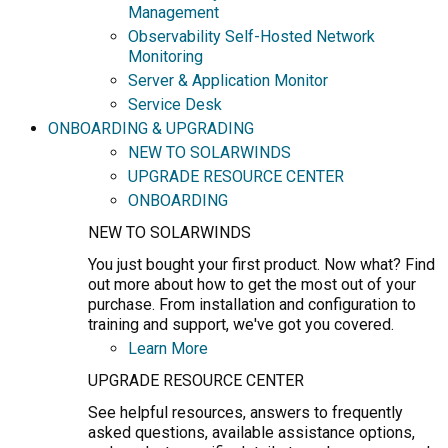
Management
Observability Self-Hosted Network
Monitoring
Server & Application Monitor
Service Desk
ONBOARDING & UPGRADING
NEW TO SOLARWINDS
UPGRADE RESOURCE CENTER
ONBOARDING
NEW TO SOLARWINDS
You just bought your first product. Now what? Find
out more about how to get the most out of your
purchase. From installation and configuration to
training and support, we've got you covered.
Learn More
UPGRADE RESOURCE CENTER
See helpful resources, answers to frequently
asked questions, available assistance options,