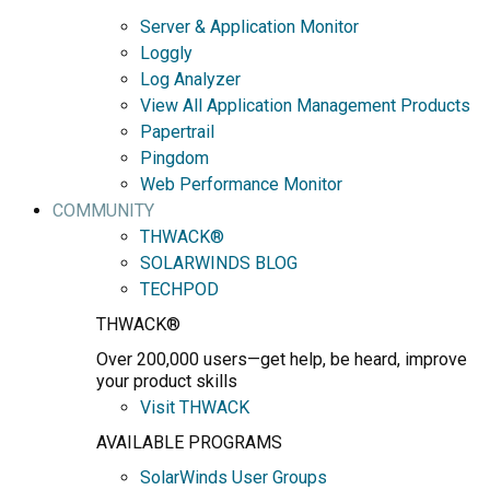
Server & Application Monitor
Loggly
Log Analyzer
View All Application Management Products
Papertrail
Pingdom
Web Performance Monitor
COMMUNITY
THWACK®
SOLARWINDS BLOG
TECHPOD
THWACK®
Over 200,000 users—get help, be heard, improve
your product skills
Visit THWACK
AVAILABLE PROGRAMS
SolarWinds User Groups