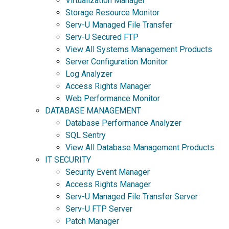
Virtualization Manager
Storage Resource Monitor
Serv-U Managed File Transfer
Serv-U Secured FTP
View All Systems Management Products
Server Configuration Monitor
Log Analyzer
Access Rights Manager
Web Performance Monitor
DATABASE MANAGEMENT
Database Performance Analyzer
SQL Sentry
View All Database Management Products
IT SECURITY
Security Event Manager
Access Rights Manager
Serv-U Managed File Transfer Server
Serv-U FTP Server
Patch Manager