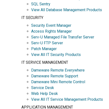
SQL Sentry
View All Database Management Products
IT SECURITY
Security Event Manager
Access Rights Manager
Serv-U Managed File Transfer Server
Serv-U FTP Server
Patch Manager
View All IT Security Products
IT SERVICE MANAGEMENT
Dameware Remote Everywhere
Dameware Remote Support
Dameware Mini Remote Control
Service Desk
Web Help Desk
View All IT Service Management Products
APPLICATION MANAGEMENT