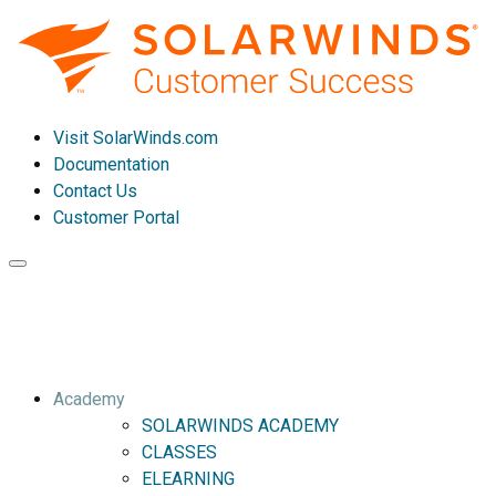
Visit SolarWinds.com
Documentation
Contact Us
Customer Portal
Toggle
navigation
Academy
SOLARWINDS ACADEMY
CLASSES
ELEARNING