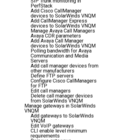
SIP Trunk monitoring in
PerfStack
Add Cisco CallManager
devices to SolarWinds VNQM
Add CallManager Express
devices to SolarWinds VNQM
Manage Avaya Call Managers
Avaya CDR parameters
Add Avaya Call Manager
devices to SolarWinds VNQM
Polling bandwidth for Avaya
Communication and Media
Servers
Add call manager devices from
other manufacturers
Define FTP servers
Configure Cisco CallManagers
for FTP
Edit call managers
Delete call manager devices
from SolarWinds VNQM
Manage gateways in SolarWinds
VNQM
Add gateways to SolarWinds
VNQM
Edit VoIP gateways
CLI enable level minimum
requirements