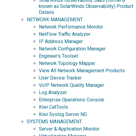
SolarWinds Observability SaaS (formerly
known as SolarWinds Observability) Product
Details
NETWORK MANAGEMENT
Network Performance Monitor
NetFlow Traffic Analyzer
IP Address Manager
Network Configuration Manager
Engineer's Toolset
Network Topology Mapper
View All Network Management Products
User Device Tracker
VoIP Network Quality Manager
Log Analyzer
Enterprise Operations Console
Kiwi CatTools
Kiwi Syslog Server NG
SYSTEMS MANAGEMENT
Server & Application Monitor