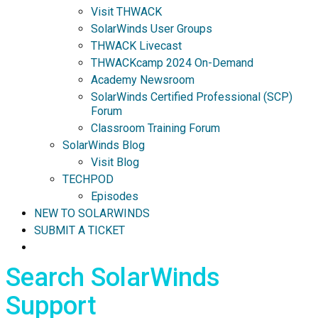
Visit THWACK
SolarWinds User Groups
THWACK Livecast
THWACKcamp 2024 On-Demand
Academy Newsroom
SolarWinds Certified Professional (SCP)
Forum
Classroom Training Forum
SolarWinds Blog
Visit Blog
TECHPOD
Episodes
NEW TO SOLARWINDS
SUBMIT A TICKET
Search SolarWinds
Support