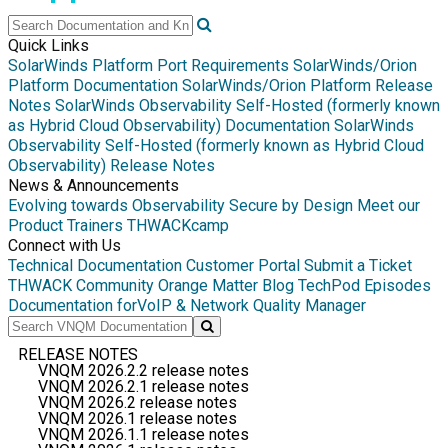
Quick Links
SolarWinds Platform Port Requirements
SolarWinds/Orion
Platform Documentation
SolarWinds/Orion Platform Release
Notes
SolarWinds Observability Self-Hosted (formerly known
as Hybrid Cloud Observability) Documentation
SolarWinds
Observability Self-Hosted (formerly known as Hybrid Cloud
Observability) Release Notes
News & Announcements
Evolving towards Observability
Secure by Design
Meet our
Product Trainers
THWACKcamp
Connect with Us
Technical Documentation
Customer Portal
Submit a Ticket
THWACK Community
Orange Matter Blog
TechPod Episodes
Documentation for
VoIP & Network Quality Manager
RELEASE NOTES
VNQM 2026.2.2 release notes
VNQM 2026.2.1 release notes
VNQM 2026.2 release notes
VNQM 2026.1 release notes
VNQM 2026.1.1 release notes