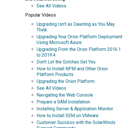
See All Videos
Popular Videos
Upgrading Isn't as Daunting as You May
Think
Upgrading Your Orion Platform Deployment
Using Microsoft Azure
Upgrading From the Orion Platform 2016.1
to 2019.4
Don't Let the Gotchas Get You
How to Install NPM and Other Orion
Platform Products
Upgrading the Orion Platform
See All Videos
Navigating the Web Console
Prepare a SAM Installation
Installing Server & Application Monitor
How to Install SEM on VMware
Customer Success with the SolarWinds