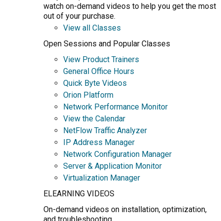
watch on-demand videos to help you get the most
out of your purchase.
View all Classes
Open Sessions and Popular Classes
View Product Trainers
General Office Hours
Quick Byte Videos
Orion Platform
Network Performance Monitor
View the Calendar
NetFlow Traffic Analyzer
IP Address Manager
Network Configuration Manager
Server & Application Monitor
Virtualization Manager
ELEARNING VIDEOS
On-demand videos on installation, optimization,
and troubleshooting.