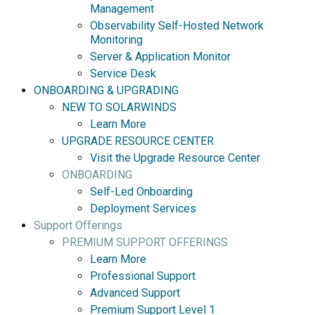
Management
Observability Self-Hosted Network
Monitoring
Server & Application Monitor
Service Desk
ONBOARDING & UPGRADING
NEW TO SOLARWINDS
Learn More
UPGRADE RESOURCE CENTER
Visit the Upgrade Resource Center
ONBOARDING
Self-Led Onboarding
Deployment Services
Support Offerings
PREMIUM SUPPORT OFFERINGS
Learn More
Professional Support
Advanced Support
Premium Support Level 1