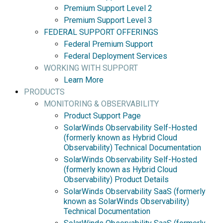
Premium Support Level 2
Premium Support Level 3
FEDERAL SUPPORT OFFERINGS
Federal Premium Support
Federal Deployment Services
WORKING WITH SUPPORT
Learn More
PRODUCTS
MONITORING & OBSERVABILITY
Product Support Page
SolarWinds Observability Self-Hosted
(formerly known as Hybrid Cloud
Observability) Technical Documentation
SolarWinds Observability Self-Hosted
(formerly known as Hybrid Cloud
Observability) Product Details
SolarWinds Observability SaaS (formerly
known as SolarWinds Observability)
Technical Documentation