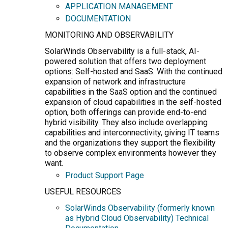
APPLICATION MANAGEMENT
DOCUMENTATION
MONITORING AND OBSERVABILITY
SolarWinds Observability is a full-stack, AI-
powered solution that offers two deployment
options: Self-hosted and SaaS. With the continued
expansion of network and infrastructure
capabilities in the SaaS option and the continued
expansion of cloud capabilities in the self-hosted
option, both offerings can provide end-to-end
hybrid visibility. They also include overlapping
capabilities and interconnectivity, giving IT teams
and the organizations they support the flexibility
to observe complex environments however they
want.
Product Support Page
USEFUL RESOURCES
SolarWinds Observability (formerly known
as Hybrid Cloud Observability) Technical