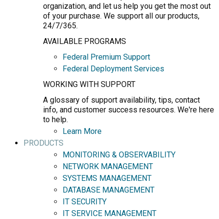
organization, and let us help you get the most out
of your purchase. We support all our products,
24/7/365.
AVAILABLE PROGRAMS
Federal Premium Support
Federal Deployment Services
WORKING WITH SUPPORT
A glossary of support availability, tips, contact
info, and customer success resources. We're here
to help.
Learn More
PRODUCTS
MONITORING & OBSERVABILITY
NETWORK MANAGEMENT
SYSTEMS MANAGEMENT
DATABASE MANAGEMENT
IT SECURITY
IT SERVICE MANAGEMENT