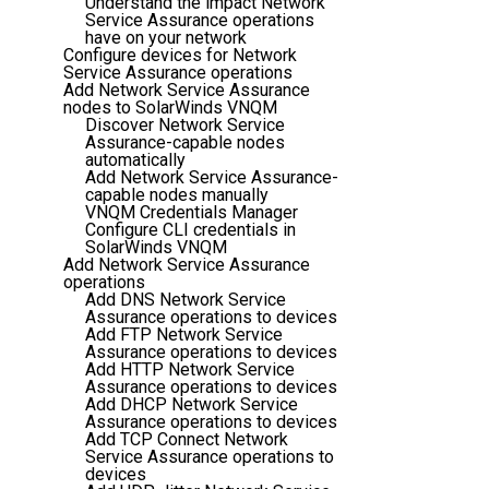
Understand the impact Network
Service Assurance operations
have on your network
Configure devices for Network
Service Assurance operations
Add Network Service Assurance
nodes to SolarWinds VNQM
Discover Network Service
Assurance-capable nodes
automatically
Add Network Service Assurance-
capable nodes manually
VNQM Credentials Manager
Configure CLI credentials in
SolarWinds VNQM
Add Network Service Assurance
operations
Add DNS Network Service
Assurance operations to devices
Add FTP Network Service
Assurance operations to devices
Add HTTP Network Service
Assurance operations to devices
Add DHCP Network Service
Assurance operations to devices
Add TCP Connect Network
Service Assurance operations to
devices