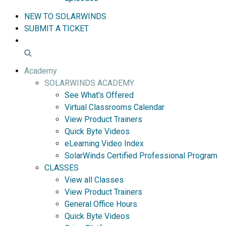
NEW TO SOLARWINDS
SUBMIT A TICKET
Academy
SOLARWINDS ACADEMY
See What's Offered
Virtual Classrooms Calendar
View Product Trainers
Quick Byte Videos
eLearning Video Index
SolarWinds Certified Professional Program
CLASSES
View all Classes
View Product Trainers
General Office Hours
Quick Byte Videos