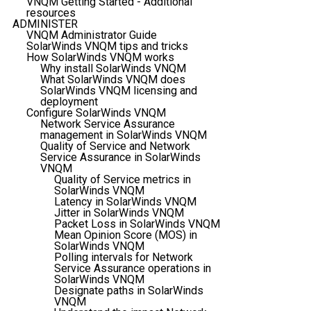
VNQM Getting Started - Additional
resources
ADMINISTER
VNQM Administrator Guide
SolarWinds VNQM tips and tricks
How SolarWinds VNQM works
Why install SolarWinds VNQM
What SolarWinds VNQM does
SolarWinds VNQM licensing and
deployment
Configure SolarWinds VNQM
Network Service Assurance
management in SolarWinds VNQM
Quality of Service and Network
Service Assurance in SolarWinds
VNQM
Quality of Service metrics in
SolarWinds VNQM
Latency in SolarWinds VNQM
Jitter in SolarWinds VNQM
Packet Loss in SolarWinds VNQM
Mean Opinion Score (MOS) in
SolarWinds VNQM
Polling intervals for Network
Service Assurance operations in
SolarWinds VNQM
Designate paths in SolarWinds
VNQM