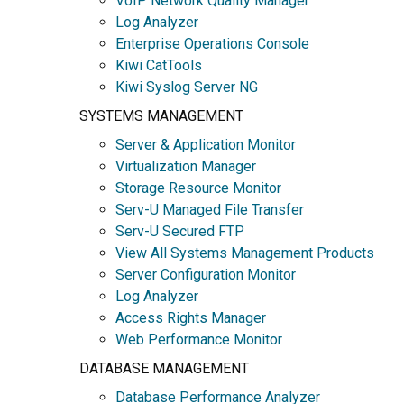
VoIP Network Quality Manager
Log Analyzer
Enterprise Operations Console
Kiwi CatTools
Kiwi Syslog Server NG
SYSTEMS MANAGEMENT
Server & Application Monitor
Virtualization Manager
Storage Resource Monitor
Serv-U Managed File Transfer
Serv-U Secured FTP
View All Systems Management Products
Server Configuration Monitor
Log Analyzer
Access Rights Manager
Web Performance Monitor
DATABASE MANAGEMENT
Database Performance Analyzer