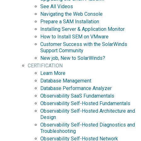
See All Videos
Navigating the Web Console
Prepare a SAM Installation
Installing Server & Application Monitor
How to Install SEM on VMware
Customer Success with the SolarWinds
Support Community
New job, New to SolarWinds?
CERTIFICATION
Learn More
Database Management
Database Performance Analyzer
Observability SaaS Fundamentals
Observability Self-Hosted Fundamentals
Observability Self-Hosted Architecture and
Design
Observability Self-Hosted Diagnostics and
Troubleshooting
Observability Self-Hosted Network