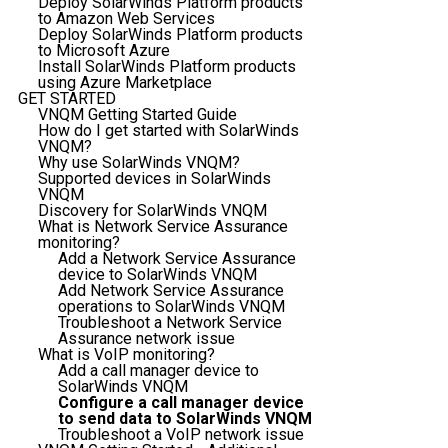
Deploy SolarWinds Platform products
to Amazon Web Services
Deploy SolarWinds Platform products
to Microsoft Azure
Install SolarWinds Platform products
using Azure Marketplace
GET STARTED
VNQM Getting Started Guide
How do I get started with SolarWinds
VNQM?
Why use SolarWinds VNQM?
Supported devices in SolarWinds
VNQM
Discovery for SolarWinds VNQM
What is Network Service Assurance
monitoring?
Add a Network Service Assurance
device to SolarWinds VNQM
Add Network Service Assurance
operations to SolarWinds VNQM
Troubleshoot a Network Service
Assurance network issue
What is VoIP monitoring?
Add a call manager device to
SolarWinds VNQM
Configure a call manager device
to send data to SolarWinds VNQM
Troubleshoot a VoIP network issue