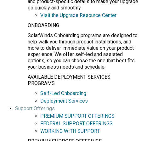
and product-specific details to make your upgrade
go quickly and smoothly.
Visit the Upgrade Resource Center
ONBOARDING
SolarWinds Onboarding programs are designed to
help walk you through product installations, and
more to deliver immediate value on your product
experience. We offer self-led and assisted
options, so you can choose the one that best fits
your business needs and schedule.
AVAILABLE DEPLOYMENT SERVICES
PROGRAMS
Self-Led Onboarding
Deployment Services
Support Offerings
PREMIUM SUPPORT OFFERINGS
FEDERAL SUPPORT OFFERINGS
WORKING WITH SUPPORT