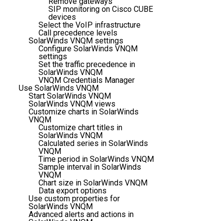
Remove gateways
SIP monitoring on Cisco CUBE
devices
Select the VoIP infrastructure
Call precedence levels
SolarWinds VNQM settings
Configure SolarWinds VNQM
settings
Set the traffic precedence in
SolarWinds VNQM
VNQM Credentials Manager
Use SolarWinds VNQM
Start SolarWinds VNQM
SolarWinds VNQM views
Customize charts in SolarWinds
VNQM
Customize chart titles in
SolarWinds VNQM
Calculated series in SolarWinds
VNQM
Time period in SolarWinds VNQM
Sample interval in SolarWinds
VNQM
Chart size in SolarWinds VNQM
Data export options
Use custom properties for
SolarWinds VNQM
Advanced alerts and actions in