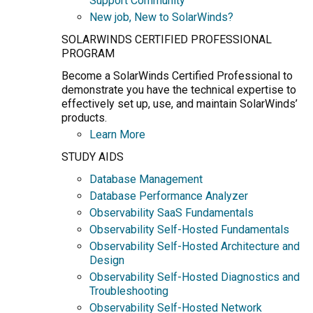
Support Community
New job, New to SolarWinds?
SOLARWINDS CERTIFIED PROFESSIONAL
PROGRAM
Become a SolarWinds Certified Professional to
demonstrate you have the technical expertise to
effectively set up, use, and maintain SolarWinds’
products.
Learn More
STUDY AIDS
Database Management
Database Performance Analyzer
Observability SaaS Fundamentals
Observability Self-Hosted Fundamentals
Observability Self-Hosted Architecture and
Design
Observability Self-Hosted Diagnostics and
Troubleshooting
Observability Self-Hosted Network