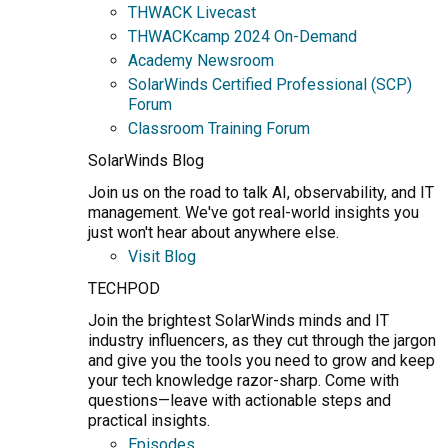
THWACK Livecast
THWACKcamp 2024 On-Demand
Academy Newsroom
SolarWinds Certified Professional (SCP)
Forum
Classroom Training Forum
SolarWinds Blog
Join us on the road to talk AI, observability, and IT
management. We've got real-world insights you
just won't hear about anywhere else.
Visit Blog
TECHPOD
Join the brightest SolarWinds minds and IT
industry influencers, as they cut through the jargon
and give you the tools you need to grow and keep
your tech knowledge razor-sharp. Come with
questions—leave with actionable steps and
practical insights.
Episodes