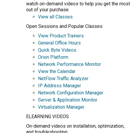
watch on-demand videos to help you get the most
out of your purchase.
View all Classes
Open Sessions and Popular Classes
View Product Trainers
General Office Hours
Quick Byte Videos
Orion Platform
Network Performance Monitor
View the Calendar
NetFlow Traffic Analyzer
IP Address Manager
Network Configuration Manager
Server & Application Monitor
Virtualization Manager
ELEARNING VIDEOS
On-demand videos on installation, optimization,
and troubleshooting.