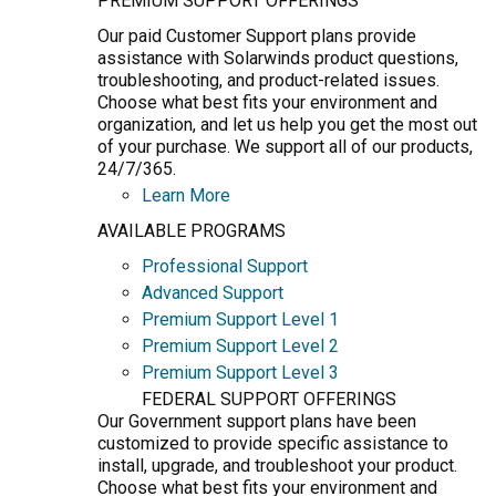
PREMIUM SUPPORT OFFERINGS
Our paid Customer Support plans provide
assistance with Solarwinds product questions,
troubleshooting, and product-related issues.
Choose what best fits your environment and
organization, and let us help you get the most out
of your purchase. We support all of our products,
24/7/365.
Learn More
AVAILABLE PROGRAMS
Professional Support
Advanced Support
Premium Support Level 1
Premium Support Level 2
Premium Support Level 3
FEDERAL SUPPORT OFFERINGS
Our Government support plans have been
customized to provide specific assistance to
install, upgrade, and troubleshoot your product.
Choose what best fits your environment and