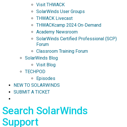
Visit THWACK
SolarWinds User Groups
THWACK Livecast
THWACKcamp 2024 On-Demand
Academy Newsroom
SolarWinds Certified Professional (SCP)
Forum
Classroom Training Forum
SolarWinds Blog
Visit Blog
TECHPOD
Episodes
NEW TO SOLARWINDS
SUBMIT A TICKET
Search SolarWinds
Support