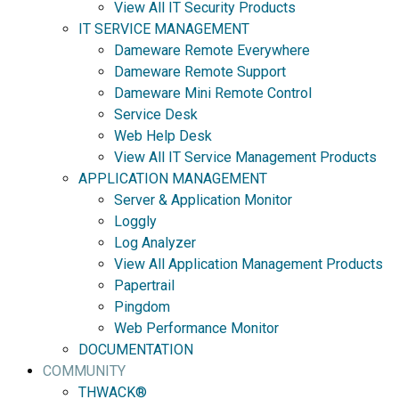
View All IT Security Products
IT SERVICE MANAGEMENT
Dameware Remote Everywhere
Dameware Remote Support
Dameware Mini Remote Control
Service Desk
Web Help Desk
View All IT Service Management Products
APPLICATION MANAGEMENT
Server & Application Monitor
Loggly
Log Analyzer
View All Application Management Products
Papertrail
Pingdom
Web Performance Monitor
DOCUMENTATION
COMMUNITY
THWACK®