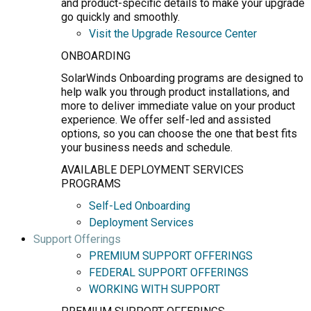
and product-specific details to make your upgrade
go quickly and smoothly.
Visit the Upgrade Resource Center
ONBOARDING
SolarWinds Onboarding programs are designed to
help walk you through product installations, and
more to deliver immediate value on your product
experience. We offer self-led and assisted
options, so you can choose the one that best fits
your business needs and schedule.
AVAILABLE DEPLOYMENT SERVICES
PROGRAMS
Self-Led Onboarding
Deployment Services
Support Offerings
PREMIUM SUPPORT OFFERINGS
FEDERAL SUPPORT OFFERINGS
WORKING WITH SUPPORT