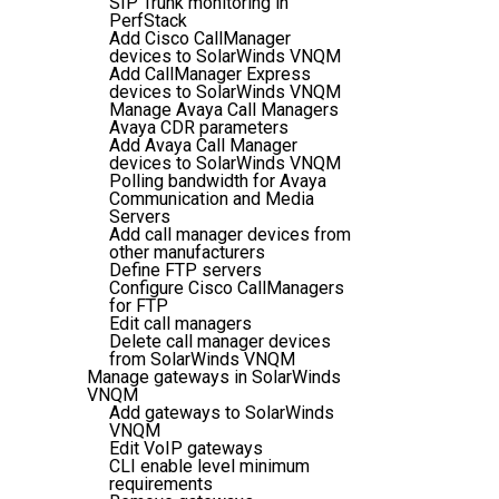
SIP Trunk monitoring in
PerfStack
Add Cisco CallManager
devices to SolarWinds VNQM
Add CallManager Express
devices to SolarWinds VNQM
Manage Avaya Call Managers
Avaya CDR parameters
Add Avaya Call Manager
devices to SolarWinds VNQM
Polling bandwidth for Avaya
Communication and Media
Servers
Add call manager devices from
other manufacturers
Define FTP servers
Configure Cisco CallManagers
for FTP
Edit call managers
Delete call manager devices
from SolarWinds VNQM
Manage gateways in SolarWinds
VNQM
Add gateways to SolarWinds
VNQM
Edit VoIP gateways
CLI enable level minimum
requirements