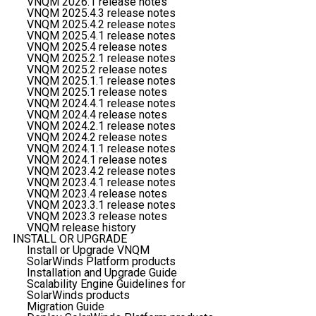
VNQM 2026.1 release notes
VNQM 2025.4.3 release notes
VNQM 2025.4.2 release notes
VNQM 2025.4.1 release notes
VNQM 2025.4 release notes
VNQM 2025.2.1 release notes
VNQM 2025.2 release notes
VNQM 2025.1.1 release notes
VNQM 2025.1 release notes
VNQM 2024.4.1 release notes
VNQM 2024.4 release notes
VNQM 2024.2.1 release notes
VNQM 2024.2 release notes
VNQM 2024.1.1 release notes
VNQM 2024.1 release notes
VNQM 2023.4.2 release notes
VNQM 2023.4.1 release notes
VNQM 2023.4 release notes
VNQM 2023.3.1 release notes
VNQM 2023.3 release notes
VNQM release history
INSTALL OR UPGRADE
Install or Upgrade VNQM
SolarWinds Platform products
Installation and Upgrade Guide
Scalability Engine Guidelines for
SolarWinds products
Migration Guide