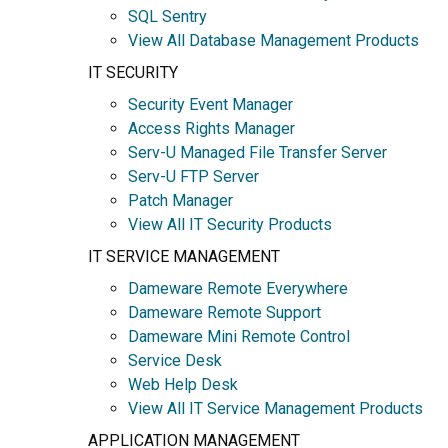
SQL Sentry
View All Database Management Products
IT SECURITY
Security Event Manager
Access Rights Manager
Serv-U Managed File Transfer Server
Serv-U FTP Server
Patch Manager
View All IT Security Products
IT SERVICE MANAGEMENT
Dameware Remote Everywhere
Dameware Remote Support
Dameware Mini Remote Control
Service Desk
Web Help Desk
View All IT Service Management Products
APPLICATION MANAGEMENT