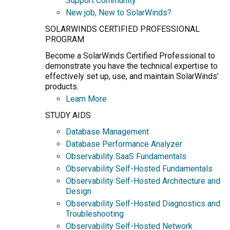
Support Community
New job, New to SolarWinds?
SOLARWINDS CERTIFIED PROFESSIONAL
PROGRAM
Become a SolarWinds Certified Professional to
demonstrate you have the technical expertise to
effectively set up, use, and maintain SolarWinds’
products.
Learn More
STUDY AIDS
Database Management
Database Performance Analyzer
Observability SaaS Fundamentals
Observability Self-Hosted Fundamentals
Observability Self-Hosted Architecture and
Design
Observability Self-Hosted Diagnostics and
Troubleshooting
Observability Self-Hosted Network