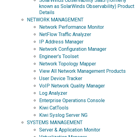
SolarWinds Observability SaaS (formerly
known as SolarWinds Observability) Product
Details
NETWORK MANAGEMENT
Network Performance Monitor
NetFlow Traffic Analyzer
IP Address Manager
Network Configuration Manager
Engineer's Toolset
Network Topology Mapper
View All Network Management Products
User Device Tracker
VoIP Network Quality Manager
Log Analyzer
Enterprise Operations Console
Kiwi CatTools
Kiwi Syslog Server NG
SYSTEMS MANAGEMENT
Server & Application Monitor