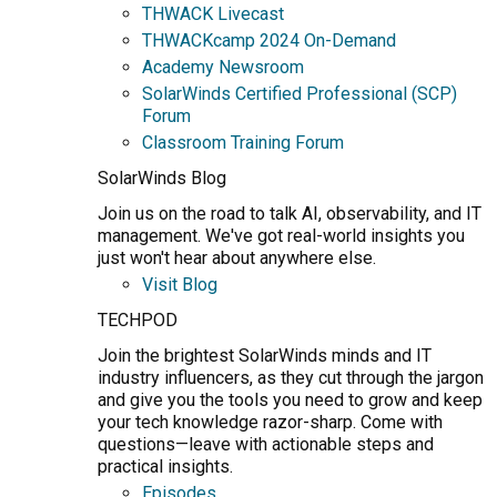
THWACK Livecast
THWACKcamp 2024 On-Demand
Academy Newsroom
SolarWinds Certified Professional (SCP)
Forum
Classroom Training Forum
SolarWinds Blog
Join us on the road to talk AI, observability, and IT
management. We've got real-world insights you
just won't hear about anywhere else.
Visit Blog
TECHPOD
Join the brightest SolarWinds minds and IT
industry influencers, as they cut through the jargon
and give you the tools you need to grow and keep
your tech knowledge razor-sharp. Come with
questions—leave with actionable steps and
practical insights.
Episodes