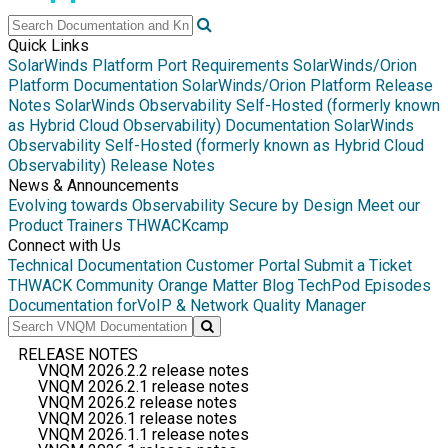
Quick Links
SolarWinds Platform Port Requirements
SolarWinds/Orion
Platform Documentation
SolarWinds/Orion Platform Release
Notes
SolarWinds Observability Self-Hosted (formerly known
as Hybrid Cloud Observability) Documentation
SolarWinds
Observability Self-Hosted (formerly known as Hybrid Cloud
Observability) Release Notes
News & Announcements
Evolving towards Observability
Secure by Design
Meet our
Product Trainers
THWACKcamp
Connect with Us
Technical Documentation
Customer Portal
Submit a Ticket
THWACK Community
Orange Matter Blog
TechPod Episodes
Documentation for
VoIP & Network Quality Manager
RELEASE NOTES
VNQM 2026.2.2 release notes
VNQM 2026.2.1 release notes
VNQM 2026.2 release notes
VNQM 2026.1 release notes
VNQM 2026.1.1 release notes