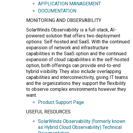
APPLICATION MANAGEMENT
DOCUMENTATION
MONITORING AND OBSERVABILITY
SolarWinds Observability is a full-stack, AI-
powered solution that offers two deployment
options: Self-hosted and SaaS. With the continued
expansion of network and infrastructure
capabilities in the SaaS option and the continued
expansion of cloud capabilities in the self-hosted
option, both offerings can provide end-to-end
hybrid visibility. They also include overlapping
capabilities and interconnectivity, giving IT teams
and the organizations they support the flexibility
to observe complex environments however they
want.
Product Support Page
USEFUL RESOURCES
SolarWinds Observability (formerly known
as Hybrid Cloud Observability) Technical