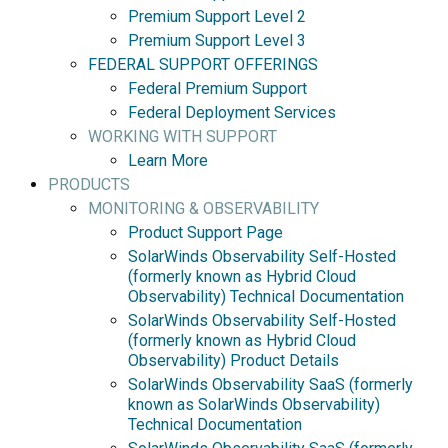
Premium Support Level 2
Premium Support Level 3
FEDERAL SUPPORT OFFERINGS
Federal Premium Support
Federal Deployment Services
WORKING WITH SUPPORT
Learn More
PRODUCTS
MONITORING & OBSERVABILITY
Product Support Page
SolarWinds Observability Self-Hosted
(formerly known as Hybrid Cloud
Observability) Technical Documentation
SolarWinds Observability Self-Hosted
(formerly known as Hybrid Cloud
Observability) Product Details
SolarWinds Observability SaaS (formerly
known as SolarWinds Observability)
Technical Documentation