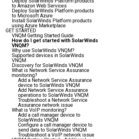
Deploy SolarWinds Platform products
to Amazon Web Services
Deploy SolarWinds Platform products
to Microsoft Azure
Install SolarWinds Platform products
using Azure Marketplace
GET STARTED
VNQM Getting Started Guide
How do I get started with SolarWinds
VNQM?
Why use SolarWinds VNQM?
Supported devices in SolarWinds
VNQM
Discovery for SolarWinds VNQM
What is Network Service Assurance
monitoring?
Add a Network Service Assurance
device to SolarWinds VNQM
Add Network Service Assurance
operations to SolarWinds VNQM
Troubleshoot a Network Service
Assurance network issue
What is VoIP monitoring?
Add a call manager device to
SolarWinds VNQM
Configure a call manager device to
send data to SolarWinds VNQM
Troubleshoot a VoIP network issue