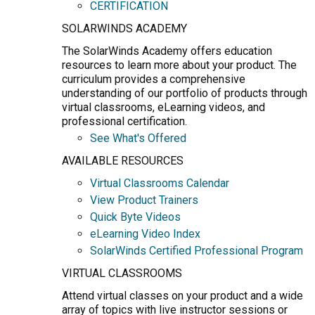
CERTIFICATION
SOLARWINDS ACADEMY
The SolarWinds Academy offers education
resources to learn more about your product. The
curriculum provides a comprehensive
understanding of our portfolio of products through
virtual classrooms, eLearning videos, and
professional certification.
See What's Offered
AVAILABLE RESOURCES
Virtual Classrooms Calendar
View Product Trainers
Quick Byte Videos
eLearning Video Index
SolarWinds Certified Professional Program
VIRTUAL CLASSROOMS
Attend virtual classes on your product and a wide
array of topics with live instructor sessions or