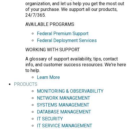
organization, and let us help you get the most out
of your purchase. We support all our products,
24/7/365.
AVAILABLE PROGRAMS
Federal Premium Support
Federal Deployment Services
WORKING WITH SUPPORT
A glossary of support availability, tips, contact
info, and customer success resources. We're here
to help.
Learn More
PRODUCTS
MONITORING & OBSERVABILITY
NETWORK MANAGEMENT
SYSTEMS MANAGEMENT
DATABASE MANAGEMENT
IT SECURITY
IT SERVICE MANAGEMENT