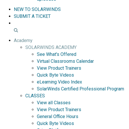
NEW TO SOLARWINDS
SUBMIT A TICKET
Academy
SOLARWINDS ACADEMY
See What's Offered
Virtual Classrooms Calendar
View Product Trainers
Quick Byte Videos
eLearning Video Index
SolarWinds Certified Professional Program
CLASSES
View all Classes
View Product Trainers
General Office Hours
Quick Byte Videos