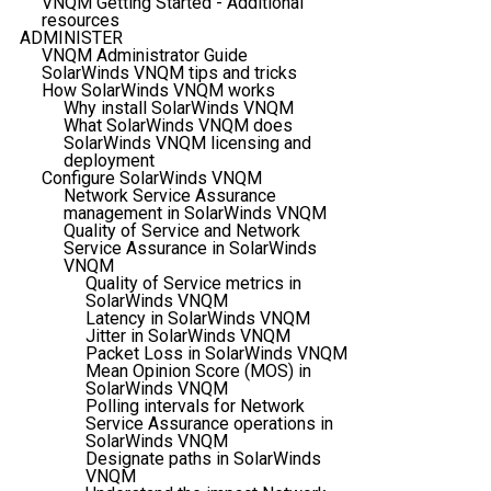
VNQM Getting Started - Additional
resources
ADMINISTER
VNQM Administrator Guide
SolarWinds VNQM tips and tricks
How SolarWinds VNQM works
Why install SolarWinds VNQM
What SolarWinds VNQM does
SolarWinds VNQM licensing and
deployment
Configure SolarWinds VNQM
Network Service Assurance
management in SolarWinds VNQM
Quality of Service and Network
Service Assurance in SolarWinds
VNQM
Quality of Service metrics in
SolarWinds VNQM
Latency in SolarWinds VNQM
Jitter in SolarWinds VNQM
Packet Loss in SolarWinds VNQM
Mean Opinion Score (MOS) in
SolarWinds VNQM
Polling intervals for Network
Service Assurance operations in
SolarWinds VNQM
Designate paths in SolarWinds
VNQM