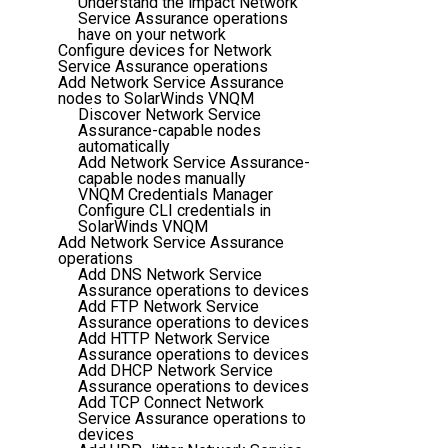
Understand the impact Network
Service Assurance operations
have on your network
Configure devices for Network
Service Assurance operations
Add Network Service Assurance
nodes to SolarWinds VNQM
Discover Network Service
Assurance-capable nodes
automatically
Add Network Service Assurance-
capable nodes manually
VNQM Credentials Manager
Configure CLI credentials in
SolarWinds VNQM
Add Network Service Assurance
operations
Add DNS Network Service
Assurance operations to devices
Add FTP Network Service
Assurance operations to devices
Add HTTP Network Service
Assurance operations to devices
Add DHCP Network Service
Assurance operations to devices
Add TCP Connect Network
Service Assurance operations to
devices