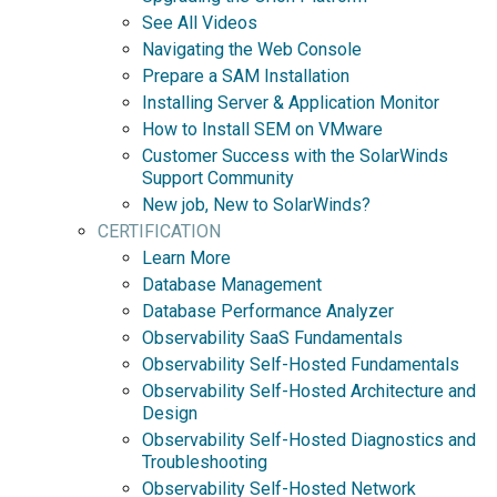
See All Videos
Navigating the Web Console
Prepare a SAM Installation
Installing Server & Application Monitor
How to Install SEM on VMware
Customer Success with the SolarWinds
Support Community
New job, New to SolarWinds?
CERTIFICATION
Learn More
Database Management
Database Performance Analyzer
Observability SaaS Fundamentals
Observability Self-Hosted Fundamentals
Observability Self-Hosted Architecture and
Design
Observability Self-Hosted Diagnostics and
Troubleshooting
Observability Self-Hosted Network