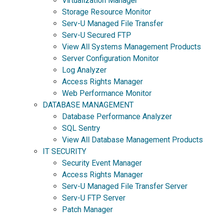
Virtualization Manager
Storage Resource Monitor
Serv-U Managed File Transfer
Serv-U Secured FTP
View All Systems Management Products
Server Configuration Monitor
Log Analyzer
Access Rights Manager
Web Performance Monitor
DATABASE MANAGEMENT
Database Performance Analyzer
SQL Sentry
View All Database Management Products
IT SECURITY
Security Event Manager
Access Rights Manager
Serv-U Managed File Transfer Server
Serv-U FTP Server
Patch Manager