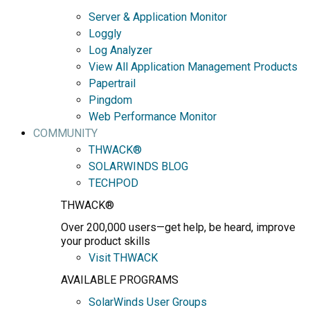
Server & Application Monitor
Loggly
Log Analyzer
View All Application Management Products
Papertrail
Pingdom
Web Performance Monitor
COMMUNITY
THWACK®
SOLARWINDS BLOG
TECHPOD
THWACK®
Over 200,000 users—get help, be heard, improve
your product skills
Visit THWACK
AVAILABLE PROGRAMS
SolarWinds User Groups