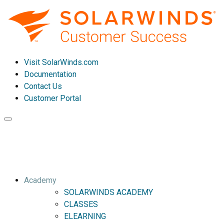
Visit SolarWinds.com
Documentation
Contact Us
Customer Portal
Toggle
navigation
Academy
SOLARWINDS ACADEMY
CLASSES
ELEARNING