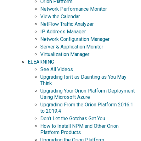
Orion Platform
Network Performance Monitor
View the Calendar
NetFlow Traffic Analyzer
IP Address Manager
Network Configuration Manager
Server & Application Monitor
Virtualization Manager
ELEARNING
See All Videos
Upgrading Isn't as Daunting as You May
Think
Upgrading Your Orion Platform Deployment
Using Microsoft Azure
Upgrading From the Orion Platform 2016.1
to 2019.4
Don't Let the Gotchas Get You
How to Install NPM and Other Orion
Platform Products
Upgrading the Orion Platform