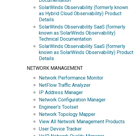
Documentation
SolarWinds Observability (formerly known
as Hybrid Cloud Observability) Product
Details
SolarWinds Observability SaaS (formerly
known as SolarWinds Observability)
Technical Documentation
SolarWinds Observability SaaS (formerly
known as SolarWinds Observability) Product
Details
NETWORK MANAGEMENT
Network Performance Monitor
NetFlow Traffic Analyzer
IP Address Manager
Network Configuration Manager
Engineer's Toolset
Network Topology Mapper
View All Network Management Products
User Device Tracker