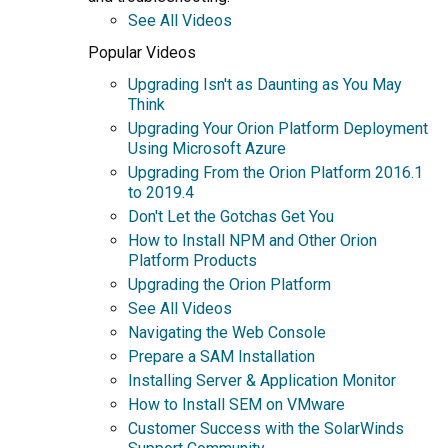
See All Videos
Popular Videos
Upgrading Isn't as Daunting as You May
Think
Upgrading Your Orion Platform Deployment
Using Microsoft Azure
Upgrading From the Orion Platform 2016.1
to 2019.4
Don't Let the Gotchas Get You
How to Install NPM and Other Orion
Platform Products
Upgrading the Orion Platform
See All Videos
Navigating the Web Console
Prepare a SAM Installation
Installing Server & Application Monitor
How to Install SEM on VMware
Customer Success with the SolarWinds