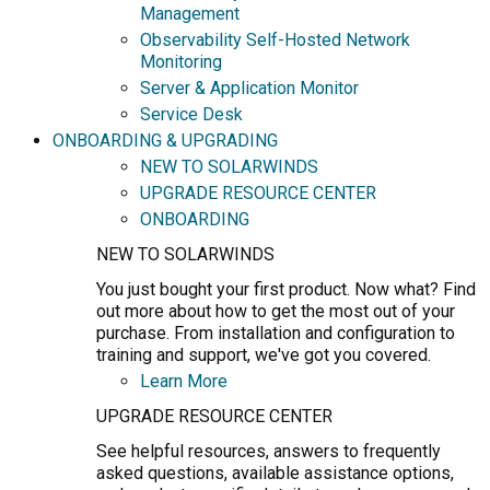
Management
Observability Self-Hosted Network
Monitoring
Server & Application Monitor
Service Desk
ONBOARDING & UPGRADING
NEW TO SOLARWINDS
UPGRADE RESOURCE CENTER
ONBOARDING
NEW TO SOLARWINDS
You just bought your first product. Now what? Find
out more about how to get the most out of your
purchase. From installation and configuration to
training and support, we've got you covered.
Learn More
UPGRADE RESOURCE CENTER
See helpful resources, answers to frequently
asked questions, available assistance options,