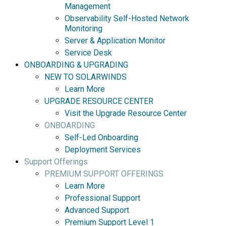
Management
Observability Self-Hosted Network
Monitoring
Server & Application Monitor
Service Desk
ONBOARDING & UPGRADING
NEW TO SOLARWINDS
Learn More
UPGRADE RESOURCE CENTER
Visit the Upgrade Resource Center
ONBOARDING
Self-Led Onboarding
Deployment Services
Support Offerings
PREMIUM SUPPORT OFFERINGS
Learn More
Professional Support
Advanced Support
Premium Support Level 1