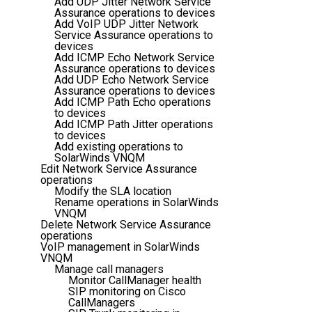
Add UDP Jitter Network Service
Assurance operations to devices
Add VoIP UDP Jitter Network
Service Assurance operations to
devices
Add ICMP Echo Network Service
Assurance operations to devices
Add UDP Echo Network Service
Assurance operations to devices
Add ICMP Path Echo operations
to devices
Add ICMP Path Jitter operations
to devices
Add existing operations to
SolarWinds VNQM
Edit Network Service Assurance
operations
Modify the SLA location
Rename operations in SolarWinds
VNQM
Delete Network Service Assurance
operations
VoIP management in SolarWinds
VNQM
Manage call managers
Monitor CallManager health
SIP monitoring on Cisco
CallManagers