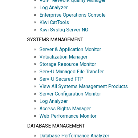
VoIP Network Quality Manager
Log Analyzer
Enterprise Operations Console
Kiwi CatTools
Kiwi Syslog Server NG
SYSTEMS MANAGEMENT
Server & Application Monitor
Virtualization Manager
Storage Resource Monitor
Serv-U Managed File Transfer
Serv-U Secured FTP
View All Systems Management Products
Server Configuration Monitor
Log Analyzer
Access Rights Manager
Web Performance Monitor
DATABASE MANAGEMENT
Database Performance Analyzer