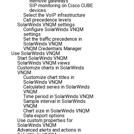
Remove gateways
SIP monitoring on Cisco CUBE
devices
Select the VoIP infrastructure
Call precedence levels
SolarWinds VNQM settings
Configure SolarWinds VNQM
settings
Set the traffic precedence in
SolarWinds VNQM
VNQM Credentials Manager
Use SolarWinds VNQM
Start SolarWinds VNQM
SolarWinds VNQM views
Customize charts in SolarWinds
VNQM
Customize chart titles in
SolarWinds VNQM
Calculated series in SolarWinds
VNQM
Time period in SolarWinds VNQM
Sample interval in SolarWinds
VNQM
Chart size in SolarWinds VNQM
Data export options
Use custom properties for
SolarWinds VNQM
Advanced alerts and actions in