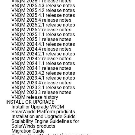
VNQM 2026.1 release notes
VNQM 2025.4.3 release notes
VNQM 2025.4.2 release notes
VNQM 2025.4.1 release notes
VNQM 2025.4 release notes
VNQM 2025.2.1 release notes
VNQM 2025.2 release notes
VNQM 2025.1.1 release notes
VNQM 2025.1 release notes
VNQM 2024.4.1 release notes
VNQM 2024.4 release notes
VNQM 2024.2.1 release notes
VNQM 2024.2 release notes
VNQM 2024.1.1 release notes
VNQM 2024.1 release notes
VNQM 2023.4.2 release notes
VNQM 2023.4.1 release notes
VNQM 2023.4 release notes
VNQM 2023.3.1 release notes
VNQM 2023.3 release notes
VNQM release history
INSTALL OR UPGRADE
Install or Upgrade VNQM
SolarWinds Platform products
Installation and Upgrade Guide
Scalability Engine Guidelines for
SolarWinds products
Migration Guide