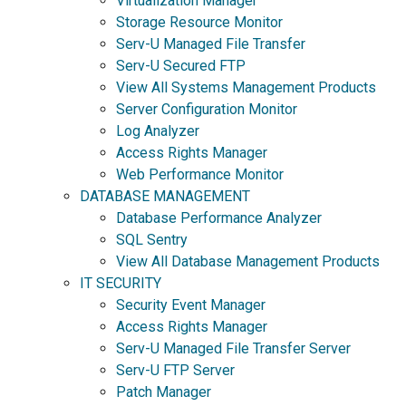
Virtualization Manager
Storage Resource Monitor
Serv-U Managed File Transfer
Serv-U Secured FTP
View All Systems Management Products
Server Configuration Monitor
Log Analyzer
Access Rights Manager
Web Performance Monitor
DATABASE MANAGEMENT
Database Performance Analyzer
SQL Sentry
View All Database Management Products
IT SECURITY
Security Event Manager
Access Rights Manager
Serv-U Managed File Transfer Server
Serv-U FTP Server
Patch Manager