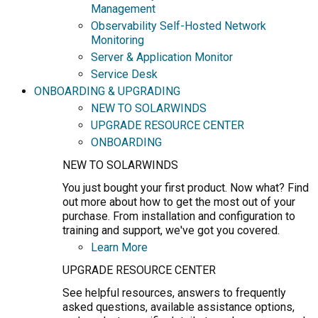
Management
Observability Self-Hosted Network
Monitoring
Server & Application Monitor
Service Desk
ONBOARDING & UPGRADING
NEW TO SOLARWINDS
UPGRADE RESOURCE CENTER
ONBOARDING
NEW TO SOLARWINDS
You just bought your first product. Now what? Find
out more about how to get the most out of your
purchase. From installation and configuration to
training and support, we've got you covered.
Learn More
UPGRADE RESOURCE CENTER
See helpful resources, answers to frequently
asked questions, available assistance options,