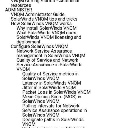
VNQM Getting Started - Additional
resources
ADMINISTER
VNQM Administrator Guide
SolarWinds VNQM tips and tricks
How SolarWinds VNQM works
Why install SolarWinds VNQM
What SolarWinds VNQM does
SolarWinds VNQM licensing and
deployment
Configure SolarWinds VNQM
Network Service Assurance
management in SolarWinds VNQM
Quality of Service and Network
Service Assurance in SolarWinds
VNQM
Quality of Service metrics in
SolarWinds VNQM
Latency in SolarWinds VNQM
Jitter in SolarWinds VNQM
Packet Loss in SolarWinds VNQM
Mean Opinion Score (MOS) in
SolarWinds VNQM
Polling intervals for Network
Service Assurance operations in
SolarWinds VNQM
Designate paths in SolarWinds
VNQM