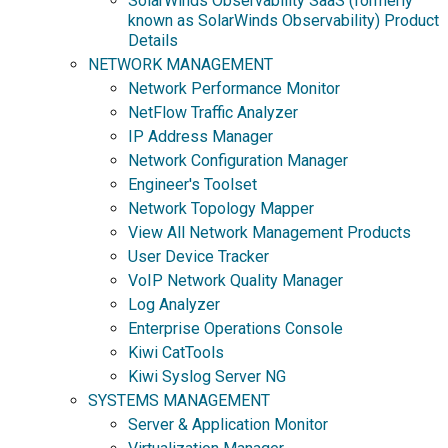
SolarWinds Observability SaaS (formerly
known as SolarWinds Observability) Product
Details
NETWORK MANAGEMENT
Network Performance Monitor
NetFlow Traffic Analyzer
IP Address Manager
Network Configuration Manager
Engineer's Toolset
Network Topology Mapper
View All Network Management Products
User Device Tracker
VoIP Network Quality Manager
Log Analyzer
Enterprise Operations Console
Kiwi CatTools
Kiwi Syslog Server NG
SYSTEMS MANAGEMENT
Server & Application Monitor