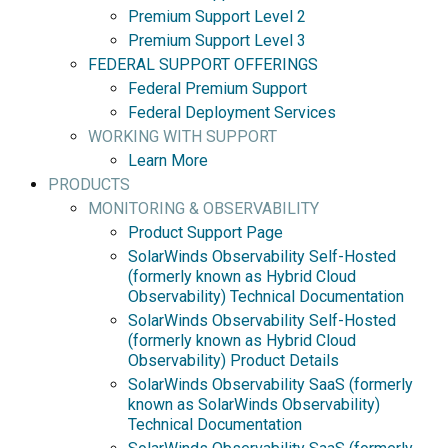
Premium Support Level 2
Premium Support Level 3
FEDERAL SUPPORT OFFERINGS
Federal Premium Support
Federal Deployment Services
WORKING WITH SUPPORT
Learn More
PRODUCTS
MONITORING & OBSERVABILITY
Product Support Page
SolarWinds Observability Self-Hosted
(formerly known as Hybrid Cloud
Observability) Technical Documentation
SolarWinds Observability Self-Hosted
(formerly known as Hybrid Cloud
Observability) Product Details
SolarWinds Observability SaaS (formerly
known as SolarWinds Observability)
Technical Documentation