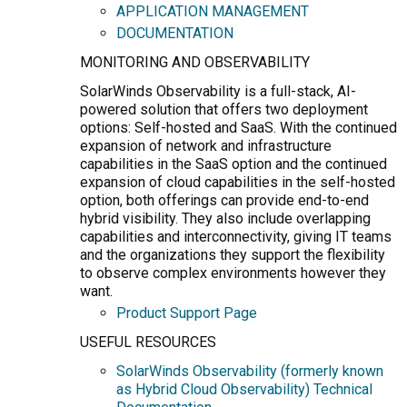
APPLICATION MANAGEMENT
DOCUMENTATION
MONITORING AND OBSERVABILITY
SolarWinds Observability is a full-stack, AI-
powered solution that offers two deployment
options: Self-hosted and SaaS. With the continued
expansion of network and infrastructure
capabilities in the SaaS option and the continued
expansion of cloud capabilities in the self-hosted
option, both offerings can provide end-to-end
hybrid visibility. They also include overlapping
capabilities and interconnectivity, giving IT teams
and the organizations they support the flexibility
to observe complex environments however they
want.
Product Support Page
USEFUL RESOURCES
SolarWinds Observability (formerly known
as Hybrid Cloud Observability) Technical