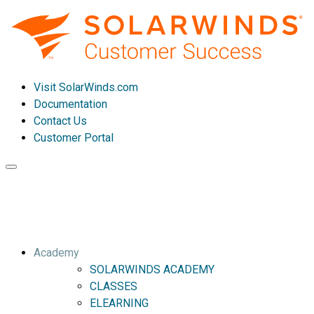
Visit SolarWinds.com
Documentation
Contact Us
Customer Portal
Toggle
navigation
Academy
SOLARWINDS ACADEMY
CLASSES
ELEARNING