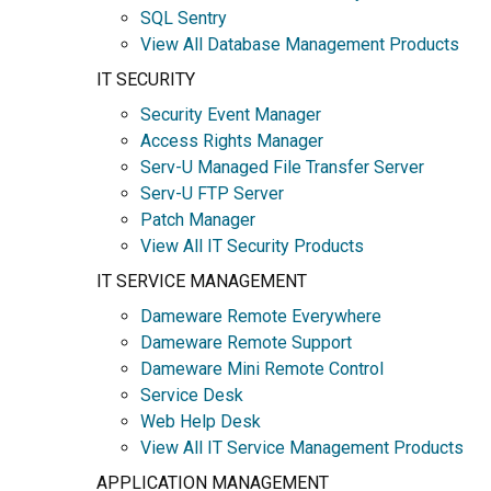
SQL Sentry
View All Database Management Products
IT SECURITY
Security Event Manager
Access Rights Manager
Serv-U Managed File Transfer Server
Serv-U FTP Server
Patch Manager
View All IT Security Products
IT SERVICE MANAGEMENT
Dameware Remote Everywhere
Dameware Remote Support
Dameware Mini Remote Control
Service Desk
Web Help Desk
View All IT Service Management Products
APPLICATION MANAGEMENT