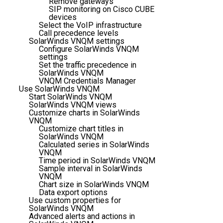
Remove gateways
SIP monitoring on Cisco CUBE
devices
Select the VoIP infrastructure
Call precedence levels
SolarWinds VNQM settings
Configure SolarWinds VNQM
settings
Set the traffic precedence in
SolarWinds VNQM
VNQM Credentials Manager
Use SolarWinds VNQM
Start SolarWinds VNQM
SolarWinds VNQM views
Customize charts in SolarWinds
VNQM
Customize chart titles in
SolarWinds VNQM
Calculated series in SolarWinds
VNQM
Time period in SolarWinds VNQM
Sample interval in SolarWinds
VNQM
Chart size in SolarWinds VNQM
Data export options
Use custom properties for
SolarWinds VNQM
Advanced alerts and actions in