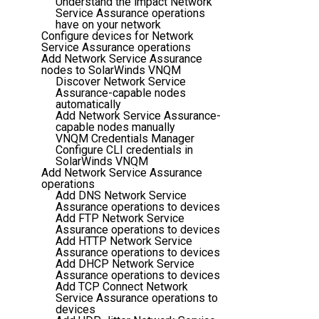
Understand the impact Network
Service Assurance operations
have on your network
Configure devices for Network
Service Assurance operations
Add Network Service Assurance
nodes to SolarWinds VNQM
Discover Network Service
Assurance-capable nodes
automatically
Add Network Service Assurance-
capable nodes manually
VNQM Credentials Manager
Configure CLI credentials in
SolarWinds VNQM
Add Network Service Assurance
operations
Add DNS Network Service
Assurance operations to devices
Add FTP Network Service
Assurance operations to devices
Add HTTP Network Service
Assurance operations to devices
Add DHCP Network Service
Assurance operations to devices
Add TCP Connect Network
Service Assurance operations to
devices