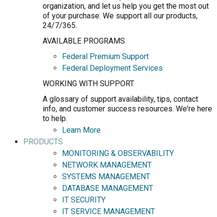
organization, and let us help you get the most out
of your purchase. We support all our products,
24/7/365.
AVAILABLE PROGRAMS
Federal Premium Support
Federal Deployment Services
WORKING WITH SUPPORT
A glossary of support availability, tips, contact
info, and customer success resources. We're here
to help.
Learn More
PRODUCTS
MONITORING & OBSERVABILITY
NETWORK MANAGEMENT
SYSTEMS MANAGEMENT
DATABASE MANAGEMENT
IT SECURITY
IT SERVICE MANAGEMENT