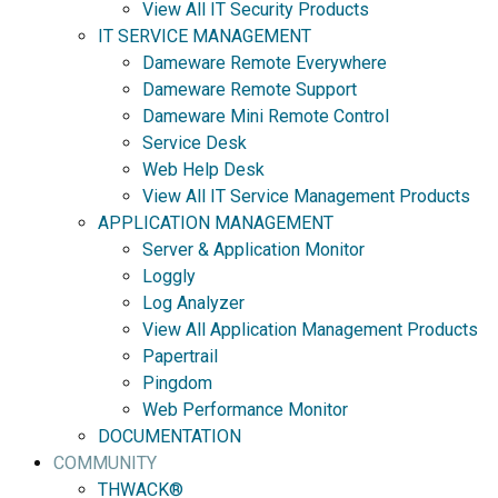
View All IT Security Products
IT SERVICE MANAGEMENT
Dameware Remote Everywhere
Dameware Remote Support
Dameware Mini Remote Control
Service Desk
Web Help Desk
View All IT Service Management Products
APPLICATION MANAGEMENT
Server & Application Monitor
Loggly
Log Analyzer
View All Application Management Products
Papertrail
Pingdom
Web Performance Monitor
DOCUMENTATION
COMMUNITY
THWACK®