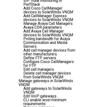
SIP Trunk monitoring in
PerfStack
Add Cisco CallManager
devices to SolarWinds VNQM
Add CallManager Express
devices to SolarWinds VNQM
Manage Avaya Call Managers
Avaya CDR parameters
Add Avaya Call Manager
devices to SolarWinds VNQM
Polling bandwidth for Avaya
Communication and Media
Servers
Add call manager devices from
other manufacturers
Define FTP servers
Configure Cisco CallManagers
for FTP
Edit call managers
Delete call manager devices
from SolarWinds VNQM
Manage gateways in SolarWinds
VNQM
Add gateways to SolarWinds
VNQM
Edit VoIP gateways
CLI enable level minimum
requirements