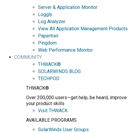
Server & Application Monitor
Loggly
Log Analyzer
View All Application Management Products
Papertrail
Pingdom
Web Performance Monitor
COMMUNITY
THWACK®
SOLARWINDS BLOG
TECHPOD
THWACK®
Over 200,000 users—get help, be heard, improve
your product skills
Visit THWACK
AVAILABLE PROGRAMS
SolarWinds User Groups