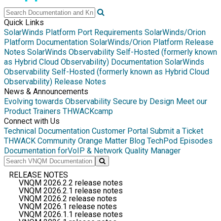
Quick Links
SolarWinds Platform Port Requirements
SolarWinds/Orion
Platform Documentation
SolarWinds/Orion Platform Release
Notes
SolarWinds Observability Self-Hosted (formerly known
as Hybrid Cloud Observability) Documentation
SolarWinds
Observability Self-Hosted (formerly known as Hybrid Cloud
Observability) Release Notes
News & Announcements
Evolving towards Observability
Secure by Design
Meet our
Product Trainers
THWACKcamp
Connect with Us
Technical Documentation
Customer Portal
Submit a Ticket
THWACK Community
Orange Matter Blog
TechPod Episodes
Documentation for
VoIP & Network Quality Manager
RELEASE NOTES
VNQM 2026.2.2 release notes
VNQM 2026.2.1 release notes
VNQM 2026.2 release notes
VNQM 2026.1 release notes
VNQM 2026.1.1 release notes