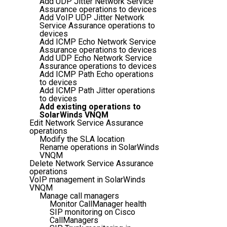
Add UDP Jitter Network Service
Assurance operations to devices
Add VoIP UDP Jitter Network
Service Assurance operations to
devices
Add ICMP Echo Network Service
Assurance operations to devices
Add UDP Echo Network Service
Assurance operations to devices
Add ICMP Path Echo operations
to devices
Add ICMP Path Jitter operations
to devices
Add existing operations to
SolarWinds VNQM
Edit Network Service Assurance
operations
Modify the SLA location
Rename operations in SolarWinds
VNQM
Delete Network Service Assurance
operations
VoIP management in SolarWinds
VNQM
Manage call managers
Monitor CallManager health
SIP monitoring on Cisco
CallManagers