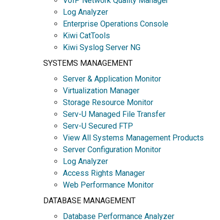
VoIP Network Quality Manager
Log Analyzer
Enterprise Operations Console
Kiwi CatTools
Kiwi Syslog Server NG
SYSTEMS MANAGEMENT
Server & Application Monitor
Virtualization Manager
Storage Resource Monitor
Serv-U Managed File Transfer
Serv-U Secured FTP
View All Systems Management Products
Server Configuration Monitor
Log Analyzer
Access Rights Manager
Web Performance Monitor
DATABASE MANAGEMENT
Database Performance Analyzer