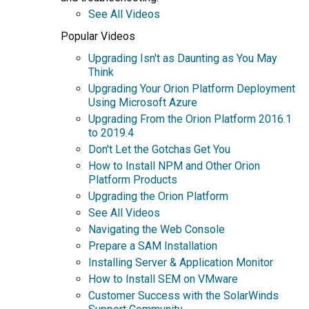
See All Videos
Popular Videos
Upgrading Isn't as Daunting as You May
Think
Upgrading Your Orion Platform Deployment
Using Microsoft Azure
Upgrading From the Orion Platform 2016.1
to 2019.4
Don't Let the Gotchas Get You
How to Install NPM and Other Orion
Platform Products
Upgrading the Orion Platform
See All Videos
Navigating the Web Console
Prepare a SAM Installation
Installing Server & Application Monitor
How to Install SEM on VMware
Customer Success with the SolarWinds