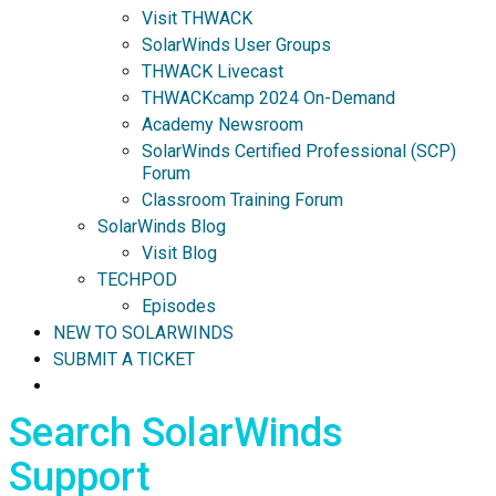
Visit THWACK
SolarWinds User Groups
THWACK Livecast
THWACKcamp 2024 On-Demand
Academy Newsroom
SolarWinds Certified Professional (SCP)
Forum
Classroom Training Forum
SolarWinds Blog
Visit Blog
TECHPOD
Episodes
NEW TO SOLARWINDS
SUBMIT A TICKET
Search SolarWinds
Support