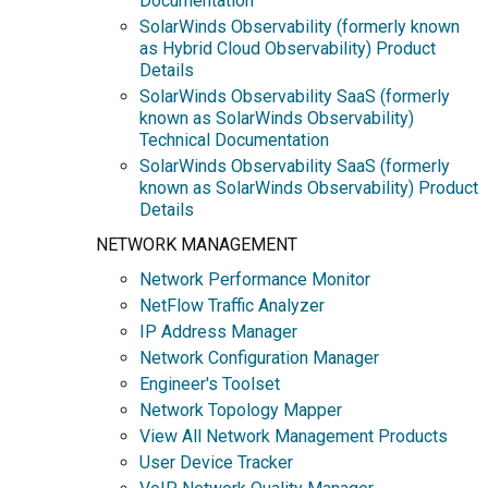
Documentation
SolarWinds Observability (formerly known
as Hybrid Cloud Observability) Product
Details
SolarWinds Observability SaaS (formerly
known as SolarWinds Observability)
Technical Documentation
SolarWinds Observability SaaS (formerly
known as SolarWinds Observability) Product
Details
NETWORK MANAGEMENT
Network Performance Monitor
NetFlow Traffic Analyzer
IP Address Manager
Network Configuration Manager
Engineer's Toolset
Network Topology Mapper
View All Network Management Products
User Device Tracker