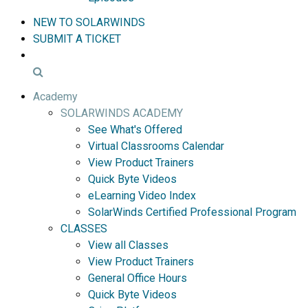
NEW TO SOLARWINDS
SUBMIT A TICKET
Academy
SOLARWINDS ACADEMY
See What's Offered
Virtual Classrooms Calendar
View Product Trainers
Quick Byte Videos
eLearning Video Index
SolarWinds Certified Professional Program
CLASSES
View all Classes
View Product Trainers
General Office Hours
Quick Byte Videos