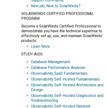
Support Community
New job, New to SolarWinds?
SOLARWINDS CERTIFIED PROFESSIONAL
PROGRAM
Become a SolarWinds Certified Professional to
demonstrate you have the technical expertise to
effectively set up, use, and maintain SolarWinds’
products.
Learn More
STUDY AIDS
Database Management
Database Performance Analyzer
Observability SaaS Fundamentals
Observability Self-Hosted Fundamentals
Observability Self-Hosted Architecture and
Design
Observability Self-Hosted Diagnostics and
Troubleshooting
Observability Self-Hosted Network