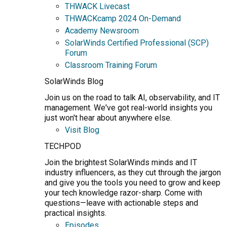
THWACK Livecast
THWACKcamp 2024 On-Demand
Academy Newsroom
SolarWinds Certified Professional (SCP)
Forum
Classroom Training Forum
SolarWinds Blog
Join us on the road to talk AI, observability, and IT
management. We've got real-world insights you
just won't hear about anywhere else.
Visit Blog
TECHPOD
Join the brightest SolarWinds minds and IT
industry influencers, as they cut through the jargon
and give you the tools you need to grow and keep
your tech knowledge razor-sharp. Come with
questions—leave with actionable steps and
practical insights.
Episodes