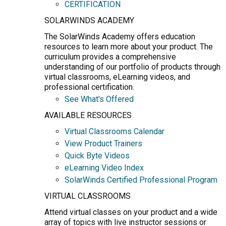
CERTIFICATION
SOLARWINDS ACADEMY
The SolarWinds Academy offers education
resources to learn more about your product. The
curriculum provides a comprehensive
understanding of our portfolio of products through
virtual classrooms, eLearning videos, and
professional certification.
See What's Offered
AVAILABLE RESOURCES
Virtual Classrooms Calendar
View Product Trainers
Quick Byte Videos
eLearning Video Index
SolarWinds Certified Professional Program
VIRTUAL CLASSROOMS
Attend virtual classes on your product and a wide
array of topics with live instructor sessions or