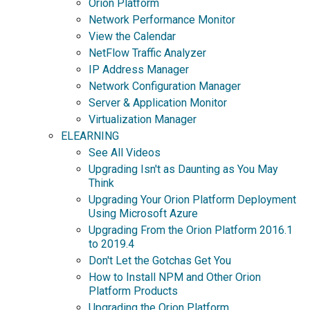
Orion Platform
Network Performance Monitor
View the Calendar
NetFlow Traffic Analyzer
IP Address Manager
Network Configuration Manager
Server & Application Monitor
Virtualization Manager
ELEARNING
See All Videos
Upgrading Isn't as Daunting as You May
Think
Upgrading Your Orion Platform Deployment
Using Microsoft Azure
Upgrading From the Orion Platform 2016.1
to 2019.4
Don't Let the Gotchas Get You
How to Install NPM and Other Orion
Platform Products
Upgrading the Orion Platform