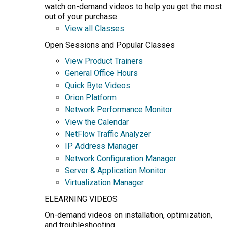
watch on-demand videos to help you get the most
out of your purchase.
View all Classes
Open Sessions and Popular Classes
View Product Trainers
General Office Hours
Quick Byte Videos
Orion Platform
Network Performance Monitor
View the Calendar
NetFlow Traffic Analyzer
IP Address Manager
Network Configuration Manager
Server & Application Monitor
Virtualization Manager
ELEARNING VIDEOS
On-demand videos on installation, optimization,
and troubleshooting.