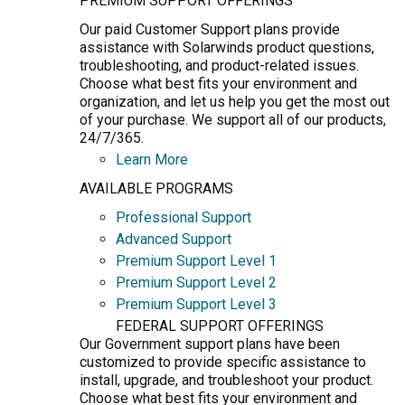
PREMIUM SUPPORT OFFERINGS
Our paid Customer Support plans provide
assistance with Solarwinds product questions,
troubleshooting, and product-related issues.
Choose what best fits your environment and
organization, and let us help you get the most out
of your purchase. We support all of our products,
24/7/365.
Learn More
AVAILABLE PROGRAMS
Professional Support
Advanced Support
Premium Support Level 1
Premium Support Level 2
Premium Support Level 3
FEDERAL SUPPORT OFFERINGS
Our Government support plans have been
customized to provide specific assistance to
install, upgrade, and troubleshoot your product.
Choose what best fits your environment and