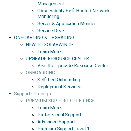
Management
Observability Self-Hosted Network
Monitoring
Server & Application Monitor
Service Desk
ONBOARDING & UPGRADING
NEW TO SOLARWINDS
Learn More
UPGRADE RESOURCE CENTER
Visit the Upgrade Resource Center
ONBOARDING
Self-Led Onboarding
Deployment Services
Support Offerings
PREMIUM SUPPORT OFFERINGS
Learn More
Professional Support
Advanced Support
Premium Support Level 1