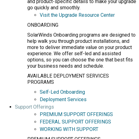
and product-specific details to make your upgrade
go quickly and smoothly.
Visit the Upgrade Resource Center
ONBOARDING
SolarWinds Onboarding programs are designed to
help walk you through product installations, and
more to deliver immediate value on your product
experience. We offer self-led and assisted
options, so you can choose the one that best fits
your business needs and schedule.
AVAILABLE DEPLOYMENT SERVICES
PROGRAMS
Self-Led Onboarding
Deployment Services
Support Offerings
PREMIUM SUPPORT OFFERINGS
FEDERAL SUPPORT OFFERINGS
WORKING WITH SUPPORT