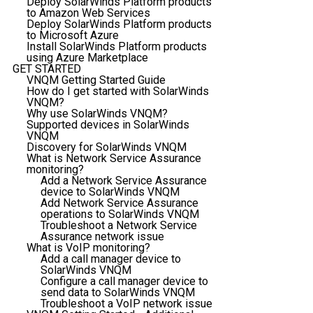
Deploy SolarWinds Platform products
to Amazon Web Services
Deploy SolarWinds Platform products
to Microsoft Azure
Install SolarWinds Platform products
using Azure Marketplace
GET STARTED
VNQM Getting Started Guide
How do I get started with SolarWinds
VNQM?
Why use SolarWinds VNQM?
Supported devices in SolarWinds
VNQM
Discovery for SolarWinds VNQM
What is Network Service Assurance
monitoring?
Add a Network Service Assurance
device to SolarWinds VNQM
Add Network Service Assurance
operations to SolarWinds VNQM
Troubleshoot a Network Service
Assurance network issue
What is VoIP monitoring?
Add a call manager device to
SolarWinds VNQM
Configure a call manager device to
send data to SolarWinds VNQM
Troubleshoot a VoIP network issue