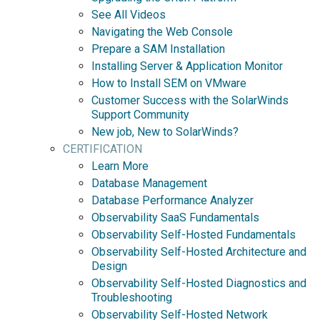
See All Videos
Navigating the Web Console
Prepare a SAM Installation
Installing Server & Application Monitor
How to Install SEM on VMware
Customer Success with the SolarWinds
Support Community
New job, New to SolarWinds?
CERTIFICATION
Learn More
Database Management
Database Performance Analyzer
Observability SaaS Fundamentals
Observability Self-Hosted Fundamentals
Observability Self-Hosted Architecture and
Design
Observability Self-Hosted Diagnostics and
Troubleshooting
Observability Self-Hosted Network