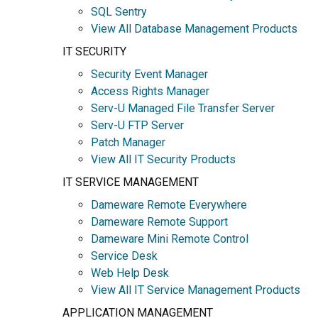
SQL Sentry
View All Database Management Products
IT SECURITY
Security Event Manager
Access Rights Manager
Serv-U Managed File Transfer Server
Serv-U FTP Server
Patch Manager
View All IT Security Products
IT SERVICE MANAGEMENT
Dameware Remote Everywhere
Dameware Remote Support
Dameware Mini Remote Control
Service Desk
Web Help Desk
View All IT Service Management Products
APPLICATION MANAGEMENT