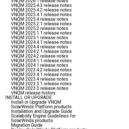
VNQM 2026.1 release notes
VNQM 2025.4.3 release notes
VNQM 2025.4.2 release notes
VNQM 2025.4.1 release notes
VNQM 2025.4 release notes
VNQM 2025.2.1 release notes
VNQM 2025.2 release notes
VNQM 2025.1.1 release notes
VNQM 2025.1 release notes
VNQM 2024.4.1 release notes
VNQM 2024.4 release notes
VNQM 2024.2.1 release notes
VNQM 2024.2 release notes
VNQM 2024.1.1 release notes
VNQM 2024.1 release notes
VNQM 2023.4.2 release notes
VNQM 2023.4.1 release notes
VNQM 2023.4 release notes
VNQM 2023.3.1 release notes
VNQM 2023.3 release notes
VNQM release history
INSTALL OR UPGRADE
Install or Upgrade VNQM
SolarWinds Platform products
Installation and Upgrade Guide
Scalability Engine Guidelines for
SolarWinds products
Migration Guide