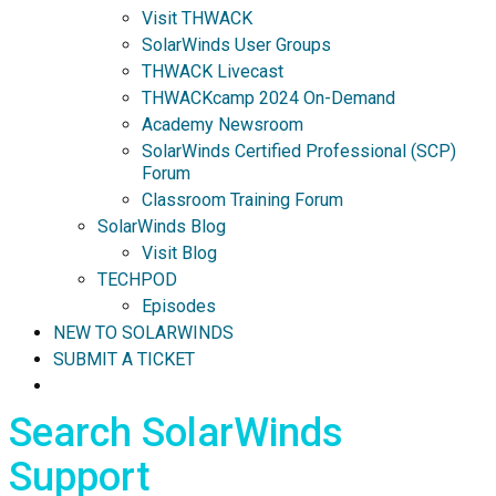
Visit THWACK
SolarWinds User Groups
THWACK Livecast
THWACKcamp 2024 On-Demand
Academy Newsroom
SolarWinds Certified Professional (SCP)
Forum
Classroom Training Forum
SolarWinds Blog
Visit Blog
TECHPOD
Episodes
NEW TO SOLARWINDS
SUBMIT A TICKET
Search SolarWinds
Support