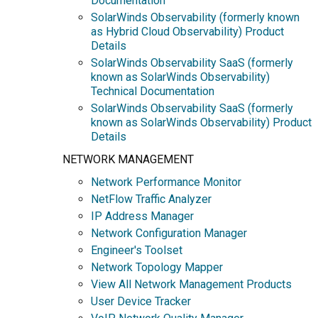
Documentation
SolarWinds Observability (formerly known
as Hybrid Cloud Observability) Product
Details
SolarWinds Observability SaaS (formerly
known as SolarWinds Observability)
Technical Documentation
SolarWinds Observability SaaS (formerly
known as SolarWinds Observability) Product
Details
NETWORK MANAGEMENT
Network Performance Monitor
NetFlow Traffic Analyzer
IP Address Manager
Network Configuration Manager
Engineer's Toolset
Network Topology Mapper
View All Network Management Products
User Device Tracker