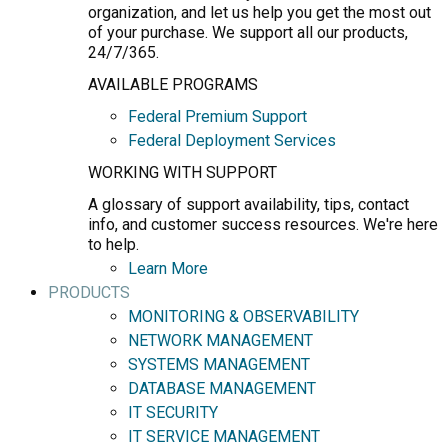
organization, and let us help you get the most out
of your purchase. We support all our products,
24/7/365.
AVAILABLE PROGRAMS
Federal Premium Support
Federal Deployment Services
WORKING WITH SUPPORT
A glossary of support availability, tips, contact
info, and customer success resources. We're here
to help.
Learn More
PRODUCTS
MONITORING & OBSERVABILITY
NETWORK MANAGEMENT
SYSTEMS MANAGEMENT
DATABASE MANAGEMENT
IT SECURITY
IT SERVICE MANAGEMENT