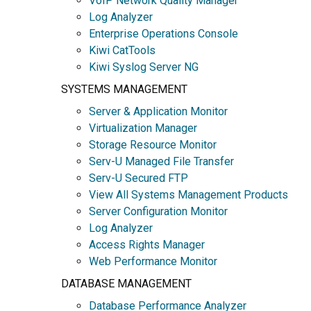
VoIP Network Quality Manager
Log Analyzer
Enterprise Operations Console
Kiwi CatTools
Kiwi Syslog Server NG
SYSTEMS MANAGEMENT
Server & Application Monitor
Virtualization Manager
Storage Resource Monitor
Serv-U Managed File Transfer
Serv-U Secured FTP
View All Systems Management Products
Server Configuration Monitor
Log Analyzer
Access Rights Manager
Web Performance Monitor
DATABASE MANAGEMENT
Database Performance Analyzer