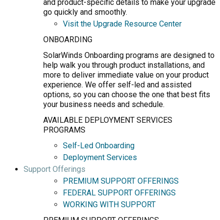
and product-specific details to make your upgrade
go quickly and smoothly.
Visit the Upgrade Resource Center
ONBOARDING
SolarWinds Onboarding programs are designed to
help walk you through product installations, and
more to deliver immediate value on your product
experience. We offer self-led and assisted
options, so you can choose the one that best fits
your business needs and schedule.
AVAILABLE DEPLOYMENT SERVICES
PROGRAMS
Self-Led Onboarding
Deployment Services
Support Offerings
PREMIUM SUPPORT OFFERINGS
FEDERAL SUPPORT OFFERINGS
WORKING WITH SUPPORT