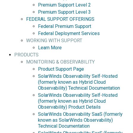
Premium Support Level 2
Premium Support Level 3
FEDERAL SUPPORT OFFERINGS
Federal Premium Support
Federal Deployment Services
WORKING WITH SUPPORT
Learn More
PRODUCTS
MONITORING & OBSERVABILITY
Product Support Page
SolarWinds Observability Self-Hosted
(formerly known as Hybrid Cloud
Observability) Technical Documentation
SolarWinds Observability Self-Hosted
(formerly known as Hybrid Cloud
Observability) Product Details
SolarWinds Observability SaaS (formerly
known as SolarWinds Observability)
Technical Documentation