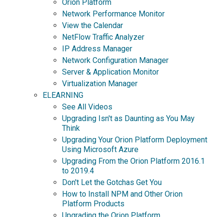
Orion Platform
Network Performance Monitor
View the Calendar
NetFlow Traffic Analyzer
IP Address Manager
Network Configuration Manager
Server & Application Monitor
Virtualization Manager
ELEARNING
See All Videos
Upgrading Isn't as Daunting as You May
Think
Upgrading Your Orion Platform Deployment
Using Microsoft Azure
Upgrading From the Orion Platform 2016.1
to 2019.4
Don't Let the Gotchas Get You
How to Install NPM and Other Orion
Platform Products
Upgrading the Orion Platform