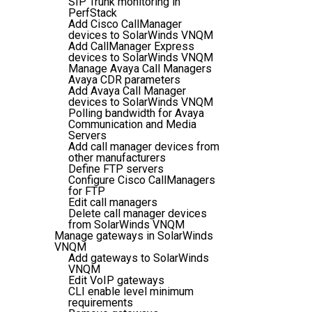
SIP Trunk monitoring in
PerfStack
Add Cisco CallManager
devices to SolarWinds VNQM
Add CallManager Express
devices to SolarWinds VNQM
Manage Avaya Call Managers
Avaya CDR parameters
Add Avaya Call Manager
devices to SolarWinds VNQM
Polling bandwidth for Avaya
Communication and Media
Servers
Add call manager devices from
other manufacturers
Define FTP servers
Configure Cisco CallManagers
for FTP
Edit call managers
Delete call manager devices
from SolarWinds VNQM
Manage gateways in SolarWinds
VNQM
Add gateways to SolarWinds
VNQM
Edit VoIP gateways
CLI enable level minimum
requirements