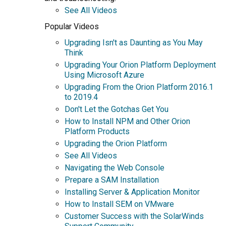
See All Videos
Popular Videos
Upgrading Isn't as Daunting as You May
Think
Upgrading Your Orion Platform Deployment
Using Microsoft Azure
Upgrading From the Orion Platform 2016.1
to 2019.4
Don't Let the Gotchas Get You
How to Install NPM and Other Orion
Platform Products
Upgrading the Orion Platform
See All Videos
Navigating the Web Console
Prepare a SAM Installation
Installing Server & Application Monitor
How to Install SEM on VMware
Customer Success with the SolarWinds