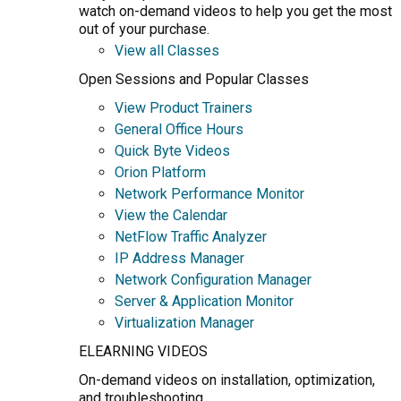
watch on-demand videos to help you get the most
out of your purchase.
View all Classes
Open Sessions and Popular Classes
View Product Trainers
General Office Hours
Quick Byte Videos
Orion Platform
Network Performance Monitor
View the Calendar
NetFlow Traffic Analyzer
IP Address Manager
Network Configuration Manager
Server & Application Monitor
Virtualization Manager
ELEARNING VIDEOS
On-demand videos on installation, optimization,
and troubleshooting.