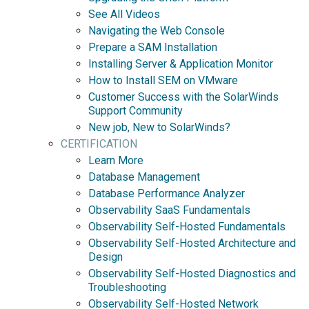
See All Videos
Navigating the Web Console
Prepare a SAM Installation
Installing Server & Application Monitor
How to Install SEM on VMware
Customer Success with the SolarWinds
Support Community
New job, New to SolarWinds?
CERTIFICATION
Learn More
Database Management
Database Performance Analyzer
Observability SaaS Fundamentals
Observability Self-Hosted Fundamentals
Observability Self-Hosted Architecture and
Design
Observability Self-Hosted Diagnostics and
Troubleshooting
Observability Self-Hosted Network