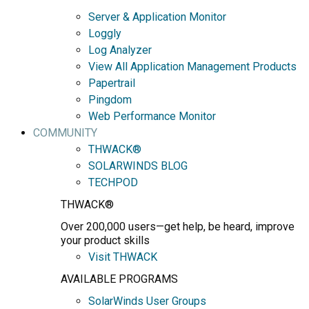
Server & Application Monitor
Loggly
Log Analyzer
View All Application Management Products
Papertrail
Pingdom
Web Performance Monitor
COMMUNITY
THWACK®
SOLARWINDS BLOG
TECHPOD
THWACK®
Over 200,000 users—get help, be heard, improve
your product skills
Visit THWACK
AVAILABLE PROGRAMS
SolarWinds User Groups