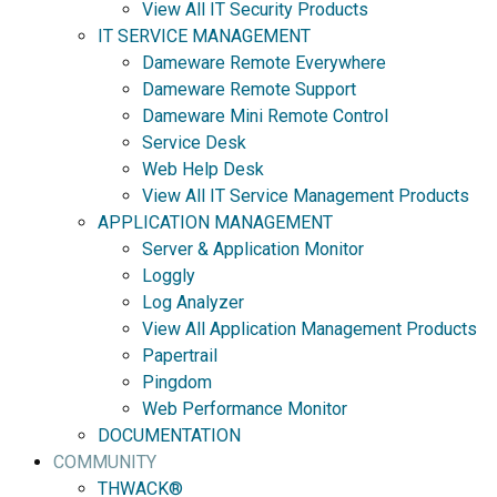
View All IT Security Products
IT SERVICE MANAGEMENT
Dameware Remote Everywhere
Dameware Remote Support
Dameware Mini Remote Control
Service Desk
Web Help Desk
View All IT Service Management Products
APPLICATION MANAGEMENT
Server & Application Monitor
Loggly
Log Analyzer
View All Application Management Products
Papertrail
Pingdom
Web Performance Monitor
DOCUMENTATION
COMMUNITY
THWACK®