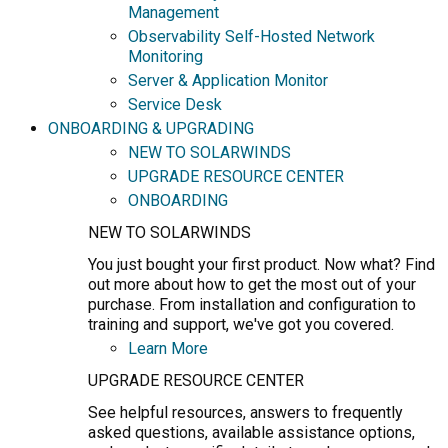
Management
Observability Self-Hosted Network
Monitoring
Server & Application Monitor
Service Desk
ONBOARDING & UPGRADING
NEW TO SOLARWINDS
UPGRADE RESOURCE CENTER
ONBOARDING
NEW TO SOLARWINDS
You just bought your first product. Now what? Find
out more about how to get the most out of your
purchase. From installation and configuration to
training and support, we've got you covered.
Learn More
UPGRADE RESOURCE CENTER
See helpful resources, answers to frequently
asked questions, available assistance options,