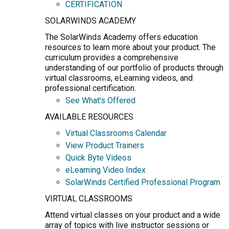
CERTIFICATION
SOLARWINDS ACADEMY
The SolarWinds Academy offers education
resources to learn more about your product. The
curriculum provides a comprehensive
understanding of our portfolio of products through
virtual classrooms, eLearning videos, and
professional certification.
See What's Offered
AVAILABLE RESOURCES
Virtual Classrooms Calendar
View Product Trainers
Quick Byte Videos
eLearning Video Index
SolarWinds Certified Professional Program
VIRTUAL CLASSROOMS
Attend virtual classes on your product and a wide
array of topics with live instructor sessions or