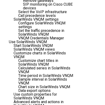
Remove gateways
SIP monitoring on Cisco CUBE
devices
Select the VoIP infrastructure
Call precedence levels
SolarWinds VNQM settings
Configure SolarWinds VNQM
settings
Set the traffic precedence in
SolarWinds VNQM
VNQM Credentials Manager
Use SolarWinds VNQM
Start SolarWinds VNQM
SolarWinds VNQM views
Customize charts in SolarWinds
VNQM
Customize chart titles in
SolarWinds VNQM
Calculated series in SolarWinds
VNQM
Time period in SolarWinds VNQM
Sample interval in SolarWinds
VNQM
Chart size in SolarWinds VNQM
Data export options
Use custom properties for
SolarWinds VNQM
Advanced alerts and actions in