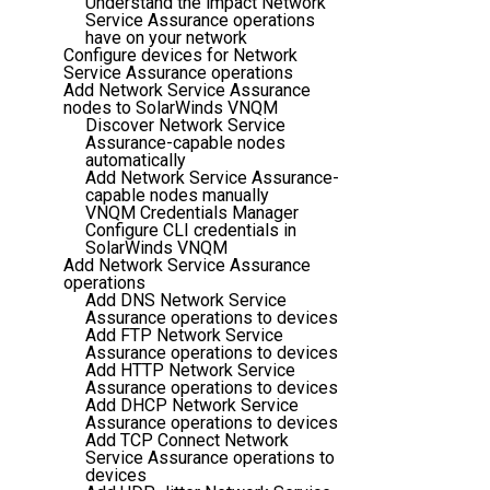
Understand the impact Network
Service Assurance operations
have on your network
Configure devices for Network
Service Assurance operations
Add Network Service Assurance
nodes to SolarWinds VNQM
Discover Network Service
Assurance-capable nodes
automatically
Add Network Service Assurance-
capable nodes manually
VNQM Credentials Manager
Configure CLI credentials in
SolarWinds VNQM
Add Network Service Assurance
operations
Add DNS Network Service
Assurance operations to devices
Add FTP Network Service
Assurance operations to devices
Add HTTP Network Service
Assurance operations to devices
Add DHCP Network Service
Assurance operations to devices
Add TCP Connect Network
Service Assurance operations to
devices