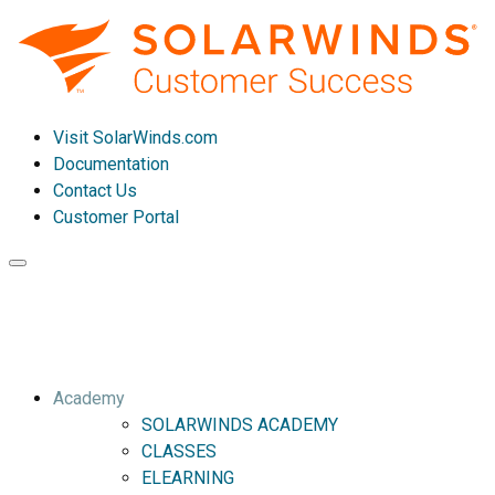
Visit SolarWinds.com
Documentation
Contact Us
Customer Portal
Toggle
navigation
Academy
SOLARWINDS ACADEMY
CLASSES
ELEARNING