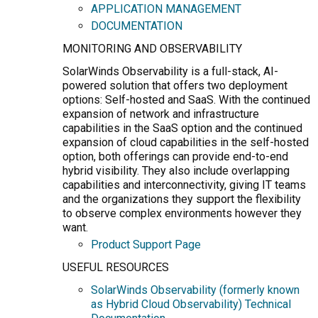
APPLICATION MANAGEMENT
DOCUMENTATION
MONITORING AND OBSERVABILITY
SolarWinds Observability is a full-stack, AI-
powered solution that offers two deployment
options: Self-hosted and SaaS. With the continued
expansion of network and infrastructure
capabilities in the SaaS option and the continued
expansion of cloud capabilities in the self-hosted
option, both offerings can provide end-to-end
hybrid visibility. They also include overlapping
capabilities and interconnectivity, giving IT teams
and the organizations they support the flexibility
to observe complex environments however they
want.
Product Support Page
USEFUL RESOURCES
SolarWinds Observability (formerly known
as Hybrid Cloud Observability) Technical