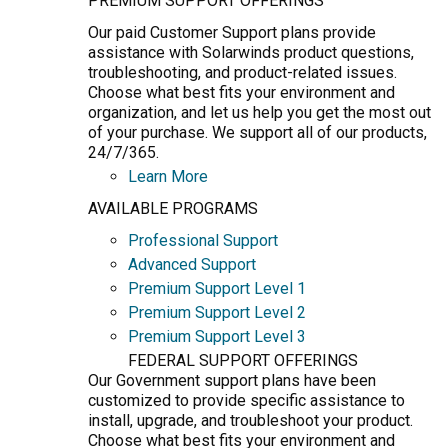
PREMIUM SUPPORT OFFERINGS
Our paid Customer Support plans provide
assistance with Solarwinds product questions,
troubleshooting, and product-related issues.
Choose what best fits your environment and
organization, and let us help you get the most out
of your purchase. We support all of our products,
24/7/365.
Learn More
AVAILABLE PROGRAMS
Professional Support
Advanced Support
Premium Support Level 1
Premium Support Level 2
Premium Support Level 3
FEDERAL SUPPORT OFFERINGS
Our Government support plans have been
customized to provide specific assistance to
install, upgrade, and troubleshoot your product.
Choose what best fits your environment and