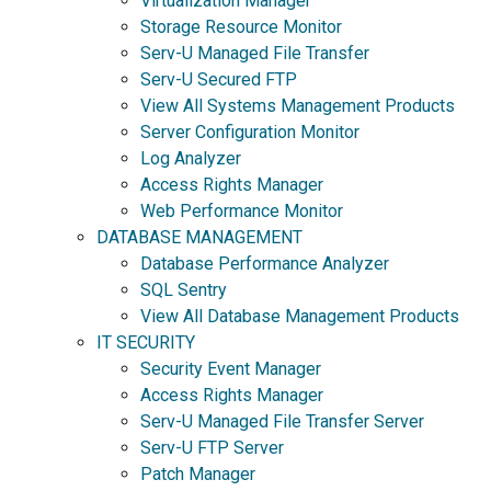
Virtualization Manager
Storage Resource Monitor
Serv-U Managed File Transfer
Serv-U Secured FTP
View All Systems Management Products
Server Configuration Monitor
Log Analyzer
Access Rights Manager
Web Performance Monitor
DATABASE MANAGEMENT
Database Performance Analyzer
SQL Sentry
View All Database Management Products
IT SECURITY
Security Event Manager
Access Rights Manager
Serv-U Managed File Transfer Server
Serv-U FTP Server
Patch Manager