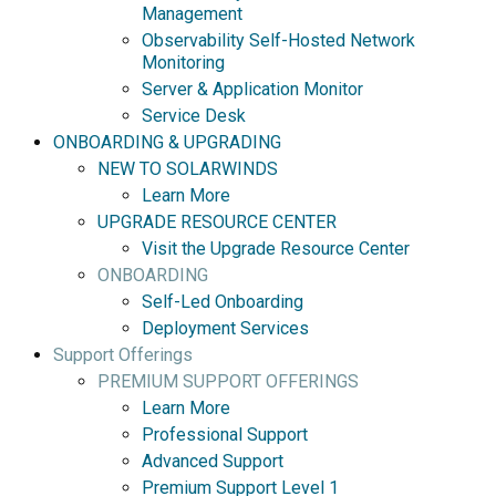
Management
Observability Self-Hosted Network
Monitoring
Server & Application Monitor
Service Desk
ONBOARDING & UPGRADING
NEW TO SOLARWINDS
Learn More
UPGRADE RESOURCE CENTER
Visit the Upgrade Resource Center
ONBOARDING
Self-Led Onboarding
Deployment Services
Support Offerings
PREMIUM SUPPORT OFFERINGS
Learn More
Professional Support
Advanced Support
Premium Support Level 1