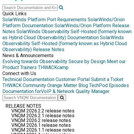
Quick Links
SolarWinds Platform Port Requirements
SolarWinds/Orion
Platform Documentation
SolarWinds/Orion Platform Release
Notes
SolarWinds Observability Self-Hosted (formerly known
as Hybrid Cloud Observability) Documentation
SolarWinds
Observability Self-Hosted (formerly known as Hybrid Cloud
Observability) Release Notes
News & Announcements
Evolving towards Observability
Secure by Design
Meet our
Product Trainers
THWACKcamp
Connect with Us
Technical Documentation
Customer Portal
Submit a Ticket
THWACK Community
Orange Matter Blog
TechPod Episodes
Documentation for
VoIP & Network Quality Manager
RELEASE NOTES
VNQM 2026.2.2 release notes
VNQM 2026.2.1 release notes
VNQM 2026.2 release notes
VNQM 2026.1 release notes
VNQM 2026.1.1 release notes