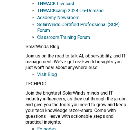
THWACK Livecast
THWACKcamp 2024 On-Demand
Academy Newsroom
SolarWinds Certified Professional (SCP)
Forum
Classroom Training Forum
SolarWinds Blog
Join us on the road to talk AI, observability, and IT
management. We've got real-world insights you
just won't hear about anywhere else.
Visit Blog
TECHPOD
Join the brightest SolarWinds minds and IT
industry influencers, as they cut through the jargon
and give you the tools you need to grow and keep
your tech knowledge razor-sharp. Come with
questions—leave with actionable steps and
practical insights.
Episodes