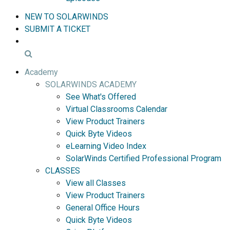
NEW TO SOLARWINDS
SUBMIT A TICKET
Academy
SOLARWINDS ACADEMY
See What's Offered
Virtual Classrooms Calendar
View Product Trainers
Quick Byte Videos
eLearning Video Index
SolarWinds Certified Professional Program
CLASSES
View all Classes
View Product Trainers
General Office Hours
Quick Byte Videos