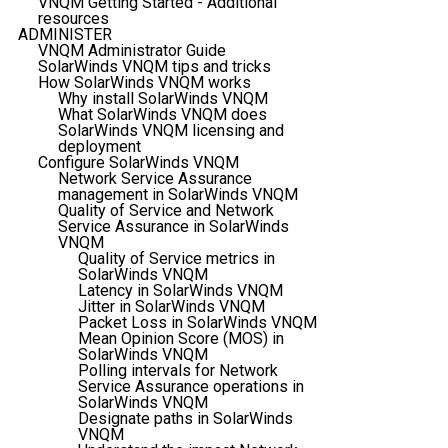
VNQM Getting Started - Additional
resources
ADMINISTER
VNQM Administrator Guide
SolarWinds VNQM tips and tricks
How SolarWinds VNQM works
Why install SolarWinds VNQM
What SolarWinds VNQM does
SolarWinds VNQM licensing and
deployment
Configure SolarWinds VNQM
Network Service Assurance
management in SolarWinds VNQM
Quality of Service and Network
Service Assurance in SolarWinds
VNQM
Quality of Service metrics in
SolarWinds VNQM
Latency in SolarWinds VNQM
Jitter in SolarWinds VNQM
Packet Loss in SolarWinds VNQM
Mean Opinion Score (MOS) in
SolarWinds VNQM
Polling intervals for Network
Service Assurance operations in
SolarWinds VNQM
Designate paths in SolarWinds
VNQM