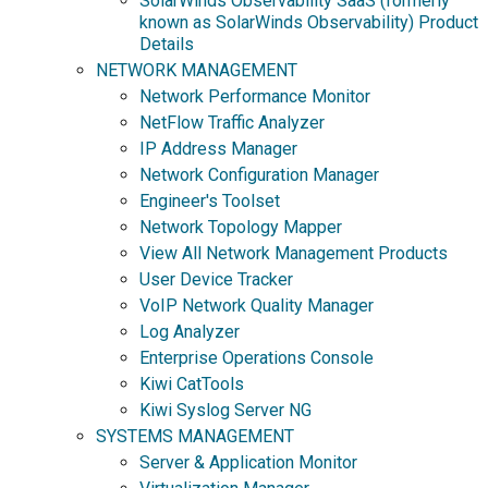
SolarWinds Observability SaaS (formerly
known as SolarWinds Observability) Product
Details
NETWORK MANAGEMENT
Network Performance Monitor
NetFlow Traffic Analyzer
IP Address Manager
Network Configuration Manager
Engineer's Toolset
Network Topology Mapper
View All Network Management Products
User Device Tracker
VoIP Network Quality Manager
Log Analyzer
Enterprise Operations Console
Kiwi CatTools
Kiwi Syslog Server NG
SYSTEMS MANAGEMENT
Server & Application Monitor