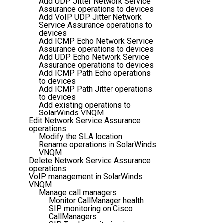
Add UDP Jitter Network Service
Assurance operations to devices
Add VoIP UDP Jitter Network
Service Assurance operations to
devices
Add ICMP Echo Network Service
Assurance operations to devices
Add UDP Echo Network Service
Assurance operations to devices
Add ICMP Path Echo operations
to devices
Add ICMP Path Jitter operations
to devices
Add existing operations to
SolarWinds VNQM
Edit Network Service Assurance
operations
Modify the SLA location
Rename operations in SolarWinds
VNQM
Delete Network Service Assurance
operations
VoIP management in SolarWinds
VNQM
Manage call managers
Monitor CallManager health
SIP monitoring on Cisco
CallManagers