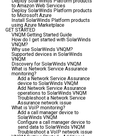
Deploy SolarWinds Platform products
to Amazon Web Services
Deploy SolarWinds Platform products
to Microsoft Azure
Install SolarWinds Platform products
using Azure Marketplace
GET STARTED
VNQM Getting Started Guide
How do I get started with SolarWinds
VNQM?
Why use SolarWinds VNQM?
Supported devices in SolarWinds
VNQM
Discovery for SolarWinds VNQM
What is Network Service Assurance
monitoring?
Add a Network Service Assurance
device to SolarWinds VNQM
Add Network Service Assurance
operations to SolarWinds VNQM
Troubleshoot a Network Service
Assurance network issue
What is VoIP monitoring?
Add a call manager device to
SolarWinds VNQM
Configure a call manager device to
send data to SolarWinds VNQM
Troubleshoot a VoIP network issue