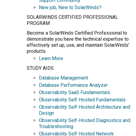
Support Community
New job, New to SolarWinds?
SOLARWINDS CERTIFIED PROFESSIONAL
PROGRAM
Become a SolarWinds Certified Professional to
demonstrate you have the technical expertise to
effectively set up, use, and maintain SolarWinds’
products.
Learn More
STUDY AIDS
Database Management
Database Performance Analyzer
Observability SaaS Fundamentals
Observability Self-Hosted Fundamentals
Observability Self-Hosted Architecture and
Design
Observability Self-Hosted Diagnostics and
Troubleshooting
Observability Self-Hosted Network