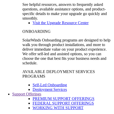
See helpful resources, answers to frequently asked
questions, available assistance options, and product-
specific details to make your upgrade go quickly and
smoothly.
Visit the Upgrade Resource Center
ONBOARDING
SolarWinds Onboarding programs are designed to help
walk you through product installations, and more to
deliver immediate value on your product experience.
We offer self-led and assisted options, so you can
choose the one that best fits your business needs and
schedule.
AVAILABLE DEPLOYMENT SERVICES
PROGRAMS
Self-Led Onboarding
Deployment Services
Support Offerings
PREMIUM SUPPORT OFFERINGS
FEDERAL SUPPORT OFFERINGS
WORKING WITH SUPPORT