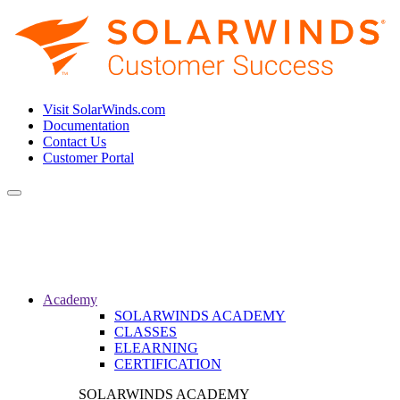
Visit SolarWinds.com
Documentation
Contact Us
Customer Portal
Toggle
navigation
Academy
SOLARWINDS ACADEMY
CLASSES
ELEARNING
CERTIFICATION
SOLARWINDS ACADEMY