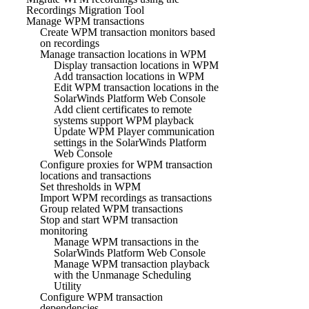
Recordings Migration Tool
Manage WPM transactions
Create WPM transaction monitors based
on recordings
Manage transaction locations in WPM
Display transaction locations in WPM
Add transaction locations in WPM
Edit WPM transaction locations in the
SolarWinds Platform Web Console
Add client certificates to remote
systems support WPM playback
Update WPM Player communication
settings in the SolarWinds Platform
Web Console
Configure proxies for WPM transaction
locations and transactions
Set thresholds in WPM
Import WPM recordings as transactions
Group related WPM transactions
Stop and start WPM transaction
monitoring
Manage WPM transactions in the
SolarWinds Platform Web Console
Manage WPM transaction playback
with the Unmanage Scheduling
Utility
Configure WPM transaction
dependencies