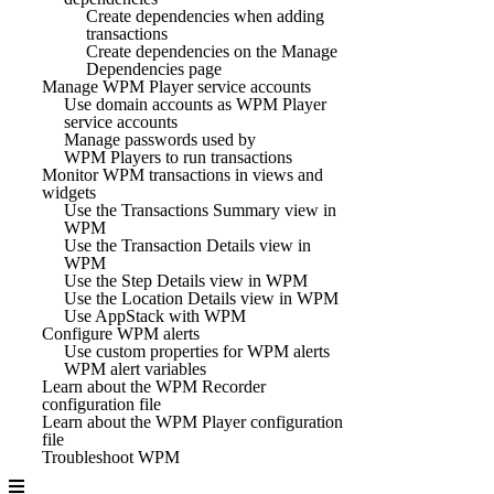
Create dependencies when adding
transactions
Create dependencies on the Manage
Dependencies page
Manage WPM Player service accounts
Use domain accounts as WPM Player
service accounts
Manage passwords used by
WPM Players to run transactions
Monitor WPM transactions in views and
widgets
Use the Transactions Summary view in
WPM
Use the Transaction Details view in
WPM
Use the Step Details view in WPM
Use the Location Details view in WPM
Use AppStack with WPM
Configure WPM alerts
Use custom properties for WPM alerts
WPM alert variables
Learn about the WPM Recorder
configuration file
Learn about the WPM Player configuration
file
Troubleshoot WPM