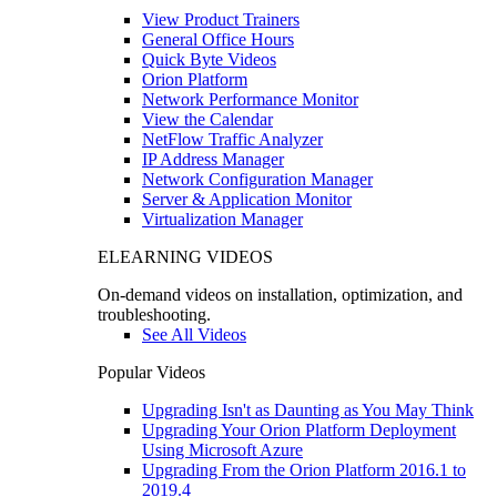
View Product Trainers
General Office Hours
Quick Byte Videos
Orion Platform
Network Performance Monitor
View the Calendar
NetFlow Traffic Analyzer
IP Address Manager
Network Configuration Manager
Server & Application Monitor
Virtualization Manager
ELEARNING VIDEOS
On-demand videos on installation, optimization, and
troubleshooting.
See All Videos
Popular Videos
Upgrading Isn't as Daunting as You May Think
Upgrading Your Orion Platform Deployment
Using Microsoft Azure
Upgrading From the Orion Platform 2016.1 to
2019.4