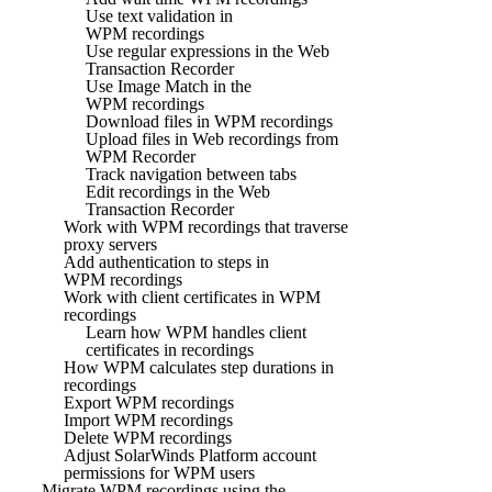
Use text validation in
WPM recordings
Use regular expressions in the Web
Transaction Recorder
Use Image Match in the
WPM recordings
Download files in WPM recordings
Upload files in Web recordings from
WPM Recorder
Track navigation between tabs
Edit recordings in the Web
Transaction Recorder
Work with WPM recordings that traverse
proxy servers
Add authentication to steps in
WPM recordings
Work with client certificates in WPM
recordings
Learn how WPM handles client
certificates in recordings
How WPM calculates step durations in
recordings
Export WPM recordings
Import WPM recordings
Delete WPM recordings
Adjust SolarWinds Platform account
permissions for WPM users
Migrate WPM recordings using the