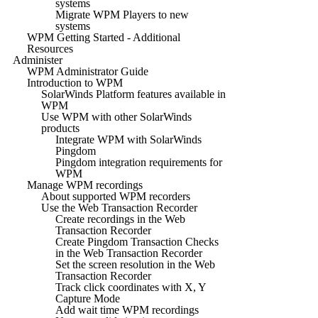
systems
Migrate WPM Players to new
systems
WPM Getting Started - Additional
Resources
Administer
WPM Administrator Guide
Introduction to WPM
SolarWinds Platform features available in
WPM
Use WPM with other SolarWinds
products
Integrate WPM with SolarWinds
Pingdom
Pingdom integration requirements for
WPM
Manage WPM recordings
About supported WPM recorders
Use the Web Transaction Recorder
Create recordings in the Web
Transaction Recorder
Create Pingdom Transaction Checks
in the Web Transaction Recorder
Set the screen resolution in the Web
Transaction Recorder
Track click coordinates with X, Y
Capture Mode
Add wait time WPM recordings