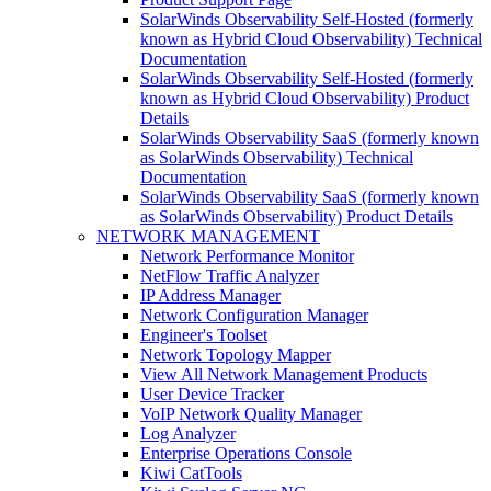
SolarWinds Observability Self-Hosted (formerly
known as Hybrid Cloud Observability) Technical
Documentation
SolarWinds Observability Self-Hosted (formerly
known as Hybrid Cloud Observability) Product
Details
SolarWinds Observability SaaS (formerly known
as SolarWinds Observability) Technical
Documentation
SolarWinds Observability SaaS (formerly known
as SolarWinds Observability) Product Details
NETWORK MANAGEMENT
Network Performance Monitor
NetFlow Traffic Analyzer
IP Address Manager
Network Configuration Manager
Engineer's Toolset
Network Topology Mapper
View All Network Management Products
User Device Tracker
VoIP Network Quality Manager
Log Analyzer
Enterprise Operations Console
Kiwi CatTools