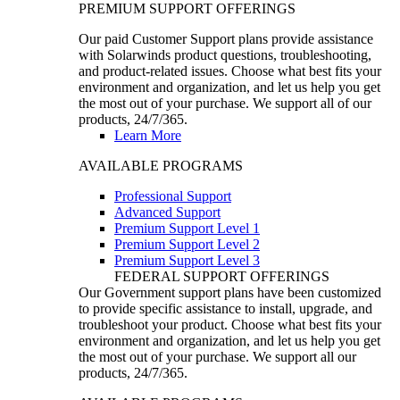
PREMIUM SUPPORT OFFERINGS
Our paid Customer Support plans provide assistance
with Solarwinds product questions, troubleshooting,
and product-related issues. Choose what best fits your
environment and organization, and let us help you get
the most out of your purchase. We support all of our
products, 24/7/365.
Learn More
AVAILABLE PROGRAMS
Professional Support
Advanced Support
Premium Support Level 1
Premium Support Level 2
Premium Support Level 3
FEDERAL SUPPORT OFFERINGS
Our Government support plans have been customized
to provide specific assistance to install, upgrade, and
troubleshoot your product. Choose what best fits your
environment and organization, and let us help you get
the most out of your purchase. We support all our
products, 24/7/365.