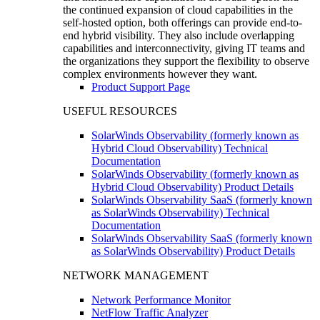
the continued expansion of cloud capabilities in the
self-hosted option, both offerings can provide end-to-
end hybrid visibility. They also include overlapping
capabilities and interconnectivity, giving IT teams and
the organizations they support the flexibility to observe
complex environments however they want.
Product Support Page
USEFUL RESOURCES
SolarWinds Observability (formerly known as
Hybrid Cloud Observability) Technical
Documentation
SolarWinds Observability (formerly known as
Hybrid Cloud Observability) Product Details
SolarWinds Observability SaaS (formerly known
as SolarWinds Observability) Technical
Documentation
SolarWinds Observability SaaS (formerly known
as SolarWinds Observability) Product Details
NETWORK MANAGEMENT
Network Performance Monitor
NetFlow Traffic Analyzer