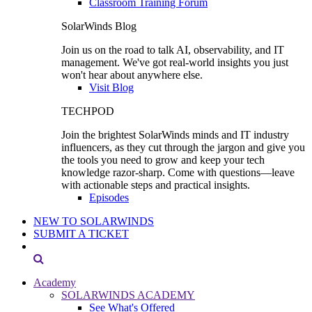
Classroom Training Forum
SolarWinds Blog
Join us on the road to talk AI, observability, and IT
management. We've got real-world insights you just
won't hear about anywhere else.
Visit Blog
TECHPOD
Join the brightest SolarWinds minds and IT industry
influencers, as they cut through the jargon and give you
the tools you need to grow and keep your tech
knowledge razor-sharp. Come with questions—leave
with actionable steps and practical insights.
Episodes
NEW TO SOLARWINDS
SUBMIT A TICKET
Academy
SOLARWINDS ACADEMY
See What's Offered