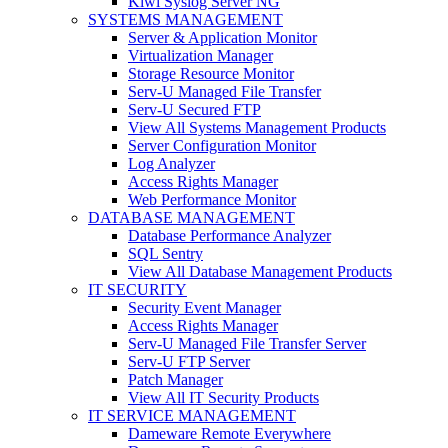
Kiwi Syslog Server NG
SYSTEMS MANAGEMENT
Server & Application Monitor
Virtualization Manager
Storage Resource Monitor
Serv-U Managed File Transfer
Serv-U Secured FTP
View All Systems Management Products
Server Configuration Monitor
Log Analyzer
Access Rights Manager
Web Performance Monitor
DATABASE MANAGEMENT
Database Performance Analyzer
SQL Sentry
View All Database Management Products
IT SECURITY
Security Event Manager
Access Rights Manager
Serv-U Managed File Transfer Server
Serv-U FTP Server
Patch Manager
View All IT Security Products
IT SERVICE MANAGEMENT
Dameware Remote Everywhere