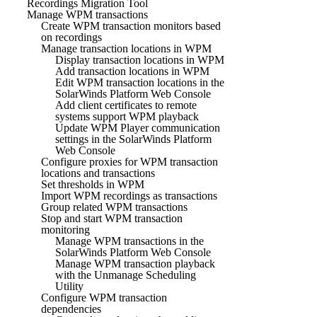
Recordings Migration Tool
Manage WPM transactions
Create WPM transaction monitors based
on recordings
Manage transaction locations in WPM
Display transaction locations in WPM
Add transaction locations in WPM
Edit WPM transaction locations in the
SolarWinds Platform Web Console
Add client certificates to remote
systems support WPM playback
Update WPM Player communication
settings in the SolarWinds Platform
Web Console
Configure proxies for WPM transaction
locations and transactions
Set thresholds in WPM
Import WPM recordings as transactions
Group related WPM transactions
Stop and start WPM transaction
monitoring
Manage WPM transactions in the
SolarWinds Platform Web Console
Manage WPM transaction playback
with the Unmanage Scheduling
Utility
Configure WPM transaction
dependencies