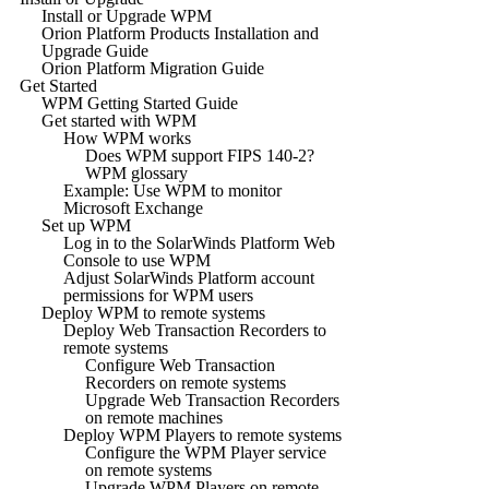
Install or Upgrade WPM
Orion Platform Products Installation and
Upgrade Guide
Orion Platform Migration Guide
Get Started
WPM Getting Started Guide
Get started with WPM
How WPM works
Does WPM support FIPS 140-2?
WPM glossary
Example: Use WPM to monitor
Microsoft Exchange
Set up WPM
Log in to the SolarWinds Platform Web
Console to use WPM
Adjust SolarWinds Platform account
permissions for WPM users
Deploy WPM to remote systems
Deploy Web Transaction Recorders to
remote systems
Configure Web Transaction
Recorders on remote systems
Upgrade Web Transaction Recorders
on remote machines
Deploy WPM Players to remote systems
Configure the WPM Player service
on remote systems
Upgrade WPM Players on remote