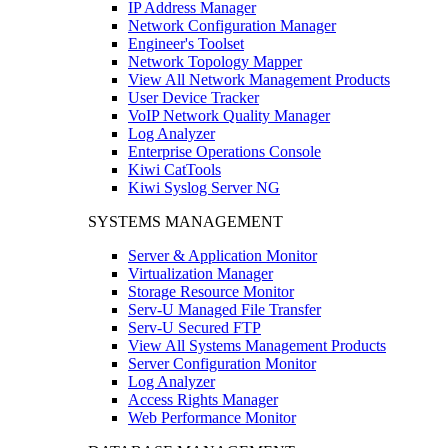
IP Address Manager
Network Configuration Manager
Engineer's Toolset
Network Topology Mapper
View All Network Management Products
User Device Tracker
VoIP Network Quality Manager
Log Analyzer
Enterprise Operations Console
Kiwi CatTools
Kiwi Syslog Server NG
SYSTEMS MANAGEMENT
Server & Application Monitor
Virtualization Manager
Storage Resource Monitor
Serv-U Managed File Transfer
Serv-U Secured FTP
View All Systems Management Products
Server Configuration Monitor
Log Analyzer
Access Rights Manager
Web Performance Monitor