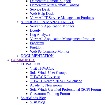
Dameware Remote Support
Dameware Mini Remote Control
Service Desk
Web Help Desk
View All IT Service Management Products
APPLICATION MANAGEMENT
Server & Application Monitor
Loggly
Log Analyzer
View All Application Management Products
Papertrail
Pingdom
Web Performance Monitor
DOCUMENTATION
COMMUNITY
THWACK®
Visit THWACK
SolarWinds User Groups
THWACK Livecast
THWACKcamp 2024 On-Demand
Academy Newsroom
SolarWinds Certified Professional (SCP) Forum
Classroom Training Forum
SolarWinds Blog
Visit Blog