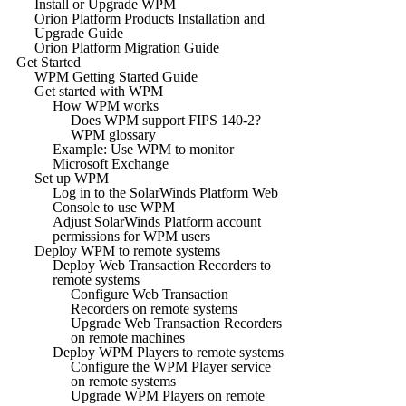
Install or Upgrade WPM
Orion Platform Products Installation and
Upgrade Guide
Orion Platform Migration Guide
Get Started
WPM Getting Started Guide
Get started with WPM
How WPM works
Does WPM support FIPS 140-2?
WPM glossary
Example: Use WPM to monitor
Microsoft Exchange
Set up WPM
Log in to the SolarWinds Platform Web
Console to use WPM
Adjust SolarWinds Platform account
permissions for WPM users
Deploy WPM to remote systems
Deploy Web Transaction Recorders to
remote systems
Configure Web Transaction
Recorders on remote systems
Upgrade Web Transaction Recorders
on remote machines
Deploy WPM Players to remote systems
Configure the WPM Player service
on remote systems
Upgrade WPM Players on remote