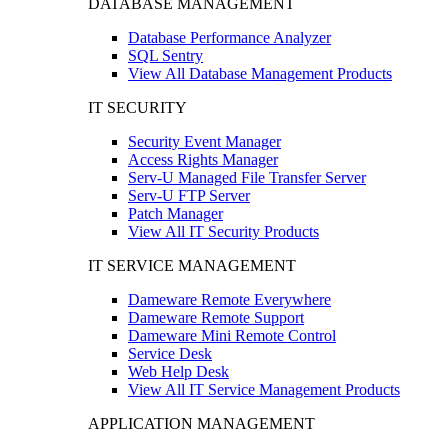
DATABASE MANAGEMENT
Database Performance Analyzer
SQL Sentry
View All Database Management Products
IT SECURITY
Security Event Manager
Access Rights Manager
Serv-U Managed File Transfer Server
Serv-U FTP Server
Patch Manager
View All IT Security Products
IT SERVICE MANAGEMENT
Dameware Remote Everywhere
Dameware Remote Support
Dameware Mini Remote Control
Service Desk
Web Help Desk
View All IT Service Management Products
APPLICATION MANAGEMENT