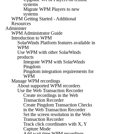
systems
Migrate WPM Players to new
systems
WPM Getting Started - Additional
Resources
Administer
WPM Administrator Guide
Introduction to WPM
SolarWinds Platform features available in
WPM
Use WPM with other SolarWinds
products
Integrate WPM with SolarWinds
Pingdom
Pingdom integration requirements for
WPM
Manage WPM recordings
About supported WPM recorders
Use the Web Transaction Recorder
Create recordings in the Web
Transaction Recorder
Create Pingdom Transaction Checks
in the Web Transaction Recorder
Set the screen resolution in the Web
Transaction Recorder
Track click coordinates with X, Y
Capture Mode
Add wait time WPM recordings