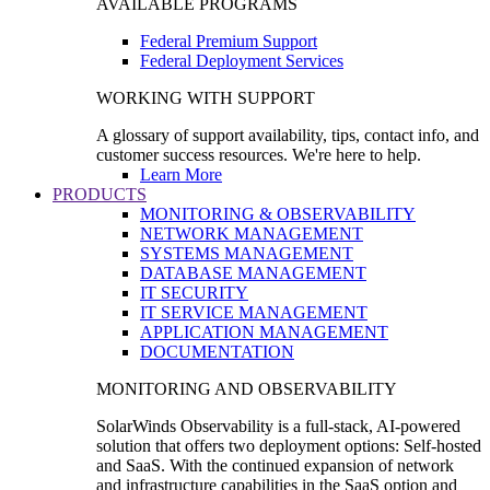
AVAILABLE PROGRAMS
Federal Premium Support
Federal Deployment Services
WORKING WITH SUPPORT
A glossary of support availability, tips, contact info, and
customer success resources. We're here to help.
Learn More
PRODUCTS
MONITORING & OBSERVABILITY
NETWORK MANAGEMENT
SYSTEMS MANAGEMENT
DATABASE MANAGEMENT
IT SECURITY
IT SERVICE MANAGEMENT
APPLICATION MANAGEMENT
DOCUMENTATION
MONITORING AND OBSERVABILITY
SolarWinds Observability is a full-stack, AI-powered
solution that offers two deployment options: Self-hosted
and SaaS. With the continued expansion of network
and infrastructure capabilities in the SaaS option and