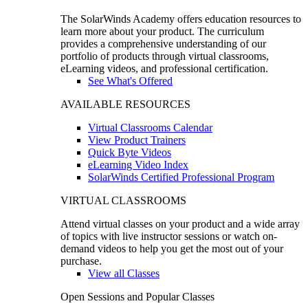
The SolarWinds Academy offers education resources to
learn more about your product. The curriculum
provides a comprehensive understanding of our
portfolio of products through virtual classrooms,
eLearning videos, and professional certification.
See What's Offered
AVAILABLE RESOURCES
Virtual Classrooms Calendar
View Product Trainers
Quick Byte Videos
eLearning Video Index
SolarWinds Certified Professional Program
VIRTUAL CLASSROOMS
Attend virtual classes on your product and a wide array
of topics with live instructor sessions or watch on-
demand videos to help you get the most out of your
purchase.
View all Classes
Open Sessions and Popular Classes