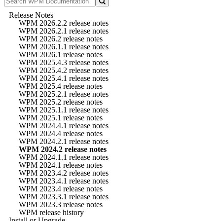
Release Notes
WPM 2026.2.2 release notes
WPM 2026.2.1 release notes
WPM 2026.2 release notes
WPM 2026.1.1 release notes
WPM 2026.1 release notes
WPM 2025.4.3 release notes
WPM 2025.4.2 release notes
WPM 2025.4.1 release notes
WPM 2025.4 release notes
WPM 2025.2.1 release notes
WPM 2025.2 release notes
WPM 2025.1.1 release notes
WPM 2025.1 release notes
WPM 2024.4.1 release notes
WPM 2024.4 release notes
WPM 2024.2.1 release notes
WPM 2024.2 release notes
WPM 2024.1.1 release notes
WPM 2024.1 release notes
WPM 2023.4.2 release notes
WPM 2023.4.1 release notes
WPM 2023.4 release notes
WPM 2023.3.1 release notes
WPM 2023.3 release notes
WPM release history
Install or Upgrade