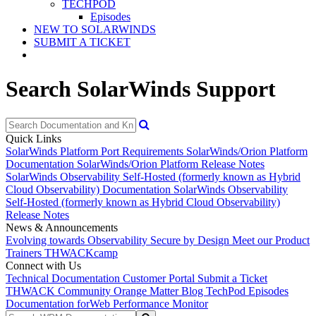
TECHPOD
Episodes
NEW TO SOLARWINDS
SUBMIT A TICKET
Search SolarWinds Support
Quick Links
SolarWinds Platform Port Requirements
SolarWinds/Orion Platform
Documentation
SolarWinds/Orion Platform Release Notes
SolarWinds Observability Self-Hosted (formerly known as Hybrid
Cloud Observability) Documentation
SolarWinds Observability
Self-Hosted (formerly known as Hybrid Cloud Observability)
Release Notes
News & Announcements
Evolving towards Observability
Secure by Design
Meet our Product
Trainers
THWACKcamp
Connect with Us
Technical Documentation
Customer Portal
Submit a Ticket
THWACK Community
Orange Matter Blog
TechPod Episodes
Documentation for
Web Performance Monitor