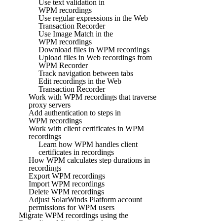
Use text validation in
WPM recordings
Use regular expressions in the Web
Transaction Recorder
Use Image Match in the
WPM recordings
Download files in WPM recordings
Upload files in Web recordings from
WPM Recorder
Track navigation between tabs
Edit recordings in the Web
Transaction Recorder
Work with WPM recordings that traverse
proxy servers
Add authentication to steps in
WPM recordings
Work with client certificates in WPM
recordings
Learn how WPM handles client
certificates in recordings
How WPM calculates step durations in
recordings
Export WPM recordings
Import WPM recordings
Delete WPM recordings
Adjust SolarWinds Platform account
permissions for WPM users
Migrate WPM recordings using the