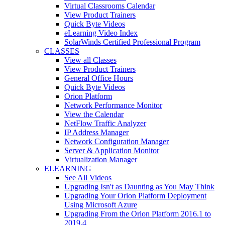
Virtual Classrooms Calendar
View Product Trainers
Quick Byte Videos
eLearning Video Index
SolarWinds Certified Professional Program
CLASSES
View all Classes
View Product Trainers
General Office Hours
Quick Byte Videos
Orion Platform
Network Performance Monitor
View the Calendar
NetFlow Traffic Analyzer
IP Address Manager
Network Configuration Manager
Server & Application Monitor
Virtualization Manager
ELEARNING
See All Videos
Upgrading Isn't as Daunting as You May Think
Upgrading Your Orion Platform Deployment
Using Microsoft Azure
Upgrading From the Orion Platform 2016.1 to
2019.4