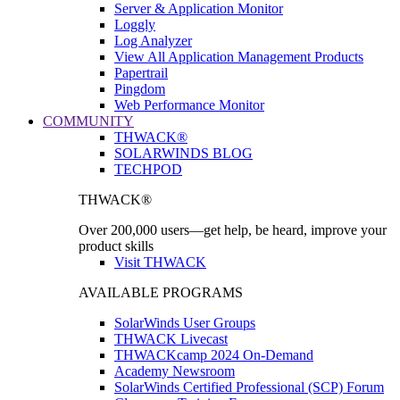
Server & Application Monitor
Loggly
Log Analyzer
View All Application Management Products
Papertrail
Pingdom
Web Performance Monitor
COMMUNITY
THWACK®
SOLARWINDS BLOG
TECHPOD
THWACK®
Over 200,000 users—get help, be heard, improve your
product skills
Visit THWACK
AVAILABLE PROGRAMS
SolarWinds User Groups
THWACK Livecast
THWACKcamp 2024 On-Demand
Academy Newsroom
SolarWinds Certified Professional (SCP) Forum