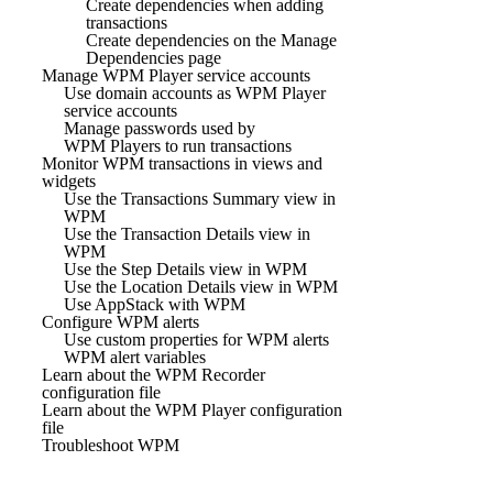
Create dependencies when adding
transactions
Create dependencies on the Manage
Dependencies page
Manage WPM Player service accounts
Use domain accounts as WPM Player
service accounts
Manage passwords used by
WPM Players to run transactions
Monitor WPM transactions in views and
widgets
Use the Transactions Summary view in
WPM
Use the Transaction Details view in
WPM
Use the Step Details view in WPM
Use the Location Details view in WPM
Use AppStack with WPM
Configure WPM alerts
Use custom properties for WPM alerts
WPM alert variables
Learn about the WPM Recorder
configuration file
Learn about the WPM Player configuration
file
Troubleshoot WPM