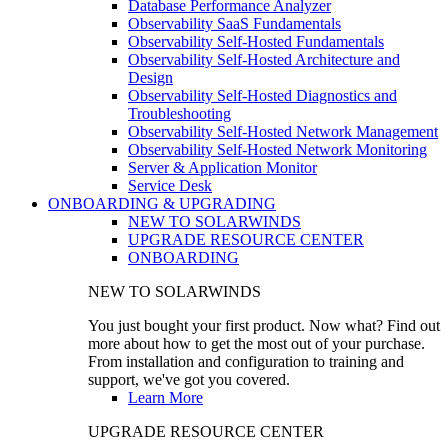
Database Performance Analyzer
Observability SaaS Fundamentals
Observability Self-Hosted Fundamentals
Observability Self-Hosted Architecture and
Design
Observability Self-Hosted Diagnostics and
Troubleshooting
Observability Self-Hosted Network Management
Observability Self-Hosted Network Monitoring
Server & Application Monitor
Service Desk
ONBOARDING & UPGRADING
NEW TO SOLARWINDS
UPGRADE RESOURCE CENTER
ONBOARDING
NEW TO SOLARWINDS
You just bought your first product. Now what? Find out
more about how to get the most out of your purchase.
From installation and configuration to training and
support, we've got you covered.
Learn More
UPGRADE RESOURCE CENTER