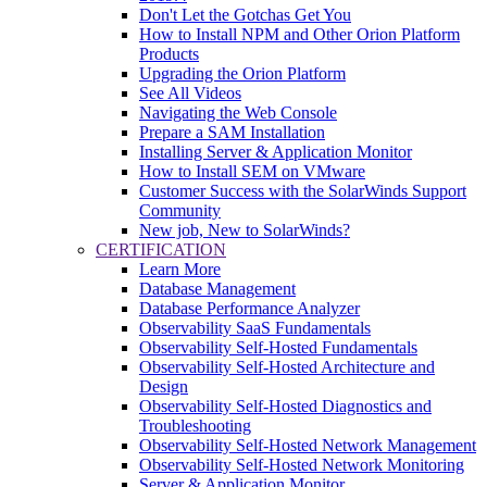
Don't Let the Gotchas Get You
How to Install NPM and Other Orion Platform
Products
Upgrading the Orion Platform
See All Videos
Navigating the Web Console
Prepare a SAM Installation
Installing Server & Application Monitor
How to Install SEM on VMware
Customer Success with the SolarWinds Support
Community
New job, New to SolarWinds?
CERTIFICATION
Learn More
Database Management
Database Performance Analyzer
Observability SaaS Fundamentals
Observability Self-Hosted Fundamentals
Observability Self-Hosted Architecture and
Design
Observability Self-Hosted Diagnostics and
Troubleshooting
Observability Self-Hosted Network Management
Observability Self-Hosted Network Monitoring
Server & Application Monitor