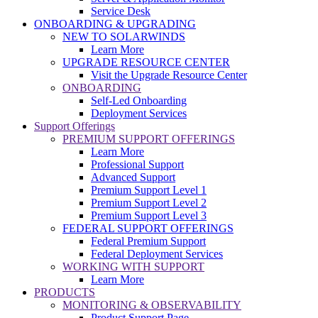
Service Desk
ONBOARDING & UPGRADING
NEW TO SOLARWINDS
Learn More
UPGRADE RESOURCE CENTER
Visit the Upgrade Resource Center
ONBOARDING
Self-Led Onboarding
Deployment Services
Support Offerings
PREMIUM SUPPORT OFFERINGS
Learn More
Professional Support
Advanced Support
Premium Support Level 1
Premium Support Level 2
Premium Support Level 3
FEDERAL SUPPORT OFFERINGS
Federal Premium Support
Federal Deployment Services
WORKING WITH SUPPORT
Learn More
PRODUCTS
MONITORING & OBSERVABILITY
Product Support Page