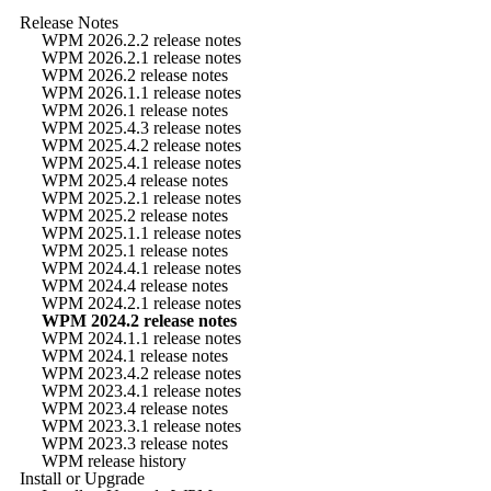
Release Notes
WPM 2026.2.2 release notes
WPM 2026.2.1 release notes
WPM 2026.2 release notes
WPM 2026.1.1 release notes
WPM 2026.1 release notes
WPM 2025.4.3 release notes
WPM 2025.4.2 release notes
WPM 2025.4.1 release notes
WPM 2025.4 release notes
WPM 2025.2.1 release notes
WPM 2025.2 release notes
WPM 2025.1.1 release notes
WPM 2025.1 release notes
WPM 2024.4.1 release notes
WPM 2024.4 release notes
WPM 2024.2.1 release notes
WPM 2024.2 release notes
WPM 2024.1.1 release notes
WPM 2024.1 release notes
WPM 2023.4.2 release notes
WPM 2023.4.1 release notes
WPM 2023.4 release notes
WPM 2023.3.1 release notes
WPM 2023.3 release notes
WPM release history
Install or Upgrade