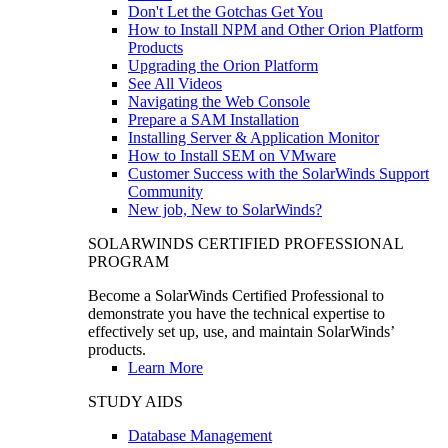
Don't Let the Gotchas Get You
How to Install NPM and Other Orion Platform
Products
Upgrading the Orion Platform
See All Videos
Navigating the Web Console
Prepare a SAM Installation
Installing Server & Application Monitor
How to Install SEM on VMware
Customer Success with the SolarWinds Support
Community
New job, New to SolarWinds?
SOLARWINDS CERTIFIED PROFESSIONAL
PROGRAM
Become a SolarWinds Certified Professional to
demonstrate you have the technical expertise to
effectively set up, use, and maintain SolarWinds’
products.
Learn More
STUDY AIDS
Database Management