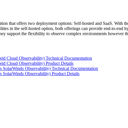
tion that offers two deployment options: Self-hosted and SaaS. With the
ties in the self-hosted option, both offerings can provide end-to-end hyb
 they support the flexibility to observe complex environments however t
rid Cloud Observability) Technical Documentation
id Cloud Observability) Product Details
s SolarWinds Observability) Technical Documentation
 SolarWinds Observability) Product Details