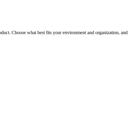
roduct. Choose what best fits your environment and organization, and