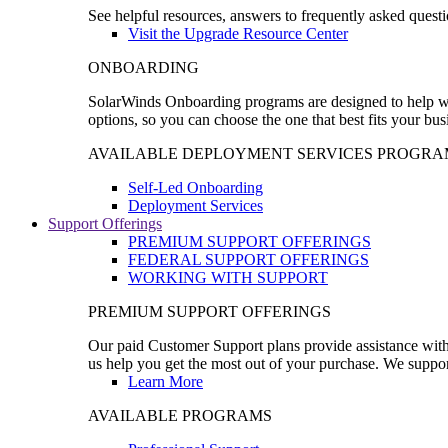
See helpful resources, answers to frequently asked questi
Visit the Upgrade Resource Center
ONBOARDING
SolarWinds Onboarding programs are designed to help wal
options, so you can choose the one that best fits your bu
AVAILABLE DEPLOYMENT SERVICES PROGRA
Self-Led Onboarding
Deployment Services
Support Offerings
PREMIUM SUPPORT OFFERINGS
FEDERAL SUPPORT OFFERINGS
WORKING WITH SUPPORT
PREMIUM SUPPORT OFFERINGS
Our paid Customer Support plans provide assistance with 
us help you get the most out of your purchase. We support
Learn More
AVAILABLE PROGRAMS