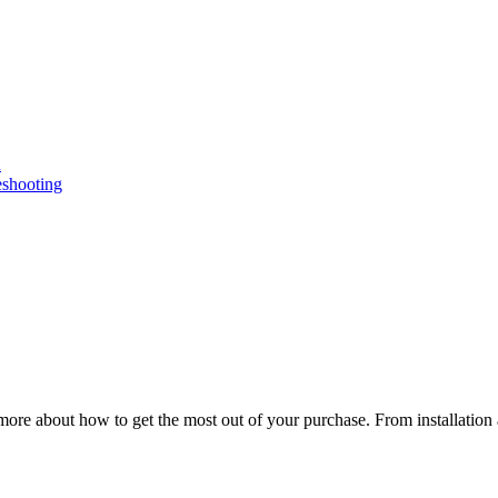
n
eshooting
ore about how to get the most out of your purchase. From installation 