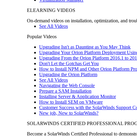
ELEARNING VIDEOS
On-demand videos on installation, optimization, and trou
See All Videos
Popular Videos
Upgrading Isn't as Daunting as You May Think
Upgrading Your Orion Platform Deployment Usin
Upgrading From the Orion Platform 2016.1 to 201
Don't Let the Gotchas Get You
How to Install NPM and Other Orion Platform Pro
Upgrading the Orion Platform
See All Videos
Navigating the Web Console
Prepare a SAM Installation
Installing Server & Application Monitor
How to Install SEM on VMware
Customer Success with the SolarWinds Support 
New job, New to SolarWinds?
SOLARWINDS CERTIFIED PROFESSIONAL PR
Become a SolarWinds Certified Professional to demonstrat