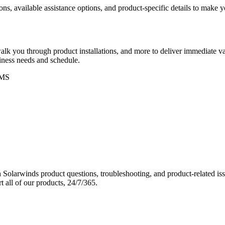
ons, available assistance options, and product-specific details to make
k you through product installations, and more to deliver immediate val
siness needs and schedule.
MS
Solarwinds product questions, troubleshooting, and product-related iss
 all of our products, 24/7/365.