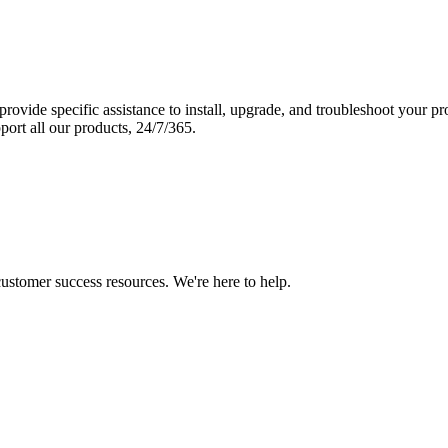
vide specific assistance to install, upgrade, and troubleshoot your p
port all our products, 24/7/365.
 customer success resources. We're here to help.