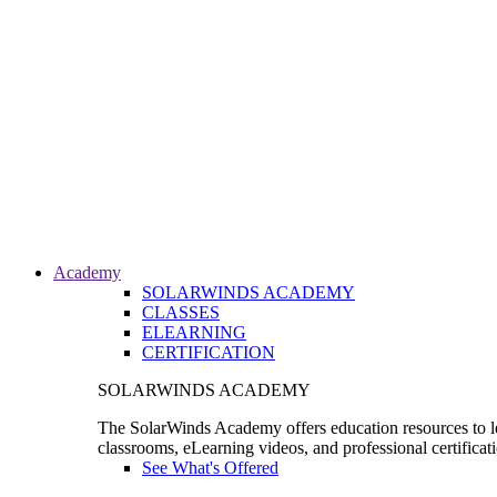
Academy
SOLARWINDS ACADEMY
CLASSES
ELEARNING
CERTIFICATION
SOLARWINDS ACADEMY
The SolarWinds Academy offers education resources to le
classrooms, eLearning videos, and professional certificat
See What's Offered