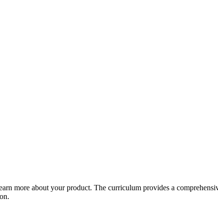
arn more about your product. The curriculum provides a comprehensive 
ion.