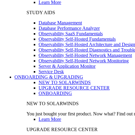
Learn More
STUDY AIDS
Database Management
Database Performance Analyzer
Observability SaaS Fundamentals
Observability Self-Hosted Fundamentals
Observability Self-Hosted Architecture and Desig
Observability Self-Hosted Diagnostics and Troubl
Observability Self-Hosted Network Management
Observability Self-Hosted Network Monitoring
Server & Application Monitor
Service Desk
ONBOARDING & UPGRADING
NEW TO SOLARWINDS
UPGRADE RESOURCE CENTER
ONBOARDING
NEW TO SOLARWINDS
You just bought your first product. Now what? Find out m
Learn More
UPGRADE RESOURCE CENTER