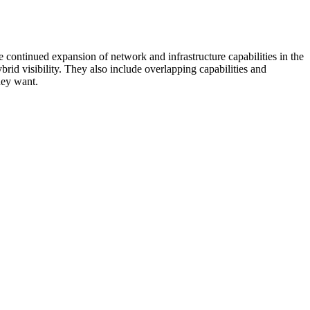
 continued expansion of network and infrastructure capabilities in the
rid visibility. They also include overlapping capabilities and
hey want.