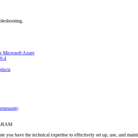
bleshooting.
g Microsoft Azure
9.4
ducts
Community
OGRAM
e you have the technical expertise to effectively set up, use, and main