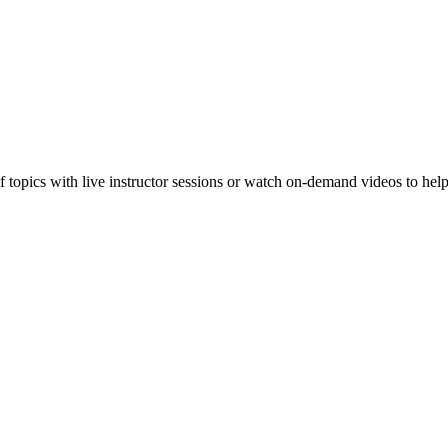
f topics with live instructor sessions or watch on-demand videos to hel