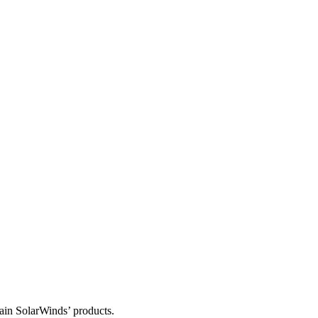
tain SolarWinds’ products.