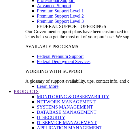
Professional Support
Advanced Support
Premium Support Level 1
Premium Support Level 2
Premium Support Level 3
FEDERAL SUPPORT OFFERINGS
Our Government support plans have been customized to pro
let us help you get the most out of your purchase. We sup
AVAILABLE PROGRAMS
Federal Premium Support
Federal Deployment Services
WORKING WITH SUPPORT
A glossary of support availability, tips, contact info, and
Learn More
PRODUCTS
MONITORING & OBSERVABILITY
NETWORK MANAGEMENT
SYSTEMS MANAGEMENT
DATABASE MANAGEMENT
IT SECURITY
IT SERVICE MANAGEMENT
APPLICATION MANAGEMENT