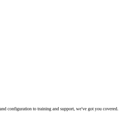
and configuration to training and support, we've got you covered.