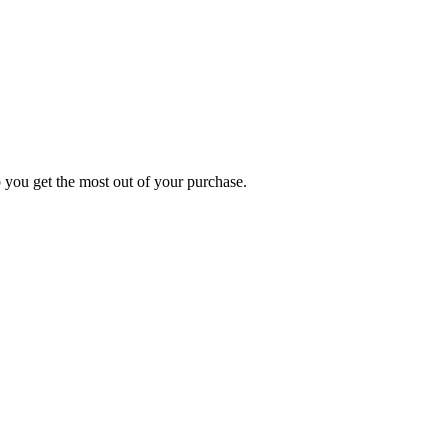
p you get the most out of your purchase.