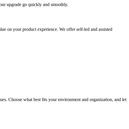
 your upgrade go quickly and smoothly.
ue on your product experience. We offer self-led and assisted
ues. Choose what best fits your environment and organization, and let