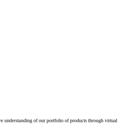
understanding of our portfolio of products through virtual