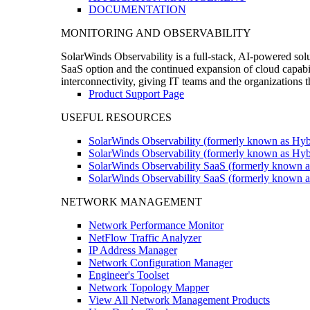
DOCUMENTATION
MONITORING AND OBSERVABILITY
SolarWinds Observability is a full-stack, AI-powered solu
SaaS option and the continued expansion of cloud capabili
interconnectivity, giving IT teams and the organizations
Product Support Page
USEFUL RESOURCES
SolarWinds Observability (formerly known as Hyb
SolarWinds Observability (formerly known as Hybr
SolarWinds Observability SaaS (formerly known a
SolarWinds Observability SaaS (formerly known as
NETWORK MANAGEMENT
Network Performance Monitor
NetFlow Traffic Analyzer
IP Address Manager
Network Configuration Manager
Engineer's Toolset
Network Topology Mapper
View All Network Management Products