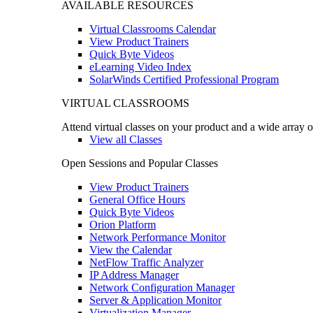
AVAILABLE RESOURCES
Virtual Classrooms Calendar
View Product Trainers
Quick Byte Videos
eLearning Video Index
SolarWinds Certified Professional Program
VIRTUAL CLASSROOMS
Attend virtual classes on your product and a wide array o
View all Classes
Open Sessions and Popular Classes
View Product Trainers
General Office Hours
Quick Byte Videos
Orion Platform
Network Performance Monitor
View the Calendar
NetFlow Traffic Analyzer
IP Address Manager
Network Configuration Manager
Server & Application Monitor
Virtualization Manager