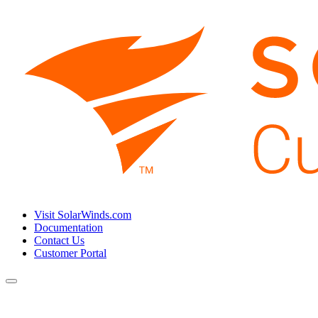
Visit SolarWinds.com
Documentation
Contact Us
Customer Portal
Toggle
navigation