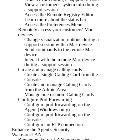
View a customer's system info during
a support session
Access the Remote Registry Editor
Learn more about the status bar
Access the Preferences Menu
Remotely access your customers' Mac
devices
Change visualization options during a
support session with a Mac device
Send commands to the remote Mac
device
Interact with the remote Mac device
during a support session
Create and manage calling cards
Create a single Calling Card from the
Console
Create and manage Calling Cards
from the Admin Area
Manage one or more Calling Cards
Configure Port Forwarding
Configure port forwarding on the
Agent (Windows only)
Configure port forwarding on the
Console
Configure an FTP connection
Enhance the Agent's Security
Wake-on-LAN
Review wake-on-LAN prerequisites