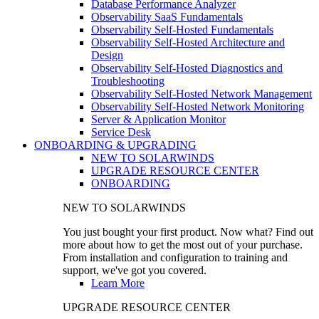
Database Performance Analyzer
Observability SaaS Fundamentals
Observability Self-Hosted Fundamentals
Observability Self-Hosted Architecture and
Design
Observability Self-Hosted Diagnostics and
Troubleshooting
Observability Self-Hosted Network Management
Observability Self-Hosted Network Monitoring
Server & Application Monitor
Service Desk
ONBOARDING & UPGRADING
NEW TO SOLARWINDS
UPGRADE RESOURCE CENTER
ONBOARDING
NEW TO SOLARWINDS
You just bought your first product. Now what? Find out
more about how to get the most out of your purchase.
From installation and configuration to training and
support, we've got you covered.
Learn More
UPGRADE RESOURCE CENTER