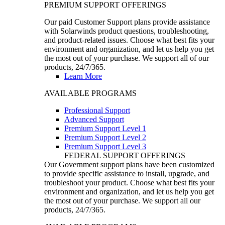
PREMIUM SUPPORT OFFERINGS
Our paid Customer Support plans provide assistance
with Solarwinds product questions, troubleshooting,
and product-related issues. Choose what best fits your
environment and organization, and let us help you get
the most out of your purchase. We support all of our
products, 24/7/365.
Learn More
AVAILABLE PROGRAMS
Professional Support
Advanced Support
Premium Support Level 1
Premium Support Level 2
Premium Support Level 3
FEDERAL SUPPORT OFFERINGS
Our Government support plans have been customized
to provide specific assistance to install, upgrade, and
troubleshoot your product. Choose what best fits your
environment and organization, and let us help you get
the most out of your purchase. We support all our
products, 24/7/365.