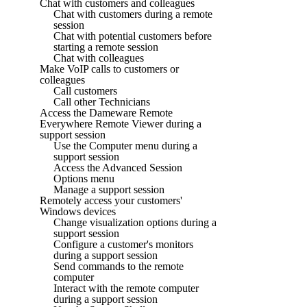
Chat with customers and colleagues
Chat with customers during a remote
session
Chat with potential customers before
starting a remote session
Chat with colleagues
Make VoIP calls to customers or
colleagues
Call customers
Call other Technicians
Access the Dameware Remote
Everywhere Remote Viewer during a
support session
Use the Computer menu during a
support session
Access the Advanced Session
Options menu
Manage a support session
Remotely access your customers'
Windows devices
Change visualization options during a
support session
Configure a customer's monitors
during a support session
Send commands to the remote
computer
Interact with the remote computer
during a support session