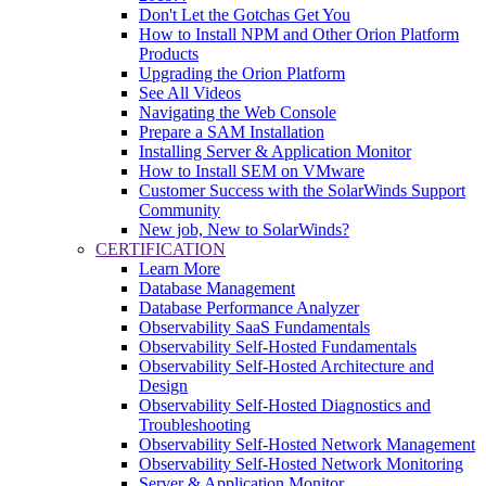
Don't Let the Gotchas Get You
How to Install NPM and Other Orion Platform
Products
Upgrading the Orion Platform
See All Videos
Navigating the Web Console
Prepare a SAM Installation
Installing Server & Application Monitor
How to Install SEM on VMware
Customer Success with the SolarWinds Support
Community
New job, New to SolarWinds?
CERTIFICATION
Learn More
Database Management
Database Performance Analyzer
Observability SaaS Fundamentals
Observability Self-Hosted Fundamentals
Observability Self-Hosted Architecture and
Design
Observability Self-Hosted Diagnostics and
Troubleshooting
Observability Self-Hosted Network Management
Observability Self-Hosted Network Monitoring
Server & Application Monitor