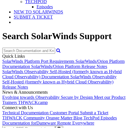
TECHPOD
Episodes
NEW TO SOLARWINDS
SUBMIT A TICKET
Search SolarWinds Support
Quick Links
SolarWinds Platform Port Requirements
SolarWinds/Orion Platform
Documentation
SolarWinds/Orion Platform Release Notes
SolarWinds Observability Self-Hosted (formerly known as Hybrid
Cloud Observability) Documentation
SolarWinds Observability
Self-Hosted (formerly known as Hybrid Cloud Observability)
Release Notes
News & Announcements
Evolving towards Observability
Secure by Design
Meet our Product
Trainers
THWACKcamp
Connect with Us
Technical Documentation
Customer Portal
Submit a Ticket
THWACK Community
Orange Matter Blog
TechPod Episodes
Documentation for
Dameware Remote Everywhere