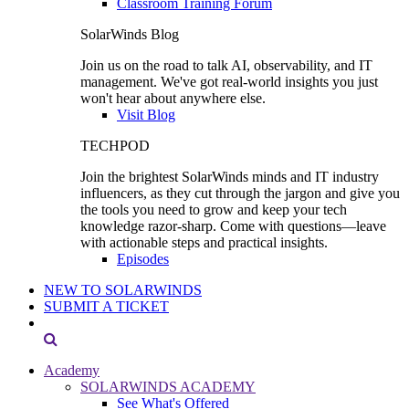
Classroom Training Forum
SolarWinds Blog
Join us on the road to talk AI, observability, and IT
management. We've got real-world insights you just
won't hear about anywhere else.
Visit Blog
TECHPOD
Join the brightest SolarWinds minds and IT industry
influencers, as they cut through the jargon and give you
the tools you need to grow and keep your tech
knowledge razor-sharp. Come with questions—leave
with actionable steps and practical insights.
Episodes
NEW TO SOLARWINDS
SUBMIT A TICKET
Academy
SOLARWINDS ACADEMY
See What's Offered