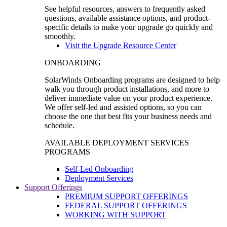
See helpful resources, answers to frequently asked
questions, available assistance options, and product-
specific details to make your upgrade go quickly and
smoothly.
Visit the Upgrade Resource Center
ONBOARDING
SolarWinds Onboarding programs are designed to help
walk you through product installations, and more to
deliver immediate value on your product experience.
We offer self-led and assisted options, so you can
choose the one that best fits your business needs and
schedule.
AVAILABLE DEPLOYMENT SERVICES
PROGRAMS
Self-Led Onboarding
Deployment Services
Support Offerings
PREMIUM SUPPORT OFFERINGS
FEDERAL SUPPORT OFFERINGS
WORKING WITH SUPPORT