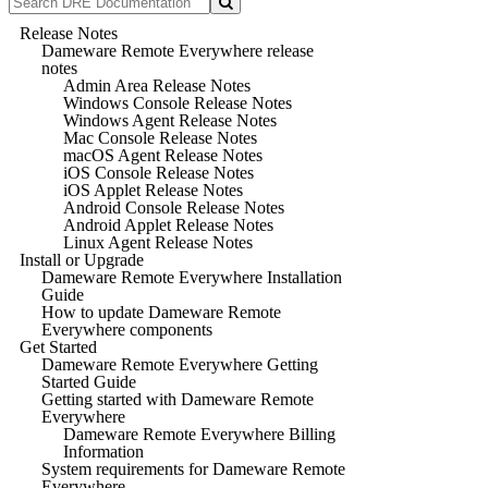
Release Notes
Dameware Remote Everywhere release
notes
Admin Area Release Notes
Windows Console Release Notes
Windows Agent Release Notes
Mac Console Release Notes
macOS Agent Release Notes
iOS Console Release Notes
iOS Applet Release Notes
Android Console Release Notes
Android Applet Release Notes
Linux Agent Release Notes
Install or Upgrade
Dameware Remote Everywhere Installation
Guide
How to update Dameware Remote
Everywhere components
Get Started
Dameware Remote Everywhere Getting
Started Guide
Getting started with Dameware Remote
Everywhere
Dameware Remote Everywhere Billing
Information
System requirements for Dameware Remote
Everywhere