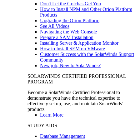
Don't Let the Gotchas Get You
How to Install NPM and Other Orion Platform
Products
Upgrading the Orion Platform
See All Videos
Navigating the Web Console
Prepare a SAM Installation
Installing Server & Application Monitor
How to Install SEM on VMware
Customer Success with the SolarWinds Support
Community
New job, New to SolarWinds?
SOLARWINDS CERTIFIED PROFESSIONAL
PROGRAM
Become a SolarWinds Certified Professional to
demonstrate you have the technical expertise to
effectively set up, use, and maintain SolarWinds’
products.
Learn More
STUDY AIDS
Database Management