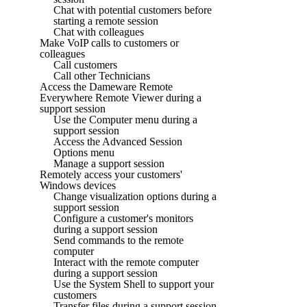
Chat with potential customers before
starting a remote session
Chat with colleagues
Make VoIP calls to customers or
colleagues
Call customers
Call other Technicians
Access the Dameware Remote
Everywhere Remote Viewer during a
support session
Use the Computer menu during a
support session
Access the Advanced Session
Options menu
Manage a support session
Remotely access your customers'
Windows devices
Change visualization options during a
support session
Configure a customer's monitors
during a support session
Send commands to the remote
computer
Interact with the remote computer
during a support session
Use the System Shell to support your
customers
Transfer files during a support session