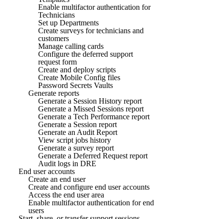
Enable multifactor authentication for
Technicians
Set up Departments
Create surveys for technicians and
customers
Manage calling cards
Configure the deferred support
request form
Create and deploy scripts
Create Mobile Config files
Password Secrets Vaults
Generate reports
Generate a Session History report
Generate a Missed Sessions report
Generate a Tech Performance report
Generate a Session report
Generate an Audit Report
View script jobs history
Generate a survey report
Generate a Deferred Request report
Audit logs in DRE
End user accounts
Create an end user
Create and configure end user accounts
Access the end user area
Enable multifactor authentication for end
users
Start, share, or transfer support sessions