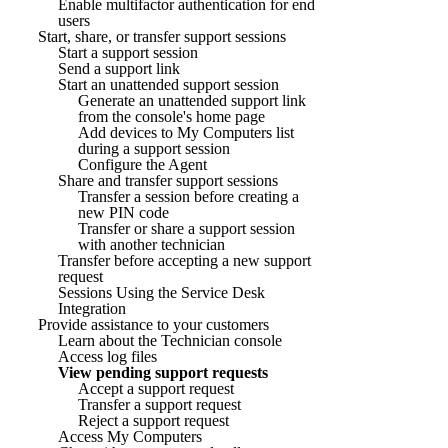
Enable multifactor authentication for end
users
Start, share, or transfer support sessions
Start a support session
Send a support link
Start an unattended support session
Generate an unattended support link
from the console's home page
Add devices to My Computers list
during a support session
Configure the Agent
Share and transfer support sessions
Transfer a session before creating a
new PIN code
Transfer or share a support session
with another technician
Transfer before accepting a new support
request
Sessions Using the Service Desk
Integration
Provide assistance to your customers
Learn about the Technician console
Access log files
View pending support requests
Accept a support request
Transfer a support request
Reject a support request
Access My Computers