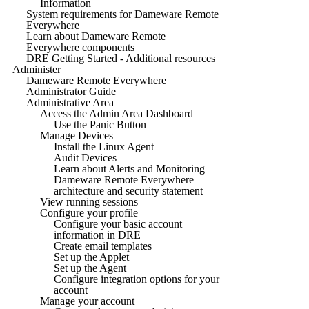
Information
System requirements for Dameware Remote
Everywhere
Learn about Dameware Remote
Everywhere components
DRE Getting Started - Additional resources
Administer
Dameware Remote Everywhere
Administrator Guide
Administrative Area
Access the Admin Area Dashboard
Use the Panic Button
Manage Devices
Install the Linux Agent
Audit Devices
Learn about Alerts and Monitoring
Dameware Remote Everywhere
architecture and security statement
View running sessions
Configure your profile
Configure your basic account
information in DRE
Create email templates
Set up the Applet
Set up the Agent
Configure integration options for your
account
Manage your account