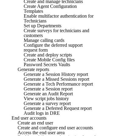
Create and manage technicians
Create Agent Configuration
Templates
Enable multifactor authentication for
Technicians
Set up Departments
Create surveys for technicians and
customers
Manage calling cards
Configure the deferred support
request form
Create and deploy scripts
Create Mobile Config files
Password Secrets Vaults
Generate reports
Generate a Session History report
Generate a Missed Sessions report
Generate a Tech Performance report
Generate a Session report
Generate an Audit Report
View script jobs history
Generate a survey report
Generate a Deferred Request report
Audit logs in DRE
End user accounts
Create an end user
Create and configure end user accounts
Access the end user area