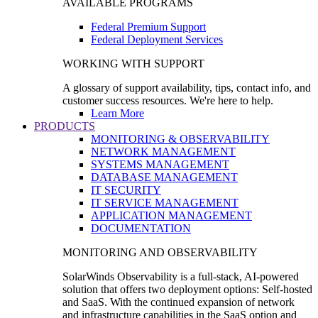
AVAILABLE PROGRAMS
Federal Premium Support
Federal Deployment Services
WORKING WITH SUPPORT
A glossary of support availability, tips, contact info, and
customer success resources. We're here to help.
Learn More
PRODUCTS
MONITORING & OBSERVABILITY
NETWORK MANAGEMENT
SYSTEMS MANAGEMENT
DATABASE MANAGEMENT
IT SECURITY
IT SERVICE MANAGEMENT
APPLICATION MANAGEMENT
DOCUMENTATION
MONITORING AND OBSERVABILITY
SolarWinds Observability is a full-stack, AI-powered
solution that offers two deployment options: Self-hosted
and SaaS. With the continued expansion of network
and infrastructure capabilities in the SaaS option and