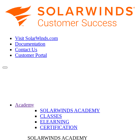
Visit SolarWinds.com
Documentation
Contact Us
Customer Portal
Toggle
navigation
Academy
SOLARWINDS ACADEMY
CLASSES
ELEARNING
CERTIFICATION
SOLARWINDS ACADEMY