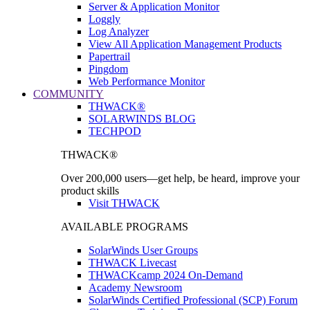
Server & Application Monitor
Loggly
Log Analyzer
View All Application Management Products
Papertrail
Pingdom
Web Performance Monitor
COMMUNITY
THWACK®
SOLARWINDS BLOG
TECHPOD
THWACK®
Over 200,000 users—get help, be heard, improve your
product skills
Visit THWACK
AVAILABLE PROGRAMS
SolarWinds User Groups
THWACK Livecast
THWACKcamp 2024 On-Demand
Academy Newsroom
SolarWinds Certified Professional (SCP) Forum