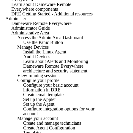
Learn about Dameware Remote
Everywhere components
DRE Getting Started - Additional resources
Administer
Dameware Remote Everywhere
Administrator Guide
Administrative Area
Access the Admin Area Dashboard
Use the Panic Button
Manage Devices
Install the Linux Agent
Audit Devices
Learn about Alerts and Monitoring
Dameware Remote Everywhere
architecture and security statement
View running sessions
Configure your profile
Configure your basic account
information in DRE
Create email templates
Set up the Applet
Set up the Agent
Configure integration options for your
account
Manage your account
Create and manage technicians
Create Agent Configuration
Templates