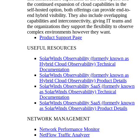
the continued expansion of cloud capabilities in the
self-hosted option, both offerings can provide end-to-
end hybrid visibility. They also include overlapping
capabilities and interconnectivity, giving IT teams and
the organizations they support the flexibility to observe
complex environments however they want.
Product Support Page
USEFUL RESOURCES
SolarWinds Observability (formerly known as
Hybrid Cloud Observability) Technical
Documentation
SolarWinds Observability (formerly known as
Hybrid Cloud Observability) Product Details
SolarWinds Observability SaaS (formerly known
as SolarWinds Observability) Technical
Documentation
SolarWinds Observability SaaS (formerly known
as SolarWinds Observability) Product Details
NETWORK MANAGEMENT
Network Performance Monitor
NetFlow Traffic Analyzer