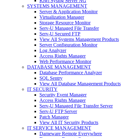
Kiwi Syslog Server NG
SYSTEMS MANAGEMENT
Server & Application Monitor
Virtualization Manager
Storage Resource Monitor
Serv-U Managed File Transfer
Serv-U Secured FTP
View All Systems Management Products
Server Configuration Monitor
Log Analyzer
Access Rights Manager
Web Performance Monitor
DATABASE MANAGEMENT
Database Performance Analyzer
SQL Sentry
View All Database Management Products
IT SECURITY
Security Event Manager
Access Rights Manager
Serv-U Managed File Transfer Server
Serv-U FTP Server
Patch Manager
View All IT Security Products
IT SERVICE MANAGEMENT
Dameware Remote Everywhere