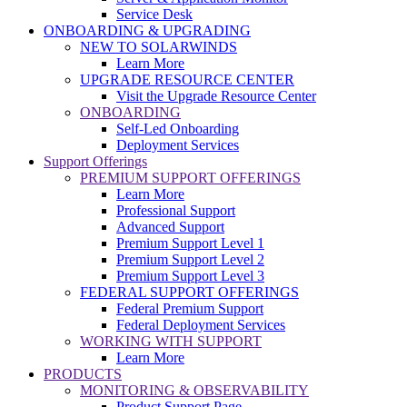
Service Desk
ONBOARDING & UPGRADING
NEW TO SOLARWINDS
Learn More
UPGRADE RESOURCE CENTER
Visit the Upgrade Resource Center
ONBOARDING
Self-Led Onboarding
Deployment Services
Support Offerings
PREMIUM SUPPORT OFFERINGS
Learn More
Professional Support
Advanced Support
Premium Support Level 1
Premium Support Level 2
Premium Support Level 3
FEDERAL SUPPORT OFFERINGS
Federal Premium Support
Federal Deployment Services
WORKING WITH SUPPORT
Learn More
PRODUCTS
MONITORING & OBSERVABILITY
Product Support Page