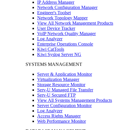
IP Address Manager
Network Configuration Manager
Engineer's Toolset
Network Topology Mapper
View All Network Management Products
User Device Tracker
VoIP Network Quality Manager
Log Analyzer
Enterprise Operations Console
Kiwi CatTools
Kiwi Syslog Server NG
SYSTEMS MANAGEMENT
Server & Application Monitor
Virtualization Manager
Storage Resource Monitor
Serv-U Managed File Transfer
Serv-U Secured FTP
View All Systems Management Products
Server Configuration Monitor
Log Analyzer
Access Rights Manager
Web Performance Monitor