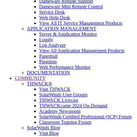
Dameware Remote Support
Dameware Mini Remote Control
Service Desk
Web Help Desk
View All IT Service Management Products
APPLICATION MANAGEMENT
Server & Application Monitor
Loggly
Log Analyzer
View All Application Management Products
Papertrail
Pingdom
Web Performance Monitor
DOCUMENTATION
COMMUNITY
THWACK®
Visit THWACK
SolarWinds User Groups
THWACK Livecast
THWACKcamp 2024 On-Demand
Academy Newsroom
SolarWinds Certified Professional (SCP) Forum
Classroom Training Forum
SolarWinds Blog
Visit Blog