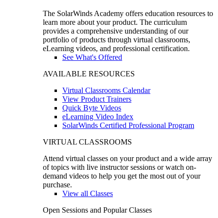
The SolarWinds Academy offers education resources to
learn more about your product. The curriculum
provides a comprehensive understanding of our
portfolio of products through virtual classrooms,
eLearning videos, and professional certification.
See What's Offered
AVAILABLE RESOURCES
Virtual Classrooms Calendar
View Product Trainers
Quick Byte Videos
eLearning Video Index
SolarWinds Certified Professional Program
VIRTUAL CLASSROOMS
Attend virtual classes on your product and a wide array
of topics with live instructor sessions or watch on-
demand videos to help you get the most out of your
purchase.
View all Classes
Open Sessions and Popular Classes