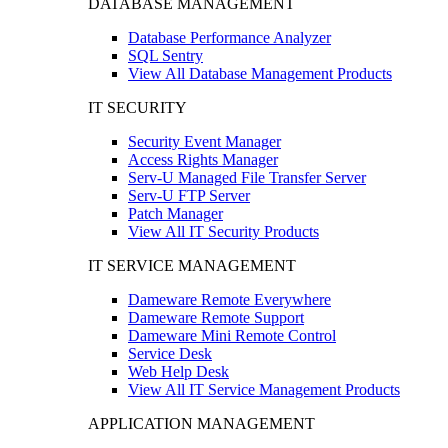
DATABASE MANAGEMENT
Database Performance Analyzer
SQL Sentry
View All Database Management Products
IT SECURITY
Security Event Manager
Access Rights Manager
Serv-U Managed File Transfer Server
Serv-U FTP Server
Patch Manager
View All IT Security Products
IT SERVICE MANAGEMENT
Dameware Remote Everywhere
Dameware Remote Support
Dameware Mini Remote Control
Service Desk
Web Help Desk
View All IT Service Management Products
APPLICATION MANAGEMENT