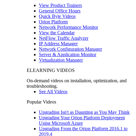
View Product Trainers
General Office Hours
Quick Byte Videos
Orion Platform
Network Performance Monitor
View the Calendar
NetFlow Traffic Analyzer
IP Address Manager
Network Configuration Manager
Server & Application Monitor
Virtualization Manager
ELEARNING VIDEOS
On-demand videos on installation, optimization, and
troubleshooting.
See All Videos
Popular Videos
Upgrading Isn't as Daunting as You May Think
Upgrading Your Orion Platform Deployment
Using Microsoft Azure
Upgrading From the Orion Platform 2016.1 to
2019.4