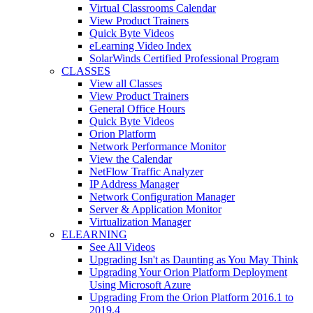
Virtual Classrooms Calendar
View Product Trainers
Quick Byte Videos
eLearning Video Index
SolarWinds Certified Professional Program
CLASSES
View all Classes
View Product Trainers
General Office Hours
Quick Byte Videos
Orion Platform
Network Performance Monitor
View the Calendar
NetFlow Traffic Analyzer
IP Address Manager
Network Configuration Manager
Server & Application Monitor
Virtualization Manager
ELEARNING
See All Videos
Upgrading Isn't as Daunting as You May Think
Upgrading Your Orion Platform Deployment
Using Microsoft Azure
Upgrading From the Orion Platform 2016.1 to
2019.4