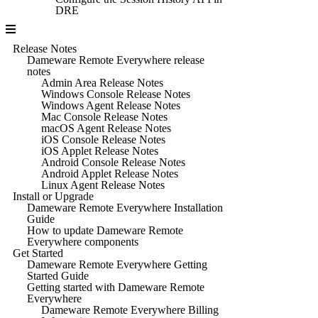
DRE
Release Notes
Dameware Remote Everywhere release
notes
Admin Area Release Notes
Windows Console Release Notes
Windows Agent Release Notes
Mac Console Release Notes
macOS Agent Release Notes
iOS Console Release Notes
iOS Applet Release Notes
Android Console Release Notes
Android Applet Release Notes
Linux Agent Release Notes
Install or Upgrade
Dameware Remote Everywhere Installation
Guide
How to update Dameware Remote
Everywhere components
Get Started
Dameware Remote Everywhere Getting
Started Guide
Getting started with Dameware Remote
Everywhere
Dameware Remote Everywhere Billing