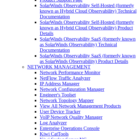
SolarWinds Observability Self-Hosted (formerly
known as Hybrid Cloud Observability) Technical
Documentation
SolarWinds Observability Self-Hosted (formerly
known as Hybrid Cloud Observability) Product
Details
SolarWinds Observability SaaS (formerly known
as SolarWinds Observability) Technical
Documentation
SolarWinds Observability SaaS (formerly known
as SolarWinds Observability) Product Details
NETWORK MANAGEMENT
Network Performance Monitor
NetFlow Traffic Analyzer
IP Address Manager
Network Configuration Manager
Engineer's Toolset
Network Topology Mapper
View All Network Management Products
User Device Tracker
VoIP Network Quality Manager
Log Analyzer
Enterprise Operations Console
Kiwi CatTools