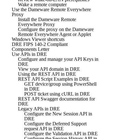
Wake a remote computer
Use the Dameware Remote Everywhere
Proxy
Install the Dameware Remote
Everywhere Proxy
Configure the proxy on the Dameware
Remote Everywhere Agent or Applet
Windows Viewer shortcuts
DRE FIPS 140-2 Compliant
Components Letter
Use APIs in DRE
Configure and manage your API Keys in
DRE
View your API domain in DRE
Using the REST API in DRE
REST API Script Examples in DRE
GET device/group using PowerShell
in DRE
POST ticket using cURL in DRE
REST API Swagger documentation for
DRE
Legacy APIs in DRE
Configure the New Session API in
DRE
Configure the Deferred Support
request API in DRE
Configure the Validation API in DRE
Configure the Session History API in