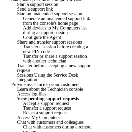
Start a support session
Send a support link
Start an unattended support session
Generate an unattended support link
from the console's home page
Add devices to My Computers list
during a support session
Configure the Agent
Share and transfer support sessions
Transfer a session before creating a
new PIN code
Transfer or share a support session
with another technician
Transfer before accepting a new support
request
Sessions Using the Service Desk
Integration
Provide assistance to your customers
Learn about the Technician console
Access log files
View pending support requests
Accept a support request
Transfer a support request
Reject a support request
Access My Computers
Chat with customers and colleagues
Chat with customers during a remote
session