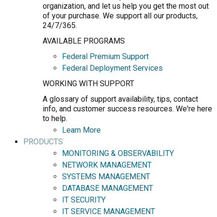
organization, and let us help you get the most out
of your purchase. We support all our products,
24/7/365.
AVAILABLE PROGRAMS
Federal Premium Support
Federal Deployment Services
WORKING WITH SUPPORT
A glossary of support availability, tips, contact
info, and customer success resources. We're here
to help.
Learn More
PRODUCTS
MONITORING & OBSERVABILITY
NETWORK MANAGEMENT
SYSTEMS MANAGEMENT
DATABASE MANAGEMENT
IT SECURITY
IT SERVICE MANAGEMENT