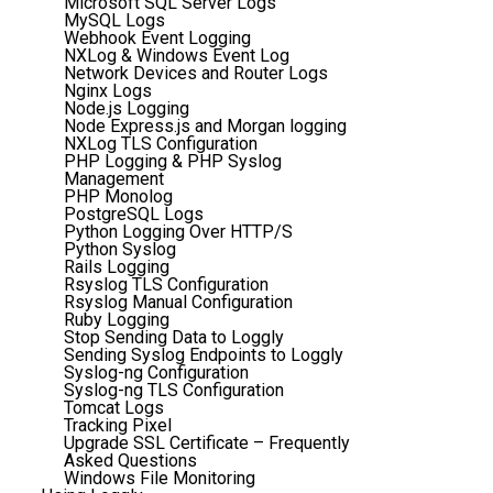
Microsoft SQL Server Logs
MySQL Logs
Webhook Event Logging
NXLog & Windows Event Log
Network Devices and Router Logs
Nginx Logs
Node.js Logging
Node Express.js and Morgan logging
NXLog TLS Configuration
PHP Logging & PHP Syslog
Management
PHP Monolog
PostgreSQL Logs
Python Logging Over HTTP/S
Python Syslog
Rails Logging
Rsyslog TLS Configuration
Rsyslog Manual Configuration
Ruby Logging
Stop Sending Data to Loggly
Sending Syslog Endpoints to Loggly
Syslog-ng Configuration
Syslog-ng TLS Configuration
Tomcat Logs
Tracking Pixel
Upgrade SSL Certificate – Frequently
Asked Questions
Windows File Monitoring