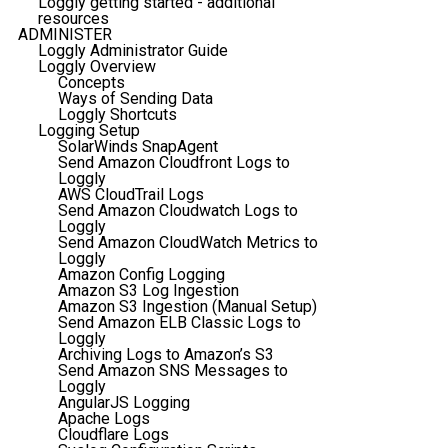
Loggly getting started - additional
resources
ADMINISTER
Loggly Administrator Guide
Loggly Overview
Concepts
Ways of Sending Data
Loggly Shortcuts
Logging Setup
SolarWinds SnapAgent
Send Amazon Cloudfront Logs to
Loggly
AWS CloudTrail Logs
Send Amazon Cloudwatch Logs to
Loggly
Send Amazon CloudWatch Metrics to
Loggly
Amazon Config Logging
Amazon S3 Log Ingestion
Amazon S3 Ingestion (Manual Setup)
Send Amazon ELB Classic Logs to
Loggly
Archiving Logs to Amazon’s S3
Send Amazon SNS Messages to
Loggly
AngularJS Logging
Apache Logs
Cloudflare Logs