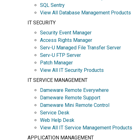
SQL Sentry
View All Database Management Products
IT SECURITY
Security Event Manager
Access Rights Manager
Serv-U Managed File Transfer Server
Serv-U FTP Server
Patch Manager
View All IT Security Products
IT SERVICE MANAGEMENT
Dameware Remote Everywhere
Dameware Remote Support
Dameware Mini Remote Control
Service Desk
Web Help Desk
View All IT Service Management Products
APPLICATION MANAGEMENT