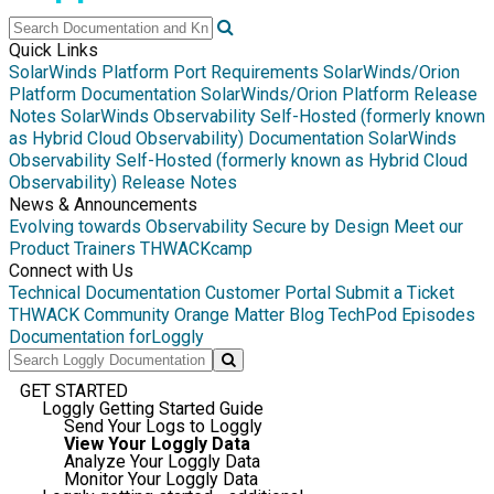
Quick Links
SolarWinds Platform Port Requirements
SolarWinds/Orion
Platform Documentation
SolarWinds/Orion Platform Release
Notes
SolarWinds Observability Self-Hosted (formerly known
as Hybrid Cloud Observability) Documentation
SolarWinds
Observability Self-Hosted (formerly known as Hybrid Cloud
Observability) Release Notes
News & Announcements
Evolving towards Observability
Secure by Design
Meet our
Product Trainers
THWACKcamp
Connect with Us
Technical Documentation
Customer Portal
Submit a Ticket
THWACK Community
Orange Matter Blog
TechPod Episodes
Documentation for
Loggly
GET STARTED
Loggly Getting Started Guide
Send Your Logs to Loggly
View Your Loggly Data
Analyze Your Loggly Data
Monitor Your Loggly Data