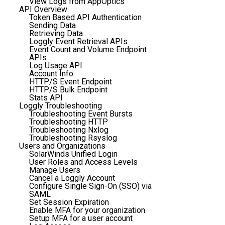
View Logs from AppOptics
API Overview
Token Based API Authentication
Sending Data
Retrieving Data
Loggly Event Retrieval APIs
Event Count and Volume Endpoint
APIs
Log Usage API
Account Info
HTTP/S Event Endpoint
HTTP/S Bulk Endpoint
Stats API
Loggly Troubleshooting
Troubleshooting Event Bursts
Troubleshooting HTTP
Troubleshooting Nxlog
Troubleshooting Rsyslog
Users and Organizations
SolarWinds Unified Login
User Roles and Access Levels
Manage Users
Cancel a Loggly Account
Configure Single Sign-On (SSO) via
SAML
Set Session Expiration
Enable MFA for your organization
Setup MFA for a user account