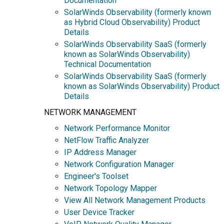
Documentation
SolarWinds Observability (formerly known
as Hybrid Cloud Observability) Product
Details
SolarWinds Observability SaaS (formerly
known as SolarWinds Observability)
Technical Documentation
SolarWinds Observability SaaS (formerly
known as SolarWinds Observability) Product
Details
NETWORK MANAGEMENT
Network Performance Monitor
NetFlow Traffic Analyzer
IP Address Manager
Network Configuration Manager
Engineer's Toolset
Network Topology Mapper
View All Network Management Products
User Device Tracker