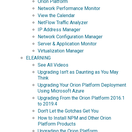
Orion Platform
Network Performance Monitor
View the Calendar
NetFlow Traffic Analyzer
IP Address Manager
Network Configuration Manager
Server & Application Monitor
Virtualization Manager
ELEARNING
See All Videos
Upgrading Isn't as Daunting as You May
Think
Upgrading Your Orion Platform Deployment
Using Microsoft Azure
Upgrading From the Orion Platform 2016.1
to 2019.4
Don't Let the Gotchas Get You
How to Install NPM and Other Orion
Platform Products
Upgrading the Orion Platform