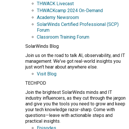
THWACK Livecast
THWACKcamp 2024 On-Demand
Academy Newsroom
SolarWinds Certified Professional (SCP)
Forum
Classroom Training Forum
SolarWinds Blog
Join us on the road to talk AI, observability, and IT
management. We've got real-world insights you
just won't hear about anywhere else.
Visit Blog
TECHPOD
Join the brightest SolarWinds minds and IT
industry influencers, as they cut through the jargon
and give you the tools you need to grow and keep
your tech knowledge razor-sharp. Come with
questions—leave with actionable steps and
practical insights.
Episodes