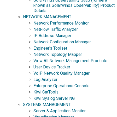
SolarWinds Observability SaaS (formerly
known as SolarWinds Observability) Product
Details
NETWORK MANAGEMENT
Network Performance Monitor
NetFlow Traffic Analyzer
IP Address Manager
Network Configuration Manager
Engineer's Toolset
Network Topology Mapper
View All Network Management Products
User Device Tracker
VoIP Network Quality Manager
Log Analyzer
Enterprise Operations Console
Kiwi CatTools
Kiwi Syslog Server NG
SYSTEMS MANAGEMENT
Server & Application Monitor