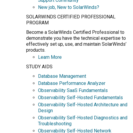
Support Community
New job, New to SolarWinds?
SOLARWINDS CERTIFIED PROFESSIONAL
PROGRAM
Become a SolarWinds Certified Professional to
demonstrate you have the technical expertise to
effectively set up, use, and maintain SolarWinds’
products.
Learn More
STUDY AIDS
Database Management
Database Performance Analyzer
Observability SaaS Fundamentals
Observability Self-Hosted Fundamentals
Observability Self-Hosted Architecture and
Design
Observability Self-Hosted Diagnostics and
Troubleshooting
Observability Self-Hosted Network