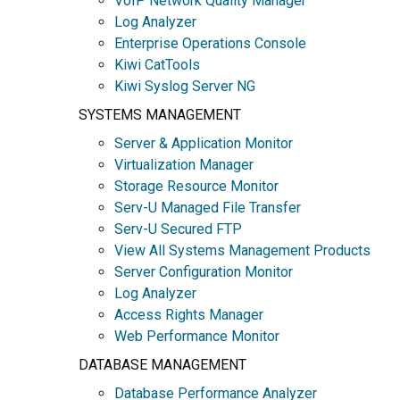
VoIP Network Quality Manager
Log Analyzer
Enterprise Operations Console
Kiwi CatTools
Kiwi Syslog Server NG
SYSTEMS MANAGEMENT
Server & Application Monitor
Virtualization Manager
Storage Resource Monitor
Serv-U Managed File Transfer
Serv-U Secured FTP
View All Systems Management Products
Server Configuration Monitor
Log Analyzer
Access Rights Manager
Web Performance Monitor
DATABASE MANAGEMENT
Database Performance Analyzer