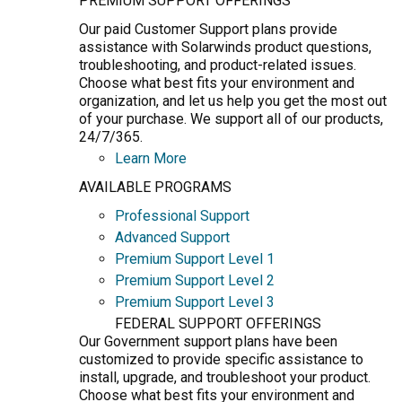
PREMIUM SUPPORT OFFERINGS
Our paid Customer Support plans provide
assistance with Solarwinds product questions,
troubleshooting, and product-related issues.
Choose what best fits your environment and
organization, and let us help you get the most out
of your purchase. We support all of our products,
24/7/365.
Learn More
AVAILABLE PROGRAMS
Professional Support
Advanced Support
Premium Support Level 1
Premium Support Level 2
Premium Support Level 3
FEDERAL SUPPORT OFFERINGS
Our Government support plans have been
customized to provide specific assistance to
install, upgrade, and troubleshoot your product.
Choose what best fits your environment and