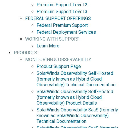
Premium Support Level 2
Premium Support Level 3
FEDERAL SUPPORT OFFERINGS
Federal Premium Support
Federal Deployment Services
WORKING WITH SUPPORT
Learn More
PRODUCTS
MONITORING & OBSERVABILITY
Product Support Page
SolarWinds Observability Self-Hosted
(formerly known as Hybrid Cloud
Observability) Technical Documentation
SolarWinds Observability Self-Hosted
(formerly known as Hybrid Cloud
Observability) Product Details
SolarWinds Observability SaaS (formerly
known as SolarWinds Observability)
Technical Documentation