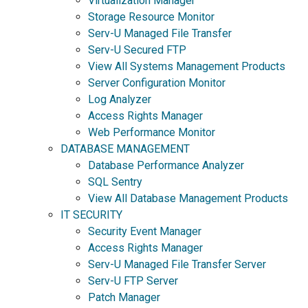
Virtualization Manager
Storage Resource Monitor
Serv-U Managed File Transfer
Serv-U Secured FTP
View All Systems Management Products
Server Configuration Monitor
Log Analyzer
Access Rights Manager
Web Performance Monitor
DATABASE MANAGEMENT
Database Performance Analyzer
SQL Sentry
View All Database Management Products
IT SECURITY
Security Event Manager
Access Rights Manager
Serv-U Managed File Transfer Server
Serv-U FTP Server
Patch Manager