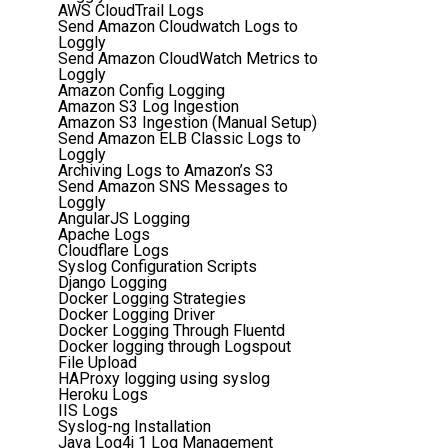
AWS CloudTrail Logs
Send Amazon Cloudwatch Logs to
Loggly
Send Amazon CloudWatch Metrics to
Loggly
Amazon Config Logging
Amazon S3 Log Ingestion
Amazon S3 Ingestion (Manual Setup)
Send Amazon ELB Classic Logs to
Loggly
Archiving Logs to Amazon’s S3
Send Amazon SNS Messages to
Loggly
AngularJS Logging
Apache Logs
Cloudflare Logs
Syslog Configuration Scripts
Django Logging
Docker Logging Strategies
Docker Logging Driver
Docker Logging Through Fluentd
Docker logging through Logspout
File Upload
HAProxy logging using syslog
Heroku Logs
IIS Logs
Syslog-ng Installation
Java Log4j 1 Log Management