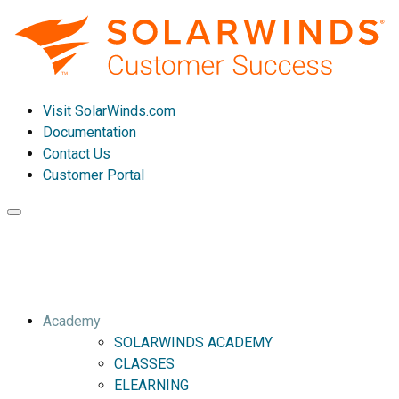
Visit SolarWinds.com
Documentation
Contact Us
Customer Portal
Toggle
navigation
Academy
SOLARWINDS ACADEMY
CLASSES
ELEARNING