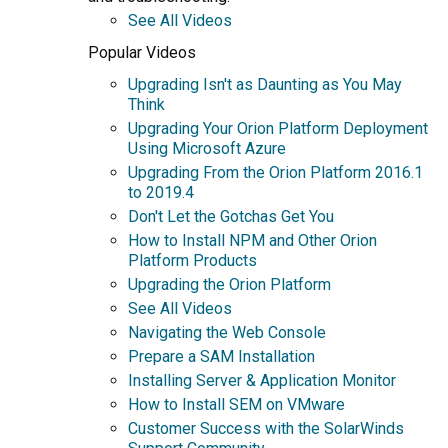
See All Videos
Popular Videos
Upgrading Isn't as Daunting as You May
Think
Upgrading Your Orion Platform Deployment
Using Microsoft Azure
Upgrading From the Orion Platform 2016.1
to 2019.4
Don't Let the Gotchas Get You
How to Install NPM and Other Orion
Platform Products
Upgrading the Orion Platform
See All Videos
Navigating the Web Console
Prepare a SAM Installation
Installing Server & Application Monitor
How to Install SEM on VMware
Customer Success with the SolarWinds