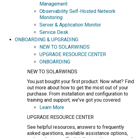
Management
Observability Self-Hosted Network
Monitoring
Server & Application Monitor
Service Desk
ONBOARDING & UPGRADING
NEW TO SOLARWINDS
UPGRADE RESOURCE CENTER
ONBOARDING
NEW TO SOLARWINDS
You just bought your first product. Now what? Find
out more about how to get the most out of your
purchase. From installation and configuration to
training and support, we've got you covered.
Learn More
UPGRADE RESOURCE CENTER
See helpful resources, answers to frequently
asked questions, available assistance options,