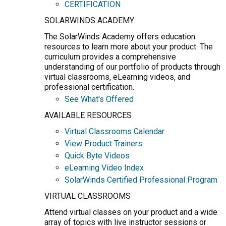
CERTIFICATION
SOLARWINDS ACADEMY
The SolarWinds Academy offers education
resources to learn more about your product. The
curriculum provides a comprehensive
understanding of our portfolio of products through
virtual classrooms, eLearning videos, and
professional certification.
See What's Offered
AVAILABLE RESOURCES
Virtual Classrooms Calendar
View Product Trainers
Quick Byte Videos
eLearning Video Index
SolarWinds Certified Professional Program
VIRTUAL CLASSROOMS
Attend virtual classes on your product and a wide
array of topics with live instructor sessions or