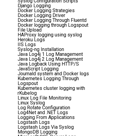
Syslog Configuration Scripts
Django Logging
Docker Logging Strategies
Docker Logging Driver
Docker Logging Through Fluentd
Docker logging through Logspout
File Upload
HAProxy logging using syslog
Heroku Logs
IIS Logs
Syslog-ng Installation
Java Log4j 1 Log Management
Java Log4j 2 Log Management
Java Logback Using HTTP/S
JavaScript Logging
Journald system and Docker logs
Kubernetes Logging Through
Logspout
Kubernetes cluster logging with
rKubelog
Linux Log File Monitoring
Linux Syslog
Log Rotate Configuration
Log4Net and .NET Logs
Logging From Applications
Logstash Logs
Logstash Logs Via Syslog
MongoDB Logging