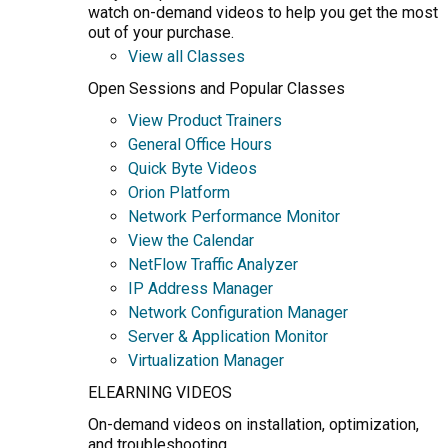
watch on-demand videos to help you get the most
out of your purchase.
View all Classes
Open Sessions and Popular Classes
View Product Trainers
General Office Hours
Quick Byte Videos
Orion Platform
Network Performance Monitor
View the Calendar
NetFlow Traffic Analyzer
IP Address Manager
Network Configuration Manager
Server & Application Monitor
Virtualization Manager
ELEARNING VIDEOS
On-demand videos on installation, optimization,
and troubleshooting.