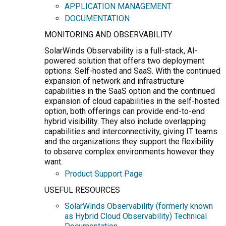
APPLICATION MANAGEMENT
DOCUMENTATION
MONITORING AND OBSERVABILITY
SolarWinds Observability is a full-stack, AI-
powered solution that offers two deployment
options: Self-hosted and SaaS. With the continued
expansion of network and infrastructure
capabilities in the SaaS option and the continued
expansion of cloud capabilities in the self-hosted
option, both offerings can provide end-to-end
hybrid visibility. They also include overlapping
capabilities and interconnectivity, giving IT teams
and the organizations they support the flexibility
to observe complex environments however they
want.
Product Support Page
USEFUL RESOURCES
SolarWinds Observability (formerly known
as Hybrid Cloud Observability) Technical