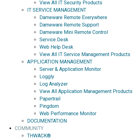
View All IT Security Products
IT SERVICE MANAGEMENT
Dameware Remote Everywhere
Dameware Remote Support
Dameware Mini Remote Control
Service Desk
Web Help Desk
View All IT Service Management Products
APPLICATION MANAGEMENT
Server & Application Monitor
Loggly
Log Analyzer
View All Application Management Products
Papertrail
Pingdom
Web Performance Monitor
DOCUMENTATION
COMMUNITY
THWACK®