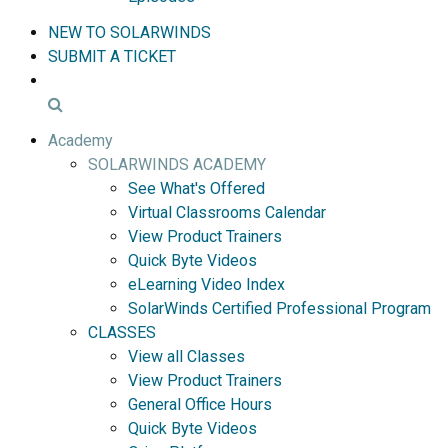
NEW TO SOLARWINDS
SUBMIT A TICKET
Academy
SOLARWINDS ACADEMY
See What's Offered
Virtual Classrooms Calendar
View Product Trainers
Quick Byte Videos
eLearning Video Index
SolarWinds Certified Professional Program
CLASSES
View all Classes
View Product Trainers
General Office Hours
Quick Byte Videos