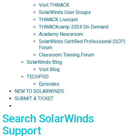
Visit THWACK
SolarWinds User Groups
THWACK Livecast
THWACKcamp 2024 On-Demand
Academy Newsroom
SolarWinds Certified Professional (SCP)
Forum
Classroom Training Forum
SolarWinds Blog
Visit Blog
TECHPOD
Episodes
NEW TO SOLARWINDS
SUBMIT A TICKET
Search SolarWinds
Support