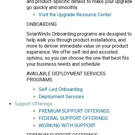
and product-specific details to make your upgrade
go quickly and smoothly.
Visit the Upgrade Resource Center
ONBOARDING
SolarWinds Onboarding programs are designed to
help walk you through product installations, and
more to deliver immediate value on your product
experience. We offer self-led and assisted
options, so you can choose the one that best fits
your business needs and schedule.
AVAILABLE DEPLOYMENT SERVICES
PROGRAMS
Self-Led Onboarding
Deployment Services
Support Offerings
PREMIUM SUPPORT OFFERINGS
FEDERAL SUPPORT OFFERINGS
WORKING WITH SUPPORT