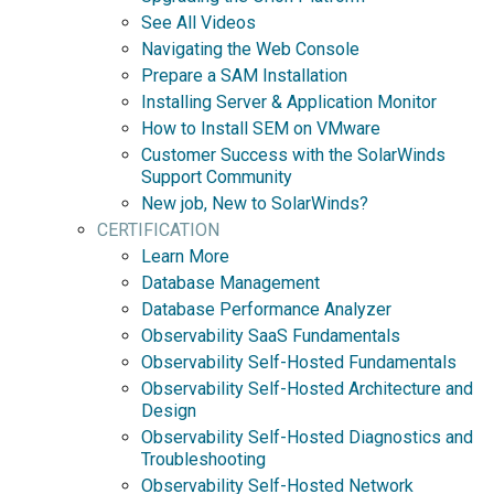
See All Videos
Navigating the Web Console
Prepare a SAM Installation
Installing Server & Application Monitor
How to Install SEM on VMware
Customer Success with the SolarWinds
Support Community
New job, New to SolarWinds?
CERTIFICATION
Learn More
Database Management
Database Performance Analyzer
Observability SaaS Fundamentals
Observability Self-Hosted Fundamentals
Observability Self-Hosted Architecture and
Design
Observability Self-Hosted Diagnostics and
Troubleshooting
Observability Self-Hosted Network