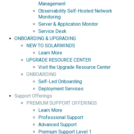
Management
Observability Self-Hosted Network
Monitoring
Server & Application Monitor
Service Desk
ONBOARDING & UPGRADING
NEW TO SOLARWINDS
Learn More
UPGRADE RESOURCE CENTER
Visit the Upgrade Resource Center
ONBOARDING
Self-Led Onboarding
Deployment Services
Support Offerings
PREMIUM SUPPORT OFFERINGS
Learn More
Professional Support
Advanced Support
Premium Support Level 1