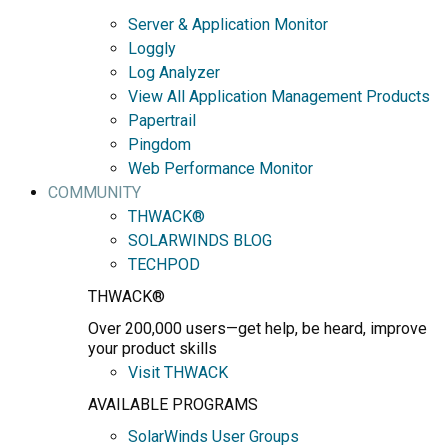
Server & Application Monitor
Loggly
Log Analyzer
View All Application Management Products
Papertrail
Pingdom
Web Performance Monitor
COMMUNITY
THWACK®
SOLARWINDS BLOG
TECHPOD
THWACK®
Over 200,000 users—get help, be heard, improve
your product skills
Visit THWACK
AVAILABLE PROGRAMS
SolarWinds User Groups