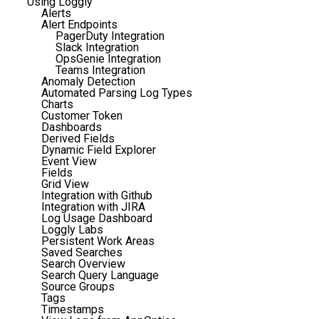
Using Loggly
Alerts
Alert Endpoints
PagerDuty Integration
Slack Integration
OpsGenie Integration
Teams Integration
Anomaly Detection
Automated Parsing Log Types
Charts
Customer Token
Dashboards
Derived Fields
Dynamic Field Explorer
Event View
Fields
Grid View
Integration with Github
Integration with JIRA
Log Usage Dashboard
Loggly Labs
Persistent Work Areas
Saved Searches
Search Overview
Search Query Language
Source Groups
Tags
Timestamps