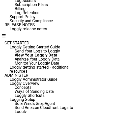
Log Access
Subscription Plans
Billing
Log Retention
Support Policy
Security and Compliance
RELEASE NOTES
Loggly release notes
GET STARTED
Loggly Getting Started Guide
Send Your Logs to Loggly
View Your Loggly Data
Analyze Your Loggly Data
Monitor Your Loggly Data
Loggly getting started - additional
resources
ADMINISTER
Loggly Administrator Guide
Loggly Overview
Concepts
Ways of Sending Data
Loggly Shortcuts
Logging Setup
SolarWinds SnapAgent
Send Amazon Cloudfront Logs to
Loggly