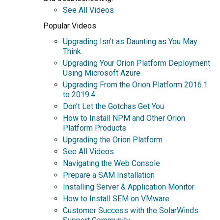
See All Videos
Popular Videos
Upgrading Isn't as Daunting as You May
Think
Upgrading Your Orion Platform Deployment
Using Microsoft Azure
Upgrading From the Orion Platform 2016.1
to 2019.4
Don't Let the Gotchas Get You
How to Install NPM and Other Orion
Platform Products
Upgrading the Orion Platform
See All Videos
Navigating the Web Console
Prepare a SAM Installation
Installing Server & Application Monitor
How to Install SEM on VMware
Customer Success with the SolarWinds