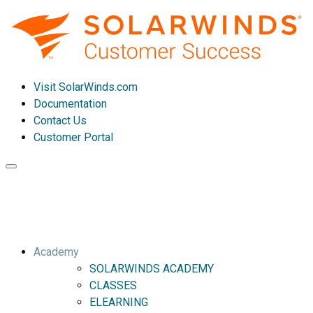
Visit SolarWinds.com
Documentation
Contact Us
Customer Portal
Toggle
navigation
Academy
SOLARWINDS ACADEMY
CLASSES
ELEARNING