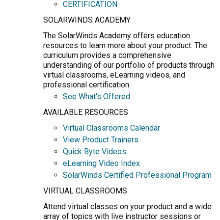
CERTIFICATION
SOLARWINDS ACADEMY
The SolarWinds Academy offers education
resources to learn more about your product. The
curriculum provides a comprehensive
understanding of our portfolio of products through
virtual classrooms, eLearning videos, and
professional certification.
See What's Offered
AVAILABLE RESOURCES
Virtual Classrooms Calendar
View Product Trainers
Quick Byte Videos
eLearning Video Index
SolarWinds Certified Professional Program
VIRTUAL CLASSROOMS
Attend virtual classes on your product and a wide
array of topics with live instructor sessions or