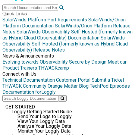
Quick Links
SolarWinds Platform Port Requirements
SolarWinds/Orion
Platform Documentation
SolarWinds/Orion Platform Release
Notes
SolarWinds Observability Self-Hosted (formerly known
as Hybrid Cloud Observability) Documentation
SolarWinds
Observability Self-Hosted (formerly known as Hybrid Cloud
Observability) Release Notes
News & Announcements
Evolving towards Observability
Secure by Design
Meet our
Product Trainers
THWACKcamp
Connect with Us
Technical Documentation
Customer Portal
Submit a Ticket
THWACK Community
Orange Matter Blog
TechPod Episodes
Documentation for
Loggly
GET STARTED
Loggly Getting Started Guide
Send Your Logs to Loggly
View Your Loggly Data
Analyze Your Loggly Data
Monitor Your Loggly Data