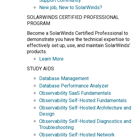
Support Community
New job, New to SolarWinds?
SOLARWINDS CERTIFIED PROFESSIONAL
PROGRAM
Become a SolarWinds Certified Professional to
demonstrate you have the technical expertise to
effectively set up, use, and maintain SolarWinds’
products.
Learn More
STUDY AIDS
Database Management
Database Performance Analyzer
Observability SaaS Fundamentals
Observability Self-Hosted Fundamentals
Observability Self-Hosted Architecture and
Design
Observability Self-Hosted Diagnostics and
Troubleshooting
Observability Self-Hosted Network