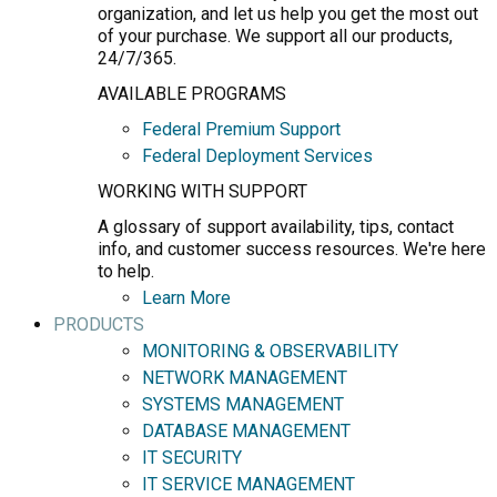
organization, and let us help you get the most out
of your purchase. We support all our products,
24/7/365.
AVAILABLE PROGRAMS
Federal Premium Support
Federal Deployment Services
WORKING WITH SUPPORT
A glossary of support availability, tips, contact
info, and customer success resources. We're here
to help.
Learn More
PRODUCTS
MONITORING & OBSERVABILITY
NETWORK MANAGEMENT
SYSTEMS MANAGEMENT
DATABASE MANAGEMENT
IT SECURITY
IT SERVICE MANAGEMENT