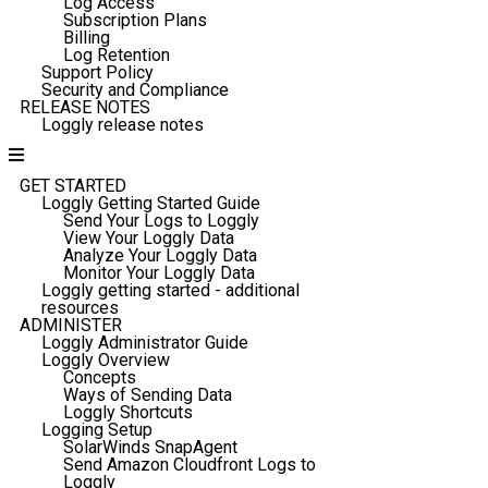
Log Access
Subscription Plans
Billing
Log Retention
Support Policy
Security and Compliance
RELEASE NOTES
Loggly release notes
GET STARTED
Loggly Getting Started Guide
Send Your Logs to Loggly
View Your Loggly Data
Analyze Your Loggly Data
Monitor Your Loggly Data
Loggly getting started - additional
resources
ADMINISTER
Loggly Administrator Guide
Loggly Overview
Concepts
Ways of Sending Data
Loggly Shortcuts
Logging Setup
SolarWinds SnapAgent
Send Amazon Cloudfront Logs to
Loggly