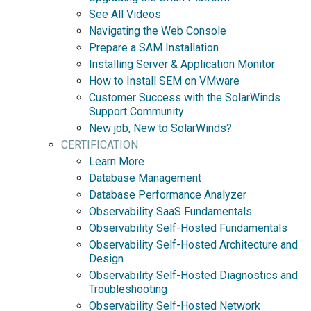
See All Videos
Navigating the Web Console
Prepare a SAM Installation
Installing Server & Application Monitor
How to Install SEM on VMware
Customer Success with the SolarWinds
Support Community
New job, New to SolarWinds?
CERTIFICATION
Learn More
Database Management
Database Performance Analyzer
Observability SaaS Fundamentals
Observability Self-Hosted Fundamentals
Observability Self-Hosted Architecture and
Design
Observability Self-Hosted Diagnostics and
Troubleshooting
Observability Self-Hosted Network