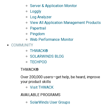
Server & Application Monitor
Loggly
Log Analyzer
View All Application Management Products
Papertrail
Pingdom
Web Performance Monitor
COMMUNITY
THWACK®
SOLARWINDS BLOG
TECHPOD
THWACK®
Over 200,000 users—get help, be heard, improve
your product skills
Visit THWACK
AVAILABLE PROGRAMS
SolarWinds User Groups