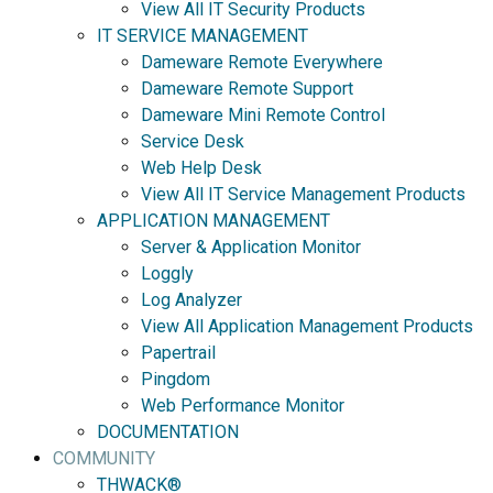
View All IT Security Products
IT SERVICE MANAGEMENT
Dameware Remote Everywhere
Dameware Remote Support
Dameware Mini Remote Control
Service Desk
Web Help Desk
View All IT Service Management Products
APPLICATION MANAGEMENT
Server & Application Monitor
Loggly
Log Analyzer
View All Application Management Products
Papertrail
Pingdom
Web Performance Monitor
DOCUMENTATION
COMMUNITY
THWACK®