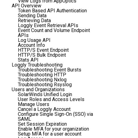
View Logs from AppOptics
API Overview
Token Based API Authentication
Sending Data
Retrieving Data
Loggly Event Retrieval APIs
Event Count and Volume Endpoint
APIs
Log Usage API
Account Info
HTTP/S Event Endpoint
HTTP/S Bulk Endpoint
Stats API
Loggly Troubleshooting
Troubleshooting Event Bursts
Troubleshooting HTTP
Troubleshooting Nxlog
Troubleshooting Rsyslog
Users and Organizations
SolarWinds Unified Login
User Roles and Access Levels
Manage Users
Cancel a Loggly Account
Configure Single Sign-On (SSO) via
SAML
Set Session Expiration
Enable MFA for your organization
Setup MFA for a user account