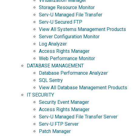
Virtualization Manager
Storage Resource Monitor
Serv-U Managed File Transfer
Serv-U Secured FTP
View All Systems Management Products
Server Configuration Monitor
Log Analyzer
Access Rights Manager
Web Performance Monitor
DATABASE MANAGEMENT
Database Performance Analyzer
SQL Sentry
View All Database Management Products
IT SECURITY
Security Event Manager
Access Rights Manager
Serv-U Managed File Transfer Server
Serv-U FTP Server
Patch Manager