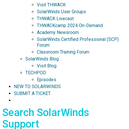
Visit THWACK
SolarWinds User Groups
THWACK Livecast
THWACKcamp 2024 On-Demand
Academy Newsroom
SolarWinds Certified Professional (SCP)
Forum
Classroom Training Forum
SolarWinds Blog
Visit Blog
TECHPOD
Episodes
NEW TO SOLARWINDS
SUBMIT A TICKET
Search SolarWinds
Support