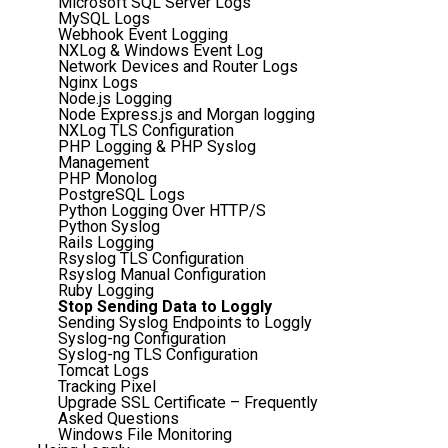
Microsoft SQL Server Logs
MySQL Logs
Webhook Event Logging
NXLog & Windows Event Log
Network Devices and Router Logs
Nginx Logs
Node.js Logging
Node Express.js and Morgan logging
NXLog TLS Configuration
PHP Logging & PHP Syslog
Management
PHP Monolog
PostgreSQL Logs
Python Logging Over HTTP/S
Python Syslog
Rails Logging
Rsyslog TLS Configuration
Rsyslog Manual Configuration
Ruby Logging
Stop Sending Data to Loggly
Sending Syslog Endpoints to Loggly
Syslog-ng Configuration
Syslog-ng TLS Configuration
Tomcat Logs
Tracking Pixel
Upgrade SSL Certificate – Frequently
Asked Questions
Windows File Monitoring