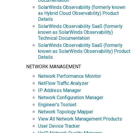
Documentation
SolarWinds Observability (formerly known
as Hybrid Cloud Observability) Product
Details
SolarWinds Observability SaaS (formerly
known as SolarWinds Observability)
Technical Documentation
SolarWinds Observability SaaS (formerly
known as SolarWinds Observability) Product
Details
NETWORK MANAGEMENT
Network Performance Monitor
NetFlow Traffic Analyzer
IP Address Manager
Network Configuration Manager
Engineer's Toolset
Network Topology Mapper
View All Network Management Products
User Device Tracker