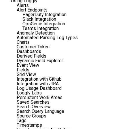
Using Loggly
Alerts
Alert Endpoints
PagerDuty Integration
Slack Integration
OpsGenie Integration
Teams Integration
Anomaly Detection
Automated Parsing Log Types
Charts
Customer Token
Dashboards
Derived Fields
Dynamic Field Explorer
Event View
Fields
Grid View
Integration with Github
Integration with JIRA
Log Usage Dashboard
Loggly Labs
Persistent Work Areas
Saved Searches
Search Overview
Search Query Language
Source Groups
Tags
Timestamps