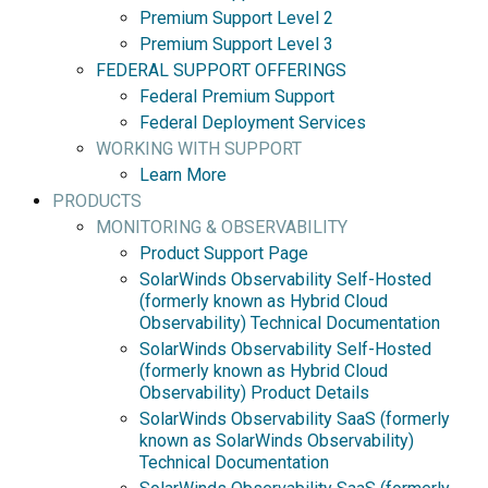
Premium Support Level 2
Premium Support Level 3
FEDERAL SUPPORT OFFERINGS
Federal Premium Support
Federal Deployment Services
WORKING WITH SUPPORT
Learn More
PRODUCTS
MONITORING & OBSERVABILITY
Product Support Page
SolarWinds Observability Self-Hosted
(formerly known as Hybrid Cloud
Observability) Technical Documentation
SolarWinds Observability Self-Hosted
(formerly known as Hybrid Cloud
Observability) Product Details
SolarWinds Observability SaaS (formerly
known as SolarWinds Observability)
Technical Documentation