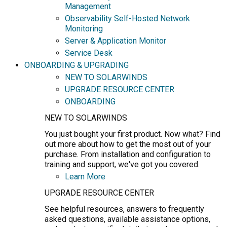
Management
Observability Self-Hosted Network
Monitoring
Server & Application Monitor
Service Desk
ONBOARDING & UPGRADING
NEW TO SOLARWINDS
UPGRADE RESOURCE CENTER
ONBOARDING
NEW TO SOLARWINDS
You just bought your first product. Now what? Find
out more about how to get the most out of your
purchase. From installation and configuration to
training and support, we've got you covered.
Learn More
UPGRADE RESOURCE CENTER
See helpful resources, answers to frequently
asked questions, available assistance options,