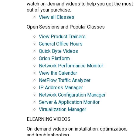
watch on-demand videos to help you get the most
out of your purchase.
View all Classes
Open Sessions and Popular Classes
View Product Trainers
General Office Hours
Quick Byte Videos
Orion Platform
Network Performance Monitor
View the Calendar
NetFlow Traffic Analyzer
IP Address Manager
Network Configuration Manager
Server & Application Monitor
Virtualization Manager
ELEARNING VIDEOS
On-demand videos on installation, optimization,
and troubleshooting.