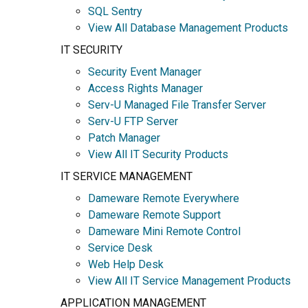
SQL Sentry
View All Database Management Products
IT SECURITY
Security Event Manager
Access Rights Manager
Serv-U Managed File Transfer Server
Serv-U FTP Server
Patch Manager
View All IT Security Products
IT SERVICE MANAGEMENT
Dameware Remote Everywhere
Dameware Remote Support
Dameware Mini Remote Control
Service Desk
Web Help Desk
View All IT Service Management Products
APPLICATION MANAGEMENT