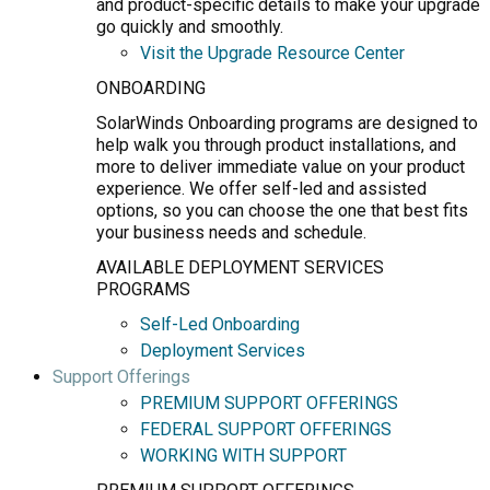
and product-specific details to make your upgrade
go quickly and smoothly.
Visit the Upgrade Resource Center
ONBOARDING
SolarWinds Onboarding programs are designed to
help walk you through product installations, and
more to deliver immediate value on your product
experience. We offer self-led and assisted
options, so you can choose the one that best fits
your business needs and schedule.
AVAILABLE DEPLOYMENT SERVICES
PROGRAMS
Self-Led Onboarding
Deployment Services
Support Offerings
PREMIUM SUPPORT OFFERINGS
FEDERAL SUPPORT OFFERINGS
WORKING WITH SUPPORT