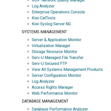
VoIP Network Quality Manager
Log Analyzer
Enterprise Operations Console
Kiwi CatTools
Kiwi Syslog Server NG
SYSTEMS MANAGEMENT
Server & Application Monitor
Virtualization Manager
Storage Resource Monitor
Serv-U Managed File Transfer
Serv-U Secured FTP
View All Systems Management Products
Server Configuration Monitor
Log Analyzer
Access Rights Manager
Web Performance Monitor
DATABASE MANAGEMENT
Database Performance Analyzer