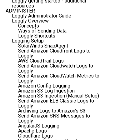
Loggly getting started - additional
resources
ADMINISTER
Loggly Administrator Guide
Loggly Overview
Concepts
Ways of Sending Data
Loggly Shortcuts
Logging Setup
SolarWinds SnapAgent
Send Amazon Cloudfront Logs to
Loggly
AWS CloudTrail Logs
Send Amazon Cloudwatch Logs to
Loggly
Send Amazon CloudWatch Metrics to
Loggly
Amazon Config Logging
Amazon S3 Log Ingestion
Amazon S3 Ingestion (Manual Setup)
Send Amazon ELB Classic Logs to
Loggly
Archiving Logs to Amazon’s S3
Send Amazon SNS Messages to
Loggly
AngularJS Logging
Apache Logs
Cloudflare Logs