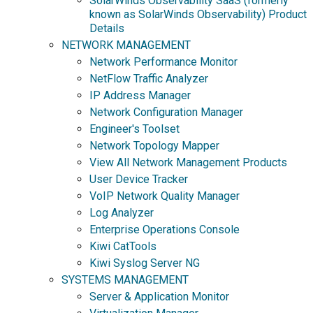
SolarWinds Observability SaaS (formerly
known as SolarWinds Observability) Product
Details
NETWORK MANAGEMENT
Network Performance Monitor
NetFlow Traffic Analyzer
IP Address Manager
Network Configuration Manager
Engineer's Toolset
Network Topology Mapper
View All Network Management Products
User Device Tracker
VoIP Network Quality Manager
Log Analyzer
Enterprise Operations Console
Kiwi CatTools
Kiwi Syslog Server NG
SYSTEMS MANAGEMENT
Server & Application Monitor