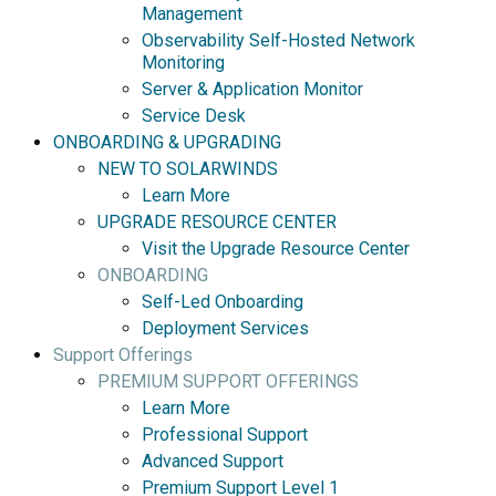
Management
Observability Self-Hosted Network
Monitoring
Server & Application Monitor
Service Desk
ONBOARDING & UPGRADING
NEW TO SOLARWINDS
Learn More
UPGRADE RESOURCE CENTER
Visit the Upgrade Resource Center
ONBOARDING
Self-Led Onboarding
Deployment Services
Support Offerings
PREMIUM SUPPORT OFFERINGS
Learn More
Professional Support
Advanced Support
Premium Support Level 1