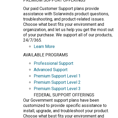
PREMIUM SUPPORT OFFERINGS
Our paid Customer Support plans provide
assistance with Solarwinds product questions,
troubleshooting, and product-related issues.
Choose what best fits your environment and
organization, and let us help you get the most out
of your purchase. We support all of our products,
24/7/365.
Learn More
AVAILABLE PROGRAMS
Professional Support
Advanced Support
Premium Support Level 1
Premium Support Level 2
Premium Support Level 3
FEDERAL SUPPORT OFFERINGS
Our Government support plans have been
customized to provide specific assistance to
install, upgrade, and troubleshoot your product.
Choose what best fits your environment and