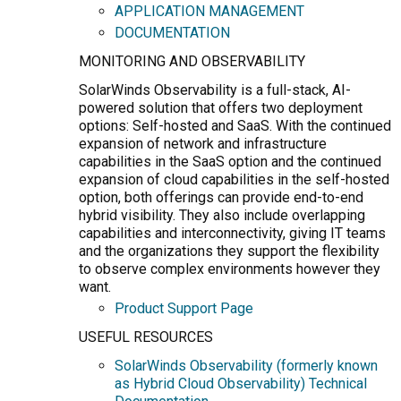
APPLICATION MANAGEMENT
DOCUMENTATION
MONITORING AND OBSERVABILITY
SolarWinds Observability is a full-stack, AI-
powered solution that offers two deployment
options: Self-hosted and SaaS. With the continued
expansion of network and infrastructure
capabilities in the SaaS option and the continued
expansion of cloud capabilities in the self-hosted
option, both offerings can provide end-to-end
hybrid visibility. They also include overlapping
capabilities and interconnectivity, giving IT teams
and the organizations they support the flexibility
to observe complex environments however they
want.
Product Support Page
USEFUL RESOURCES
SolarWinds Observability (formerly known
as Hybrid Cloud Observability) Technical