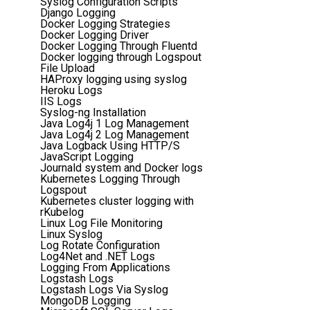
Syslog Configuration Scripts
Django Logging
Docker Logging Strategies
Docker Logging Driver
Docker Logging Through Fluentd
Docker logging through Logspout
File Upload
HAProxy logging using syslog
Heroku Logs
IIS Logs
Syslog-ng Installation
Java Log4j 1 Log Management
Java Log4j 2 Log Management
Java Logback Using HTTP/S
JavaScript Logging
Journald system and Docker logs
Kubernetes Logging Through
Logspout
Kubernetes cluster logging with
rKubelog
Linux Log File Monitoring
Linux Syslog
Log Rotate Configuration
Log4Net and .NET Logs
Logging From Applications
Logstash Logs
Logstash Logs Via Syslog
MongoDB Logging