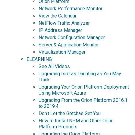
Orion Platform
Network Performance Monitor
View the Calendar
NetFlow Traffic Analyzer
IP Address Manager
Network Configuration Manager
Server & Application Monitor
Virtualization Manager
ELEARNING
See All Videos
Upgrading Isn't as Daunting as You May
Think
Upgrading Your Orion Platform Deployment
Using Microsoft Azure
Upgrading From the Orion Platform 2016.1
to 2019.4
Don't Let the Gotchas Get You
How to Install NPM and Other Orion
Platform Products
Upgrading the Orion Platform