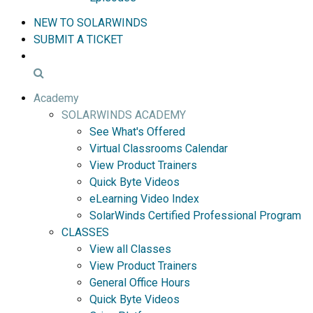
NEW TO SOLARWINDS
SUBMIT A TICKET
Academy
SOLARWINDS ACADEMY
See What's Offered
Virtual Classrooms Calendar
View Product Trainers
Quick Byte Videos
eLearning Video Index
SolarWinds Certified Professional Program
CLASSES
View all Classes
View Product Trainers
General Office Hours
Quick Byte Videos