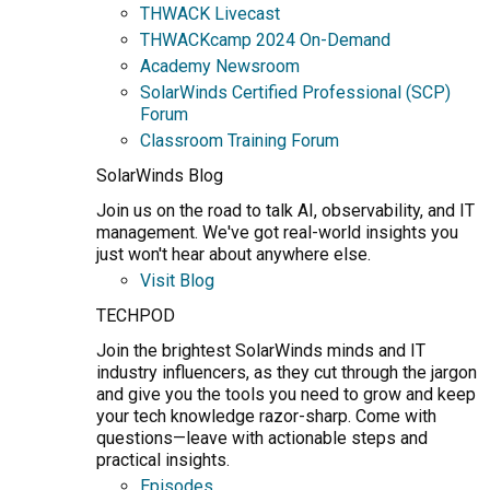
THWACK Livecast
THWACKcamp 2024 On-Demand
Academy Newsroom
SolarWinds Certified Professional (SCP)
Forum
Classroom Training Forum
SolarWinds Blog
Join us on the road to talk AI, observability, and IT
management. We've got real-world insights you
just won't hear about anywhere else.
Visit Blog
TECHPOD
Join the brightest SolarWinds minds and IT
industry influencers, as they cut through the jargon
and give you the tools you need to grow and keep
your tech knowledge razor-sharp. Come with
questions—leave with actionable steps and
practical insights.
Episodes