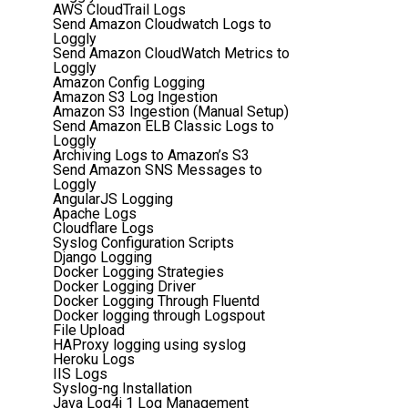
AWS CloudTrail Logs
Send Amazon Cloudwatch Logs to
Loggly
Send Amazon CloudWatch Metrics to
Loggly
Amazon Config Logging
Amazon S3 Log Ingestion
Amazon S3 Ingestion (Manual Setup)
Send Amazon ELB Classic Logs to
Loggly
Archiving Logs to Amazon’s S3
Send Amazon SNS Messages to
Loggly
AngularJS Logging
Apache Logs
Cloudflare Logs
Syslog Configuration Scripts
Django Logging
Docker Logging Strategies
Docker Logging Driver
Docker Logging Through Fluentd
Docker logging through Logspout
File Upload
HAProxy logging using syslog
Heroku Logs
IIS Logs
Syslog-ng Installation
Java Log4j 1 Log Management