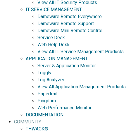
View All IT Security Products
IT SERVICE MANAGEMENT
Dameware Remote Everywhere
Dameware Remote Support
Dameware Mini Remote Control
Service Desk
Web Help Desk
View All IT Service Management Products
APPLICATION MANAGEMENT
Server & Application Monitor
Loggly
Log Analyzer
View All Application Management Products
Papertrail
Pingdom
Web Performance Monitor
DOCUMENTATION
COMMUNITY
THWACK®