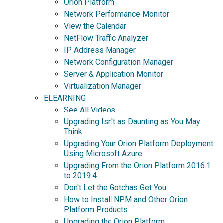
Orion Platform
Network Performance Monitor
View the Calendar
NetFlow Traffic Analyzer
IP Address Manager
Network Configuration Manager
Server & Application Monitor
Virtualization Manager
ELEARNING
See All Videos
Upgrading Isn't as Daunting as You May
Think
Upgrading Your Orion Platform Deployment
Using Microsoft Azure
Upgrading From the Orion Platform 2016.1
to 2019.4
Don't Let the Gotchas Get You
How to Install NPM and Other Orion
Platform Products
Upgrading the Orion Platform