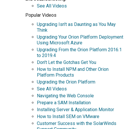
See All Videos
Popular Videos
Upgrading Isn't as Daunting as You May
Think
Upgrading Your Orion Platform Deployment
Using Microsoft Azure
Upgrading From the Orion Platform 2016.1
to 2019.4
Don't Let the Gotchas Get You
How to Install NPM and Other Orion
Platform Products
Upgrading the Orion Platform
See All Videos
Navigating the Web Console
Prepare a SAM Installation
Installing Server & Application Monitor
How to Install SEM on VMware
Customer Success with the SolarWinds