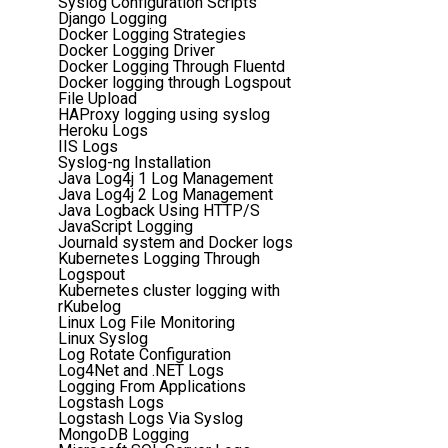
Syslog Configuration Scripts
Django Logging
Docker Logging Strategies
Docker Logging Driver
Docker Logging Through Fluentd
Docker logging through Logspout
File Upload
HAProxy logging using syslog
Heroku Logs
IIS Logs
Syslog-ng Installation
Java Log4j 1 Log Management
Java Log4j 2 Log Management
Java Logback Using HTTP/S
JavaScript Logging
Journald system and Docker logs
Kubernetes Logging Through
Logspout
Kubernetes cluster logging with
rKubelog
Linux Log File Monitoring
Linux Syslog
Log Rotate Configuration
Log4Net and .NET Logs
Logging From Applications
Logstash Logs
Logstash Logs Via Syslog
MongoDB Logging