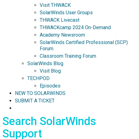
Visit THWACK
SolarWinds User Groups
THWACK Livecast
THWACKcamp 2024 On-Demand
Academy Newsroom
SolarWinds Certified Professional (SCP)
Forum
Classroom Training Forum
SolarWinds Blog
Visit Blog
TECHPOD
Episodes
NEW TO SOLARWINDS
SUBMIT A TICKET
Search SolarWinds
Support