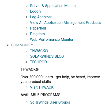
Server & Application Monitor
Loggly
Log Analyzer
View All Application Management Products
Papertrail
Pingdom
Web Performance Monitor
COMMUNITY
THWACK®
SOLARWINDS BLOG
TECHPOD
THWACK®
Over 200,000 users—get help, be heard, improve
your product skills
Visit THWACK
AVAILABLE PROGRAMS
SolarWinds User Groups