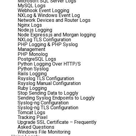
Microsoft SQL Server Logs
MySQL Logs
Webhook Event Logging
NXLog & Windows Event Log
Network Devices and Router Logs
Nginx Logs
Node.js Logging
Node Express.js and Morgan logging
NXLog TLS Configuration
PHP Logging & PHP Syslog
Management
PHP Monolog
PostgreSQL Logs
Python Logging Over HTTP/S
Python Syslog
Rails Logging
Rsyslog TLS Configuration
Rsyslog Manual Configuration
Ruby Logging
Stop Sending Data to Loggly
Sending Syslog Endpoints to Loggly
Syslog-ng Configuration
Syslog-ng TLS Configuration
Tomcat Logs
Tracking Pixel
Upgrade SSL Certificate – Frequently
Asked Questions
Windows File Monitoring