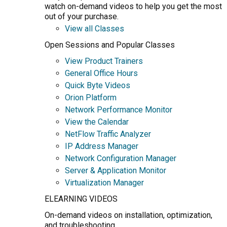
watch on-demand videos to help you get the most
out of your purchase.
View all Classes
Open Sessions and Popular Classes
View Product Trainers
General Office Hours
Quick Byte Videos
Orion Platform
Network Performance Monitor
View the Calendar
NetFlow Traffic Analyzer
IP Address Manager
Network Configuration Manager
Server & Application Monitor
Virtualization Manager
ELEARNING VIDEOS
On-demand videos on installation, optimization,
and troubleshooting.