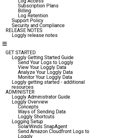
Log Access
Subscription Plans
Billing
Log Retention
Support Policy
Security and Compliance
RELEASE NOTES
Loggly release notes
GET STARTED
Loggly Getting Started Guide
Send Your Logs to Loggly
View Your Loggly Data
Analyze Your Loggly Data
Monitor Your Loggly Data
Loggly getting started - additional
resources
ADMINISTER
Loggly Administrator Guide
Loggly Overview
Concepts
Ways of Sending Data
Loggly Shortcuts
Logging Setup
SolarWinds SnapAgent
Send Amazon Cloudfront Logs to
Loggly