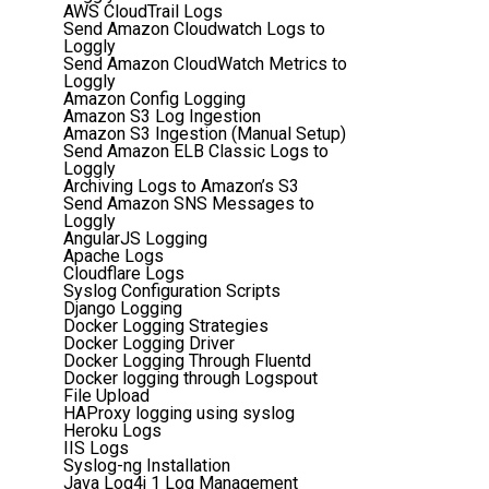
AWS CloudTrail Logs
Send Amazon Cloudwatch Logs to
Loggly
Send Amazon CloudWatch Metrics to
Loggly
Amazon Config Logging
Amazon S3 Log Ingestion
Amazon S3 Ingestion (Manual Setup)
Send Amazon ELB Classic Logs to
Loggly
Archiving Logs to Amazon’s S3
Send Amazon SNS Messages to
Loggly
AngularJS Logging
Apache Logs
Cloudflare Logs
Syslog Configuration Scripts
Django Logging
Docker Logging Strategies
Docker Logging Driver
Docker Logging Through Fluentd
Docker logging through Logspout
File Upload
HAProxy logging using syslog
Heroku Logs
IIS Logs
Syslog-ng Installation
Java Log4j 1 Log Management