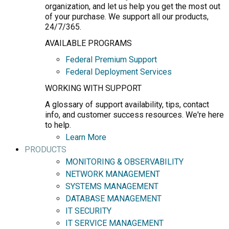
organization, and let us help you get the most out
of your purchase. We support all our products,
24/7/365.
AVAILABLE PROGRAMS
Federal Premium Support
Federal Deployment Services
WORKING WITH SUPPORT
A glossary of support availability, tips, contact
info, and customer success resources. We're here
to help.
Learn More
PRODUCTS
MONITORING & OBSERVABILITY
NETWORK MANAGEMENT
SYSTEMS MANAGEMENT
DATABASE MANAGEMENT
IT SECURITY
IT SERVICE MANAGEMENT