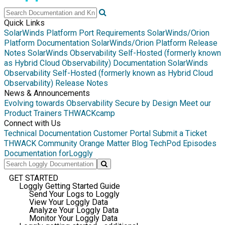
Quick Links
SolarWinds Platform Port Requirements
SolarWinds/Orion
Platform Documentation
SolarWinds/Orion Platform Release
Notes
SolarWinds Observability Self-Hosted (formerly known
as Hybrid Cloud Observability) Documentation
SolarWinds
Observability Self-Hosted (formerly known as Hybrid Cloud
Observability) Release Notes
News & Announcements
Evolving towards Observability
Secure by Design
Meet our
Product Trainers
THWACKcamp
Connect with Us
Technical Documentation
Customer Portal
Submit a Ticket
THWACK Community
Orange Matter Blog
TechPod Episodes
Documentation for
Loggly
GET STARTED
Loggly Getting Started Guide
Send Your Logs to Loggly
View Your Loggly Data
Analyze Your Loggly Data
Monitor Your Loggly Data