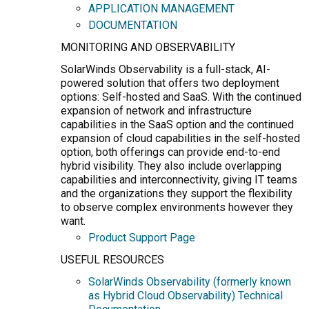
APPLICATION MANAGEMENT
DOCUMENTATION
MONITORING AND OBSERVABILITY
SolarWinds Observability is a full-stack, AI-
powered solution that offers two deployment
options: Self-hosted and SaaS. With the continued
expansion of network and infrastructure
capabilities in the SaaS option and the continued
expansion of cloud capabilities in the self-hosted
option, both offerings can provide end-to-end
hybrid visibility. They also include overlapping
capabilities and interconnectivity, giving IT teams
and the organizations they support the flexibility
to observe complex environments however they
want.
Product Support Page
USEFUL RESOURCES
SolarWinds Observability (formerly known
as Hybrid Cloud Observability) Technical