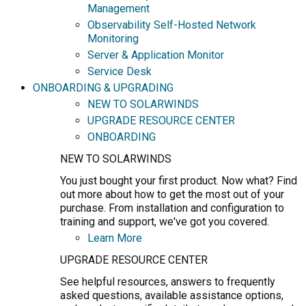
Management
Observability Self-Hosted Network
Monitoring
Server & Application Monitor
Service Desk
ONBOARDING & UPGRADING
NEW TO SOLARWINDS
UPGRADE RESOURCE CENTER
ONBOARDING
NEW TO SOLARWINDS
You just bought your first product. Now what? Find
out more about how to get the most out of your
purchase. From installation and configuration to
training and support, we've got you covered.
Learn More
UPGRADE RESOURCE CENTER
See helpful resources, answers to frequently
asked questions, available assistance options,