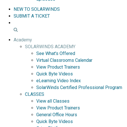
NEW TO SOLARWINDS
SUBMIT A TICKET
Academy
SOLARWINDS ACADEMY
See What's Offered
Virtual Classrooms Calendar
View Product Trainers
Quick Byte Videos
eLearning Video Index
SolarWinds Certified Professional Program
CLASSES
View all Classes
View Product Trainers
General Office Hours
Quick Byte Videos