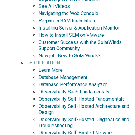
See All Videos
Navigating the Web Console
Prepare a SAM Installation
Installing Server & Application Monitor
How to Install SEM on VMware
Customer Success with the SolarWinds
Support Community
New job, New to SolarWinds?
CERTIFICATION
Learn More
Database Management
Database Performance Analyzer
Observability SaaS Fundamentals
Observability Self-Hosted Fundamentals
Observability Self-Hosted Architecture and
Design
Observability Self-Hosted Diagnostics and
Troubleshooting
Observability Self-Hosted Network