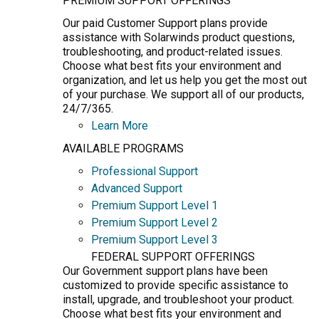
PREMIUM SUPPORT OFFERINGS
Our paid Customer Support plans provide
assistance with Solarwinds product questions,
troubleshooting, and product-related issues.
Choose what best fits your environment and
organization, and let us help you get the most out
of your purchase. We support all of our products,
24/7/365.
Learn More
AVAILABLE PROGRAMS
Professional Support
Advanced Support
Premium Support Level 1
Premium Support Level 2
Premium Support Level 3
FEDERAL SUPPORT OFFERINGS
Our Government support plans have been
customized to provide specific assistance to
install, upgrade, and troubleshoot your product.
Choose what best fits your environment and