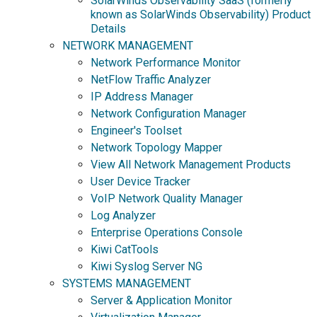
SolarWinds Observability SaaS (formerly
known as SolarWinds Observability) Product
Details
NETWORK MANAGEMENT
Network Performance Monitor
NetFlow Traffic Analyzer
IP Address Manager
Network Configuration Manager
Engineer's Toolset
Network Topology Mapper
View All Network Management Products
User Device Tracker
VoIP Network Quality Manager
Log Analyzer
Enterprise Operations Console
Kiwi CatTools
Kiwi Syslog Server NG
SYSTEMS MANAGEMENT
Server & Application Monitor