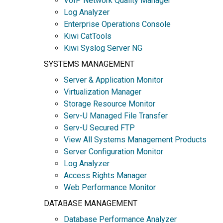
VoIP Network Quality Manager
Log Analyzer
Enterprise Operations Console
Kiwi CatTools
Kiwi Syslog Server NG
SYSTEMS MANAGEMENT
Server & Application Monitor
Virtualization Manager
Storage Resource Monitor
Serv-U Managed File Transfer
Serv-U Secured FTP
View All Systems Management Products
Server Configuration Monitor
Log Analyzer
Access Rights Manager
Web Performance Monitor
DATABASE MANAGEMENT
Database Performance Analyzer