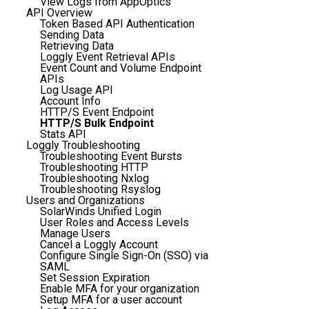
View Logs from AppOptics
API Overview
Token Based API Authentication
Sending Data
Retrieving Data
Loggly Event Retrieval APIs
Event Count and Volume Endpoint
APIs
Log Usage API
Account Info
HTTP/S Event Endpoint
HTTP/S Bulk Endpoint
Stats API
Loggly Troubleshooting
Troubleshooting Event Bursts
Troubleshooting HTTP
Troubleshooting Nxlog
Troubleshooting Rsyslog
Users and Organizations
SolarWinds Unified Login
User Roles and Access Levels
Manage Users
Cancel a Loggly Account
Configure Single Sign-On (SSO) via
SAML
Set Session Expiration
Enable MFA for your organization
Setup MFA for a user account