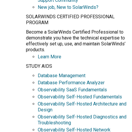
Support Community
New job, New to SolarWinds?
SOLARWINDS CERTIFIED PROFESSIONAL
PROGRAM
Become a SolarWinds Certified Professional to
demonstrate you have the technical expertise to
effectively set up, use, and maintain SolarWinds’
products.
Learn More
STUDY AIDS
Database Management
Database Performance Analyzer
Observability SaaS Fundamentals
Observability Self-Hosted Fundamentals
Observability Self-Hosted Architecture and
Design
Observability Self-Hosted Diagnostics and
Troubleshooting
Observability Self-Hosted Network