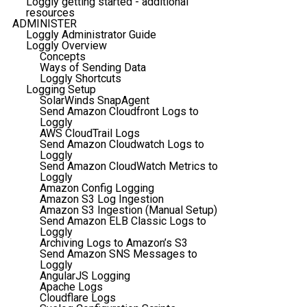
Loggly getting started - additional
resources
ADMINISTER
Loggly Administrator Guide
Loggly Overview
Concepts
Ways of Sending Data
Loggly Shortcuts
Logging Setup
SolarWinds SnapAgent
Send Amazon Cloudfront Logs to
Loggly
AWS CloudTrail Logs
Send Amazon Cloudwatch Logs to
Loggly
Send Amazon CloudWatch Metrics to
Loggly
Amazon Config Logging
Amazon S3 Log Ingestion
Amazon S3 Ingestion (Manual Setup)
Send Amazon ELB Classic Logs to
Loggly
Archiving Logs to Amazon’s S3
Send Amazon SNS Messages to
Loggly
AngularJS Logging
Apache Logs
Cloudflare Logs