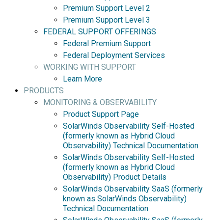
Premium Support Level 2
Premium Support Level 3
FEDERAL SUPPORT OFFERINGS
Federal Premium Support
Federal Deployment Services
WORKING WITH SUPPORT
Learn More
PRODUCTS
MONITORING & OBSERVABILITY
Product Support Page
SolarWinds Observability Self-Hosted
(formerly known as Hybrid Cloud
Observability) Technical Documentation
SolarWinds Observability Self-Hosted
(formerly known as Hybrid Cloud
Observability) Product Details
SolarWinds Observability SaaS (formerly
known as SolarWinds Observability)
Technical Documentation