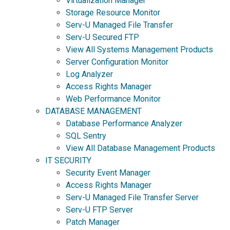
Virtualization Manager
Storage Resource Monitor
Serv-U Managed File Transfer
Serv-U Secured FTP
View All Systems Management Products
Server Configuration Monitor
Log Analyzer
Access Rights Manager
Web Performance Monitor
DATABASE MANAGEMENT
Database Performance Analyzer
SQL Sentry
View All Database Management Products
IT SECURITY
Security Event Manager
Access Rights Manager
Serv-U Managed File Transfer Server
Serv-U FTP Server
Patch Manager