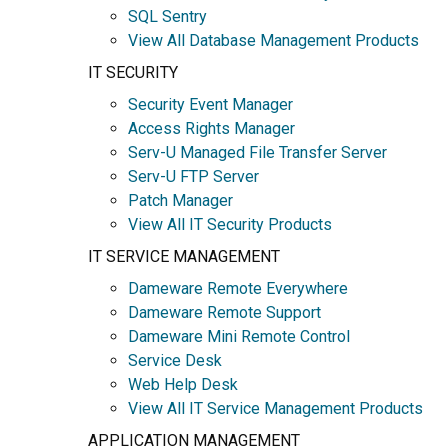
SQL Sentry
View All Database Management Products
IT SECURITY
Security Event Manager
Access Rights Manager
Serv-U Managed File Transfer Server
Serv-U FTP Server
Patch Manager
View All IT Security Products
IT SERVICE MANAGEMENT
Dameware Remote Everywhere
Dameware Remote Support
Dameware Mini Remote Control
Service Desk
Web Help Desk
View All IT Service Management Products
APPLICATION MANAGEMENT