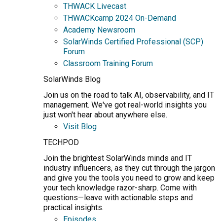
THWACK Livecast
THWACKcamp 2024 On-Demand
Academy Newsroom
SolarWinds Certified Professional (SCP)
Forum
Classroom Training Forum
SolarWinds Blog
Join us on the road to talk AI, observability, and IT
management. We've got real-world insights you
just won't hear about anywhere else.
Visit Blog
TECHPOD
Join the brightest SolarWinds minds and IT
industry influencers, as they cut through the jargon
and give you the tools you need to grow and keep
your tech knowledge razor-sharp. Come with
questions—leave with actionable steps and
practical insights.
Episodes