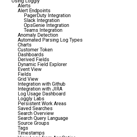
Using Loggly
Alerts
Alert Endpoints
PagerDuty Integration
Slack Integration
OpsGenie Integration
Teams Integration
Anomaly Detection
Automated Parsing Log Types
Charts
Customer Token
Dashboards
Derived Fields
Dynamic Field Explorer
Event View
Fields
Grid View
Integration with Github
Integration with JIRA
Log Usage Dashboard
Loggly Labs
Persistent Work Areas
Saved Searches
Search Overview
Search Query Language
Source Groups
Tags
Timestamps