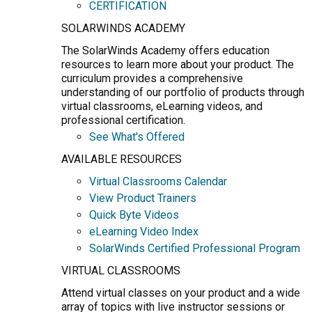
CERTIFICATION
SOLARWINDS ACADEMY
The SolarWinds Academy offers education
resources to learn more about your product. The
curriculum provides a comprehensive
understanding of our portfolio of products through
virtual classrooms, eLearning videos, and
professional certification.
See What's Offered
AVAILABLE RESOURCES
Virtual Classrooms Calendar
View Product Trainers
Quick Byte Videos
eLearning Video Index
SolarWinds Certified Professional Program
VIRTUAL CLASSROOMS
Attend virtual classes on your product and a wide
array of topics with live instructor sessions or