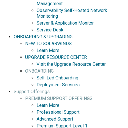
Management
Observability Self-Hosted Network
Monitoring
Server & Application Monitor
Service Desk
ONBOARDING & UPGRADING
NEW TO SOLARWINDS
Learn More
UPGRADE RESOURCE CENTER
Visit the Upgrade Resource Center
ONBOARDING
Self-Led Onboarding
Deployment Services
Support Offerings
PREMIUM SUPPORT OFFERINGS
Learn More
Professional Support
Advanced Support
Premium Support Level 1