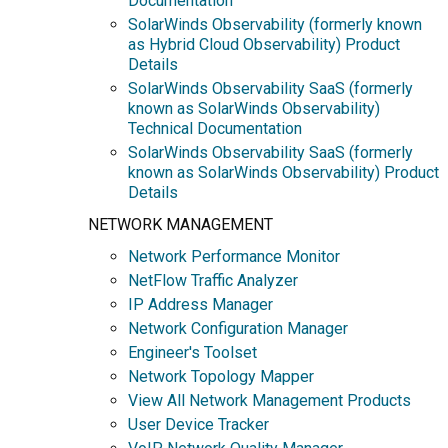
Documentation
SolarWinds Observability (formerly known
as Hybrid Cloud Observability) Product
Details
SolarWinds Observability SaaS (formerly
known as SolarWinds Observability)
Technical Documentation
SolarWinds Observability SaaS (formerly
known as SolarWinds Observability) Product
Details
NETWORK MANAGEMENT
Network Performance Monitor
NetFlow Traffic Analyzer
IP Address Manager
Network Configuration Manager
Engineer's Toolset
Network Topology Mapper
View All Network Management Products
User Device Tracker