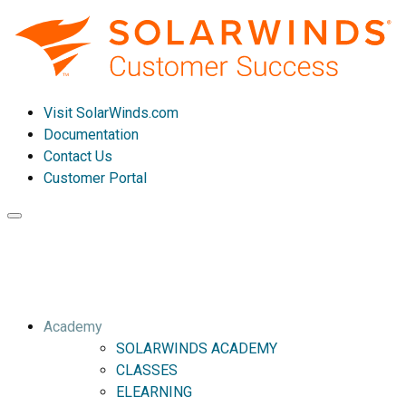
Visit SolarWinds.com
Documentation
Contact Us
Customer Portal
Toggle
navigation
Academy
SOLARWINDS ACADEMY
CLASSES
ELEARNING