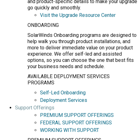
and product-specific details to make your upgrade
go quickly and smoothly.
Visit the Upgrade Resource Center
ONBOARDING
SolarWinds Onboarding programs are designed to
help walk you through product installations, and
more to deliver immediate value on your product
experience. We offer self-led and assisted
options, so you can choose the one that best fits
your business needs and schedule.
AVAILABLE DEPLOYMENT SERVICES
PROGRAMS
Self-Led Onboarding
Deployment Services
Support Offerings
PREMIUM SUPPORT OFFERINGS
FEDERAL SUPPORT OFFERINGS
WORKING WITH SUPPORT