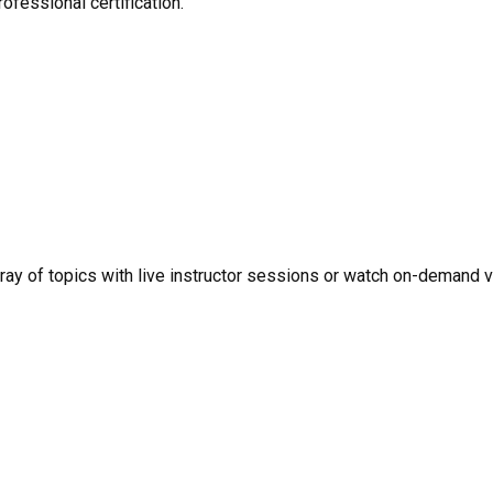
ofessional certification.
rray of topics with live instructor sessions or watch on-demand 