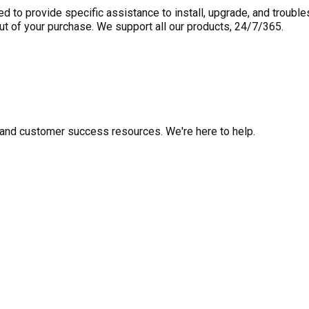
to provide specific assistance to install, upgrade, and trouble
out of your purchase. We support all our products, 24/7/365.
fo, and customer success resources. We're here to help.