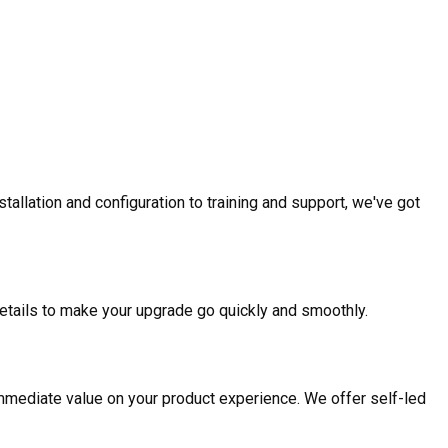
allation and configuration to training and support, we've got
etails to make your upgrade go quickly and smoothly.
mmediate value on your product experience. We offer self-led