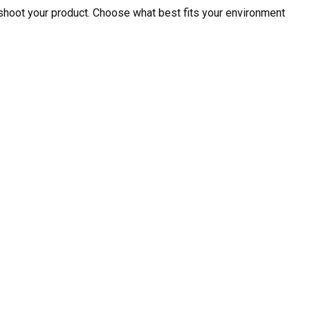
shoot your product. Choose what best fits your environment