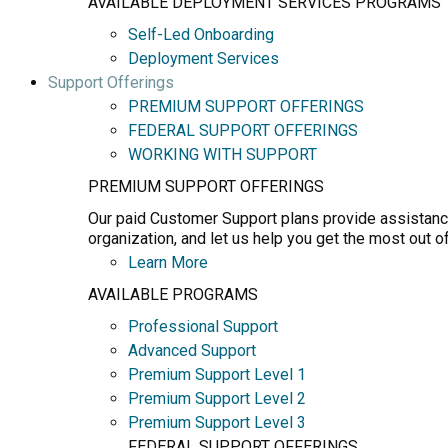
AVAILABLE DEPLOYMENT SERVICES PROGRAMS
Self-Led Onboarding
Deployment Services
Support Offerings
PREMIUM SUPPORT OFFERINGS
FEDERAL SUPPORT OFFERINGS
WORKING WITH SUPPORT
PREMIUM SUPPORT OFFERINGS
Our paid Customer Support plans provide assistance
organization, and let us help you get the most out o
Learn More
AVAILABLE PROGRAMS
Professional Support
Advanced Support
Premium Support Level 1
Premium Support Level 2
Premium Support Level 3
FEDERAL SUPPORT OFFERINGS