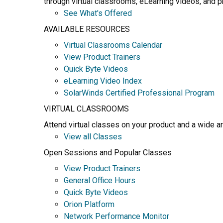
through virtual classrooms, eLearning videos, and pr
See What's Offered
AVAILABLE RESOURCES
Virtual Classrooms Calendar
View Product Trainers
Quick Byte Videos
eLearning Video Index
SolarWinds Certified Professional Program
VIRTUAL CLASSROOMS
Attend virtual classes on your product and a wide a
View all Classes
Open Sessions and Popular Classes
View Product Trainers
General Office Hours
Quick Byte Videos
Orion Platform
Network Performance Monitor