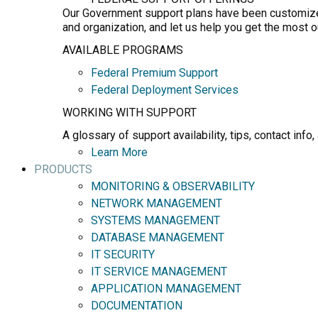
Our Government support plans have been customized 
and organization, and let us help you get the most 
AVAILABLE PROGRAMS
Federal Premium Support
Federal Deployment Services
WORKING WITH SUPPORT
A glossary of support availability, tips, contact in
Learn More
PRODUCTS
MONITORING & OBSERVABILITY
NETWORK MANAGEMENT
SYSTEMS MANAGEMENT
DATABASE MANAGEMENT
IT SECURITY
IT SERVICE MANAGEMENT
APPLICATION MANAGEMENT
DOCUMENTATION