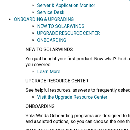
Server & Application Monitor
Service Desk
ONBOARDING & UPGRADING
NEW TO SOLARWINDS
UPGRADE RESOURCE CENTER
ONBOARDING
NEW TO SOLARWINDS
You just bought your first product. Now what? Find o
you covered.
Learn More
UPGRADE RESOURCE CENTER
See helpful resources, answers to frequently asked
Visit the Upgrade Resource Center
ONBOARDING
SolarWinds Onboarding programs are designed to hel
and assisted options, so you can choose the one th