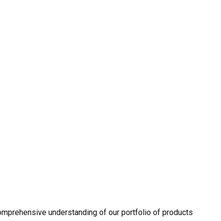
omprehensive understanding of our portfolio of products