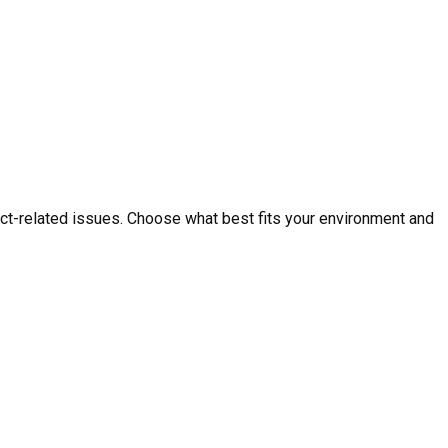
ct-related issues. Choose what best fits your environment and