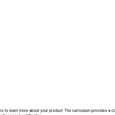
 to learn more about your product. The curriculum provides a c