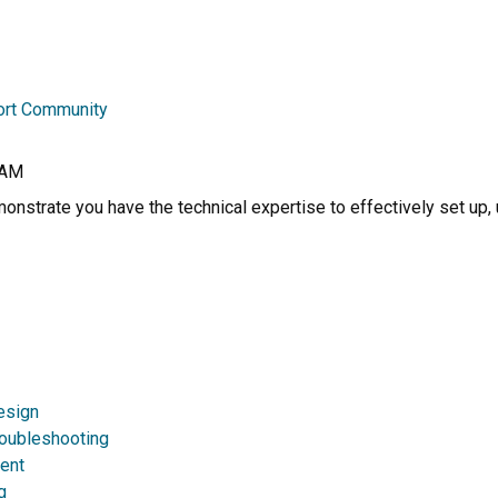
ort Community
RAM
nstrate you have the technical expertise to effectively set up, 
esign
roubleshooting
ent
g