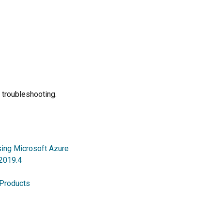
 troubleshooting.
sing Microsoft Azure
 2019.4
 Products