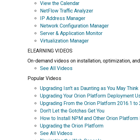
View the Calendar
NetFlow Traffic Analyzer
IP Address Manager
Network Configuration Manager
Server & Application Monitor
Virtualization Manager
ELEARNING VIDEOS
On-demand videos on installation, optimization, and
See All Videos
Popular Videos
Upgrading Isn't as Daunting as You May Think
Upgrading Your Orion Platform Deployment U
Upgrading From the Orion Platform 2016.1 to
Don't Let the Gotchas Get You
How to Install NPM and Other Orion Platform
Upgrading the Orion Platform
See All Videos