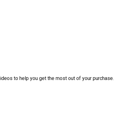
videos to help you get the most out of your purchase.