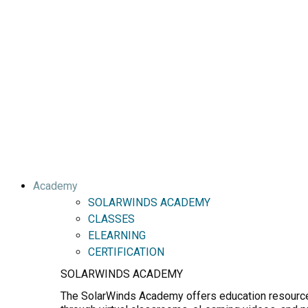
Academy
SOLARWINDS ACADEMY
CLASSES
ELEARNING
CERTIFICATION
SOLARWINDS ACADEMY
The SolarWinds Academy offers education resources