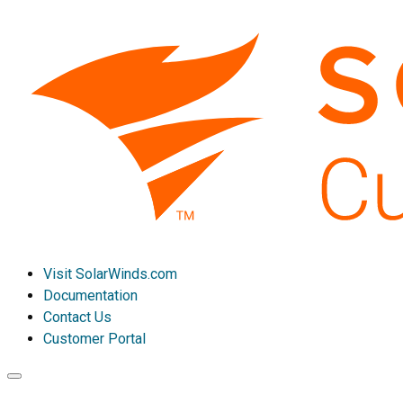
Visit SolarWinds.com
Documentation
Contact Us
Customer Portal
Toggle
navigation