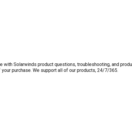
 with Solarwinds product questions, troubleshooting, and produ
f your purchase. We support all of our products, 24/7/365.