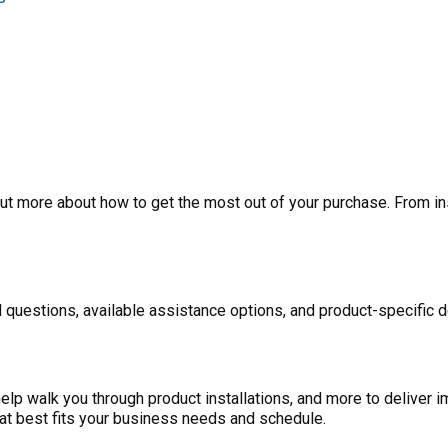
ut more about how to get the most out of your purchase. From inst
 questions, available assistance options, and product-specific d
p walk you through product installations, and more to deliver i
at best fits your business needs and schedule.