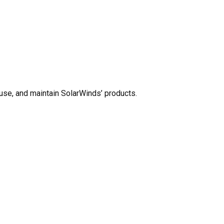
use, and maintain SolarWinds’ products.