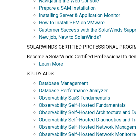
Navigating the Web Console
Prepare a SAM Installation
Installing Server & Application Monitor
How to Install SEM on VMware
Customer Success with the SolarWinds Supp
New job, New to SolarWinds?
SOLARWINDS CERTIFIED PROFESSIONAL PROG
Become a SolarWinds Certified Professional to demo
Learn More
STUDY AIDS
Database Management
Database Performance Analyzer
Observability SaaS Fundamentals
Observability Self-Hosted Fundamentals
Observability Self-Hosted Architecture and D
Observability Self-Hosted Diagnostics and T
Observability Self-Hosted Network Managem
Observability Self-Hosted Network Monitorin