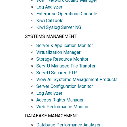
VoIP Network Quality Manager
Log Analyzer
Enterprise Operations Console
Kiwi CatTools
Kiwi Syslog Server NG
SYSTEMS MANAGEMENT
Server & Application Monitor
Virtualization Manager
Storage Resource Monitor
Serv-U Managed File Transfer
Serv-U Secured FTP
View All Systems Management Products
Server Configuration Monitor
Log Analyzer
Access Rights Manager
Web Performance Monitor
DATABASE MANAGEMENT
Database Performance Analyzer