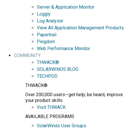
Server & Application Monitor
Loggly
Log Analyzer
View All Application Management Products
Papertrail
Pingdom
Web Performance Monitor
COMMUNITY
THWACK®
SOLARWINDS BLOG
TECHPOD
THWACK®
Over 200,000 users—get help, be heard, improve
your product skills
Visit THWACK
AVAILABLE PROGRAMS
SolarWinds User Groups