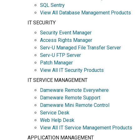
SQL Sentry
View All Database Management Products
IT SECURITY
Security Event Manager
Access Rights Manager
Serv-U Managed File Transfer Server
Serv-U FTP Server
Patch Manager
View All IT Security Products
IT SERVICE MANAGEMENT
Dameware Remote Everywhere
Dameware Remote Support
Dameware Mini Remote Control
Service Desk
Web Help Desk
View All IT Service Management Products
APPLICATION MANAGEMENT