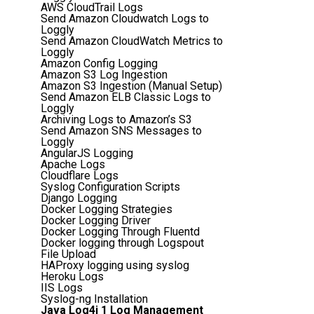
AWS CloudTrail Logs
Send Amazon Cloudwatch Logs to
Loggly
Send Amazon CloudWatch Metrics to
Loggly
Amazon Config Logging
Amazon S3 Log Ingestion
Amazon S3 Ingestion (Manual Setup)
Send Amazon ELB Classic Logs to
Loggly
Archiving Logs to Amazon’s S3
Send Amazon SNS Messages to
Loggly
AngularJS Logging
Apache Logs
Cloudflare Logs
Syslog Configuration Scripts
Django Logging
Docker Logging Strategies
Docker Logging Driver
Docker Logging Through Fluentd
Docker logging through Logspout
File Upload
HAProxy logging using syslog
Heroku Logs
IIS Logs
Syslog-ng Installation
Java Log4j 1 Log Management