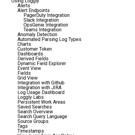
Using Loggly
Alerts
Alert Endpoints
PagerDuty Integration
Slack Integration
OpsGenie Integration
Teams Integration
Anomaly Detection
Automated Parsing Log Types
Charts
Customer Token
Dashboards
Derived Fields
Dynamic Field Explorer
Event View
Fields
Grid View
Integration with Github
Integration with JIRA
Log Usage Dashboard
Loggly Labs
Persistent Work Areas
Saved Searches
Search Overview
Search Query Language
Source Groups
Tags
Timestamps