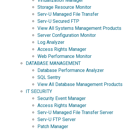
Virtualization Manager
Storage Resource Monitor
Serv-U Managed File Transfer
Serv-U Secured FTP
View All Systems Management Products
Server Configuration Monitor
Log Analyzer
Access Rights Manager
Web Performance Monitor
DATABASE MANAGEMENT
Database Performance Analyzer
SQL Sentry
View All Database Management Products
IT SECURITY
Security Event Manager
Access Rights Manager
Serv-U Managed File Transfer Server
Serv-U FTP Server
Patch Manager