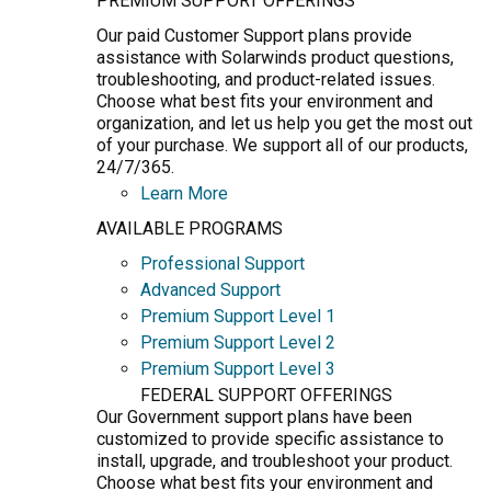
PREMIUM SUPPORT OFFERINGS
Our paid Customer Support plans provide
assistance with Solarwinds product questions,
troubleshooting, and product-related issues.
Choose what best fits your environment and
organization, and let us help you get the most out
of your purchase. We support all of our products,
24/7/365.
Learn More
AVAILABLE PROGRAMS
Professional Support
Advanced Support
Premium Support Level 1
Premium Support Level 2
Premium Support Level 3
FEDERAL SUPPORT OFFERINGS
Our Government support plans have been
customized to provide specific assistance to
install, upgrade, and troubleshoot your product.
Choose what best fits your environment and