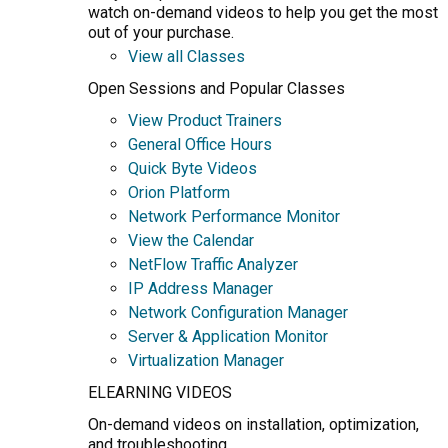
watch on-demand videos to help you get the most
out of your purchase.
View all Classes
Open Sessions and Popular Classes
View Product Trainers
General Office Hours
Quick Byte Videos
Orion Platform
Network Performance Monitor
View the Calendar
NetFlow Traffic Analyzer
IP Address Manager
Network Configuration Manager
Server & Application Monitor
Virtualization Manager
ELEARNING VIDEOS
On-demand videos on installation, optimization,
and troubleshooting.