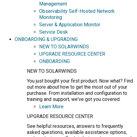
Management
Observability Self-Hosted Network
Monitoring
Server & Application Monitor
Service Desk
ONBOARDING & UPGRADING
NEW TO SOLARWINDS
UPGRADE RESOURCE CENTER
ONBOARDING
NEW TO SOLARWINDS
You just bought your first product. Now what? Find
out more about how to get the most out of your
purchase. From installation and configuration to
training and support, we've got you covered.
Learn More
UPGRADE RESOURCE CENTER
See helpful resources, answers to frequently
asked questions, available assistance options,