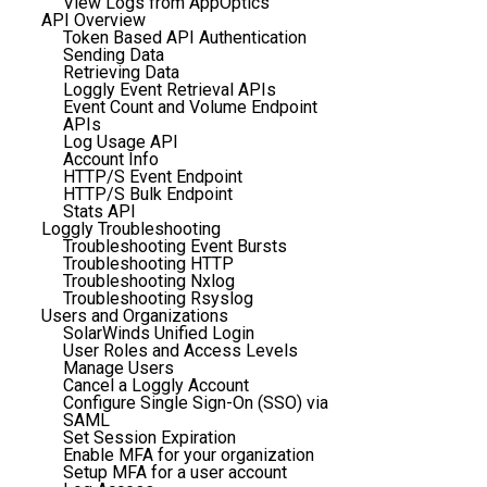
View Logs from AppOptics
API Overview
Token Based API Authentication
Sending Data
Retrieving Data
Loggly Event Retrieval APIs
Event Count and Volume Endpoint
APIs
Log Usage API
Account Info
HTTP/S Event Endpoint
HTTP/S Bulk Endpoint
Stats API
Loggly Troubleshooting
Troubleshooting Event Bursts
Troubleshooting HTTP
Troubleshooting Nxlog
Troubleshooting Rsyslog
Users and Organizations
SolarWinds Unified Login
User Roles and Access Levels
Manage Users
Cancel a Loggly Account
Configure Single Sign-On (SSO) via
SAML
Set Session Expiration
Enable MFA for your organization
Setup MFA for a user account