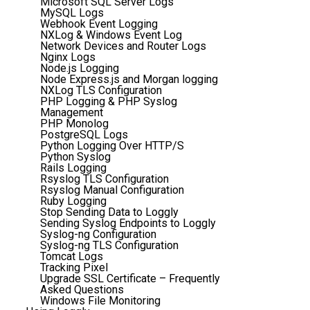
Microsoft SQL Server Logs
MySQL Logs
Webhook Event Logging
NXLog & Windows Event Log
Network Devices and Router Logs
Nginx Logs
Node.js Logging
Node Express.js and Morgan logging
NXLog TLS Configuration
PHP Logging & PHP Syslog
Management
PHP Monolog
PostgreSQL Logs
Python Logging Over HTTP/S
Python Syslog
Rails Logging
Rsyslog TLS Configuration
Rsyslog Manual Configuration
Ruby Logging
Stop Sending Data to Loggly
Sending Syslog Endpoints to Loggly
Syslog-ng Configuration
Syslog-ng TLS Configuration
Tomcat Logs
Tracking Pixel
Upgrade SSL Certificate – Frequently
Asked Questions
Windows File Monitoring