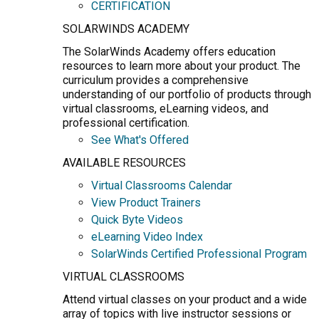
CERTIFICATION
SOLARWINDS ACADEMY
The SolarWinds Academy offers education
resources to learn more about your product. The
curriculum provides a comprehensive
understanding of our portfolio of products through
virtual classrooms, eLearning videos, and
professional certification.
See What's Offered
AVAILABLE RESOURCES
Virtual Classrooms Calendar
View Product Trainers
Quick Byte Videos
eLearning Video Index
SolarWinds Certified Professional Program
VIRTUAL CLASSROOMS
Attend virtual classes on your product and a wide
array of topics with live instructor sessions or