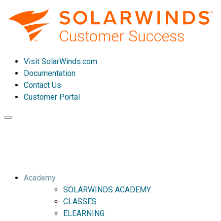
Visit SolarWinds.com
Documentation
Contact Us
Customer Portal
Toggle
navigation
Academy
SOLARWINDS ACADEMY
CLASSES
ELEARNING