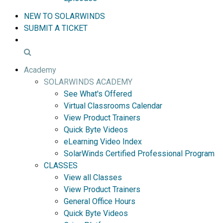
NEW TO SOLARWINDS
SUBMIT A TICKET
Academy
SOLARWINDS ACADEMY
See What's Offered
Virtual Classrooms Calendar
View Product Trainers
Quick Byte Videos
eLearning Video Index
SolarWinds Certified Professional Program
CLASSES
View all Classes
View Product Trainers
General Office Hours
Quick Byte Videos