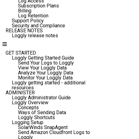
Log Access
Subscription Plans
Billing
Log Retention
Support Policy
Security and Compliance
RELEASE NOTES
Loggly release notes
GET STARTED
Loggly Getting Started Guide
Send Your Logs to Loggly
View Your Loggly Data
Analyze Your Loggly Data
Monitor Your Loggly Data
Loggly getting started - additional
resources
ADMINISTER
Loggly Administrator Guide
Loggly Overview
Concepts
Ways of Sending Data
Loggly Shortcuts
Logging Setup
SolarWinds SnapAgent
Send Amazon Cloudfront Logs to
Loggly