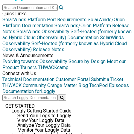
Quick Links
SolarWinds Platform Port Requirements
SolarWinds/Orion
Platform Documentation
SolarWinds/Orion Platform Release
Notes
SolarWinds Observability Self-Hosted (formerly known
as Hybrid Cloud Observability) Documentation
SolarWinds
Observability Self-Hosted (formerly known as Hybrid Cloud
Observability) Release Notes
News & Announcements
Evolving towards Observability
Secure by Design
Meet our
Product Trainers
THWACKcamp
Connect with Us
Technical Documentation
Customer Portal
Submit a Ticket
THWACK Community
Orange Matter Blog
TechPod Episodes
Documentation for
Loggly
GET STARTED
Loggly Getting Started Guide
Send Your Logs to Loggly
View Your Loggly Data
Analyze Your Loggly Data
Monitor Your Loggly Data