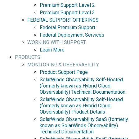
Premium Support Level 2
Premium Support Level 3
FEDERAL SUPPORT OFFERINGS
Federal Premium Support
Federal Deployment Services
WORKING WITH SUPPORT
Learn More
PRODUCTS
MONITORING & OBSERVABILITY
Product Support Page
SolarWinds Observability Self-Hosted
(formerly known as Hybrid Cloud
Observability) Technical Documentation
SolarWinds Observability Self-Hosted
(formerly known as Hybrid Cloud
Observability) Product Details
SolarWinds Observability SaaS (formerly
known as SolarWinds Observability)
Technical Documentation