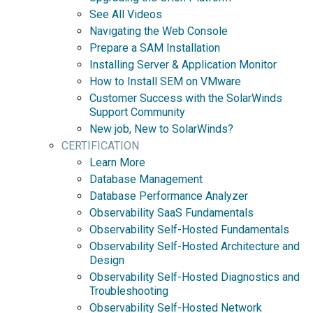
See All Videos
Navigating the Web Console
Prepare a SAM Installation
Installing Server & Application Monitor
How to Install SEM on VMware
Customer Success with the SolarWinds
Support Community
New job, New to SolarWinds?
CERTIFICATION
Learn More
Database Management
Database Performance Analyzer
Observability SaaS Fundamentals
Observability Self-Hosted Fundamentals
Observability Self-Hosted Architecture and
Design
Observability Self-Hosted Diagnostics and
Troubleshooting
Observability Self-Hosted Network