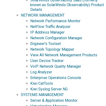
SolarWinds Observability SaaS (formerly
known as SolarWinds Observability) Product
Details
NETWORK MANAGEMENT
Network Performance Monitor
NetFlow Traffic Analyzer
IP Address Manager
Network Configuration Manager
Engineer's Toolset
Network Topology Mapper
View All Network Management Products
User Device Tracker
VoIP Network Quality Manager
Log Analyzer
Enterprise Operations Console
Kiwi CatTools
Kiwi Syslog Server NG
SYSTEMS MANAGEMENT
Server & Application Monitor