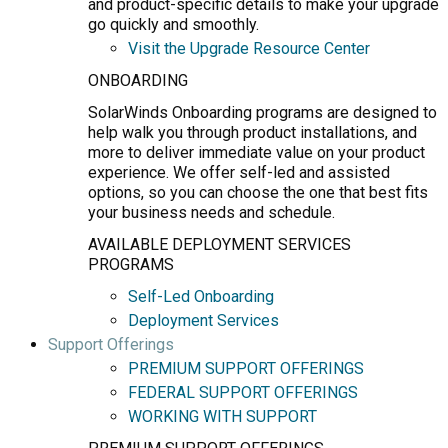
and product-specific details to make your upgrade
go quickly and smoothly.
Visit the Upgrade Resource Center
ONBOARDING
SolarWinds Onboarding programs are designed to
help walk you through product installations, and
more to deliver immediate value on your product
experience. We offer self-led and assisted
options, so you can choose the one that best fits
your business needs and schedule.
AVAILABLE DEPLOYMENT SERVICES
PROGRAMS
Self-Led Onboarding
Deployment Services
Support Offerings
PREMIUM SUPPORT OFFERINGS
FEDERAL SUPPORT OFFERINGS
WORKING WITH SUPPORT