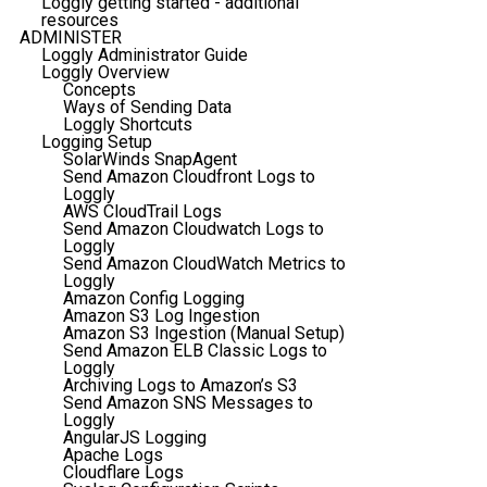
Loggly getting started - additional
resources
ADMINISTER
Loggly Administrator Guide
Loggly Overview
Concepts
Ways of Sending Data
Loggly Shortcuts
Logging Setup
SolarWinds SnapAgent
Send Amazon Cloudfront Logs to
Loggly
AWS CloudTrail Logs
Send Amazon Cloudwatch Logs to
Loggly
Send Amazon CloudWatch Metrics to
Loggly
Amazon Config Logging
Amazon S3 Log Ingestion
Amazon S3 Ingestion (Manual Setup)
Send Amazon ELB Classic Logs to
Loggly
Archiving Logs to Amazon’s S3
Send Amazon SNS Messages to
Loggly
AngularJS Logging
Apache Logs
Cloudflare Logs