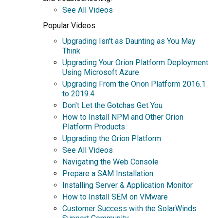
See All Videos
Popular Videos
Upgrading Isn't as Daunting as You May
Think
Upgrading Your Orion Platform Deployment
Using Microsoft Azure
Upgrading From the Orion Platform 2016.1
to 2019.4
Don't Let the Gotchas Get You
How to Install NPM and Other Orion
Platform Products
Upgrading the Orion Platform
See All Videos
Navigating the Web Console
Prepare a SAM Installation
Installing Server & Application Monitor
How to Install SEM on VMware
Customer Success with the SolarWinds