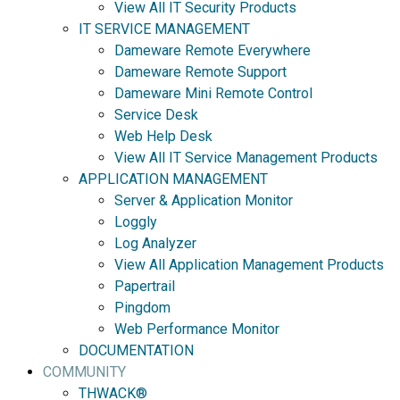
View All IT Security Products
IT SERVICE MANAGEMENT
Dameware Remote Everywhere
Dameware Remote Support
Dameware Mini Remote Control
Service Desk
Web Help Desk
View All IT Service Management Products
APPLICATION MANAGEMENT
Server & Application Monitor
Loggly
Log Analyzer
View All Application Management Products
Papertrail
Pingdom
Web Performance Monitor
DOCUMENTATION
COMMUNITY
THWACK®