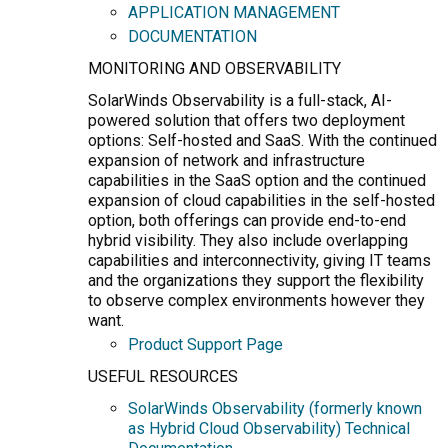
APPLICATION MANAGEMENT
DOCUMENTATION
MONITORING AND OBSERVABILITY
SolarWinds Observability is a full-stack, AI-
powered solution that offers two deployment
options: Self-hosted and SaaS. With the continued
expansion of network and infrastructure
capabilities in the SaaS option and the continued
expansion of cloud capabilities in the self-hosted
option, both offerings can provide end-to-end
hybrid visibility. They also include overlapping
capabilities and interconnectivity, giving IT teams
and the organizations they support the flexibility
to observe complex environments however they
want.
Product Support Page
USEFUL RESOURCES
SolarWinds Observability (formerly known
as Hybrid Cloud Observability) Technical