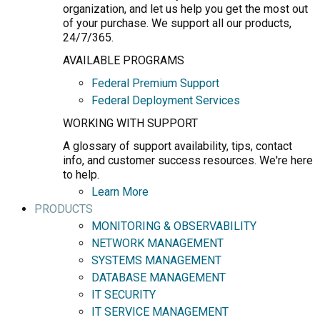
organization, and let us help you get the most out
of your purchase. We support all our products,
24/7/365.
AVAILABLE PROGRAMS
Federal Premium Support
Federal Deployment Services
WORKING WITH SUPPORT
A glossary of support availability, tips, contact
info, and customer success resources. We're here
to help.
Learn More
PRODUCTS
MONITORING & OBSERVABILITY
NETWORK MANAGEMENT
SYSTEMS MANAGEMENT
DATABASE MANAGEMENT
IT SECURITY
IT SERVICE MANAGEMENT