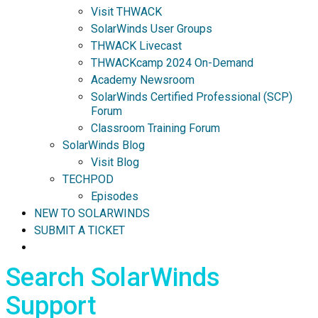
Visit THWACK
SolarWinds User Groups
THWACK Livecast
THWACKcamp 2024 On-Demand
Academy Newsroom
SolarWinds Certified Professional (SCP)
Forum
Classroom Training Forum
SolarWinds Blog
Visit Blog
TECHPOD
Episodes
NEW TO SOLARWINDS
SUBMIT A TICKET
Search SolarWinds
Support