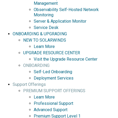
Management
Observability Self-Hosted Network
Monitoring
Server & Application Monitor
Service Desk
ONBOARDING & UPGRADING
NEW TO SOLARWINDS
Learn More
UPGRADE RESOURCE CENTER
Visit the Upgrade Resource Center
ONBOARDING
Self-Led Onboarding
Deployment Services
Support Offerings
PREMIUM SUPPORT OFFERINGS
Learn More
Professional Support
Advanced Support
Premium Support Level 1