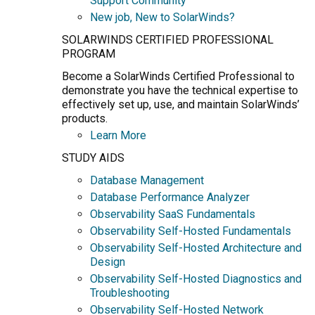
Support Community
New job, New to SolarWinds?
SOLARWINDS CERTIFIED PROFESSIONAL
PROGRAM
Become a SolarWinds Certified Professional to
demonstrate you have the technical expertise to
effectively set up, use, and maintain SolarWinds’
products.
Learn More
STUDY AIDS
Database Management
Database Performance Analyzer
Observability SaaS Fundamentals
Observability Self-Hosted Fundamentals
Observability Self-Hosted Architecture and
Design
Observability Self-Hosted Diagnostics and
Troubleshooting
Observability Self-Hosted Network