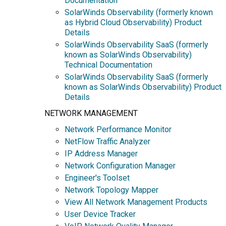
Documentation
SolarWinds Observability (formerly known
as Hybrid Cloud Observability) Product
Details
SolarWinds Observability SaaS (formerly
known as SolarWinds Observability)
Technical Documentation
SolarWinds Observability SaaS (formerly
known as SolarWinds Observability) Product
Details
NETWORK MANAGEMENT
Network Performance Monitor
NetFlow Traffic Analyzer
IP Address Manager
Network Configuration Manager
Engineer's Toolset
Network Topology Mapper
View All Network Management Products
User Device Tracker