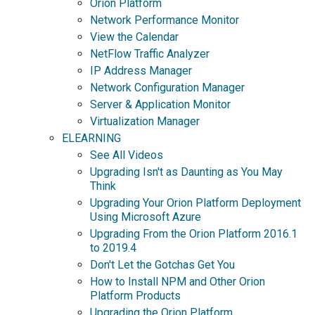
Orion Platform
Network Performance Monitor
View the Calendar
NetFlow Traffic Analyzer
IP Address Manager
Network Configuration Manager
Server & Application Monitor
Virtualization Manager
ELEARNING
See All Videos
Upgrading Isn't as Daunting as You May
Think
Upgrading Your Orion Platform Deployment
Using Microsoft Azure
Upgrading From the Orion Platform 2016.1
to 2019.4
Don't Let the Gotchas Get You
How to Install NPM and Other Orion
Platform Products
Upgrading the Orion Platform