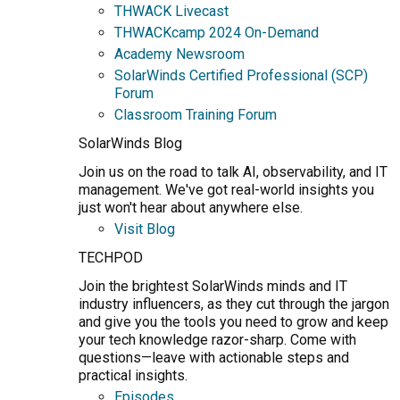
THWACK Livecast
THWACKcamp 2024 On-Demand
Academy Newsroom
SolarWinds Certified Professional (SCP)
Forum
Classroom Training Forum
SolarWinds Blog
Join us on the road to talk AI, observability, and IT
management. We've got real-world insights you
just won't hear about anywhere else.
Visit Blog
TECHPOD
Join the brightest SolarWinds minds and IT
industry influencers, as they cut through the jargon
and give you the tools you need to grow and keep
your tech knowledge razor-sharp. Come with
questions—leave with actionable steps and
practical insights.
Episodes