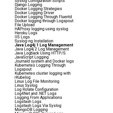
Syslog Configuration Scripts
Django Logging
Docker Logging Strategies
Docker Logging Driver
Docker Logging Through Fluentd
Docker logging through Logspout
File Upload
HAProxy logging using syslog
Heroku Logs
IIS Logs
Syslog-ng Installation
Java Log4j 1 Log Management
Java Log4j 2 Log Management
Java Logback Using HTTP/S
JavaScript Logging
Journald system and Docker logs
Kubernetes Logging Through
Logspout
Kubernetes cluster logging with
rKubelog
Linux Log File Monitoring
Linux Syslog
Log Rotate Configuration
Log4Net and .NET Logs
Logging From Applications
Logstash Logs
Logstash Logs Via Syslog
MongoDB Logging