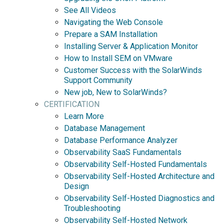
See All Videos
Navigating the Web Console
Prepare a SAM Installation
Installing Server & Application Monitor
How to Install SEM on VMware
Customer Success with the SolarWinds
Support Community
New job, New to SolarWinds?
CERTIFICATION
Learn More
Database Management
Database Performance Analyzer
Observability SaaS Fundamentals
Observability Self-Hosted Fundamentals
Observability Self-Hosted Architecture and
Design
Observability Self-Hosted Diagnostics and
Troubleshooting
Observability Self-Hosted Network