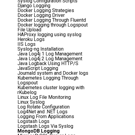
Syslog Configuration Scripts
Django Logging
Docker Logging Strategies
Docker Logging Driver
Docker Logging Through Fluentd
Docker logging through Logspout
File Upload
HAProxy logging using syslog
Heroku Logs
IIS Logs
Syslog-ng Installation
Java Log4j 1 Log Management
Java Log4j 2 Log Management
Java Logback Using HTTP/S
JavaScript Logging
Journald system and Docker logs
Kubernetes Logging Through
Logspout
Kubernetes cluster logging with
rKubelog
Linux Log File Monitoring
Linux Syslog
Log Rotate Configuration
Log4Net and .NET Logs
Logging From Applications
Logstash Logs
Logstash Logs Via Syslog
MongoDB Logging