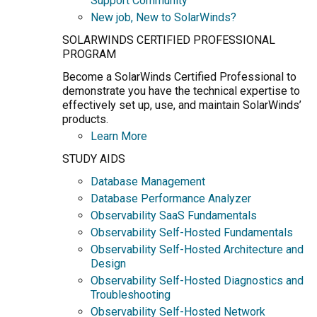
Support Community
New job, New to SolarWinds?
SOLARWINDS CERTIFIED PROFESSIONAL
PROGRAM
Become a SolarWinds Certified Professional to
demonstrate you have the technical expertise to
effectively set up, use, and maintain SolarWinds’
products.
Learn More
STUDY AIDS
Database Management
Database Performance Analyzer
Observability SaaS Fundamentals
Observability Self-Hosted Fundamentals
Observability Self-Hosted Architecture and
Design
Observability Self-Hosted Diagnostics and
Troubleshooting
Observability Self-Hosted Network