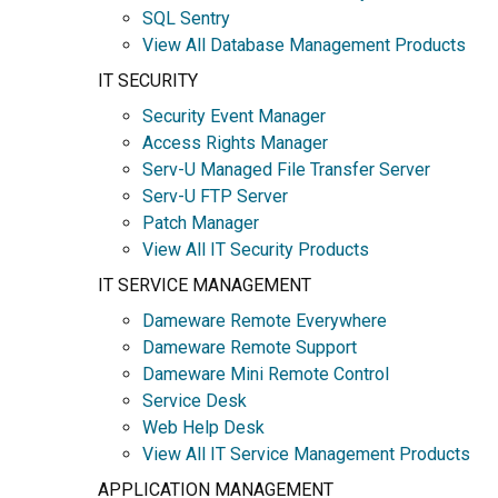
SQL Sentry
View All Database Management Products
IT SECURITY
Security Event Manager
Access Rights Manager
Serv-U Managed File Transfer Server
Serv-U FTP Server
Patch Manager
View All IT Security Products
IT SERVICE MANAGEMENT
Dameware Remote Everywhere
Dameware Remote Support
Dameware Mini Remote Control
Service Desk
Web Help Desk
View All IT Service Management Products
APPLICATION MANAGEMENT