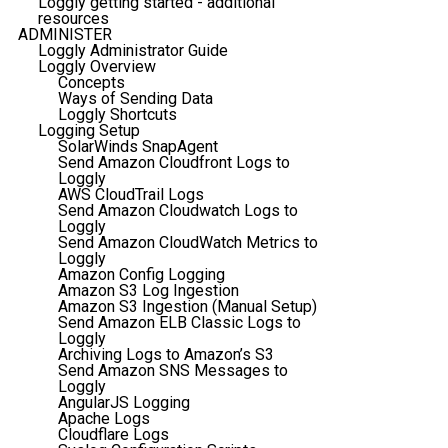
Loggly getting started - additional
resources
ADMINISTER
Loggly Administrator Guide
Loggly Overview
Concepts
Ways of Sending Data
Loggly Shortcuts
Logging Setup
SolarWinds SnapAgent
Send Amazon Cloudfront Logs to
Loggly
AWS CloudTrail Logs
Send Amazon Cloudwatch Logs to
Loggly
Send Amazon CloudWatch Metrics to
Loggly
Amazon Config Logging
Amazon S3 Log Ingestion
Amazon S3 Ingestion (Manual Setup)
Send Amazon ELB Classic Logs to
Loggly
Archiving Logs to Amazon’s S3
Send Amazon SNS Messages to
Loggly
AngularJS Logging
Apache Logs
Cloudflare Logs