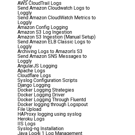
AWS CloudTrail Logs
Send Amazon Cloudwatch Logs to
Loggly
Send Amazon CloudWatch Metrics to
Loggly
Amazon Config Logging
Amazon S3 Log Ingestion
Amazon S3 Ingestion (Manual Setup)
Send Amazon ELB Classic Logs to
Loggly
Archiving Logs to Amazon’s S3
Send Amazon SNS Messages to
Loggly
AngularJS Logging
Apache Logs
Cloudflare Logs
Syslog Configuration Scripts
Django Logging
Docker Logging Strategies
Docker Logging Driver
Docker Logging Through Fluentd
Docker logging through Logspout
File Upload
HAProxy logging using syslog
Heroku Logs
IIS Logs
Syslog-ng Installation
Java Log4j 1 Log Management