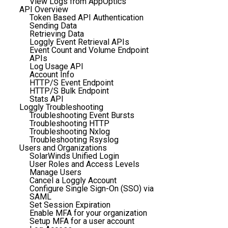
View Logs from AppOptics
API Overview
Token Based API Authentication
Sending Data
Retrieving Data
Loggly Event Retrieval APIs
Event Count and Volume Endpoint
APIs
Log Usage API
Account Info
HTTP/S Event Endpoint
HTTP/S Bulk Endpoint
Stats API
Loggly Troubleshooting
Troubleshooting Event Bursts
Troubleshooting HTTP
Troubleshooting Nxlog
Troubleshooting Rsyslog
Users and Organizations
SolarWinds Unified Login
User Roles and Access Levels
Manage Users
Cancel a Loggly Account
Configure Single Sign-On (SSO) via
SAML
Set Session Expiration
Enable MFA for your organization
Setup MFA for a user account