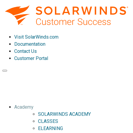
Visit SolarWinds.com
Documentation
Contact Us
Customer Portal
Toggle
navigation
Academy
SOLARWINDS ACADEMY
CLASSES
ELEARNING