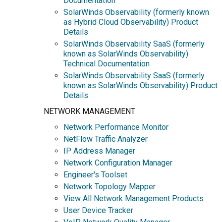
Documentation
SolarWinds Observability (formerly known
as Hybrid Cloud Observability) Product
Details
SolarWinds Observability SaaS (formerly
known as SolarWinds Observability)
Technical Documentation
SolarWinds Observability SaaS (formerly
known as SolarWinds Observability) Product
Details
NETWORK MANAGEMENT
Network Performance Monitor
NetFlow Traffic Analyzer
IP Address Manager
Network Configuration Manager
Engineer's Toolset
Network Topology Mapper
View All Network Management Products
User Device Tracker