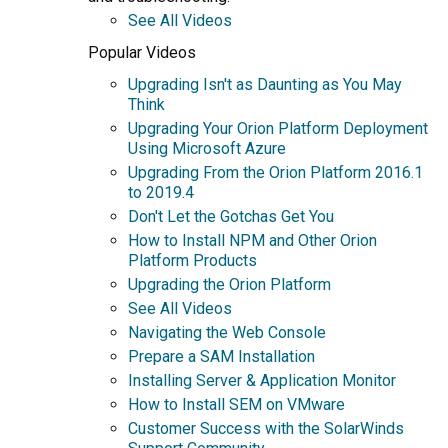
See All Videos
Popular Videos
Upgrading Isn't as Daunting as You May
Think
Upgrading Your Orion Platform Deployment
Using Microsoft Azure
Upgrading From the Orion Platform 2016.1
to 2019.4
Don't Let the Gotchas Get You
How to Install NPM and Other Orion
Platform Products
Upgrading the Orion Platform
See All Videos
Navigating the Web Console
Prepare a SAM Installation
Installing Server & Application Monitor
How to Install SEM on VMware
Customer Success with the SolarWinds