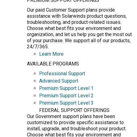
PREMIUM SUPPORT OFFERINGS
Our paid Customer Support plans provide
assistance with Solarwinds product questions,
troubleshooting, and product-related issues.
Choose what best fits your environment and
organization, and let us help you get the most out
of your purchase. We support all of our products,
24/7/365.
Learn More
AVAILABLE PROGRAMS
Professional Support
Advanced Support
Premium Support Level 1
Premium Support Level 2
Premium Support Level 3
FEDERAL SUPPORT OFFERINGS
Our Government support plans have been
customized to provide specific assistance to
install, upgrade, and troubleshoot your product.
Choose what best fits your environment and