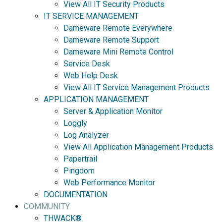
View All IT Security Products
IT SERVICE MANAGEMENT
Dameware Remote Everywhere
Dameware Remote Support
Dameware Mini Remote Control
Service Desk
Web Help Desk
View All IT Service Management Products
APPLICATION MANAGEMENT
Server & Application Monitor
Loggly
Log Analyzer
View All Application Management Products
Papertrail
Pingdom
Web Performance Monitor
DOCUMENTATION
COMMUNITY
THWACK®