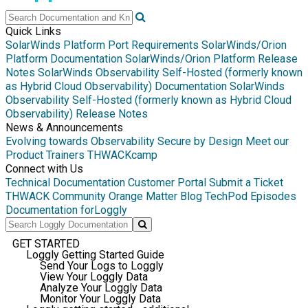
Quick Links
SolarWinds Platform Port Requirements
SolarWinds/Orion
Platform Documentation
SolarWinds/Orion Platform Release
Notes
SolarWinds Observability Self-Hosted (formerly known
as Hybrid Cloud Observability) Documentation
SolarWinds
Observability Self-Hosted (formerly known as Hybrid Cloud
Observability) Release Notes
News & Announcements
Evolving towards Observability
Secure by Design
Meet our
Product Trainers
THWACKcamp
Connect with Us
Technical Documentation
Customer Portal
Submit a Ticket
THWACK Community
Orange Matter Blog
TechPod Episodes
Documentation for
Loggly
GET STARTED
Loggly Getting Started Guide
Send Your Logs to Loggly
View Your Loggly Data
Analyze Your Loggly Data
Monitor Your Loggly Data