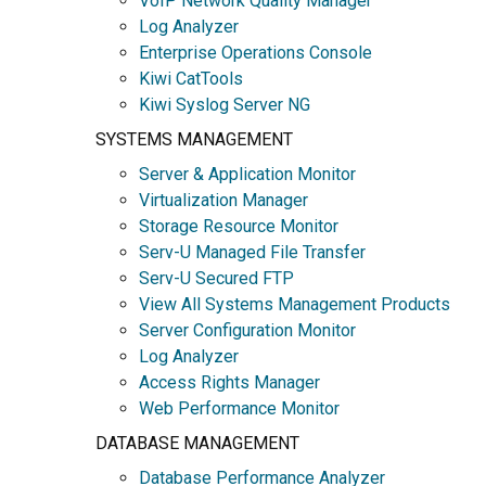
VoIP Network Quality Manager
Log Analyzer
Enterprise Operations Console
Kiwi CatTools
Kiwi Syslog Server NG
SYSTEMS MANAGEMENT
Server & Application Monitor
Virtualization Manager
Storage Resource Monitor
Serv-U Managed File Transfer
Serv-U Secured FTP
View All Systems Management Products
Server Configuration Monitor
Log Analyzer
Access Rights Manager
Web Performance Monitor
DATABASE MANAGEMENT
Database Performance Analyzer