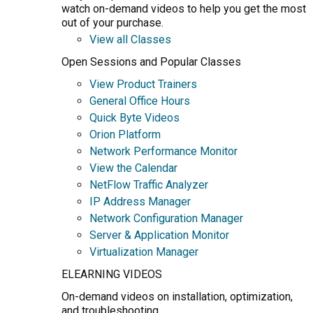
watch on-demand videos to help you get the most
out of your purchase.
View all Classes
Open Sessions and Popular Classes
View Product Trainers
General Office Hours
Quick Byte Videos
Orion Platform
Network Performance Monitor
View the Calendar
NetFlow Traffic Analyzer
IP Address Manager
Network Configuration Manager
Server & Application Monitor
Virtualization Manager
ELEARNING VIDEOS
On-demand videos on installation, optimization,
and troubleshooting.