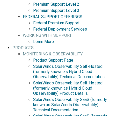
Premium Support Level 2
Premium Support Level 3
FEDERAL SUPPORT OFFERINGS
Federal Premium Support
Federal Deployment Services
WORKING WITH SUPPORT
Learn More
PRODUCTS
MONITORING & OBSERVABILITY
Product Support Page
SolarWinds Observability Self-Hosted
(formerly known as Hybrid Cloud
Observability) Technical Documentation
SolarWinds Observability Self-Hosted
(formerly known as Hybrid Cloud
Observability) Product Details
SolarWinds Observability SaaS (formerly
known as SolarWinds Observability)
Technical Documentation