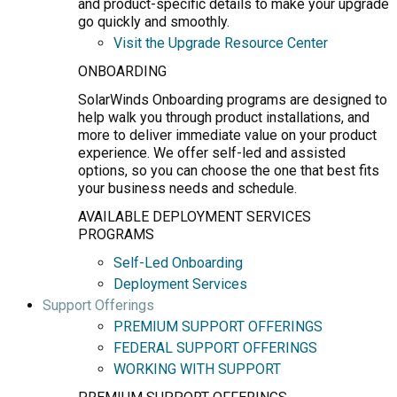
and product-specific details to make your upgrade
go quickly and smoothly.
Visit the Upgrade Resource Center
ONBOARDING
SolarWinds Onboarding programs are designed to
help walk you through product installations, and
more to deliver immediate value on your product
experience. We offer self-led and assisted
options, so you can choose the one that best fits
your business needs and schedule.
AVAILABLE DEPLOYMENT SERVICES
PROGRAMS
Self-Led Onboarding
Deployment Services
Support Offerings
PREMIUM SUPPORT OFFERINGS
FEDERAL SUPPORT OFFERINGS
WORKING WITH SUPPORT