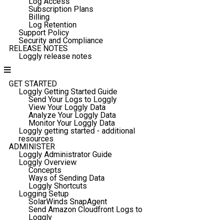
Log Access
Subscription Plans
Billing
Log Retention
Support Policy
Security and Compliance
RELEASE NOTES
Loggly release notes
GET STARTED
Loggly Getting Started Guide
Send Your Logs to Loggly
View Your Loggly Data
Analyze Your Loggly Data
Monitor Your Loggly Data
Loggly getting started - additional
resources
ADMINISTER
Loggly Administrator Guide
Loggly Overview
Concepts
Ways of Sending Data
Loggly Shortcuts
Logging Setup
SolarWinds SnapAgent
Send Amazon Cloudfront Logs to
Loggly