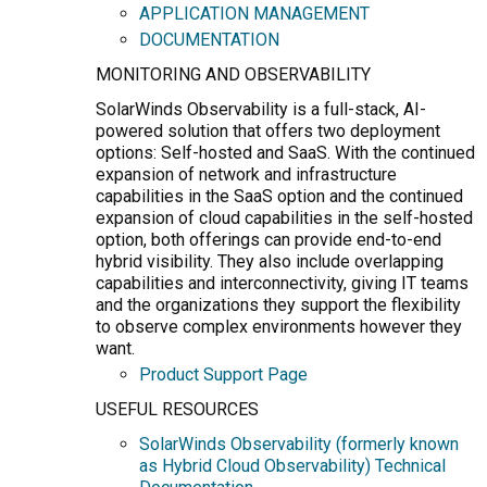
APPLICATION MANAGEMENT
DOCUMENTATION
MONITORING AND OBSERVABILITY
SolarWinds Observability is a full-stack, AI-
powered solution that offers two deployment
options: Self-hosted and SaaS. With the continued
expansion of network and infrastructure
capabilities in the SaaS option and the continued
expansion of cloud capabilities in the self-hosted
option, both offerings can provide end-to-end
hybrid visibility. They also include overlapping
capabilities and interconnectivity, giving IT teams
and the organizations they support the flexibility
to observe complex environments however they
want.
Product Support Page
USEFUL RESOURCES
SolarWinds Observability (formerly known
as Hybrid Cloud Observability) Technical