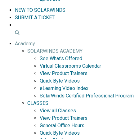
NEW TO SOLARWINDS
SUBMIT A TICKET
Academy
SOLARWINDS ACADEMY
See What's Offered
Virtual Classrooms Calendar
View Product Trainers
Quick Byte Videos
eLearning Video Index
SolarWinds Certified Professional Program
CLASSES
View all Classes
View Product Trainers
General Office Hours
Quick Byte Videos