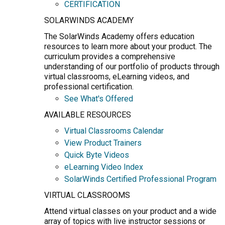
CERTIFICATION
SOLARWINDS ACADEMY
The SolarWinds Academy offers education
resources to learn more about your product. The
curriculum provides a comprehensive
understanding of our portfolio of products through
virtual classrooms, eLearning videos, and
professional certification.
See What's Offered
AVAILABLE RESOURCES
Virtual Classrooms Calendar
View Product Trainers
Quick Byte Videos
eLearning Video Index
SolarWinds Certified Professional Program
VIRTUAL CLASSROOMS
Attend virtual classes on your product and a wide
array of topics with live instructor sessions or