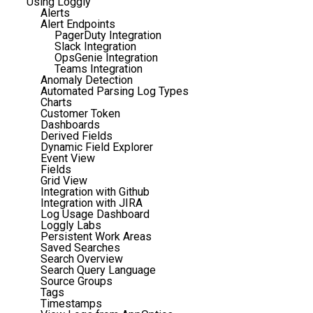
Using Loggly
Alerts
Alert Endpoints
PagerDuty Integration
Slack Integration
OpsGenie Integration
Teams Integration
Anomaly Detection
Automated Parsing Log Types
Charts
Customer Token
Dashboards
Derived Fields
Dynamic Field Explorer
Event View
Fields
Grid View
Integration with Github
Integration with JIRA
Log Usage Dashboard
Loggly Labs
Persistent Work Areas
Saved Searches
Search Overview
Search Query Language
Source Groups
Tags
Timestamps