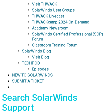
Visit THWACK
SolarWinds User Groups
THWACK Livecast
THWACKcamp 2024 On-Demand
Academy Newsroom
SolarWinds Certified Professional (SCP)
Forum
Classroom Training Forum
SolarWinds Blog
Visit Blog
TECHPOD
Episodes
NEW TO SOLARWINDS
SUBMIT A TICKET
Search SolarWinds
Support