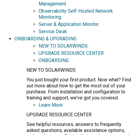
Management
Observability Self-Hosted Network
Monitoring
Server & Application Monitor
Service Desk
ONBOARDING & UPGRADING
NEW TO SOLARWINDS
UPGRADE RESOURCE CENTER
ONBOARDING
NEW TO SOLARWINDS
You just bought your first product. Now what? Find
out more about how to get the most out of your
purchase. From installation and configuration to
training and support, we've got you covered.
Learn More
UPGRADE RESOURCE CENTER
See helpful resources, answers to frequently
asked questions, available assistance options,