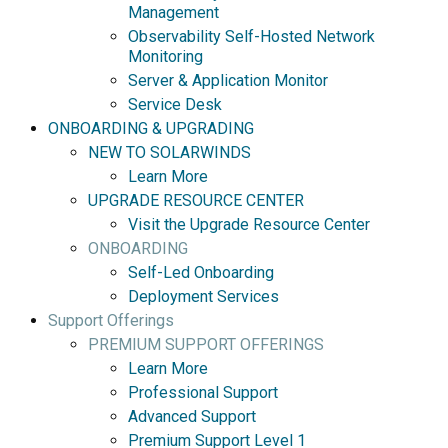
Management
Observability Self-Hosted Network
Monitoring
Server & Application Monitor
Service Desk
ONBOARDING & UPGRADING
NEW TO SOLARWINDS
Learn More
UPGRADE RESOURCE CENTER
Visit the Upgrade Resource Center
ONBOARDING
Self-Led Onboarding
Deployment Services
Support Offerings
PREMIUM SUPPORT OFFERINGS
Learn More
Professional Support
Advanced Support
Premium Support Level 1