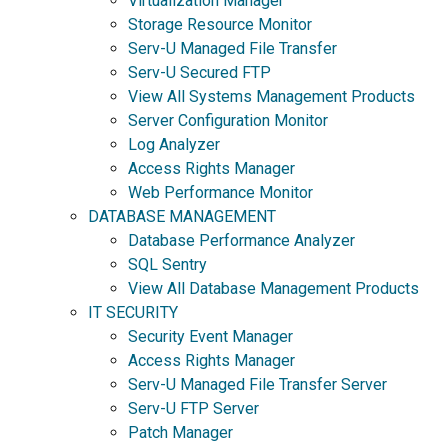
Virtualization Manager
Storage Resource Monitor
Serv-U Managed File Transfer
Serv-U Secured FTP
View All Systems Management Products
Server Configuration Monitor
Log Analyzer
Access Rights Manager
Web Performance Monitor
DATABASE MANAGEMENT
Database Performance Analyzer
SQL Sentry
View All Database Management Products
IT SECURITY
Security Event Manager
Access Rights Manager
Serv-U Managed File Transfer Server
Serv-U FTP Server
Patch Manager