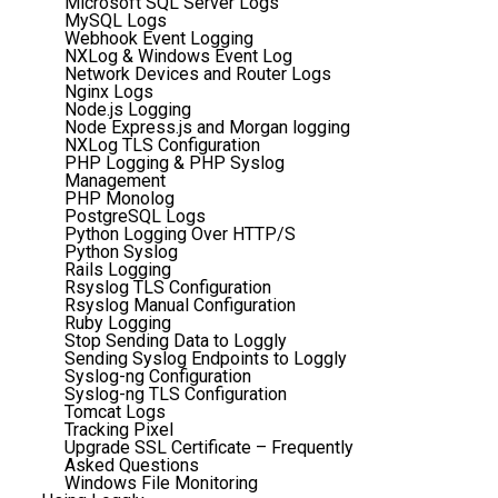
Microsoft SQL Server Logs
MySQL Logs
Webhook Event Logging
NXLog & Windows Event Log
Network Devices and Router Logs
Nginx Logs
Node.js Logging
Node Express.js and Morgan logging
NXLog TLS Configuration
PHP Logging & PHP Syslog
Management
PHP Monolog
PostgreSQL Logs
Python Logging Over HTTP/S
Python Syslog
Rails Logging
Rsyslog TLS Configuration
Rsyslog Manual Configuration
Ruby Logging
Stop Sending Data to Loggly
Sending Syslog Endpoints to Loggly
Syslog-ng Configuration
Syslog-ng TLS Configuration
Tomcat Logs
Tracking Pixel
Upgrade SSL Certificate – Frequently
Asked Questions
Windows File Monitoring