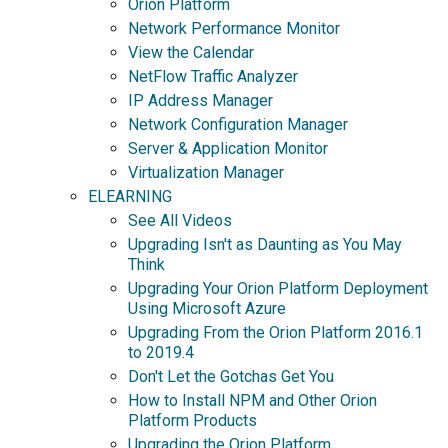
Orion Platform
Network Performance Monitor
View the Calendar
NetFlow Traffic Analyzer
IP Address Manager
Network Configuration Manager
Server & Application Monitor
Virtualization Manager
ELEARNING
See All Videos
Upgrading Isn't as Daunting as You May
Think
Upgrading Your Orion Platform Deployment
Using Microsoft Azure
Upgrading From the Orion Platform 2016.1
to 2019.4
Don't Let the Gotchas Get You
How to Install NPM and Other Orion
Platform Products
Upgrading the Orion Platform