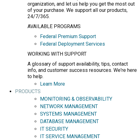
organization, and let us help you get the most out
of your purchase. We support all our products,
24/7/365.
AVAILABLE PROGRAMS
Federal Premium Support
Federal Deployment Services
WORKING WITH SUPPORT
A glossary of support availability, tips, contact
info, and customer success resources. We're here
to help.
Learn More
PRODUCTS
MONITORING & OBSERVABILITY
NETWORK MANAGEMENT
SYSTEMS MANAGEMENT
DATABASE MANAGEMENT
IT SECURITY
IT SERVICE MANAGEMENT