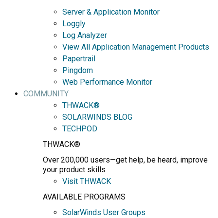
Server & Application Monitor
Loggly
Log Analyzer
View All Application Management Products
Papertrail
Pingdom
Web Performance Monitor
COMMUNITY
THWACK®
SOLARWINDS BLOG
TECHPOD
THWACK®
Over 200,000 users—get help, be heard, improve
your product skills
Visit THWACK
AVAILABLE PROGRAMS
SolarWinds User Groups