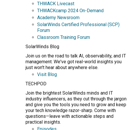
THWACK Livecast
THWACKcamp 2024 On-Demand
Academy Newsroom
SolarWinds Certified Professional (SCP)
Forum
Classroom Training Forum
SolarWinds Blog
Join us on the road to talk AI, observability, and IT
management. We've got real-world insights you
just won't hear about anywhere else.
Visit Blog
TECHPOD
Join the brightest SolarWinds minds and IT
industry influencers, as they cut through the jargon
and give you the tools you need to grow and keep
your tech knowledge razor-sharp. Come with
questions—leave with actionable steps and
practical insights.
Episodes