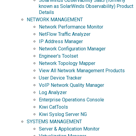
SolarWinds Observability SaaS (formerly
known as SolarWinds Observability) Product
Details
NETWORK MANAGEMENT
Network Performance Monitor
NetFlow Traffic Analyzer
IP Address Manager
Network Configuration Manager
Engineer's Toolset
Network Topology Mapper
View All Network Management Products
User Device Tracker
VoIP Network Quality Manager
Log Analyzer
Enterprise Operations Console
Kiwi CatTools
Kiwi Syslog Server NG
SYSTEMS MANAGEMENT
Server & Application Monitor