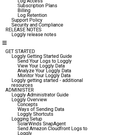
Log Access
Subscription Plans
Billing
Log Retention
Support Policy
Security and Compliance
RELEASE NOTES
Loggly release notes
GET STARTED
Loggly Getting Started Guide
Send Your Logs to Loggly
View Your Loggly Data
Analyze Your Loggly Data
Monitor Your Loggly Data
Loggly getting started - additional
resources
ADMINISTER
Loggly Administrator Guide
Loggly Overview
Concepts
Ways of Sending Data
Loggly Shortcuts
Logging Setup
SolarWinds SnapAgent
Send Amazon Cloudfront Logs to
Loggly