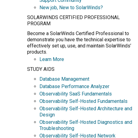
Support Community
New job, New to SolarWinds?
SOLARWINDS CERTIFIED PROFESSIONAL
PROGRAM
Become a SolarWinds Certified Professional to
demonstrate you have the technical expertise to
effectively set up, use, and maintain SolarWinds’
products.
Learn More
STUDY AIDS
Database Management
Database Performance Analyzer
Observability SaaS Fundamentals
Observability Self-Hosted Fundamentals
Observability Self-Hosted Architecture and
Design
Observability Self-Hosted Diagnostics and
Troubleshooting
Observability Self-Hosted Network