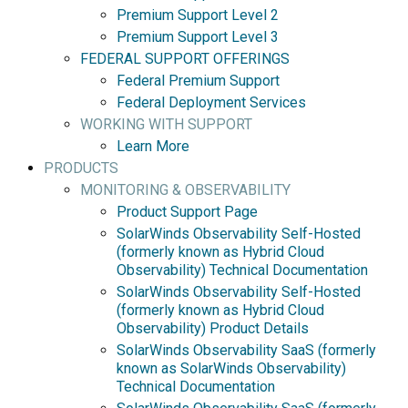
Premium Support Level 2
Premium Support Level 3
FEDERAL SUPPORT OFFERINGS
Federal Premium Support
Federal Deployment Services
WORKING WITH SUPPORT
Learn More
PRODUCTS
MONITORING & OBSERVABILITY
Product Support Page
SolarWinds Observability Self-Hosted
(formerly known as Hybrid Cloud
Observability) Technical Documentation
SolarWinds Observability Self-Hosted
(formerly known as Hybrid Cloud
Observability) Product Details
SolarWinds Observability SaaS (formerly
known as SolarWinds Observability)
Technical Documentation