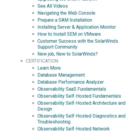
See All Videos
Navigating the Web Console
Prepare a SAM Installation
Installing Server & Application Monitor
How to Install SEM on VMware
Customer Success with the SolarWinds
Support Community
New job, New to SolarWinds?
CERTIFICATION
Learn More
Database Management
Database Performance Analyzer
Observability SaaS Fundamentals
Observability Self-Hosted Fundamentals
Observability Self-Hosted Architecture and
Design
Observability Self-Hosted Diagnostics and
Troubleshooting
Observability Self-Hosted Network