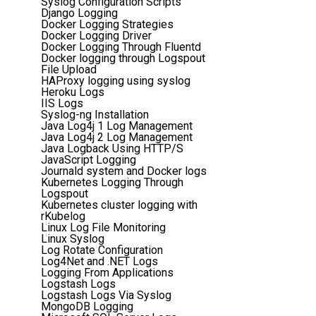
Syslog Configuration Scripts
Django Logging
Docker Logging Strategies
Docker Logging Driver
Docker Logging Through Fluentd
Docker logging through Logspout
File Upload
HAProxy logging using syslog
Heroku Logs
IIS Logs
Syslog-ng Installation
Java Log4j 1 Log Management
Java Log4j 2 Log Management
Java Logback Using HTTP/S
JavaScript Logging
Journald system and Docker logs
Kubernetes Logging Through
Logspout
Kubernetes cluster logging with
rKubelog
Linux Log File Monitoring
Linux Syslog
Log Rotate Configuration
Log4Net and .NET Logs
Logging From Applications
Logstash Logs
Logstash Logs Via Syslog
MongoDB Logging