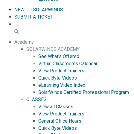
NEW TO SOLARWINDS
SUBMIT A TICKET
Academy
SOLARWINDS ACADEMY
See What's Offered
Virtual Classrooms Calendar
View Product Trainers
Quick Byte Videos
eLearning Video Index
SolarWinds Certified Professional Program
CLASSES
View all Classes
View Product Trainers
General Office Hours
Quick Byte Videos