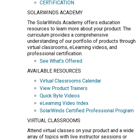
CERTIFICATION
SOLARWINDS ACADEMY
The SolarWinds Academy offers education
resources to learn more about your product. The
curriculum provides a comprehensive
understanding of our portfolio of products through
virtual classrooms, eLearning videos, and
professional certification.
See What's Offered
AVAILABLE RESOURCES
Virtual Classrooms Calendar
View Product Trainers
Quick Byte Videos
eLearning Video Index
SolarWinds Certified Professional Program
VIRTUAL CLASSROOMS
Attend virtual classes on your product and a wide
array of topics with live instructor sessions or