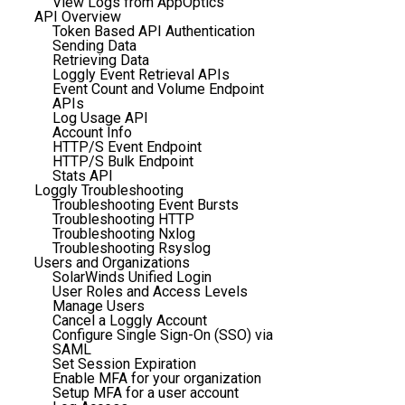
View Logs from AppOptics
API Overview
Token Based API Authentication
Sending Data
Retrieving Data
Loggly Event Retrieval APIs
Event Count and Volume Endpoint
APIs
Log Usage API
Account Info
HTTP/S Event Endpoint
HTTP/S Bulk Endpoint
Stats API
Loggly Troubleshooting
Troubleshooting Event Bursts
Troubleshooting HTTP
Troubleshooting Nxlog
Troubleshooting Rsyslog
Users and Organizations
SolarWinds Unified Login
User Roles and Access Levels
Manage Users
Cancel a Loggly Account
Configure Single Sign-On (SSO) via
SAML
Set Session Expiration
Enable MFA for your organization
Setup MFA for a user account