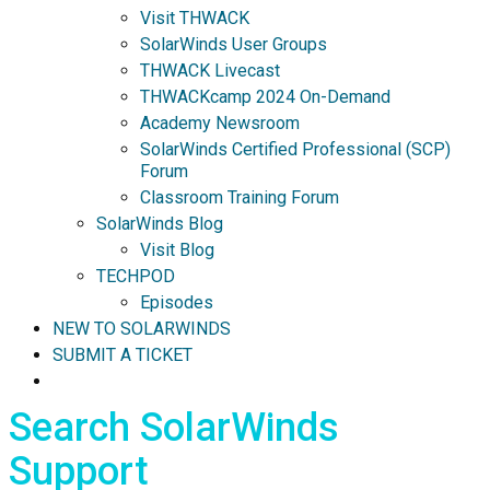
Visit THWACK
SolarWinds User Groups
THWACK Livecast
THWACKcamp 2024 On-Demand
Academy Newsroom
SolarWinds Certified Professional (SCP)
Forum
Classroom Training Forum
SolarWinds Blog
Visit Blog
TECHPOD
Episodes
NEW TO SOLARWINDS
SUBMIT A TICKET
Search SolarWinds
Support