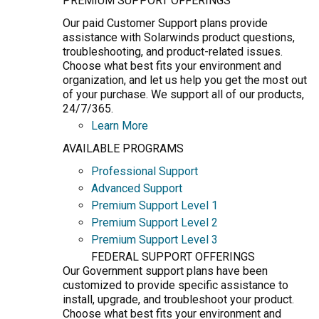
PREMIUM SUPPORT OFFERINGS
Our paid Customer Support plans provide
assistance with Solarwinds product questions,
troubleshooting, and product-related issues.
Choose what best fits your environment and
organization, and let us help you get the most out
of your purchase. We support all of our products,
24/7/365.
Learn More
AVAILABLE PROGRAMS
Professional Support
Advanced Support
Premium Support Level 1
Premium Support Level 2
Premium Support Level 3
FEDERAL SUPPORT OFFERINGS
Our Government support plans have been
customized to provide specific assistance to
install, upgrade, and troubleshoot your product.
Choose what best fits your environment and