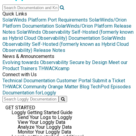
Quick Links
SolarWinds Platform Port Requirements
SolarWinds/Orion
Platform Documentation
SolarWinds/Orion Platform Release
Notes
SolarWinds Observability Self-Hosted (formerly known
as Hybrid Cloud Observability) Documentation
SolarWinds
Observability Self-Hosted (formerly known as Hybrid Cloud
Observability) Release Notes
News & Announcements
Evolving towards Observability
Secure by Design
Meet our
Product Trainers
THWACKcamp
Connect with Us
Technical Documentation
Customer Portal
Submit a Ticket
THWACK Community
Orange Matter Blog
TechPod Episodes
Documentation for
Loggly
GET STARTED
Loggly Getting Started Guide
Send Your Logs to Loggly
View Your Loggly Data
Analyze Your Loggly Data
Monitor Your Loggly Data