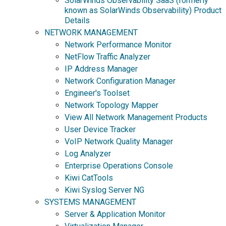
SolarWinds Observability SaaS (formerly
known as SolarWinds Observability) Product
Details
NETWORK MANAGEMENT
Network Performance Monitor
NetFlow Traffic Analyzer
IP Address Manager
Network Configuration Manager
Engineer's Toolset
Network Topology Mapper
View All Network Management Products
User Device Tracker
VoIP Network Quality Manager
Log Analyzer
Enterprise Operations Console
Kiwi CatTools
Kiwi Syslog Server NG
SYSTEMS MANAGEMENT
Server & Application Monitor