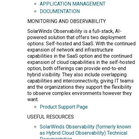
APPLICATION MANAGEMENT
DOCUMENTATION
MONITORING AND OBSERVABILITY
SolarWinds Observability is a full-stack, AI-
powered solution that offers two deployment
options: Self-hosted and SaaS. With the continued
expansion of network and infrastructure
capabilities in the SaaS option and the continued
expansion of cloud capabilities in the self-hosted
option, both offerings can provide end-to-end
hybrid visibility. They also include overlapping
capabilities and interconnectivity, giving IT teams
and the organizations they support the flexibility
to observe complex environments however they
want.
Product Support Page
USEFUL RESOURCES
SolarWinds Observability (formerly known
as Hybrid Cloud Observability) Technical