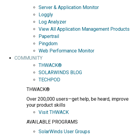
Server & Application Monitor
Loggly
Log Analyzer
View All Application Management Products
Papertrail
Pingdom
Web Performance Monitor
COMMUNITY
THWACK®
SOLARWINDS BLOG
TECHPOD
THWACK®
Over 200,000 users—get help, be heard, improve
your product skills
Visit THWACK
AVAILABLE PROGRAMS
SolarWinds User Groups