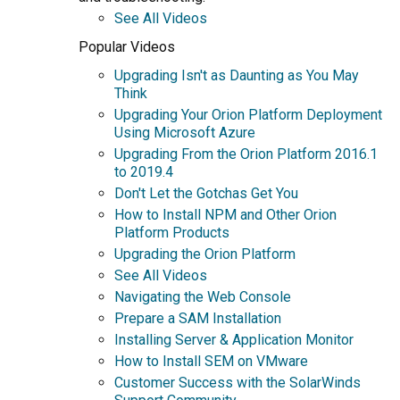
See All Videos
Popular Videos
Upgrading Isn't as Daunting as You May
Think
Upgrading Your Orion Platform Deployment
Using Microsoft Azure
Upgrading From the Orion Platform 2016.1
to 2019.4
Don't Let the Gotchas Get You
How to Install NPM and Other Orion
Platform Products
Upgrading the Orion Platform
See All Videos
Navigating the Web Console
Prepare a SAM Installation
Installing Server & Application Monitor
How to Install SEM on VMware
Customer Success with the SolarWinds