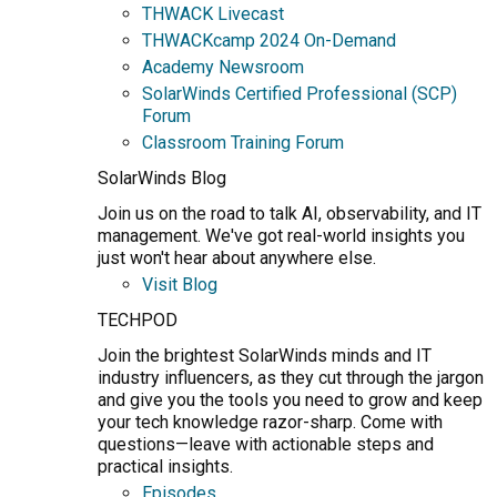
THWACK Livecast
THWACKcamp 2024 On-Demand
Academy Newsroom
SolarWinds Certified Professional (SCP)
Forum
Classroom Training Forum
SolarWinds Blog
Join us on the road to talk AI, observability, and IT
management. We've got real-world insights you
just won't hear about anywhere else.
Visit Blog
TECHPOD
Join the brightest SolarWinds minds and IT
industry influencers, as they cut through the jargon
and give you the tools you need to grow and keep
your tech knowledge razor-sharp. Come with
questions—leave with actionable steps and
practical insights.
Episodes