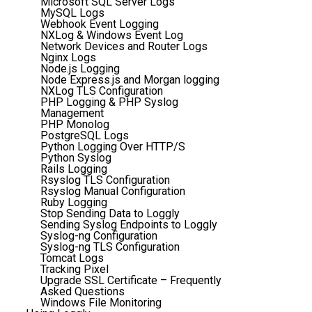
Microsoft SQL Server Logs
MySQL Logs
Webhook Event Logging
NXLog & Windows Event Log
Network Devices and Router Logs
Nginx Logs
Node.js Logging
Node Express.js and Morgan logging
NXLog TLS Configuration
PHP Logging & PHP Syslog
Management
PHP Monolog
PostgreSQL Logs
Python Logging Over HTTP/S
Python Syslog
Rails Logging
Rsyslog TLS Configuration
Rsyslog Manual Configuration
Ruby Logging
Stop Sending Data to Loggly
Sending Syslog Endpoints to Loggly
Syslog-ng Configuration
Syslog-ng TLS Configuration
Tomcat Logs
Tracking Pixel
Upgrade SSL Certificate – Frequently
Asked Questions
Windows File Monitoring