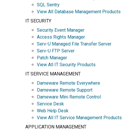
SQL Sentry
View All Database Management Products
IT SECURITY
Security Event Manager
Access Rights Manager
Serv-U Managed File Transfer Server
Serv-U FTP Server
Patch Manager
View All IT Security Products
IT SERVICE MANAGEMENT
Dameware Remote Everywhere
Dameware Remote Support
Dameware Mini Remote Control
Service Desk
Web Help Desk
View All IT Service Management Products
APPLICATION MANAGEMENT