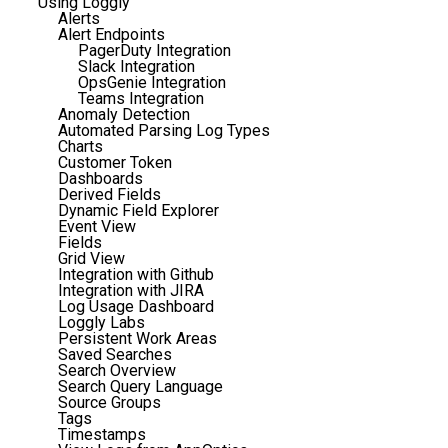
Using Loggly
Alerts
Alert Endpoints
PagerDuty Integration
Slack Integration
OpsGenie Integration
Teams Integration
Anomaly Detection
Automated Parsing Log Types
Charts
Customer Token
Dashboards
Derived Fields
Dynamic Field Explorer
Event View
Fields
Grid View
Integration with Github
Integration with JIRA
Log Usage Dashboard
Loggly Labs
Persistent Work Areas
Saved Searches
Search Overview
Search Query Language
Source Groups
Tags
Timestamps