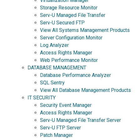
Virtualization Manager
Storage Resource Monitor
Serv-U Managed File Transfer
Serv-U Secured FTP
View All Systems Management Products
Server Configuration Monitor
Log Analyzer
Access Rights Manager
Web Performance Monitor
DATABASE MANAGEMENT
Database Performance Analyzer
SQL Sentry
View All Database Management Products
IT SECURITY
Security Event Manager
Access Rights Manager
Serv-U Managed File Transfer Server
Serv-U FTP Server
Patch Manager