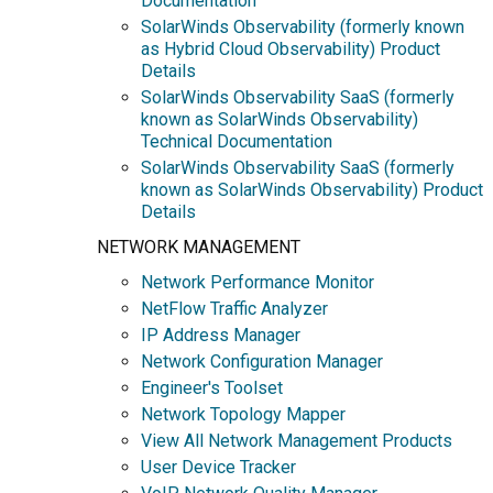
Documentation
SolarWinds Observability (formerly known
as Hybrid Cloud Observability) Product
Details
SolarWinds Observability SaaS (formerly
known as SolarWinds Observability)
Technical Documentation
SolarWinds Observability SaaS (formerly
known as SolarWinds Observability) Product
Details
NETWORK MANAGEMENT
Network Performance Monitor
NetFlow Traffic Analyzer
IP Address Manager
Network Configuration Manager
Engineer's Toolset
Network Topology Mapper
View All Network Management Products
User Device Tracker