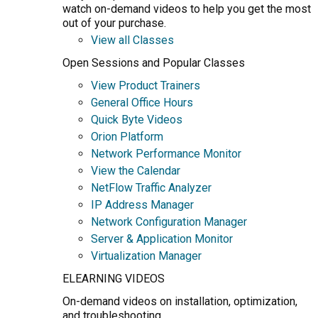
watch on-demand videos to help you get the most
out of your purchase.
View all Classes
Open Sessions and Popular Classes
View Product Trainers
General Office Hours
Quick Byte Videos
Orion Platform
Network Performance Monitor
View the Calendar
NetFlow Traffic Analyzer
IP Address Manager
Network Configuration Manager
Server & Application Monitor
Virtualization Manager
ELEARNING VIDEOS
On-demand videos on installation, optimization,
and troubleshooting.