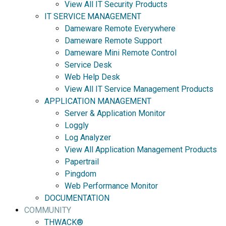
View All IT Security Products
IT SERVICE MANAGEMENT
Dameware Remote Everywhere
Dameware Remote Support
Dameware Mini Remote Control
Service Desk
Web Help Desk
View All IT Service Management Products
APPLICATION MANAGEMENT
Server & Application Monitor
Loggly
Log Analyzer
View All Application Management Products
Papertrail
Pingdom
Web Performance Monitor
DOCUMENTATION
COMMUNITY
THWACK®