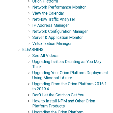
Orion Platform
Network Performance Monitor
View the Calendar
NetFlow Traffic Analyzer
IP Address Manager
Network Configuration Manager
Server & Application Monitor
Virtualization Manager
ELEARNING
See All Videos
Upgrading Isn't as Daunting as You May
Think
Upgrading Your Orion Platform Deployment
Using Microsoft Azure
Upgrading From the Orion Platform 2016.1
to 2019.4
Don't Let the Gotchas Get You
How to Install NPM and Other Orion
Platform Products
Upgrading the Orion Platform