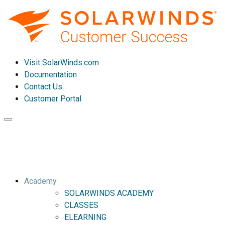
Visit SolarWinds.com
Documentation
Contact Us
Customer Portal
Toggle
navigation
Academy
SOLARWINDS ACADEMY
CLASSES
ELEARNING