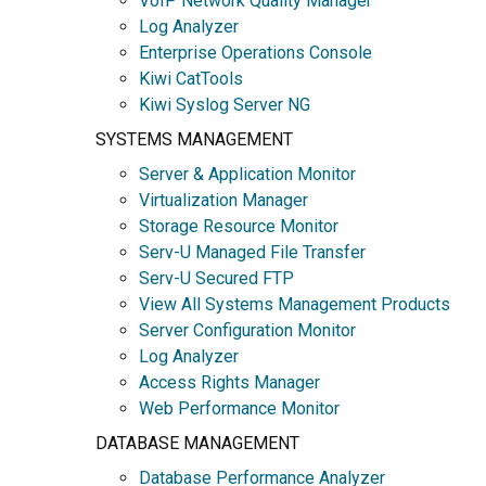
VoIP Network Quality Manager
Log Analyzer
Enterprise Operations Console
Kiwi CatTools
Kiwi Syslog Server NG
SYSTEMS MANAGEMENT
Server & Application Monitor
Virtualization Manager
Storage Resource Monitor
Serv-U Managed File Transfer
Serv-U Secured FTP
View All Systems Management Products
Server Configuration Monitor
Log Analyzer
Access Rights Manager
Web Performance Monitor
DATABASE MANAGEMENT
Database Performance Analyzer