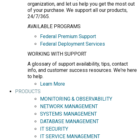
organization, and let us help you get the most out
of your purchase. We support all our products,
24/7/365.
AVAILABLE PROGRAMS
Federal Premium Support
Federal Deployment Services
WORKING WITH SUPPORT
A glossary of support availability, tips, contact
info, and customer success resources. We're here
to help.
Learn More
PRODUCTS
MONITORING & OBSERVABILITY
NETWORK MANAGEMENT
SYSTEMS MANAGEMENT
DATABASE MANAGEMENT
IT SECURITY
IT SERVICE MANAGEMENT