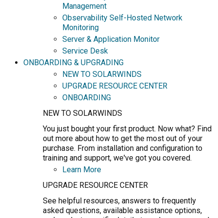
Management
Observability Self-Hosted Network
Monitoring
Server & Application Monitor
Service Desk
ONBOARDING & UPGRADING
NEW TO SOLARWINDS
UPGRADE RESOURCE CENTER
ONBOARDING
NEW TO SOLARWINDS
You just bought your first product. Now what? Find
out more about how to get the most out of your
purchase. From installation and configuration to
training and support, we've got you covered.
Learn More
UPGRADE RESOURCE CENTER
See helpful resources, answers to frequently
asked questions, available assistance options,