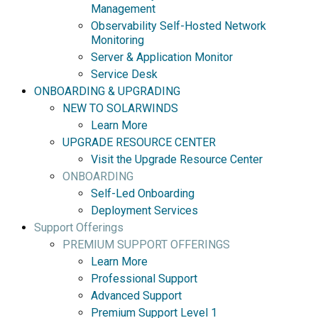
Management
Observability Self-Hosted Network
Monitoring
Server & Application Monitor
Service Desk
ONBOARDING & UPGRADING
NEW TO SOLARWINDS
Learn More
UPGRADE RESOURCE CENTER
Visit the Upgrade Resource Center
ONBOARDING
Self-Led Onboarding
Deployment Services
Support Offerings
PREMIUM SUPPORT OFFERINGS
Learn More
Professional Support
Advanced Support
Premium Support Level 1