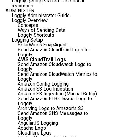
Loggly getting started - additional
resources
ADMINISTER
Loggly Administrator Guide
Loggly Overview
Concepts
Ways of Sending Data
Loggly Shortcuts
Logging Setup
SolarWinds SnapAgent
Send Amazon Cloudfront Logs to
Loggly
AWS CloudTrail Logs
Send Amazon Cloudwatch Logs to
Loggly
Send Amazon CloudWatch Metrics to
Loggly
Amazon Config Logging
Amazon S3 Log Ingestion
Amazon S3 Ingestion (Manual Setup)
Send Amazon ELB Classic Logs to
Loggly
Archiving Logs to Amazon’s S3
Send Amazon SNS Messages to
Loggly
AngularJS Logging
Apache Logs
Cloudflare Logs