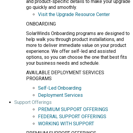
and product-specific details to make your upgrade
go quickly and smoothly.
Visit the Upgrade Resource Center
ONBOARDING
SolarWinds Onboarding programs are designed to
help walk you through product installations, and
more to deliver immediate value on your product
experience. We offer self-led and assisted
options, so you can choose the one that best fits
your business needs and schedule.
AVAILABLE DEPLOYMENT SERVICES
PROGRAMS
Self-Led Onboarding
Deployment Services
Support Offerings
PREMIUM SUPPORT OFFERINGS
FEDERAL SUPPORT OFFERINGS
WORKING WITH SUPPORT