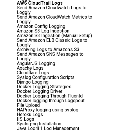
AWS CloudTrail Logs
Send Amazon Cloudwatch Logs to
Loggly
Send Amazon CloudWatch Metrics to
Loggly
Amazon Config Logging
Amazon S3 Log Ingestion
Amazon S3 Ingestion (Manual Setup)
Send Amazon ELB Classic Logs to
Loggly
Archiving Logs to Amazon’s S3
Send Amazon SNS Messages to
Loggly
AngularJS Logging
Apache Logs
Cloudflare Logs
Syslog Configuration Scripts
Django Logging
Docker Logging Strategies
Docker Logging Driver
Docker Logging Through Fluentd
Docker logging through Logspout
File Upload
HAProxy logging using syslog
Heroku Logs
IIS Logs
Syslog-ng Installation
Java Log4j 1 Log Management