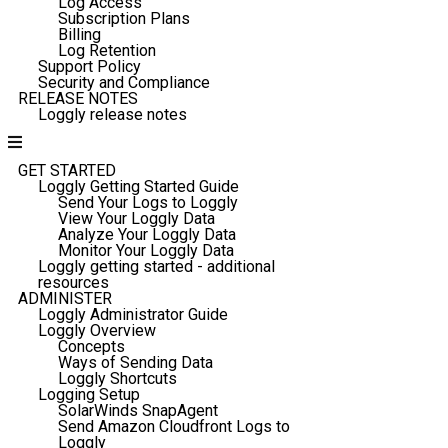
Log Access
Subscription Plans
Billing
Log Retention
Support Policy
Security and Compliance
RELEASE NOTES
Loggly release notes
GET STARTED
Loggly Getting Started Guide
Send Your Logs to Loggly
View Your Loggly Data
Analyze Your Loggly Data
Monitor Your Loggly Data
Loggly getting started - additional
resources
ADMINISTER
Loggly Administrator Guide
Loggly Overview
Concepts
Ways of Sending Data
Loggly Shortcuts
Logging Setup
SolarWinds SnapAgent
Send Amazon Cloudfront Logs to
Loggly