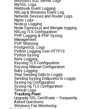
Microsoft SQL Server Logs
MySQL Logs
Webhook Event Logging
NXLog & Windows Event Log
Network Devices and Router Logs
Nginx Logs
Node.js Logging
Node Express.js and Morgan logging
NXLog TLS Configuration
PHP Logging & PHP Syslog
Management
PHP Monolog
PostgreSQL Logs
Python Logging Over HTTP/S
Python Syslog
Rails Logging
Rsyslog TLS Configuration
Rsyslog Manual Configuration
Ruby Logging
Stop Sending Data to Loggly
Sending Syslog Endpoints to Loggly
Syslog-ng Configuration
Syslog-ng TLS Configuration
Tomcat Logs
Tracking Pixel
Upgrade SSL Certificate – Frequently
Asked Questions
Windows File Monitoring