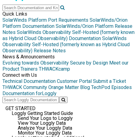
Quick Links
SolarWinds Platform Port Requirements
SolarWinds/Orion
Platform Documentation
SolarWinds/Orion Platform Release
Notes
SolarWinds Observability Self-Hosted (formerly known
as Hybrid Cloud Observability) Documentation
SolarWinds
Observability Self-Hosted (formerly known as Hybrid Cloud
Observability) Release Notes
News & Announcements
Evolving towards Observability
Secure by Design
Meet our
Product Trainers
THWACKcamp
Connect with Us
Technical Documentation
Customer Portal
Submit a Ticket
THWACK Community
Orange Matter Blog
TechPod Episodes
Documentation for
Loggly
GET STARTED
Loggly Getting Started Guide
Send Your Logs to Loggly
View Your Loggly Data
Analyze Your Loggly Data
Monitor Your Loggly Data