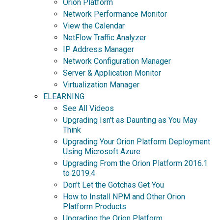
Orion Platform
Network Performance Monitor
View the Calendar
NetFlow Traffic Analyzer
IP Address Manager
Network Configuration Manager
Server & Application Monitor
Virtualization Manager
ELEARNING
See All Videos
Upgrading Isn't as Daunting as You May
Think
Upgrading Your Orion Platform Deployment
Using Microsoft Azure
Upgrading From the Orion Platform 2016.1
to 2019.4
Don't Let the Gotchas Get You
How to Install NPM and Other Orion
Platform Products
Upgrading the Orion Platform