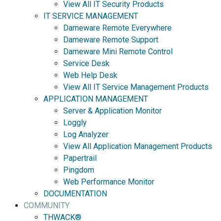
View All IT Security Products
IT SERVICE MANAGEMENT
Dameware Remote Everywhere
Dameware Remote Support
Dameware Mini Remote Control
Service Desk
Web Help Desk
View All IT Service Management Products
APPLICATION MANAGEMENT
Server & Application Monitor
Loggly
Log Analyzer
View All Application Management Products
Papertrail
Pingdom
Web Performance Monitor
DOCUMENTATION
COMMUNITY
THWACK®