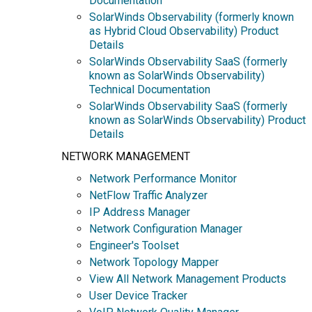
Documentation
SolarWinds Observability (formerly known
as Hybrid Cloud Observability) Product
Details
SolarWinds Observability SaaS (formerly
known as SolarWinds Observability)
Technical Documentation
SolarWinds Observability SaaS (formerly
known as SolarWinds Observability) Product
Details
NETWORK MANAGEMENT
Network Performance Monitor
NetFlow Traffic Analyzer
IP Address Manager
Network Configuration Manager
Engineer's Toolset
Network Topology Mapper
View All Network Management Products
User Device Tracker