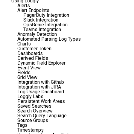
Using Loggly
Alerts
Alert Endpoints
PagerDuty Integration
Slack Integration
OpsGenie Integration
Teams Integration
Anomaly Detection
Automated Parsing Log Types
Charts
Customer Token
Dashboards
Derived Fields
Dynamic Field Explorer
Event View
Fields
Grid View
Integration with Github
Integration with JIRA
Log Usage Dashboard
Loggly Labs
Persistent Work Areas
Saved Searches
Search Overview
Search Query Language
Source Groups
Tags
Timestamps