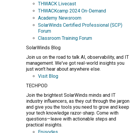
THWACK Livecast
THWACKcamp 2024 On-Demand
Academy Newsroom
SolarWinds Certified Professional (SCP)
Forum
Classroom Training Forum
SolarWinds Blog
Join us on the road to talk AI, observability, and IT
management. We've got real-world insights you
just won't hear about anywhere else.
Visit Blog
TECHPOD
Join the brightest SolarWinds minds and IT
industry influencers, as they cut through the jargon
and give you the tools you need to grow and keep
your tech knowledge razor-sharp. Come with
questions—leave with actionable steps and
practical insights.
Episodes