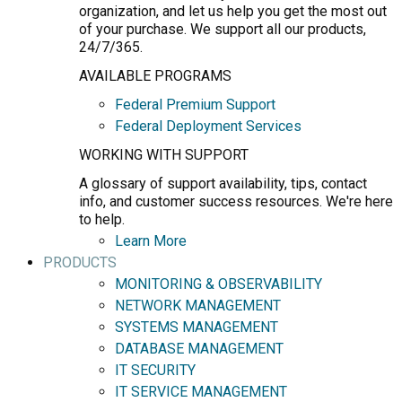
organization, and let us help you get the most out
of your purchase. We support all our products,
24/7/365.
AVAILABLE PROGRAMS
Federal Premium Support
Federal Deployment Services
WORKING WITH SUPPORT
A glossary of support availability, tips, contact
info, and customer success resources. We're here
to help.
Learn More
PRODUCTS
MONITORING & OBSERVABILITY
NETWORK MANAGEMENT
SYSTEMS MANAGEMENT
DATABASE MANAGEMENT
IT SECURITY
IT SERVICE MANAGEMENT