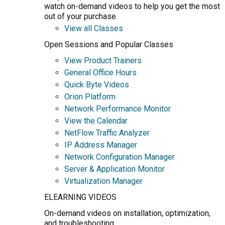
watch on-demand videos to help you get the most
out of your purchase.
View all Classes
Open Sessions and Popular Classes
View Product Trainers
General Office Hours
Quick Byte Videos
Orion Platform
Network Performance Monitor
View the Calendar
NetFlow Traffic Analyzer
IP Address Manager
Network Configuration Manager
Server & Application Monitor
Virtualization Manager
ELEARNING VIDEOS
On-demand videos on installation, optimization,
and troubleshooting.