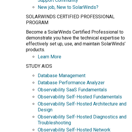
Support Community
New job, New to SolarWinds?
SOLARWINDS CERTIFIED PROFESSIONAL
PROGRAM
Become a SolarWinds Certified Professional to
demonstrate you have the technical expertise to
effectively set up, use, and maintain SolarWinds’
products.
Learn More
STUDY AIDS
Database Management
Database Performance Analyzer
Observability SaaS Fundamentals
Observability Self-Hosted Fundamentals
Observability Self-Hosted Architecture and
Design
Observability Self-Hosted Diagnostics and
Troubleshooting
Observability Self-Hosted Network