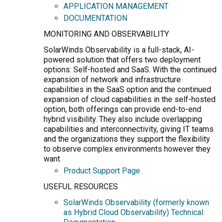
APPLICATION MANAGEMENT
DOCUMENTATION
MONITORING AND OBSERVABILITY
SolarWinds Observability is a full-stack, AI-
powered solution that offers two deployment
options: Self-hosted and SaaS. With the continued
expansion of network and infrastructure
capabilities in the SaaS option and the continued
expansion of cloud capabilities in the self-hosted
option, both offerings can provide end-to-end
hybrid visibility. They also include overlapping
capabilities and interconnectivity, giving IT teams
and the organizations they support the flexibility
to observe complex environments however they
want.
Product Support Page
USEFUL RESOURCES
SolarWinds Observability (formerly known
as Hybrid Cloud Observability) Technical