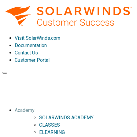
Visit SolarWinds.com
Documentation
Contact Us
Customer Portal
Toggle
navigation
Academy
SOLARWINDS ACADEMY
CLASSES
ELEARNING