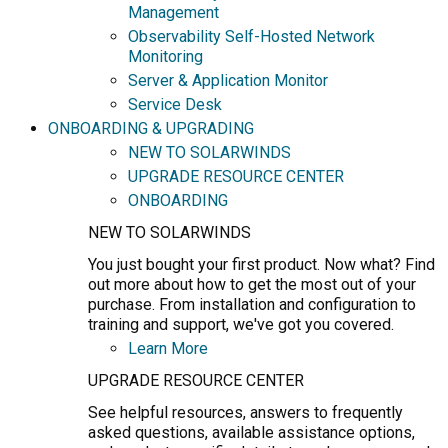
Management
Observability Self-Hosted Network
Monitoring
Server & Application Monitor
Service Desk
ONBOARDING & UPGRADING
NEW TO SOLARWINDS
UPGRADE RESOURCE CENTER
ONBOARDING
NEW TO SOLARWINDS
You just bought your first product. Now what? Find
out more about how to get the most out of your
purchase. From installation and configuration to
training and support, we've got you covered.
Learn More
UPGRADE RESOURCE CENTER
See helpful resources, answers to frequently
asked questions, available assistance options,