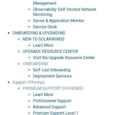
Management
Observability Self-Hosted Network
Monitoring
Server & Application Monitor
Service Desk
ONBOARDING & UPGRADING
NEW TO SOLARWINDS
Learn More
UPGRADE RESOURCE CENTER
Visit the Upgrade Resource Center
ONBOARDING
Self-Led Onboarding
Deployment Services
Support Offerings
PREMIUM SUPPORT OFFERINGS
Learn More
Professional Support
Advanced Support
Premium Support Level 1