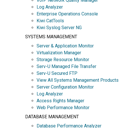
VoIP Network Quality Manager
Log Analyzer
Enterprise Operations Console
Kiwi CatTools
Kiwi Syslog Server NG
SYSTEMS MANAGEMENT
Server & Application Monitor
Virtualization Manager
Storage Resource Monitor
Serv-U Managed File Transfer
Serv-U Secured FTP
View All Systems Management Products
Server Configuration Monitor
Log Analyzer
Access Rights Manager
Web Performance Monitor
DATABASE MANAGEMENT
Database Performance Analyzer