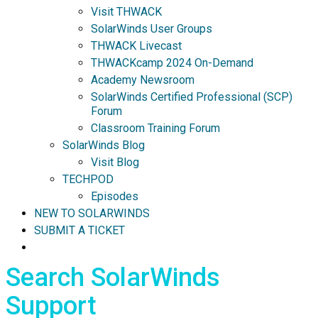
Visit THWACK
SolarWinds User Groups
THWACK Livecast
THWACKcamp 2024 On-Demand
Academy Newsroom
SolarWinds Certified Professional (SCP)
Forum
Classroom Training Forum
SolarWinds Blog
Visit Blog
TECHPOD
Episodes
NEW TO SOLARWINDS
SUBMIT A TICKET
Search SolarWinds
Support