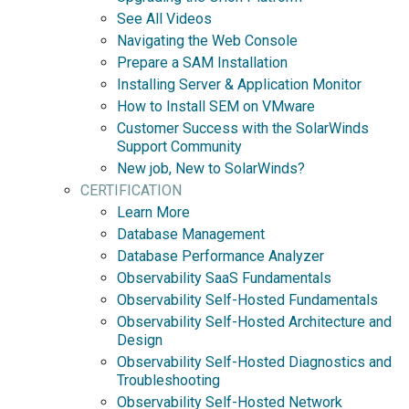
See All Videos
Navigating the Web Console
Prepare a SAM Installation
Installing Server & Application Monitor
How to Install SEM on VMware
Customer Success with the SolarWinds
Support Community
New job, New to SolarWinds?
CERTIFICATION
Learn More
Database Management
Database Performance Analyzer
Observability SaaS Fundamentals
Observability Self-Hosted Fundamentals
Observability Self-Hosted Architecture and
Design
Observability Self-Hosted Diagnostics and
Troubleshooting
Observability Self-Hosted Network