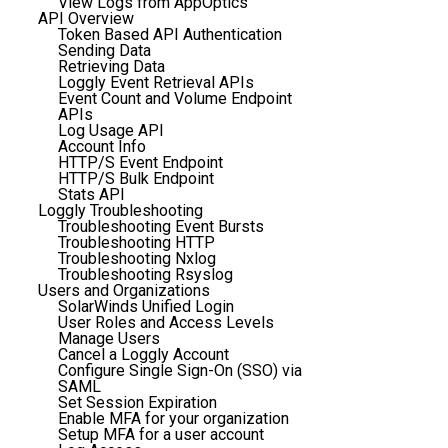
View Logs from AppOptics
API Overview
Token Based API Authentication
Sending Data
Retrieving Data
Loggly Event Retrieval APIs
Event Count and Volume Endpoint
APIs
Log Usage API
Account Info
HTTP/S Event Endpoint
HTTP/S Bulk Endpoint
Stats API
Loggly Troubleshooting
Troubleshooting Event Bursts
Troubleshooting HTTP
Troubleshooting Nxlog
Troubleshooting Rsyslog
Users and Organizations
SolarWinds Unified Login
User Roles and Access Levels
Manage Users
Cancel a Loggly Account
Configure Single Sign-On (SSO) via
SAML
Set Session Expiration
Enable MFA for your organization
Setup MFA for a user account