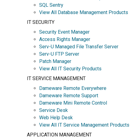
SQL Sentry
View All Database Management Products
IT SECURITY
Security Event Manager
Access Rights Manager
Serv-U Managed File Transfer Server
Serv-U FTP Server
Patch Manager
View All IT Security Products
IT SERVICE MANAGEMENT
Dameware Remote Everywhere
Dameware Remote Support
Dameware Mini Remote Control
Service Desk
Web Help Desk
View All IT Service Management Products
APPLICATION MANAGEMENT