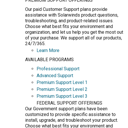
PREMIUM SUPPORT OFFERINGS
Our paid Customer Support plans provide
assistance with Solarwinds product questions,
troubleshooting, and product-related issues.
Choose what best fits your environment and
organization, and let us help you get the most out
of your purchase. We support all of our products,
24/7/365.
Learn More
AVAILABLE PROGRAMS
Professional Support
Advanced Support
Premium Support Level 1
Premium Support Level 2
Premium Support Level 3
FEDERAL SUPPORT OFFERINGS
Our Government support plans have been
customized to provide specific assistance to
install, upgrade, and troubleshoot your product.
Choose what best fits your environment and