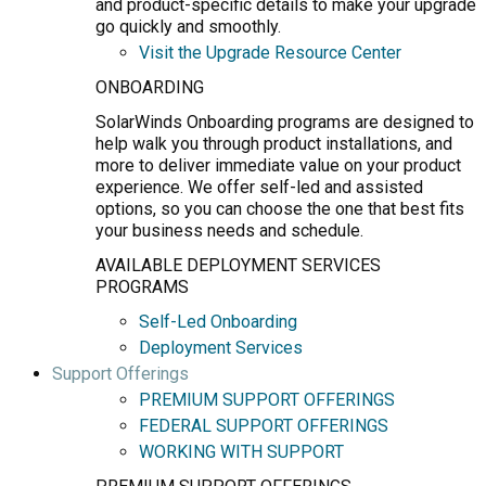
and product-specific details to make your upgrade
go quickly and smoothly.
Visit the Upgrade Resource Center
ONBOARDING
SolarWinds Onboarding programs are designed to
help walk you through product installations, and
more to deliver immediate value on your product
experience. We offer self-led and assisted
options, so you can choose the one that best fits
your business needs and schedule.
AVAILABLE DEPLOYMENT SERVICES
PROGRAMS
Self-Led Onboarding
Deployment Services
Support Offerings
PREMIUM SUPPORT OFFERINGS
FEDERAL SUPPORT OFFERINGS
WORKING WITH SUPPORT