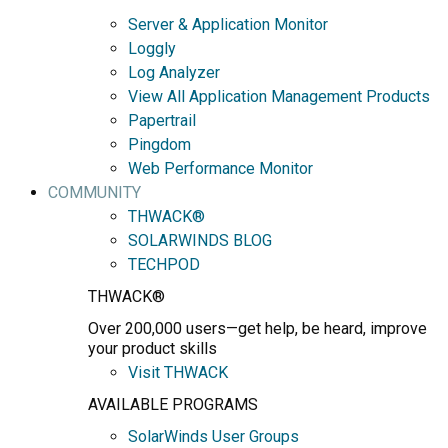
Server & Application Monitor
Loggly
Log Analyzer
View All Application Management Products
Papertrail
Pingdom
Web Performance Monitor
COMMUNITY
THWACK®
SOLARWINDS BLOG
TECHPOD
THWACK®
Over 200,000 users—get help, be heard, improve
your product skills
Visit THWACK
AVAILABLE PROGRAMS
SolarWinds User Groups