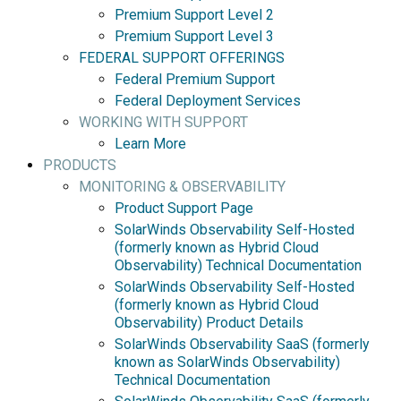
Premium Support Level 2
Premium Support Level 3
FEDERAL SUPPORT OFFERINGS
Federal Premium Support
Federal Deployment Services
WORKING WITH SUPPORT
Learn More
PRODUCTS
MONITORING & OBSERVABILITY
Product Support Page
SolarWinds Observability Self-Hosted
(formerly known as Hybrid Cloud
Observability) Technical Documentation
SolarWinds Observability Self-Hosted
(formerly known as Hybrid Cloud
Observability) Product Details
SolarWinds Observability SaaS (formerly
known as SolarWinds Observability)
Technical Documentation