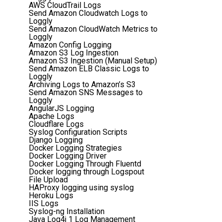
AWS CloudTrail Logs
Send Amazon Cloudwatch Logs to
Loggly
Send Amazon CloudWatch Metrics to
Loggly
Amazon Config Logging
Amazon S3 Log Ingestion
Amazon S3 Ingestion (Manual Setup)
Send Amazon ELB Classic Logs to
Loggly
Archiving Logs to Amazon’s S3
Send Amazon SNS Messages to
Loggly
AngularJS Logging
Apache Logs
Cloudflare Logs
Syslog Configuration Scripts
Django Logging
Docker Logging Strategies
Docker Logging Driver
Docker Logging Through Fluentd
Docker logging through Logspout
File Upload
HAProxy logging using syslog
Heroku Logs
IIS Logs
Syslog-ng Installation
Java Log4j 1 Log Management