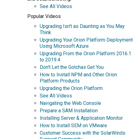
See All Videos
Popular Videos
Upgrading Isn't as Daunting as You May
Think
Upgrading Your Orion Platform Deployment
Using Microsoft Azure
Upgrading From the Orion Platform 2016.1
to 2019.4
Don't Let the Gotchas Get You
How to Install NPM and Other Orion
Platform Products
Upgrading the Orion Platform
See All Videos
Navigating the Web Console
Prepare a SAM Installation
Installing Server & Application Monitor
How to Install SEM on VMware
Customer Success with the SolarWinds