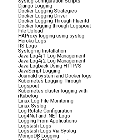
Syslog Configuration Scripts
Django Logging
Docker Logging Strategies
Docker Logging Driver
Docker Logging Through Fluentd
Docker logging through Logspout
File Upload
HAProxy logging using syslog
Heroku Logs
IIS Logs
Syslog-ng Installation
Java Log4j 1 Log Management
Java Log4j 2 Log Management
Java Logback Using HTTP/S
JavaScript Logging
Journald system and Docker logs
Kubernetes Logging Through
Logspout
Kubernetes cluster logging with
rKubelog
Linux Log File Monitoring
Linux Syslog
Log Rotate Configuration
Log4Net and .NET Logs
Logging From Applications
Logstash Logs
Logstash Logs Via Syslog
MongoDB Logging