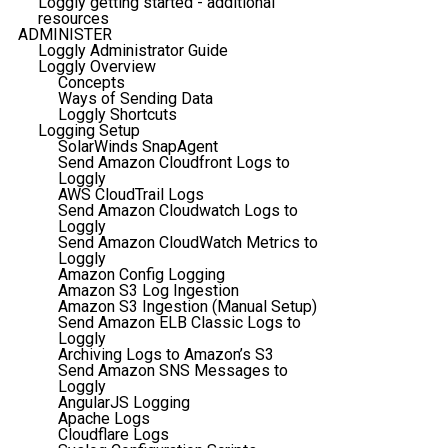
Loggly getting started - additional
resources
ADMINISTER
Loggly Administrator Guide
Loggly Overview
Concepts
Ways of Sending Data
Loggly Shortcuts
Logging Setup
SolarWinds SnapAgent
Send Amazon Cloudfront Logs to
Loggly
AWS CloudTrail Logs
Send Amazon Cloudwatch Logs to
Loggly
Send Amazon CloudWatch Metrics to
Loggly
Amazon Config Logging
Amazon S3 Log Ingestion
Amazon S3 Ingestion (Manual Setup)
Send Amazon ELB Classic Logs to
Loggly
Archiving Logs to Amazon’s S3
Send Amazon SNS Messages to
Loggly
AngularJS Logging
Apache Logs
Cloudflare Logs