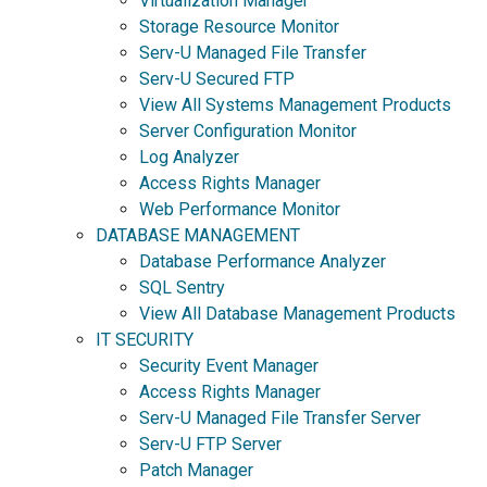
Virtualization Manager
Storage Resource Monitor
Serv-U Managed File Transfer
Serv-U Secured FTP
View All Systems Management Products
Server Configuration Monitor
Log Analyzer
Access Rights Manager
Web Performance Monitor
DATABASE MANAGEMENT
Database Performance Analyzer
SQL Sentry
View All Database Management Products
IT SECURITY
Security Event Manager
Access Rights Manager
Serv-U Managed File Transfer Server
Serv-U FTP Server
Patch Manager