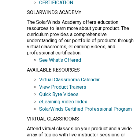
CERTIFICATION
SOLARWINDS ACADEMY
The SolarWinds Academy offers education
resources to learn more about your product. The
curriculum provides a comprehensive
understanding of our portfolio of products through
virtual classrooms, eLearning videos, and
professional certification.
See What's Offered
AVAILABLE RESOURCES
Virtual Classrooms Calendar
View Product Trainers
Quick Byte Videos
eLearning Video Index
SolarWinds Certified Professional Program
VIRTUAL CLASSROOMS
Attend virtual classes on your product and a wide
array of topics with live instructor sessions or