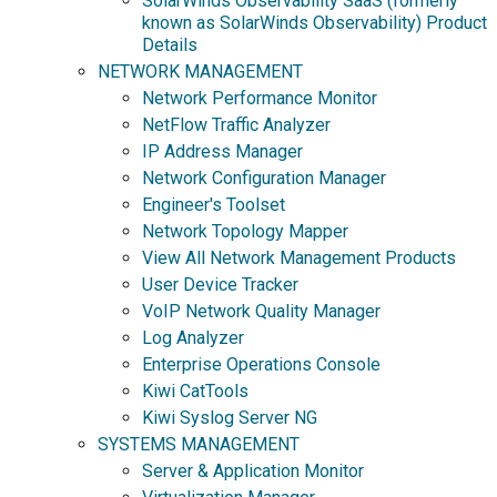
SolarWinds Observability SaaS (formerly
known as SolarWinds Observability) Product
Details
NETWORK MANAGEMENT
Network Performance Monitor
NetFlow Traffic Analyzer
IP Address Manager
Network Configuration Manager
Engineer's Toolset
Network Topology Mapper
View All Network Management Products
User Device Tracker
VoIP Network Quality Manager
Log Analyzer
Enterprise Operations Console
Kiwi CatTools
Kiwi Syslog Server NG
SYSTEMS MANAGEMENT
Server & Application Monitor