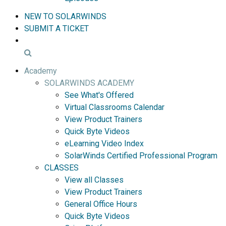
NEW TO SOLARWINDS
SUBMIT A TICKET
Academy
SOLARWINDS ACADEMY
See What's Offered
Virtual Classrooms Calendar
View Product Trainers
Quick Byte Videos
eLearning Video Index
SolarWinds Certified Professional Program
CLASSES
View all Classes
View Product Trainers
General Office Hours
Quick Byte Videos