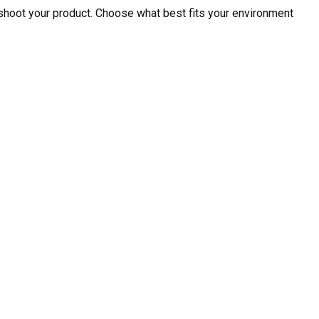
shoot your product. Choose what best fits your environment