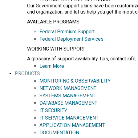
Our Government support plans have been customized 
and organization, and let us help you get the most 
AVAILABLE PROGRAMS
Federal Premium Support
Federal Deployment Services
WORKING WITH SUPPORT
A glossary of support availability, tips, contact in
Learn More
PRODUCTS
MONITORING & OBSERVABILITY
NETWORK MANAGEMENT
SYSTEMS MANAGEMENT
DATABASE MANAGEMENT
IT SECURITY
IT SERVICE MANAGEMENT
APPLICATION MANAGEMENT
DOCUMENTATION