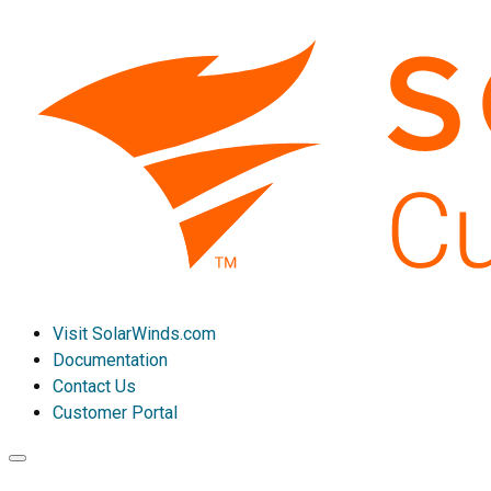
Visit SolarWinds.com
Documentation
Contact Us
Customer Portal
Toggle
navigation