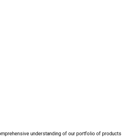
omprehensive understanding of our portfolio of products