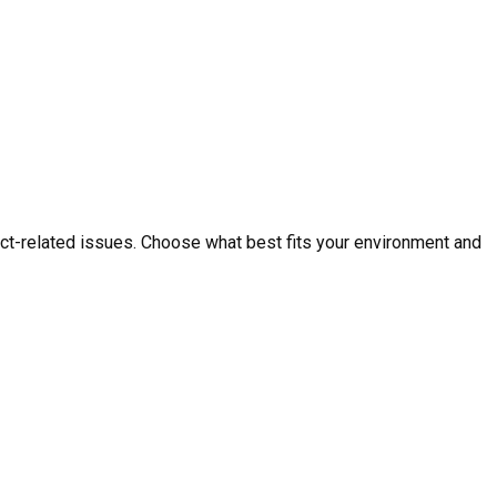
ct-related issues. Choose what best fits your environment and