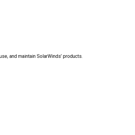
use, and maintain SolarWinds’ products.