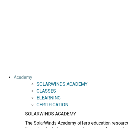
Academy
SOLARWINDS ACADEMY
CLASSES
ELEARNING
CERTIFICATION
SOLARWINDS ACADEMY
The SolarWinds Academy offers education resources