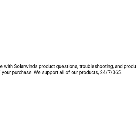
 with Solarwinds product questions, troubleshooting, and produ
f your purchase. We support all of our products, 24/7/365.