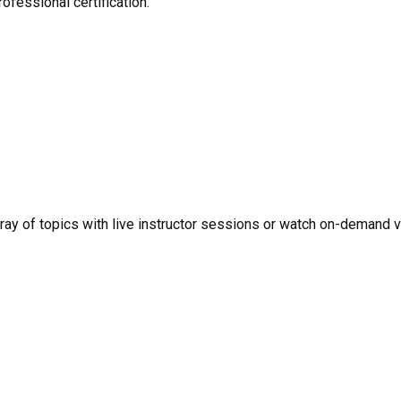
ofessional certification.
rray of topics with live instructor sessions or watch on-demand 