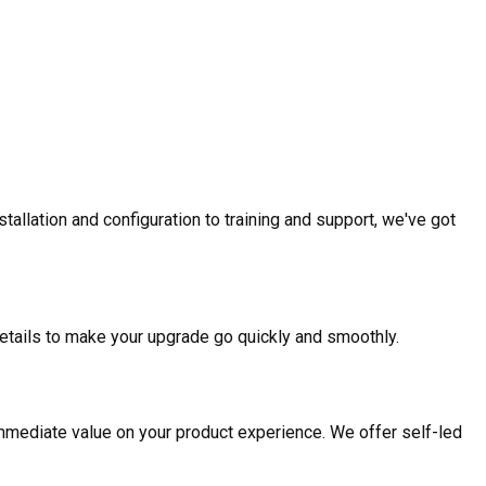
allation and configuration to training and support, we've got
etails to make your upgrade go quickly and smoothly.
mmediate value on your product experience. We offer self-led