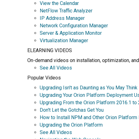
View the Calendar
NetFlow Traffic Analyzer
IP Address Manager
Network Configuration Manager
Server & Application Monitor
Virtualization Manager
ELEARNING VIDEOS
On-demand videos on installation, optimization, and
See All Videos
Popular Videos
Upgrading Isn't as Daunting as You May Think
Upgrading Your Orion Platform Deployment U
Upgrading From the Orion Platform 2016.1 to
Don't Let the Gotchas Get You
How to Install NPM and Other Orion Platform
Upgrading the Orion Platform
See All Videos