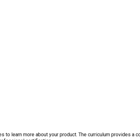
 to learn more about your product. The curriculum provides a c