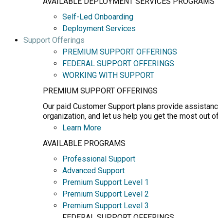
AVAILABLE DEPLOYMENT SERVICES PROGRAMS
Self-Led Onboarding
Deployment Services
Support Offerings
PREMIUM SUPPORT OFFERINGS
FEDERAL SUPPORT OFFERINGS
WORKING WITH SUPPORT
PREMIUM SUPPORT OFFERINGS
Our paid Customer Support plans provide assistance
organization, and let us help you get the most out o
Learn More
AVAILABLE PROGRAMS
Professional Support
Advanced Support
Premium Support Level 1
Premium Support Level 2
Premium Support Level 3
FEDERAL SUPPORT OFFERINGS