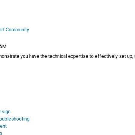
ort Community
RAM
nstrate you have the technical expertise to effectively set up, 
esign
roubleshooting
ent
g