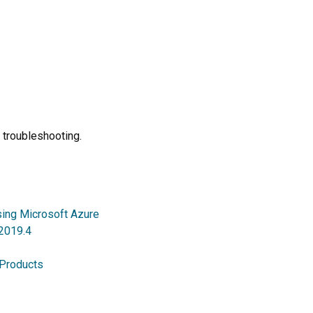
 troubleshooting.
sing Microsoft Azure
 2019.4
 Products