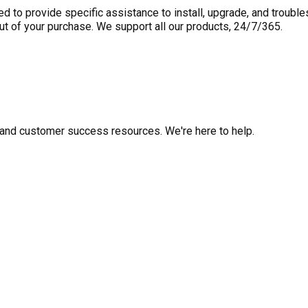
to provide specific assistance to install, upgrade, and trouble
out of your purchase. We support all our products, 24/7/365.
fo, and customer success resources. We're here to help.