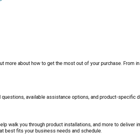
ut more about how to get the most out of your purchase. From inst
 questions, available assistance options, and product-specific d
p walk you through product installations, and more to deliver i
at best fits your business needs and schedule.