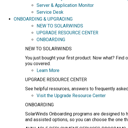
Server & Application Monitor
Service Desk
ONBOARDING & UPGRADING
NEW TO SOLARWINDS
UPGRADE RESOURCE CENTER
ONBOARDING
NEW TO SOLARWINDS
You just bought your first product. Now what? Find o
you covered.
Learn More
UPGRADE RESOURCE CENTER
See helpful resources, answers to frequently asked
Visit the Upgrade Resource Center
ONBOARDING
SolarWinds Onboarding programs are designed to hel
and assisted options, so you can choose the one th