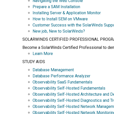
Navigating the Web Console
Prepare a SAM Installation
Installing Server & Application Monitor
How to Install SEM on VMware
Customer Success with the SolarWinds Supp
New job, New to SolarWinds?
SOLARWINDS CERTIFIED PROFESSIONAL PROG
Become a SolarWinds Certified Professional to demo
Learn More
STUDY AIDS
Database Management
Database Performance Analyzer
Observability SaaS Fundamentals
Observability Self-Hosted Fundamentals
Observability Self-Hosted Architecture and D
Observability Self-Hosted Diagnostics and T
Observability Self-Hosted Network Managem
Observability Self-Hosted Network Monitorin