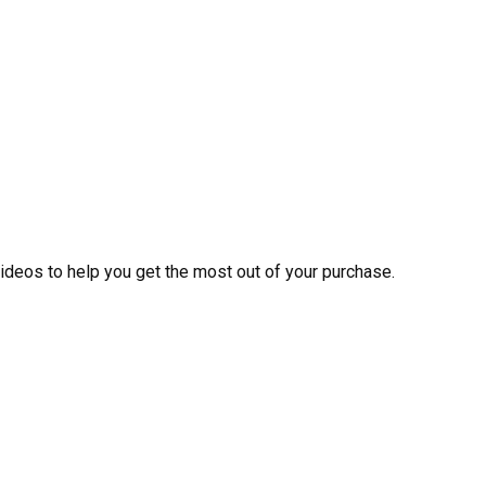
videos to help you get the most out of your purchase.