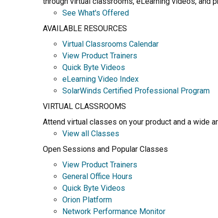
through virtual classrooms, eLearning videos, and pr
See What's Offered
AVAILABLE RESOURCES
Virtual Classrooms Calendar
View Product Trainers
Quick Byte Videos
eLearning Video Index
SolarWinds Certified Professional Program
VIRTUAL CLASSROOMS
Attend virtual classes on your product and a wide a
View all Classes
Open Sessions and Popular Classes
View Product Trainers
General Office Hours
Quick Byte Videos
Orion Platform
Network Performance Monitor