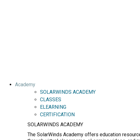
Academy
SOLARWINDS ACADEMY
CLASSES
ELEARNING
CERTIFICATION
SOLARWINDS ACADEMY
The SolarWinds Academy offers education resources