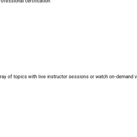
ofessional certification.
rray of topics with live instructor sessions or watch on-demand 