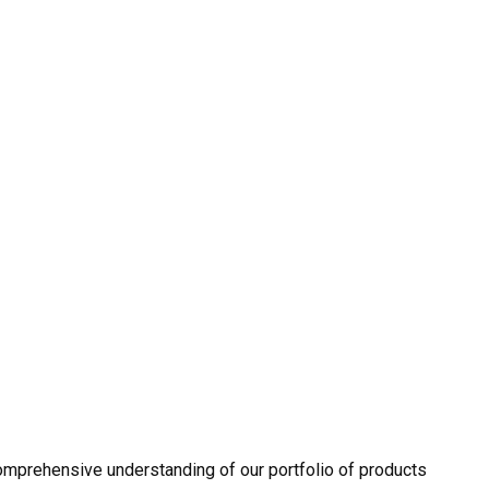
omprehensive understanding of our portfolio of products