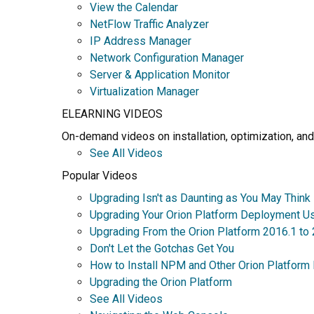
View the Calendar
NetFlow Traffic Analyzer
IP Address Manager
Network Configuration Manager
Server & Application Monitor
Virtualization Manager
ELEARNING VIDEOS
On-demand videos on installation, optimization, and
See All Videos
Popular Videos
Upgrading Isn't as Daunting as You May Think
Upgrading Your Orion Platform Deployment U
Upgrading From the Orion Platform 2016.1 to
Don't Let the Gotchas Get You
How to Install NPM and Other Orion Platform
Upgrading the Orion Platform
See All Videos