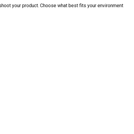
shoot your product. Choose what best fits your environment