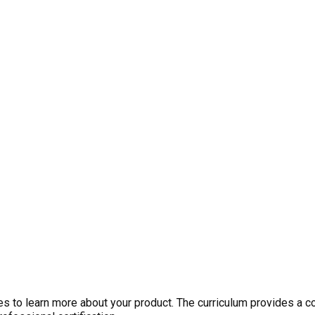
 to learn more about your product. The curriculum provides a c