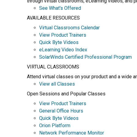
through virtual classrooms, eLearning videos, and pr
See What's Offered
AVAILABLE RESOURCES
Virtual Classrooms Calendar
View Product Trainers
Quick Byte Videos
eLearning Video Index
SolarWinds Certified Professional Program
VIRTUAL CLASSROOMS
Attend virtual classes on your product and a wide a
View all Classes
Open Sessions and Popular Classes
View Product Trainers
General Office Hours
Quick Byte Videos
Orion Platform
Network Performance Monitor