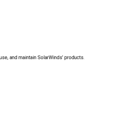
use, and maintain SolarWinds’ products.