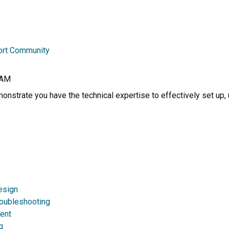
ort Community
RAM
nstrate you have the technical expertise to effectively set up, 
esign
roubleshooting
ent
g