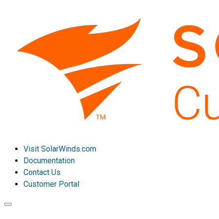
Visit SolarWinds.com
Documentation
Contact Us
Customer Portal
Toggle
navigation