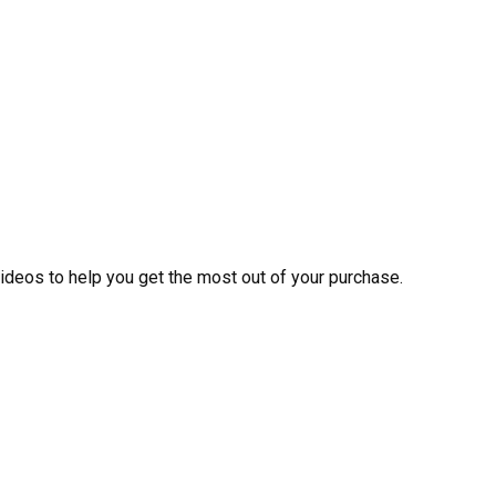
videos to help you get the most out of your purchase.