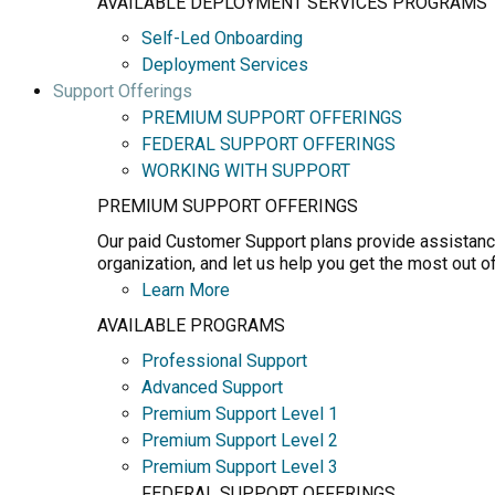
AVAILABLE DEPLOYMENT SERVICES PROGRAMS
Self-Led Onboarding
Deployment Services
Support Offerings
PREMIUM SUPPORT OFFERINGS
FEDERAL SUPPORT OFFERINGS
WORKING WITH SUPPORT
PREMIUM SUPPORT OFFERINGS
Our paid Customer Support plans provide assistance
organization, and let us help you get the most out o
Learn More
AVAILABLE PROGRAMS
Professional Support
Advanced Support
Premium Support Level 1
Premium Support Level 2
Premium Support Level 3
FEDERAL SUPPORT OFFERINGS