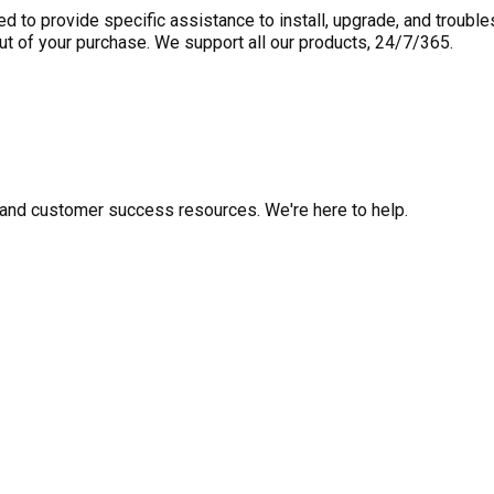
to provide specific assistance to install, upgrade, and trouble
out of your purchase. We support all our products, 24/7/365.
fo, and customer success resources. We're here to help.