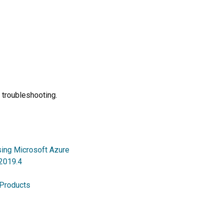
 troubleshooting.
sing Microsoft Azure
 2019.4
 Products