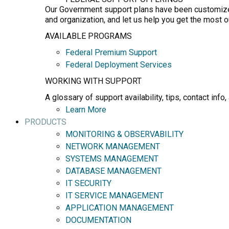
Our Government support plans have been customized 
and organization, and let us help you get the most 
AVAILABLE PROGRAMS
Federal Premium Support
Federal Deployment Services
WORKING WITH SUPPORT
A glossary of support availability, tips, contact in
Learn More
PRODUCTS
MONITORING & OBSERVABILITY
NETWORK MANAGEMENT
SYSTEMS MANAGEMENT
DATABASE MANAGEMENT
IT SECURITY
IT SERVICE MANAGEMENT
APPLICATION MANAGEMENT
DOCUMENTATION