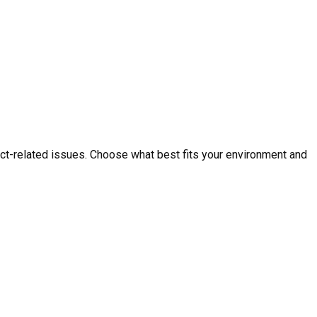
ct-related issues. Choose what best fits your environment and