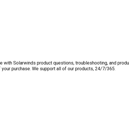
 with Solarwinds product questions, troubleshooting, and produ
f your purchase. We support all of our products, 24/7/365.