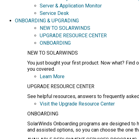
Server & Application Monitor
Service Desk
ONBOARDING & UPGRADING
NEW TO SOLARWINDS
UPGRADE RESOURCE CENTER
ONBOARDING
NEW TO SOLARWINDS
You just bought your first product. Now what? Find o
you covered.
Learn More
UPGRADE RESOURCE CENTER
See helpful resources, answers to frequently asked
Visit the Upgrade Resource Center
ONBOARDING
SolarWinds Onboarding programs are designed to hel
and assisted options, so you can choose the one th