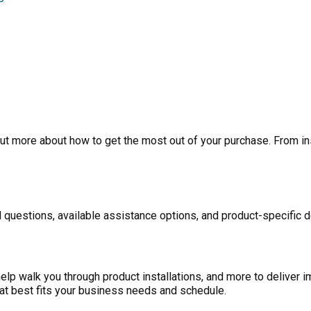
ut more about how to get the most out of your purchase. From inst
 questions, available assistance options, and product-specific d
p walk you through product installations, and more to deliver i
at best fits your business needs and schedule.