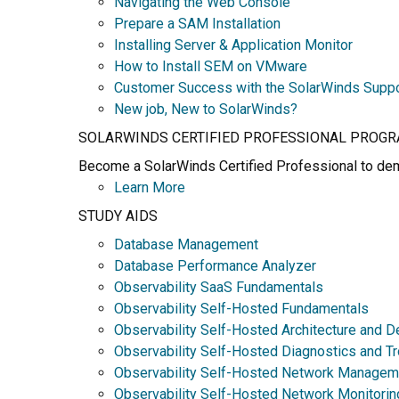
Navigating the Web Console
Prepare a SAM Installation
Installing Server & Application Monitor
How to Install SEM on VMware
Customer Success with the SolarWinds Supp
New job, New to SolarWinds?
SOLARWINDS CERTIFIED PROFESSIONAL PROG
Become a SolarWinds Certified Professional to demo
Learn More
STUDY AIDS
Database Management
Database Performance Analyzer
Observability SaaS Fundamentals
Observability Self-Hosted Fundamentals
Observability Self-Hosted Architecture and D
Observability Self-Hosted Diagnostics and T
Observability Self-Hosted Network Managem
Observability Self-Hosted Network Monitorin