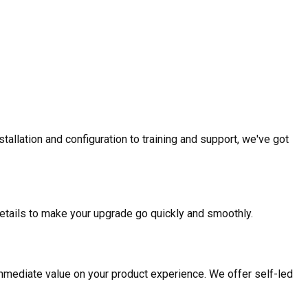
allation and configuration to training and support, we've got
etails to make your upgrade go quickly and smoothly.
mmediate value on your product experience. We offer self-led