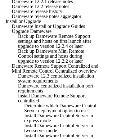
Dameware 12.2.1 release notes
Dameware 12.2 release notes
Dameware release history
Dameware release notes aggregator
Install or Upgrade
Dameware Install or Upgrade Guides
Upgrade Dameware
Back up Dameware Remote Support
settings and hosts on first launch after
upgrade to version 12.2.4 or later
Back up Dameware Mini Remote
Control settings and hosts during
upgrade to version 12.2.2 or later
Dameware Remote Support Centralized and
Mini Remote Control Centralized overview
Dameware 12.3 centralized installation
system requirements
Dameware centralized installation port
requirements
Install Dameware Remote Support
centralized
Determine which Dameware Central
Server deployment option to use
Install Dameware Central Server in
express mode
Install Dameware Central Server in
two-server mode
Install Dameware Central Server in