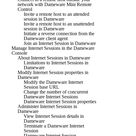
network with Dameware Mini Remote
Control
Invite a remote host to an attended
session in Dameware
Invite a remote host to an unattended
session in Dameware
Initiate a reverse connection from the
Dameware client agent
Join an Internet Session in Dameware
Manage Internet Sessions in the Dameware
Console
About Internet Sessions in Dameware
Limitations to Internet Sessions in
Dameware
Modify Internet Session properties in
Dameware
Modify the Dameware Internet
Session base URL
Change the number of concurrent
Dameware Internet Sessions
Dameware Internet Session properties
Administer Internet Sessions in
Dameware
View Internet Session details in
Dameware
Terminate a Dameware Internet
Session
Dameware Internet Session