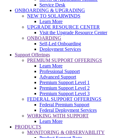
Service Desk
ONBOARDING & UPGRADING
NEW TO SOLARWINDS
Learn More
UPGRADE RESOURCE CENTER
Visit the Upgrade Resource Center
ONBOARDING
Self-Led Onboarding
Deployment Services
Support Offerings
PREMIUM SUPPORT OFFERINGS
Learn More
Professional Support
Advanced Support
Premium Support Level 1
Premium Support Level 2
Premium Support Level 3
FEDERAL SUPPORT OFFERINGS
Federal Premium Support
Federal Deployment Services
WORKING WITH SUPPORT
Learn More
PRODUCTS
MONITORING & OBSERVABILITY
Product Support Page