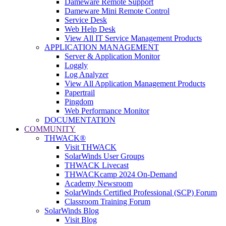
Dameware Remote Support
Dameware Mini Remote Control
Service Desk
Web Help Desk
View All IT Service Management Products
APPLICATION MANAGEMENT
Server & Application Monitor
Loggly
Log Analyzer
View All Application Management Products
Papertrail
Pingdom
Web Performance Monitor
DOCUMENTATION
COMMUNITY
THWACK®
Visit THWACK
SolarWinds User Groups
THWACK Livecast
THWACKcamp 2024 On-Demand
Academy Newsroom
SolarWinds Certified Professional (SCP) Forum
Classroom Training Forum
SolarWinds Blog
Visit Blog