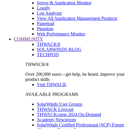
Server & Application Monitor
Loggly
Log Analyzer
View All Application Management Products
Papertrail
Pingdom
Web Performance Monitor
COMMUNITY
THWACK®
SOLARWINDS BLOG
TECHPOD
THWACK®
Over 200,000 users—get help, be heard, improve your
product skills
Visit THWACK
AVAILABLE PROGRAMS
SolarWinds User Groups
THWACK Livecast
THWACKcamp 2024 On-Demand
Academy Newsroom
SolarWinds Certified Professional (SCP) Forum