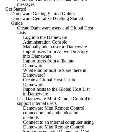
messages
Get Started
Dameware Getting Started Guides
Dameware Centralized Getting Started
Guide
Create Dameware users and Global Host
Lists
Log into the Dameware
Administration Console
Manually add a user to Dameware
Import users from Active Directory
into Dameware
Import users from a file into
Dameware
What kind of host lists are there in
Dameware?
Create a Global Host List in
Dameware
Import hosts to the Global Host List
in Dameware
Use Dameware Mini Remote Control to
support internal users
Dameware Mini Remote Control
connection and authentication
methods
Connect to an internal computer using
Dameware Mini Remote Control
Support users with Dameware Mini