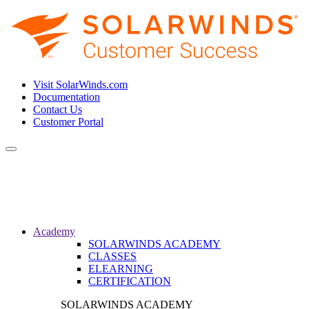
Visit SolarWinds.com
Documentation
Contact Us
Customer Portal
Toggle
navigation
Academy
SOLARWINDS ACADEMY
CLASSES
ELEARNING
CERTIFICATION
SOLARWINDS ACADEMY