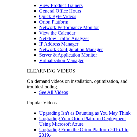
View Product Trainers
General Office Hours
Quick Byte Videos
Orion Platform
Network Performance Monitor
View the Calendar
NetFlow Traffic Analyzer
IP Address Manager
Network Configuration Manager
Server & Application Monitor
Virtualization Manager
ELEARNING VIDEOS
On-demand videos on installation, optimization, and
troubleshooting.
See All Videos
Popular Videos
Upgrading Isn't as Daunting as You May Think
Upgrading Your Orion Platform Deployment
Using Microsoft Azure
Upgrading From the Orion Platform 2016.1 to
2019.4