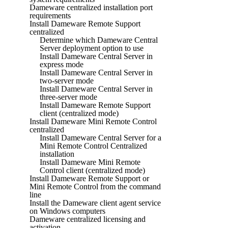
Dameware centralized installation port
requirements
Install Dameware Remote Support
centralized
Determine which Dameware Central
Server deployment option to use
Install Dameware Central Server in
express mode
Install Dameware Central Server in
two-server mode
Install Dameware Central Server in
three-server mode
Install Dameware Remote Support
client (centralized mode)
Install Dameware Mini Remote Control
centralized
Install Dameware Central Server for a
Mini Remote Control Centralized
installation
Install Dameware Mini Remote
Control client (centralized mode)
Install Dameware Remote Support or
Mini Remote Control from the command
line
Install the Dameware client agent service
on Windows computers
Dameware centralized licensing and
activation