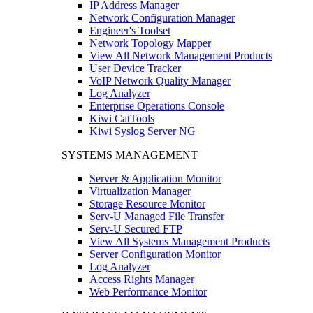
IP Address Manager
Network Configuration Manager
Engineer's Toolset
Network Topology Mapper
View All Network Management Products
User Device Tracker
VoIP Network Quality Manager
Log Analyzer
Enterprise Operations Console
Kiwi CatTools
Kiwi Syslog Server NG
SYSTEMS MANAGEMENT
Server & Application Monitor
Virtualization Manager
Storage Resource Monitor
Serv-U Managed File Transfer
Serv-U Secured FTP
View All Systems Management Products
Server Configuration Monitor
Log Analyzer
Access Rights Manager
Web Performance Monitor