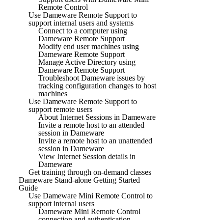
Remote Control
Use Dameware Remote Support to
support internal users and systems
Connect to a computer using
Dameware Remote Support
Modify end user machines using
Dameware Remote Support
Manage Active Directory using
Dameware Remote Support
Troubleshoot Dameware issues by
tracking configuration changes to host
machines
Use Dameware Remote Support to
support remote users
About Internet Sessions in Dameware
Invite a remote host to an attended
session in Dameware
Invite a remote host to an unattended
session in Dameware
View Internet Session details in
Dameware
Get training through on-demand classes
Dameware Stand-alone Getting Started
Guide
Use Dameware Mini Remote Control to
support internal users
Dameware Mini Remote Control
connection and authentication