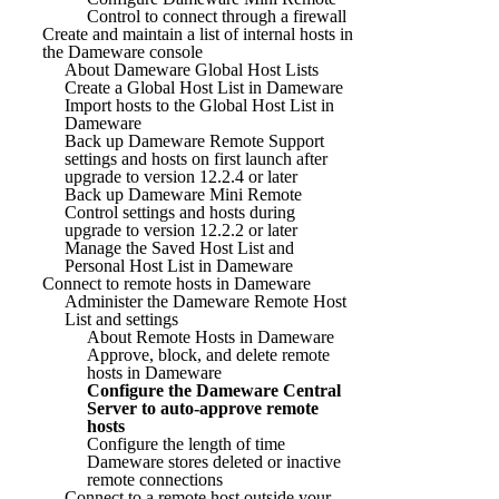
Control to connect through a firewall
Create and maintain a list of internal hosts in
the Dameware console
About Dameware Global Host Lists
Create a Global Host List in Dameware
Import hosts to the Global Host List in
Dameware
Back up Dameware Remote Support
settings and hosts on first launch after
upgrade to version 12.2.4 or later
Back up Dameware Mini Remote
Control settings and hosts during
upgrade to version 12.2.2 or later
Manage the Saved Host List and
Personal Host List in Dameware
Connect to remote hosts in Dameware
Administer the Dameware Remote Host
List and settings
About Remote Hosts in Dameware
Approve, block, and delete remote
hosts in Dameware
Configure the Dameware Central
Server to auto-approve remote
hosts
Configure the length of time
Dameware stores deleted or inactive
remote connections
Connect to a remote host outside your