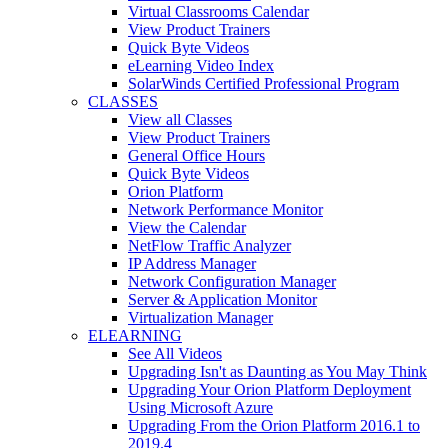
Virtual Classrooms Calendar
View Product Trainers
Quick Byte Videos
eLearning Video Index
SolarWinds Certified Professional Program
CLASSES
View all Classes
View Product Trainers
General Office Hours
Quick Byte Videos
Orion Platform
Network Performance Monitor
View the Calendar
NetFlow Traffic Analyzer
IP Address Manager
Network Configuration Manager
Server & Application Monitor
Virtualization Manager
ELEARNING
See All Videos
Upgrading Isn't as Daunting as You May Think
Upgrading Your Orion Platform Deployment
Using Microsoft Azure
Upgrading From the Orion Platform 2016.1 to
2019.4