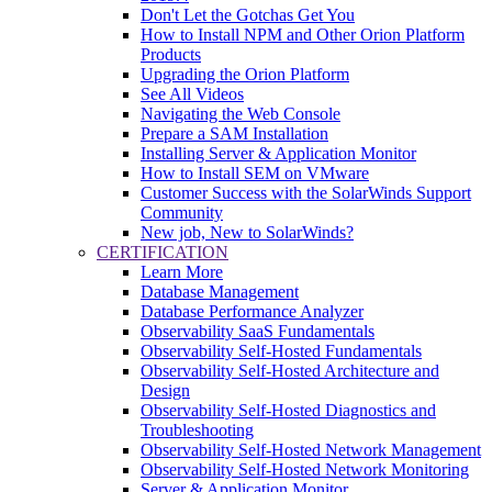
Don't Let the Gotchas Get You
How to Install NPM and Other Orion Platform
Products
Upgrading the Orion Platform
See All Videos
Navigating the Web Console
Prepare a SAM Installation
Installing Server & Application Monitor
How to Install SEM on VMware
Customer Success with the SolarWinds Support
Community
New job, New to SolarWinds?
CERTIFICATION
Learn More
Database Management
Database Performance Analyzer
Observability SaaS Fundamentals
Observability Self-Hosted Fundamentals
Observability Self-Hosted Architecture and
Design
Observability Self-Hosted Diagnostics and
Troubleshooting
Observability Self-Hosted Network Management
Observability Self-Hosted Network Monitoring
Server & Application Monitor