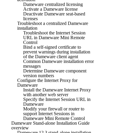
Dameware centralized licensing
Activate a Dameware license
Deactivate Dameware seat-based
licenses
Troubleshoot a centralized Dameware
installation
Troubleshoot the Internet Session
URL in Dameware Mini Remote
Control
Bind a self-signed certificate to
prevent warnings during installation
of the Dameware client agent
Common Dameware installation error
messages
Determine Dameware component
version numbers
Configure the Internet Proxy for
Dameware
Install the Dameware Internet Proxy
with another web server
Specify the Internet Session URL in
Dameware
Modify your firewall or router to
support Internet Sessions in
Dameware Mini Remote Control
Dameware Stand-alone Installation Guide
overview
Dameware 12.3 stand-alone installation