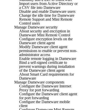
Import users from Active Directory or
a CSV file into Dameware
Disable and enable Dameware users
Change the idle time for Dameware
Remote Support and Mini Remote
Control users
Manage Dameware security
About security and encryption in
Dameware Mini Remote Control
Configure encryption levels on the
Dameware client agent
Modify Dameware client agent
permissions to enable or prevent non-
administrator access
Enable remote logging in Dameware
Bind a self-signed certificate to
prevent warnings during installation
of the Dameware client agent
About Smart Card requirements for
Dameware
Manage Dameware components
Configure the Dameware Internet
Proxy for port forwarding
Configure the Dameware client agent
for port forwarding
Configure the Dameware mobile
client
Configure Dameware Mini Remote