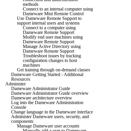
methods
Connect to an internal computer using
Dameware Mini Remote Control
Use Dameware Remote Support to
support internal users and systems
Connect to a computer using
Dameware Remote Support
Modify end user machines using
Dameware Remote Support
Manage Active Directory using
Dameware Remote Support
Troubleshoot issues by tracking
configuration changes to host
machines
Get training through on-demand classes
Dameware Getting Started - Additional
Resources
Administer
Dameware Administrator Guide
Dameware Administrator Guide overview
Dameware architecture overview
Log into the Dameware Administration
Console
Change language in the Dameware interface
Administer Dameware users, security, and
components
Manage Dameware user accounts
Manually add a user to Dameware