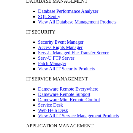
DATABASE MANAGEMENT
Database Performance Analyzer
SQL Sentry
View All Database Management Products
IT SECURITY
Security Event Manager
Access Rights Manager
Serv-U Managed File Transfer Server
Serv-U FTP Server
Patch Manager
View All IT Security Products
IT SERVICE MANAGEMENT
Dameware Remote Everywhere
Dameware Remote Support
Dameware Mini Remote Control
Service Desk
Web Help Desk
View All IT Service Management Products
APPLICATION MANAGEMENT