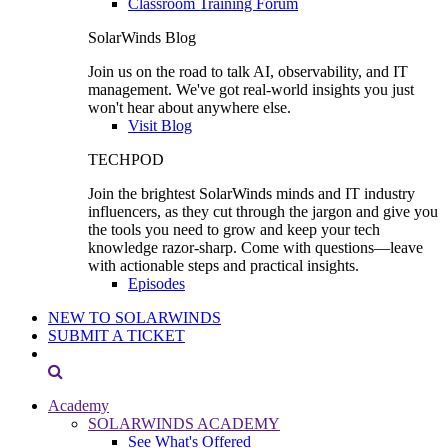
Classroom Training Forum
SolarWinds Blog
Join us on the road to talk AI, observability, and IT
management. We've got real-world insights you just
won't hear about anywhere else.
Visit Blog
TECHPOD
Join the brightest SolarWinds minds and IT industry
influencers, as they cut through the jargon and give you
the tools you need to grow and keep your tech
knowledge razor-sharp. Come with questions—leave
with actionable steps and practical insights.
Episodes
NEW TO SOLARWINDS
SUBMIT A TICKET
Academy
SOLARWINDS ACADEMY
See What's Offered