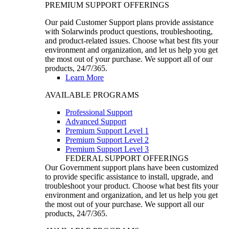
PREMIUM SUPPORT OFFERINGS
Our paid Customer Support plans provide assistance
with Solarwinds product questions, troubleshooting,
and product-related issues. Choose what best fits your
environment and organization, and let us help you get
the most out of your purchase. We support all of our
products, 24/7/365.
Learn More
AVAILABLE PROGRAMS
Professional Support
Advanced Support
Premium Support Level 1
Premium Support Level 2
Premium Support Level 3
FEDERAL SUPPORT OFFERINGS
Our Government support plans have been customized
to provide specific assistance to install, upgrade, and
troubleshoot your product. Choose what best fits your
environment and organization, and let us help you get
the most out of your purchase. We support all our
products, 24/7/365.