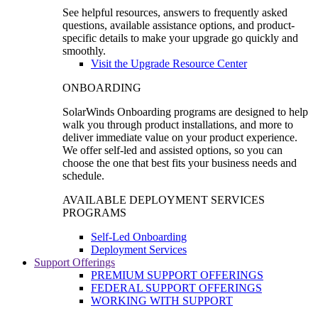
See helpful resources, answers to frequently asked
questions, available assistance options, and product-
specific details to make your upgrade go quickly and
smoothly.
Visit the Upgrade Resource Center
ONBOARDING
SolarWinds Onboarding programs are designed to help
walk you through product installations, and more to
deliver immediate value on your product experience.
We offer self-led and assisted options, so you can
choose the one that best fits your business needs and
schedule.
AVAILABLE DEPLOYMENT SERVICES
PROGRAMS
Self-Led Onboarding
Deployment Services
Support Offerings
PREMIUM SUPPORT OFFERINGS
FEDERAL SUPPORT OFFERINGS
WORKING WITH SUPPORT