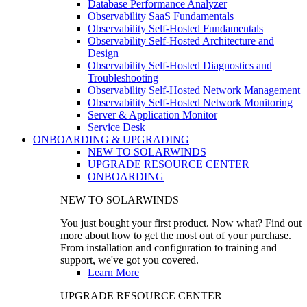
Database Performance Analyzer
Observability SaaS Fundamentals
Observability Self-Hosted Fundamentals
Observability Self-Hosted Architecture and
Design
Observability Self-Hosted Diagnostics and
Troubleshooting
Observability Self-Hosted Network Management
Observability Self-Hosted Network Monitoring
Server & Application Monitor
Service Desk
ONBOARDING & UPGRADING
NEW TO SOLARWINDS
UPGRADE RESOURCE CENTER
ONBOARDING
NEW TO SOLARWINDS
You just bought your first product. Now what? Find out
more about how to get the most out of your purchase.
From installation and configuration to training and
support, we've got you covered.
Learn More
UPGRADE RESOURCE CENTER