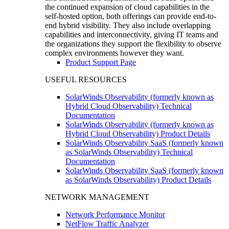
the continued expansion of cloud capabilities in the
self-hosted option, both offerings can provide end-to-
end hybrid visibility. They also include overlapping
capabilities and interconnectivity, giving IT teams and
the organizations they support the flexibility to observe
complex environments however they want.
Product Support Page
USEFUL RESOURCES
SolarWinds Observability (formerly known as
Hybrid Cloud Observability) Technical
Documentation
SolarWinds Observability (formerly known as
Hybrid Cloud Observability) Product Details
SolarWinds Observability SaaS (formerly known
as SolarWinds Observability) Technical
Documentation
SolarWinds Observability SaaS (formerly known
as SolarWinds Observability) Product Details
NETWORK MANAGEMENT
Network Performance Monitor
NetFlow Traffic Analyzer