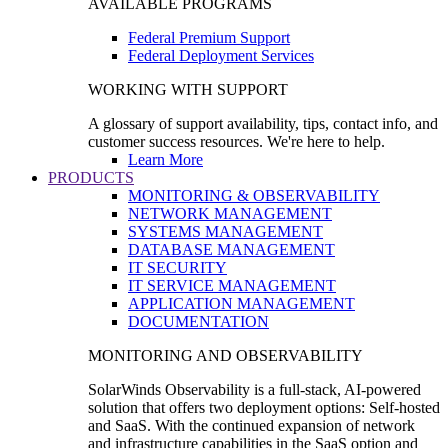
AVAILABLE PROGRAMS
Federal Premium Support
Federal Deployment Services
WORKING WITH SUPPORT
A glossary of support availability, tips, contact info, and
customer success resources. We're here to help.
Learn More
PRODUCTS
MONITORING & OBSERVABILITY
NETWORK MANAGEMENT
SYSTEMS MANAGEMENT
DATABASE MANAGEMENT
IT SECURITY
IT SERVICE MANAGEMENT
APPLICATION MANAGEMENT
DOCUMENTATION
MONITORING AND OBSERVABILITY
SolarWinds Observability is a full-stack, AI-powered
solution that offers two deployment options: Self-hosted
and SaaS. With the continued expansion of network
and infrastructure capabilities in the SaaS option and