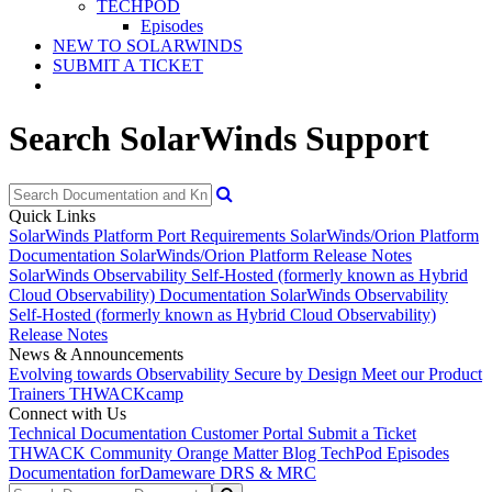
TECHPOD
Episodes
NEW TO SOLARWINDS
SUBMIT A TICKET
Search SolarWinds Support
Quick Links
SolarWinds Platform Port Requirements
SolarWinds/Orion Platform
Documentation
SolarWinds/Orion Platform Release Notes
SolarWinds Observability Self-Hosted (formerly known as Hybrid
Cloud Observability) Documentation
SolarWinds Observability
Self-Hosted (formerly known as Hybrid Cloud Observability)
Release Notes
News & Announcements
Evolving towards Observability
Secure by Design
Meet our Product
Trainers
THWACKcamp
Connect with Us
Technical Documentation
Customer Portal
Submit a Ticket
THWACK Community
Orange Matter Blog
TechPod Episodes
Documentation for
Dameware DRS & MRC