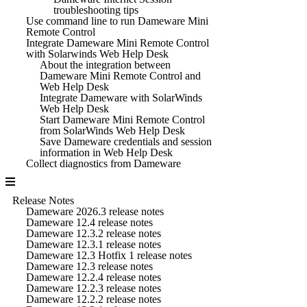
troubleshooting tips
Use command line to run Dameware Mini
Remote Control
Integrate Dameware Mini Remote Control
with Solarwinds Web Help Desk
About the integration between
Dameware Mini Remote Control and
Web Help Desk
Integrate Dameware with SolarWinds
Web Help Desk
Start Dameware Mini Remote Control
from SolarWinds Web Help Desk
Save Dameware credentials and session
information in Web Help Desk
Collect diagnostics from Dameware
Release Notes
Dameware 2026.3 release notes
Dameware 12.4 release notes
Dameware 12.3.2 release notes
Dameware 12.3.1 release notes
Dameware 12.3 Hotfix 1 release notes
Dameware 12.3 release notes
Dameware 12.2.4 release notes
Dameware 12.2.3 release notes
Dameware 12.2.2 release notes