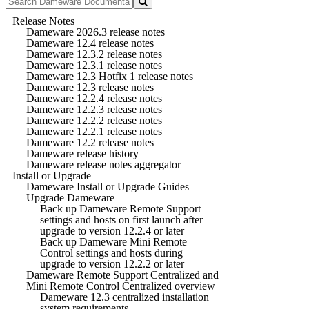
Release Notes
Dameware 2026.3 release notes
Dameware 12.4 release notes
Dameware 12.3.2 release notes
Dameware 12.3.1 release notes
Dameware 12.3 Hotfix 1 release notes
Dameware 12.3 release notes
Dameware 12.2.4 release notes
Dameware 12.2.3 release notes
Dameware 12.2.2 release notes
Dameware 12.2.1 release notes
Dameware 12.2 release notes
Dameware release history
Dameware release notes aggregator
Install or Upgrade
Dameware Install or Upgrade Guides
Upgrade Dameware
Back up Dameware Remote Support
settings and hosts on first launch after
upgrade to version 12.2.4 or later
Back up Dameware Mini Remote
Control settings and hosts during
upgrade to version 12.2.2 or later
Dameware Remote Support Centralized and
Mini Remote Control Centralized overview
Dameware 12.3 centralized installation
system requirements