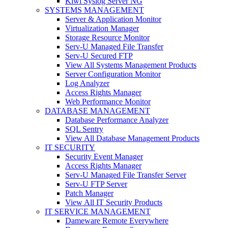
Kiwi Syslog Server NG
SYSTEMS MANAGEMENT
Server & Application Monitor
Virtualization Manager
Storage Resource Monitor
Serv-U Managed File Transfer
Serv-U Secured FTP
View All Systems Management Products
Server Configuration Monitor
Log Analyzer
Access Rights Manager
Web Performance Monitor
DATABASE MANAGEMENT
Database Performance Analyzer
SQL Sentry
View All Database Management Products
IT SECURITY
Security Event Manager
Access Rights Manager
Serv-U Managed File Transfer Server
Serv-U FTP Server
Patch Manager
View All IT Security Products
IT SERVICE MANAGEMENT
Dameware Remote Everywhere