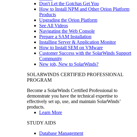
Don't Let the Gotchas Get You
How to Install NPM and Other Orion Platform
Products
Upgrading the Orion Platform
See All Videos
Navigating the Web Console
Prepare a SAM Installation
Installing Server & Application Monitor
How to Install SEM on VMware
Customer Success with the SolarWinds Support
Community
New job, New to SolarWinds?
SOLARWINDS CERTIFIED PROFESSIONAL
PROGRAM
Become a SolarWinds Certified Professional to
demonstrate you have the technical expertise to
effectively set up, use, and maintain SolarWinds’
products.
Learn More
STUDY AIDS
Database Management