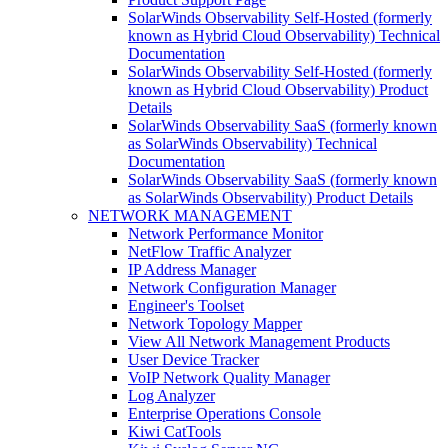
SolarWinds Observability Self-Hosted (formerly
known as Hybrid Cloud Observability) Technical
Documentation
SolarWinds Observability Self-Hosted (formerly
known as Hybrid Cloud Observability) Product
Details
SolarWinds Observability SaaS (formerly known
as SolarWinds Observability) Technical
Documentation
SolarWinds Observability SaaS (formerly known
as SolarWinds Observability) Product Details
NETWORK MANAGEMENT
Network Performance Monitor
NetFlow Traffic Analyzer
IP Address Manager
Network Configuration Manager
Engineer's Toolset
Network Topology Mapper
View All Network Management Products
User Device Tracker
VoIP Network Quality Manager
Log Analyzer
Enterprise Operations Console
Kiwi CatTools