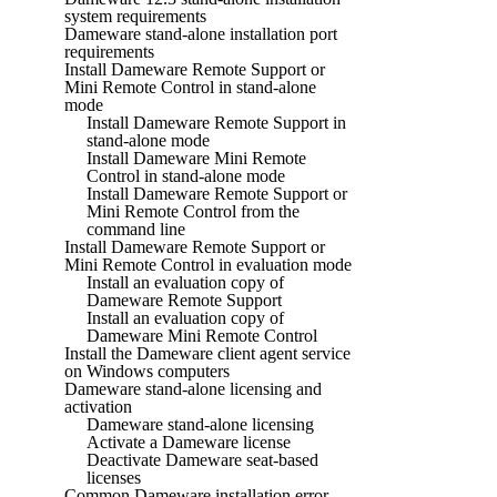
system requirements
Dameware stand-alone installation port
requirements
Install Dameware Remote Support or
Mini Remote Control in stand-alone
mode
Install Dameware Remote Support in
stand-alone mode
Install Dameware Mini Remote
Control in stand-alone mode
Install Dameware Remote Support or
Mini Remote Control from the
command line
Install Dameware Remote Support or
Mini Remote Control in evaluation mode
Install an evaluation copy of
Dameware Remote Support
Install an evaluation copy of
Dameware Mini Remote Control
Install the Dameware client agent service
on Windows computers
Dameware stand-alone licensing and
activation
Dameware stand-alone licensing
Activate a Dameware license
Deactivate Dameware seat-based
licenses
Common Dameware installation error