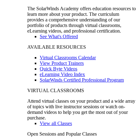
The SolarWinds Academy offers education resources to
learn more about your product. The curriculum
provides a comprehensive understanding of our
portfolio of products through virtual classrooms,
eLearning videos, and professional certification.
See What's Offered
AVAILABLE RESOURCES
Virtual Classrooms Calendar
View Product Trainers
Quick Byte Videos
eLearning Video Index
SolarWinds Certified Professional Program
VIRTUAL CLASSROOMS
Attend virtual classes on your product and a wide array
of topics with live instructor sessions or watch on-
demand videos to help you get the most out of your
purchase.
View all Classes
Open Sessions and Popular Classes