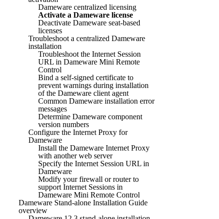
Dameware centralized licensing
Activate a Dameware license
Deactivate Dameware seat-based
licenses
Troubleshoot a centralized Dameware
installation
Troubleshoot the Internet Session
URL in Dameware Mini Remote
Control
Bind a self-signed certificate to
prevent warnings during installation
of the Dameware client agent
Common Dameware installation error
messages
Determine Dameware component
version numbers
Configure the Internet Proxy for
Dameware
Install the Dameware Internet Proxy
with another web server
Specify the Internet Session URL in
Dameware
Modify your firewall or router to
support Internet Sessions in
Dameware Mini Remote Control
Dameware Stand-alone Installation Guide
overview
Dameware 12.3 stand-alone installation