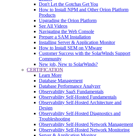
Don't Let the Gotchas Get You
How to Install NPM and Other Orion Platform
Products
Upgrading the Orion Platform
See All Videos
Navigating the Web Console
Prepare a SAM Installation
Installing Server & Application Monitor
How to Install SEM on VMware
Customer Success with the SolarWinds Support
Community
New job, New to SolarWinds?
CERTIFICATION
Learn More
Database Management
Database Performance Analyzer
Observability SaaS Fundamentals
Observability Self-Hosted Fundamentals
Observability Self-Hosted Architecture and
Design
Observability Self-Hosted Diagnostics and
Troubleshooting
Observability Self-Hosted Network Management
Observability Self-Hosted Network Monitoring
Server & Application Monitor