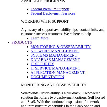
AVAILABLE PROGRAMS
Federal Premium Support
Federal Deployment Services
WORKING WITH SUPPORT
A glossary of support availability, tips, contact info, and
customer success resources. We're here to help.
Learn More
PRODUCTS
MONITORING & OBSERVABILITY
NETWORK MANAGEMENT
SYSTEMS MANAGEMENT
DATABASE MANAGEMENT
IT SECURITY
IT SERVICE MANAGEMENT
APPLICATION MANAGEMENT
DOCUMENTATION
MONITORING AND OBSERVABILITY
SolarWinds Observability is a full-stack, AI-powered
solution that offers two deployment options: Self-hosted
and SaaS. With the continued expansion of network
and infrastructure capabilities in the SaaS option and