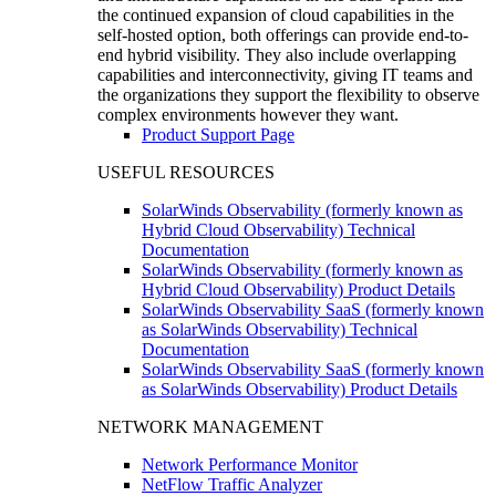
the continued expansion of cloud capabilities in the
self-hosted option, both offerings can provide end-to-
end hybrid visibility. They also include overlapping
capabilities and interconnectivity, giving IT teams and
the organizations they support the flexibility to observe
complex environments however they want.
Product Support Page
USEFUL RESOURCES
SolarWinds Observability (formerly known as
Hybrid Cloud Observability) Technical
Documentation
SolarWinds Observability (formerly known as
Hybrid Cloud Observability) Product Details
SolarWinds Observability SaaS (formerly known
as SolarWinds Observability) Technical
Documentation
SolarWinds Observability SaaS (formerly known
as SolarWinds Observability) Product Details
NETWORK MANAGEMENT
Network Performance Monitor
NetFlow Traffic Analyzer