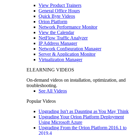
View Product Trainers
General Office Hours
Quick Byte Videos
Orion Platform
Network Performance Monitor
View the Calendar
NetFlow Traffic Analyzer
IP Address Manager
Network Configuration Manager
Server & Application Monitor
Virtualization Manager
ELEARNING VIDEOS
On-demand videos on installation, optimization, and
troubleshooting.
See All Videos
Popular Videos
Upgrading Isn't as Daunting as You May Think
Upgrading Your Orion Platform Deployment
Using Microsoft Azure
Upgrading From the Orion Platform 2016.1 to
2019.4