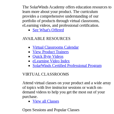
The SolarWinds Academy offers education resources to
learn more about your product. The curriculum
provides a comprehensive understanding of our
portfolio of products through virtual classrooms,
eLearning videos, and professional certification.
See What's Offered
AVAILABLE RESOURCES
Virtual Classrooms Calendar
View Product Trainers
Quick Byte Videos
eLearning Video Index
SolarWinds Certified Professional Program
VIRTUAL CLASSROOMS
Attend virtual classes on your product and a wide array
of topics with live instructor sessions or watch on-
demand videos to help you get the most out of your
purchase.
View all Classes
Open Sessions and Popular Classes