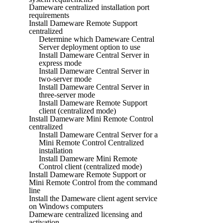
Dameware centralized installation port
requirements
Install Dameware Remote Support
centralized
Determine which Dameware Central
Server deployment option to use
Install Dameware Central Server in
express mode
Install Dameware Central Server in
two-server mode
Install Dameware Central Server in
three-server mode
Install Dameware Remote Support
client (centralized mode)
Install Dameware Mini Remote Control
centralized
Install Dameware Central Server for a
Mini Remote Control Centralized
installation
Install Dameware Mini Remote
Control client (centralized mode)
Install Dameware Remote Support or
Mini Remote Control from the command
line
Install the Dameware client agent service
on Windows computers
Dameware centralized licensing and
activation