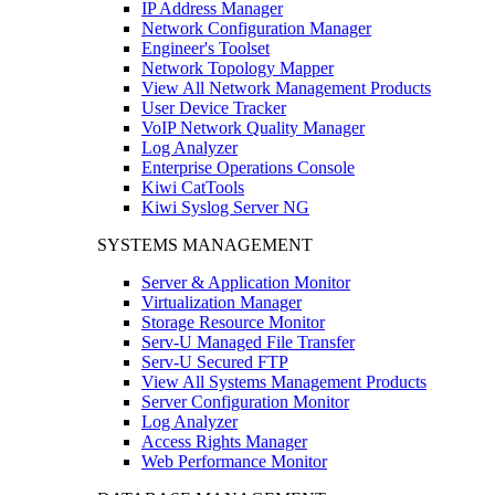
IP Address Manager
Network Configuration Manager
Engineer's Toolset
Network Topology Mapper
View All Network Management Products
User Device Tracker
VoIP Network Quality Manager
Log Analyzer
Enterprise Operations Console
Kiwi CatTools
Kiwi Syslog Server NG
SYSTEMS MANAGEMENT
Server & Application Monitor
Virtualization Manager
Storage Resource Monitor
Serv-U Managed File Transfer
Serv-U Secured FTP
View All Systems Management Products
Server Configuration Monitor
Log Analyzer
Access Rights Manager
Web Performance Monitor