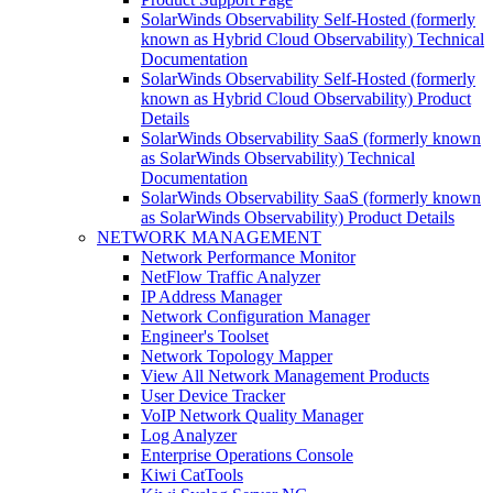
SolarWinds Observability Self-Hosted (formerly
known as Hybrid Cloud Observability) Technical
Documentation
SolarWinds Observability Self-Hosted (formerly
known as Hybrid Cloud Observability) Product
Details
SolarWinds Observability SaaS (formerly known
as SolarWinds Observability) Technical
Documentation
SolarWinds Observability SaaS (formerly known
as SolarWinds Observability) Product Details
NETWORK MANAGEMENT
Network Performance Monitor
NetFlow Traffic Analyzer
IP Address Manager
Network Configuration Manager
Engineer's Toolset
Network Topology Mapper
View All Network Management Products
User Device Tracker
VoIP Network Quality Manager
Log Analyzer
Enterprise Operations Console
Kiwi CatTools