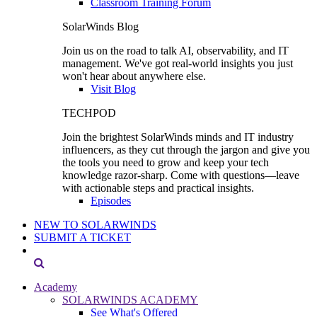
Classroom Training Forum
SolarWinds Blog
Join us on the road to talk AI, observability, and IT
management. We've got real-world insights you just
won't hear about anywhere else.
Visit Blog
TECHPOD
Join the brightest SolarWinds minds and IT industry
influencers, as they cut through the jargon and give you
the tools you need to grow and keep your tech
knowledge razor-sharp. Come with questions—leave
with actionable steps and practical insights.
Episodes
NEW TO SOLARWINDS
SUBMIT A TICKET
Academy
SOLARWINDS ACADEMY
See What's Offered