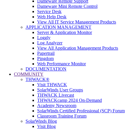
Dameware Remote Support
Dameware Mini Remote Control
Service Desk
Web Help Desk
View All IT Service Management Products
APPLICATION MANAGEMENT
Server & Application Monitor
Loggly
Log Analyzer
View All Application Management Products
Papertrail
Pingdom
Web Performance Monitor
DOCUMENTATION
COMMUNITY
THWACK®
Visit THWACK
SolarWinds User Groups
THWACK Livecast
THWACKcamp 2024 On-Demand
Academy Newsroom
SolarWinds Certified Professional (SCP) Forum
Classroom Training Forum
SolarWinds Blog
Visit Blog