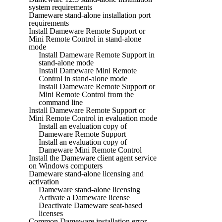
system requirements
Dameware stand-alone installation port
requirements
Install Dameware Remote Support or
Mini Remote Control in stand-alone
mode
Install Dameware Remote Support in
stand-alone mode
Install Dameware Mini Remote
Control in stand-alone mode
Install Dameware Remote Support or
Mini Remote Control from the
command line
Install Dameware Remote Support or
Mini Remote Control in evaluation mode
Install an evaluation copy of
Dameware Remote Support
Install an evaluation copy of
Dameware Mini Remote Control
Install the Dameware client agent service
on Windows computers
Dameware stand-alone licensing and
activation
Dameware stand-alone licensing
Activate a Dameware license
Deactivate Dameware seat-based
licenses
Common Dameware installation error