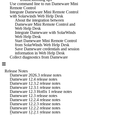
Use command line to run Dameware Mini
Remote Control
Integrate Dameware Mini Remote Control
with Solarwinds Web Help Desk
About the integration between
Dameware Mini Remote Control and
Web Help Desk
Integrate Dameware with SolarWinds
Web Help Desk
Start Dameware Mini Remote Control
from SolarWinds Web Help Desk
Save Dameware credentials and session
information in Web Help Desk
Collect diagnostics from Dameware
Release Notes
Dameware 2026.3 release notes
Dameware 12.4 release notes
Dameware 12.3.2 release notes
Dameware 12.3.1 release notes
Dameware 12.3 Hotfix 1 release notes
Dameware 12.3 release notes
Dameware 12.2.4 release notes
Dameware 12.2.3 release notes
Dameware 12.2.2 release notes
Dameware 12.2.1 release notes