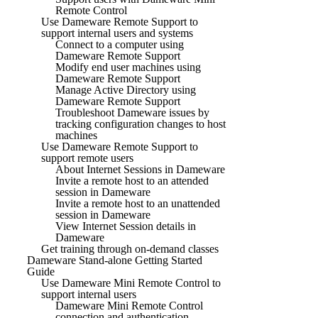
Remote Control
Use Dameware Remote Support to
support internal users and systems
Connect to a computer using
Dameware Remote Support
Modify end user machines using
Dameware Remote Support
Manage Active Directory using
Dameware Remote Support
Troubleshoot Dameware issues by
tracking configuration changes to host
machines
Use Dameware Remote Support to
support remote users
About Internet Sessions in Dameware
Invite a remote host to an attended
session in Dameware
Invite a remote host to an unattended
session in Dameware
View Internet Session details in
Dameware
Get training through on-demand classes
Dameware Stand-alone Getting Started
Guide
Use Dameware Mini Remote Control to
support internal users
Dameware Mini Remote Control
connection and authentication