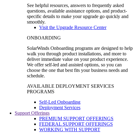
See helpful resources, answers to frequently asked
questions, available assistance options, and product-
specific details to make your upgrade go quickly and
smoothly.
Visit the Upgrade Resource Center
ONBOARDING
SolarWinds Onboarding programs are designed to help
walk you through product installations, and more to
deliver immediate value on your product experience.
We offer self-led and assisted options, so you can
choose the one that best fits your business needs and
schedule.
AVAILABLE DEPLOYMENT SERVICES
PROGRAMS
Self-Led Onboarding
Deployment Services
Support Offerings
PREMIUM SUPPORT OFFERINGS
FEDERAL SUPPORT OFFERINGS
WORKING WITH SUPPORT