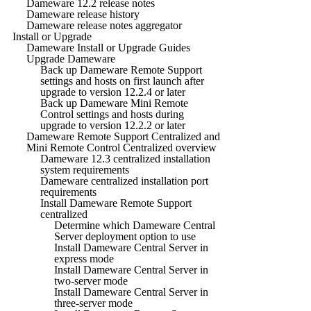
Dameware 12.2 release notes
Dameware release history
Dameware release notes aggregator
Install or Upgrade
Dameware Install or Upgrade Guides
Upgrade Dameware
Back up Dameware Remote Support
settings and hosts on first launch after
upgrade to version 12.2.4 or later
Back up Dameware Mini Remote
Control settings and hosts during
upgrade to version 12.2.2 or later
Dameware Remote Support Centralized and
Mini Remote Control Centralized overview
Dameware 12.3 centralized installation
system requirements
Dameware centralized installation port
requirements
Install Dameware Remote Support
centralized
Determine which Dameware Central
Server deployment option to use
Install Dameware Central Server in
express mode
Install Dameware Central Server in
two-server mode
Install Dameware Central Server in
three-server mode