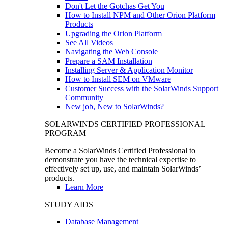
Don't Let the Gotchas Get You
How to Install NPM and Other Orion Platform
Products
Upgrading the Orion Platform
See All Videos
Navigating the Web Console
Prepare a SAM Installation
Installing Server & Application Monitor
How to Install SEM on VMware
Customer Success with the SolarWinds Support
Community
New job, New to SolarWinds?
SOLARWINDS CERTIFIED PROFESSIONAL
PROGRAM
Become a SolarWinds Certified Professional to
demonstrate you have the technical expertise to
effectively set up, use, and maintain SolarWinds’
products.
Learn More
STUDY AIDS
Database Management