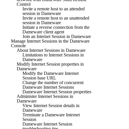
Control
Invite a remote host to an attended
session in Dameware
Invite a remote host to an unattended
session in Dameware
Initiate a reverse connection from the
Dameware client agent
Join an Internet Session in Dameware
Manage Internet Sessions in the Dameware
Console
About Internet Sessions in Dameware
Limitations to Internet Sessions in
Dameware
Modify Internet Session properties in
Dameware
Modify the Dameware Internet
Session base URL
Change the number of concurrent
Dameware Internet Sessions
Dameware Internet Session properties
Administer Internet Sessions in
Dameware
View Internet Session details in
Dameware
Terminate a Dameware Internet
Session
Dameware Internet Session
troubleshooting tips