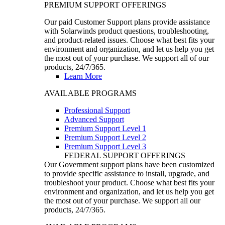
PREMIUM SUPPORT OFFERINGS
Our paid Customer Support plans provide assistance
with Solarwinds product questions, troubleshooting,
and product-related issues. Choose what best fits your
environment and organization, and let us help you get
the most out of your purchase. We support all of our
products, 24/7/365.
Learn More
AVAILABLE PROGRAMS
Professional Support
Advanced Support
Premium Support Level 1
Premium Support Level 2
Premium Support Level 3
FEDERAL SUPPORT OFFERINGS
Our Government support plans have been customized
to provide specific assistance to install, upgrade, and
troubleshoot your product. Choose what best fits your
environment and organization, and let us help you get
the most out of your purchase. We support all our
products, 24/7/365.