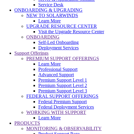
Service Desk
ONBOARDING & UPGRADING
NEW TO SOLARWINDS
Learn More
UPGRADE RESOURCE CENTER
Visit the Upgrade Resource Center
ONBOARDING
Self-Led Onboarding
Deployment Services
Support Offerings
PREMIUM SUPPORT OFFERINGS
Learn More
Professional Support
Advanced Support
Premium Support Level 1
Premium Support Level 2
Premium Support Level 3
FEDERAL SUPPORT OFFERINGS
Federal Premium Support
Federal Deployment Services
WORKING WITH SUPPORT
Learn More
PRODUCTS
MONITORING & OBSERVABILITY
Product Support Page