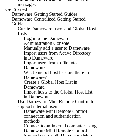
messages
Get Started
Dameware Getting Started Guides
Dameware Centralized Getting Started
Guide
Create Dameware users and Global Host
Lists
Log into the Dameware
Administration Console
Manually add a user to Dameware
Import users from Active Directory
into Dameware
Import users from a file into
Dameware
What kind of host lists are there in
Dameware?
Create a Global Host List in
Dameware
Import hosts to the Global Host List
in Dameware
Use Dameware Mini Remote Control to
support internal users
Dameware Mini Remote Control
connection and authentication
methods
Connect to an internal computer using
Dameware Mini Remote Control
Support users with Dameware Mini