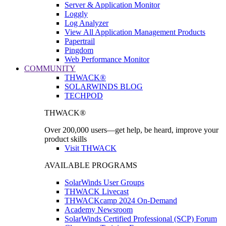
Server & Application Monitor
Loggly
Log Analyzer
View All Application Management Products
Papertrail
Pingdom
Web Performance Monitor
COMMUNITY
THWACK®
SOLARWINDS BLOG
TECHPOD
THWACK®
Over 200,000 users—get help, be heard, improve your
product skills
Visit THWACK
AVAILABLE PROGRAMS
SolarWinds User Groups
THWACK Livecast
THWACKcamp 2024 On-Demand
Academy Newsroom
SolarWinds Certified Professional (SCP) Forum