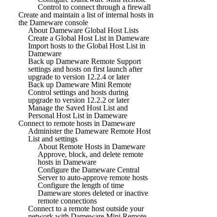
Control to connect through a firewall
Create and maintain a list of internal hosts in
the Dameware console
About Dameware Global Host Lists
Create a Global Host List in Dameware
Import hosts to the Global Host List in
Dameware
Back up Dameware Remote Support
settings and hosts on first launch after
upgrade to version 12.2.4 or later
Back up Dameware Mini Remote
Control settings and hosts during
upgrade to version 12.2.2 or later
Manage the Saved Host List and
Personal Host List in Dameware
Connect to remote hosts in Dameware
Administer the Dameware Remote Host
List and settings
About Remote Hosts in Dameware
Approve, block, and delete remote
hosts in Dameware
Configure the Dameware Central
Server to auto-approve remote hosts
Configure the length of time
Dameware stores deleted or inactive
remote connections
Connect to a remote host outside your
network with Dameware Mini Remote