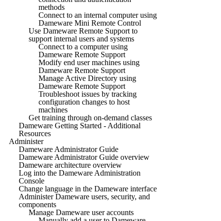
methods
Connect to an internal computer using
Dameware Mini Remote Control
Use Dameware Remote Support to
support internal users and systems
Connect to a computer using
Dameware Remote Support
Modify end user machines using
Dameware Remote Support
Manage Active Directory using
Dameware Remote Support
Troubleshoot issues by tracking
configuration changes to host
machines
Get training through on-demand classes
Dameware Getting Started - Additional
Resources
Administer
Dameware Administrator Guide
Dameware Administrator Guide overview
Dameware architecture overview
Log into the Dameware Administration
Console
Change language in the Dameware interface
Administer Dameware users, security, and
components
Manage Dameware user accounts
Manually add a user to Dameware