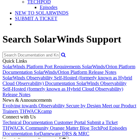
TECHPOD
Episodes
NEW TO SOLARWINDS
SUBMIT A TICKET
Search SolarWinds Support
Quick Links
SolarWinds Platform Port Requirements
SolarWinds/Orion Platform
Documentation
SolarWinds/Orion Platform Release Notes
SolarWinds Observability Self-Hosted (formerly known as Hybrid
Cloud Observability) Documentation
SolarWinds Observability
Self-Hosted (formerly known as Hybrid Cloud Observability)
Release Notes
News & Announcements
Evolving towards Observability
Secure by Design
Meet our Product
Trainers
THWACKcamp
Connect with Us
Technical Documentation
Customer Portal
Submit a Ticket
THWACK Community
Orange Matter Blog
TechPod Episodes
Documentation for
Dameware DRS & MRC