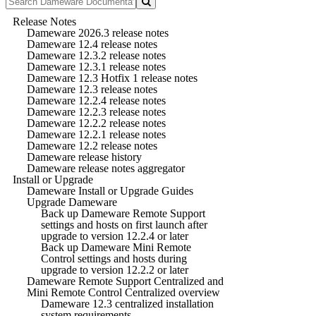
Release Notes
Dameware 2026.3 release notes
Dameware 12.4 release notes
Dameware 12.3.2 release notes
Dameware 12.3.1 release notes
Dameware 12.3 Hotfix 1 release notes
Dameware 12.3 release notes
Dameware 12.2.4 release notes
Dameware 12.2.3 release notes
Dameware 12.2.2 release notes
Dameware 12.2.1 release notes
Dameware 12.2 release notes
Dameware release history
Dameware release notes aggregator
Install or Upgrade
Dameware Install or Upgrade Guides
Upgrade Dameware
Back up Dameware Remote Support
settings and hosts on first launch after
upgrade to version 12.2.4 or later
Back up Dameware Mini Remote
Control settings and hosts during
upgrade to version 12.2.2 or later
Dameware Remote Support Centralized and
Mini Remote Control Centralized overview
Dameware 12.3 centralized installation
system requirements