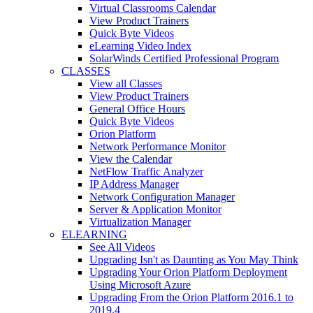
Virtual Classrooms Calendar
View Product Trainers
Quick Byte Videos
eLearning Video Index
SolarWinds Certified Professional Program
CLASSES
View all Classes
View Product Trainers
General Office Hours
Quick Byte Videos
Orion Platform
Network Performance Monitor
View the Calendar
NetFlow Traffic Analyzer
IP Address Manager
Network Configuration Manager
Server & Application Monitor
Virtualization Manager
ELEARNING
See All Videos
Upgrading Isn't as Daunting as You May Think
Upgrading Your Orion Platform Deployment
Using Microsoft Azure
Upgrading From the Orion Platform 2016.1 to
2019.4