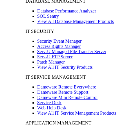
DATABASE MANAGEMENT
Database Performance Analyzer
SQL Sentry
View All Database Management Products
IT SECURITY
Security Event Manager
Access Rights Manager
Serv-U Managed File Transfer Server
Serv-U FTP Server
Patch Manager
View All IT Security Products
IT SERVICE MANAGEMENT
Dameware Remote Everywhere
Dameware Remote Support
Dameware Mini Remote Control
Service Desk
Web Help Desk
View All IT Service Management Products
APPLICATION MANAGEMENT