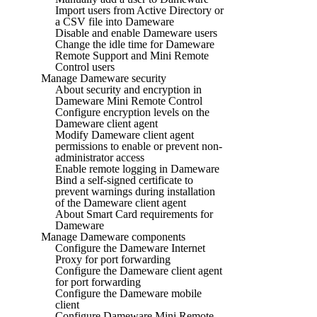
Import users from Active Directory or
a CSV file into Dameware
Disable and enable Dameware users
Change the idle time for Dameware
Remote Support and Mini Remote
Control users
Manage Dameware security
About security and encryption in
Dameware Mini Remote Control
Configure encryption levels on the
Dameware client agent
Modify Dameware client agent
permissions to enable or prevent non-
administrator access
Enable remote logging in Dameware
Bind a self-signed certificate to
prevent warnings during installation
of the Dameware client agent
About Smart Card requirements for
Dameware
Manage Dameware components
Configure the Dameware Internet
Proxy for port forwarding
Configure the Dameware client agent
for port forwarding
Configure the Dameware mobile
client
Configure Dameware Mini Remote