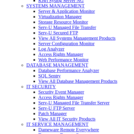
Kiwi Syslog Server NG
SYSTEMS MANAGEMENT
Server & Application Monitor
Virtualization Manager
Storage Resource Monitor
Serv-U Managed File Transfer
Serv-U Secured FTP
View All Systems Management Products
Server Configuration Monitor
Log Analyzer
Access Rights Manager
Web Performance Monitor
DATABASE MANAGEMENT
Database Performance Analyzer
SQL Sentry
View All Database Management Products
IT SECURITY
Security Event Manager
Access Rights Manager
Serv-U Managed File Transfer Server
Serv-U FTP Server
Patch Manager
View All IT Security Products
IT SERVICE MANAGEMENT
Dameware Remote Everywhere