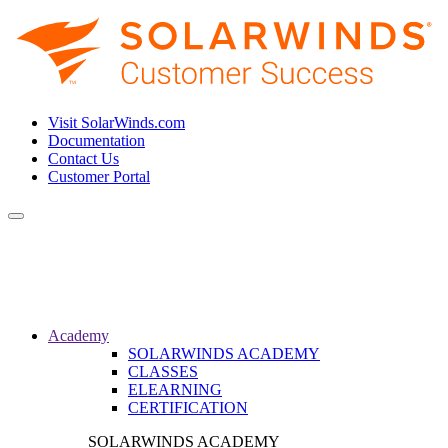
Visit SolarWinds.com
Documentation
Contact Us
Customer Portal
Toggle
navigation
Academy
SOLARWINDS ACADEMY
CLASSES
ELEARNING
CERTIFICATION
SOLARWINDS ACADEMY