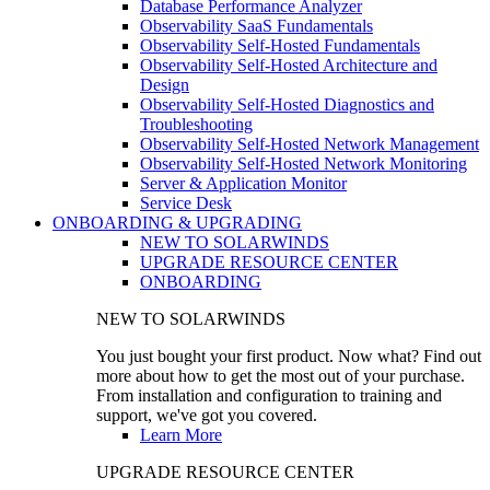
Database Performance Analyzer
Observability SaaS Fundamentals
Observability Self-Hosted Fundamentals
Observability Self-Hosted Architecture and
Design
Observability Self-Hosted Diagnostics and
Troubleshooting
Observability Self-Hosted Network Management
Observability Self-Hosted Network Monitoring
Server & Application Monitor
Service Desk
ONBOARDING & UPGRADING
NEW TO SOLARWINDS
UPGRADE RESOURCE CENTER
ONBOARDING
NEW TO SOLARWINDS
You just bought your first product. Now what? Find out
more about how to get the most out of your purchase.
From installation and configuration to training and
support, we've got you covered.
Learn More
UPGRADE RESOURCE CENTER