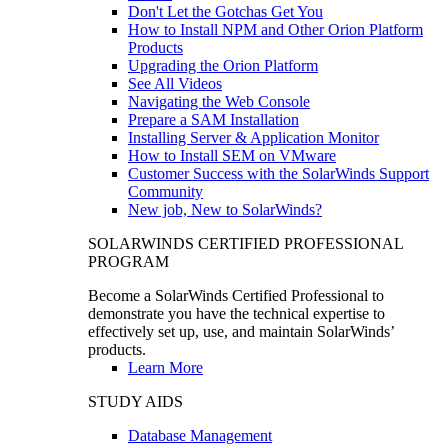
Don't Let the Gotchas Get You
How to Install NPM and Other Orion Platform
Products
Upgrading the Orion Platform
See All Videos
Navigating the Web Console
Prepare a SAM Installation
Installing Server & Application Monitor
How to Install SEM on VMware
Customer Success with the SolarWinds Support
Community
New job, New to SolarWinds?
SOLARWINDS CERTIFIED PROFESSIONAL
PROGRAM
Become a SolarWinds Certified Professional to
demonstrate you have the technical expertise to
effectively set up, use, and maintain SolarWinds’
products.
Learn More
STUDY AIDS
Database Management