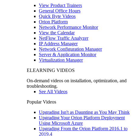
View Product Trainers
General Office Hours
Quick Byte Videos
Orion Platform
Network Performance Monitor
View the Calendar
NetFlow Traffic Analyzer
IP Address Manager
Network Configuration Manager
Server & Application Monitor
Virtualization Manager
ELEARNING VIDEOS
On-demand videos on installation, optimization, and
troubleshooting.
See All Videos
Popular Videos
Upgrading Isn't as Daunting as You May Think
Upgrading Your Orion Platform Deployment
Using Microsoft Azure
Upgrading From the Orion Platform 2016.1 to
2019.4