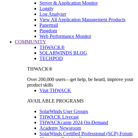
Server & Application Monitor
Loggly
Log Analyzer
View All Application Management Products
Papertrail
Pingdom
Web Performance Monitor
COMMUNITY
THWACK®
SOLARWINDS BLOG
TECHPOD
THWACK®
Over 200,000 users—get help, be heard, improve your
product skills
Visit THWACK
AVAILABLE PROGRAMS
SolarWinds User Groups
THWACK Livecast
THWACKcamp 2024 On-Demand
Academy Newsroom
SolarWinds Certified Professional (SCP) Forum