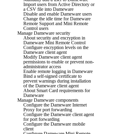
Import users from Active Directory or
a CSV file into Dameware
Disable and enable Dameware users
Change the idle time for Dameware
Remote Support and Mini Remote
Control users
Manage Dameware security
About security and encryption in
Dameware Mini Remote Control
Configure encryption levels on the
Dameware client agent
Modify Dameware client agent
permissions to enable or prevent non-
administrator access
Enable remote logging in Dameware
Bind a self-signed certificate to
prevent warnings during installation
of the Dameware client agent
About Smart Card requirements for
Dameware
Manage Dameware components
Configure the Dameware Internet
Proxy for port forwarding
Configure the Dameware client agent
for port forwarding
Configure the Dameware mobile
client
Configure Dameware Mini Remote