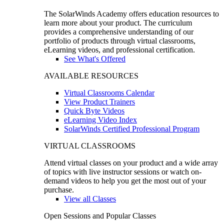
The SolarWinds Academy offers education resources to
learn more about your product. The curriculum
provides a comprehensive understanding of our
portfolio of products through virtual classrooms,
eLearning videos, and professional certification.
See What's Offered
AVAILABLE RESOURCES
Virtual Classrooms Calendar
View Product Trainers
Quick Byte Videos
eLearning Video Index
SolarWinds Certified Professional Program
VIRTUAL CLASSROOMS
Attend virtual classes on your product and a wide array
of topics with live instructor sessions or watch on-
demand videos to help you get the most out of your
purchase.
View all Classes
Open Sessions and Popular Classes