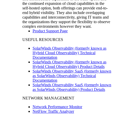
the continued expansion of cloud capabilities in the
self-hosted option, both offerings can provide end-to-
end hybrid visibility. They also include overlapping
capabilities and interconnectivity, giving IT teams and
the organizations they support the flexibility to observe
complex environments however they want.
Product Support Page
USEFUL RESOURCES
SolarWinds Observability (formerly known as
Hybrid Cloud Observability) Technical
Documentation
SolarWinds Observability (formerly known as
Hybrid Cloud Observability) Product Details
SolarWinds Observability SaaS (formerly known
as SolarWinds Observability) Technical
Documentation
SolarWinds Observability SaaS (formerly known
as SolarWinds Observability) Product Details
NETWORK MANAGEMENT
Network Performance Monitor
NetFlow Traffic Analyzer