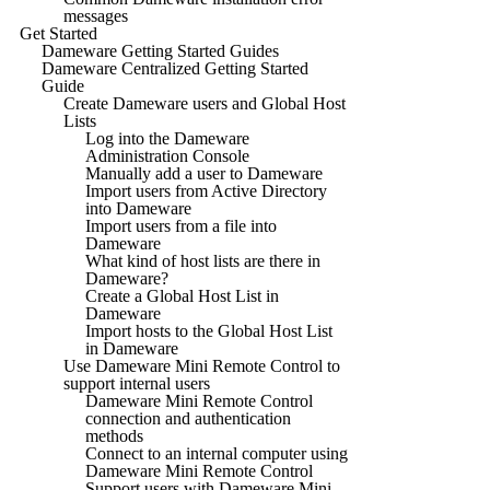
messages
Get Started
Dameware Getting Started Guides
Dameware Centralized Getting Started
Guide
Create Dameware users and Global Host
Lists
Log into the Dameware
Administration Console
Manually add a user to Dameware
Import users from Active Directory
into Dameware
Import users from a file into
Dameware
What kind of host lists are there in
Dameware?
Create a Global Host List in
Dameware
Import hosts to the Global Host List
in Dameware
Use Dameware Mini Remote Control to
support internal users
Dameware Mini Remote Control
connection and authentication
methods
Connect to an internal computer using
Dameware Mini Remote Control
Support users with Dameware Mini