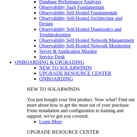
Database Performance Analyzer
Observability SaaS Fundamentals
Observability Self-Hosted Fundamentals
Observability Self-Hosted Architecture and
Design
Observability Self-Hosted Diagnostics and
Troubleshooting
Observability Self-Hosted Network Management
Observability Self-Hosted Network Monitoring
Server & Application Monitor
Service Desk
ONBOARDING & UPGRADING
NEW TO SOLARWINDS
UPGRADE RESOURCE CENTER
ONBOARDING
NEW TO SOLARWINDS
You just bought your first product. Now what? Find out
more about how to get the most out of your purchase.
From installation and configuration to training and
support, we've got you covered.
Learn More
UPGRADE RESOURCE CENTER