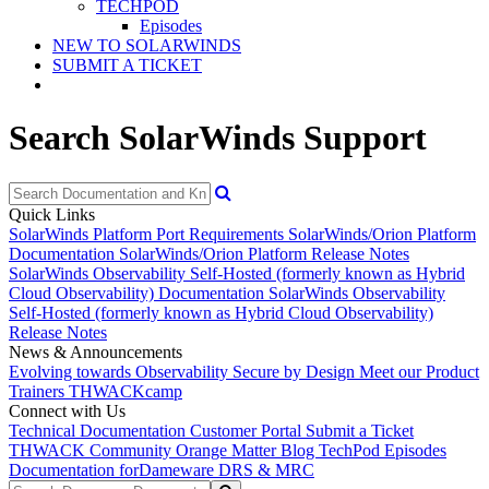
TECHPOD
Episodes
NEW TO SOLARWINDS
SUBMIT A TICKET
Search SolarWinds Support
Quick Links
SolarWinds Platform Port Requirements
SolarWinds/Orion Platform
Documentation
SolarWinds/Orion Platform Release Notes
SolarWinds Observability Self-Hosted (formerly known as Hybrid
Cloud Observability) Documentation
SolarWinds Observability
Self-Hosted (formerly known as Hybrid Cloud Observability)
Release Notes
News & Announcements
Evolving towards Observability
Secure by Design
Meet our Product
Trainers
THWACKcamp
Connect with Us
Technical Documentation
Customer Portal
Submit a Ticket
THWACK Community
Orange Matter Blog
TechPod Episodes
Documentation for
Dameware DRS & MRC