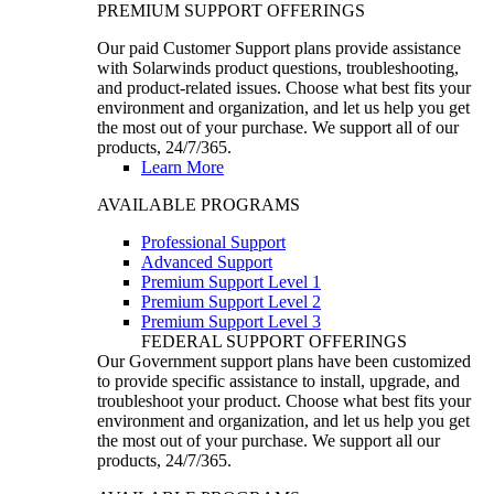
PREMIUM SUPPORT OFFERINGS
Our paid Customer Support plans provide assistance
with Solarwinds product questions, troubleshooting,
and product-related issues. Choose what best fits your
environment and organization, and let us help you get
the most out of your purchase. We support all of our
products, 24/7/365.
Learn More
AVAILABLE PROGRAMS
Professional Support
Advanced Support
Premium Support Level 1
Premium Support Level 2
Premium Support Level 3
FEDERAL SUPPORT OFFERINGS
Our Government support plans have been customized
to provide specific assistance to install, upgrade, and
troubleshoot your product. Choose what best fits your
environment and organization, and let us help you get
the most out of your purchase. We support all our
products, 24/7/365.