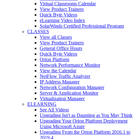
Virtual Classrooms Calendar
View Product Trainers
Quick Byte Videos
eLearning Video Index
SolarWinds Certified Professional Program
CLASSES
View all Classes
View Product Trainers
General Office Hours
Quick Byte Videos
Orion Platform
Network Performance Monitor
View the Calendar
NetFlow Traffic Analyzer
IP Address Manager
Network Configuration Manager
Server & Application Monitor
Virtualization Manager
ELEARNING
See All Videos
Upgrading Isn't as Daunting as You May Think
Upgrading Your Orion Platform Deployment
Using Microsoft Azure
Upgrading From the Orion Platform 2016.1 to
2019.4