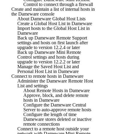
Control to connect through a firewall
Create and maintain a list of internal hosts in
the Dameware console
About Dameware Global Host Lists
Create a Global Host List in Dameware
Import hosts to the Global Host List in
Dameware
Back up Dameware Remote Support
settings and hosts on first launch after
upgrade to version 12.2.4 or later
Back up Dameware Mini Remote
Control settings and hosts during
upgrade to version 12.2.2 or later
Manage the Saved Host List and
Personal Host List in Dameware
Connect to remote hosts in Dameware
Administer the Dameware Remote Host
List and settings
About Remote Hosts in Dameware
Approve, block, and delete remote
hosts in Dameware
Configure the Dameware Central
Server to auto-approve remote hosts
Configure the length of time
Dameware stores deleted or inactive
remote connections
Connect to a remote host outside your
network with Dameware Mini Remote