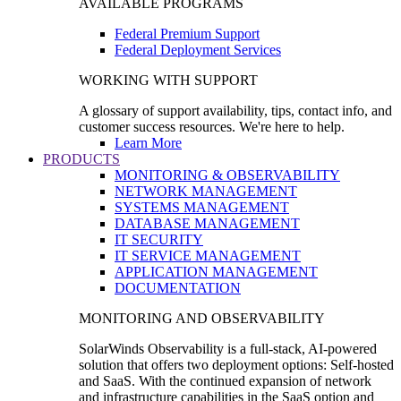
AVAILABLE PROGRAMS
Federal Premium Support
Federal Deployment Services
WORKING WITH SUPPORT
A glossary of support availability, tips, contact info, and
customer success resources. We're here to help.
Learn More
PRODUCTS
MONITORING & OBSERVABILITY
NETWORK MANAGEMENT
SYSTEMS MANAGEMENT
DATABASE MANAGEMENT
IT SECURITY
IT SERVICE MANAGEMENT
APPLICATION MANAGEMENT
DOCUMENTATION
MONITORING AND OBSERVABILITY
SolarWinds Observability is a full-stack, AI-powered
solution that offers two deployment options: Self-hosted
and SaaS. With the continued expansion of network
and infrastructure capabilities in the SaaS option and