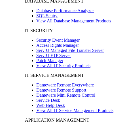
DATABASE MANAGEMENT
Database Performance Analyzer
SQL Sentry
View All Database Management Products
IT SECURITY
Security Event Manager
Access Rights Manager
Serv-U Managed File Transfer Server
Serv-U FTP Server
Patch Manager
View All IT Security Products
IT SERVICE MANAGEMENT
Dameware Remote Everywhere
Dameware Remote Support
Dameware Mini Remote Control
Service Desk
Web Help Desk
View All IT Service Management Products
APPLICATION MANAGEMENT