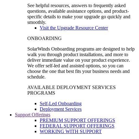
See helpful resources, answers to frequently asked
questions, available assistance options, and product-
specific details to make your upgrade go quickly and
smoothly.
Visit the Upgrade Resource Center
ONBOARDING
SolarWinds Onboarding programs are designed to help
walk you through product installations, and more to
deliver immediate value on your product experience.
We offer self-led and assisted options, so you can
choose the one that best fits your business needs and
schedule.
AVAILABLE DEPLOYMENT SERVICES
PROGRAMS
Self-Led Onboarding
Deployment Services
Support Offerings
PREMIUM SUPPORT OFFERINGS
FEDERAL SUPPORT OFFERINGS
WORKING WITH SUPPORT