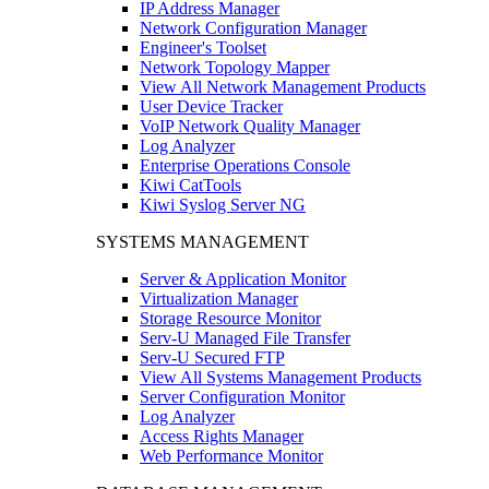
IP Address Manager
Network Configuration Manager
Engineer's Toolset
Network Topology Mapper
View All Network Management Products
User Device Tracker
VoIP Network Quality Manager
Log Analyzer
Enterprise Operations Console
Kiwi CatTools
Kiwi Syslog Server NG
SYSTEMS MANAGEMENT
Server & Application Monitor
Virtualization Manager
Storage Resource Monitor
Serv-U Managed File Transfer
Serv-U Secured FTP
View All Systems Management Products
Server Configuration Monitor
Log Analyzer
Access Rights Manager
Web Performance Monitor