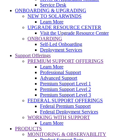
Service Desk
ONBOARDING & UPGRADING
NEW TO SOLARWINDS
Learn More
UPGRADE RESOURCE CENTER
Visit the Upgrade Resource Center
ONBOARDING
Self-Led Onboarding
Deployment Services
Support Offerings
PREMIUM SUPPORT OFFERINGS
Learn More
Professional Support
Advanced Support
Premium Support Level 1
Premium Support Level 2
Premium Support Level 3
FEDERAL SUPPORT OFFERINGS
Federal Premium Support
Federal Deployment Services
WORKING WITH SUPPORT
Learn More
PRODUCTS
MONITORING & OBSERVABILITY
Product Support Page