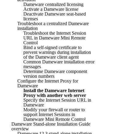
Dameware centralized licensing
Activate a Dameware license
Deactivate Dameware seat-based
licenses
Troubleshoot a centralized Dameware
installation
Troubleshoot the Internet Session
URL in Dameware Mini Remote
Control
Bind a self-signed certificate to
prevent warnings during installation
of the Dameware client agent
Common Dameware installation error
messages
Determine Dameware component
version numbers
Configure the Internet Proxy for
Dameware
Install the Dameware Internet
Proxy with another web server
Specify the Internet Session URL in
Dameware
Modify your firewall or router to
support Internet Sessions in
Dameware Mini Remote Control
Dameware Stand-alone Installation Guide
overview
Dameware 12.3 stand-alone installation