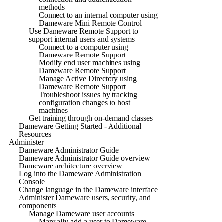
methods
Connect to an internal computer using
Dameware Mini Remote Control
Use Dameware Remote Support to
support internal users and systems
Connect to a computer using
Dameware Remote Support
Modify end user machines using
Dameware Remote Support
Manage Active Directory using
Dameware Remote Support
Troubleshoot issues by tracking
configuration changes to host
machines
Get training through on-demand classes
Dameware Getting Started - Additional
Resources
Administer
Dameware Administrator Guide
Dameware Administrator Guide overview
Dameware architecture overview
Log into the Dameware Administration
Console
Change language in the Dameware interface
Administer Dameware users, security, and
components
Manage Dameware user accounts
Manually add a user to Dameware