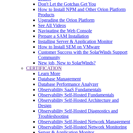
Don't Let the Gotchas Get You
How to Install NPM and Other Orion Platform
Products
Upgrading the Orion Platform
See All Videos
Navigating the Web Console
Prepare a SAM Installation
Installing Server & Application Monitor
How to Install SEM on VMware
Customer Success with the SolarWinds Support
Community
New job, New to SolarWinds?
CERTIFICATION
Learn More
Database Management
Database Performance Analyzer
Observability SaaS Fundamentals
Observability Self-Hosted Fundamentals
Observability Self-Hosted Architecture and
Design
Observability Self-Hosted Diagnostics and
Troubleshooting
Observability Self-Hosted Network Management
Observability Self-Hosted Network Monitoring
Server & Application Monitor