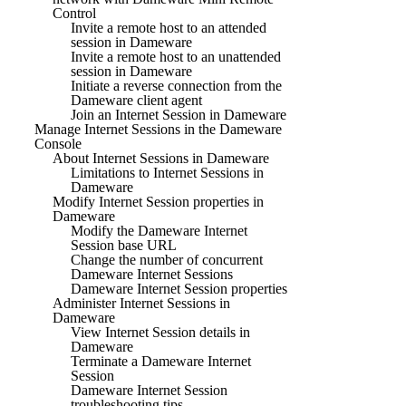
Control
Invite a remote host to an attended
session in Dameware
Invite a remote host to an unattended
session in Dameware
Initiate a reverse connection from the
Dameware client agent
Join an Internet Session in Dameware
Manage Internet Sessions in the Dameware
Console
About Internet Sessions in Dameware
Limitations to Internet Sessions in
Dameware
Modify Internet Session properties in
Dameware
Modify the Dameware Internet
Session base URL
Change the number of concurrent
Dameware Internet Sessions
Dameware Internet Session properties
Administer Internet Sessions in
Dameware
View Internet Session details in
Dameware
Terminate a Dameware Internet
Session
Dameware Internet Session
troubleshooting tips