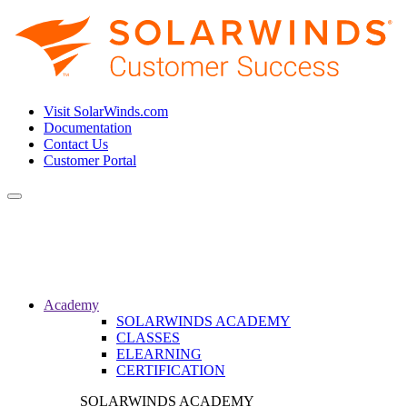
Visit SolarWinds.com
Documentation
Contact Us
Customer Portal
Toggle
navigation
Academy
SOLARWINDS ACADEMY
CLASSES
ELEARNING
CERTIFICATION
SOLARWINDS ACADEMY