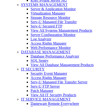
Kiwi Syslog Server NG
SYSTEMS MANAGEMENT
Server & Application Monitor
Virtualization Manager
Storage Resource Monitor
Serv-U Managed File Transfer
Serv-U Secured FTP
View All Systems Management Products
Server Configuration Monitor
Log Analyzer
Access Rights Manager
Web Performance Monitor
DATABASE MANAGEMENT
Database Performance Analyzer
SQL Sentry
View All Database Management Products
IT SECURITY
Security Event Manager
Access Rights Manager
Serv-U Managed File Transfer Server
Serv-U FTP Server
Patch Manager
View All IT Security Products
IT SERVICE MANAGEMENT
Dameware Remote Everywhere