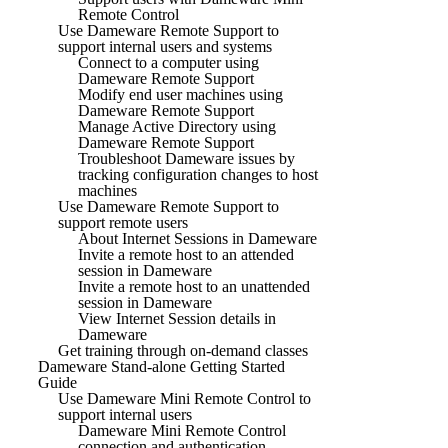
Remote Control
Use Dameware Remote Support to
support internal users and systems
Connect to a computer using
Dameware Remote Support
Modify end user machines using
Dameware Remote Support
Manage Active Directory using
Dameware Remote Support
Troubleshoot Dameware issues by
tracking configuration changes to host
machines
Use Dameware Remote Support to
support remote users
About Internet Sessions in Dameware
Invite a remote host to an attended
session in Dameware
Invite a remote host to an unattended
session in Dameware
View Internet Session details in
Dameware
Get training through on-demand classes
Dameware Stand-alone Getting Started
Guide
Use Dameware Mini Remote Control to
support internal users
Dameware Mini Remote Control
connection and authentication