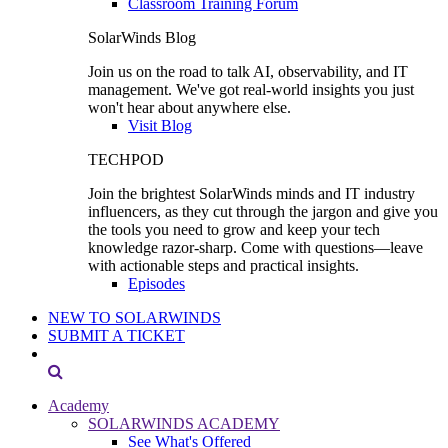
Classroom Training Forum
SolarWinds Blog
Join us on the road to talk AI, observability, and IT
management. We've got real-world insights you just
won't hear about anywhere else.
Visit Blog
TECHPOD
Join the brightest SolarWinds minds and IT industry
influencers, as they cut through the jargon and give you
the tools you need to grow and keep your tech
knowledge razor-sharp. Come with questions—leave
with actionable steps and practical insights.
Episodes
NEW TO SOLARWINDS
SUBMIT A TICKET
Academy
SOLARWINDS ACADEMY
See What's Offered