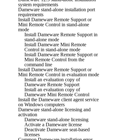
system requirements
Dameware stand-alone installation port
requirements
Install Dameware Remote Support or
Mini Remote Control in stand-alone
mode
Install Dameware Remote Support in
stand-alone mode
Install Dameware Mini Remote
Control in stand-alone mode
Install Dameware Remote Support or
Mini Remote Control from the
command line
Install Dameware Remote Support or
Mini Remote Control in evaluation mode
Install an evaluation copy of
Dameware Remote Support
Install an evaluation copy of
Dameware Mini Remote Control
Install the Dameware client agent service
on Windows computers
Dameware stand-alone licensing and
activation
Dameware stand-alone licensing
Activate a Dameware license
Deactivate Dameware seat-based
licenses
Common Dameware installation error