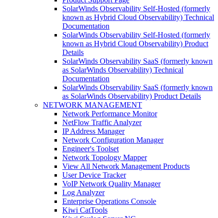
SolarWinds Observability Self-Hosted (formerly
known as Hybrid Cloud Observability) Technical
Documentation
SolarWinds Observability Self-Hosted (formerly
known as Hybrid Cloud Observability) Product
Details
SolarWinds Observability SaaS (formerly known
as SolarWinds Observability) Technical
Documentation
SolarWinds Observability SaaS (formerly known
as SolarWinds Observability) Product Details
NETWORK MANAGEMENT
Network Performance Monitor
NetFlow Traffic Analyzer
IP Address Manager
Network Configuration Manager
Engineer's Toolset
Network Topology Mapper
View All Network Management Products
User Device Tracker
VoIP Network Quality Manager
Log Analyzer
Enterprise Operations Console
Kiwi CatTools