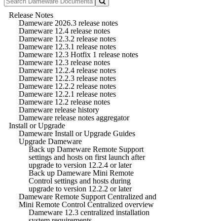
Release Notes
Dameware 2026.3 release notes
Dameware 12.4 release notes
Dameware 12.3.2 release notes
Dameware 12.3.1 release notes
Dameware 12.3 Hotfix 1 release notes
Dameware 12.3 release notes
Dameware 12.2.4 release notes
Dameware 12.2.3 release notes
Dameware 12.2.2 release notes
Dameware 12.2.1 release notes
Dameware 12.2 release notes
Dameware release history
Dameware release notes aggregator
Install or Upgrade
Dameware Install or Upgrade Guides
Upgrade Dameware
Back up Dameware Remote Support
settings and hosts on first launch after
upgrade to version 12.2.4 or later
Back up Dameware Mini Remote
Control settings and hosts during
upgrade to version 12.2.2 or later
Dameware Remote Support Centralized and
Mini Remote Control Centralized overview
Dameware 12.3 centralized installation
system requirements