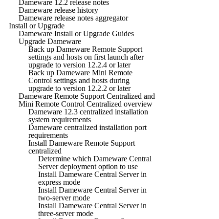
Dameware 12.2 release notes
Dameware release history
Dameware release notes aggregator
Install or Upgrade
Dameware Install or Upgrade Guides
Upgrade Dameware
Back up Dameware Remote Support
settings and hosts on first launch after
upgrade to version 12.2.4 or later
Back up Dameware Mini Remote
Control settings and hosts during
upgrade to version 12.2.2 or later
Dameware Remote Support Centralized and
Mini Remote Control Centralized overview
Dameware 12.3 centralized installation
system requirements
Dameware centralized installation port
requirements
Install Dameware Remote Support
centralized
Determine which Dameware Central
Server deployment option to use
Install Dameware Central Server in
express mode
Install Dameware Central Server in
two-server mode
Install Dameware Central Server in
three-server mode