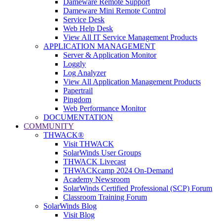
Dameware Remote Support
Dameware Mini Remote Control
Service Desk
Web Help Desk
View All IT Service Management Products
APPLICATION MANAGEMENT
Server & Application Monitor
Loggly
Log Analyzer
View All Application Management Products
Papertrail
Pingdom
Web Performance Monitor
DOCUMENTATION
COMMUNITY
THWACK®
Visit THWACK
SolarWinds User Groups
THWACK Livecast
THWACKcamp 2024 On-Demand
Academy Newsroom
SolarWinds Certified Professional (SCP) Forum
Classroom Training Forum
SolarWinds Blog
Visit Blog