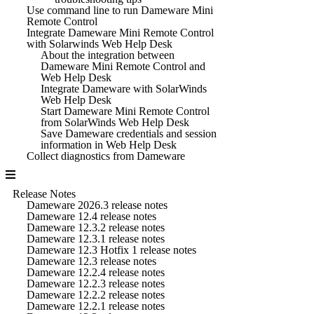
Use command line to run Dameware Mini
Remote Control
Integrate Dameware Mini Remote Control
with Solarwinds Web Help Desk
About the integration between
Dameware Mini Remote Control and
Web Help Desk
Integrate Dameware with SolarWinds
Web Help Desk
Start Dameware Mini Remote Control
from SolarWinds Web Help Desk
Save Dameware credentials and session
information in Web Help Desk
Collect diagnostics from Dameware
Release Notes
Dameware 2026.3 release notes
Dameware 12.4 release notes
Dameware 12.3.2 release notes
Dameware 12.3.1 release notes
Dameware 12.3 Hotfix 1 release notes
Dameware 12.3 release notes
Dameware 12.2.4 release notes
Dameware 12.2.3 release notes
Dameware 12.2.2 release notes
Dameware 12.2.1 release notes