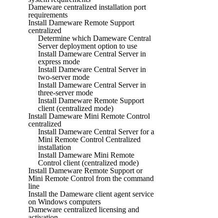
Dameware centralized installation port
requirements
Install Dameware Remote Support
centralized
Determine which Dameware Central
Server deployment option to use
Install Dameware Central Server in
express mode
Install Dameware Central Server in
two-server mode
Install Dameware Central Server in
three-server mode
Install Dameware Remote Support
client (centralized mode)
Install Dameware Mini Remote Control
centralized
Install Dameware Central Server for a
Mini Remote Control Centralized
installation
Install Dameware Mini Remote
Control client (centralized mode)
Install Dameware Remote Support or
Mini Remote Control from the command
line
Install the Dameware client agent service
on Windows computers
Dameware centralized licensing and
activation