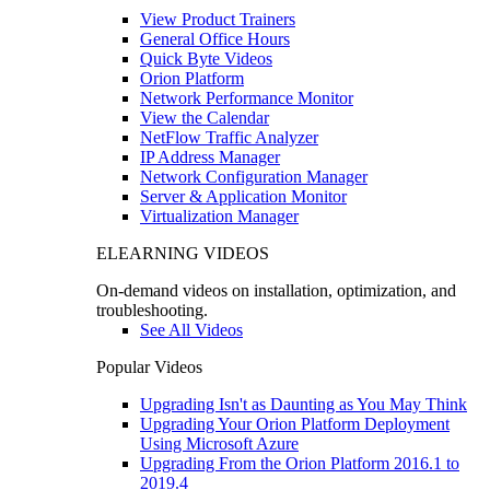
View Product Trainers
General Office Hours
Quick Byte Videos
Orion Platform
Network Performance Monitor
View the Calendar
NetFlow Traffic Analyzer
IP Address Manager
Network Configuration Manager
Server & Application Monitor
Virtualization Manager
ELEARNING VIDEOS
On-demand videos on installation, optimization, and
troubleshooting.
See All Videos
Popular Videos
Upgrading Isn't as Daunting as You May Think
Upgrading Your Orion Platform Deployment
Using Microsoft Azure
Upgrading From the Orion Platform 2016.1 to
2019.4