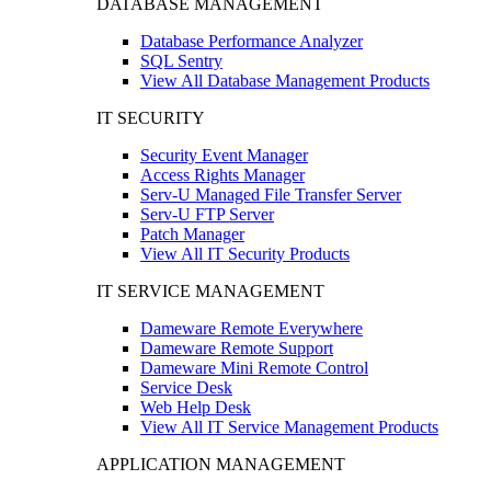
DATABASE MANAGEMENT
Database Performance Analyzer
SQL Sentry
View All Database Management Products
IT SECURITY
Security Event Manager
Access Rights Manager
Serv-U Managed File Transfer Server
Serv-U FTP Server
Patch Manager
View All IT Security Products
IT SERVICE MANAGEMENT
Dameware Remote Everywhere
Dameware Remote Support
Dameware Mini Remote Control
Service Desk
Web Help Desk
View All IT Service Management Products
APPLICATION MANAGEMENT