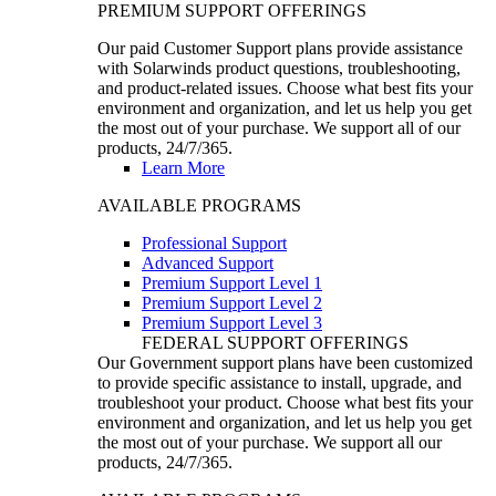
PREMIUM SUPPORT OFFERINGS
Our paid Customer Support plans provide assistance
with Solarwinds product questions, troubleshooting,
and product-related issues. Choose what best fits your
environment and organization, and let us help you get
the most out of your purchase. We support all of our
products, 24/7/365.
Learn More
AVAILABLE PROGRAMS
Professional Support
Advanced Support
Premium Support Level 1
Premium Support Level 2
Premium Support Level 3
FEDERAL SUPPORT OFFERINGS
Our Government support plans have been customized
to provide specific assistance to install, upgrade, and
troubleshoot your product. Choose what best fits your
environment and organization, and let us help you get
the most out of your purchase. We support all our
products, 24/7/365.