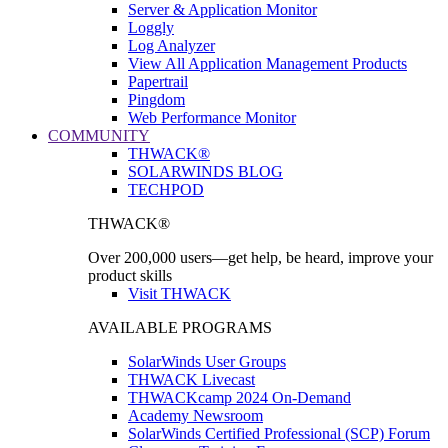
Server & Application Monitor
Loggly
Log Analyzer
View All Application Management Products
Papertrail
Pingdom
Web Performance Monitor
COMMUNITY
THWACK®
SOLARWINDS BLOG
TECHPOD
THWACK®
Over 200,000 users—get help, be heard, improve your
product skills
Visit THWACK
AVAILABLE PROGRAMS
SolarWinds User Groups
THWACK Livecast
THWACKcamp 2024 On-Demand
Academy Newsroom
SolarWinds Certified Professional (SCP) Forum