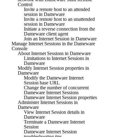
Control
Invite a remote host to an attended
session in Dameware
Invite a remote host to an unattended
session in Dameware
Initiate a reverse connection from the
Dameware client agent
Join an Internet Session in Dameware
Manage Internet Sessions in the Dameware
Console
About Internet Sessions in Dameware
Limitations to Internet Sessions in
Dameware
Modify Internet Session properties in
Dameware
Modify the Dameware Internet
Session base URL
Change the number of concurrent
Dameware Internet Sessions
Dameware Internet Session properties
Administer Internet Sessions in
Dameware
View Internet Session details in
Dameware
Terminate a Dameware Internet
Session
Dameware Internet Session
troubleshooting tips