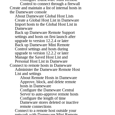
Control to connect through a firewall
Create and maintain a list of internal hosts in
the Dameware console
About Dameware Global Host Lists
Create a Global Host List in Dameware
Import hosts to the Global Host List in
Dameware
Back up Dameware Remote Support
settings and hosts on first launch after
upgrade to version 12.2.4 or later
Back up Dameware Mini Remote
Control settings and hosts during
upgrade to version 12.2.2 or later
Manage the Saved Host List and
Personal Host List in Dameware
Connect to remote hosts in Dameware
Administer the Dameware Remote Host
List and settings
About Remote Hosts in Dameware
Approve, block, and delete remote
hosts in Dameware
Configure the Dameware Central
Server to auto-approve remote hosts
Configure the length of time
Dameware stores deleted or inactive
remote connections
Connect to a remote host outside your
network with Dameware Mini Remote