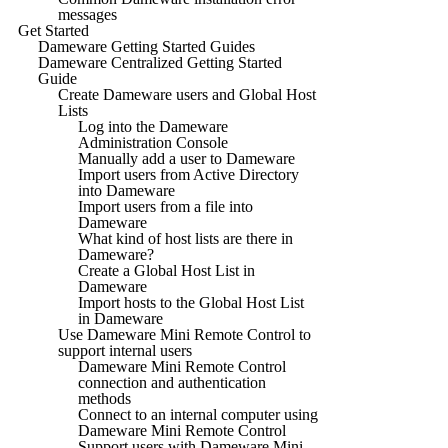
messages
Get Started
Dameware Getting Started Guides
Dameware Centralized Getting Started
Guide
Create Dameware users and Global Host
Lists
Log into the Dameware
Administration Console
Manually add a user to Dameware
Import users from Active Directory
into Dameware
Import users from a file into
Dameware
What kind of host lists are there in
Dameware?
Create a Global Host List in
Dameware
Import hosts to the Global Host List
in Dameware
Use Dameware Mini Remote Control to
support internal users
Dameware Mini Remote Control
connection and authentication
methods
Connect to an internal computer using
Dameware Mini Remote Control
Support users with Dameware Mini