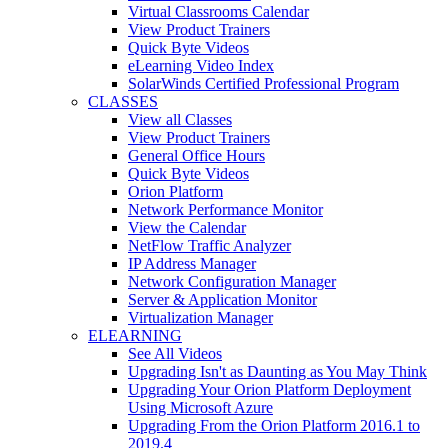
Virtual Classrooms Calendar
View Product Trainers
Quick Byte Videos
eLearning Video Index
SolarWinds Certified Professional Program
CLASSES
View all Classes
View Product Trainers
General Office Hours
Quick Byte Videos
Orion Platform
Network Performance Monitor
View the Calendar
NetFlow Traffic Analyzer
IP Address Manager
Network Configuration Manager
Server & Application Monitor
Virtualization Manager
ELEARNING
See All Videos
Upgrading Isn't as Daunting as You May Think
Upgrading Your Orion Platform Deployment
Using Microsoft Azure
Upgrading From the Orion Platform 2016.1 to
2019.4