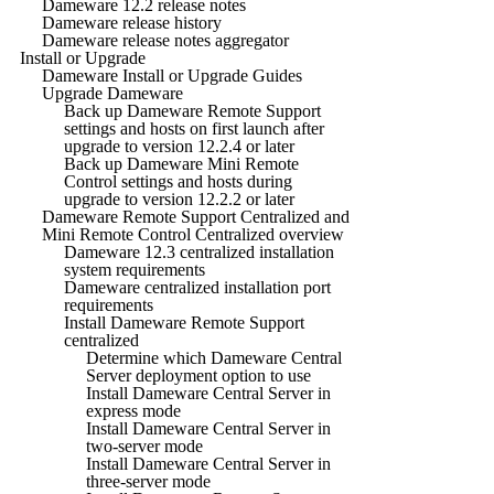
Dameware 12.2 release notes
Dameware release history
Dameware release notes aggregator
Install or Upgrade
Dameware Install or Upgrade Guides
Upgrade Dameware
Back up Dameware Remote Support
settings and hosts on first launch after
upgrade to version 12.2.4 or later
Back up Dameware Mini Remote
Control settings and hosts during
upgrade to version 12.2.2 or later
Dameware Remote Support Centralized and
Mini Remote Control Centralized overview
Dameware 12.3 centralized installation
system requirements
Dameware centralized installation port
requirements
Install Dameware Remote Support
centralized
Determine which Dameware Central
Server deployment option to use
Install Dameware Central Server in
express mode
Install Dameware Central Server in
two-server mode
Install Dameware Central Server in
three-server mode