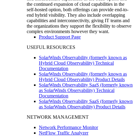
the continued expansion of cloud capabilities in the
self-hosted option, both offerings can provide end-to-
end hybrid visibility. They also include overlapping
capabilities and interconnectivity, giving IT teams and
the organizations they support the flexibility to observe
complex environments however they want.
Product Support Page
USEFUL RESOURCES
SolarWinds Observability (formerly known as
Hybrid Cloud Observability) Technical
Documentation
SolarWinds Observability (formerly known as
Hybrid Cloud Observability) Product Details
SolarWinds Observability SaaS (formerly known
as SolarWinds Observability) Technical
Documentation
SolarWinds Observability SaaS (formerly known
as SolarWinds Observability) Product Details
NETWORK MANAGEMENT
Network Performance Monitor
NetFlow Traffic Analyzer