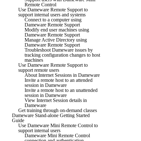
Remote Control
Use Dameware Remote Support to
support internal users and systems
Connect to a computer using
Dameware Remote Support
Modify end user machines using
Dameware Remote Support
Manage Active Directory using
Dameware Remote Support
Troubleshoot Dameware issues by
tracking configuration changes to host
machines
Use Dameware Remote Support to
support remote users
About Internet Sessions in Dameware
Invite a remote host to an attended
session in Dameware
Invite a remote host to an unattended
session in Dameware
View Internet Session details in
Dameware
Get training through on-demand classes
Dameware Stand-alone Getting Started
Guide
Use Dameware Mini Remote Control to
support internal users
Dameware Mini Remote Control
connection and authentication