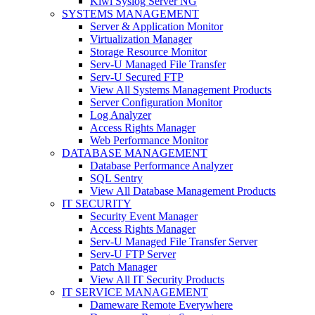
Kiwi Syslog Server NG
SYSTEMS MANAGEMENT
Server & Application Monitor
Virtualization Manager
Storage Resource Monitor
Serv-U Managed File Transfer
Serv-U Secured FTP
View All Systems Management Products
Server Configuration Monitor
Log Analyzer
Access Rights Manager
Web Performance Monitor
DATABASE MANAGEMENT
Database Performance Analyzer
SQL Sentry
View All Database Management Products
IT SECURITY
Security Event Manager
Access Rights Manager
Serv-U Managed File Transfer Server
Serv-U FTP Server
Patch Manager
View All IT Security Products
IT SERVICE MANAGEMENT
Dameware Remote Everywhere