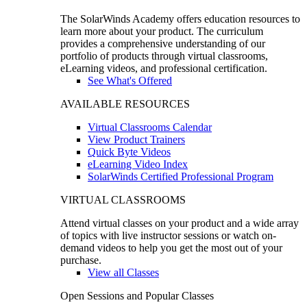
The SolarWinds Academy offers education resources to
learn more about your product. The curriculum
provides a comprehensive understanding of our
portfolio of products through virtual classrooms,
eLearning videos, and professional certification.
See What's Offered
AVAILABLE RESOURCES
Virtual Classrooms Calendar
View Product Trainers
Quick Byte Videos
eLearning Video Index
SolarWinds Certified Professional Program
VIRTUAL CLASSROOMS
Attend virtual classes on your product and a wide array
of topics with live instructor sessions or watch on-
demand videos to help you get the most out of your
purchase.
View all Classes
Open Sessions and Popular Classes