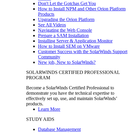
Don't Let the Gotchas Get You
How to Install NPM and Other Orion Platform
Products
Upgrading the Orion Platform
See All Videos
Navigating the Web Console
Prepare a SAM Installation
Installing Server & Application Monitor
How to Install SEM on VMware
Customer Success with the SolarWinds Support
Community
New job, New to SolarWinds?
SOLARWINDS CERTIFIED PROFESSIONAL
PROGRAM
Become a SolarWinds Certified Professional to
demonstrate you have the technical expertise to
effectively set up, use, and maintain SolarWinds’
products.
Learn More
STUDY AIDS
Database Management