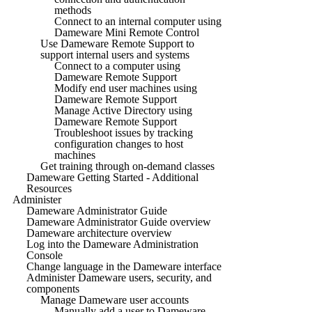
methods
Connect to an internal computer using
Dameware Mini Remote Control
Use Dameware Remote Support to
support internal users and systems
Connect to a computer using
Dameware Remote Support
Modify end user machines using
Dameware Remote Support
Manage Active Directory using
Dameware Remote Support
Troubleshoot issues by tracking
configuration changes to host
machines
Get training through on-demand classes
Dameware Getting Started - Additional
Resources
Administer
Dameware Administrator Guide
Dameware Administrator Guide overview
Dameware architecture overview
Log into the Dameware Administration
Console
Change language in the Dameware interface
Administer Dameware users, security, and
components
Manage Dameware user accounts
Manually add a user to Dameware