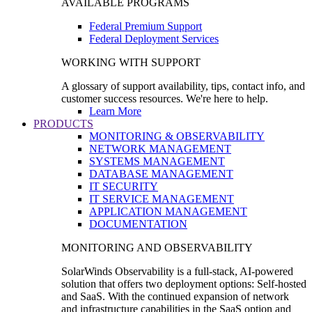
AVAILABLE PROGRAMS
Federal Premium Support
Federal Deployment Services
WORKING WITH SUPPORT
A glossary of support availability, tips, contact info, and
customer success resources. We're here to help.
Learn More
PRODUCTS
MONITORING & OBSERVABILITY
NETWORK MANAGEMENT
SYSTEMS MANAGEMENT
DATABASE MANAGEMENT
IT SECURITY
IT SERVICE MANAGEMENT
APPLICATION MANAGEMENT
DOCUMENTATION
MONITORING AND OBSERVABILITY
SolarWinds Observability is a full-stack, AI-powered
solution that offers two deployment options: Self-hosted
and SaaS. With the continued expansion of network
and infrastructure capabilities in the SaaS option and