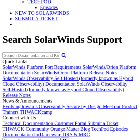
TECHPOD
Episodes
NEW TO SOLARWINDS
SUBMIT A TICKET
Search SolarWinds Support
Quick Links
SolarWinds Platform Port Requirements
SolarWinds/Orion Platform
Documentation
SolarWinds/Orion Platform Release Notes
SolarWinds Observability Self-Hosted (formerly known as Hybrid
Cloud Observability) Documentation
SolarWinds Observability
Self-Hosted (formerly known as Hybrid Cloud Observability)
Release Notes
News & Announcements
Evolving towards Observability
Secure by Design
Meet our Product
Trainers
THWACKcamp
Connect with Us
Technical Documentation
Customer Portal
Submit a Ticket
THWACK Community
Orange Matter Blog
TechPod Episodes
Documentation for
Dameware DRS & MRC