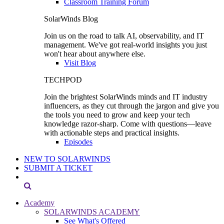
Classroom Training Forum
SolarWinds Blog
Join us on the road to talk AI, observability, and IT
management. We've got real-world insights you just
won't hear about anywhere else.
Visit Blog
TECHPOD
Join the brightest SolarWinds minds and IT industry
influencers, as they cut through the jargon and give you
the tools you need to grow and keep your tech
knowledge razor-sharp. Come with questions—leave
with actionable steps and practical insights.
Episodes
NEW TO SOLARWINDS
SUBMIT A TICKET
Academy
SOLARWINDS ACADEMY
See What's Offered