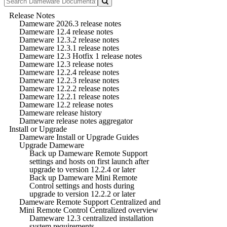
Release Notes
Dameware 2026.3 release notes
Dameware 12.4 release notes
Dameware 12.3.2 release notes
Dameware 12.3.1 release notes
Dameware 12.3 Hotfix 1 release notes
Dameware 12.3 release notes
Dameware 12.2.4 release notes
Dameware 12.2.3 release notes
Dameware 12.2.2 release notes
Dameware 12.2.1 release notes
Dameware 12.2 release notes
Dameware release history
Dameware release notes aggregator
Install or Upgrade
Dameware Install or Upgrade Guides
Upgrade Dameware
Back up Dameware Remote Support
settings and hosts on first launch after
upgrade to version 12.2.4 or later
Back up Dameware Mini Remote
Control settings and hosts during
upgrade to version 12.2.2 or later
Dameware Remote Support Centralized and
Mini Remote Control Centralized overview
Dameware 12.3 centralized installation
system requirements