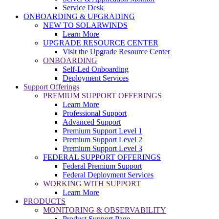
Service Desk
ONBOARDING & UPGRADING
NEW TO SOLARWINDS
Learn More
UPGRADE RESOURCE CENTER
Visit the Upgrade Resource Center
ONBOARDING
Self-Led Onboarding
Deployment Services
Support Offerings
PREMIUM SUPPORT OFFERINGS
Learn More
Professional Support
Advanced Support
Premium Support Level 1
Premium Support Level 2
Premium Support Level 3
FEDERAL SUPPORT OFFERINGS
Federal Premium Support
Federal Deployment Services
WORKING WITH SUPPORT
Learn More
PRODUCTS
MONITORING & OBSERVABILITY
Product Support Page