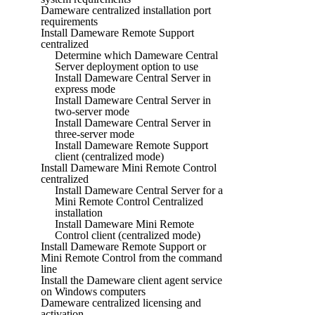
Dameware centralized installation port
requirements
Install Dameware Remote Support
centralized
Determine which Dameware Central
Server deployment option to use
Install Dameware Central Server in
express mode
Install Dameware Central Server in
two-server mode
Install Dameware Central Server in
three-server mode
Install Dameware Remote Support
client (centralized mode)
Install Dameware Mini Remote Control
centralized
Install Dameware Central Server for a
Mini Remote Control Centralized
installation
Install Dameware Mini Remote
Control client (centralized mode)
Install Dameware Remote Support or
Mini Remote Control from the command
line
Install the Dameware client agent service
on Windows computers
Dameware centralized licensing and
activation