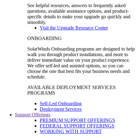
See helpful resources, answers to frequently asked
questions, available assistance options, and product-
specific details to make your upgrade go quickly and
smoothly.
Visit the Upgrade Resource Center
ONBOARDING
SolarWinds Onboarding programs are designed to help
walk you through product installations, and more to
deliver immediate value on your product experience.
We offer self-led and assisted options, so you can
choose the one that best fits your business needs and
schedule.
AVAILABLE DEPLOYMENT SERVICES
PROGRAMS
Self-Led Onboarding
Deployment Services
Support Offerings
PREMIUM SUPPORT OFFERINGS
FEDERAL SUPPORT OFFERINGS
WORKING WITH SUPPORT