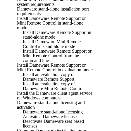
system requirements
Dameware stand-alone installation port
requirements
Install Dameware Remote Support or
Mini Remote Control in stand-alone
mode
Install Dameware Remote Support in
stand-alone mode
Install Dameware Mini Remote
Control in stand-alone mode
Install Dameware Remote Support or
Mini Remote Control from the
command line
Install Dameware Remote Support or
Mini Remote Control in evaluation mode
Install an evaluation copy of
Dameware Remote Support
Install an evaluation copy of
Dameware Mini Remote Control
Install the Dameware client agent service
on Windows computers
Dameware stand-alone licensing and
activation
Dameware stand-alone licensing
Activate a Dameware license
Deactivate Dameware seat-based
licenses
Common Dameware installation error