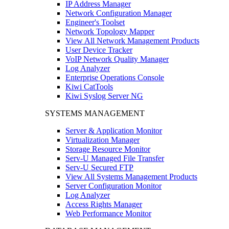
IP Address Manager
Network Configuration Manager
Engineer's Toolset
Network Topology Mapper
View All Network Management Products
User Device Tracker
VoIP Network Quality Manager
Log Analyzer
Enterprise Operations Console
Kiwi CatTools
Kiwi Syslog Server NG
SYSTEMS MANAGEMENT
Server & Application Monitor
Virtualization Manager
Storage Resource Monitor
Serv-U Managed File Transfer
Serv-U Secured FTP
View All Systems Management Products
Server Configuration Monitor
Log Analyzer
Access Rights Manager
Web Performance Monitor