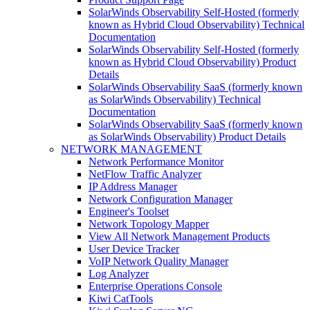
SolarWinds Observability Self-Hosted (formerly
known as Hybrid Cloud Observability) Technical
Documentation
SolarWinds Observability Self-Hosted (formerly
known as Hybrid Cloud Observability) Product
Details
SolarWinds Observability SaaS (formerly known
as SolarWinds Observability) Technical
Documentation
SolarWinds Observability SaaS (formerly known
as SolarWinds Observability) Product Details
NETWORK MANAGEMENT
Network Performance Monitor
NetFlow Traffic Analyzer
IP Address Manager
Network Configuration Manager
Engineer's Toolset
Network Topology Mapper
View All Network Management Products
User Device Tracker
VoIP Network Quality Manager
Log Analyzer
Enterprise Operations Console
Kiwi CatTools