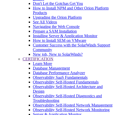
Don't Let the Gotchas Get You
How to Install NPM and Other Orion Platform
Products
Upgrading the Orion Platform
See All Videos
Navigating the Web Console
Prepare a SAM Installation
Installing Server & Application Monitor
How to Install SEM on VMware
Customer Success with the SolarWinds Support
Community
New job, New to SolarWinds?
CERTIFICATION
Learn More
Database Management
Database Performance Analyzer
Observability SaaS Fundamentals
Observability Self-Hosted Fundamentals
Observability Self-Hosted Architecture and
Design
Observability Self-Hosted Diagnostics and
Troubleshooting
Observability Self-Hosted Network Management
Observability Self-Hosted Network Monitoring
Server & Application Monitor