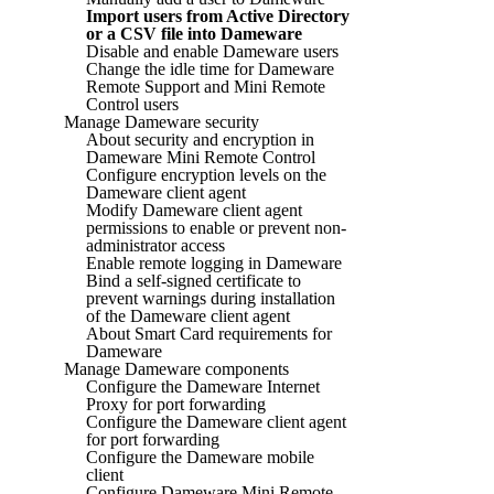
Import users from Active Directory
or a CSV file into Dameware
Disable and enable Dameware users
Change the idle time for Dameware
Remote Support and Mini Remote
Control users
Manage Dameware security
About security and encryption in
Dameware Mini Remote Control
Configure encryption levels on the
Dameware client agent
Modify Dameware client agent
permissions to enable or prevent non-
administrator access
Enable remote logging in Dameware
Bind a self-signed certificate to
prevent warnings during installation
of the Dameware client agent
About Smart Card requirements for
Dameware
Manage Dameware components
Configure the Dameware Internet
Proxy for port forwarding
Configure the Dameware client agent
for port forwarding
Configure the Dameware mobile
client
Configure Dameware Mini Remote