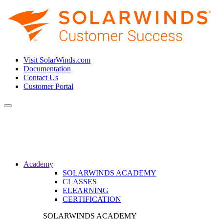
Visit SolarWinds.com
Documentation
Contact Us
Customer Portal
Toggle
navigation
Academy
SOLARWINDS ACADEMY
CLASSES
ELEARNING
CERTIFICATION
SOLARWINDS ACADEMY