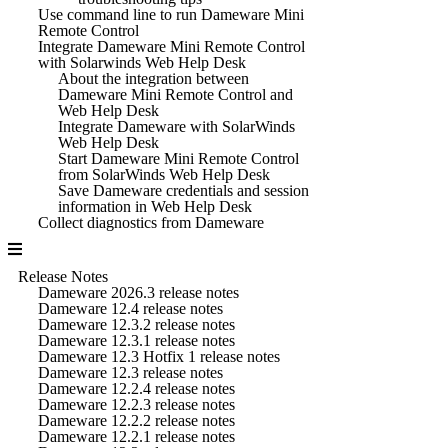
Use command line to run Dameware Mini
Remote Control
Integrate Dameware Mini Remote Control
with Solarwinds Web Help Desk
About the integration between
Dameware Mini Remote Control and
Web Help Desk
Integrate Dameware with SolarWinds
Web Help Desk
Start Dameware Mini Remote Control
from SolarWinds Web Help Desk
Save Dameware credentials and session
information in Web Help Desk
Collect diagnostics from Dameware
Release Notes
Dameware 2026.3 release notes
Dameware 12.4 release notes
Dameware 12.3.2 release notes
Dameware 12.3.1 release notes
Dameware 12.3 Hotfix 1 release notes
Dameware 12.3 release notes
Dameware 12.2.4 release notes
Dameware 12.2.3 release notes
Dameware 12.2.2 release notes
Dameware 12.2.1 release notes