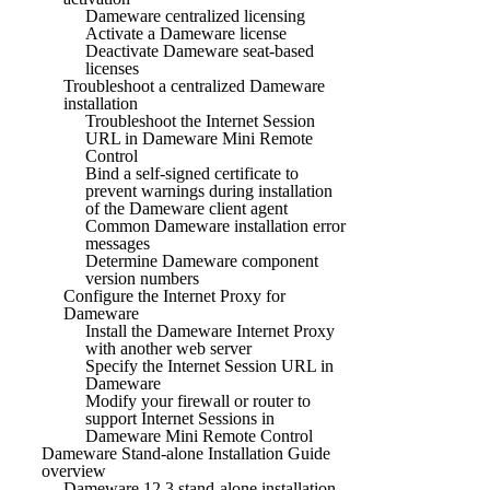
Dameware centralized licensing
Activate a Dameware license
Deactivate Dameware seat-based
licenses
Troubleshoot a centralized Dameware
installation
Troubleshoot the Internet Session
URL in Dameware Mini Remote
Control
Bind a self-signed certificate to
prevent warnings during installation
of the Dameware client agent
Common Dameware installation error
messages
Determine Dameware component
version numbers
Configure the Internet Proxy for
Dameware
Install the Dameware Internet Proxy
with another web server
Specify the Internet Session URL in
Dameware
Modify your firewall or router to
support Internet Sessions in
Dameware Mini Remote Control
Dameware Stand-alone Installation Guide
overview
Dameware 12.3 stand-alone installation