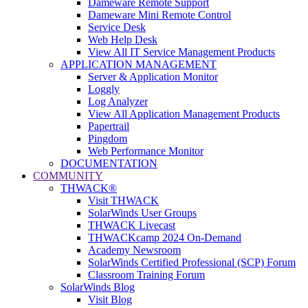
Dameware Remote Support
Dameware Mini Remote Control
Service Desk
Web Help Desk
View All IT Service Management Products
APPLICATION MANAGEMENT
Server & Application Monitor
Loggly
Log Analyzer
View All Application Management Products
Papertrail
Pingdom
Web Performance Monitor
DOCUMENTATION
COMMUNITY
THWACK®
Visit THWACK
SolarWinds User Groups
THWACK Livecast
THWACKcamp 2024 On-Demand
Academy Newsroom
SolarWinds Certified Professional (SCP) Forum
Classroom Training Forum
SolarWinds Blog
Visit Blog