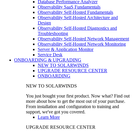
Database Performance Analyzer
Observability SaaS Fundamentals
Observability Self-Hosted Fundamentals
Observability Self-Hosted Architecture and
Design
Observability Self-Hosted Diagnostics and
Troubleshooting
Observability Self-Hosted Network Management
Observability Self-Hosted Network Monitoring
Server & Application Monitor
Service Desk
ONBOARDING & UPGRADING
NEW TO SOLARWINDS
UPGRADE RESOURCE CENTER
ONBOARDING
NEW TO SOLARWINDS
You just bought your first product. Now what? Find out
more about how to get the most out of your purchase.
From installation and configuration to training and
support, we've got you covered.
Learn More
UPGRADE RESOURCE CENTER