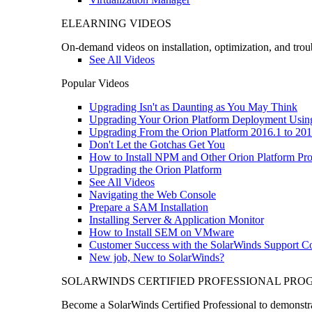
ELEARNING VIDEOS
On-demand videos on installation, optimization, and trou
See All Videos
Popular Videos
Upgrading Isn't as Daunting as You May Think
Upgrading Your Orion Platform Deployment Usin
Upgrading From the Orion Platform 2016.1 to 201
Don't Let the Gotchas Get You
How to Install NPM and Other Orion Platform Pro
Upgrading the Orion Platform
See All Videos
Navigating the Web Console
Prepare a SAM Installation
Installing Server & Application Monitor
How to Install SEM on VMware
Customer Success with the SolarWinds Support 
New job, New to SolarWinds?
SOLARWINDS CERTIFIED PROFESSIONAL PR
Become a SolarWinds Certified Professional to demonstrat