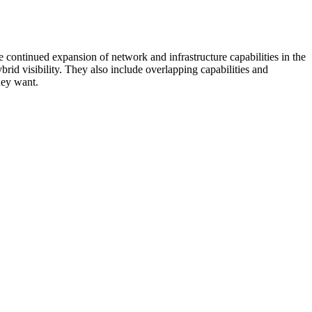
 continued expansion of network and infrastructure capabilities in the
rid visibility. They also include overlapping capabilities and
hey want.