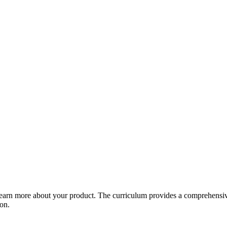
arn more about your product. The curriculum provides a comprehensive 
ion.