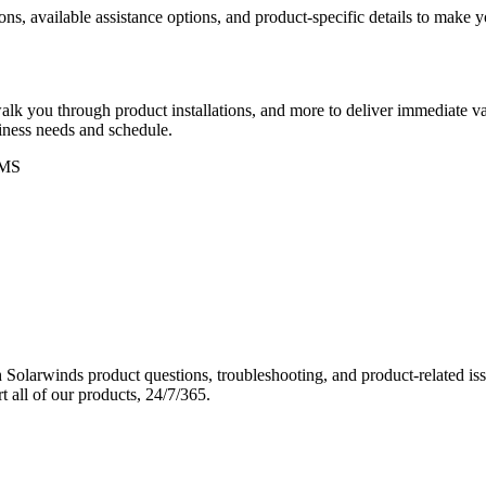
ons, available assistance options, and product-specific details to make
k you through product installations, and more to deliver immediate val
siness needs and schedule.
MS
Solarwinds product questions, troubleshooting, and product-related iss
 all of our products, 24/7/365.