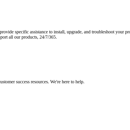
vide specific assistance to install, upgrade, and troubleshoot your p
port all our products, 24/7/365.
 customer success resources. We're here to help.