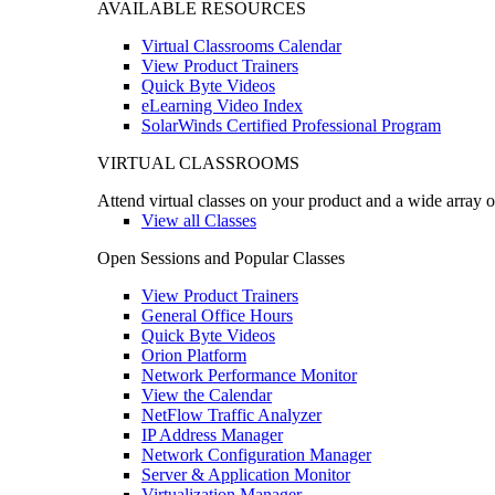
AVAILABLE RESOURCES
Virtual Classrooms Calendar
View Product Trainers
Quick Byte Videos
eLearning Video Index
SolarWinds Certified Professional Program
VIRTUAL CLASSROOMS
Attend virtual classes on your product and a wide array o
View all Classes
Open Sessions and Popular Classes
View Product Trainers
General Office Hours
Quick Byte Videos
Orion Platform
Network Performance Monitor
View the Calendar
NetFlow Traffic Analyzer
IP Address Manager
Network Configuration Manager
Server & Application Monitor
Virtualization Manager