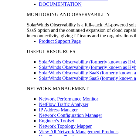
DOCUMENTATION
MONITORING AND OBSERVABILITY
SolarWinds Observability is a full-stack, AI-powered solu
SaaS option and the continued expansion of cloud capabili
interconnectivity, giving IT teams and the organizations
Product Support Page
USEFUL RESOURCES
SolarWinds Observability (formerly known as Hyb
SolarWinds Observability (formerly known as Hybr
SolarWinds Observability SaaS (formerly known a
SolarWinds Observability SaaS (formerly known as
NETWORK MANAGEMENT
Network Performance Monitor
NetFlow Traffic Analyzer
IP Address Manager
Network Configuration Manager
Engineer's Toolset
Network Topology Mapper
View All Network Management Products