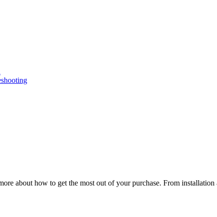
n
eshooting
ore about how to get the most out of your purchase. From installation 