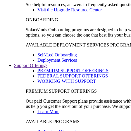
See helpful resources, answers to frequently asked questi
Visit the Upgrade Resource Center
ONBOARDING
SolarWinds Onboarding programs are designed to help wal
options, so you can choose the one that best fits your bu
AVAILABLE DEPLOYMENT SERVICES PROGRA
Self-Led Onboarding
Deployment Services
Support Offerings
PREMIUM SUPPORT OFFERINGS
FEDERAL SUPPORT OFFERINGS
WORKING WITH SUPPORT
PREMIUM SUPPORT OFFERINGS
Our paid Customer Support plans provide assistance with 
us help you get the most out of your purchase. We support
Learn More
AVAILABLE PROGRAMS