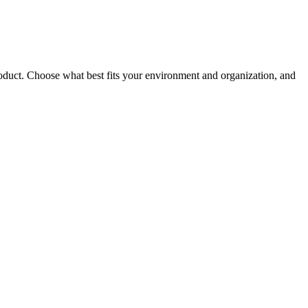
roduct. Choose what best fits your environment and organization, and