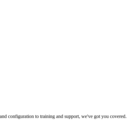
and configuration to training and support, we've got you covered.