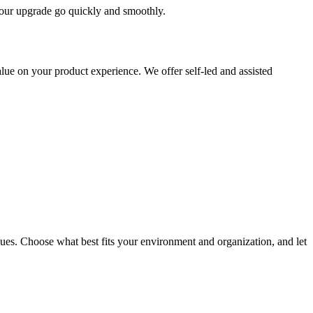
 your upgrade go quickly and smoothly.
ue on your product experience. We offer self-led and assisted
ues. Choose what best fits your environment and organization, and let