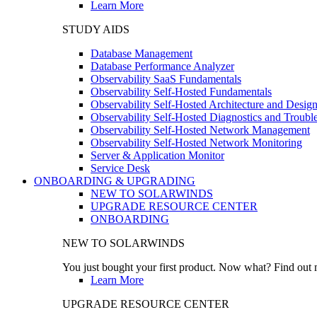
Learn More
STUDY AIDS
Database Management
Database Performance Analyzer
Observability SaaS Fundamentals
Observability Self-Hosted Fundamentals
Observability Self-Hosted Architecture and Desig
Observability Self-Hosted Diagnostics and Troubl
Observability Self-Hosted Network Management
Observability Self-Hosted Network Monitoring
Server & Application Monitor
Service Desk
ONBOARDING & UPGRADING
NEW TO SOLARWINDS
UPGRADE RESOURCE CENTER
ONBOARDING
NEW TO SOLARWINDS
You just bought your first product. Now what? Find out m
Learn More
UPGRADE RESOURCE CENTER