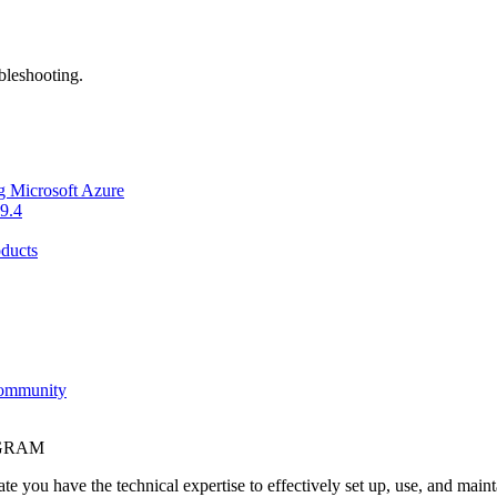
bleshooting.
g Microsoft Azure
9.4
ducts
Community
OGRAM
e you have the technical expertise to effectively set up, use, and main