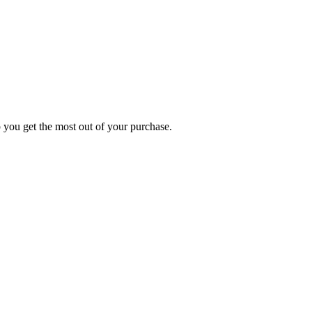
p you get the most out of your purchase.