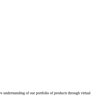
understanding of our portfolio of products through virtual