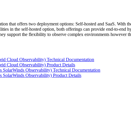
tion that offers two deployment options: Self-hosted and SaaS. With the
ties in the self-hosted option, both offerings can provide end-to-end hyb
 they support the flexibility to observe complex environments however t
rid Cloud Observability) Technical Documentation
id Cloud Observability) Product Details
s SolarWinds Observability) Technical Documentation
 SolarWinds Observability) Product Details