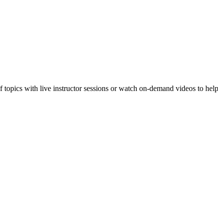
f topics with live instructor sessions or watch on-demand videos to hel