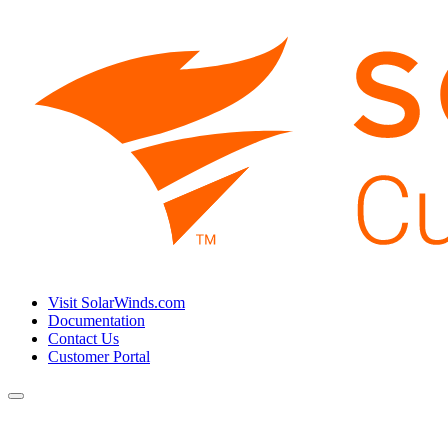
Visit SolarWinds.com
Documentation
Contact Us
Customer Portal
Toggle
navigation