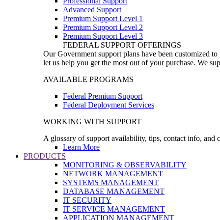
Professional Support
Advanced Support
Premium Support Level 1
Premium Support Level 2
Premium Support Level 3
FEDERAL SUPPORT OFFERINGS
Our Government support plans have been customized to pro
let us help you get the most out of your purchase. We sup
AVAILABLE PROGRAMS
Federal Premium Support
Federal Deployment Services
WORKING WITH SUPPORT
A glossary of support availability, tips, contact info, and
Learn More
PRODUCTS
MONITORING & OBSERVABILITY
NETWORK MANAGEMENT
SYSTEMS MANAGEMENT
DATABASE MANAGEMENT
IT SECURITY
IT SERVICE MANAGEMENT
APPLICATION MANAGEMENT