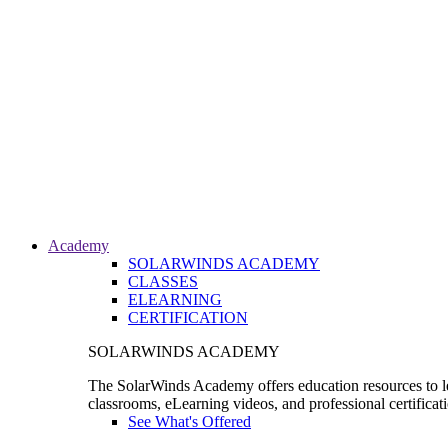
Academy
SOLARWINDS ACADEMY
CLASSES
ELEARNING
CERTIFICATION
SOLARWINDS ACADEMY
The SolarWinds Academy offers education resources to le
classrooms, eLearning videos, and professional certificat
See What's Offered