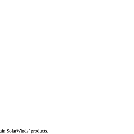
tain SolarWinds’ products.