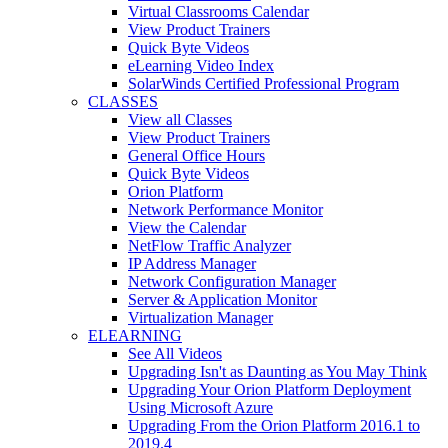
Virtual Classrooms Calendar
View Product Trainers
Quick Byte Videos
eLearning Video Index
SolarWinds Certified Professional Program
CLASSES
View all Classes
View Product Trainers
General Office Hours
Quick Byte Videos
Orion Platform
Network Performance Monitor
View the Calendar
NetFlow Traffic Analyzer
IP Address Manager
Network Configuration Manager
Server & Application Monitor
Virtualization Manager
ELEARNING
See All Videos
Upgrading Isn't as Daunting as You May Think
Upgrading Your Orion Platform Deployment
Using Microsoft Azure
Upgrading From the Orion Platform 2016.1 to
2019.4