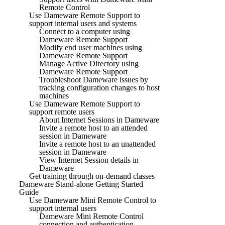
Remote Control
Use Dameware Remote Support to
support internal users and systems
Connect to a computer using
Dameware Remote Support
Modify end user machines using
Dameware Remote Support
Manage Active Directory using
Dameware Remote Support
Troubleshoot Dameware issues by
tracking configuration changes to host
machines
Use Dameware Remote Support to
support remote users
About Internet Sessions in Dameware
Invite a remote host to an attended
session in Dameware
Invite a remote host to an unattended
session in Dameware
View Internet Session details in
Dameware
Get training through on-demand classes
Dameware Stand-alone Getting Started
Guide
Use Dameware Mini Remote Control to
support internal users
Dameware Mini Remote Control
connection and authentication