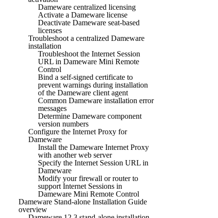
Dameware centralized licensing
Activate a Dameware license
Deactivate Dameware seat-based
licenses
Troubleshoot a centralized Dameware
installation
Troubleshoot the Internet Session
URL in Dameware Mini Remote
Control
Bind a self-signed certificate to
prevent warnings during installation
of the Dameware client agent
Common Dameware installation error
messages
Determine Dameware component
version numbers
Configure the Internet Proxy for
Dameware
Install the Dameware Internet Proxy
with another web server
Specify the Internet Session URL in
Dameware
Modify your firewall or router to
support Internet Sessions in
Dameware Mini Remote Control
Dameware Stand-alone Installation Guide
overview
Dameware 12.3 stand-alone installation