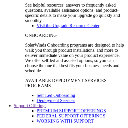
See helpful resources, answers to frequently asked
questions, available assistance options, and product-
specific details to make your upgrade go quickly and
smoothly.
Visit the Upgrade Resource Center
ONBOARDING
SolarWinds Onboarding programs are designed to help
walk you through product installations, and more to
deliver immediate value on your product experience.
We offer self-led and assisted options, so you can
choose the one that best fits your business needs and
schedule.
AVAILABLE DEPLOYMENT SERVICES
PROGRAMS
Self-Led Onboarding
Deployment Services
Support Offerings
PREMIUM SUPPORT OFFERINGS
FEDERAL SUPPORT OFFERINGS
WORKING WITH SUPPORT