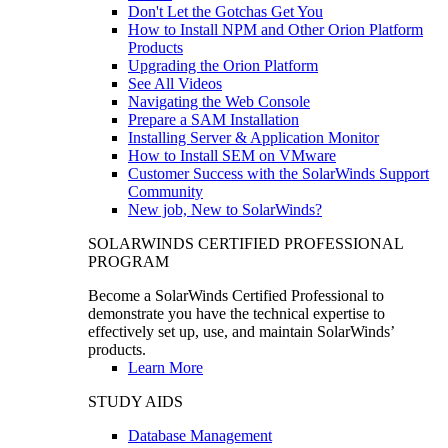
Don't Let the Gotchas Get You
How to Install NPM and Other Orion Platform
Products
Upgrading the Orion Platform
See All Videos
Navigating the Web Console
Prepare a SAM Installation
Installing Server & Application Monitor
How to Install SEM on VMware
Customer Success with the SolarWinds Support
Community
New job, New to SolarWinds?
SOLARWINDS CERTIFIED PROFESSIONAL
PROGRAM
Become a SolarWinds Certified Professional to
demonstrate you have the technical expertise to
effectively set up, use, and maintain SolarWinds’
products.
Learn More
STUDY AIDS
Database Management