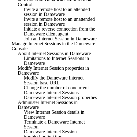
Control
Invite a remote host to an attended
session in Dameware
Invite a remote host to an unattended
session in Dameware
Initiate a reverse connection from the
Dameware client agent
Join an Internet Session in Dameware
Manage Internet Sessions in the Dameware
Console
About Internet Sessions in Dameware
Limitations to Internet Sessions in
Dameware
Modify Internet Session properties in
Dameware
Modify the Dameware Internet
Session base URL
Change the number of concurrent
Dameware Internet Sessions
Dameware Internet Session properties
Administer Internet Sessions in
Dameware
View Internet Session details in
Dameware
Terminate a Dameware Internet
Session
Dameware Internet Session
troubleshooting tips