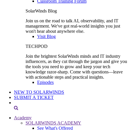
Classroom Training Forum
SolarWinds Blog
Join us on the road to talk AI, observability, and IT
management. We've got real-world insights you just
won't hear about anywhere else.
Visit Blog
TECHPOD
Join the brightest SolarWinds minds and IT industry
influencers, as they cut through the jargon and give you
the tools you need to grow and keep your tech
knowledge razor-sharp. Come with questions—leave
with actionable steps and practical insights.
Episodes
NEW TO SOLARWINDS
SUBMIT A TICKET
Academy
SOLARWINDS ACADEMY
See What's Offered