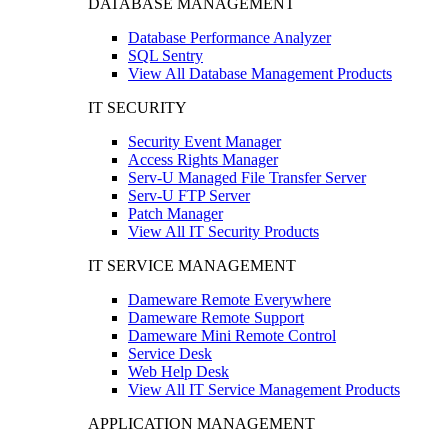
DATABASE MANAGEMENT
Database Performance Analyzer
SQL Sentry
View All Database Management Products
IT SECURITY
Security Event Manager
Access Rights Manager
Serv-U Managed File Transfer Server
Serv-U FTP Server
Patch Manager
View All IT Security Products
IT SERVICE MANAGEMENT
Dameware Remote Everywhere
Dameware Remote Support
Dameware Mini Remote Control
Service Desk
Web Help Desk
View All IT Service Management Products
APPLICATION MANAGEMENT