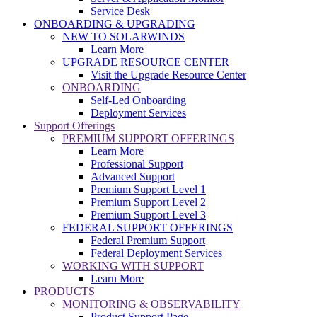
Service Desk
ONBOARDING & UPGRADING
NEW TO SOLARWINDS
Learn More
UPGRADE RESOURCE CENTER
Visit the Upgrade Resource Center
ONBOARDING
Self-Led Onboarding
Deployment Services
Support Offerings
PREMIUM SUPPORT OFFERINGS
Learn More
Professional Support
Advanced Support
Premium Support Level 1
Premium Support Level 2
Premium Support Level 3
FEDERAL SUPPORT OFFERINGS
Federal Premium Support
Federal Deployment Services
WORKING WITH SUPPORT
Learn More
PRODUCTS
MONITORING & OBSERVABILITY
Product Support Page