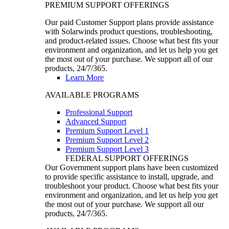
PREMIUM SUPPORT OFFERINGS
Our paid Customer Support plans provide assistance
with Solarwinds product questions, troubleshooting,
and product-related issues. Choose what best fits your
environment and organization, and let us help you get
the most out of your purchase. We support all of our
products, 24/7/365.
Learn More
AVAILABLE PROGRAMS
Professional Support
Advanced Support
Premium Support Level 1
Premium Support Level 2
Premium Support Level 3
FEDERAL SUPPORT OFFERINGS
Our Government support plans have been customized
to provide specific assistance to install, upgrade, and
troubleshoot your product. Choose what best fits your
environment and organization, and let us help you get
the most out of your purchase. We support all our
products, 24/7/365.