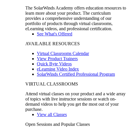
The SolarWinds Academy offers education resources to
learn more about your product. The curriculum
provides a comprehensive understanding of our
portfolio of products through virtual classrooms,
eLearning videos, and professional certification.
See What's Offered
AVAILABLE RESOURCES
Virtual Classrooms Calendar
View Product Trainers
Quick Byte Videos
eLearning Video Index
SolarWinds Certified Professional Program
VIRTUAL CLASSROOMS
Attend virtual classes on your product and a wide array
of topics with live instructor sessions or watch on-
demand videos to help you get the most out of your
purchase.
View all Classes
Open Sessions and Popular Classes