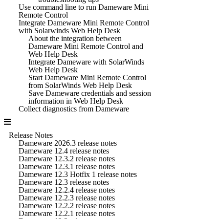
Use command line to run Dameware Mini
Remote Control
Integrate Dameware Mini Remote Control
with Solarwinds Web Help Desk
About the integration between
Dameware Mini Remote Control and
Web Help Desk
Integrate Dameware with SolarWinds
Web Help Desk
Start Dameware Mini Remote Control
from SolarWinds Web Help Desk
Save Dameware credentials and session
information in Web Help Desk
Collect diagnostics from Dameware
Release Notes
Dameware 2026.3 release notes
Dameware 12.4 release notes
Dameware 12.3.2 release notes
Dameware 12.3.1 release notes
Dameware 12.3 Hotfix 1 release notes
Dameware 12.3 release notes
Dameware 12.2.4 release notes
Dameware 12.2.3 release notes
Dameware 12.2.2 release notes
Dameware 12.2.1 release notes