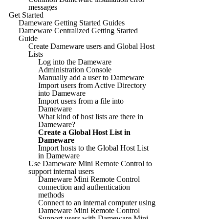
messages
Get Started
Dameware Getting Started Guides
Dameware Centralized Getting Started
Guide
Create Dameware users and Global Host
Lists
Log into the Dameware
Administration Console
Manually add a user to Dameware
Import users from Active Directory
into Dameware
Import users from a file into
Dameware
What kind of host lists are there in
Dameware?
Create a Global Host List in
Dameware
Import hosts to the Global Host List
in Dameware
Use Dameware Mini Remote Control to
support internal users
Dameware Mini Remote Control
connection and authentication
methods
Connect to an internal computer using
Dameware Mini Remote Control
Support users with Dameware Mini