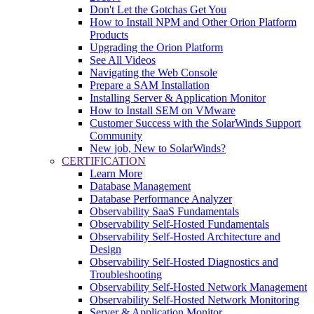
Don't Let the Gotchas Get You
How to Install NPM and Other Orion Platform
Products
Upgrading the Orion Platform
See All Videos
Navigating the Web Console
Prepare a SAM Installation
Installing Server & Application Monitor
How to Install SEM on VMware
Customer Success with the SolarWinds Support
Community
New job, New to SolarWinds?
CERTIFICATION
Learn More
Database Management
Database Performance Analyzer
Observability SaaS Fundamentals
Observability Self-Hosted Fundamentals
Observability Self-Hosted Architecture and
Design
Observability Self-Hosted Diagnostics and
Troubleshooting
Observability Self-Hosted Network Management
Observability Self-Hosted Network Monitoring
Server & Application Monitor