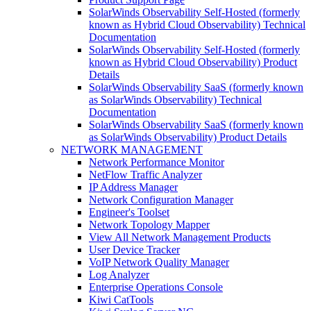
SolarWinds Observability Self-Hosted (formerly
known as Hybrid Cloud Observability) Technical
Documentation
SolarWinds Observability Self-Hosted (formerly
known as Hybrid Cloud Observability) Product
Details
SolarWinds Observability SaaS (formerly known
as SolarWinds Observability) Technical
Documentation
SolarWinds Observability SaaS (formerly known
as SolarWinds Observability) Product Details
NETWORK MANAGEMENT
Network Performance Monitor
NetFlow Traffic Analyzer
IP Address Manager
Network Configuration Manager
Engineer's Toolset
Network Topology Mapper
View All Network Management Products
User Device Tracker
VoIP Network Quality Manager
Log Analyzer
Enterprise Operations Console
Kiwi CatTools