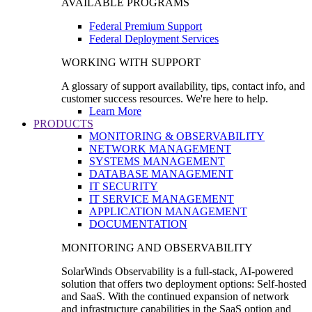
AVAILABLE PROGRAMS
Federal Premium Support
Federal Deployment Services
WORKING WITH SUPPORT
A glossary of support availability, tips, contact info, and
customer success resources. We're here to help.
Learn More
PRODUCTS
MONITORING & OBSERVABILITY
NETWORK MANAGEMENT
SYSTEMS MANAGEMENT
DATABASE MANAGEMENT
IT SECURITY
IT SERVICE MANAGEMENT
APPLICATION MANAGEMENT
DOCUMENTATION
MONITORING AND OBSERVABILITY
SolarWinds Observability is a full-stack, AI-powered
solution that offers two deployment options: Self-hosted
and SaaS. With the continued expansion of network
and infrastructure capabilities in the SaaS option and