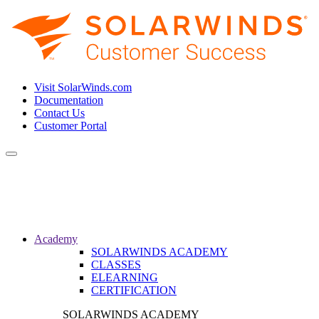
Visit SolarWinds.com
Documentation
Contact Us
Customer Portal
Toggle
navigation
Academy
SOLARWINDS ACADEMY
CLASSES
ELEARNING
CERTIFICATION
SOLARWINDS ACADEMY