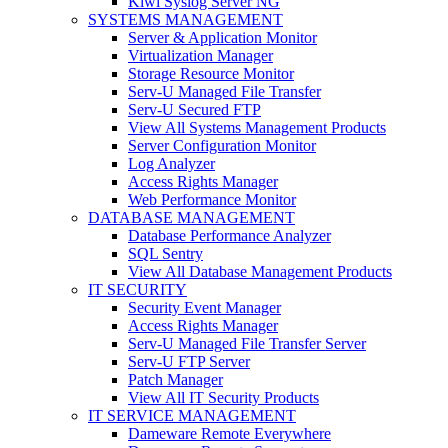
Kiwi Syslog Server NG
SYSTEMS MANAGEMENT
Server & Application Monitor
Virtualization Manager
Storage Resource Monitor
Serv-U Managed File Transfer
Serv-U Secured FTP
View All Systems Management Products
Server Configuration Monitor
Log Analyzer
Access Rights Manager
Web Performance Monitor
DATABASE MANAGEMENT
Database Performance Analyzer
SQL Sentry
View All Database Management Products
IT SECURITY
Security Event Manager
Access Rights Manager
Serv-U Managed File Transfer Server
Serv-U FTP Server
Patch Manager
View All IT Security Products
IT SERVICE MANAGEMENT
Dameware Remote Everywhere