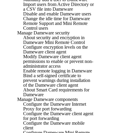
Import users from Active Directory or
a CSV file into Dameware
Disable and enable Dameware users
Change the idle time for Dameware
Remote Support and Mini Remote
Control users
Manage Dameware security
About security and encryption in
Dameware Mini Remote Control
Configure encryption levels on the
Dameware client agent
Modify Dameware client agent
permissions to enable or prevent non-
administrator access
Enable remote logging in Dameware
Bind a self-signed certificate to
prevent warnings during installation
of the Dameware client agent
About Smart Card requirements for
Dameware
Manage Dameware components
Configure the Dameware Internet
Proxy for port forwarding
Configure the Dameware client agent
for port forwarding
Configure the Dameware mobile
client
Configure Dameware Mini Remote