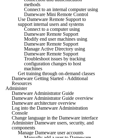
methods
Connect to an internal computer using
Dameware Mini Remote Control
Use Dameware Remote Support to
support internal users and systems
Connect to a computer using
Dameware Remote Support
Modify end user machines using
Dameware Remote Support
Manage Active Directory using
Dameware Remote Support
Troubleshoot issues by tracking
configuration changes to host
machines
Get training through on-demand classes
Dameware Getting Started - Additional
Resources
Administer
Dameware Administrator Guide
Dameware Administrator Guide overview
Dameware architecture overview
Log into the Dameware Administration
Console
Change language in the Dameware interface
Administer Dameware users, security, and
components
Manage Dameware user accounts
Manually add a user to Dameware