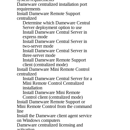
Dameware centralized installation port
requirements
Install Dameware Remote Support
centralized
Determine which Dameware Central
Server deployment option to use
Install Dameware Central Server in
express mode
Install Dameware Central Server in
two-server mode
Install Dameware Central Server in
three-server mode
Install Dameware Remote Support
client (centralized mode)
Install Dameware Mini Remote Control
centralized
Install Dameware Central Server for a
Mini Remote Control Centralized
installation
Install Dameware Mini Remote
Control client (centralized mode)
Install Dameware Remote Support or
Mini Remote Control from the command
line
Install the Dameware client agent service
on Windows computers
Dameware centralized licensing and
activation