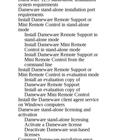
system requirements
Dameware stand-alone installation port
requirements
Install Dameware Remote Support or
Mini Remote Control in stand-alone
mode
Install Dameware Remote Support in
stand-alone mode
Install Dameware Mini Remote
Control in stand-alone mode
Install Dameware Remote Support or
Mini Remote Control from the
command line
Install Dameware Remote Support or
Mini Remote Control in evaluation mode
Install an evaluation copy of
Dameware Remote Support
Install an evaluation copy of
Dameware Mini Remote Control
Install the Dameware client agent service
on Windows computers
Dameware stand-alone licensing and
activation
Dameware stand-alone licensing
Activate a Dameware license
Deactivate Dameware seat-based
licenses
Common Dameware installation error