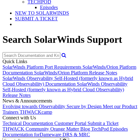
TECHPOD
Episodes
NEW TO SOLARWINDS
SUBMIT A TICKET
Search SolarWinds Support
Quick Links
SolarWinds Platform Port Requirements
SolarWinds/Orion Platform
Documentation
SolarWinds/Orion Platform Release Notes
SolarWinds Observability Self-Hosted (formerly known as Hybrid
Cloud Observability) Documentation
SolarWinds Observability
Self-Hosted (formerly known as Hybrid Cloud Observability)
Release Notes
News & Announcements
Evolving towards Observability
Secure by Design
Meet our Product
Trainers
THWACKcamp
Connect with Us
Technical Documentation
Customer Portal
Submit a Ticket
THWACK Community
Orange Matter Blog
TechPod Episodes
Documentation for
Dameware DRS & MRC