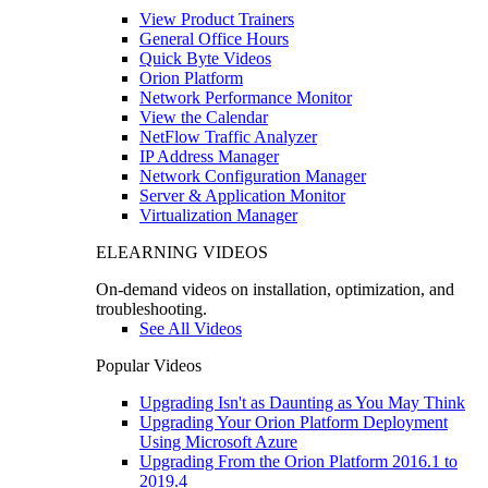
View Product Trainers
General Office Hours
Quick Byte Videos
Orion Platform
Network Performance Monitor
View the Calendar
NetFlow Traffic Analyzer
IP Address Manager
Network Configuration Manager
Server & Application Monitor
Virtualization Manager
ELEARNING VIDEOS
On-demand videos on installation, optimization, and
troubleshooting.
See All Videos
Popular Videos
Upgrading Isn't as Daunting as You May Think
Upgrading Your Orion Platform Deployment
Using Microsoft Azure
Upgrading From the Orion Platform 2016.1 to
2019.4