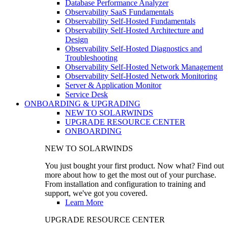
Database Performance Analyzer
Observability SaaS Fundamentals
Observability Self-Hosted Fundamentals
Observability Self-Hosted Architecture and
Design
Observability Self-Hosted Diagnostics and
Troubleshooting
Observability Self-Hosted Network Management
Observability Self-Hosted Network Monitoring
Server & Application Monitor
Service Desk
ONBOARDING & UPGRADING
NEW TO SOLARWINDS
UPGRADE RESOURCE CENTER
ONBOARDING
NEW TO SOLARWINDS
You just bought your first product. Now what? Find out
more about how to get the most out of your purchase.
From installation and configuration to training and
support, we've got you covered.
Learn More
UPGRADE RESOURCE CENTER