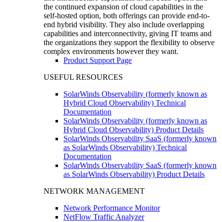
the continued expansion of cloud capabilities in the
self-hosted option, both offerings can provide end-to-
end hybrid visibility. They also include overlapping
capabilities and interconnectivity, giving IT teams and
the organizations they support the flexibility to observe
complex environments however they want.
Product Support Page
USEFUL RESOURCES
SolarWinds Observability (formerly known as
Hybrid Cloud Observability) Technical
Documentation
SolarWinds Observability (formerly known as
Hybrid Cloud Observability) Product Details
SolarWinds Observability SaaS (formerly known
as SolarWinds Observability) Technical
Documentation
SolarWinds Observability SaaS (formerly known
as SolarWinds Observability) Product Details
NETWORK MANAGEMENT
Network Performance Monitor
NetFlow Traffic Analyzer