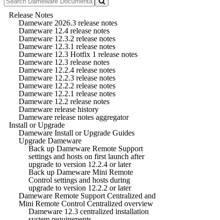
Release Notes
Dameware 2026.3 release notes
Dameware 12.4 release notes
Dameware 12.3.2 release notes
Dameware 12.3.1 release notes
Dameware 12.3 Hotfix 1 release notes
Dameware 12.3 release notes
Dameware 12.2.4 release notes
Dameware 12.2.3 release notes
Dameware 12.2.2 release notes
Dameware 12.2.1 release notes
Dameware 12.2 release notes
Dameware release history
Dameware release notes aggregator
Install or Upgrade
Dameware Install or Upgrade Guides
Upgrade Dameware
Back up Dameware Remote Support
settings and hosts on first launch after
upgrade to version 12.2.4 or later
Back up Dameware Mini Remote
Control settings and hosts during
upgrade to version 12.2.2 or later
Dameware Remote Support Centralized and
Mini Remote Control Centralized overview
Dameware 12.3 centralized installation
system requirements