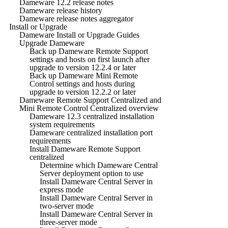
Dameware 12.2 release notes
Dameware release history
Dameware release notes aggregator
Install or Upgrade
Dameware Install or Upgrade Guides
Upgrade Dameware
Back up Dameware Remote Support
settings and hosts on first launch after
upgrade to version 12.2.4 or later
Back up Dameware Mini Remote
Control settings and hosts during
upgrade to version 12.2.2 or later
Dameware Remote Support Centralized and
Mini Remote Control Centralized overview
Dameware 12.3 centralized installation
system requirements
Dameware centralized installation port
requirements
Install Dameware Remote Support
centralized
Determine which Dameware Central
Server deployment option to use
Install Dameware Central Server in
express mode
Install Dameware Central Server in
two-server mode
Install Dameware Central Server in
three-server mode