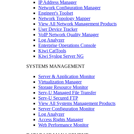
IP Address Manager
Network Configuration Manager
Engineer's Toolset
Network Topology Mapper
View All Network Management Products
User Device Tracker
VoIP Network Quality Manager
Log Analyzer
Enterprise Operations Console
Kiwi CatTools
Kiwi Syslog Server NG
SYSTEMS MANAGEMENT
Server & Application Monitor
Virtualization Manager
Storage Resource Monitor
Serv-U Managed File Transfer
Serv-U Secured FTP
View All Systems Management Products
Server Configuration Monitor
Log Analyzer
Access Rights Manager
Web Performance Monitor