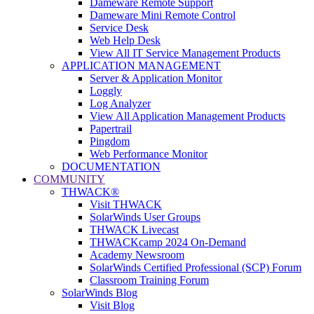
Dameware Remote Support
Dameware Mini Remote Control
Service Desk
Web Help Desk
View All IT Service Management Products
APPLICATION MANAGEMENT
Server & Application Monitor
Loggly
Log Analyzer
View All Application Management Products
Papertrail
Pingdom
Web Performance Monitor
DOCUMENTATION
COMMUNITY
THWACK®
Visit THWACK
SolarWinds User Groups
THWACK Livecast
THWACKcamp 2024 On-Demand
Academy Newsroom
SolarWinds Certified Professional (SCP) Forum
Classroom Training Forum
SolarWinds Blog
Visit Blog