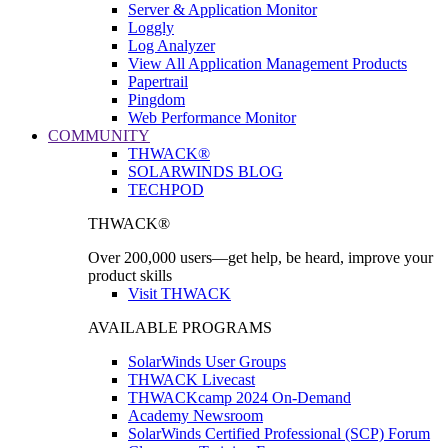
Server & Application Monitor
Loggly
Log Analyzer
View All Application Management Products
Papertrail
Pingdom
Web Performance Monitor
COMMUNITY
THWACK®
SOLARWINDS BLOG
TECHPOD
THWACK®
Over 200,000 users—get help, be heard, improve your
product skills
Visit THWACK
AVAILABLE PROGRAMS
SolarWinds User Groups
THWACK Livecast
THWACKcamp 2024 On-Demand
Academy Newsroom
SolarWinds Certified Professional (SCP) Forum