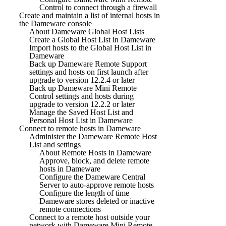
Control to connect through a firewall
Create and maintain a list of internal hosts in
the Dameware console
About Dameware Global Host Lists
Create a Global Host List in Dameware
Import hosts to the Global Host List in
Dameware
Back up Dameware Remote Support
settings and hosts on first launch after
upgrade to version 12.2.4 or later
Back up Dameware Mini Remote
Control settings and hosts during
upgrade to version 12.2.2 or later
Manage the Saved Host List and
Personal Host List in Dameware
Connect to remote hosts in Dameware
Administer the Dameware Remote Host
List and settings
About Remote Hosts in Dameware
Approve, block, and delete remote
hosts in Dameware
Configure the Dameware Central
Server to auto-approve remote hosts
Configure the length of time
Dameware stores deleted or inactive
remote connections
Connect to a remote host outside your
network with Dameware Mini Remote