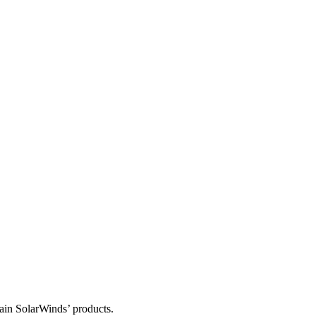
tain SolarWinds’ products.