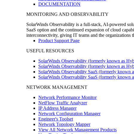
DOCUMENTATION
MONITORING AND OBSERVABILITY
SolarWinds Observability is a full-stack, AI-powered solu
SaaS option and the continued expansion of cloud capabili
interconnectivity, giving IT teams and the organizations
Product Support Page
USEFUL RESOURCES
SolarWinds Observability (formerly known as Hyb
SolarWinds Observability (formerly known as Hybr
SolarWinds Observability SaaS (formerly known a
SolarWinds Observability SaaS (formerly known as
NETWORK MANAGEMENT
Network Performance Monitor
NetFlow Traffic Analyzer
IP Address Manager
Network Configuration Manager
Engineer's Toolset
Network Topology Mapper
View All Network Management Products