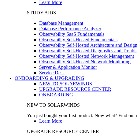
Learn More
STUDY AIDS
Database Management
Database Performance Analyzer
Observability SaaS Fundamentals
Observability Self-Hosted Fundamentals
Observability Self-Hosted Architecture and Desig
Observability Self-Hosted Diagnostics and Troubl
Observability Self-Hosted Network Management
Observability Self-Hosted Network Monitoring
Server & Application Monitor
Service Desk
ONBOARDING & UPGRADING
NEW TO SOLARWINDS
UPGRADE RESOURCE CENTER
ONBOARDING
NEW TO SOLARWINDS
You just bought your first product. Now what? Find out m
Learn More
UPGRADE RESOURCE CENTER