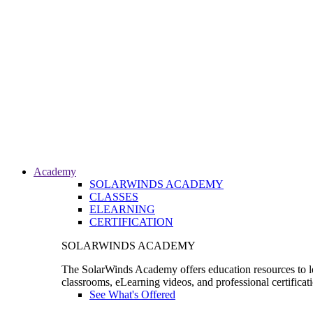
Academy
SOLARWINDS ACADEMY
CLASSES
ELEARNING
CERTIFICATION
SOLARWINDS ACADEMY
The SolarWinds Academy offers education resources to le
classrooms, eLearning videos, and professional certificat
See What's Offered