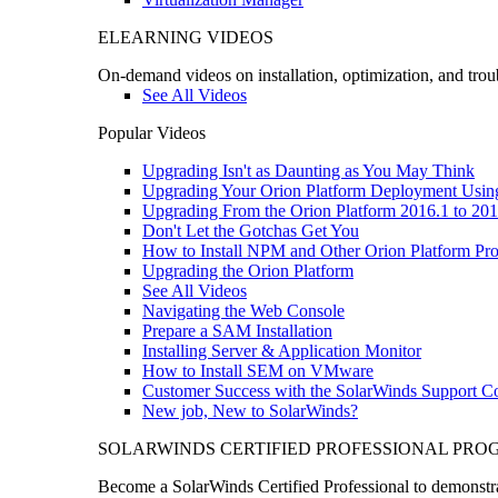
ELEARNING VIDEOS
On-demand videos on installation, optimization, and trou
See All Videos
Popular Videos
Upgrading Isn't as Daunting as You May Think
Upgrading Your Orion Platform Deployment Usin
Upgrading From the Orion Platform 2016.1 to 201
Don't Let the Gotchas Get You
How to Install NPM and Other Orion Platform Pro
Upgrading the Orion Platform
See All Videos
Navigating the Web Console
Prepare a SAM Installation
Installing Server & Application Monitor
How to Install SEM on VMware
Customer Success with the SolarWinds Support 
New job, New to SolarWinds?
SOLARWINDS CERTIFIED PROFESSIONAL PR
Become a SolarWinds Certified Professional to demonstrat