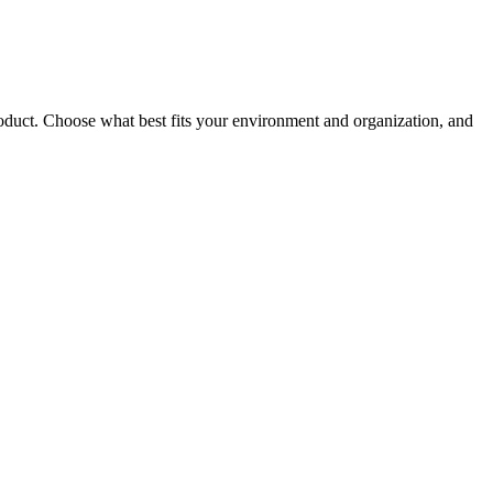
roduct. Choose what best fits your environment and organization, and