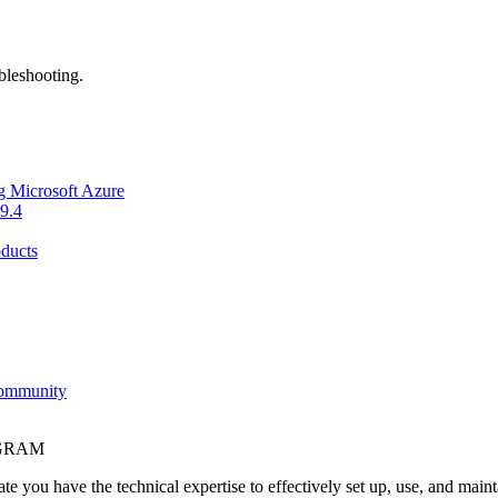
bleshooting.
g Microsoft Azure
9.4
ducts
Community
OGRAM
e you have the technical expertise to effectively set up, use, and main