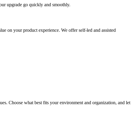
 your upgrade go quickly and smoothly.
ue on your product experience. We offer self-led and assisted
ues. Choose what best fits your environment and organization, and let