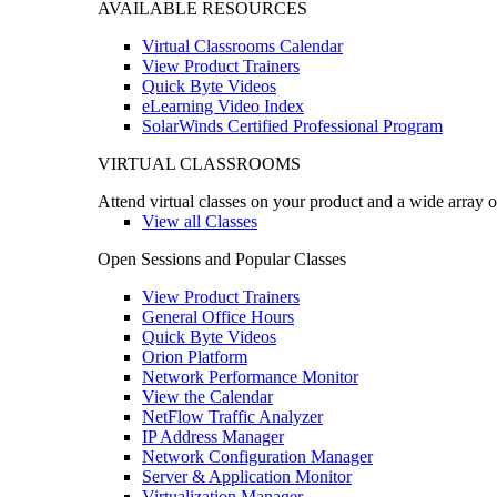
AVAILABLE RESOURCES
Virtual Classrooms Calendar
View Product Trainers
Quick Byte Videos
eLearning Video Index
SolarWinds Certified Professional Program
VIRTUAL CLASSROOMS
Attend virtual classes on your product and a wide array o
View all Classes
Open Sessions and Popular Classes
View Product Trainers
General Office Hours
Quick Byte Videos
Orion Platform
Network Performance Monitor
View the Calendar
NetFlow Traffic Analyzer
IP Address Manager
Network Configuration Manager
Server & Application Monitor
Virtualization Manager