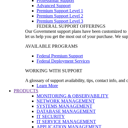
Professional Support
Advanced Support
Premium Support Level 1
Premium Support Level 2
Premium Support Level 3
FEDERAL SUPPORT OFFERINGS
Our Government support plans have been customized to pro
let us help you get the most out of your purchase. We sup
AVAILABLE PROGRAMS
Federal Premium Support
Federal Deployment Services
WORKING WITH SUPPORT
A glossary of support availability, tips, contact info, and
Learn More
PRODUCTS
MONITORING & OBSERVABILITY
NETWORK MANAGEMENT
SYSTEMS MANAGEMENT
DATABASE MANAGEMENT
IT SECURITY
IT SERVICE MANAGEMENT
APPLICATION MANAGEMENT