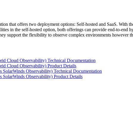
tion that offers two deployment options: Self-hosted and SaaS. With the
ties in the self-hosted option, both offerings can provide end-to-end hyb
 they support the flexibility to observe complex environments however t
rid Cloud Observability) Technical Documentation
id Cloud Observability) Product Details
s SolarWinds Observability) Technical Documentation
 SolarWinds Observability) Product Details