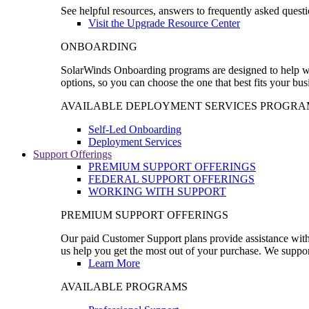
See helpful resources, answers to frequently asked questi
Visit the Upgrade Resource Center
ONBOARDING
SolarWinds Onboarding programs are designed to help wal
options, so you can choose the one that best fits your bu
AVAILABLE DEPLOYMENT SERVICES PROGRA
Self-Led Onboarding
Deployment Services
Support Offerings
PREMIUM SUPPORT OFFERINGS
FEDERAL SUPPORT OFFERINGS
WORKING WITH SUPPORT
PREMIUM SUPPORT OFFERINGS
Our paid Customer Support plans provide assistance with 
us help you get the most out of your purchase. We support
Learn More
AVAILABLE PROGRAMS