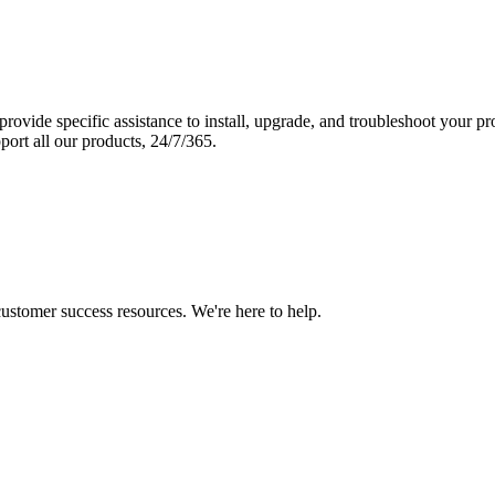
vide specific assistance to install, upgrade, and troubleshoot your p
port all our products, 24/7/365.
 customer success resources. We're here to help.