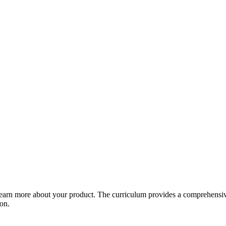
arn more about your product. The curriculum provides a comprehensive 
ion.