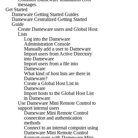
messages
Get Started
Dameware Getting Started Guides
Dameware Centralized Getting Started
Guide
Create Dameware users and Global Host
Lists
Log into the Dameware
Administration Console
Manually add a user to Dameware
Import users from Active Directory
into Dameware
Import users from a file into
Dameware
What kind of host lists are there in
Dameware?
Create a Global Host List in
Dameware
Import hosts to the Global Host List
in Dameware
Use Dameware Mini Remote Control to
support internal users
Dameware Mini Remote Control
connection and authentication
methods
Connect to an internal computer using
Dameware Mini Remote Control
Support users with Dameware Mini