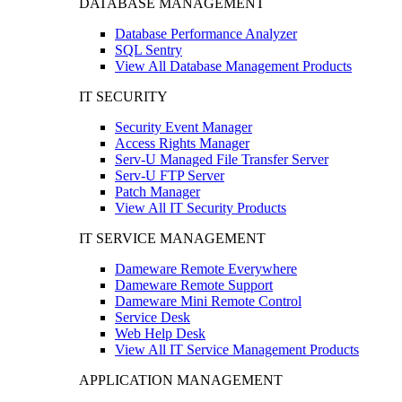
DATABASE MANAGEMENT
Database Performance Analyzer
SQL Sentry
View All Database Management Products
IT SECURITY
Security Event Manager
Access Rights Manager
Serv-U Managed File Transfer Server
Serv-U FTP Server
Patch Manager
View All IT Security Products
IT SERVICE MANAGEMENT
Dameware Remote Everywhere
Dameware Remote Support
Dameware Mini Remote Control
Service Desk
Web Help Desk
View All IT Service Management Products
APPLICATION MANAGEMENT