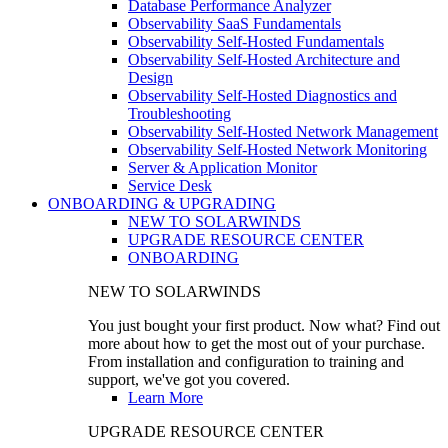
Database Performance Analyzer
Observability SaaS Fundamentals
Observability Self-Hosted Fundamentals
Observability Self-Hosted Architecture and
Design
Observability Self-Hosted Diagnostics and
Troubleshooting
Observability Self-Hosted Network Management
Observability Self-Hosted Network Monitoring
Server & Application Monitor
Service Desk
ONBOARDING & UPGRADING
NEW TO SOLARWINDS
UPGRADE RESOURCE CENTER
ONBOARDING
NEW TO SOLARWINDS
You just bought your first product. Now what? Find out
more about how to get the most out of your purchase.
From installation and configuration to training and
support, we've got you covered.
Learn More
UPGRADE RESOURCE CENTER