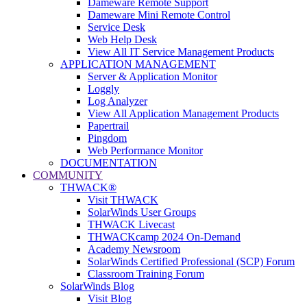
Dameware Remote Support
Dameware Mini Remote Control
Service Desk
Web Help Desk
View All IT Service Management Products
APPLICATION MANAGEMENT
Server & Application Monitor
Loggly
Log Analyzer
View All Application Management Products
Papertrail
Pingdom
Web Performance Monitor
DOCUMENTATION
COMMUNITY
THWACK®
Visit THWACK
SolarWinds User Groups
THWACK Livecast
THWACKcamp 2024 On-Demand
Academy Newsroom
SolarWinds Certified Professional (SCP) Forum
Classroom Training Forum
SolarWinds Blog
Visit Blog