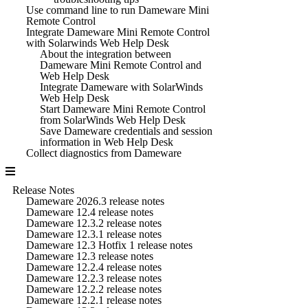
Use command line to run Dameware Mini
Remote Control
Integrate Dameware Mini Remote Control
with Solarwinds Web Help Desk
About the integration between
Dameware Mini Remote Control and
Web Help Desk
Integrate Dameware with SolarWinds
Web Help Desk
Start Dameware Mini Remote Control
from SolarWinds Web Help Desk
Save Dameware credentials and session
information in Web Help Desk
Collect diagnostics from Dameware
Release Notes
Dameware 2026.3 release notes
Dameware 12.4 release notes
Dameware 12.3.2 release notes
Dameware 12.3.1 release notes
Dameware 12.3 Hotfix 1 release notes
Dameware 12.3 release notes
Dameware 12.2.4 release notes
Dameware 12.2.3 release notes
Dameware 12.2.2 release notes
Dameware 12.2.1 release notes