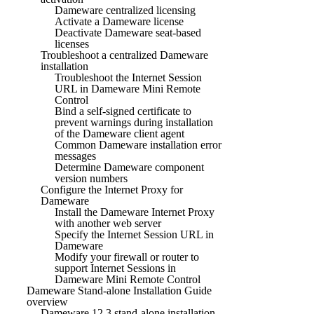
Dameware centralized licensing
Activate a Dameware license
Deactivate Dameware seat-based
licenses
Troubleshoot a centralized Dameware
installation
Troubleshoot the Internet Session
URL in Dameware Mini Remote
Control
Bind a self-signed certificate to
prevent warnings during installation
of the Dameware client agent
Common Dameware installation error
messages
Determine Dameware component
version numbers
Configure the Internet Proxy for
Dameware
Install the Dameware Internet Proxy
with another web server
Specify the Internet Session URL in
Dameware
Modify your firewall or router to
support Internet Sessions in
Dameware Mini Remote Control
Dameware Stand-alone Installation Guide
overview
Dameware 12.3 stand-alone installation