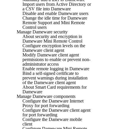
Import users from Active Directory or
a CSV file into Dameware
Disable and enable Dameware users
Change the idle time for Dameware
Remote Support and Mini Remote
Control users
Manage Dameware security
About security and encryption in
Dameware Mini Remote Control
Configure encryption levels on the
Dameware client agent
Modify Dameware client agent
permissions to enable or prevent non-
administrator access
Enable remote logging in Dameware
Bind a self-signed certificate to
prevent warnings during installation
of the Dameware client agent
About Smart Card requirements for
Dameware
Manage Dameware components
Configure the Dameware Internet
Proxy for port forwarding
Configure the Dameware client agent
for port forwarding
Configure the Dameware mobile
client
Configure Dameware Mini Remote