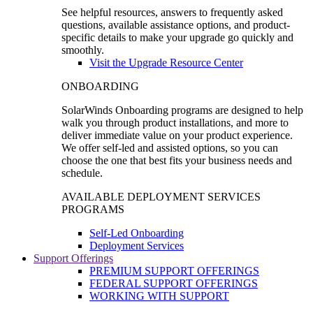
See helpful resources, answers to frequently asked
questions, available assistance options, and product-
specific details to make your upgrade go quickly and
smoothly.
Visit the Upgrade Resource Center
ONBOARDING
SolarWinds Onboarding programs are designed to help
walk you through product installations, and more to
deliver immediate value on your product experience.
We offer self-led and assisted options, so you can
choose the one that best fits your business needs and
schedule.
AVAILABLE DEPLOYMENT SERVICES
PROGRAMS
Self-Led Onboarding
Deployment Services
Support Offerings
PREMIUM SUPPORT OFFERINGS
FEDERAL SUPPORT OFFERINGS
WORKING WITH SUPPORT