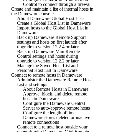
Control to connect through a firewall
Create and maintain a list of internal hosts in
the Dameware console
About Dameware Global Host Lists
Create a Global Host List in Dameware
Import hosts to the Global Host List in
Dameware
Back up Dameware Remote Support
settings and hosts on first launch after
upgrade to version 12.2.4 or later
Back up Dameware Mini Remote
Control settings and hosts during
upgrade to version 12.2.2 or later
Manage the Saved Host List and
Personal Host List in Dameware
Connect to remote hosts in Dameware
Administer the Dameware Remote Host
List and settings
About Remote Hosts in Dameware
Approve, block, and delete remote
hosts in Dameware
Configure the Dameware Central
Server to auto-approve remote hosts
Configure the length of time
Dameware stores deleted or inactive
remote connections
Connect to a remote host outside your
network with Dameware Mini Remote