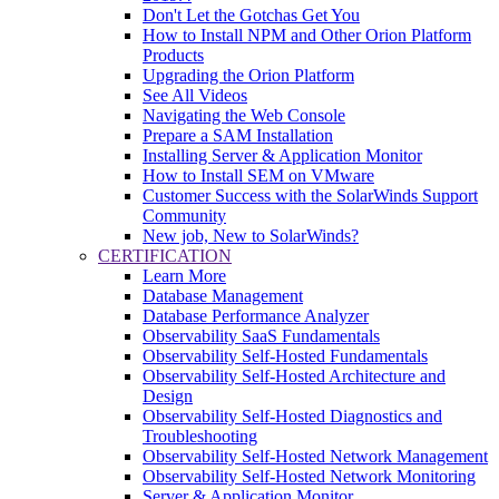
Don't Let the Gotchas Get You
How to Install NPM and Other Orion Platform
Products
Upgrading the Orion Platform
See All Videos
Navigating the Web Console
Prepare a SAM Installation
Installing Server & Application Monitor
How to Install SEM on VMware
Customer Success with the SolarWinds Support
Community
New job, New to SolarWinds?
CERTIFICATION
Learn More
Database Management
Database Performance Analyzer
Observability SaaS Fundamentals
Observability Self-Hosted Fundamentals
Observability Self-Hosted Architecture and
Design
Observability Self-Hosted Diagnostics and
Troubleshooting
Observability Self-Hosted Network Management
Observability Self-Hosted Network Monitoring
Server & Application Monitor