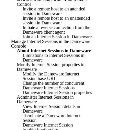
Control
Invite a remote host to an attended
session in Dameware
Invite a remote host to an unattended
session in Dameware
Initiate a reverse connection from the
Dameware client agent
Join an Internet Session in Dameware
Manage Internet Sessions in the Dameware
Console
About Internet Sessions in Dameware
Limitations to Internet Sessions in
Dameware
Modify Internet Session properties in
Dameware
Modify the Dameware Internet
Session base URL
Change the number of concurrent
Dameware Internet Sessions
Dameware Internet Session properties
Administer Internet Sessions in
Dameware
View Internet Session details in
Dameware
Terminate a Dameware Internet
Session
Dameware Internet Session
troubleshooting tips