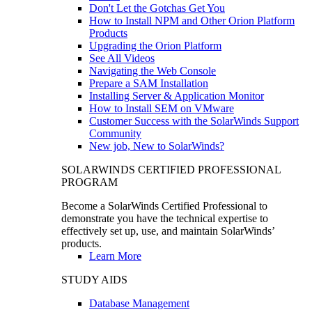
Don't Let the Gotchas Get You
How to Install NPM and Other Orion Platform
Products
Upgrading the Orion Platform
See All Videos
Navigating the Web Console
Prepare a SAM Installation
Installing Server & Application Monitor
How to Install SEM on VMware
Customer Success with the SolarWinds Support
Community
New job, New to SolarWinds?
SOLARWINDS CERTIFIED PROFESSIONAL
PROGRAM
Become a SolarWinds Certified Professional to
demonstrate you have the technical expertise to
effectively set up, use, and maintain SolarWinds’
products.
Learn More
STUDY AIDS
Database Management