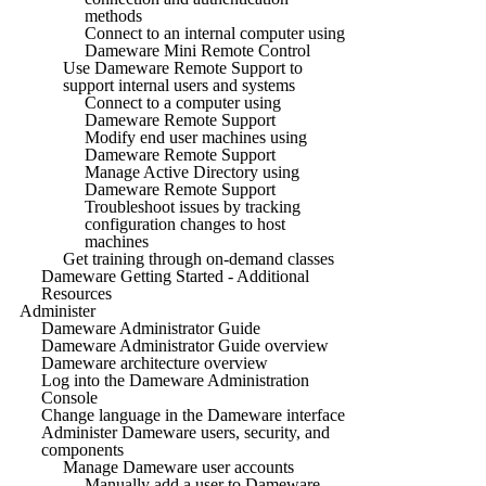
methods
Connect to an internal computer using
Dameware Mini Remote Control
Use Dameware Remote Support to
support internal users and systems
Connect to a computer using
Dameware Remote Support
Modify end user machines using
Dameware Remote Support
Manage Active Directory using
Dameware Remote Support
Troubleshoot issues by tracking
configuration changes to host
machines
Get training through on-demand classes
Dameware Getting Started - Additional
Resources
Administer
Dameware Administrator Guide
Dameware Administrator Guide overview
Dameware architecture overview
Log into the Dameware Administration
Console
Change language in the Dameware interface
Administer Dameware users, security, and
components
Manage Dameware user accounts
Manually add a user to Dameware