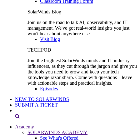
Classroom Training Forum
SolarWinds Blog
Join us on the road to talk AI, observability, and IT
management. We've got real-world insights you just
won't hear about anywhere else.
Visit Blog
TECHPOD
Join the brightest SolarWinds minds and IT industry
influencers, as they cut through the jargon and give you
the tools you need to grow and keep your tech
knowledge razor-sharp. Come with questions—leave
with actionable steps and practical insights.
Episodes
NEW TO SOLARWINDS
SUBMIT A TICKET
Academy
SOLARWINDS ACADEMY
See What's Offered