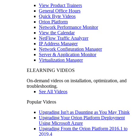
View Product Trainers
General Office Hours
Quick Byte Videos
Orion Platform
Network Performance Monitor
View the Calendar
NetFlow Traffic Analyzer
IP Address Manager
Network Configuration Manager
Server & Application Monitor
Virtualization Manager
ELEARNING VIDEOS
On-demand videos on installation, optimization, and
troubleshooting.
See All Videos
Popular Videos
Upgrading Isn't as Daunting as You May Think
Upgrading Your Orion Platform Deployment
Using Microsoft Azure
Upgrading From the Orion Platform 2016.1 to
2019.4