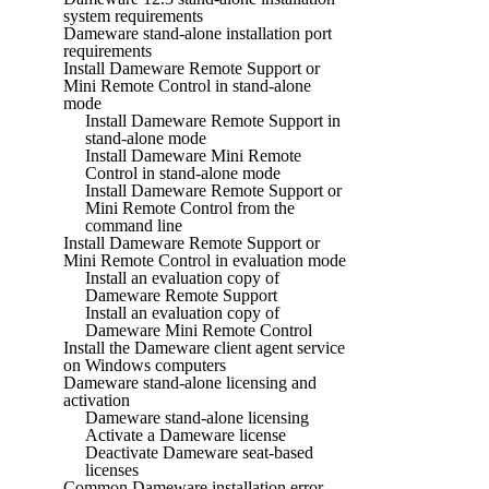
system requirements
Dameware stand-alone installation port
requirements
Install Dameware Remote Support or
Mini Remote Control in stand-alone
mode
Install Dameware Remote Support in
stand-alone mode
Install Dameware Mini Remote
Control in stand-alone mode
Install Dameware Remote Support or
Mini Remote Control from the
command line
Install Dameware Remote Support or
Mini Remote Control in evaluation mode
Install an evaluation copy of
Dameware Remote Support
Install an evaluation copy of
Dameware Mini Remote Control
Install the Dameware client agent service
on Windows computers
Dameware stand-alone licensing and
activation
Dameware stand-alone licensing
Activate a Dameware license
Deactivate Dameware seat-based
licenses
Common Dameware installation error