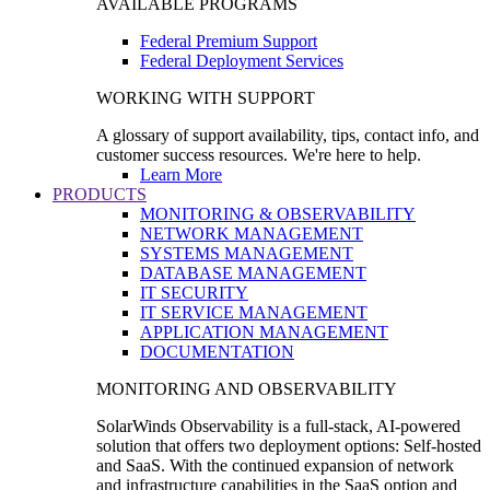
AVAILABLE PROGRAMS
Federal Premium Support
Federal Deployment Services
WORKING WITH SUPPORT
A glossary of support availability, tips, contact info, and
customer success resources. We're here to help.
Learn More
PRODUCTS
MONITORING & OBSERVABILITY
NETWORK MANAGEMENT
SYSTEMS MANAGEMENT
DATABASE MANAGEMENT
IT SECURITY
IT SERVICE MANAGEMENT
APPLICATION MANAGEMENT
DOCUMENTATION
MONITORING AND OBSERVABILITY
SolarWinds Observability is a full-stack, AI-powered
solution that offers two deployment options: Self-hosted
and SaaS. With the continued expansion of network
and infrastructure capabilities in the SaaS option and