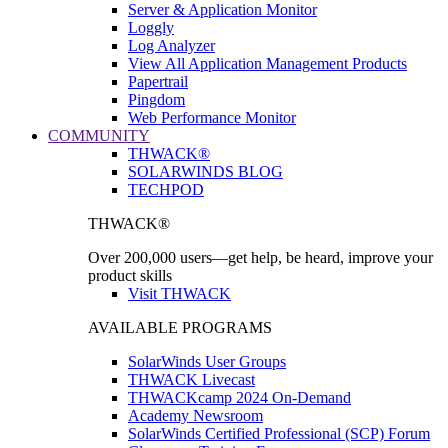
Server & Application Monitor
Loggly
Log Analyzer
View All Application Management Products
Papertrail
Pingdom
Web Performance Monitor
COMMUNITY
THWACK®
SOLARWINDS BLOG
TECHPOD
THWACK®
Over 200,000 users—get help, be heard, improve your
product skills
Visit THWACK
AVAILABLE PROGRAMS
SolarWinds User Groups
THWACK Livecast
THWACKcamp 2024 On-Demand
Academy Newsroom
SolarWinds Certified Professional (SCP) Forum