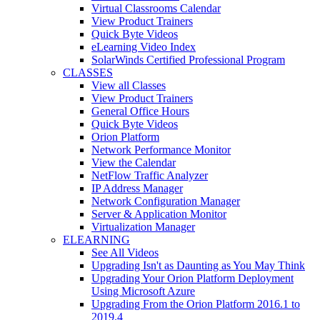
Virtual Classrooms Calendar
View Product Trainers
Quick Byte Videos
eLearning Video Index
SolarWinds Certified Professional Program
CLASSES
View all Classes
View Product Trainers
General Office Hours
Quick Byte Videos
Orion Platform
Network Performance Monitor
View the Calendar
NetFlow Traffic Analyzer
IP Address Manager
Network Configuration Manager
Server & Application Monitor
Virtualization Manager
ELEARNING
See All Videos
Upgrading Isn't as Daunting as You May Think
Upgrading Your Orion Platform Deployment
Using Microsoft Azure
Upgrading From the Orion Platform 2016.1 to
2019.4