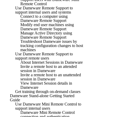
Remote Control
Use Dameware Remote Support to
support internal users and systems
Connect to a computer using
Dameware Remote Support
Modify end user machines using
Dameware Remote Support
Manage Active Directory using
Dameware Remote Support
Troubleshoot Dameware issues by
tracking configuration changes to host
machines
Use Dameware Remote Support to
support remote users
About Internet Sessions in Dameware
Invite a remote host to an attended
session in Dameware
Invite a remote host to an unattended
session in Dameware
View Internet Session details in
Dameware
Get training through on-demand classes
Dameware Stand-alone Getting Started
Guide
Use Dameware Mini Remote Control to
support internal users
Dameware Mini Remote Control
connection and authentication