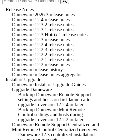
Release Notes
Dameware 2026.3 release notes
Dameware 12.4 release notes
Dameware 12.3.2 release notes
Dameware 12.3.1 release notes
Dameware 12.3 Hotfix 1 release notes
Dameware 12.3 release notes
Dameware 12.2.4 release notes
Dameware 12.2.3 release notes
Dameware 12.2.2 release notes
Dameware 12.2.1 release notes
Dameware 12.2 release notes
Dameware release history
Dameware release notes aggregator
Install or Upgrade
Dameware Install or Upgrade Guides
Upgrade Dameware
Back up Dameware Remote Support
settings and hosts on first launch after
upgrade to version 12.2.4 or later
Back up Dameware Mini Remote
Control settings and hosts during
upgrade to version 12.2.2 or later
Dameware Remote Support Centralized and
Mini Remote Control Centralized overview
Dameware 12.3 centralized installation
system requirements