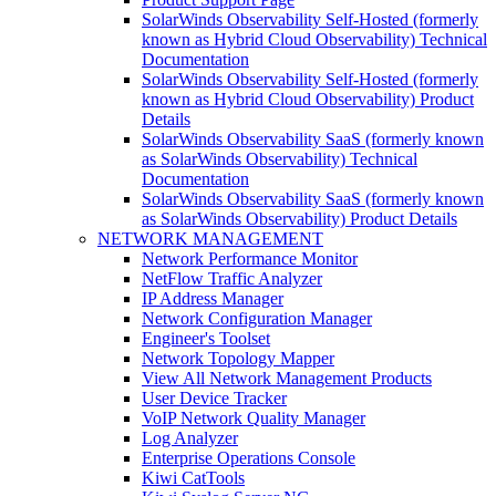
SolarWinds Observability Self-Hosted (formerly
known as Hybrid Cloud Observability) Technical
Documentation
SolarWinds Observability Self-Hosted (formerly
known as Hybrid Cloud Observability) Product
Details
SolarWinds Observability SaaS (formerly known
as SolarWinds Observability) Technical
Documentation
SolarWinds Observability SaaS (formerly known
as SolarWinds Observability) Product Details
NETWORK MANAGEMENT
Network Performance Monitor
NetFlow Traffic Analyzer
IP Address Manager
Network Configuration Manager
Engineer's Toolset
Network Topology Mapper
View All Network Management Products
User Device Tracker
VoIP Network Quality Manager
Log Analyzer
Enterprise Operations Console
Kiwi CatTools