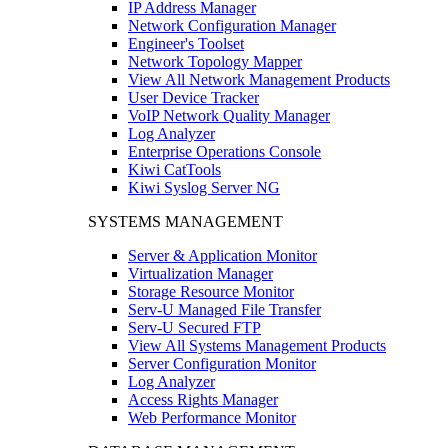
IP Address Manager
Network Configuration Manager
Engineer's Toolset
Network Topology Mapper
View All Network Management Products
User Device Tracker
VoIP Network Quality Manager
Log Analyzer
Enterprise Operations Console
Kiwi CatTools
Kiwi Syslog Server NG
SYSTEMS MANAGEMENT
Server & Application Monitor
Virtualization Manager
Storage Resource Monitor
Serv-U Managed File Transfer
Serv-U Secured FTP
View All Systems Management Products
Server Configuration Monitor
Log Analyzer
Access Rights Manager
Web Performance Monitor