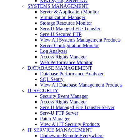
Kiwi Syslog Server NG
SYSTEMS MANAGEMENT
Server & Application Monitor
Virtualization Manager
Storage Resource Monitor
Serv-U Managed File Transfer
Serv-U Secured FTP
View All Systems Management Products
Server Configuration Monitor
Log Analyzer
Access Rights Manager
Web Performance Monitor
DATABASE MANAGEMENT
Database Performance Analyzer
SQL Sentry
View All Database Management Products
IT SECURITY
Security Event Manager
Access Rights Manager
Serv-U Managed File Transfer Server
Serv-U FTP Server
Patch Manager
View All IT Security Products
IT SERVICE MANAGEMENT
Dameware Remote Everywhere