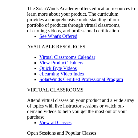
The SolarWinds Academy offers education resources to
learn more about your product. The curriculum
provides a comprehensive understanding of our
portfolio of products through virtual classrooms,
eLearning videos, and professional certification.
See What's Offered
AVAILABLE RESOURCES
Virtual Classrooms Calendar
View Product Trainers
Quick Byte Videos
eLearning Video Index
SolarWinds Certified Professional Program
VIRTUAL CLASSROOMS
Attend virtual classes on your product and a wide array
of topics with live instructor sessions or watch on-
demand videos to help you get the most out of your
purchase.
View all Classes
Open Sessions and Popular Classes