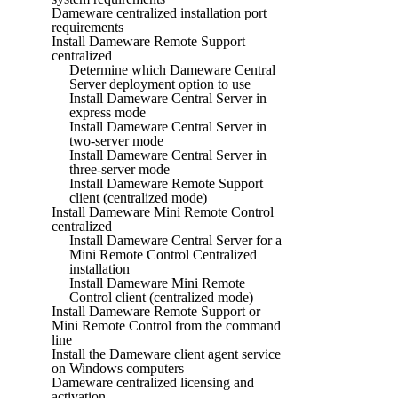
Dameware centralized installation port
requirements
Install Dameware Remote Support
centralized
Determine which Dameware Central
Server deployment option to use
Install Dameware Central Server in
express mode
Install Dameware Central Server in
two-server mode
Install Dameware Central Server in
three-server mode
Install Dameware Remote Support
client (centralized mode)
Install Dameware Mini Remote Control
centralized
Install Dameware Central Server for a
Mini Remote Control Centralized
installation
Install Dameware Mini Remote
Control client (centralized mode)
Install Dameware Remote Support or
Mini Remote Control from the command
line
Install the Dameware client agent service
on Windows computers
Dameware centralized licensing and
activation