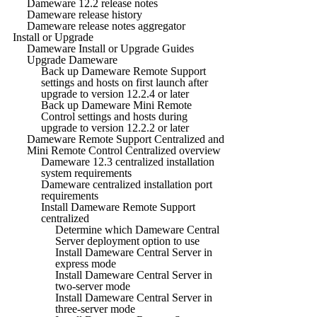
Dameware 12.2 release notes
Dameware release history
Dameware release notes aggregator
Install or Upgrade
Dameware Install or Upgrade Guides
Upgrade Dameware
Back up Dameware Remote Support
settings and hosts on first launch after
upgrade to version 12.2.4 or later
Back up Dameware Mini Remote
Control settings and hosts during
upgrade to version 12.2.2 or later
Dameware Remote Support Centralized and
Mini Remote Control Centralized overview
Dameware 12.3 centralized installation
system requirements
Dameware centralized installation port
requirements
Install Dameware Remote Support
centralized
Determine which Dameware Central
Server deployment option to use
Install Dameware Central Server in
express mode
Install Dameware Central Server in
two-server mode
Install Dameware Central Server in
three-server mode