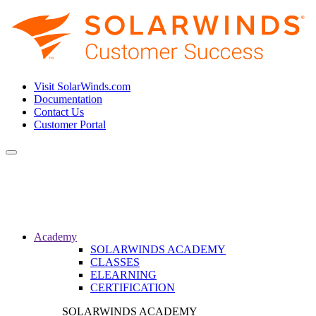
Visit SolarWinds.com
Documentation
Contact Us
Customer Portal
Toggle
navigation
Academy
SOLARWINDS ACADEMY
CLASSES
ELEARNING
CERTIFICATION
SOLARWINDS ACADEMY