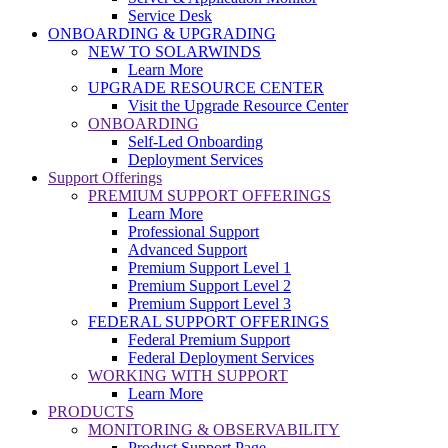
Service Desk
ONBOARDING & UPGRADING
NEW TO SOLARWINDS
Learn More
UPGRADE RESOURCE CENTER
Visit the Upgrade Resource Center
ONBOARDING
Self-Led Onboarding
Deployment Services
Support Offerings
PREMIUM SUPPORT OFFERINGS
Learn More
Professional Support
Advanced Support
Premium Support Level 1
Premium Support Level 2
Premium Support Level 3
FEDERAL SUPPORT OFFERINGS
Federal Premium Support
Federal Deployment Services
WORKING WITH SUPPORT
Learn More
PRODUCTS
MONITORING & OBSERVABILITY
Product Support Page