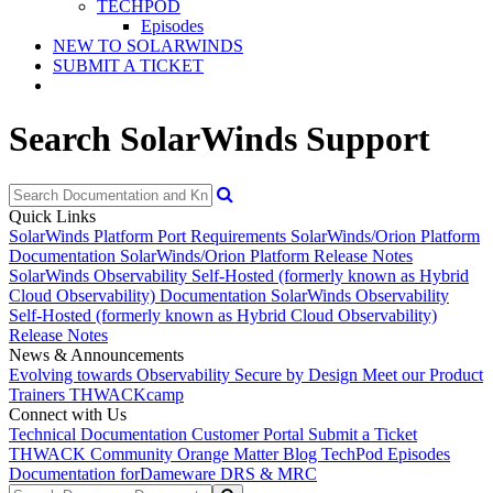
TECHPOD
Episodes
NEW TO SOLARWINDS
SUBMIT A TICKET
Search SolarWinds Support
Quick Links
SolarWinds Platform Port Requirements
SolarWinds/Orion Platform
Documentation
SolarWinds/Orion Platform Release Notes
SolarWinds Observability Self-Hosted (formerly known as Hybrid
Cloud Observability) Documentation
SolarWinds Observability
Self-Hosted (formerly known as Hybrid Cloud Observability)
Release Notes
News & Announcements
Evolving towards Observability
Secure by Design
Meet our Product
Trainers
THWACKcamp
Connect with Us
Technical Documentation
Customer Portal
Submit a Ticket
THWACK Community
Orange Matter Blog
TechPod Episodes
Documentation for
Dameware DRS & MRC