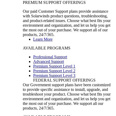
PREMIUM SUPPORT OFFERINGS
Our paid Customer Support plans provide assistance
with Solarwinds product questions, troubleshooting,
and product-related issues. Choose what best fits your
environment and organization, and let us help you get
the most out of your purchase. We support all of our
products, 24/7/365.
Learn More
AVAILABLE PROGRAMS
Professional Support
Advanced Support
Premium Support Level 1
Premium Support Level 2
Premium Support Level 3
FEDERAL SUPPORT OFFERINGS
Our Government support plans have been customized
to provide specific assistance to install, upgrade, and
troubleshoot your product. Choose what best fits your
environment and organization, and let us help you get
the most out of your purchase. We support all our
products, 24/7/365.