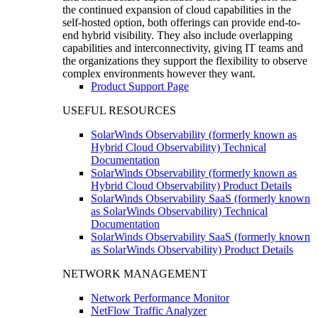
the continued expansion of cloud capabilities in the
self-hosted option, both offerings can provide end-to-
end hybrid visibility. They also include overlapping
capabilities and interconnectivity, giving IT teams and
the organizations they support the flexibility to observe
complex environments however they want.
Product Support Page
USEFUL RESOURCES
SolarWinds Observability (formerly known as
Hybrid Cloud Observability) Technical
Documentation
SolarWinds Observability (formerly known as
Hybrid Cloud Observability) Product Details
SolarWinds Observability SaaS (formerly known
as SolarWinds Observability) Technical
Documentation
SolarWinds Observability SaaS (formerly known
as SolarWinds Observability) Product Details
NETWORK MANAGEMENT
Network Performance Monitor
NetFlow Traffic Analyzer