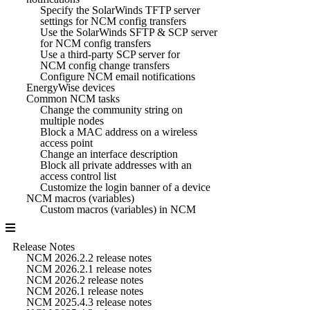
Specify the SolarWinds TFTP server
settings for NCM config transfers
Use the SolarWinds SFTP & SCP server
for NCM config transfers
Use a third-party SCP server for
NCM config change transfers
Configure NCM email notifications
EnergyWise devices
Common NCM tasks
Change the community string on
multiple nodes
Block a MAC address on a wireless
access point
Change an interface description
Block all private addresses with an
access control list
Customize the login banner of a device
NCM macros (variables)
Custom macros (variables) in NCM
Release Notes
NCM 2026.2.2 release notes
NCM 2026.2.1 release notes
NCM 2026.2 release notes
NCM 2026.1 release notes
NCM 2025.4.3 release notes