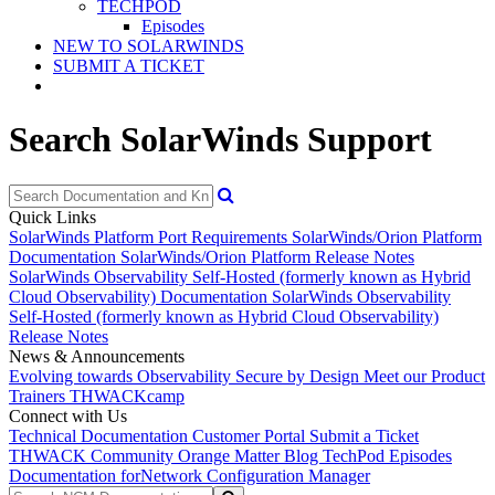
TECHPOD
Episodes
NEW TO SOLARWINDS
SUBMIT A TICKET
Search SolarWinds Support
Quick Links
SolarWinds Platform Port Requirements
SolarWinds/Orion Platform
Documentation
SolarWinds/Orion Platform Release Notes
SolarWinds Observability Self-Hosted (formerly known as Hybrid
Cloud Observability) Documentation
SolarWinds Observability
Self-Hosted (formerly known as Hybrid Cloud Observability)
Release Notes
News & Announcements
Evolving towards Observability
Secure by Design
Meet our Product
Trainers
THWACKcamp
Connect with Us
Technical Documentation
Customer Portal
Submit a Ticket
THWACK Community
Orange Matter Blog
TechPod Episodes
Documentation for
Network Configuration Manager