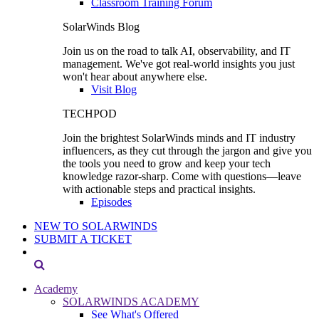
Classroom Training Forum
SolarWinds Blog
Join us on the road to talk AI, observability, and IT
management. We've got real-world insights you just
won't hear about anywhere else.
Visit Blog
TECHPOD
Join the brightest SolarWinds minds and IT industry
influencers, as they cut through the jargon and give you
the tools you need to grow and keep your tech
knowledge razor-sharp. Come with questions—leave
with actionable steps and practical insights.
Episodes
NEW TO SOLARWINDS
SUBMIT A TICKET
Academy
SOLARWINDS ACADEMY
See What's Offered