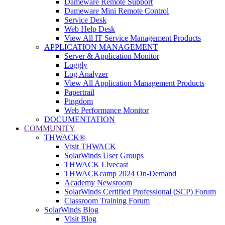
Dameware Remote Support
Dameware Mini Remote Control
Service Desk
Web Help Desk
View All IT Service Management Products
APPLICATION MANAGEMENT
Server & Application Monitor
Loggly
Log Analyzer
View All Application Management Products
Papertrail
Pingdom
Web Performance Monitor
DOCUMENTATION
COMMUNITY
THWACK®
Visit THWACK
SolarWinds User Groups
THWACK Livecast
THWACKcamp 2024 On-Demand
Academy Newsroom
SolarWinds Certified Professional (SCP) Forum
Classroom Training Forum
SolarWinds Blog
Visit Blog