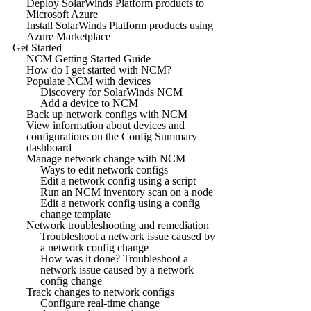
Deploy SolarWinds Platform products to
Microsoft Azure
Install SolarWinds Platform products using
Azure Marketplace
Get Started
NCM Getting Started Guide
How do I get started with NCM?
Populate NCM with devices
Discovery for SolarWinds NCM
Add a device to NCM
Back up network configs with NCM
View information about devices and
configurations on the Config Summary
dashboard
Manage network change with NCM
Ways to edit network configs
Edit a network config using a script
Run an NCM inventory scan on a node
Edit a network config using a config
change template
Network troubleshooting and remediation
Troubleshoot a network issue caused by
a network config change
How was it done? Troubleshoot a
network issue caused by a network
config change
Track changes to network configs
Configure real-time change