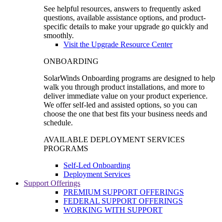
See helpful resources, answers to frequently asked
questions, available assistance options, and product-
specific details to make your upgrade go quickly and
smoothly.
Visit the Upgrade Resource Center
ONBOARDING
SolarWinds Onboarding programs are designed to help
walk you through product installations, and more to
deliver immediate value on your product experience.
We offer self-led and assisted options, so you can
choose the one that best fits your business needs and
schedule.
AVAILABLE DEPLOYMENT SERVICES
PROGRAMS
Self-Led Onboarding
Deployment Services
Support Offerings
PREMIUM SUPPORT OFFERINGS
FEDERAL SUPPORT OFFERINGS
WORKING WITH SUPPORT