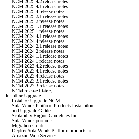
NCM 2025.4.2 release notes
NCM 2025.4.1 release notes
NCM 2025.4 release notes
NCM 2025.2.1 release notes
NCM 2025.2 release notes
NCM 2025.1.1 release notes
NCM 2025.1 release notes
NCM 2024.4.1 release notes
NCM 2024.4 release notes
NCM 2024.2.1 release notes
NCM 2024.2 release notes
NCM 2024.1.1 release notes
NCM 2024.1 release notes
NCM 2023.4.2 release notes
NCM 2023.4.1 release notes
NCM 2023.4 release notes
NCM 2023.3.1 release notes
NCM 2023.3 release notes
NCM release history
Install or Upgrade
Install or Upgrade NCM
SolarWinds Platform Products Installation
and Upgrade Guide
Scalability Engine Guidelines for
SolarWinds products
Migration Guide
Deploy SolarWinds Platform products to
Amazon Web Services