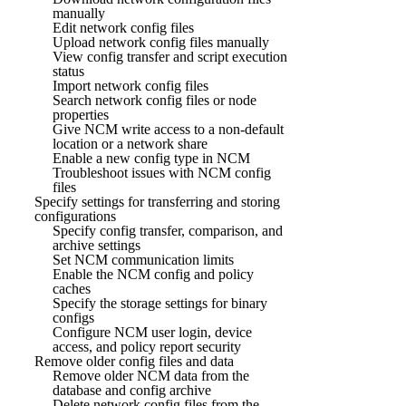
manually
Edit network config files
Upload network config files manually
View config transfer and script execution
status
Import network config files
Search network config files or node
properties
Give NCM write access to a non-default
location or a network share
Enable a new config type in NCM
Troubleshoot issues with NCM config
files
Specify settings for transferring and storing
configurations
Specify config transfer, comparison, and
archive settings
Set NCM communication limits
Enable the NCM config and policy
caches
Specify the storage settings for binary
configs
Configure NCM user login, device
access, and policy report security
Remove older config files and data
Remove older NCM data from the
database and config archive
Delete network config files from the