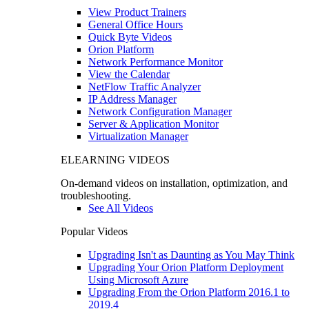
View Product Trainers
General Office Hours
Quick Byte Videos
Orion Platform
Network Performance Monitor
View the Calendar
NetFlow Traffic Analyzer
IP Address Manager
Network Configuration Manager
Server & Application Monitor
Virtualization Manager
ELEARNING VIDEOS
On-demand videos on installation, optimization, and
troubleshooting.
See All Videos
Popular Videos
Upgrading Isn't as Daunting as You May Think
Upgrading Your Orion Platform Deployment
Using Microsoft Azure
Upgrading From the Orion Platform 2016.1 to
2019.4