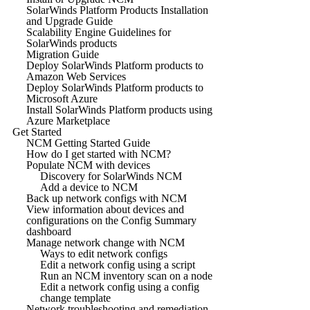
SolarWinds Platform Products Installation
and Upgrade Guide
Scalability Engine Guidelines for
SolarWinds products
Migration Guide
Deploy SolarWinds Platform products to
Amazon Web Services
Deploy SolarWinds Platform products to
Microsoft Azure
Install SolarWinds Platform products using
Azure Marketplace
Get Started
NCM Getting Started Guide
How do I get started with NCM?
Populate NCM with devices
Discovery for SolarWinds NCM
Add a device to NCM
Back up network configs with NCM
View information about devices and
configurations on the Config Summary
dashboard
Manage network change with NCM
Ways to edit network configs
Edit a network config using a script
Run an NCM inventory scan on a node
Edit a network config using a config
change template
Network troubleshooting and remediation