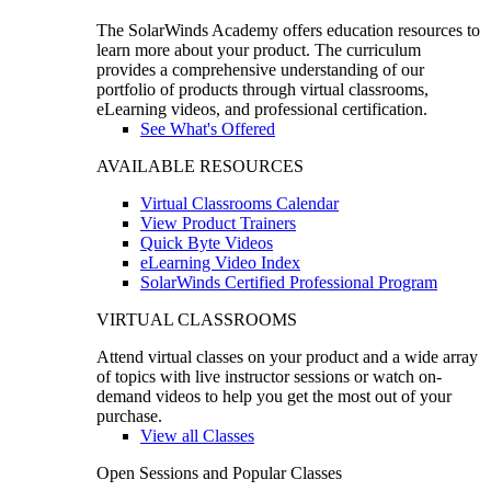
The SolarWinds Academy offers education resources to
learn more about your product. The curriculum
provides a comprehensive understanding of our
portfolio of products through virtual classrooms,
eLearning videos, and professional certification.
See What's Offered
AVAILABLE RESOURCES
Virtual Classrooms Calendar
View Product Trainers
Quick Byte Videos
eLearning Video Index
SolarWinds Certified Professional Program
VIRTUAL CLASSROOMS
Attend virtual classes on your product and a wide array
of topics with live instructor sessions or watch on-
demand videos to help you get the most out of your
purchase.
View all Classes
Open Sessions and Popular Classes