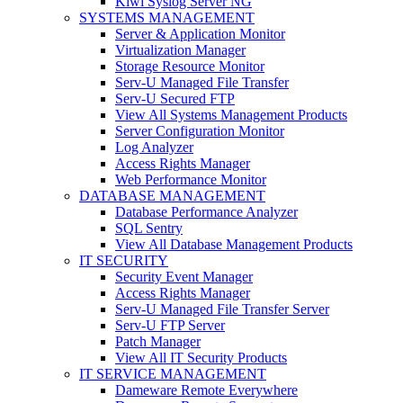
Kiwi Syslog Server NG
SYSTEMS MANAGEMENT
Server & Application Monitor
Virtualization Manager
Storage Resource Monitor
Serv-U Managed File Transfer
Serv-U Secured FTP
View All Systems Management Products
Server Configuration Monitor
Log Analyzer
Access Rights Manager
Web Performance Monitor
DATABASE MANAGEMENT
Database Performance Analyzer
SQL Sentry
View All Database Management Products
IT SECURITY
Security Event Manager
Access Rights Manager
Serv-U Managed File Transfer Server
Serv-U FTP Server
Patch Manager
View All IT Security Products
IT SERVICE MANAGEMENT
Dameware Remote Everywhere