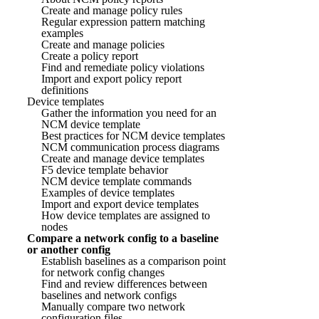
Create and manage policy rules
Regular expression pattern matching
examples
Create and manage policies
Create a policy report
Find and remediate policy violations
Import and export policy report
definitions
Device templates
Gather the information you need for an
NCM device template
Best practices for NCM device templates
NCM communication process diagrams
Create and manage device templates
F5 device template behavior
NCM device template commands
Examples of device templates
Import and export device templates
How device templates are assigned to
nodes
Compare a network config to a baseline
or another config
Establish baselines as a comparison point
for network config changes
Find and review differences between
baselines and network configs
Manually compare two network
configuration files