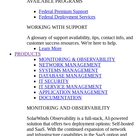
AVAILABLE PROGRAMS
Federal Premium Support
Federal Deployment Services
WORKING WITH SUPPORT
A glossary of support availability, tips, contact info, and
customer success resources. We're here to help.
Learn More
PRODUCTS
MONITORING & OBSERVABILITY
NETWORK MANAGEMENT
SYSTEMS MANAGEMENT
DATABASE MANAGEMENT
IT SECURITY
IT SERVICE MANAGEMENT
APPLICATION MANAGEMENT
DOCUMENTATION
MONITORING AND OBSERVABILITY
SolarWinds Observability is a full-stack, AI-powered
solution that offers two deployment options: Self-hosted
and SaaS. With the continued expansion of network
and infrastructure capabilities in the SaaS option and