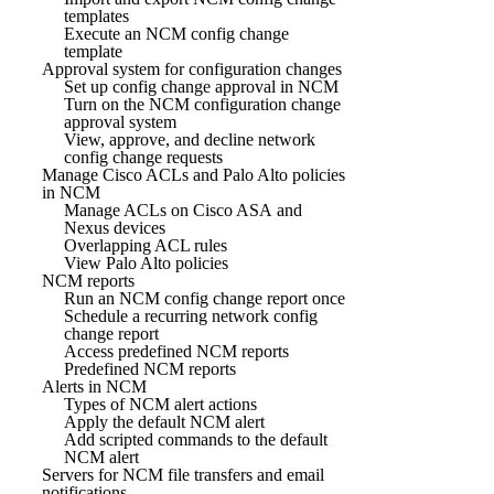
templates
Execute an NCM config change
template
Approval system for configuration changes
Set up config change approval in NCM
Turn on the NCM configuration change
approval system
View, approve, and decline network
config change requests
Manage Cisco ACLs and Palo Alto policies
in NCM
Manage ACLs on Cisco ASA and
Nexus devices
Overlapping ACL rules
View Palo Alto policies
NCM reports
Run an NCM config change report once
Schedule a recurring network config
change report
Access predefined NCM reports
Predefined NCM reports
Alerts in NCM
Types of NCM alert actions
Apply the default NCM alert
Add scripted commands to the default
NCM alert
Servers for NCM file transfers and email
notifications