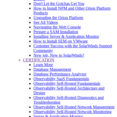
Don't Let the Gotchas Get You
How to Install NPM and Other Orion Platform
Products
Upgrading the Orion Platform
See All Videos
Navigating the Web Console
Prepare a SAM Installation
Installing Server & Application Monitor
How to Install SEM on VMware
Customer Success with the SolarWinds Support
Community
New job, New to SolarWinds?
CERTIFICATION
Learn More
Database Management
Database Performance Analyzer
Observability SaaS Fundamentals
Observability Self-Hosted Fundamentals
Observability Self-Hosted Architecture and
Design
Observability Self-Hosted Diagnostics and
Troubleshooting
Observability Self-Hosted Network Management
Observability Self-Hosted Network Monitoring
Server & Application Monitor