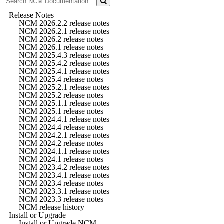
Release Notes
NCM 2026.2.2 release notes
NCM 2026.2.1 release notes
NCM 2026.2 release notes
NCM 2026.1 release notes
NCM 2025.4.3 release notes
NCM 2025.4.2 release notes
NCM 2025.4.1 release notes
NCM 2025.4 release notes
NCM 2025.2.1 release notes
NCM 2025.2 release notes
NCM 2025.1.1 release notes
NCM 2025.1 release notes
NCM 2024.4.1 release notes
NCM 2024.4 release notes
NCM 2024.2.1 release notes
NCM 2024.2 release notes
NCM 2024.1.1 release notes
NCM 2024.1 release notes
NCM 2023.4.2 release notes
NCM 2023.4.1 release notes
NCM 2023.4 release notes
NCM 2023.3.1 release notes
NCM 2023.3 release notes
NCM release history
Install or Upgrade
Install or Upgrade NCM