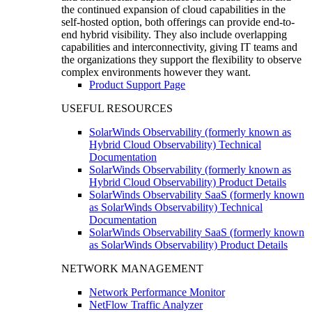
the continued expansion of cloud capabilities in the
self-hosted option, both offerings can provide end-to-
end hybrid visibility. They also include overlapping
capabilities and interconnectivity, giving IT teams and
the organizations they support the flexibility to observe
complex environments however they want.
Product Support Page
USEFUL RESOURCES
SolarWinds Observability (formerly known as
Hybrid Cloud Observability) Technical
Documentation
SolarWinds Observability (formerly known as
Hybrid Cloud Observability) Product Details
SolarWinds Observability SaaS (formerly known
as SolarWinds Observability) Technical
Documentation
SolarWinds Observability SaaS (formerly known
as SolarWinds Observability) Product Details
NETWORK MANAGEMENT
Network Performance Monitor
NetFlow Traffic Analyzer