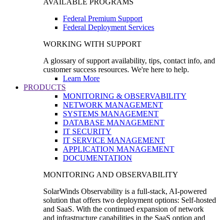
AVAILABLE PROGRAMS
Federal Premium Support
Federal Deployment Services
WORKING WITH SUPPORT
A glossary of support availability, tips, contact info, and
customer success resources. We're here to help.
Learn More
PRODUCTS
MONITORING & OBSERVABILITY
NETWORK MANAGEMENT
SYSTEMS MANAGEMENT
DATABASE MANAGEMENT
IT SECURITY
IT SERVICE MANAGEMENT
APPLICATION MANAGEMENT
DOCUMENTATION
MONITORING AND OBSERVABILITY
SolarWinds Observability is a full-stack, AI-powered
solution that offers two deployment options: Self-hosted
and SaaS. With the continued expansion of network
and infrastructure capabilities in the SaaS option and