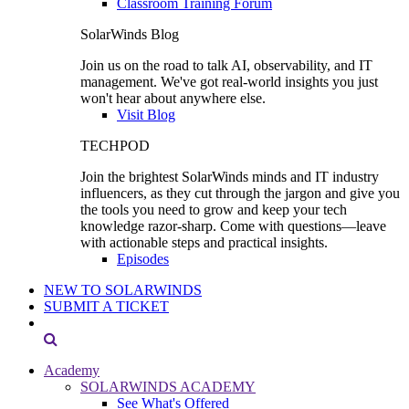
Classroom Training Forum
SolarWinds Blog
Join us on the road to talk AI, observability, and IT
management. We've got real-world insights you just
won't hear about anywhere else.
Visit Blog
TECHPOD
Join the brightest SolarWinds minds and IT industry
influencers, as they cut through the jargon and give you
the tools you need to grow and keep your tech
knowledge razor-sharp. Come with questions—leave
with actionable steps and practical insights.
Episodes
NEW TO SOLARWINDS
SUBMIT A TICKET
Academy
SOLARWINDS ACADEMY
See What's Offered