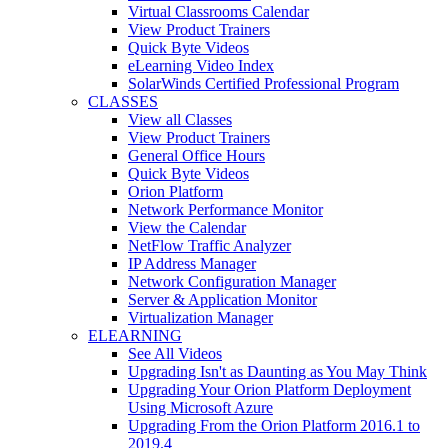
Virtual Classrooms Calendar
View Product Trainers
Quick Byte Videos
eLearning Video Index
SolarWinds Certified Professional Program
CLASSES
View all Classes
View Product Trainers
General Office Hours
Quick Byte Videos
Orion Platform
Network Performance Monitor
View the Calendar
NetFlow Traffic Analyzer
IP Address Manager
Network Configuration Manager
Server & Application Monitor
Virtualization Manager
ELEARNING
See All Videos
Upgrading Isn't as Daunting as You May Think
Upgrading Your Orion Platform Deployment
Using Microsoft Azure
Upgrading From the Orion Platform 2016.1 to
2019.4