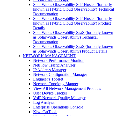
SolarWinds Observability Self-Hosted (formerly
known as Hybrid Cloud Observability) Technical
Documentation
SolarWinds Observability Self-Hosted (formerly
known as Hybrid Cloud Observability) Product
Details
SolarWinds Observability SaaS (formerly known
as SolarWinds Observability) Technical
Documentation
SolarWinds Observability SaaS (formerly known
as SolarWinds Observability) Product Details
NETWORK MANAGEMENT
Network Performance Monitor
NetFlow Traffic Analyzer
IP Address Manager
Network Configuration Manager
Engineer's Toolset
Network Topology Mapper
View All Network Management Products
User Device Tracker
VoIP Network Quality Manager
Log Analyzer
Enterprise Operations Console
Kiwi CatTools