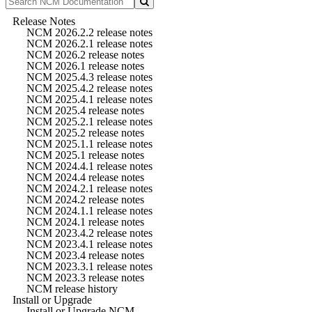
Release Notes
NCM 2026.2.2 release notes
NCM 2026.2.1 release notes
NCM 2026.2 release notes
NCM 2026.1 release notes
NCM 2025.4.3 release notes
NCM 2025.4.2 release notes
NCM 2025.4.1 release notes
NCM 2025.4 release notes
NCM 2025.2.1 release notes
NCM 2025.2 release notes
NCM 2025.1.1 release notes
NCM 2025.1 release notes
NCM 2024.4.1 release notes
NCM 2024.4 release notes
NCM 2024.2.1 release notes
NCM 2024.2 release notes
NCM 2024.1.1 release notes
NCM 2024.1 release notes
NCM 2023.4.2 release notes
NCM 2023.4.1 release notes
NCM 2023.4 release notes
NCM 2023.3.1 release notes
NCM 2023.3 release notes
NCM release history
Install or Upgrade
Install or Upgrade NCM