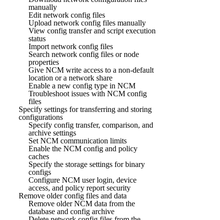
manually
Edit network config files
Upload network config files manually
View config transfer and script execution
status
Import network config files
Search network config files or node
properties
Give NCM write access to a non-default
location or a network share
Enable a new config type in NCM
Troubleshoot issues with NCM config
files
Specify settings for transferring and storing
configurations
Specify config transfer, comparison, and
archive settings
Set NCM communication limits
Enable the NCM config and policy
caches
Specify the storage settings for binary
configs
Configure NCM user login, device
access, and policy report security
Remove older config files and data
Remove older NCM data from the
database and config archive
Delete network config files from the