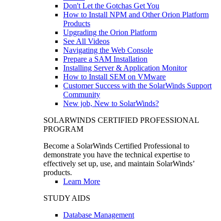
Don't Let the Gotchas Get You
How to Install NPM and Other Orion Platform
Products
Upgrading the Orion Platform
See All Videos
Navigating the Web Console
Prepare a SAM Installation
Installing Server & Application Monitor
How to Install SEM on VMware
Customer Success with the SolarWinds Support
Community
New job, New to SolarWinds?
SOLARWINDS CERTIFIED PROFESSIONAL
PROGRAM
Become a SolarWinds Certified Professional to
demonstrate you have the technical expertise to
effectively set up, use, and maintain SolarWinds’
products.
Learn More
STUDY AIDS
Database Management