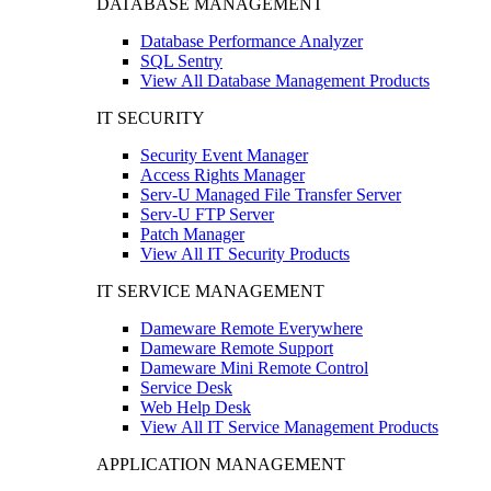
DATABASE MANAGEMENT
Database Performance Analyzer
SQL Sentry
View All Database Management Products
IT SECURITY
Security Event Manager
Access Rights Manager
Serv-U Managed File Transfer Server
Serv-U FTP Server
Patch Manager
View All IT Security Products
IT SERVICE MANAGEMENT
Dameware Remote Everywhere
Dameware Remote Support
Dameware Mini Remote Control
Service Desk
Web Help Desk
View All IT Service Management Products
APPLICATION MANAGEMENT