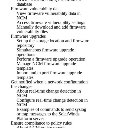
database
Firmware vulnerability data
View firmware vulnerability data in
NCM
Access firmware vulnerability settings
Manually download and add firmware
vulnerability files
Firmware upgrades
Set up the storage location and firmware
repository
Simultaneous firmware upgrade
operations
Perform a firmware upgrade operation
Manage NCM firmware upgrade
templates
Import and export firmware upgrade
templates
Get notified when a network configuration
file changes
About real-time change detection in
NCM
Configure real-time change detection in
NCM
Examples of commands to send syslog
or trap messages to the SolarWinds
Platform server
Ensure compliance to policy rules
About NCM policy reports