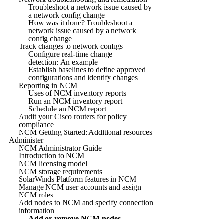
Troubleshoot a network issue caused by
a network config change
How was it done? Troubleshoot a
network issue caused by a network
config change
Track changes to network configs
Configure real-time change
detection: An example
Establish baselines to define approved
configurations and identify changes
Reporting in NCM
Uses of NCM inventory reports
Run an NCM inventory report
Schedule an NCM report
Audit your Cisco routers for policy
compliance
NCM Getting Started: Additional resources
Administer
NCM Administrator Guide
Introduction to NCM
NCM licensing model
NCM storage requirements
SolarWinds Platform features in NCM
Manage NCM user accounts and assign
NCM roles
Add nodes to NCM and specify connection
information
Add or remove NCM nodes