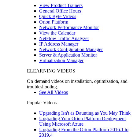
View Product Trainers
General Office Hours
Quick Byte Videos
Orion Platform
Network Performance Monitor
View the Calendar
NetFlow Traffic Analyzer
IP Address Manager
Network Configuration Manager
Server & Application Monitor
Virtualization Manager
ELEARNING VIDEOS
On-demand videos on installation, optimization, and
troubleshooting.
See All Videos
Popular Videos
Upgrading Isn't as Daunting as You May Think
Upgrading Your Orion Platform Deployment
Using Microsoft Azure
Upgrading From the Orion Platform 2016.1 to
2019.4