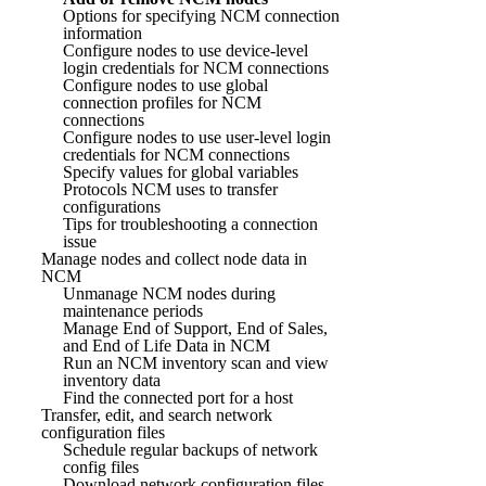
Options for specifying NCM connection
information
Configure nodes to use device-level
login credentials for NCM connections
Configure nodes to use global
connection profiles for NCM
connections
Configure nodes to use user-level login
credentials for NCM connections
Specify values for global variables
Protocols NCM uses to transfer
configurations
Tips for troubleshooting a connection
issue
Manage nodes and collect node data in
NCM
Unmanage NCM nodes during
maintenance periods
Manage End of Support, End of Sales,
and End of Life Data in NCM
Run an NCM inventory scan and view
inventory data
Find the connected port for a host
Transfer, edit, and search network
configuration files
Schedule regular backups of network
config files
Download network configuration files