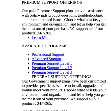
PREMIUM SUPPORT OFFERINGS
Our paid Customer Support plans provide assistance
with Solarwinds product questions, troubleshooting,
and product-related issues. Choose what best fits your
environment and organization, and let us help you get
the most out of your purchase. We support all of our
products, 24/7/365.
Learn More
AVAILABLE PROGRAMS
Professional Support
Advanced Support
Premium Support Level 1
Premium Support Level 2
Premium Support Level 3
FEDERAL SUPPORT OFFERINGS
Our Government support plans have been customized
to provide specific assistance to install, upgrade, and
troubleshoot your product. Choose what best fits your
environment and organization, and let us help you get
the most out of your purchase. We support all our
products, 24/7/365.