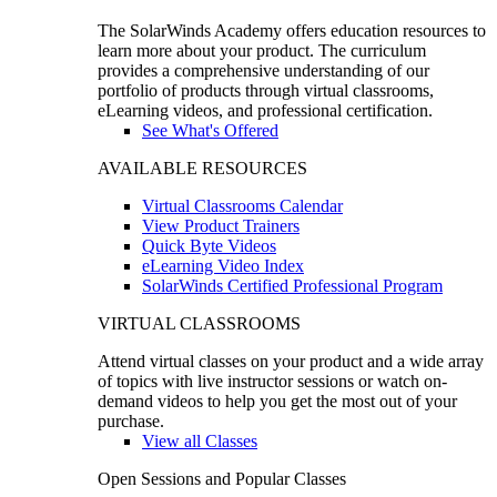
The SolarWinds Academy offers education resources to
learn more about your product. The curriculum
provides a comprehensive understanding of our
portfolio of products through virtual classrooms,
eLearning videos, and professional certification.
See What's Offered
AVAILABLE RESOURCES
Virtual Classrooms Calendar
View Product Trainers
Quick Byte Videos
eLearning Video Index
SolarWinds Certified Professional Program
VIRTUAL CLASSROOMS
Attend virtual classes on your product and a wide array
of topics with live instructor sessions or watch on-
demand videos to help you get the most out of your
purchase.
View all Classes
Open Sessions and Popular Classes