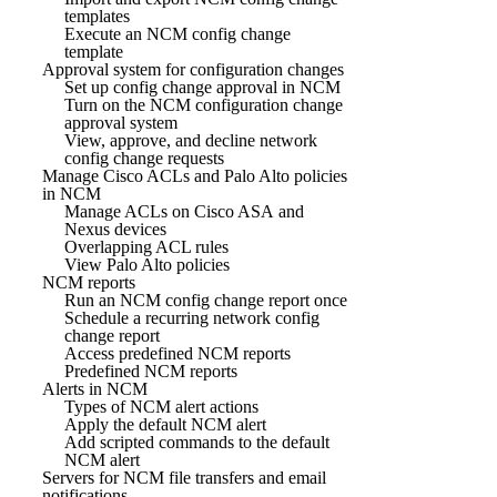
templates
Execute an NCM config change
template
Approval system for configuration changes
Set up config change approval in NCM
Turn on the NCM configuration change
approval system
View, approve, and decline network
config change requests
Manage Cisco ACLs and Palo Alto policies
in NCM
Manage ACLs on Cisco ASA and
Nexus devices
Overlapping ACL rules
View Palo Alto policies
NCM reports
Run an NCM config change report once
Schedule a recurring network config
change report
Access predefined NCM reports
Predefined NCM reports
Alerts in NCM
Types of NCM alert actions
Apply the default NCM alert
Add scripted commands to the default
NCM alert
Servers for NCM file transfers and email
notifications