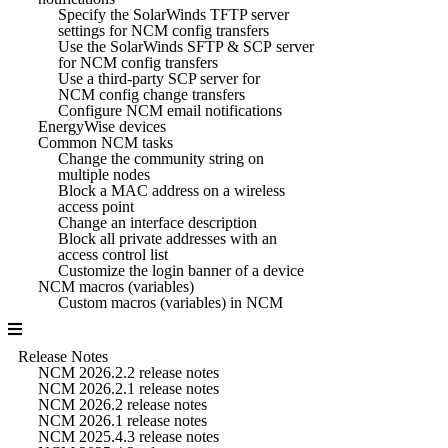
Specify the SolarWinds TFTP server
settings for NCM config transfers
Use the SolarWinds SFTP & SCP server
for NCM config transfers
Use a third-party SCP server for
NCM config change transfers
Configure NCM email notifications
EnergyWise devices
Common NCM tasks
Change the community string on
multiple nodes
Block a MAC address on a wireless
access point
Change an interface description
Block all private addresses with an
access control list
Customize the login banner of a device
NCM macros (variables)
Custom macros (variables) in NCM
Release Notes
NCM 2026.2.2 release notes
NCM 2026.2.1 release notes
NCM 2026.2 release notes
NCM 2026.1 release notes
NCM 2025.4.3 release notes