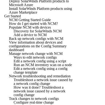
Deploy SolarWinds Platform products to
Microsoft Azure
Install SolarWinds Platform products using
Azure Marketplace
Get Started
NCM Getting Started Guide
How do I get started with NCM?
Populate NCM with devices
Discovery for SolarWinds NCM
Add a device to NCM
Back up network configs with NCM
View information about devices and
configurations on the Config Summary
dashboard
Manage network change with NCM
Ways to edit network configs
Edit a network config using a script
Run an NCM inventory scan on a node
Edit a network config using a config
change template
Network troubleshooting and remediation
Troubleshoot a network issue caused by
a network config change
How was it done? Troubleshoot a
network issue caused by a network
config change
Track changes to network configs
Configure real-time change