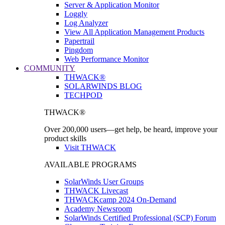
Server & Application Monitor
Loggly
Log Analyzer
View All Application Management Products
Papertrail
Pingdom
Web Performance Monitor
COMMUNITY
THWACK®
SOLARWINDS BLOG
TECHPOD
THWACK®
Over 200,000 users—get help, be heard, improve your
product skills
Visit THWACK
AVAILABLE PROGRAMS
SolarWinds User Groups
THWACK Livecast
THWACKcamp 2024 On-Demand
Academy Newsroom
SolarWinds Certified Professional (SCP) Forum