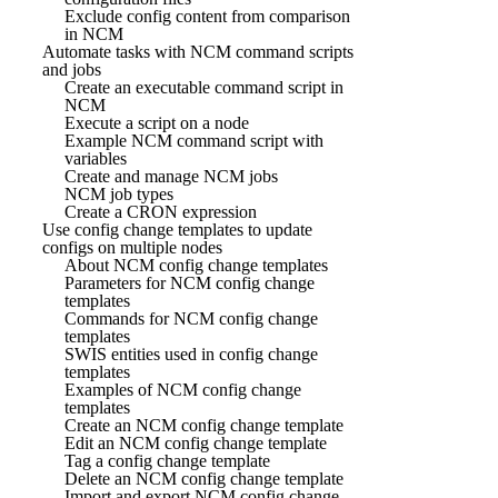
Exclude config content from comparison
in NCM
Automate tasks with NCM command scripts
and jobs
Create an executable command script in
NCM
Execute a script on a node
Example NCM command script with
variables
Create and manage NCM jobs
NCM job types
Create a CRON expression
Use config change templates to update
configs on multiple nodes
About NCM config change templates
Parameters for NCM config change
templates
Commands for NCM config change
templates
SWIS entities used in config change
templates
Examples of NCM config change
templates
Create an NCM config change template
Edit an NCM config change template
Tag a config change template
Delete an NCM config change template
Import and export NCM config change