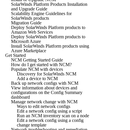
SolarWinds Platform Products Installation
and Upgrade Guide
Scalability Engine Guidelines for
SolarWinds products
Migration Guide
Deploy SolarWinds Platform products to
Amazon Web Services
Deploy SolarWinds Platform products to
Microsoft Azure
Install SolarWinds Platform products using
Azure Marketplace
Get Started
NCM Getting Started Guide
How do I get started with NCM?
Populate NCM with devices
Discovery for SolarWinds NCM
Add a device to NCM
Back up network configs with NCM
View information about devices and
configurations on the Config Summary
dashboard
Manage network change with NCM
Ways to edit network configs
Edit a network config using a script
Run an NCM inventory scan on a node
Edit a network config using a config
change template
Network troubleshooting and remediation