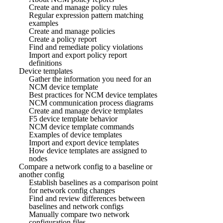
Create and manage policy rules
Regular expression pattern matching
examples
Create and manage policies
Create a policy report
Find and remediate policy violations
Import and export policy report
definitions
Device templates
Gather the information you need for an
NCM device template
Best practices for NCM device templates
NCM communication process diagrams
Create and manage device templates
F5 device template behavior
NCM device template commands
Examples of device templates
Import and export device templates
How device templates are assigned to
nodes
Compare a network config to a baseline or
another config
Establish baselines as a comparison point
for network config changes
Find and review differences between
baselines and network configs
Manually compare two network
configuration files