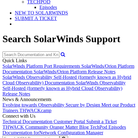
TECHPOD
Episodes
NEW TO SOLARWINDS
SUBMIT A TICKET
Search SolarWinds Support
Quick Links
SolarWinds Platform Port Requirements
SolarWinds/Orion Platform
Documentation
SolarWinds/Orion Platform Release Notes
SolarWinds Observability Self-Hosted (formerly known as Hybrid
Cloud Observability) Documentation
SolarWinds Observability
Self-Hosted (formerly known as Hybrid Cloud Observability)
Release Notes
News & Announcements
Evolving towards Observability
Secure by Design
Meet our Product
Trainers
THWACKcamp
Connect with Us
Technical Documentation
Customer Portal
Submit a Ticket
THWACK Community
Orange Matter Blog
TechPod Episodes
Documentation for
Network Configuration Manager