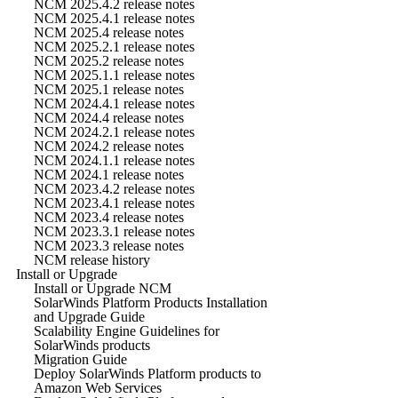
NCM 2025.4.2 release notes
NCM 2025.4.1 release notes
NCM 2025.4 release notes
NCM 2025.2.1 release notes
NCM 2025.2 release notes
NCM 2025.1.1 release notes
NCM 2025.1 release notes
NCM 2024.4.1 release notes
NCM 2024.4 release notes
NCM 2024.2.1 release notes
NCM 2024.2 release notes
NCM 2024.1.1 release notes
NCM 2024.1 release notes
NCM 2023.4.2 release notes
NCM 2023.4.1 release notes
NCM 2023.4 release notes
NCM 2023.3.1 release notes
NCM 2023.3 release notes
NCM release history
Install or Upgrade
Install or Upgrade NCM
SolarWinds Platform Products Installation
and Upgrade Guide
Scalability Engine Guidelines for
SolarWinds products
Migration Guide
Deploy SolarWinds Platform products to
Amazon Web Services