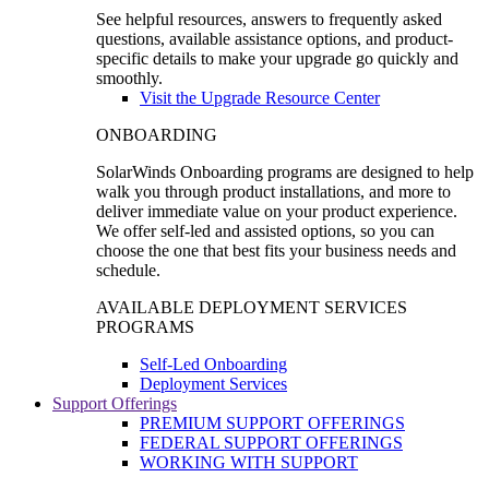
See helpful resources, answers to frequently asked
questions, available assistance options, and product-
specific details to make your upgrade go quickly and
smoothly.
Visit the Upgrade Resource Center
ONBOARDING
SolarWinds Onboarding programs are designed to help
walk you through product installations, and more to
deliver immediate value on your product experience.
We offer self-led and assisted options, so you can
choose the one that best fits your business needs and
schedule.
AVAILABLE DEPLOYMENT SERVICES
PROGRAMS
Self-Led Onboarding
Deployment Services
Support Offerings
PREMIUM SUPPORT OFFERINGS
FEDERAL SUPPORT OFFERINGS
WORKING WITH SUPPORT