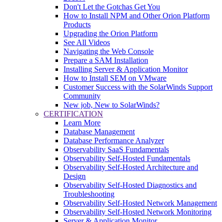
Don't Let the Gotchas Get You
How to Install NPM and Other Orion Platform
Products
Upgrading the Orion Platform
See All Videos
Navigating the Web Console
Prepare a SAM Installation
Installing Server & Application Monitor
How to Install SEM on VMware
Customer Success with the SolarWinds Support
Community
New job, New to SolarWinds?
CERTIFICATION
Learn More
Database Management
Database Performance Analyzer
Observability SaaS Fundamentals
Observability Self-Hosted Fundamentals
Observability Self-Hosted Architecture and
Design
Observability Self-Hosted Diagnostics and
Troubleshooting
Observability Self-Hosted Network Management
Observability Self-Hosted Network Monitoring
Server & Application Monitor