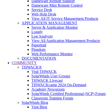
Dameware Remote Support
Dameware Mini Remote Control
Service Desk
Web Help Desk
View All IT Service Management Products
APPLICATION MANAGEMENT
Server & Application Monitor
Loggly
Log Analyzer
View All Application Management Products
Papertrail
Pingdom
Web Performance Monitor
DOCUMENTATION
COMMUNITY
THWACK®
Visit THWACK
SolarWinds User Groups
THWACK Livecast
THWACKcamp 2024 On-Demand
Academy Newsroom
SolarWinds Certified Professional (SCP) Forum
Classroom Training Forum
SolarWinds Blog
Visit Blog