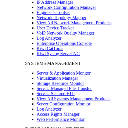
IP Address Manager
Network Configuration Manager
Engineer's Toolset
Network Topology Mapper
View All Network Management Products
User Device Tracker
VoIP Network Quality Manager
Log Analyzer
Enterprise Operations Console
Kiwi CatTools
Kiwi Syslog Server NG
SYSTEMS MANAGEMENT
Server & Application Monitor
Virtualization Manager
Storage Resource Monitor
Serv-U Managed File Transfer
Serv-U Secured FTP
View All Systems Management Products
Server Configuration Monitor
Log Analyzer
Access Rights Manager
Web Performance Monitor