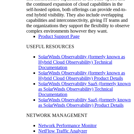
the continued expansion of cloud capabilities in the
self-hosted option, both offerings can provide end-to-
end hybrid visibility. They also include overlapping
capabilities and interconnectivity, giving IT teams and
the organizations they support the flexibility to observe
complex environments however they want.
Product Support Page
USEFUL RESOURCES
SolarWinds Observability (formerly known as
Hybrid Cloud Observability) Technical
Documentation
SolarWinds Observability (formerly known as
Hybrid Cloud Observability) Product Details
SolarWinds Observability SaaS (formerly known
as SolarWinds Observability) Technical
Documentation
SolarWinds Observability SaaS (formerly known
as SolarWinds Observability) Product Details
NETWORK MANAGEMENT
Network Performance Monitor
NetFlow Traffic Analyzer