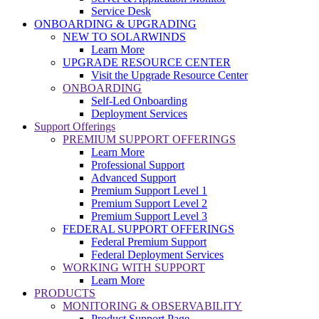
Service Desk
ONBOARDING & UPGRADING
NEW TO SOLARWINDS
Learn More
UPGRADE RESOURCE CENTER
Visit the Upgrade Resource Center
ONBOARDING
Self-Led Onboarding
Deployment Services
Support Offerings
PREMIUM SUPPORT OFFERINGS
Learn More
Professional Support
Advanced Support
Premium Support Level 1
Premium Support Level 2
Premium Support Level 3
FEDERAL SUPPORT OFFERINGS
Federal Premium Support
Federal Deployment Services
WORKING WITH SUPPORT
Learn More
PRODUCTS
MONITORING & OBSERVABILITY
Product Support Page