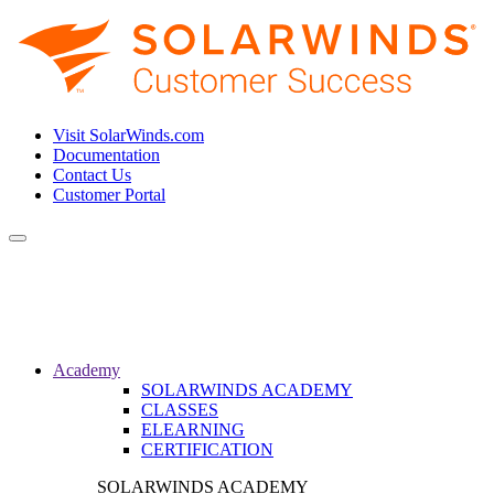
Visit SolarWinds.com
Documentation
Contact Us
Customer Portal
Toggle
navigation
Academy
SOLARWINDS ACADEMY
CLASSES
ELEARNING
CERTIFICATION
SOLARWINDS ACADEMY