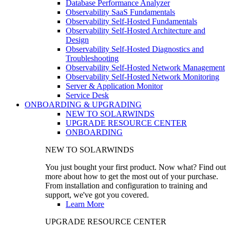
Database Performance Analyzer
Observability SaaS Fundamentals
Observability Self-Hosted Fundamentals
Observability Self-Hosted Architecture and
Design
Observability Self-Hosted Diagnostics and
Troubleshooting
Observability Self-Hosted Network Management
Observability Self-Hosted Network Monitoring
Server & Application Monitor
Service Desk
ONBOARDING & UPGRADING
NEW TO SOLARWINDS
UPGRADE RESOURCE CENTER
ONBOARDING
NEW TO SOLARWINDS
You just bought your first product. Now what? Find out
more about how to get the most out of your purchase.
From installation and configuration to training and
support, we've got you covered.
Learn More
UPGRADE RESOURCE CENTER