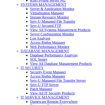
Kiwi Syslog Server NG
SYSTEMS MANAGEMENT
Server & Application Monitor
Virtualization Manager
Storage Resource Monitor
Serv-U Managed File Transfer
Serv-U Secured FTP
View All Systems Management Products
Server Configuration Monitor
Log Analyzer
Access Rights Manager
Web Performance Monitor
DATABASE MANAGEMENT
Database Performance Analyzer
SQL Sentry
View All Database Management Products
IT SECURITY
Security Event Manager
Access Rights Manager
Serv-U Managed File Transfer Server
Serv-U FTP Server
Patch Manager
View All IT Security Products
IT SERVICE MANAGEMENT
Dameware Remote Everywhere