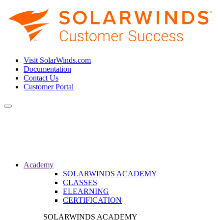
Visit SolarWinds.com
Documentation
Contact Us
Customer Portal
Toggle
navigation
Academy
SOLARWINDS ACADEMY
CLASSES
ELEARNING
CERTIFICATION
SOLARWINDS ACADEMY