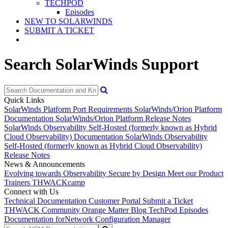
TECHPOD
Episodes
NEW TO SOLARWINDS
SUBMIT A TICKET
Search SolarWinds Support
Quick Links
SolarWinds Platform Port Requirements
SolarWinds/Orion Platform
Documentation
SolarWinds/Orion Platform Release Notes
SolarWinds Observability Self-Hosted (formerly known as Hybrid
Cloud Observability) Documentation
SolarWinds Observability
Self-Hosted (formerly known as Hybrid Cloud Observability)
Release Notes
News & Announcements
Evolving towards Observability
Secure by Design
Meet our Product
Trainers
THWACKcamp
Connect with Us
Technical Documentation
Customer Portal
Submit a Ticket
THWACK Community
Orange Matter Blog
TechPod Episodes
Documentation for
Network Configuration Manager