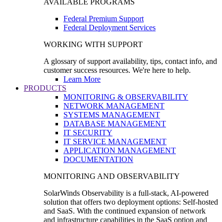
AVAILABLE PROGRAMS
Federal Premium Support
Federal Deployment Services
WORKING WITH SUPPORT
A glossary of support availability, tips, contact info, and
customer success resources. We're here to help.
Learn More
PRODUCTS
MONITORING & OBSERVABILITY
NETWORK MANAGEMENT
SYSTEMS MANAGEMENT
DATABASE MANAGEMENT
IT SECURITY
IT SERVICE MANAGEMENT
APPLICATION MANAGEMENT
DOCUMENTATION
MONITORING AND OBSERVABILITY
SolarWinds Observability is a full-stack, AI-powered
solution that offers two deployment options: Self-hosted
and SaaS. With the continued expansion of network
and infrastructure capabilities in the SaaS option and