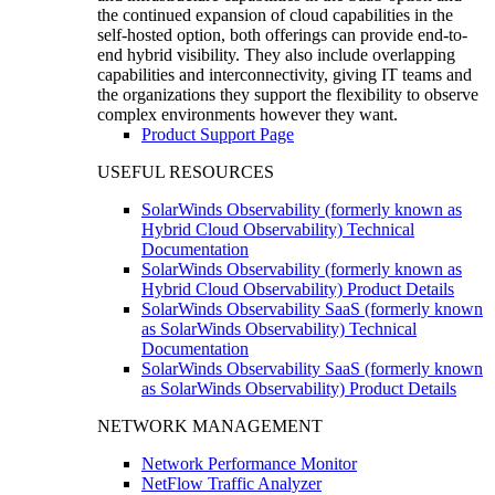
the continued expansion of cloud capabilities in the
self-hosted option, both offerings can provide end-to-
end hybrid visibility. They also include overlapping
capabilities and interconnectivity, giving IT teams and
the organizations they support the flexibility to observe
complex environments however they want.
Product Support Page
USEFUL RESOURCES
SolarWinds Observability (formerly known as
Hybrid Cloud Observability) Technical
Documentation
SolarWinds Observability (formerly known as
Hybrid Cloud Observability) Product Details
SolarWinds Observability SaaS (formerly known
as SolarWinds Observability) Technical
Documentation
SolarWinds Observability SaaS (formerly known
as SolarWinds Observability) Product Details
NETWORK MANAGEMENT
Network Performance Monitor
NetFlow Traffic Analyzer