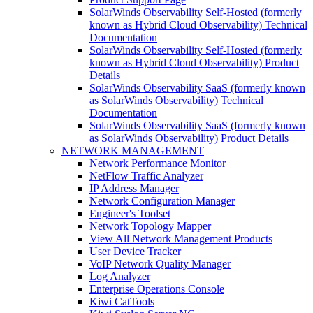
SolarWinds Observability Self-Hosted (formerly
known as Hybrid Cloud Observability) Technical
Documentation
SolarWinds Observability Self-Hosted (formerly
known as Hybrid Cloud Observability) Product
Details
SolarWinds Observability SaaS (formerly known
as SolarWinds Observability) Technical
Documentation
SolarWinds Observability SaaS (formerly known
as SolarWinds Observability) Product Details
NETWORK MANAGEMENT
Network Performance Monitor
NetFlow Traffic Analyzer
IP Address Manager
Network Configuration Manager
Engineer's Toolset
Network Topology Mapper
View All Network Management Products
User Device Tracker
VoIP Network Quality Manager
Log Analyzer
Enterprise Operations Console
Kiwi CatTools