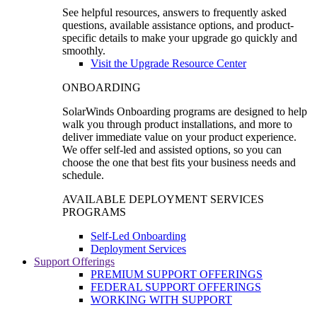
See helpful resources, answers to frequently asked
questions, available assistance options, and product-
specific details to make your upgrade go quickly and
smoothly.
Visit the Upgrade Resource Center
ONBOARDING
SolarWinds Onboarding programs are designed to help
walk you through product installations, and more to
deliver immediate value on your product experience.
We offer self-led and assisted options, so you can
choose the one that best fits your business needs and
schedule.
AVAILABLE DEPLOYMENT SERVICES
PROGRAMS
Self-Led Onboarding
Deployment Services
Support Offerings
PREMIUM SUPPORT OFFERINGS
FEDERAL SUPPORT OFFERINGS
WORKING WITH SUPPORT