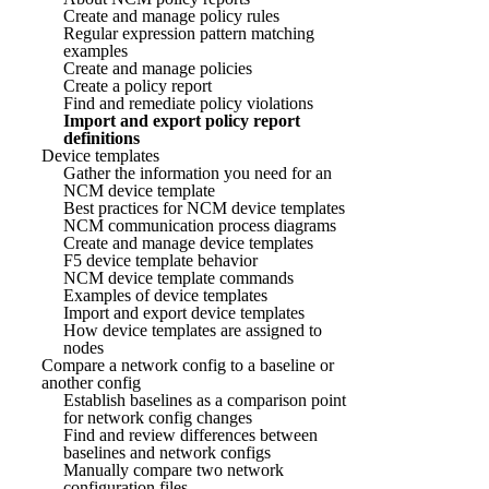
Create and manage policy rules
Regular expression pattern matching
examples
Create and manage policies
Create a policy report
Find and remediate policy violations
Import and export policy report
definitions
Device templates
Gather the information you need for an
NCM device template
Best practices for NCM device templates
NCM communication process diagrams
Create and manage device templates
F5 device template behavior
NCM device template commands
Examples of device templates
Import and export device templates
How device templates are assigned to
nodes
Compare a network config to a baseline or
another config
Establish baselines as a comparison point
for network config changes
Find and review differences between
baselines and network configs
Manually compare two network
configuration files