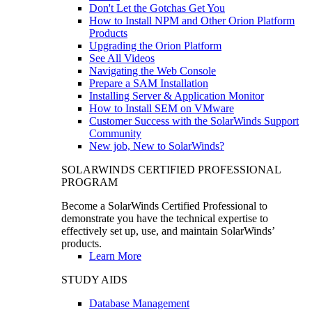
Don't Let the Gotchas Get You
How to Install NPM and Other Orion Platform
Products
Upgrading the Orion Platform
See All Videos
Navigating the Web Console
Prepare a SAM Installation
Installing Server & Application Monitor
How to Install SEM on VMware
Customer Success with the SolarWinds Support
Community
New job, New to SolarWinds?
SOLARWINDS CERTIFIED PROFESSIONAL
PROGRAM
Become a SolarWinds Certified Professional to
demonstrate you have the technical expertise to
effectively set up, use, and maintain SolarWinds’
products.
Learn More
STUDY AIDS
Database Management