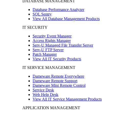
DATABASE MANAGEMENT
Database Performance Analyzer
SQL Sentry
View All Database Management Products
IT SECURITY
Security Event Manager
Access Rights Manager
Serv-U Managed File Transfer Server
Serv-U FTP Server
Patch Manager
View All IT Security Products
IT SERVICE MANAGEMENT
Dameware Remote Everywhere
Dameware Remote Support
Dameware Mini Remote Control
Service Desk
Web Help Desk
View All IT Service Management Products
APPLICATION MANAGEMENT