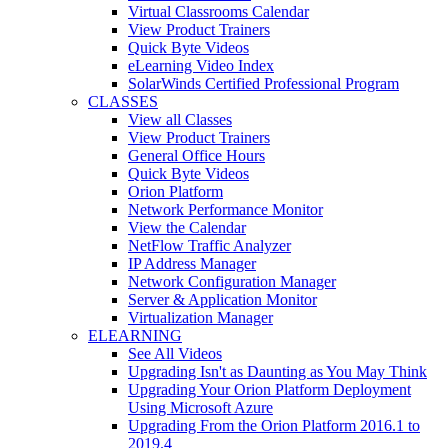
Virtual Classrooms Calendar
View Product Trainers
Quick Byte Videos
eLearning Video Index
SolarWinds Certified Professional Program
CLASSES
View all Classes
View Product Trainers
General Office Hours
Quick Byte Videos
Orion Platform
Network Performance Monitor
View the Calendar
NetFlow Traffic Analyzer
IP Address Manager
Network Configuration Manager
Server & Application Monitor
Virtualization Manager
ELEARNING
See All Videos
Upgrading Isn't as Daunting as You May Think
Upgrading Your Orion Platform Deployment
Using Microsoft Azure
Upgrading From the Orion Platform 2016.1 to
2019.4