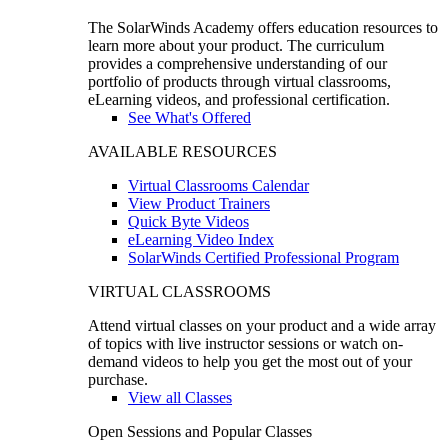
The SolarWinds Academy offers education resources to
learn more about your product. The curriculum
provides a comprehensive understanding of our
portfolio of products through virtual classrooms,
eLearning videos, and professional certification.
See What's Offered
AVAILABLE RESOURCES
Virtual Classrooms Calendar
View Product Trainers
Quick Byte Videos
eLearning Video Index
SolarWinds Certified Professional Program
VIRTUAL CLASSROOMS
Attend virtual classes on your product and a wide array
of topics with live instructor sessions or watch on-
demand videos to help you get the most out of your
purchase.
View all Classes
Open Sessions and Popular Classes