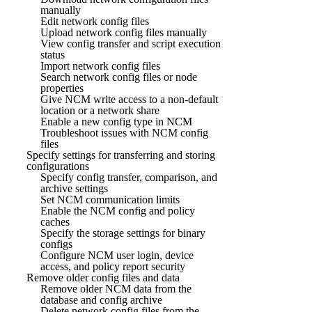
manually
Edit network config files
Upload network config files manually
View config transfer and script execution
status
Import network config files
Search network config files or node
properties
Give NCM write access to a non-default
location or a network share
Enable a new config type in NCM
Troubleshoot issues with NCM config
files
Specify settings for transferring and storing
configurations
Specify config transfer, comparison, and
archive settings
Set NCM communication limits
Enable the NCM config and policy
caches
Specify the storage settings for binary
configs
Configure NCM user login, device
access, and policy report security
Remove older config files and data
Remove older NCM data from the
database and config archive
Delete network config files from the