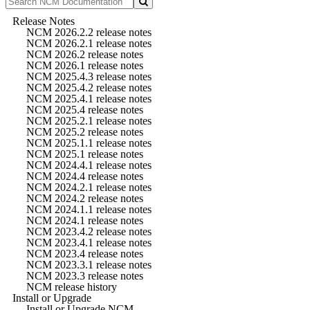
Release Notes
NCM 2026.2.2 release notes
NCM 2026.2.1 release notes
NCM 2026.2 release notes
NCM 2026.1 release notes
NCM 2025.4.3 release notes
NCM 2025.4.2 release notes
NCM 2025.4.1 release notes
NCM 2025.4 release notes
NCM 2025.2.1 release notes
NCM 2025.2 release notes
NCM 2025.1.1 release notes
NCM 2025.1 release notes
NCM 2024.4.1 release notes
NCM 2024.4 release notes
NCM 2024.2.1 release notes
NCM 2024.2 release notes
NCM 2024.1.1 release notes
NCM 2024.1 release notes
NCM 2023.4.2 release notes
NCM 2023.4.1 release notes
NCM 2023.4 release notes
NCM 2023.3.1 release notes
NCM 2023.3 release notes
NCM release history
Install or Upgrade
Install or Upgrade NCM