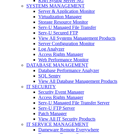
Kiwi Syslog Server NG
SYSTEMS MANAGEMENT
Server & Application Monitor
Virtualization Manager
Storage Resource Monitor
Serv-U Managed File Transfer
Serv-U Secured FTP
View All Systems Management Products
Server Configuration Monitor
Log Analyzer
Access Rights Manager
Web Performance Monitor
DATABASE MANAGEMENT
Database Performance Analyzer
SQL Sentry
View All Database Management Products
IT SECURITY
Security Event Manager
Access Rights Manager
Serv-U Managed File Transfer Server
Serv-U FTP Server
Patch Manager
View All IT Security Products
IT SERVICE MANAGEMENT
Dameware Remote Everywhere