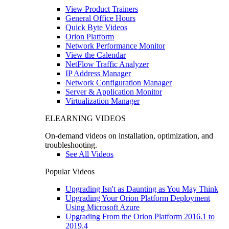
View Product Trainers
General Office Hours
Quick Byte Videos
Orion Platform
Network Performance Monitor
View the Calendar
NetFlow Traffic Analyzer
IP Address Manager
Network Configuration Manager
Server & Application Monitor
Virtualization Manager
ELEARNING VIDEOS
On-demand videos on installation, optimization, and
troubleshooting.
See All Videos
Popular Videos
Upgrading Isn't as Daunting as You May Think
Upgrading Your Orion Platform Deployment
Using Microsoft Azure
Upgrading From the Orion Platform 2016.1 to
2019.4