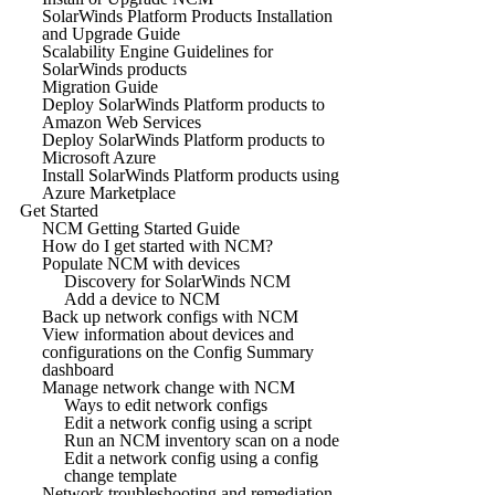
SolarWinds Platform Products Installation
and Upgrade Guide
Scalability Engine Guidelines for
SolarWinds products
Migration Guide
Deploy SolarWinds Platform products to
Amazon Web Services
Deploy SolarWinds Platform products to
Microsoft Azure
Install SolarWinds Platform products using
Azure Marketplace
Get Started
NCM Getting Started Guide
How do I get started with NCM?
Populate NCM with devices
Discovery for SolarWinds NCM
Add a device to NCM
Back up network configs with NCM
View information about devices and
configurations on the Config Summary
dashboard
Manage network change with NCM
Ways to edit network configs
Edit a network config using a script
Run an NCM inventory scan on a node
Edit a network config using a config
change template
Network troubleshooting and remediation