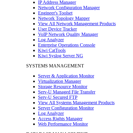
IP Address Manager
Network Configuration Manager
Engineer's Toolset
Network Topology Mapper
View All Network Management Products
User Device Tracker
VoIP Network Quality Manager
Log Analyzer
Enterprise Operations Console
Kiwi CatTools
Kiwi Syslog Server NG
SYSTEMS MANAGEMENT
Server & Application Monitor
Virtualization Manager
Storage Resource Monitor
Serv-U Managed File Transfer
Serv-U Secured FTP
View All Systems Management Products
Server Configuration Monitor
Log Analyzer
Access Rights Manager
Web Performance Monitor