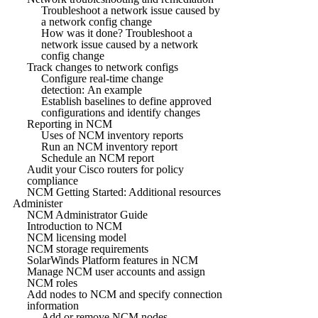
Troubleshoot a network issue caused by
a network config change
How was it done? Troubleshoot a
network issue caused by a network
config change
Track changes to network configs
Configure real-time change
detection: An example
Establish baselines to define approved
configurations and identify changes
Reporting in NCM
Uses of NCM inventory reports
Run an NCM inventory report
Schedule an NCM report
Audit your Cisco routers for policy
compliance
NCM Getting Started: Additional resources
Administer
NCM Administrator Guide
Introduction to NCM
NCM licensing model
NCM storage requirements
SolarWinds Platform features in NCM
Manage NCM user accounts and assign
NCM roles
Add nodes to NCM and specify connection
information
Add or remove NCM nodes