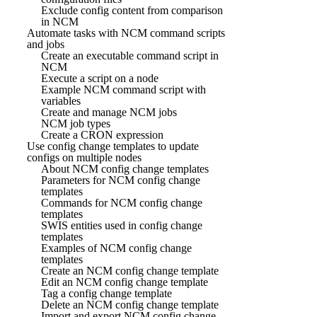
Exclude config content from comparison
in NCM
Automate tasks with NCM command scripts
and jobs
Create an executable command script in
NCM
Execute a script on a node
Example NCM command script with
variables
Create and manage NCM jobs
NCM job types
Create a CRON expression
Use config change templates to update
configs on multiple nodes
About NCM config change templates
Parameters for NCM config change
templates
Commands for NCM config change
templates
SWIS entities used in config change
templates
Examples of NCM config change
templates
Create an NCM config change template
Edit an NCM config change template
Tag a config change template
Delete an NCM config change template
Import and export NCM config change