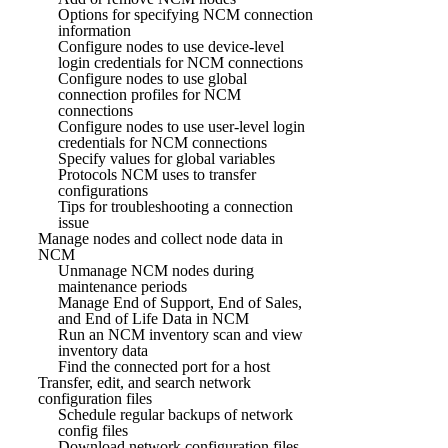
Options for specifying NCM connection
information
Configure nodes to use device-level
login credentials for NCM connections
Configure nodes to use global
connection profiles for NCM
connections
Configure nodes to use user-level login
credentials for NCM connections
Specify values for global variables
Protocols NCM uses to transfer
configurations
Tips for troubleshooting a connection
issue
Manage nodes and collect node data in
NCM
Unmanage NCM nodes during
maintenance periods
Manage End of Support, End of Sales,
and End of Life Data in NCM
Run an NCM inventory scan and view
inventory data
Find the connected port for a host
Transfer, edit, and search network
configuration files
Schedule regular backups of network
config files
Download network configuration files