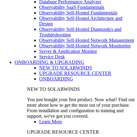
Database Performance Analyzer
Observability SaaS Fundamentals
Observability Self-Hosted Fundamentals
Observability Self-Hosted Architecture and
Design
Observability Self-Hosted Diagnostics and
Troubleshooting
Observability Self-Hosted Network Management
Observability Self-Hosted Network Monitoring
Server & Application Monitor
Service Desk
ONBOARDING & UPGRADING
NEW TO SOLARWINDS
UPGRADE RESOURCE CENTER
ONBOARDING
NEW TO SOLARWINDS
You just bought your first product. Now what? Find out
more about how to get the most out of your purchase.
From installation and configuration to training and
support, we've got you covered.
Learn More
UPGRADE RESOURCE CENTER