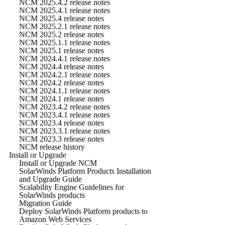
NCM 2025.4.2 release notes
NCM 2025.4.1 release notes
NCM 2025.4 release notes
NCM 2025.2.1 release notes
NCM 2025.2 release notes
NCM 2025.1.1 release notes
NCM 2025.1 release notes
NCM 2024.4.1 release notes
NCM 2024.4 release notes
NCM 2024.2.1 release notes
NCM 2024.2 release notes
NCM 2024.1.1 release notes
NCM 2024.1 release notes
NCM 2023.4.2 release notes
NCM 2023.4.1 release notes
NCM 2023.4 release notes
NCM 2023.3.1 release notes
NCM 2023.3 release notes
NCM release history
Install or Upgrade
Install or Upgrade NCM
SolarWinds Platform Products Installation
and Upgrade Guide
Scalability Engine Guidelines for
SolarWinds products
Migration Guide
Deploy SolarWinds Platform products to
Amazon Web Services