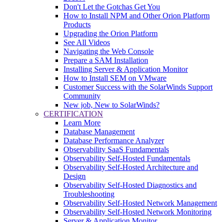
Don't Let the Gotchas Get You
How to Install NPM and Other Orion Platform
Products
Upgrading the Orion Platform
See All Videos
Navigating the Web Console
Prepare a SAM Installation
Installing Server & Application Monitor
How to Install SEM on VMware
Customer Success with the SolarWinds Support
Community
New job, New to SolarWinds?
CERTIFICATION
Learn More
Database Management
Database Performance Analyzer
Observability SaaS Fundamentals
Observability Self-Hosted Fundamentals
Observability Self-Hosted Architecture and
Design
Observability Self-Hosted Diagnostics and
Troubleshooting
Observability Self-Hosted Network Management
Observability Self-Hosted Network Monitoring
Server & Application Monitor