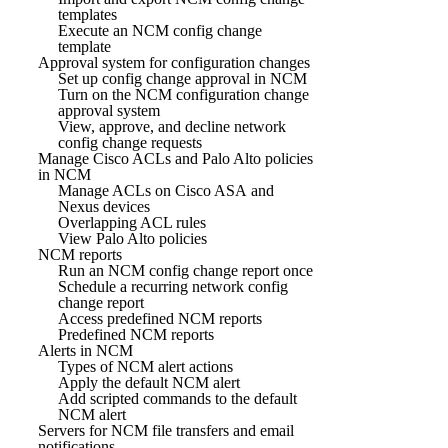
templates
Execute an NCM config change
template
Approval system for configuration changes
Set up config change approval in NCM
Turn on the NCM configuration change
approval system
View, approve, and decline network
config change requests
Manage Cisco ACLs and Palo Alto policies
in NCM
Manage ACLs on Cisco ASA and
Nexus devices
Overlapping ACL rules
View Palo Alto policies
NCM reports
Run an NCM config change report once
Schedule a recurring network config
change report
Access predefined NCM reports
Predefined NCM reports
Alerts in NCM
Types of NCM alert actions
Apply the default NCM alert
Add scripted commands to the default
NCM alert
Servers for NCM file transfers and email
notifications