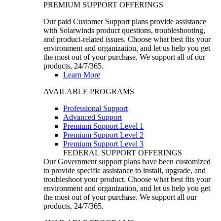
PREMIUM SUPPORT OFFERINGS
Our paid Customer Support plans provide assistance
with Solarwinds product questions, troubleshooting,
and product-related issues. Choose what best fits your
environment and organization, and let us help you get
the most out of your purchase. We support all of our
products, 24/7/365.
Learn More
AVAILABLE PROGRAMS
Professional Support
Advanced Support
Premium Support Level 1
Premium Support Level 2
Premium Support Level 3
FEDERAL SUPPORT OFFERINGS
Our Government support plans have been customized
to provide specific assistance to install, upgrade, and
troubleshoot your product. Choose what best fits your
environment and organization, and let us help you get
the most out of your purchase. We support all our
products, 24/7/365.