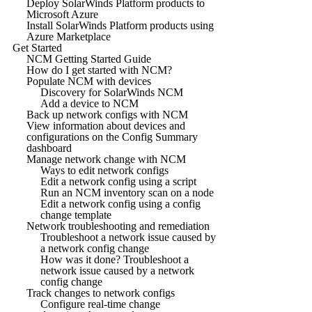
Deploy SolarWinds Platform products to
Microsoft Azure
Install SolarWinds Platform products using
Azure Marketplace
Get Started
NCM Getting Started Guide
How do I get started with NCM?
Populate NCM with devices
Discovery for SolarWinds NCM
Add a device to NCM
Back up network configs with NCM
View information about devices and
configurations on the Config Summary
dashboard
Manage network change with NCM
Ways to edit network configs
Edit a network config using a script
Run an NCM inventory scan on a node
Edit a network config using a config
change template
Network troubleshooting and remediation
Troubleshoot a network issue caused by
a network config change
How was it done? Troubleshoot a
network issue caused by a network
config change
Track changes to network configs
Configure real-time change