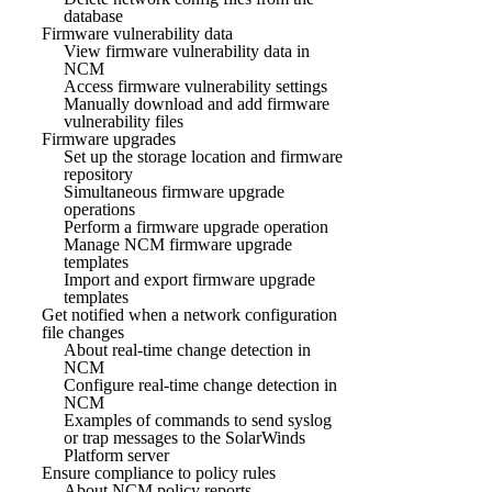
database
Firmware vulnerability data
View firmware vulnerability data in
NCM
Access firmware vulnerability settings
Manually download and add firmware
vulnerability files
Firmware upgrades
Set up the storage location and firmware
repository
Simultaneous firmware upgrade
operations
Perform a firmware upgrade operation
Manage NCM firmware upgrade
templates
Import and export firmware upgrade
templates
Get notified when a network configuration
file changes
About real-time change detection in
NCM
Configure real-time change detection in
NCM
Examples of commands to send syslog
or trap messages to the SolarWinds
Platform server
Ensure compliance to policy rules
About NCM policy reports