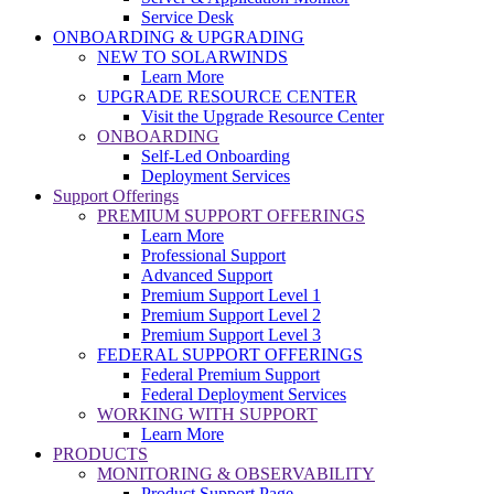
Service Desk
ONBOARDING & UPGRADING
NEW TO SOLARWINDS
Learn More
UPGRADE RESOURCE CENTER
Visit the Upgrade Resource Center
ONBOARDING
Self-Led Onboarding
Deployment Services
Support Offerings
PREMIUM SUPPORT OFFERINGS
Learn More
Professional Support
Advanced Support
Premium Support Level 1
Premium Support Level 2
Premium Support Level 3
FEDERAL SUPPORT OFFERINGS
Federal Premium Support
Federal Deployment Services
WORKING WITH SUPPORT
Learn More
PRODUCTS
MONITORING & OBSERVABILITY
Product Support Page