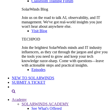
Classroom Training Forum
SolarWinds Blog
Join us on the road to talk AI, observability, and IT
management. We've got real-world insights you just
won't hear about anywhere else.
Visit Blog
TECHPOD
Join the brightest SolarWinds minds and IT industry
influencers, as they cut through the jargon and give you
the tools you need to grow and keep your tech
knowledge razor-sharp. Come with questions—leave
with actionable steps and practical insights.
Episodes
NEW TO SOLARWINDS
SUBMIT A TICKET
Academy
SOLARWINDS ACADEMY
See What's Offered