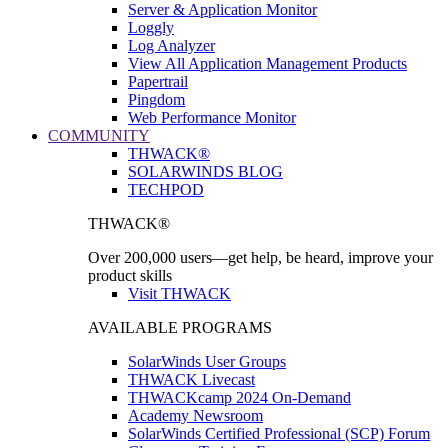
Server & Application Monitor
Loggly
Log Analyzer
View All Application Management Products
Papertrail
Pingdom
Web Performance Monitor
COMMUNITY
THWACK®
SOLARWINDS BLOG
TECHPOD
THWACK®
Over 200,000 users—get help, be heard, improve your
product skills
Visit THWACK
AVAILABLE PROGRAMS
SolarWinds User Groups
THWACK Livecast
THWACKcamp 2024 On-Demand
Academy Newsroom
SolarWinds Certified Professional (SCP) Forum