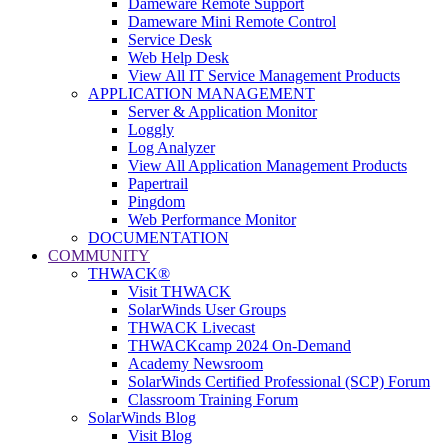
Dameware Remote Support
Dameware Mini Remote Control
Service Desk
Web Help Desk
View All IT Service Management Products
APPLICATION MANAGEMENT
Server & Application Monitor
Loggly
Log Analyzer
View All Application Management Products
Papertrail
Pingdom
Web Performance Monitor
DOCUMENTATION
COMMUNITY
THWACK®
Visit THWACK
SolarWinds User Groups
THWACK Livecast
THWACKcamp 2024 On-Demand
Academy Newsroom
SolarWinds Certified Professional (SCP) Forum
Classroom Training Forum
SolarWinds Blog
Visit Blog