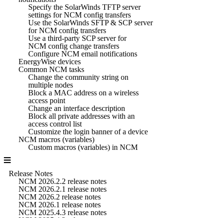
Specify the SolarWinds TFTP server
settings for NCM config transfers
Use the SolarWinds SFTP & SCP server
for NCM config transfers
Use a third-party SCP server for
NCM config change transfers
Configure NCM email notifications
EnergyWise devices
Common NCM tasks
Change the community string on
multiple nodes
Block a MAC address on a wireless
access point
Change an interface description
Block all private addresses with an
access control list
Customize the login banner of a device
NCM macros (variables)
Custom macros (variables) in NCM
Release Notes
NCM 2026.2.2 release notes
NCM 2026.2.1 release notes
NCM 2026.2 release notes
NCM 2026.1 release notes
NCM 2025.4.3 release notes