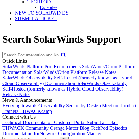
TECHPOD
Episodes
NEW TO SOLARWINDS
SUBMIT A TICKET
Search SolarWinds Support
Quick Links
SolarWinds Platform Port Requirements
SolarWinds/Orion Platform
Documentation
SolarWinds/Orion Platform Release Notes
SolarWinds Observability Self-Hosted (formerly known as Hybrid
Cloud Observability) Documentation
SolarWinds Observability
Self-Hosted (formerly known as Hybrid Cloud Observability)
Release Notes
News & Announcements
Evolving towards Observability
Secure by Design
Meet our Product
Trainers
THWACKcamp
Connect with Us
Technical Documentation
Customer Portal
Submit a Ticket
THWACK Community
Orange Matter Blog
TechPod Episodes
Documentation for
Network Configuration Manager