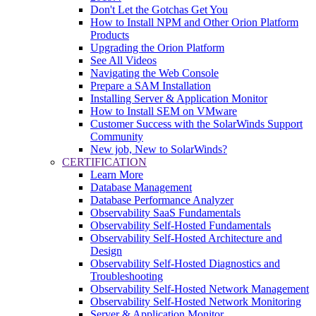
Don't Let the Gotchas Get You
How to Install NPM and Other Orion Platform
Products
Upgrading the Orion Platform
See All Videos
Navigating the Web Console
Prepare a SAM Installation
Installing Server & Application Monitor
How to Install SEM on VMware
Customer Success with the SolarWinds Support
Community
New job, New to SolarWinds?
CERTIFICATION
Learn More
Database Management
Database Performance Analyzer
Observability SaaS Fundamentals
Observability Self-Hosted Fundamentals
Observability Self-Hosted Architecture and
Design
Observability Self-Hosted Diagnostics and
Troubleshooting
Observability Self-Hosted Network Management
Observability Self-Hosted Network Monitoring
Server & Application Monitor