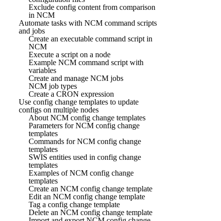
Exclude config content from comparison
in NCM
Automate tasks with NCM command scripts
and jobs
Create an executable command script in
NCM
Execute a script on a node
Example NCM command script with
variables
Create and manage NCM jobs
NCM job types
Create a CRON expression
Use config change templates to update
configs on multiple nodes
About NCM config change templates
Parameters for NCM config change
templates
Commands for NCM config change
templates
SWIS entities used in config change
templates
Examples of NCM config change
templates
Create an NCM config change template
Edit an NCM config change template
Tag a config change template
Delete an NCM config change template
Import and export NCM config change