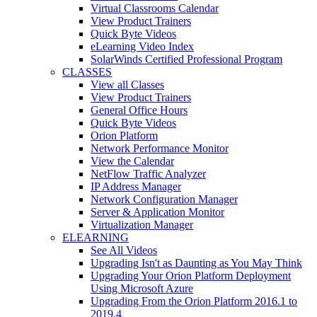
Virtual Classrooms Calendar
View Product Trainers
Quick Byte Videos
eLearning Video Index
SolarWinds Certified Professional Program
CLASSES
View all Classes
View Product Trainers
General Office Hours
Quick Byte Videos
Orion Platform
Network Performance Monitor
View the Calendar
NetFlow Traffic Analyzer
IP Address Manager
Network Configuration Manager
Server & Application Monitor
Virtualization Manager
ELEARNING
See All Videos
Upgrading Isn't as Daunting as You May Think
Upgrading Your Orion Platform Deployment
Using Microsoft Azure
Upgrading From the Orion Platform 2016.1 to
2019.4