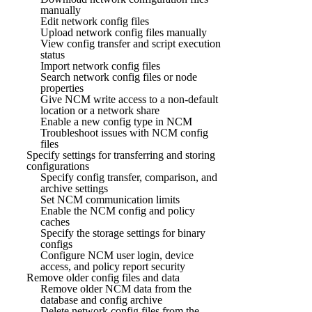
manually
Edit network config files
Upload network config files manually
View config transfer and script execution
status
Import network config files
Search network config files or node
properties
Give NCM write access to a non-default
location or a network share
Enable a new config type in NCM
Troubleshoot issues with NCM config
files
Specify settings for transferring and storing
configurations
Specify config transfer, comparison, and
archive settings
Set NCM communication limits
Enable the NCM config and policy
caches
Specify the storage settings for binary
configs
Configure NCM user login, device
access, and policy report security
Remove older config files and data
Remove older NCM data from the
database and config archive
Delete network config files from the