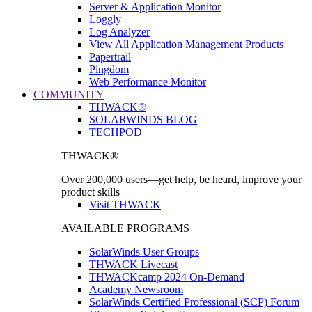
Server & Application Monitor
Loggly
Log Analyzer
View All Application Management Products
Papertrail
Pingdom
Web Performance Monitor
COMMUNITY
THWACK®
SOLARWINDS BLOG
TECHPOD
THWACK®
Over 200,000 users—get help, be heard, improve your
product skills
Visit THWACK
AVAILABLE PROGRAMS
SolarWinds User Groups
THWACK Livecast
THWACKcamp 2024 On-Demand
Academy Newsroom
SolarWinds Certified Professional (SCP) Forum