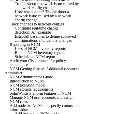
Troubleshoot a network issue caused by
a network config change
How was it done? Troubleshoot a
network issue caused by a network
config change
Track changes to network configs
Configure real-time change
detection: An example
Establish baselines to define approved
configurations and identify changes
Reporting in NCM
Uses of NCM inventory reports
Run an NCM inventory report
Schedule an NCM report
Audit your Cisco routers for policy
compliance
NCM Getting Started: Additional resources
Administer
NCM Administrator Guide
Introduction to NCM
NCM licensing model
NCM storage requirements
SolarWinds Platform features in NCM
Manage NCM user accounts and assign
NCM roles
Add nodes to NCM and specify connection
information
Add or remove NCM nodes