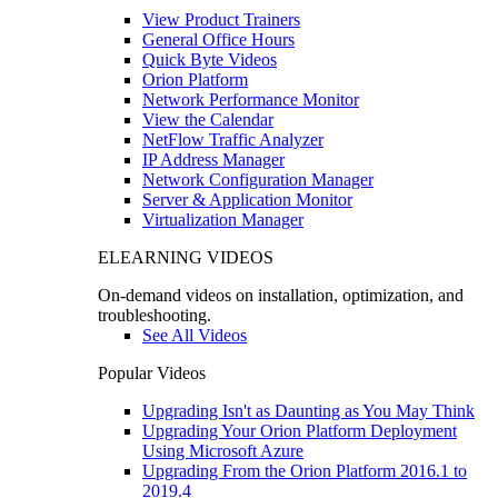
View Product Trainers
General Office Hours
Quick Byte Videos
Orion Platform
Network Performance Monitor
View the Calendar
NetFlow Traffic Analyzer
IP Address Manager
Network Configuration Manager
Server & Application Monitor
Virtualization Manager
ELEARNING VIDEOS
On-demand videos on installation, optimization, and
troubleshooting.
See All Videos
Popular Videos
Upgrading Isn't as Daunting as You May Think
Upgrading Your Orion Platform Deployment
Using Microsoft Azure
Upgrading From the Orion Platform 2016.1 to
2019.4