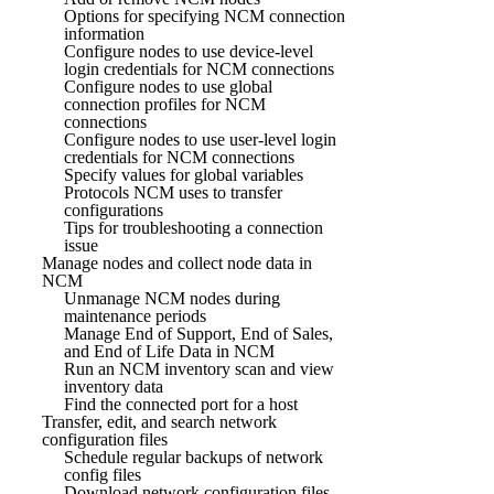
Options for specifying NCM connection
information
Configure nodes to use device-level
login credentials for NCM connections
Configure nodes to use global
connection profiles for NCM
connections
Configure nodes to use user-level login
credentials for NCM connections
Specify values for global variables
Protocols NCM uses to transfer
configurations
Tips for troubleshooting a connection
issue
Manage nodes and collect node data in
NCM
Unmanage NCM nodes during
maintenance periods
Manage End of Support, End of Sales,
and End of Life Data in NCM
Run an NCM inventory scan and view
inventory data
Find the connected port for a host
Transfer, edit, and search network
configuration files
Schedule regular backups of network
config files
Download network configuration files