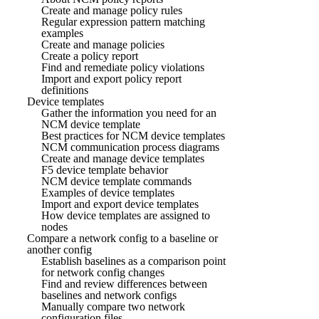
Create and manage policy rules
Regular expression pattern matching
examples
Create and manage policies
Create a policy report
Find and remediate policy violations
Import and export policy report
definitions
Device templates
Gather the information you need for an
NCM device template
Best practices for NCM device templates
NCM communication process diagrams
Create and manage device templates
F5 device template behavior
NCM device template commands
Examples of device templates
Import and export device templates
How device templates are assigned to
nodes
Compare a network config to a baseline or
another config
Establish baselines as a comparison point
for network config changes
Find and review differences between
baselines and network configs
Manually compare two network
configuration files