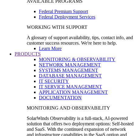
AVAILABLE PROGRAMS
Federal Premium Support
Federal Deployment Services
WORKING WITH SUPPORT
A glossary of support availability, tips, contact info, and
customer success resources. We're here to help.
Learn More
PRODUCTS
MONITORING & OBSERVABILITY
NETWORK MANAGEMENT
SYSTEMS MANAGEMENT
DATABASE MANAGEMENT
IT SECURITY
IT SERVICE MANAGEMENT
APPLICATION MANAGEMENT
DOCUMENTATION
MONITORING AND OBSERVABILITY
SolarWinds Observability is a full-stack, AI-powered
solution that offers two deployment options: Self-hosted
and SaaS. With the continued expansion of network
and infrastructure capabilities in the SaaS option and