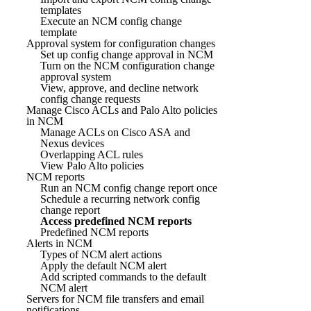
templates
Execute an NCM config change
template
Approval system for configuration changes
Set up config change approval in NCM
Turn on the NCM configuration change
approval system
View, approve, and decline network
config change requests
Manage Cisco ACLs and Palo Alto policies
in NCM
Manage ACLs on Cisco ASA and
Nexus devices
Overlapping ACL rules
View Palo Alto policies
NCM reports
Run an NCM config change report once
Schedule a recurring network config
change report
Access predefined NCM reports
Predefined NCM reports
Alerts in NCM
Types of NCM alert actions
Apply the default NCM alert
Add scripted commands to the default
NCM alert
Servers for NCM file transfers and email
notifications