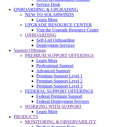
Service Desk
ONBOARDING & UPGRADING
NEW TO SOLARWINDS
Learn More
UPGRADE RESOURCE CENTER
Visit the Upgrade Resource Center
ONBOARDING
Self-Led Onboarding
Deployment Services
Support Offerings
PREMIUM SUPPORT OFFERINGS
Learn More
Professional Support
Advanced Support
Premium Support Level 1
Premium Support Level 2
Premium Support Level 3
FEDERAL SUPPORT OFFERINGS
Federal Premium Support
Federal Deployment Services
WORKING WITH SUPPORT
Learn More
PRODUCTS
MONITORING & OBSERVABILITY
Product Support Page