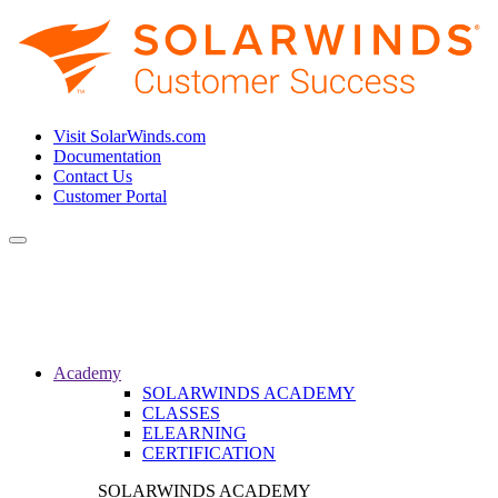
Visit SolarWinds.com
Documentation
Contact Us
Customer Portal
Toggle
navigation
Academy
SOLARWINDS ACADEMY
CLASSES
ELEARNING
CERTIFICATION
SOLARWINDS ACADEMY