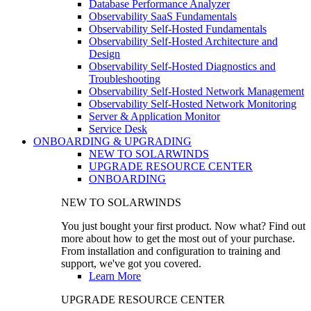
Database Performance Analyzer
Observability SaaS Fundamentals
Observability Self-Hosted Fundamentals
Observability Self-Hosted Architecture and
Design
Observability Self-Hosted Diagnostics and
Troubleshooting
Observability Self-Hosted Network Management
Observability Self-Hosted Network Monitoring
Server & Application Monitor
Service Desk
ONBOARDING & UPGRADING
NEW TO SOLARWINDS
UPGRADE RESOURCE CENTER
ONBOARDING
NEW TO SOLARWINDS
You just bought your first product. Now what? Find out
more about how to get the most out of your purchase.
From installation and configuration to training and
support, we've got you covered.
Learn More
UPGRADE RESOURCE CENTER