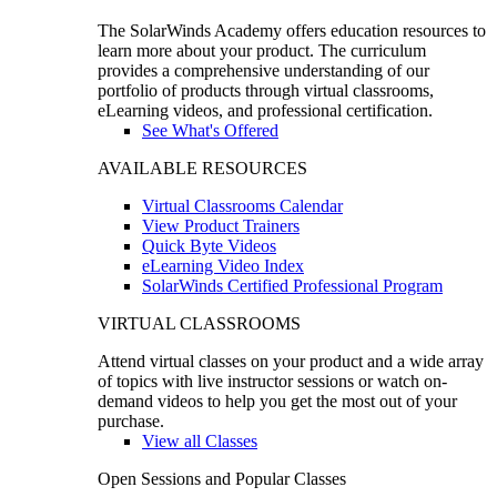
The SolarWinds Academy offers education resources to
learn more about your product. The curriculum
provides a comprehensive understanding of our
portfolio of products through virtual classrooms,
eLearning videos, and professional certification.
See What's Offered
AVAILABLE RESOURCES
Virtual Classrooms Calendar
View Product Trainers
Quick Byte Videos
eLearning Video Index
SolarWinds Certified Professional Program
VIRTUAL CLASSROOMS
Attend virtual classes on your product and a wide array
of topics with live instructor sessions or watch on-
demand videos to help you get the most out of your
purchase.
View all Classes
Open Sessions and Popular Classes