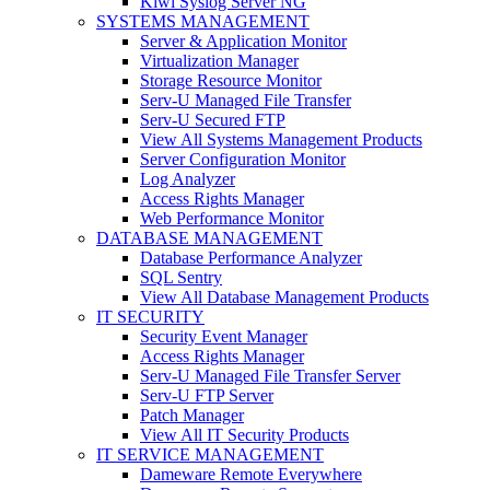
Kiwi Syslog Server NG
SYSTEMS MANAGEMENT
Server & Application Monitor
Virtualization Manager
Storage Resource Monitor
Serv-U Managed File Transfer
Serv-U Secured FTP
View All Systems Management Products
Server Configuration Monitor
Log Analyzer
Access Rights Manager
Web Performance Monitor
DATABASE MANAGEMENT
Database Performance Analyzer
SQL Sentry
View All Database Management Products
IT SECURITY
Security Event Manager
Access Rights Manager
Serv-U Managed File Transfer Server
Serv-U FTP Server
Patch Manager
View All IT Security Products
IT SERVICE MANAGEMENT
Dameware Remote Everywhere