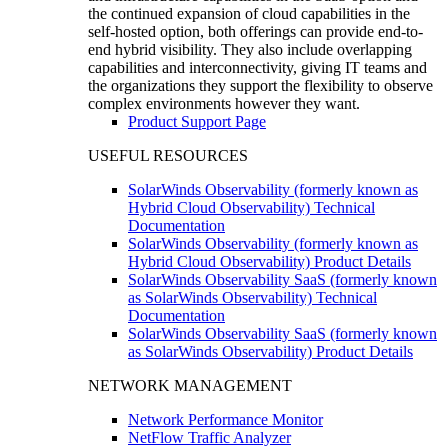
the continued expansion of cloud capabilities in the
self-hosted option, both offerings can provide end-to-
end hybrid visibility. They also include overlapping
capabilities and interconnectivity, giving IT teams and
the organizations they support the flexibility to observe
complex environments however they want.
Product Support Page
USEFUL RESOURCES
SolarWinds Observability (formerly known as
Hybrid Cloud Observability) Technical
Documentation
SolarWinds Observability (formerly known as
Hybrid Cloud Observability) Product Details
SolarWinds Observability SaaS (formerly known
as SolarWinds Observability) Technical
Documentation
SolarWinds Observability SaaS (formerly known
as SolarWinds Observability) Product Details
NETWORK MANAGEMENT
Network Performance Monitor
NetFlow Traffic Analyzer