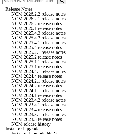
Release Notes
NCM 2026.2.2 release notes
NCM 2026.2.1 release notes
NCM 2026.2 release notes
NCM 2026.1 release notes
NCM 2025.4.3 release notes
NCM 2025.4.2 release notes
NCM 2025.4.1 release notes
NCM 2025.4 release notes
NCM 2025.2.1 release notes
NCM 2025.2 release notes
NCM 2025.1.1 release notes
NCM 2025.1 release notes
NCM 2024.4.1 release notes
NCM 2024.4 release notes
NCM 2024.2.1 release notes
NCM 2024.2 release notes
NCM 2024.1.1 release notes
NCM 2024.1 release notes
NCM 2023.4.2 release notes
NCM 2023.4.1 release notes
NCM 2023.4 release notes
NCM 2023.3.1 release notes
NCM 2023.3 release notes
NCM release history
Install or Upgrade
Install or Upgrade NCM