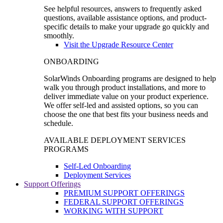
See helpful resources, answers to frequently asked
questions, available assistance options, and product-
specific details to make your upgrade go quickly and
smoothly.
Visit the Upgrade Resource Center
ONBOARDING
SolarWinds Onboarding programs are designed to help
walk you through product installations, and more to
deliver immediate value on your product experience.
We offer self-led and assisted options, so you can
choose the one that best fits your business needs and
schedule.
AVAILABLE DEPLOYMENT SERVICES
PROGRAMS
Self-Led Onboarding
Deployment Services
Support Offerings
PREMIUM SUPPORT OFFERINGS
FEDERAL SUPPORT OFFERINGS
WORKING WITH SUPPORT