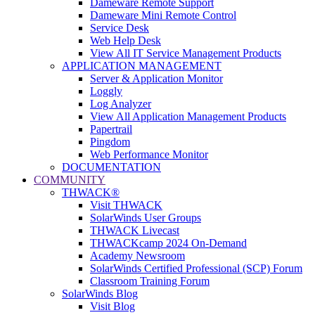
Dameware Remote Support
Dameware Mini Remote Control
Service Desk
Web Help Desk
View All IT Service Management Products
APPLICATION MANAGEMENT
Server & Application Monitor
Loggly
Log Analyzer
View All Application Management Products
Papertrail
Pingdom
Web Performance Monitor
DOCUMENTATION
COMMUNITY
THWACK®
Visit THWACK
SolarWinds User Groups
THWACK Livecast
THWACKcamp 2024 On-Demand
Academy Newsroom
SolarWinds Certified Professional (SCP) Forum
Classroom Training Forum
SolarWinds Blog
Visit Blog