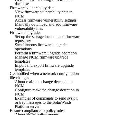
database
Firmware vulnerability data
View firmware vulnerability data in
NCM
Access firmware vulnerability settings
Manually download and add firmware
vulnerability files
Firmware upgrades
Set up the storage location and firmware
repository
Simultaneous firmware upgrade
operations
Perform a firmware upgrade operation
Manage NCM firmware upgrade
templates
Import and export firmware upgrade
templates
Get notified when a network configuration
file changes
About real-time change detection in
NCM
Configure real-time change detection in
NCM
Examples of commands to send syslog
or trap messages to the SolarWinds
Platform server
Ensure compliance to policy rules
About NCM policy reports