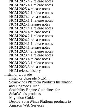
NCM 2025.4.2 release notes
NCM 2025.4.1 release notes
NCM 2025.4 release notes
NCM 2025.2.1 release notes
NCM 2025.2 release notes
NCM 2025.1.1 release notes
NCM 2025.1 release notes
NCM 2024.4.1 release notes
NCM 2024.4 release notes
NCM 2024.2.1 release notes
NCM 2024.2 release notes
NCM 2024.1.1 release notes
NCM 2024.1 release notes
NCM 2023.4.2 release notes
NCM 2023.4.1 release notes
NCM 2023.4 release notes
NCM 2023.3.1 release notes
NCM 2023.3 release notes
NCM release history
Install or Upgrade
Install or Upgrade NCM
SolarWinds Platform Products Installation
and Upgrade Guide
Scalability Engine Guidelines for
SolarWinds products
Migration Guide
Deploy SolarWinds Platform products to
Amazon Web Services