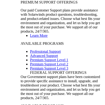
PREMIUM SUPPORT OFFERINGS
Our paid Customer Support plans provide assistance
with Solarwinds product questions, troubleshooting,
and product-related issues. Choose what best fits your
environment and organization, and let us help you get
the most out of your purchase. We support all of our
products, 24/7/365.
Learn More
AVAILABLE PROGRAMS
Professional Support
Advanced Support
Premium Support Level 1
Premium Support Level 2
Premium Support Level 3
FEDERAL SUPPORT OFFERINGS
Our Government support plans have been customized
to provide specific assistance to install, upgrade, and
troubleshoot your product. Choose what best fits your
environment and organization, and let us help you get
the most out of your purchase. We support all our
products, 24/7/365.