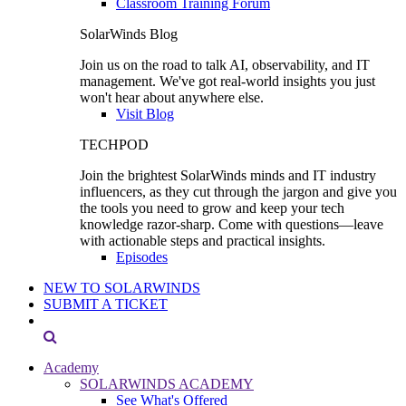
Classroom Training Forum
SolarWinds Blog
Join us on the road to talk AI, observability, and IT
management. We've got real-world insights you just
won't hear about anywhere else.
Visit Blog
TECHPOD
Join the brightest SolarWinds minds and IT industry
influencers, as they cut through the jargon and give you
the tools you need to grow and keep your tech
knowledge razor-sharp. Come with questions—leave
with actionable steps and practical insights.
Episodes
NEW TO SOLARWINDS
SUBMIT A TICKET
Academy
SOLARWINDS ACADEMY
See What's Offered