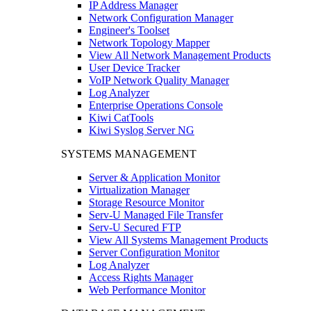
IP Address Manager
Network Configuration Manager
Engineer's Toolset
Network Topology Mapper
View All Network Management Products
User Device Tracker
VoIP Network Quality Manager
Log Analyzer
Enterprise Operations Console
Kiwi CatTools
Kiwi Syslog Server NG
SYSTEMS MANAGEMENT
Server & Application Monitor
Virtualization Manager
Storage Resource Monitor
Serv-U Managed File Transfer
Serv-U Secured FTP
View All Systems Management Products
Server Configuration Monitor
Log Analyzer
Access Rights Manager
Web Performance Monitor