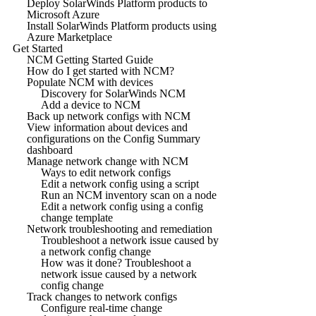
Deploy SolarWinds Platform products to
Microsoft Azure
Install SolarWinds Platform products using
Azure Marketplace
Get Started
NCM Getting Started Guide
How do I get started with NCM?
Populate NCM with devices
Discovery for SolarWinds NCM
Add a device to NCM
Back up network configs with NCM
View information about devices and
configurations on the Config Summary
dashboard
Manage network change with NCM
Ways to edit network configs
Edit a network config using a script
Run an NCM inventory scan on a node
Edit a network config using a config
change template
Network troubleshooting and remediation
Troubleshoot a network issue caused by
a network config change
How was it done? Troubleshoot a
network issue caused by a network
config change
Track changes to network configs
Configure real-time change