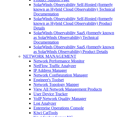
SolarWinds Observability Self-Hosted (formerly
known as Hybrid Cloud Observability) Technical
Documentation
SolarWinds Observability Self-Hosted (formerly
known as Hybrid Cloud Observability) Product
Details
SolarWinds Observability SaaS (formerly known
as SolarWinds Observability) Technical
Documentation
SolarWinds Observability SaaS (formerly known
as SolarWinds Observability) Product Details
NETWORK MANAGEMENT
Network Performance Monitor
NetFlow Traffic Analyzer
IP Address Manager
Network Configuration Manager
Engineer's Toolset
Network Topology Mapper
View All Network Management Products
User Device Tracker
VoIP Network Quality Manager
Log Analyzer
Enterprise Operations Console
Kiwi CatTools