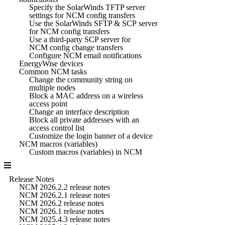
Specify the SolarWinds TFTP server
settings for NCM config transfers
Use the SolarWinds SFTP & SCP server
for NCM config transfers
Use a third-party SCP server for
NCM config change transfers
Configure NCM email notifications
EnergyWise devices
Common NCM tasks
Change the community string on
multiple nodes
Block a MAC address on a wireless
access point
Change an interface description
Block all private addresses with an
access control list
Customize the login banner of a device
NCM macros (variables)
Custom macros (variables) in NCM
Release Notes
NCM 2026.2.2 release notes
NCM 2026.2.1 release notes
NCM 2026.2 release notes
NCM 2026.1 release notes
NCM 2025.4.3 release notes