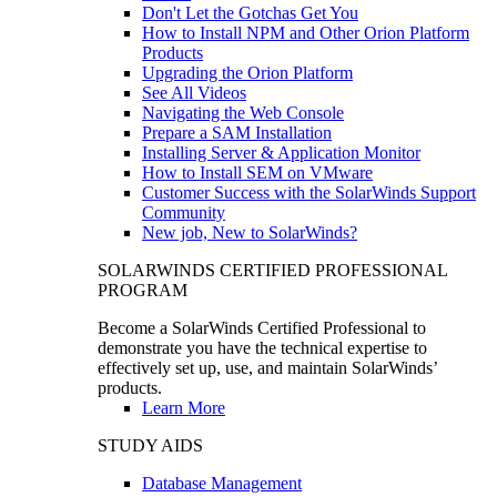
Don't Let the Gotchas Get You
How to Install NPM and Other Orion Platform
Products
Upgrading the Orion Platform
See All Videos
Navigating the Web Console
Prepare a SAM Installation
Installing Server & Application Monitor
How to Install SEM on VMware
Customer Success with the SolarWinds Support
Community
New job, New to SolarWinds?
SOLARWINDS CERTIFIED PROFESSIONAL
PROGRAM
Become a SolarWinds Certified Professional to
demonstrate you have the technical expertise to
effectively set up, use, and maintain SolarWinds’
products.
Learn More
STUDY AIDS
Database Management