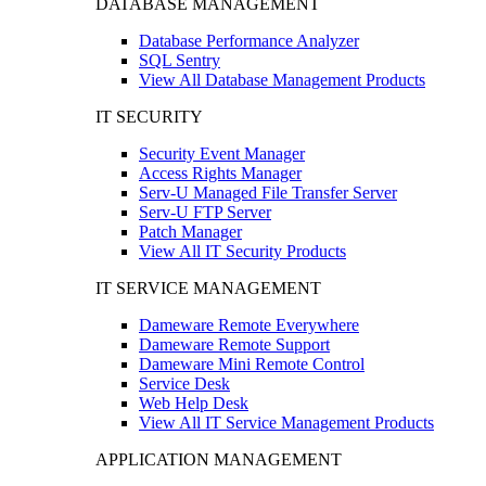
DATABASE MANAGEMENT
Database Performance Analyzer
SQL Sentry
View All Database Management Products
IT SECURITY
Security Event Manager
Access Rights Manager
Serv-U Managed File Transfer Server
Serv-U FTP Server
Patch Manager
View All IT Security Products
IT SERVICE MANAGEMENT
Dameware Remote Everywhere
Dameware Remote Support
Dameware Mini Remote Control
Service Desk
Web Help Desk
View All IT Service Management Products
APPLICATION MANAGEMENT