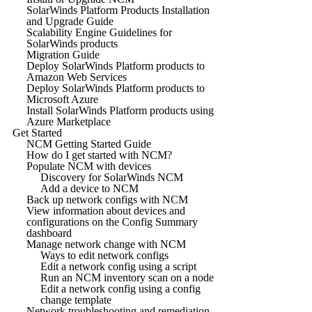
SolarWinds Platform Products Installation
and Upgrade Guide
Scalability Engine Guidelines for
SolarWinds products
Migration Guide
Deploy SolarWinds Platform products to
Amazon Web Services
Deploy SolarWinds Platform products to
Microsoft Azure
Install SolarWinds Platform products using
Azure Marketplace
Get Started
NCM Getting Started Guide
How do I get started with NCM?
Populate NCM with devices
Discovery for SolarWinds NCM
Add a device to NCM
Back up network configs with NCM
View information about devices and
configurations on the Config Summary
dashboard
Manage network change with NCM
Ways to edit network configs
Edit a network config using a script
Run an NCM inventory scan on a node
Edit a network config using a config
change template
Network troubleshooting and remediation